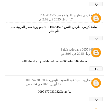
رد
أسامة كرمي بطرس الدولة مصر 01116454522
17 أبريل 2025 في 2:02 ص
أسامة كرمي بطرس فلتس 01116454522 جمهورية مصر العربية حلم
حلم حلم
رد
Salah redouane 0657443702
17 أبريل 2025 في 2:03 ص
Salah redouane 0657443702 drem رابح انشاء الله
رد
اكرم حجازى السيد عبد المجيد / تليفون 0097477033032
17 أبريل 2025 في 2:04 ص
ت/ 0097477033032Qatar
رد