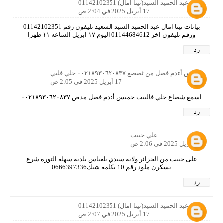
امال عبد الحميد السيد(تيتا امال) 01142102351
17 أبريل 2025 في 2:04 ص
بيانات تيتا امال عبد الحميد السيد السعيد تليفون رقم 01142102351
ورقم تليفون اخر 01144684612 اليوم ١٧ ابريل الساعه ١١ ظهرا
رد
خميس أءدم فصل من ثصصع ٠٠٢١٨٩٣٠٦٢٠٨٣٧ حلي فلبي
17 أبريل 2025 في 2:05 ص
اسمع شصاع حلي فالبيت خميس أءدم فصل مدص ٠٠٢١٨٩٣٠٦٢٠٨٣٧
رد
علي حبيب
17 أبريل 2025 في 2:06 ص
على حبيب من الجزائر ولاية سيدي بلعباس بلدية سهلة التورة شرع
بسكرن ملود رقم 10 بكلمة شيك0666397336
رد
امال عبد الحميد السيد(تيتا امال) 01142102351
17 أبريل 2025 في 2:07 ص