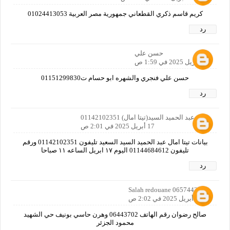
كريم قاسم ذكري القطعاني جمهورية مصر العربية 01024413053
رد
حسن علي
17 أبريل 2025 في 1:59 ص
حسن علي فنجري والشهره ابو حسام ت01151299830
رد
امال عبد الحميد السيد(تيتا امال) 01142102351
17 أبريل 2025 في 2:01 ص
بيانات تيتا امال عبد الحميد السيد السعيد تليفون 01142102351 ورقم
تليفون 01144684612 اليوم ١٧ ابريل الساعه ١١ صباحا
رد
Salah redouane 0657443702
17 أبريل 2025 في 2:02 ص
صالح رضوان رقم الهاتف 06443702 وهرن حاسي بونيف حي الشهيد
محمود الجزئر