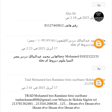
رد
Alia Ali
17 أبريل 2025 في 2:18 ص
رقم هاتف 01127443612
هانى محمد عبدالمالك دردير/التليفون/٠١٠٣٢١٢٢١٥١/ مصر/
المنيا/ملوى/ديروط ام نخله
17 أبريل 2025 في 2:23 ص
Hany Mohamed 01032122151هانى محمد عبدالمالك دردير مصر
المنيا ملوى ديروط ام نخلة
رد
Trad Mohamed ben Ramdane béni ouelbane Skikda Algérie
213781502401
17 أبريل 2025 في 2:41 ص
TRAD Mohamed ben Ramdane béni ouelbane
tradmohamed808@gmtail.com Wilaya de Skikda Algérie tel
213781502401....213541268638....125.... Dream rêve Dream rêve
Dream rêve Dream rêve Dream rêve