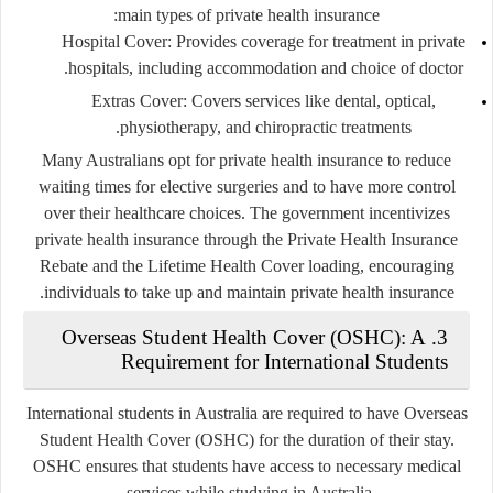
main types of private health insurance:
Hospital Cover
: Provides coverage for treatment in private
hospitals, including accommodation and choice of doctor.
Extras Cover
: Covers services like dental, optical,
physiotherapy, and chiropractic treatments.
Many Australians opt for private health insurance to reduce
waiting times for elective surgeries and to have more control
over their healthcare choices. The government incentivizes
private health insurance through the Private Health Insurance
Rebate and the Lifetime Health Cover loading, encouraging
individuals to take up and maintain private health insurance.
3. Overseas Student Health Cover (OSHC): A
Requirement for International Students
International students in Australia are required to have Overseas
Student Health Cover (OSHC) for the duration of their stay.
OSHC ensures that students have access to necessary medical
services while studying in Australia.