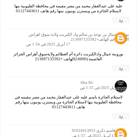
عليه على عبدالغفار محمد من مصر مقيمه في محافظة القليوبية بنها
لاستلام الجائزة من ويسترن يونيون ببنها رقم هاتف 01127443611
رد
بوروينة جمال بن توحة بن سالم واد الكبريت ولاية سوق اهراس
الجزائر رقم الهاتف+213697135592
17 أبريل 2025 في 1:54 ص
بوروينة جمال وادالكبريت دائرة أم العظائم ولايةسوق أهراس الجزائر
العاصمة (16000)الهاتف:+213697135592
رد
Alia Ali
17 أبريل 2025 في 1:55 ص
لاستلام الجائزة باسم عليه على عبدالغفار محمد من مصر مقيمه في
محافظة القليوبية بنها لاستلام الجائزة من ويسترن يونيون ببنها رقم
هاتف 01127443611
رد
كريم قاسم ذكري 01024413053
17 أبريل 2025 في 1:57 ص