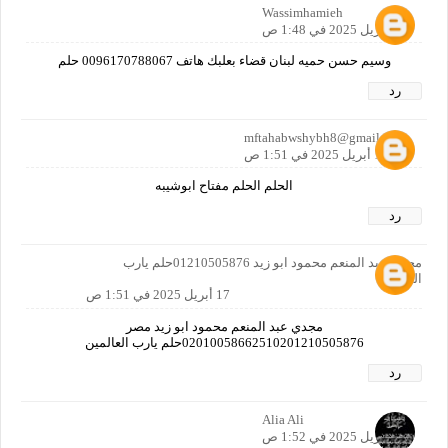
Wassimhamieh
17 أبريل 2025 في 1:48 ص
وسيم حسن حميه لبنان قضاء بعلبك هاتف 0096170788067 حلم
رد
mftahabwshybh8@gmail.com
17 أبريل 2025 في 1:51 ص
الحلم الحلم مفتاح ابوشيبه
رد
مجدي عبد المنعم محمود ابو زيد 01210505876حلم يارب
العالمين
17 أبريل 2025 في 1:51 ص
مجدي عبد المنعم محمود ابو زيد مصر
02010058662510201210505876حلم يارب العالمين
رد
Alia Ali
17 أبريل 2025 في 1:52 ص