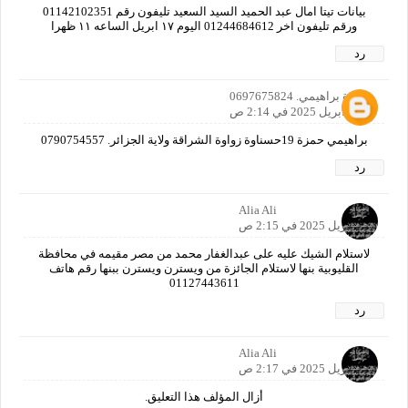
بيانات تيتا امال عبد الحميد السيد السعيد تليفون رقم 01142102351
ورقم تليفون اخر 01244684612 اليوم ١٧ ابريل الساعه ١١ ظهرا
رد
حمزة براهيمي. 0697675824
17 أبريل 2025 في 2:14 ص
براهيمي حمزة 19حسناوة زواوة الشراقة ولاية الجزائر. 0790754557
رد
Alia Ali
17 أبريل 2025 في 2:15 ص
لاستلام الشيك عليه على عبدالغفار محمد من مصر مقيمه في محافظة
القليوبية بنها لاستلام الجائزة من ويسترن ويسترن ببنها رقم هاتف
01127443611
رد
Alia Ali
17 أبريل 2025 في 2:17 ص
أزال المؤلف هذا التعليق.