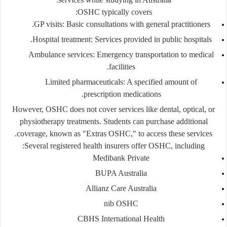
OSHC typically covers:
GP visits
: Basic consultations with general practitioners.
Hospital treatment
: Services provided in public hospitals.
Ambulance services
: Emergency transportation to medical
facilities.
Limited pharmaceuticals
: A specified amount of
prescription medications.
However, OSHC does not cover services like dental, optical, or
physiotherapy treatments. Students can purchase additional
coverage, known as "Extras OSHC," to access these services.
Several registered health insurers offer OSHC, including:
Medibank Private
BUPA Australia
Allianz Care Australia
nib OSHC
CBHS International Health