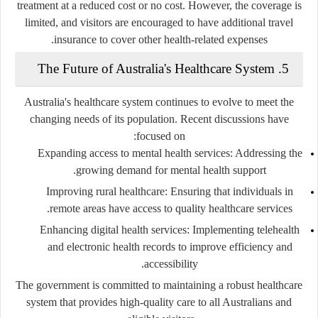
treatment at a reduced cost or no cost. However, the coverage is
limited, and visitors are encouraged to have additional travel
insurance to cover other health-related expenses.
5. The Future of Australia's Healthcare System
Australia's healthcare system continues to evolve to meet the
changing needs of its population. Recent discussions have
focused on:
Expanding access to mental health services
: Addressing the
growing demand for mental health support.
Improving rural healthcare
: Ensuring that individuals in
remote areas have access to quality healthcare services.
Enhancing digital health services
: Implementing telehealth
and electronic health records to improve efficiency and
accessibility.
The government is committed to maintaining a robust healthcare
system that provides high-quality care to all Australians and