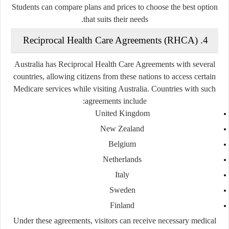
Students can compare plans and prices to choose the best option
that suits their needs.
4. Reciprocal Health Care Agreements (RHCA)
Australia has Reciprocal Health Care Agreements with several
countries, allowing citizens from these nations to access certain
Medicare services while visiting Australia. Countries with such
agreements include:
United Kingdom
New Zealand
Belgium
Netherlands
Italy
Sweden
Finland
Under these agreements, visitors can receive necessary medical