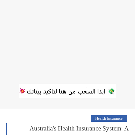
Health Insurance
Australia's Health Insurance System: A