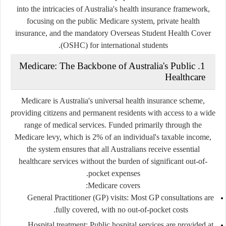
into the intricacies of Australia's health insurance framework,
focusing on the public Medicare system, private health
insurance, and the mandatory Overseas Student Health Cover
(OSHC) for international students.
1. Medicare: The Backbone of Australia's Public
Healthcare
Medicare is Australia's universal health insurance scheme,
providing citizens and permanent residents with access to a wide
range of medical services. Funded primarily through the
Medicare levy, which is 2% of an individual's taxable income,
the system ensures that all Australians receive essential
healthcare services without the burden of significant out-of-
pocket expenses.
Medicare covers:
General Practitioner (GP) visits
: Most GP consultations are
fully covered, with no out-of-pocket costs.
Hospital treatment
: Public hospital services are provided at