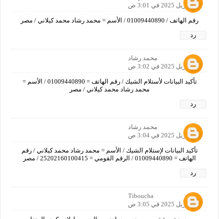
17 أبريل 2025 في 3:01 ص
رقم الهاتف / 01009440890 / الأسم = محمد رشاد محمد كيلاني / مصر
رد
محمد رشاد
17 أبريل 2025 في 3:02 ص
تأكيد البيانات لأستلام الشيك / رقم الهاتف = 01009440890 / الأسم =
محمد رشاد محمد كيلاني / مصر
رد
محمد رشاد
17 أبريل 2025 في 3:04 ص
تأكيد البيانات لإستلام الشيك / الأسم = محمد رشاد محمد كيلاني / رقم
الهاتف = 01009440890 / الرقم القومي = 25202160100415 / مصر
رد
Tiboucha
17 أبريل 2025 في 3:05 ص