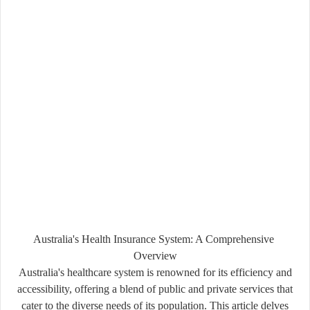
Australia's Health Insurance System: A Comprehensive
Overview
Australia's healthcare system is renowned for its efficiency and
accessibility, offering a blend of public and private services that
cater to the diverse needs of its population. This article delves