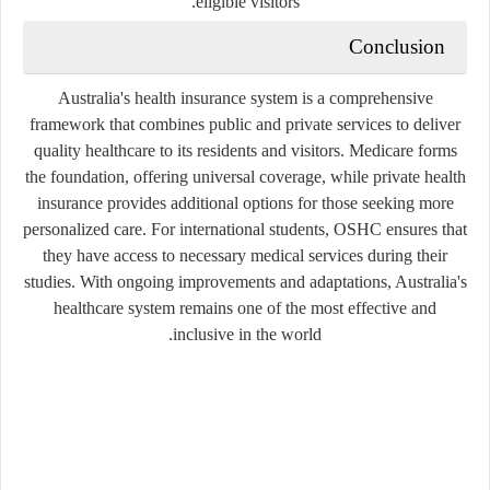
eligible visitors.
Conclusion
Australia's health insurance system is a comprehensive
framework that combines public and private services to deliver
quality healthcare to its residents and visitors. Medicare forms
the foundation, offering universal coverage, while private health
insurance provides additional options for those seeking more
personalized care. For international students, OSHC ensures that
they have access to necessary medical services during their
studies. With ongoing improvements and adaptations, Australia's
healthcare system remains one of the most effective and
inclusive in the world.