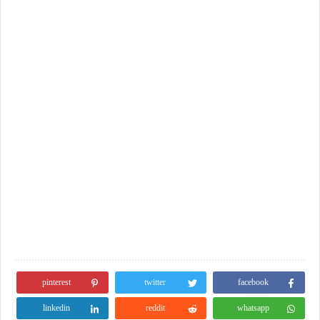
pinterest
twitter
facebook
linkedin
reddit
whatsapp