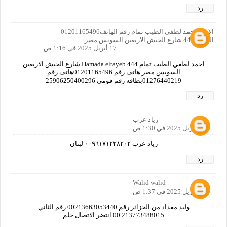
رد
الاسم احمد لطفي الطيب تمام رقم الهاتف01201165496
العنوان444 شارع الجيش الاربعين السويس مصر
17 أبريل 2025 في 1:16 ص
احمد لطفي الطيب تمام Hamada eltayeb 444 شارع الجيش الاربعين
السويس مصر هاتف رقم 01201165496هاتف رقم
01276440219بطاقه رقم قومي 25906250400296
رد
زياد عرب
17 أبريل 2025 في 1:30 ص
زياد عرب ٠٠٩٦١٧١٢٢٨٢٠٢ لبنان
رد
Walid walid
17 أبريل 2025 في 1:37 ص
وليد مقداد من الجزائر رقم 00213663053440 رقم الثاني
213773488015 00 انتضر الاتصال حلم