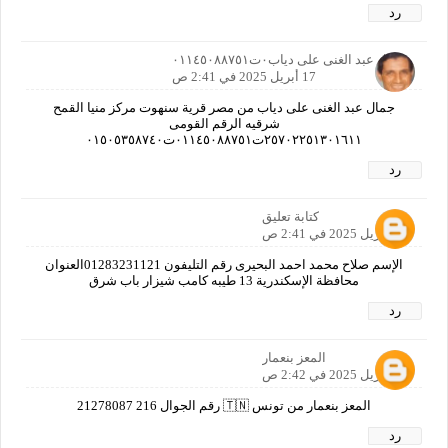
رد
جمال عبد الغنى على دياب٠ت٠١١٤٥٠٨٨٧٥١
17 أبريل 2025 في 2:41 ص
جمال عبد الغنى على دياب من مصر قرية سنهوت مركز منيا القمح
شرقيه الرقم القومى
٢٥٧٠٢٢٥١٣٠١٦١١ت٠١١٤٥٠٨٨٧٥١ت٠١٥٠٥٣٥٨٧٤٠
رد
كتابة تعليق
17 أبريل 2025 في 2:41 ص
الإسم صلاح محمد احمد البحيرى رقم التليفون 01283231121العنوان
محافظة الإسكندرية 13 طيبه كامب شيزار باب شرق
رد
المعز بنعمار
17 أبريل 2025 في 2:42 ص
المعز بنعمار من تونس 🇹🇳 رقم الجوال 216 21278087
رد