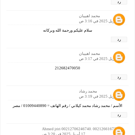
رد
محمد اهبيبان
17 أبريل 2025 في 3:16 ص
سلام عليكم ورحمة الله وبركاته
رد
محمد اهبيبان
17 أبريل 2025 في 3:17 ص
212682470050
رد
محمد رشاد
17 أبريل 2025 في 3:19 ص
الأسم / محمد رشاد محمد كيلاني / رقم الهاتف = 01009440890 / مصر
رد
Ahmed jriri 00212706246740. 00212661672922
17 أبريل 2025 في 3:20 ص