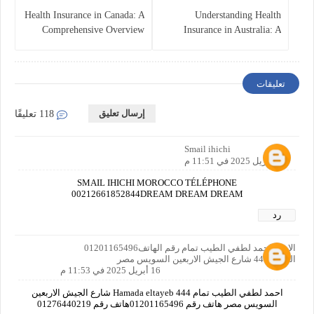
Health Insurance in Canada: A
Understanding Health
Comprehensive Overview
Insurance in Australia: A
Comprehensive Guide
تعليقات
إرسال تعليق
118 تعليقًا
Smail ihichi
16 أبريل 2025 في 11:51 م
SMAIL IHICHI MOROCCO TÉLÉPHONE
00212661852844DREAM DREAM DREAM
رد
الاسم احمد لطفي الطيب تمام رقم الهاتف01201165496
العنوان444 شارع الجيش الاربعين السويس مصر
16 أبريل 2025 في 11:53 م
احمد لطفي الطيب تمام Hamada eltayeb 444 شارع الجيش الاربعين
السويس مصر هاتف رقم 01201165496هاتف رقم 01276440219