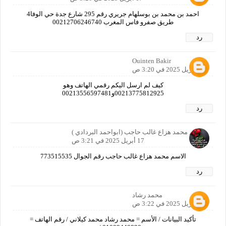
احمد بن محمد بن بوسلهام جريري رقم 295 شارع جدة حي الوفا4
طريق صفرو فاس المغرب 00212706246740
رد
Ouinten Bakir
17 أبريل 2025 في 3:20 ص
كيف لم ارسل اليكم رقمي الهاتف وهو
00213775812925و00213556597481
رد
الاسم محمد هزاع غالب حاجب (ابواحمد البردادي )
17 أبريل 2025 في 3:21 ص
الاسم محمد هزاع غالب حاجب رقم الجوال 773515535
رد
محمد رشاد
17 أبريل 2025 في 3:22 ص
تأكيد البيانات / الأسم = محمد رشاد محمد كيلاني / رقم الهاتف =