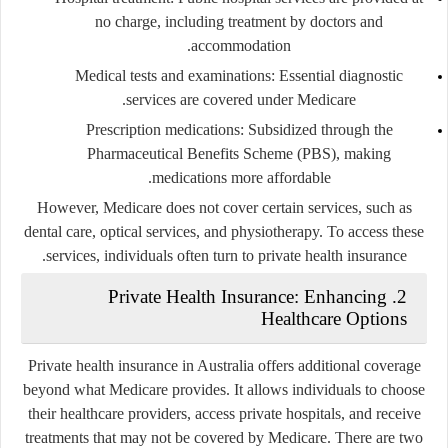
no charge, including treatment by doctors and
accommodation.
Medical tests and examinations
: Essential diagnostic
services are covered under Medicare.
Prescription medications
: Subsidized through the
Pharmaceutical Benefits Scheme (PBS), making
medications more affordable.
However, Medicare does not cover certain services, such as
dental care, optical services, and physiotherapy. To access these
services, individuals often turn to private health insurance.
2. Private Health Insurance: Enhancing
Healthcare Options
Private health insurance in Australia offers additional coverage
beyond what Medicare provides. It allows individuals to choose
their healthcare providers, access private hospitals, and receive
treatments that may not be covered by Medicare. There are two