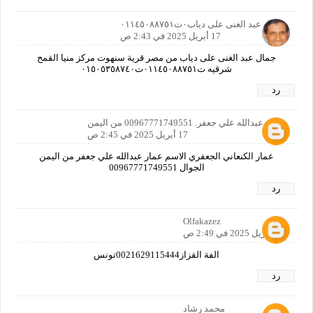
جمال عبد الغنى على دياب٠ت٠١١٤٥٠٨٨٧٥١
17 أبريل 2025 في 2:43 ص
جمال عبد الغنى على دياب من مصر قرية سنهوت مركز منيا القمح
شرقيه ت٠١١٤٥٠٨٨٧٥١ت٠١٥٠٥٣٥٨٧٤٠
رد
عمار عبدالله علي جعفر. 00967771749551 من اليمن
17 أبريل 2025 في 2:45 ص
عمار الكنعاني الجعفري الاسم عمار عبدالله علي جعفر من اليمن
الجوال 00967771749551
رد
Olfakazez
17 أبريل 2025 في 2:49 ص
الفة القزاز0021629115444تونس
رد
محمد رشاد