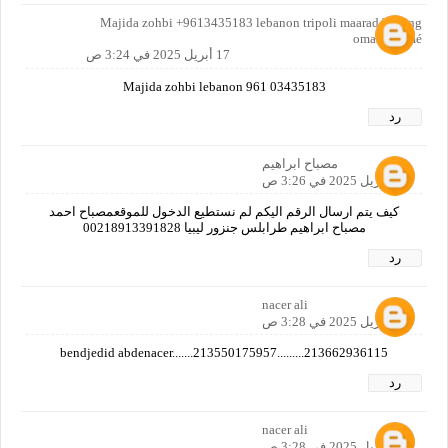
Majida zohbi +9613435183 lebanon tripoli maarad bilding
omar karamé
17 أبريل 2025 في 3:24 ص
Majida zohbi lebanon 961 03435183
رد
مصباح ابراهيم
17 أبريل 2025 في 3:26 ص
كيف يتم ارسال الرقم اليكم لم نستطيع الدخول للموقعمصباح احمد
مصباح ابراهيم طرابلس جنزور ليبيا 00218913391828
رد
nacer ali
17 أبريل 2025 في 3:28 ص
bendjedid abdenacer.......213550175957.........213662936115
رد
nacer ali
17 أبريل 2025 في 3:28 ص