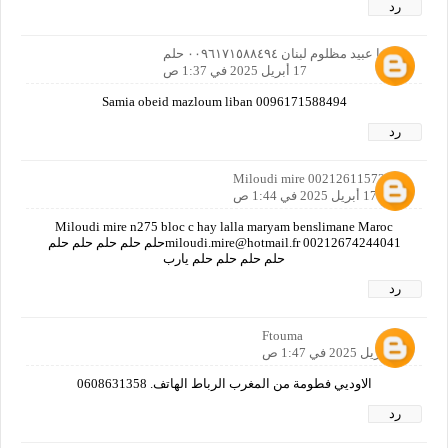
رد
ساميا عبيد مظلوم لبنان ٠٠٩٦١٧١٥٨٨٤٩٤ حلم
17 أبريل 2025 في 1:37 ص
Samia obeid mazloum liban 0096171588494
رد
Miloudi mire 00212611572879
17 أبريل 2025 في 1:44 ص
Miloudi mire n275 bloc c hay lalla maryam benslimane Maroc
miloudi.mire@hotmail.fr 00212674244041حلم حلم حلم حلم حلم
حلم حلم حلم حلم يارب
رد
Ftouma
17 أبريل 2025 في 1:47 ص
الاوديي فطومة من المغرب الرباط الهاتف. 0608631358
رد