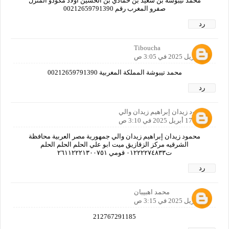
محمد تيبوشة بن سعيد بن حمادي بن الحسين اولاد مكودو المنزل
صفرو المغرب رقم 00212659791390
رد
Tiboucha
17 أبريل 2025 في 3:05 ص
محمد تيبوشة المملكة المغربية 00212659791390
رد
محمود زيدان إبراهيم زيدان والي
17 أبريل 2025 في 3:10 ص
محمود زيدان إبراهيم زيدان والي جمهورية مصر العربية محافظة
الشرقيه مركز الزقازيق ميت ابو علي الحلم الحلم الحلم
ت٠١٢٢٢٢٧٤٨٣٣ قومي ٢٦١١٢٢٢١٣٠٠٧٥١
رد
محمد اهبيبان
17 أبريل 2025 في 3:15 ص
212767291185