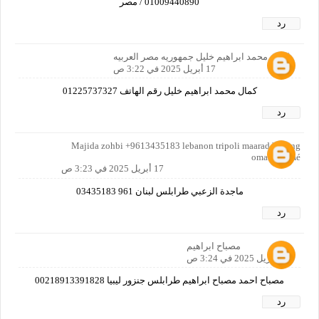
01009440890 / مصر
رد
كمال محمد ابراهيم خليل جمهوريه مصر العربيه
17 أبريل 2025 في 3:22 ص
كمال محمد ابراهيم خليل رقم الهاتف 01225737327
رد
Majida zohbi +9613435183 lebanon tripoli maarad bilding
omar karamé
17 أبريل 2025 في 3:23 ص
ماجدة الزعبي طرابلس لبنان 961 03435183
رد
مصباح ابراهيم
17 أبريل 2025 في 3:24 ص
مصباح احمد مصباح ابراهيم طرابلس جنزور ليبيا 00218913391828
رد