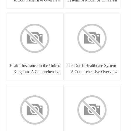
A Comprehensive Overview
System: A Model of Universal
Care
Health Insurance in the United
The Dutch Healthcare System:
Kingdom: A Comprehensive
A Comprehensive Overview
Overview