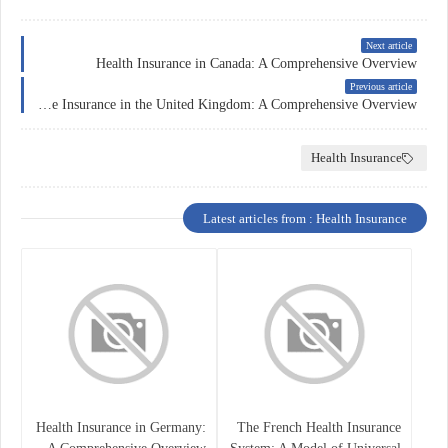
Next article
Health Insurance in Canada: A Comprehensive Overview
Previous article
Healthcare Insurance in the United Kingdom: A Comprehensive Overview
Health Insurance
Latest articles from : Health Insurance
Health Insurance in Germany:
The French Health Insurance