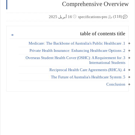
Comprehensive Overview
(118)
16 أبريل 2025
specifications-pro
table of contents title
1. Medicare: The Backbone of Australia's Public Healthcare
2. Private Health Insurance: Enhancing Healthcare Options
3. Overseas Student Health Cover (OSHC): A Requirement for
International Students
4. Reciprocal Health Care Agreements (RHCA)
5. The Future of Australia's Healthcare System
Conclusion