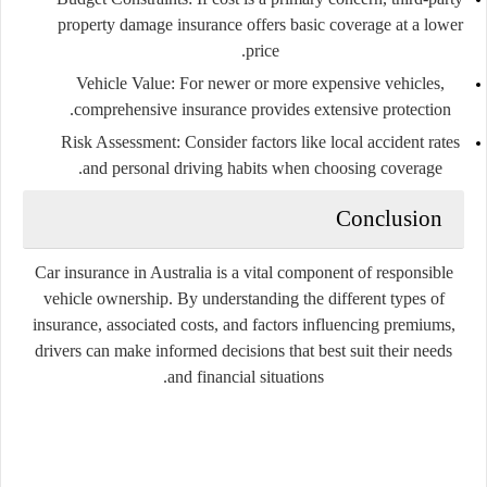
property damage insurance offers basic coverage at a lower
price.
Vehicle Value
: For newer or more expensive vehicles,
comprehensive insurance provides extensive protection.
Risk Assessment
: Consider factors like local accident rates
and personal driving habits when choosing coverage.
Conclusion
Car insurance in Australia is a vital component of responsible
vehicle ownership. By understanding the different types of
insurance, associated costs, and factors influencing premiums,
drivers can make informed decisions that best suit their needs
and financial situations.