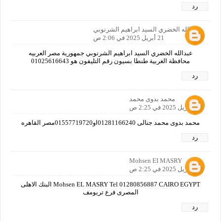
رد
عبدالله الخضري السيد ابراهيم الشرنوبي
21 أبريل 2025 في 2:06 ص
عبدالله الخضري السيد ابراهيم الشرنوبي جمهورية مصر العربيه
محافظة الغربية طنطا بسيون رقم التليفون هو 01025616643
رد
محمد بدوى محمد
21 أبريل 2025 في 2:25 ص
محمد بدوى محمد جنالى 01281166240او01557719720مصر القاهره
رد
Mohsen EI MASRY
21 أبريل 2025 في 2:25 ص
Mohsen EL MASRY Tel 01280856887 CAIRO EGYPT البنك الاهلى
المصرى فرع تريومف
رد