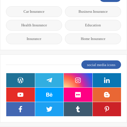
Car Insurance
Business Insurance
Health Insurance
Education
Insurance
Home Insurance
social media icons