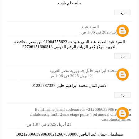
حلم حلم يارب
رد
السيد عبيد
21 أبريل 2025 في 1:06 ص
السيد عبد الصمد عبد النبي عبيد ت 01004755623 من مصر محافظة
الغربية مركز كفر الزيات الرقم القومي 27706151600818
رد
كمال محمد ابراهيم خليل جمهوريه مصر العربيه
21 أبريل 2025 في 1:06 ص
الاسم كمال محمد ابراهيم خليل 01225737327
رد
Benslimane jamal abdenaceur +212606639986 residence
andaloussia im31 2eme etage porte 4 bd anoual cité al batha
casablanca maroc
21 أبريل 2025 في 1:07 ص
بنسليمان جمال عبد الناصر.00212606639986.00212667030006.