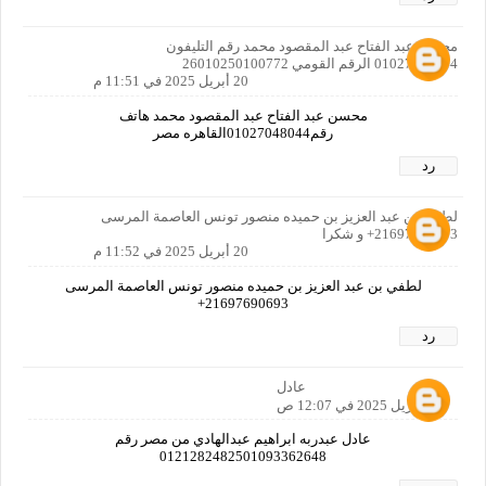
محسن عبد الفتاح عبد المقصود محمد رقم التليفون
01027048044 الرقم القومي 26010250100772
20 أبريل 2025 في 11:51 م
محسن عبد الفتاح عبد المقصود محمد هاتف
رقم01027048044القاهره مصر
رد
لطفي بن عبد العزيز بن حميده منصور تونس العاصمة المرسى
21697690693+ و شكرا
20 أبريل 2025 في 11:52 م
لطفي بن عبد العزيز بن حميده منصور تونس العاصمة المرسى
21697690693+
رد
عادل
21 أبريل 2025 في 12:07 ص
عادل عبدربه ابراهيم عبدالهادي من مصر رقم
0121282482501093362648