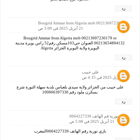
رد
Bougrid Ammar from Algeria mob 00213697230179
21 أبريل 2025 في 3:09 ص
Bougrid Ammar from Algeria mob 00213697230179 or
00213654894132 العنوان حي103مسكن رقم52 راس بويرة مدينة
البويرة ولاية البويرة الجزائر Algeria
رد
علي حبيب
21 أبريل 2025 في 4:35 ص
على حبيب من الجزائر ولاية سيدي بلعباس بلدية سهلة التورة شرع
بسكرن ملود رقم 100666397336
رد
بازي تورية قم الهاتف 0664227339
21 أبريل 2025 في 5:08 ص
بازي تورية رقم الهاتف 0664227339المغرب