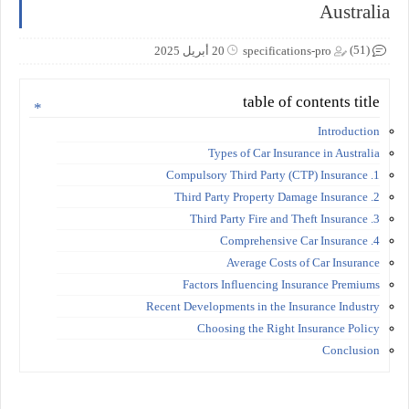
Australia
(51)
20 أبريل 2025
specifications-pro
table of contents title
Introduction
Types of Car Insurance in Australia
1. Compulsory Third Party (CTP) Insurance
2. Third Party Property Damage Insurance
3. Third Party Fire and Theft Insurance
4. Comprehensive Car Insurance
Average Costs of Car Insurance
Factors Influencing Insurance Premiums
Recent Developments in the Insurance Industry
Choosing the Right Insurance Policy
Conclusion