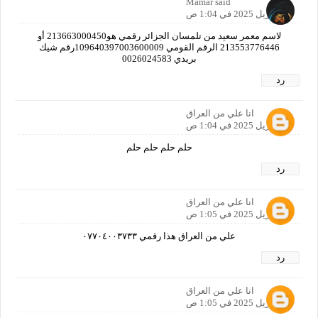
Mamar said
21 أبريل 2025 في 1:04 ص
لاسم معمر سعيد من تلمسان الجزائر رقمي هو213663000450 أو
213553776446 الرقم القومي 109640397003600009رقم شيك
بريدي 0026024583
رد
انا علي من العراق
21 أبريل 2025 في 1:04 ص
حلم حلم حلم حلم
رد
انا علي من العراق
21 أبريل 2025 في 1:05 ص
علي من العراق هذا رقمي ٠٧٧٠٤٠٠٣٧٣٣
رد
انا علي من العراق
21 أبريل 2025 في 1:05 ص