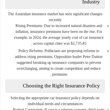
Industry
The Australian insurance market has seen significant changes
recently:
Rising Premiums
: Due to increased natural disasters and
inflation, insurance premiums have been on the rise. For
example, in 2024, the average yearly cost of car insurance
across capital cities was $2,735.85 .
Policy Reforms
: Politicians are proposing reforms to
address rising premiums. Opposition leader Peter Dutton
suggested breaking up insurance companies to prevent
overcharging, aiming to create competition and reduce
premiums .
Choosing the Right Insurance Policy
Selecting the appropriate car insurance policy depends on
individual needs and circumstances:
Budget Constraints
: If cost is a primary concern, third-party