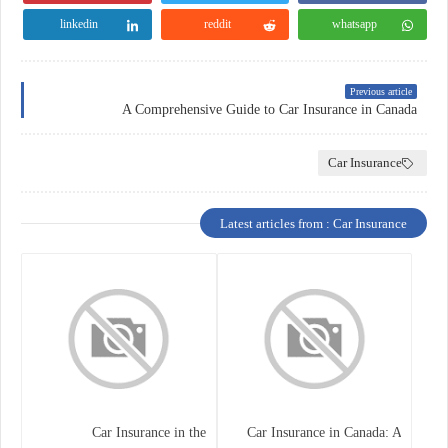
linkedin
reddit
whatsapp
Previous article
A Comprehensive Guide to Car Insurance in Canada
Car Insurance
Latest articles from : Car Insurance
Car Insurance in the
Car Insurance in Canada: A