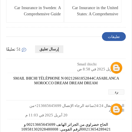
Car Insurance in Sweden: A
Car Insurance in the United
Comprehensive Guide
States: A Comprehensive
Overview
تعليقات
إرسال تعليق
51 تعليقًا
Smail ihichi
20 أبريل 2025 في 8:58 ص
SMAIL IHICHI TÉLÉPHONE N 00212661852844CASABLANCA
MOROCCO DREAM DREAM DREAM
رد
الهاتف شغال 24/24ساعة الرجاء الإتصال 213665645699+من
الحزائر رد
20 أبريل 2025 في 11:03 م
الحاج خضراوي من الجزائر الهاتف 00213665645699 و
00213654289421الرقم القومي: 109581302028480008