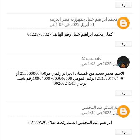
رد
كمال محمد ابراهيم خليل جمهوريه مصر العربيه
21 أبريل 2025 في 1:07 ص
كمال محمد ابراهيم خليل رقم الهاتف 01225737327
رد
Mamar said
21 أبريل 2025 في 1:08 ص
الاسم معمر سعيد من تلمسان الجزائر رقمي هو213663000450 أو
213553776446 الرقم القومي 109640397003600009رقم شيك
بريدي 0026024583
رد
اسامة اسكو عبد المحسن
21 أبريل 2025 في 1:54 ص
ابراهيم عبد المحسن السيد رفعت ت٠١٢٢٢٧٨٩٢٠٦
رد