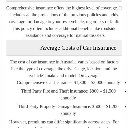
Comprehensive insurance offers the highest level of coverage. It
includes all the protections of the previous policies and adds
coverage for damage to your own vehicle, regardless of fault.
This policy often includes additional benefits like roadside
assistance and coverage for natural disasters .
Average Costs of Car Insurance
The cost of car insurance in Australia varies based on factors
like the type of coverage, the driver's age, location, and the
vehicle's make and model. On average:
Comprehensive Car Insurance
: $1,300 – $2,000 annually
Third Party Fire and Theft Insurance
: $800 – $1,500
annually
Third Party Property Damage Insurance
: $500 – $1,200
annually
However, premiums can differ significantly across states. For