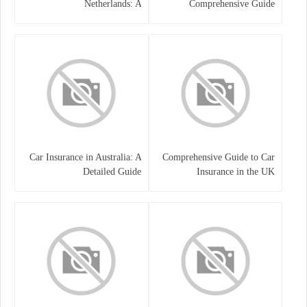
Netherlands: A
Comprehensive Guide
Comprehensive Guide
Car Insurance in Australia: A
Comprehensive Guide to Car
Detailed Guide
Insurance in the UK