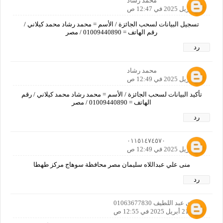
محمد رشاد
21 أبريل 2025 في 12:47 ص
تسجيل البيانات لسحب الجائزة / الأسم = محمد رشاد محمد كيلاني /
رقم الهاتف = 01009440890 / مصر
رد
محمد رشاد
21 أبريل 2025 في 12:49 ص
تأكيد البيانات لسحب الجائزة / الأسم = محمد رشاد محمد كيلاني / رقم
الهاتف = 01009440890 / مصر
رد
٠١١٥١٤٧٤٥٧٠
21 أبريل 2025 في 12:49 ص
منى علي عبداللاه سليمان مصر محافظة سوهاج مركز طهطا
رد
حمدي عبد اللطيف 01063677830
21 أبريل 2025 في 12:55 ص