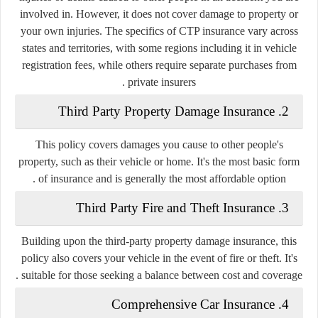
involved in. However, it does not cover damage to property or
your own injuries. The specifics of CTP insurance vary across
states and territories, with some regions including it in vehicle
registration fees, while others require separate purchases from
private insurers .
Third Party Property Damage Insurance
2.
This policy covers damages you cause to other people's
property, such as their vehicle or home. It's the most basic form
of insurance and is generally the most affordable option .
Third Party Fire and Theft Insurance
3.
Building upon the third-party property damage insurance, this
policy also covers your vehicle in the event of fire or theft. It's
suitable for those seeking a balance between cost and coverage .
Comprehensive Car Insurance
4.