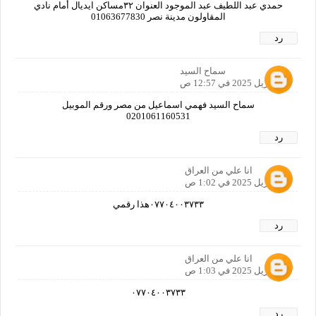
حمدي عبد اللطيف عبد الموجود العنوان ٣٢مساكن ايديال أمام نادي
المقاولون مدينة نصر 01063677830
رد
سماح السيد
21 أبريل 2025 في 12:57 ص
سماح السيد فهمي اسماعيل من مصر ورقم الموبيل
0201061160531
رد
انا علي من العراق
21 أبريل 2025 في 1:02 ص
٠٧٧٠٤٠٠٣٧٣٣هذا رقمي
رد
انا علي من العراق
21 أبريل 2025 في 1:03 ص
٠٧٧٠٤٠٠٣٧٣٣
رد