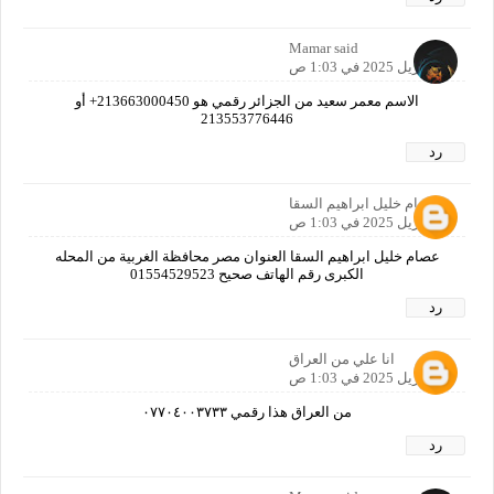
Mamar said
21 أبريل 2025 في 1:03 ص
الاسم معمر سعيد من الجزائر رقمي هو 213663000450+ أو
213553776446
رد
عصام خليل ابراهيم السقا
21 أبريل 2025 في 1:03 ص
عصام خليل ابراهيم السقا العنوان مصر محافظة الغربية من المحله
الكبرى رقم اله‍اتف صحيح 01554529523
رد
انا علي من العراق
21 أبريل 2025 في 1:03 ص
من العراق هذا رقمي ٠٧٧٠٤٠٠٣٧٣٣
رد