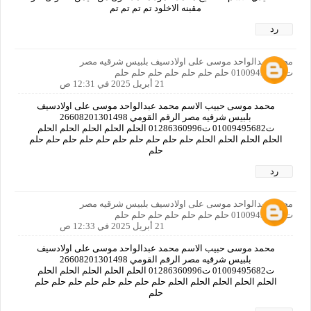
مقبنه الاخلود تم تم تم تم
رد
محمد عبدالواحد موسى على اولادسيف بلبيس شرقيه مصر
ت01009495682 حلم حلم حلم حلم حلم حلم حلم
21 أبريل 2025 في 12:31 ص
محمد موسى حبيب الاسم محمد عبدالواحد موسى على اولادسيف
بلبيس شرقيه مصر الرقم القومي 26608201301498
ت01009495682 ت01286360996 الحلم الحلم الحلم الحلم الحلم
الحلم الحلم الحلم الحلم حلم حلم حلم حلم حلم حلم حلم حلم حلم حلم
حلم
رد
محمد عبدالواحد موسى على اولادسيف بلبيس شرقيه مصر
ت01009495682 حلم حلم حلم حلم حلم حلم حلم
21 أبريل 2025 في 12:33 ص
محمد موسى حبيب الاسم محمد عبدالواحد موسى على اولادسيف
بلبيس شرقيه مصر الرقم القومي 26608201301498
ت01009495682 ت01286360996 الحلم الحلم الحلم الحلم الحلم
الحلم الحلم الحلم الحلم الحلم حلم حلم حلم حلم حلم حلم حلم حلم
حلم