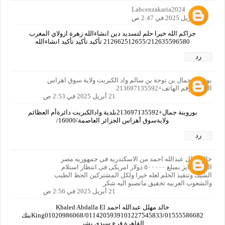
Lahcenzakaria2024
21 أبريل 2025 في 2:47 ص
جزاكم الله خيرا حلم لتسديد دين انشاءالله زهرة ازولاي المغرب
212662512655/212635596580 تأكيد تأكيد تأكيد انشاءالله
رد
بوروينة جمال بن توحة بن سالم واد الكبريت ولاية سوق اهراس
الجزائر رقم الهاتف+213697135592
21 أبريل 2025 في 2:53 ص
بوروينة جمال+213697135592بلدية وادالكبريت دائرةأم العظائم
ولايةسوق أهراس الجزائر العاصمة/16000/
رد
خالد مهلل عبدالله احمد من الاسكندريه فى جمهوريه مصر
العربيه فايز بمبلغ ٥٠٠٠٠٠ دولار امريكى فى انتظار استلام
الشيك وتنفيذ الحلم.لعله خيرا ولكل المشتركين الحظ الطيب
والشعوب العربيه تحقيق ماتصبو اليه شكر
21 أبريل 2025 في 2:56 ص
خالد مهلل عبدالله احمد Khaled Abdalla El
King01020986068/0114205939101227545833/01555586682بنك
القاهرة فرع سيدى بشر