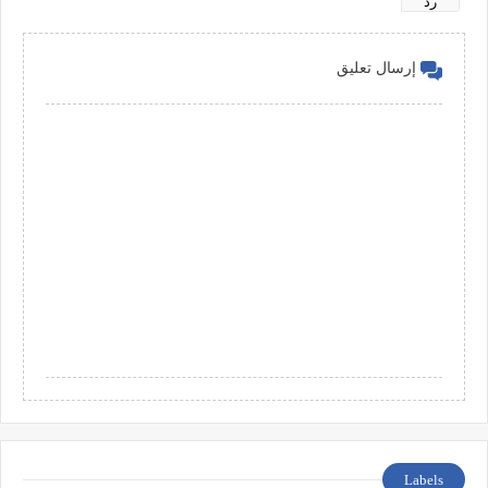
رد
إرسال تعليق
Labels