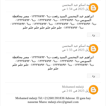
اسامة اسكو عبد المحسن
21 أبريل 2025 في 1:54 ص
ابراهيم عبد المحسن السيد رفعت ت٠١٢٢٢٧٨٩٢٠٦ مصر محافظة
السويس ت٠١٢٢٢٧٨٩٢٠٦ ت٠١٢٢٢٧٨٩٢٠٦ ت٠١٢٢٢٧٨٩٢٠٦
ت٠١٢٢٢٧٨٩٢٠٦ ت٠١٢٢٢٧٨٩٢٠٦ ت٠١٢٢٢٧٨٩٢٠٦ ت٠١٢٢٢٧٨٩٢٠٦
ت٠١٢٢٢٧٨٩٢٠٦ حلم حلم حلم حلم حلم حلم حلم
رد
اسامة اسكو عبد المحسن
21 أبريل 2025 في 1:55 ص
ابراهيم عبد المحسن السيد رفعت ت٠١٢٢٢٧٨٩٢٠٦ مصر محافظة
السويس ت٠١٢٢٢٧٨٩٢٠٦ ت٠١٢٢٢٧٨٩٢٠٦ ت٠١٢٢٢٧٨٩٢٠٦
ت٠١٢٢٢٧٨٩٢٠٦ ت٠١٢٢٢٧٨٩٢٠٦ ت٠١٢٢٢٧٨٩٢٠٦ حلم حلم حلم
حلم حلم
رد
Mohamed mdaiji
21 أبريل 2025 في 2:01 ص
Mohamed mdaiji Tél.+212681391836 Adresse. El gara hay
nasseme Maroc mdaiji.elec@gmail.com