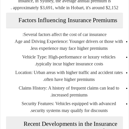
instance, in Sydney, the average annual premium is
approximately $3,691, while in Hobart, it's around $2,152 .
Factors Influencing Insurance Premiums
Several factors affect the cost of car insurance:
Age and Driving Experience
: Younger drivers or those with
less experience may face higher premiums.
Vehicle Type
: High-performance or luxury vehicles
typically incur higher insurance costs.
Location
: Urban areas with higher traffic and accident rates
often have higher premiums.
Claims History
: A history of frequent claims can lead to
increased premiums.
Security Features
: Vehicles equipped with advanced
security systems may qualify for discounts.
Recent Developments in the Insurance