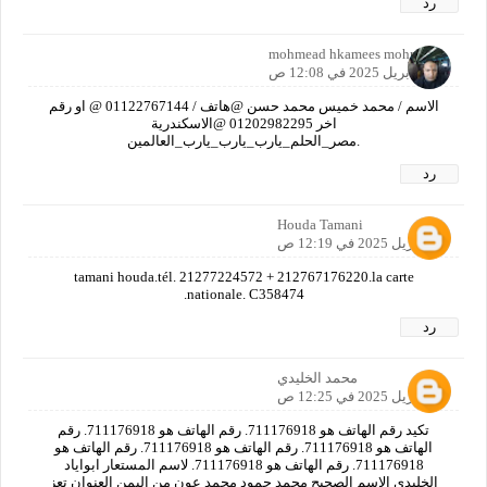
رد
mohmead hkamees mohmead
21 أبريل 2025 في 12:08 ص
الاسم / محمد خميس محمد حسن @هاتف / 01122767144 @ او رقم
اخر 01202982295 @الاسكندرية
.مصر_الحلم_يارب_يارب_يارب_العالمين
رد
Houda Tamani
21 أبريل 2025 في 12:19 ص
tamani houda.tél. 21277224572 + 212767176220.la carte
nationale. C358474.
رد
محمد الخليدي
21 أبريل 2025 في 12:25 ص
تكيد رقم الهاتف هو 711176918. رقم الهاتف هو 711176918. رقم
الهاتف هو 711176918. رقم الهاتف هو 711176918. رقم الهاتف هو
711176918. رقم الهاتف هو 711176918. لاسم المستعار ابواياد
الخليدي الاسم الصحيح محمد حمود محمد عون من اليمن العنوان تعز