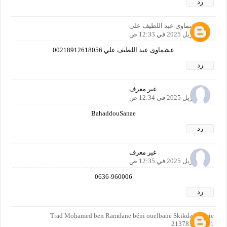
رد
عشماوى عبد اللطيف علي
21 أبريل 2025 في 12:33 ص
عشماوى عبد اللطيف علي 00218912618056
رد
غير معرف
21 أبريل 2025 في 12:34 ص
BahaddouSanae
رد
غير معرف
21 أبريل 2025 في 12:35 ص
0636-960006
رد
Trad Mohamed ben Ramdane béni ouelbane Skikda Algérie
213781502401