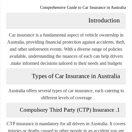
Comprehensive Guide to Car Insurance in Australia
Introduction
Car insurance is a fundamental aspect of vehicle ownership in
Australia, providing financial protection against accidents, theft,
and other unforeseen events. With a diverse range of policies
available, understanding the nuances of each can help drivers
make informed decisions tailored to their needs and budgets.
Types of Car Insurance in Australia
Australia offers several types of car insurance, each catering to
different levels of coverage:
Compulsory Third Party (CTP) Insurance
1.
CTP insurance is mandatory for all drivers in Australia. It covers
injuries or deaths caused to other people in an accident you are