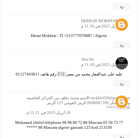
رد
DERRAR MOKHTAR
20 أبريل 2025 في 11:16 م
Derrar Mokhtar / Tl +213777079887 / Algerie
رد
Alia Ali
20 أبريل 2025 في 11:18 م
عليه على عبدالغفار محمد من مصر 🇪🇬 رقم هاتف 01127443611
رد
mykhlef29@gmail.com الاسم محمد يخلف من الجزائر العاصمة
ولاية معسكر 0698007286 الرمز القومي 125 الرمز
213339*****
20 أبريل 2025 في 11:21 م
Mohamed ykhlef téléphone 06 98 00 72 86 Mascara 05 56 75 77
98 Mascara algerie gaoumi 125 kod 213339 *****
رد