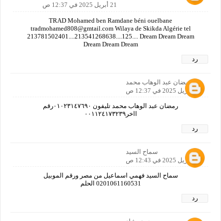
21 أبريل 2025 في 12:37 ص
TRAD Mohamed ben Ramdane béni ouelbane
tradmohamed808@gmtail.com Wilaya de Skikda Algérie tel
213781502401....213541268638....125.... Dream Dream Dream
Dream Dream Dream
رد
رمضان عبد الوهاب محمد
21 أبريل 2025 في 12:37 ص
رمضان عبد الوهاب محمد تليفون ٠١٠٢٣١٤٧٦٩٠رقم
ااخر٠٠١١٢٤١٧٣٢٣٩
رد
سماح السيد
21 أبريل 2025 في 12:43 ص
سماح السيد فهمي اسماعيل من مصر ورقم الموبيل
0201061160531 الحلم
رد