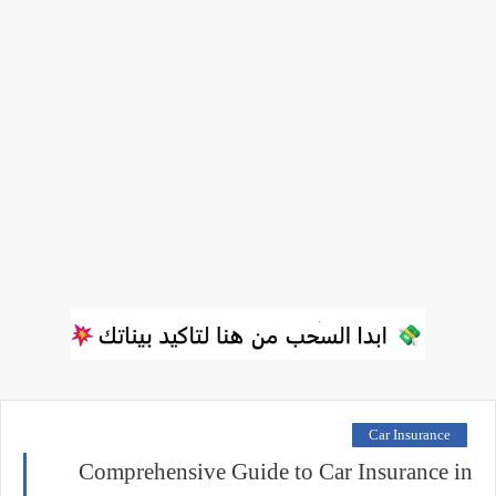
Car Insurance
Comprehensive Guide to Car Insurance in