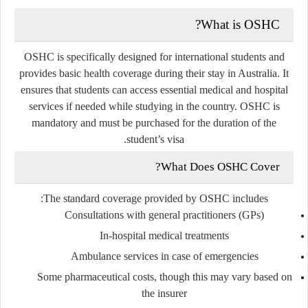
What is OSHC?
OSHC is specifically designed for international students and
provides basic health coverage during their stay in Australia. It
ensures that students can access essential medical and hospital
services if needed while studying in the country. OSHC is
mandatory and must be purchased for the duration of the
student’s visa.
What Does OSHC Cover?
The standard coverage provided by OSHC includes:
Consultations with general practitioners (GPs)
In-hospital medical treatments
Ambulance services in case of emergencies
Some pharmaceutical costs, though this may vary based on
the insurer