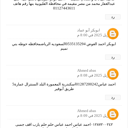
عبدالغفار محمد من مصر مقيمه في محافظة القليوبية بنها رقم هاتف
01127443611
رد
ابوبكر أبو عماد
19 أبريل 2025 في 8:00 م
ابوبكر احمد العوض 0535135294السعوديه الرياضمحافظه حوطه بني
تميم
رد
Ahmed abas
19 أبريل 2025 في 8:08 م
احمد عباس01287200242اسكندرية المعمورة البلد السنترال عمارة5
طريق أبوقير
رد
Ahmed abas
19 أبريل 2025 في 8:09 م
٠١٢٨٧٢٠٠٢٤٢احمد عباس احمد عباس حلم حلم يارب اقف جمبى