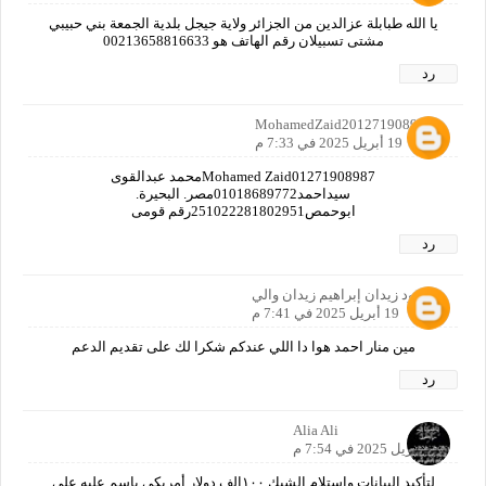
يا الله طبابلة عزالدين من الجزائر ولاية جيجل بلدية الجمعة بني حبيبي
مشتى تسبيلان رقم الهاتف هو 00213658816633
رد
MohamedZaid2012719089870
19 أبريل 2025 في 7:33 م
Mohamed Zaid01271908987محمد عبدالقوى
سيداحمد01018689772مصر. البحيرة.
ابوحمص251022281802951رقم قومى
رد
محمود زيدان إبراهيم زيدان والي
19 أبريل 2025 في 7:41 م
مين منار احمد هوا دا اللي عندكم شكرا لك على تقديم الدعم
رد
Alia Ali
19 أبريل 2025 في 7:54 م
لتأكيد البيانات واستلام الشيك ١٠٠الف دولار أمريكي باسم عليه على