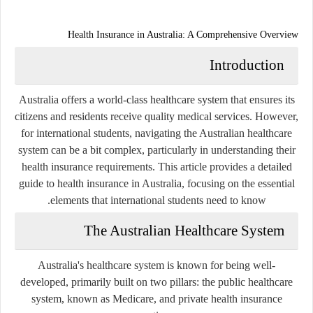
Health Insurance in Australia: A Comprehensive Overview
Introduction
Australia offers a world-class healthcare system that ensures its
citizens and residents receive quality medical services. However,
for international students, navigating the Australian healthcare
system can be a bit complex, particularly in understanding their
health insurance requirements. This article provides a detailed
guide to health insurance in Australia, focusing on the essential
elements that international students need to know.
The Australian Healthcare System
Australia's healthcare system is known for being well-
developed, primarily built on two pillars: the public healthcare
system, known as Medicare, and private health insurance