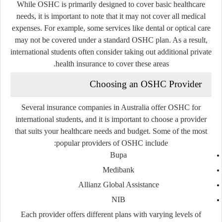
While OSHC is primarily designed to cover basic healthcare
needs, it is important to note that it may not cover all medical
expenses. For example, some services like dental or optical care
may not be covered under a standard OSHC plan. As a result,
international students often consider taking out additional private
health insurance to cover these areas.
Choosing an OSHC Provider
Several insurance companies in Australia offer OSHC for
international students, and it is important to choose a provider
that suits your healthcare needs and budget. Some of the most
popular providers of OSHC include:
Bupa
Medibank
Allianz Global Assistance
NIB
Each provider offers different plans with varying levels of