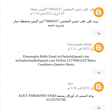
يزيد على على حسن المحصن 779804327اليمن صنعاء
19 أبريل 2025 في 5:14 م
يزيد على على حسن المحصن 779804327من اليمن محفظه ذمار
مديريه عتمه
رد
Elmustapha Malki
19 أبريل 2025 في 5:31 م
Elmustapha Malki Email ach3arhob@gmail.com
ach3arhobmalki@gmail.com Téléfon 212760832457Maroc
Casablanca Quartier Sbatta
رد
Alis
19 أبريل 2025 في 5:36 م
وعد/اسمي ف اوراق رسمية ALICE YOKHANNA YAQO
01126763786
رد