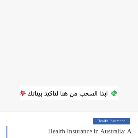
Health Insurance
Health Insurance in Australia: A