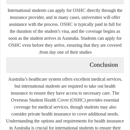
International students can apply for OSHC directly through the
insurance provider, and in many cases, universities will offer
assistance with the process. OSHC is typically paid in full for
the duration of the student’s visa, and the coverage begins as
soon as the student arrives in Australia. Students can apply for
OSHC even before they arrive, ensuring that they are covered
from day one of their studies.
Conclusion
Australia’s healthcare system offers excellent medical services,
but international students are required to take out health
insurance to ensure they have access to necessary care. The
Overseas Student Health Cover (OSHC) provides essential
coverage for medical services, though students may also
consider private health insurance to cover additional needs.
Understanding the options and requirements for health insurance
in Australia is crucial for international students to ensure their