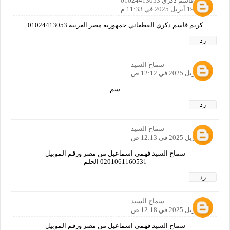
كريم قاسم ذكري 01024413053
19 أبريل 2025 في 11:33 م
كريم قاسم ذكري القطعاني جمهورية مصر العربية 01024413053
رد
سماح السيد
20 أبريل 2025 في 12:12 ص
سم
رد
سماح السيد
20 أبريل 2025 في 12:13 ص
سماح السيد فهمي اسماعيل من مصر ورقم الموبيل
0201061160531 الحلم
رد
سماح السيد
20 أبريل 2025 في 12:18 ص
سماح السيد فهمي اسماعيل من مصر ورقم الموبيل