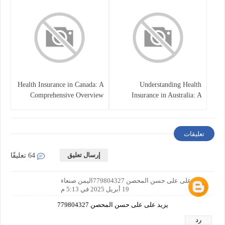
Health Insurance in Canada: A
Understanding Health
Comprehensive Overview
Insurance in Australia: A
Comprehensive Guide
تعليقات
إرسال تعليق
64 تعليقًا
يزيد على على حسن المحصن 779804327اليمن صنعاء
19 أبريل 2025 في 5:13 م
يزيد على على حسن المحصن 779804327
رد