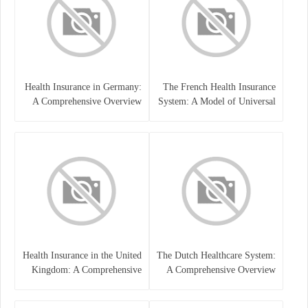
Health Insurance in Germany:
The French Health Insurance
A Comprehensive Overview
System: A Model of Universal
Care
Health Insurance in the United
The Dutch Healthcare System:
Kingdom: A Comprehensive
A Comprehensive Overview
Overview