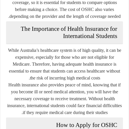
coverage, so it is essential for students to compare options
before making a choice. The cost of OSHC also varies
depending on the provider and the length of coverage needed.
The Importance of Health Insurance for
International Students
While Australia’s healthcare system is of high quality, it can be
expensive, especially for those who are not eligible for
Medicare. Therefore, having adequate health insurance is
essential to ensure that students can access healthcare without
the risk of incurring high medical costs.
Health insurance also provides peace of mind, knowing that if
you become ill or need medical attention, you will have the
necessary coverage to receive treatment. Without health
insurance, international students could face financial difficulties
if they require medical care during their studies.
How to Apply for OSHC