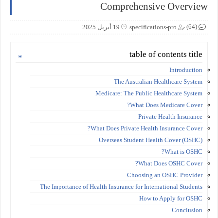
Comprehensive Overview
(64)
19 أبريل 2025
specifications-pro
table of contents title
Introduction
The Australian Healthcare System
Medicare: The Public Healthcare System
What Does Medicare Cover?
Private Health Insurance
What Does Private Health Insurance Cover?
Overseas Student Health Cover (OSHC)
What is OSHC?
What Does OSHC Cover?
Choosing an OSHC Provider
The Importance of Health Insurance for International Students
How to Apply for OSHC
Conclusion