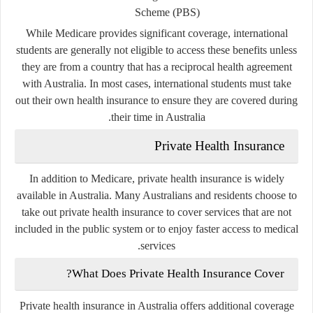
Scheme (PBS)
While Medicare provides significant coverage, international
students are generally not eligible to access these benefits unless
they are from a country that has a reciprocal health agreement
with Australia. In most cases, international students must take
out their own health insurance to ensure they are covered during
their time in Australia.
Private Health Insurance
In addition to Medicare, private health insurance is widely
available in Australia. Many Australians and residents choose to
take out private health insurance to cover services that are not
included in the public system or to enjoy faster access to medical
services.
What Does Private Health Insurance Cover?
Private health insurance in Australia offers additional coverage