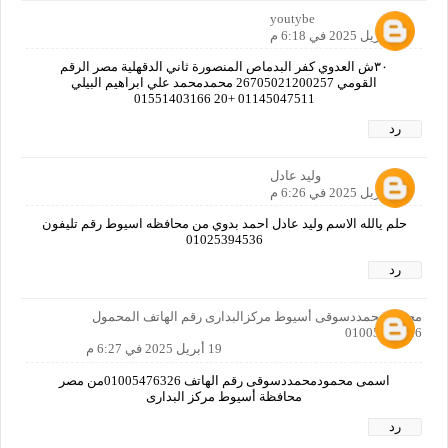
youtybe
19 أبريل 2025 في 6:18 م
٣٠ش العدوي كفر البدماص المنصورة ثاني الدقهلية مصر الرقم
القومي 26705021200257 محمدمحمد علي ابراهيم البيلي
01145047511 +20 01551403166
رد
وليد عادل
19 أبريل 2025 في 6:26 م
حلم يالله الاسم وليد عادل احمد بدوي من محافظه اسيوط رقم تليفون
01025394536
رد
محمودمحمددسوقى أسيوط مركزالبدارى رقم الهاتف المحمول
01005476326
19 أبريل 2025 في 6:27 م
اسمى محمودمحمددسوقى رقم الهاتف 01005476326من مصر
محافظة أسيوط مركز البدارى
رد