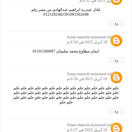
19 أبريل 2025 في 6:52 م
عادل عبدربه ابراهيم عبدالهادي من مصر رقم
0121282482501093362648
رد
Eman matawh mohamed soliman
19 أبريل 2025 في 6:56 م
ايمان مطاوع محمد سليمان 01101368087
رد
Eman matawh mohamed soliman
19 أبريل 2025 في 6:56 م
حلم حلم حلم حلم حلم حلم حلم حلم حلم حلم حلم حلم حلم حلم حلم
حلم حلم حلم حلم حلم حلم حلم حلم حلم حلم حلم حلم حلم حلم حلم
حلم حلم حلم حلم حلم حلم حلم حلم حلم حلم حلم حلم حلم حلم حلم
حلم حلم
رد
Eman matawh mohamed soliman
19 أبريل 2025 في 6:57 م