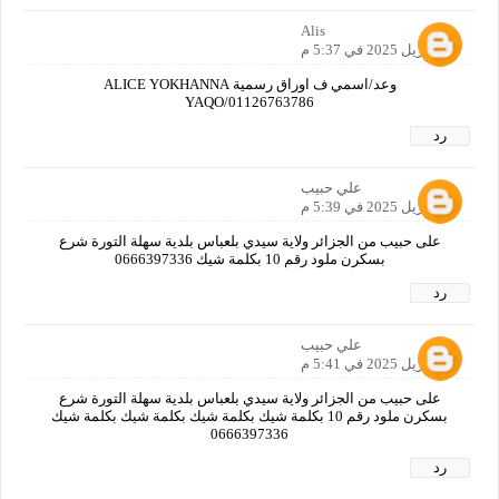
Alis
19 أبريل 2025 في 5:37 م
وعد/اسمي ف اوراق رسمية ALICE YOKHANNA
YAQO/01126763786
رد
علي حبيب
19 أبريل 2025 في 5:39 م
على حبيب من الجزائر ولاية سيدي بلعباس بلدية سهلة التورة شرع
بسكرن ملود رقم 10 بكلمة شيك 0666397336
رد
علي حبيب
19 أبريل 2025 في 5:41 م
على حبيب من الجزائر ولاية سيدي بلعباس بلدية سهلة التورة شرع
بسكرن ملود رقم 10 بكلمة شيك بكلمة شيك بكلمة شيك بكلمة شيك
0666397336
رد