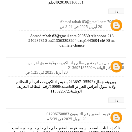
0201061160531الحلم
رد
Ahmed rahab 63@gmail.com 799530
20 أبريل 2025 في 3:21 ص
Ahmed rahab 63@gmail.com 799530 téléphone 213
540287316 ou213563298294 c.c.p1443694 clé 96 ma
dernière chance
بوروينة جمال بن توحة بن سالم واد الكبريت ولاية سوق اهراس
الجزائر رقم الهاتف+213697135592
20 أبريل 2025 في 1:25 ص
بوروينة جمال+213697135592 بلدية وادالكبريت دائرةأم العظائم
ولاية سوق أهراس الجزائر العاصمة/16000/رقم البطاقة التعريف
الوطنية:115622572
رد
سمير فهيم الصغير رقم التليفون 01206750883
20 أبريل 2025 في 5:39 م
تا كيد بيا نات السحب سمير فهيم الصغير حلم حلم حلم حلم حلم حلمت