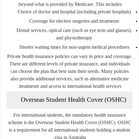
beyond what is provided by Medicare. This includes:
Choice of doctor and hospital (including private hospitals)
Coverage for elective surgeries and treatments
Dental services, optical care (such as eye tests and glasses),
and physiotherapy
Shorter waiting times for non-urgent medical procedures
Private health insurance policies can vary in price and coverage.
There are different levels of private insurance, and individuals
can choose the plan that best suits their needs. Many policies
also provide additional services, such as alternative medicine
treatments and access to international health services.
Overseas Student Health Cover (OSHC)
For international students, the mandatory health insurance
scheme is the Overseas Student Health Cover (OSHC). OSHC
is a requirement for all international students holding a student
visa in Australia.