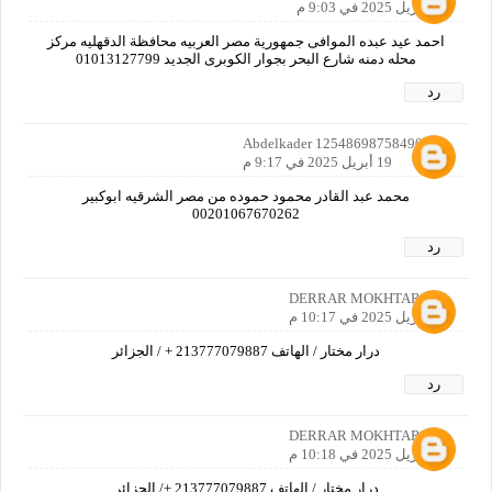
19 أبريل 2025 في 9:03 م
احمد عيد عبده الموافى جمهورية مصر العربيه محافظة الدقهليه مركز
محله دمنه شارع البحر بجوار الكوبرى الجديد 01013127799
رد
Abdelkader 12548698758490160
19 أبريل 2025 في 9:17 م
محمد عبد القادر محمود حموده من مصر الشرقيه ابوكبير
00201067670262
رد
DERRAR MOKHTAR
19 أبريل 2025 في 10:17 م
درار مختار / الهاتف 213777079887 + / الجزائر
رد
DERRAR MOKHTAR
19 أبريل 2025 في 10:18 م
درار مختار / الهاتف 213777079887 +/ الجزائر