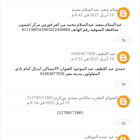
عبدالسلام سعيد عبدالسلام محمد
19 أبريل 2025 في 8:42 م
عبدالسلام سعيد عبدالسلام محمد من كفر قورص مركز اشمون
محافظه المنوفيه رقم الهاتف 0111380161601022456864
رد
حمدي عبد اللطيف 01063677830
19 أبريل 2025 في 8:53 م
حمدي عبد اللطيف عبد الموجود العنوان ٣٢مساكن ايديال أمام نادي
المقاولون مدينة نصر 01063677830
رد
رضوان الشواي المغرب مكناس سيدي بوزكري 212700171985
19 أبريل 2025 في 8:54 م
212700171985
رد
احمد عيد عبده الموافى