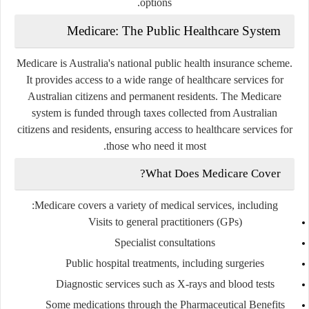
options.
Medicare: The Public Healthcare System
Medicare is Australia's national public health insurance scheme.
It provides access to a wide range of healthcare services for
Australian citizens and permanent residents. The Medicare
system is funded through taxes collected from Australian
citizens and residents, ensuring access to healthcare services for
those who need it most.
What Does Medicare Cover?
Medicare covers a variety of medical services, including:
Visits to general practitioners (GPs)
Specialist consultations
Public hospital treatments, including surgeries
Diagnostic services such as X-rays and blood tests
Some medications through the Pharmaceutical Benefits