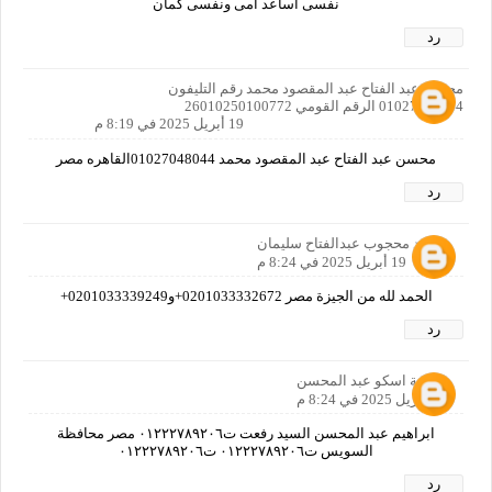
نفسى اساعد امى ونفسى كمان
رد
محسن عبد الفتاح عبد المقصود محمد رقم التليفون
01027048044 الرقم القومي 26010250100772
19 أبريل 2025 في 8:19 م
محسن عبد الفتاح عبد المقصود محمد 01027048044القاهره مصر
رد
محمد محجوب عبدالفتاح سليمان
19 أبريل 2025 في 8:24 م
الحمد لله من الجيزة مصر 0201033332672+و0201033339249+
رد
اسامة اسكو عبد المحسن
19 أبريل 2025 في 8:24 م
ابراهيم عبد المحسن السيد رفعت ت٠١٢٢٢٧٨٩٢٠٦ مصر محافظة
السويس ت٠١٢٢٢٧٨٩٢٠٦ ت٠١٢٢٢٧٨٩٢٠٦
رد