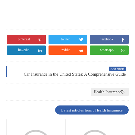
pinterest
twitter
facebook
linkedin
reddit
whatsapp
Next article
Car Insurance in the United States: A Comprehensive Guide
Health Insurance
Latest articles from : Health Insurance