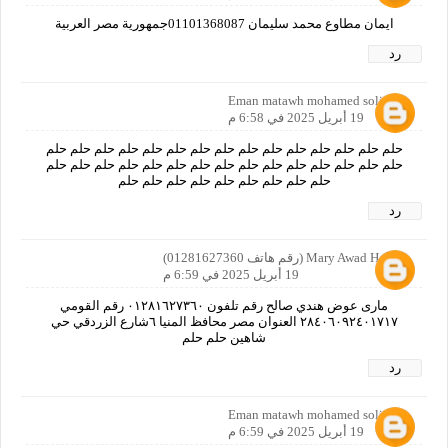
ايمان مطاوع محمد سليمان 01101368087جمهورية مصر العربية
رد
Eman matawh mohamed soliman
19 أبريل 2025 في 6:58 م
حلم حلم حلم حلم حلم حلم حلم حلم حلم حلم حلم حلم حلم حلم حلم
حلم حلم حلم حلم حلم حلم حلم حلم حلم حلم حلم حلم حلم حلم حلم
حلم حلم حلم حلم حلم حلم حلم حلم حلم
رد
Mary Awad Handy (رقم هاتف 01281627360)
19 أبريل 2025 في 6:59 م
مارى عوض هندي صالح رقم تلفون ٠١٢٨١٦٢٧٣٦٠ رقم القومي
٢٨٤٠٦٠٩٢٤٠١٧١٧ العنوان مصر محافظ المنيا ٦شارع الزردقي حي
شاهين حلم حلم
رد
Eman matawh mohamed soliman
19 أبريل 2025 في 6:59 م