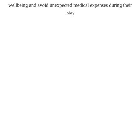
wellbeing and avoid unexpected medical expenses during their
stay.