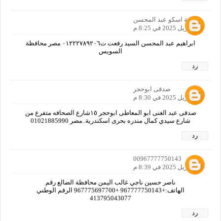
اسامة اسكو عبد المحسن
19 أبريل 2025 في 8:25 م
ابراهيم عبد المحسن السيد رفعت ت٠١٢٢٢٧٨٩٢٠٦ مصر محافظة
السويس
رد
صدقى ابوحجر
19 أبريل 2025 في 8:30 م
صدقى عبد الغنى ابو المعاطى ابوحجر ١٥شارع الصحافه متفرع من
شارع سيدي كمال مندره بحرى اسكندرية..مصر 01021885990
رد
00967777750143
19 أبريل 2025 في 8:39 م
ناصر حسين ناجي غالب اليمن محافظة الضالع رقم
الهاتف:+967777750143 +967775697700 الرقم الوطني
413795043077
رد