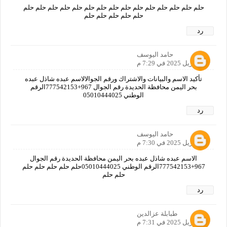
حلم حلم حلم حلم حلم حلم حلم حلم حلم حلم حلم حلم حلم حلم حلم
حلم حلم حلم حلم حلم
رد
حامد اليوسف
19 أبريل 2025 في 7:29 م
تأكيد الاسم والبيانات والاشتراك ورقم الجوالالاسم عبده شاذل عبده
بحر اليمن محافظة الحديدة رقم الجوال 967+777542153الرقم
الوطني 05010444025
رد
حامد اليوسف
19 أبريل 2025 في 7:30 م
الاسم عبده شاذل عبده بحر اليمن محافظة الحديدة رقم الجوال
967+777542153الرقم الوطني 05010444025حلم حلم حلم حلم حلم
حلم حلم
رد
طبابلة عزالدين
19 أبريل 2025 في 7:31 م