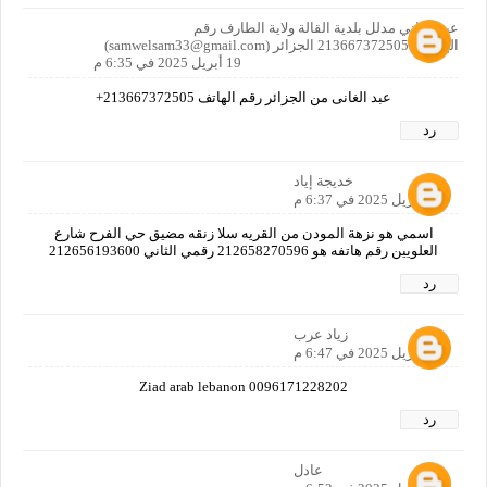
عبد الغاني مدلل بلدية القالة ولاية الطارف رقم
الهاتف:+213667372505 الجزائر (samwelsam33@gmail.com)
19 أبريل 2025 في 6:35 م
عبد الغانى من الجزائر رقم الهاتف 213667372505+
رد
خديجة إياد
19 أبريل 2025 في 6:37 م
اسمي هو نزهة المودن من القريه سلا زنقه مضيق حي الفرح شارع
العلويين رقم هاتفه هو 212658270596 رقمي الثاني 212656193600
رد
زياد عرب
19 أبريل 2025 في 6:47 م
Ziad arab lebanon 0096171228202
رد
عادل