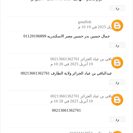
رد
gmalbdr
19 أبريل 2025 في 10:19 م
جمال حسين بدر حسين مصر الاسكندريه 01129196899
رد
عبدالباقي بن عياد الجزائر 00213661362761
19 أبريل 2025 في 10:26 م
عبدالباقي بن عياد الجزائر ولاية الطارف 00213661362761
رد
عبدالباقي بن عياد الجزائر 00213661362761
19 أبريل 2025 في 10:28 م
00213661362761
رد