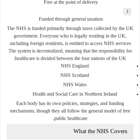
Free at the point of delivery
Funded through general taxation
The NHS is funded primarily through taxes collected by the UK
government. Everyone who is legally residing in the UK,
including foreign residents, is entitled to access NHS services.
The system is decentralized, meaning that the responsibility for
healthcare is divided between the four nations of the UK:
NHS England
NHS Scotland
NHS Wales
Health and Social Care in Northern Ireland
Each body has its own policies, strategies, and funding
mechanisms, though they all follow the general model of free
public healthcare.
What the NHS Covers