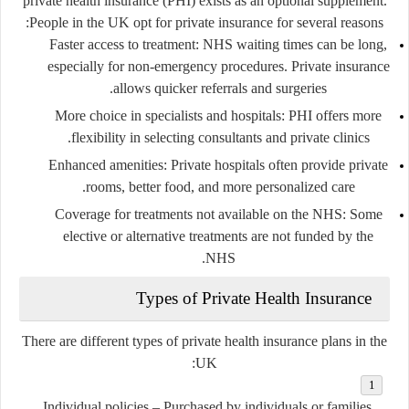
private health insurance (PHI) exists as an optional supplement.
People in the UK opt for private insurance for several reasons:
Faster access to treatment
: NHS waiting times can be long,
especially for non-emergency procedures. Private insurance
allows quicker referrals and surgeries.
More choice in specialists and hospitals
: PHI offers more
flexibility in selecting consultants and private clinics.
Enhanced amenities
: Private hospitals often provide private
rooms, better food, and more personalized care.
Coverage for treatments not available on the NHS
: Some
elective or alternative treatments are not funded by the
NHS.
Types of Private Health Insurance
There are different types of private health insurance plans in the
UK:
Individual policies
– Purchased by individuals or families