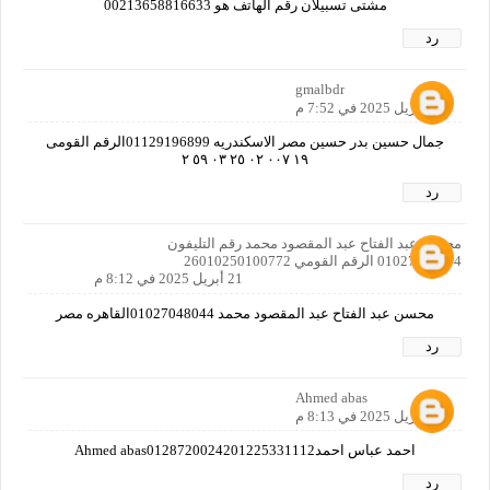
مشتى تسبيلان رقم الهاتف هو 00213658816633
رد
gmalbdr
21 أبريل 2025 في 7:52 م
جمال حسين بدر حسين مصر الاسكندريه 01129196899الرقم القومى
١٩ ٠٠٧ ٠٢ ٢٥ ٠٣ ٥٩ ٢
رد
محسن عبد الفتاح عبد المقصود محمد رقم التليفون
01027048044 الرقم القومي 26010250100772
21 أبريل 2025 في 8:12 م
محسن عبد الفتاح عبد المقصود محمد 01027048044القاهره مصر
رد
Ahmed abas
21 أبريل 2025 في 8:13 م
احمد عباس احمدAhmed abas0128720024201225331112
رد