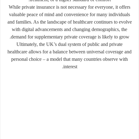
While private insurance is not necessary for everyone, it offers
valuable peace of mind and convenience for many individuals
and families. As the landscape of healthcare continues to evolve
with digital advancements and changing demographics, the
demand for supplementary private coverage is likely to grow.
Ultimately, the UK’s dual system of public and private
healthcare allows for a balance between universal coverage and
personal choice – a model that many countries observe with
interest.