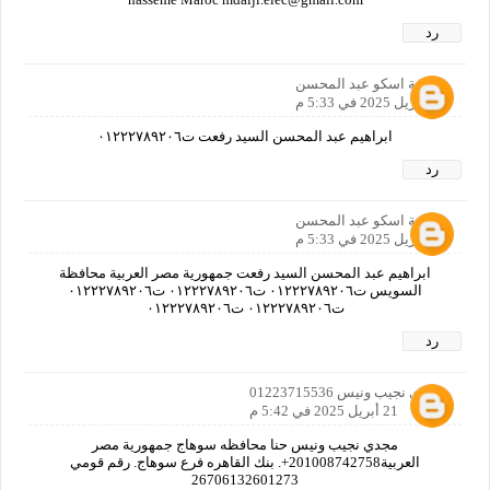
رد
اسامة اسكو عبد المحسن
21 أبريل 2025 في 5:33 م
ابراهيم عبد المحسن السيد رفعت ت٠١٢٢٢٧٨٩٢٠٦
رد
اسامة اسكو عبد المحسن
21 أبريل 2025 في 5:33 م
ابراهيم عبد المحسن السيد رفعت جمهورية مصر العربية محافظة
السويس ت٠١٢٢٢٧٨٩٢٠٦ ت٠١٢٢٢٧٨٩٢٠٦ ت٠١٢٢٢٧٨٩٢٠٦
ت٠١٢٢٢٧٨٩٢٠٦ ت٠١٢٢٢٧٨٩٢٠٦
رد
مجدي نجيب ونيس 01223715536
21 أبريل 2025 في 5:42 م
مجدي نجيب ونيس حنا محافظه سوهاج جمهورية مصر
العربية201008742758+. بنك القاهره فرع سوهاج. رقم قومي
26706132601273