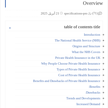
Overview
(71)
21 أبريل 2025
specifications-pro
table of contents title
Introduction
The National Health Service (NHS)
Origins and Structure
What the NHS Covers
Private Health Insurance in the UK
Why People Choose Private Health Insurance
Types of Private Health Insurance
Cost of Private Health Insurance
Benefits and Drawbacks of Private Health Insurance
Benefits:
Drawbacks:
Trends and Developments
Increased Demand