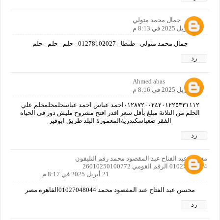
جمال محمد متولي
21 أبريل 2025 في 8:13 م
جمال محمد متولي - طنطا - 01278102027 - حلم - حلم - حلم
رد
Ahmed abas
21 أبريل 2025 في 8:16 م
٠١٢٨٧٢٠٠٢٤٢٠١٢٢٥٣٣١١١٢احمد عباس احمد عباسحلمحلمحلم علي
الحلم من التلاتة مبلغ بأقل سعر اقدر افتح مشروح مليش دور فى الحياه
الفقر صعباسكندريةالمعمورة البلد طريق ابوقير
رد
محسن عبد الفتاح عبد المقصود محمد رقم التليفون
01027048044 الرقم القومي 26010250100772
21 أبريل 2025 في 8:17 م
محسن عبد الفتاح عىد المقصود محمد 01027048044القاهره مصر
رد