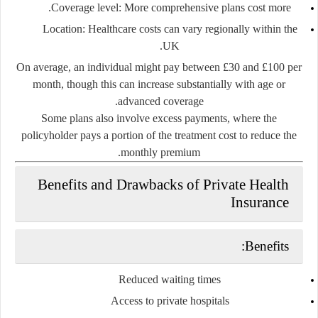
Coverage level
: More comprehensive plans cost more.
Location
: Healthcare costs can vary regionally within the
UK.
On average, an individual might pay between
£30 and £100 per
month
, though this can increase substantially with age or
advanced coverage.
Some plans also involve
excess payments
, where the
policyholder pays a portion of the treatment cost to reduce the
monthly premium.
Benefits and Drawbacks of Private Health
Insurance
Benefits:
Reduced waiting times
Access to private hospitals