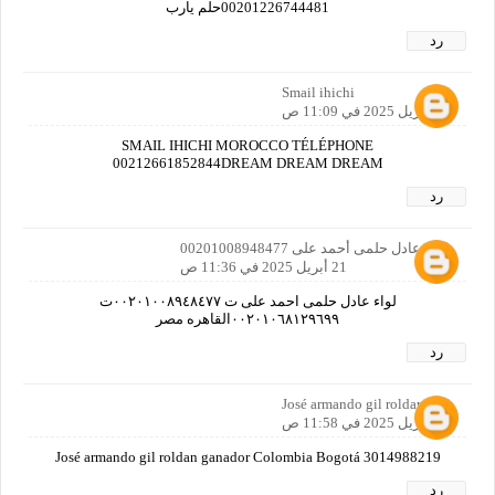
00201226744481حلم يارب
رد
Smail ihichi
21 أبريل 2025 في 11:09 ص
SMAIL IHICHI MOROCCO TÉLÉPHONE
00212661852844DREAM DREAM DREAM
رد
لواء/عادل حلمى أحمد على 00201008948477
21 أبريل 2025 في 11:36 ص
لواء عادل حلمى احمد على ت ٠٠٢٠١٠٠٨٩٤٨٤٧٧ت
٠٠٢٠١٠٦٨١٢٩٦٩٩القاهره مصر
رد
José armando gil roldan
21 أبريل 2025 في 11:58 ص
José armando gil roldan ganador Colombia Bogotá 3014988219
رد