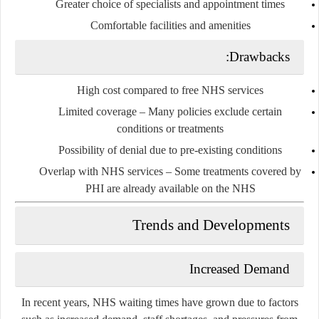
Greater choice of specialists and appointment times
Comfortable facilities and amenities
Drawbacks:
High cost
compared to free NHS services
Limited coverage
– Many policies exclude certain
conditions or treatments
Possibility of denial due to pre-existing conditions
Overlap with NHS services
– Some treatments covered by
PHI are already available on the NHS
Trends and Developments
Increased Demand
In recent years, NHS waiting times have grown due to factors