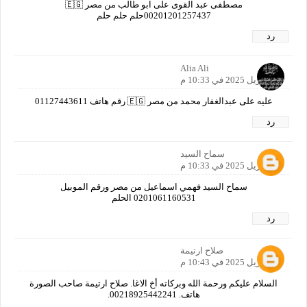
مصطفى عبد القوى على ابو طالب من مصر 🇪🇬
00201201257437حلم حلم حلم
رد
Alia Ali
21 أبريل 2025 في 10:33 م
عليه على عبدالغفار محمد من مصر 🇪🇬 رقم هاتف 01127443611
رد
سماح السيد
21 أبريل 2025 في 10:33 م
سماح السيد فهمي اسماعيل من مصر ورقم الموبيل
0201061160531 الحلم
رد
صلاح ارتيمة
21 أبريل 2025 في 10:43 م
السلام عليكم ورحمة الله وبركاته أخ الاغا. صلاح ارتيمة صاحب الصورة
هاتف. 00218925442241.