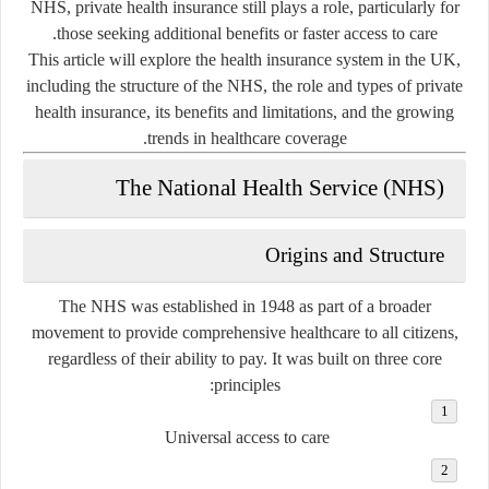
NHS, private health insurance still plays a role, particularly for
those seeking additional benefits or faster access to care.
This article will explore the health insurance system in the UK,
including the structure of the NHS, the role and types of private
health insurance, its benefits and limitations, and the growing
trends in healthcare coverage.
The National Health Service (NHS)
Origins and Structure
The NHS was established in 1948 as part of a broader
movement to provide comprehensive healthcare to all citizens,
regardless of their ability to pay. It was built on three core
principles:
Universal access to care