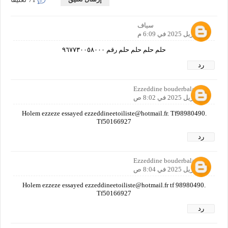
سياف
20 أبريل 2025 في 6:09 م
حلم حلم حلم حلم رقم ٩٦٧٧٣٠٠٥٨٠٠٠
رد
Ezzeddine bouderbala
21 أبريل 2025 في 8:02 ص
Holem ezzeze essayed ezzeddineetoiliste@hotmail.fr. Tf98980490.
Tf50166927
رد
Ezzeddine bouderbala
21 أبريل 2025 في 8:04 ص
Holem ezzeze essayed ezzeddineetoiliste@hotmail.fr tf 98980490.
Tf50166927
رد