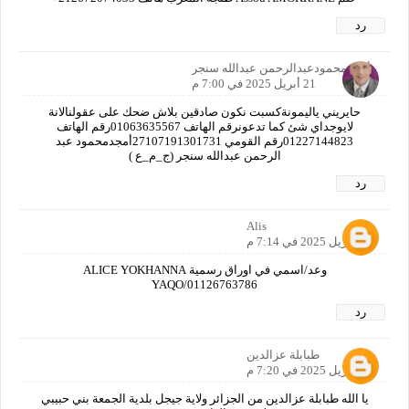
رد
أمجدمحمودعبدالرحمن عبدالله سنجر
21 أبريل 2025 في 7:00 م
حايريني ياليمونةكسبت نكون صادقين بلاش ضحك على عقولنالانة
لايوجداي شئ كما تدعونرقم الهاتف 01063635567رقم الهاتف
01227144823رقم القومي 27107191301731أمجدمحمود عبد
الرحمن عبدالله سنجر (ج_م_ع )
رد
Alis
21 أبريل 2025 في 7:14 م
وعد/اسمي في اوراق رسمية ALICE YOKHANNA
YAQO/01126763786
رد
طبابلة عزالدين
21 أبريل 2025 في 7:20 م
يا الله طبابلة عزالدين من الجزائر ولاية جيجل بلدية الجمعة بني حبيبي