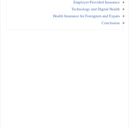
Employer-Provided Insurance
Technology and Digital Health
Health Insurance for Foreigners and Expats
Conclusion