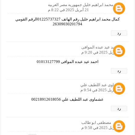
كمال محمد ابراهيم خليل جمهوريه مصر العربيه
21 أبريل 2025 في 8:22 م
كمال محمد ابراهيم خليل رقم الهاتف 01225737327الرقم القومي
26309030201794
رد
احمد عيد عبده الموافى
21 أبريل 2025 في 9:20 م
احمد عيد عبده الموافى 01013127799
رد
عشماوى عبد اللطيف علي
21 أبريل 2025 في 9:54 م
عشماوى عبد اللطيف علي 00218912618056
رد
مصطفى ابو طالب
21 أبريل 2025 في 9:58 م