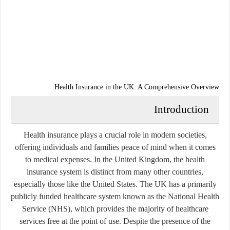
Health Insurance in the UK: A Comprehensive Overview
Introduction
Health insurance plays a crucial role in modern societies,
offering individuals and families peace of mind when it comes
to medical expenses. In the United Kingdom, the health
insurance system is distinct from many other countries,
especially those like the United States. The UK has a primarily
publicly funded healthcare system known as the
National Health
Service (NHS)
, which provides the majority of healthcare
services free at the point of use. Despite the presence of the