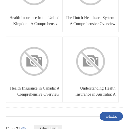
Health Insurance in the United
The Dutch Healthcare System:
Kingdom: A Comprehensive
A Comprehensive Overview
Overview
Health Insurance in Canada: A
Understanding Health
Comprehensive Overview
Insurance in Australia: A
Comprehensive Guide
تعليقات
إرسال تعليق
71 تعليقًا