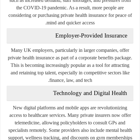
such as increased demand, staff shortages, and pressures from
the COVID-19 pandemic. As a result, more people are
considering or purchasing private health insurance for peace of
mind and quicker access.
Employer-Provided Insurance
Many UK employers, particularly in larger companies, offer
private health insurance as part of a
corporate benefits package
.
This is becoming increasingly popular as a tool for attracting
and retaining top talent, especially in competitive sectors like
finance, law, and tech.
Technology and Digital Health
New digital platforms and mobile apps are revolutionizing
access to healthcare services. Many private insurers now offer
telemedicine
, allowing policyholders to consult GPs and
specialists remotely. Some providers also include
mental health
support
, wellness tracking, and discounts on gym memberships