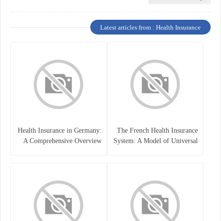
Latest articles from : Health Insurance
Health Insurance in Germany:
The French Health Insurance
A Comprehensive Overview
System: A Model of Universal
Care