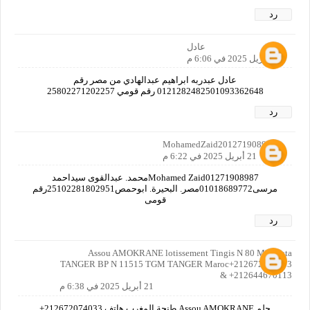
رد
عادل
21 أبريل 2025 في 6:06 م
عادل عبدربه ابراهيم عبدالهادي من مصر رقم
0121282482501093362648 رقم قومي 25802271202257
رد
MohamedZaid2012719089870
21 أبريل 2025 في 6:22 م
Mohamed Zaid01271908987محمد. عبدالقوى سيداحمد
مرسى01018689772مصر. البحيرة. ابوحمص25102281802951رقم
قومى
رد
Assou AMOKRANE lotissement Tingis N 80 Malabata
TANGER BP N 11515 TGM TANGER Maroc+212672074033
& +212644670113
21 أبريل 2025 في 6:38 م
حلم Assou AMOKRANE طنجة المغرب هاتف 212672074033+