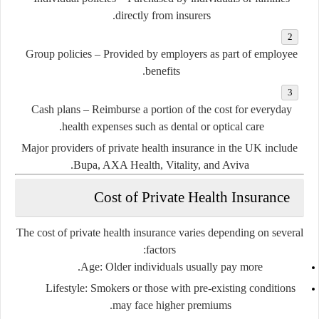
directly from insurers.
Group policies
– Provided by employers as part of employee
benefits.
Cash plans
– Reimburse a portion of the cost for everyday
health expenses such as dental or optical care.
Major providers of private health insurance in the UK include
.
Bupa
,
AXA Health
,
Vitality
, and
Aviva
Cost of Private Health Insurance
The cost of private health insurance varies depending on several
factors:
Age
: Older individuals usually pay more.
Lifestyle
: Smokers or those with pre-existing conditions
may face higher premiums.