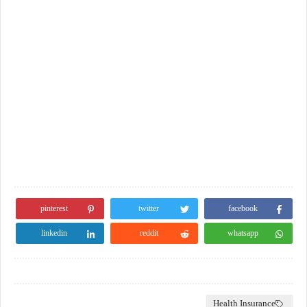
pinterest
twitter
facebook
linkedin
reddit
whatsapp
Health Insurance