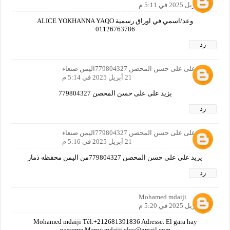
21 أبريل 2025 في 5:11 م
وعد/اسمي في اوراق رسمية ALICE YOKHANNA YAQO
01126763786
رد
يزيد على على حسن المحصن 779804327اليمن صنعاء
21 أبريل 2025 في 5:14 م
يزيد على على حسن المحصن 779804327
رد
يزيد على على حسن المحصن 779804327اليمن صنعاء
21 أبريل 2025 في 5:16 م
يزيد على على حسن المحصن 779804327من اليمن محفظه ذمار
رد
Mohamed mdaiji
21 أبريل 2025 في 5:20 م
Mohamed mdaiji Tél.+212681391836 Adresse. El gara hay
nasseme Maroc mdaiji.elec@gmail.com