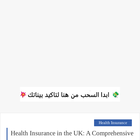
Health Insurance
Health Insurance in the UK: A Comprehensive