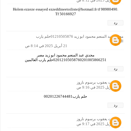
21 أبريل 2025 في 8:12 ص
Holem ezzeze essayed ezzeddineetoiliste@hotmail.fr tf 98980490.
Tf 50166927
رد
مجدي عبد المنعم محمود ابو زيد 01210505876حلم يارب
العالمين
21 أبريل 2025 في 8:14 ص
مجدي عبد المنعم محمود ابو زيد مصر
02012105058760201005866251حلم يارب العالمين
رد
رفعت يعقوب برسوم ناروز
21 أبريل 2025 في 9:16 ص
حلم يارب00201226744481
رد
رفعت يعقوب برسوم ناروز
21 أبريل 2025 في 9:17 ص