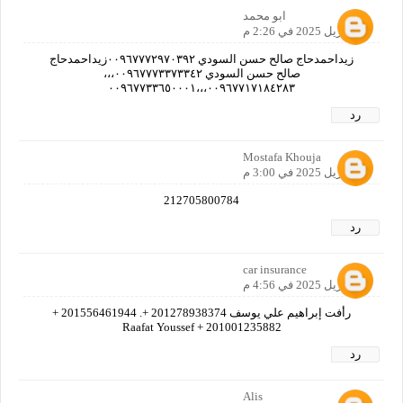
ابو محمد
21 أبريل 2025 في 2:26 م
زيداحمدحاج صالح حسن السودي ٠٠٩٦٧٧٧٢٩٧٠٣٩٢زيداحمدحاج
صالح حسن السودي ٠٠٩٦٧٧٧٣٣٧٣٣٤٢،،،
٠٠٩٦٧٧١٧١٨٤٢٨٣،،،٠٠٩٦٧٧٣٣٦٥٠٠٠١
رد
Mostafa Khouja
21 أبريل 2025 في 3:00 م
212705800784
رد
car insurance
21 أبريل 2025 في 4:56 م
رأفت إبراهيم علي يوسف 201278938374 +. 201556461944 +
201001235882 + Raafat Youssef
رد
Alis