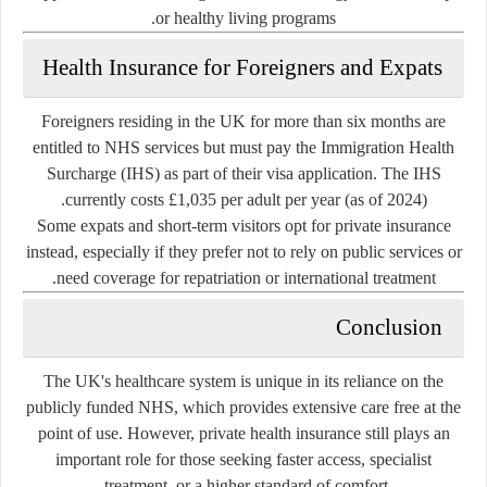
or healthy living programs.
Health Insurance for Foreigners and Expats
Foreigners residing in the UK for more than six months are
entitled to NHS services but must pay the
Immigration Health
Surcharge (IHS)
as part of their visa application. The IHS
currently costs
£1,035 per adult per year
(as of 2024).
Some expats and short-term visitors opt for private insurance
instead, especially if they prefer not to rely on public services or
need coverage for repatriation or international treatment.
Conclusion
The UK's healthcare system is unique in its reliance on the
publicly funded NHS, which provides extensive care free at the
point of use. However, private health insurance still plays an
important role for those seeking faster access, specialist
treatment, or a higher standard of comfort.