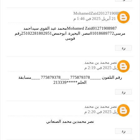
MohamedZaid2012719089870
21 أبريل 2025 في 1:46 م
Mohamed Zaid01271908987محمد عبد القوى سيداحمد
مرسى01018689772مصر. البحيرة. ابوحمص25102281802951رقم
قومى
رد
نصر محمد بن محمد
21 أبريل 2025 في 2:19 م
رقم التلفون _____775879378 ____775879378 ____مسابقة
الحلم*****213339
رد
نصر محمد بن محمد
21 أبريل 2025 في 2:20 م
نصر محمدبن محمد الصنعاني
رد