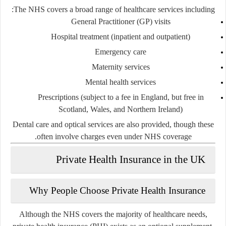
The NHS covers a broad range of healthcare services including:
General Practitioner (GP) visits
Hospital treatment (inpatient and outpatient)
Emergency care
Maternity services
Mental health services
Prescriptions (subject to a fee in England, but free in
Scotland, Wales, and Northern Ireland)
Dental care and optical services are also provided, though these
often involve charges even under NHS coverage.
Private Health Insurance in the UK
Why People Choose Private Health Insurance
Although the NHS covers the majority of healthcare needs,