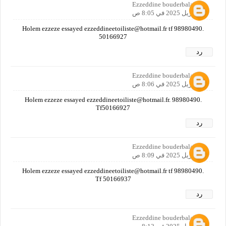
Ezzeddine bouderbala
21 أبريل 2025 في 8:05 ص
Holem ezzeze essayed ezzeddineetoiliste@hotmail.fr tf 98980490.
50166927
رد
Ezzeddine bouderbala
21 أبريل 2025 في 8:06 ص
Holem ezzeze essayed ezzeddineetoiliste@hotmail.fr. 98980490.
Tf50166927
رد
Ezzeddine bouderbala
21 أبريل 2025 في 8:09 ص
Holem ezzeze essayed ezzeddineetoiliste@hotmail.fr tf 98980490.
Tf 50166937
رد
Ezzeddine bouderbala