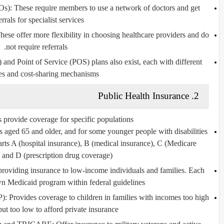
Os)
: These require members to use a network of doctors and get
errals for specialist services.
These offer more flexibility in choosing healthcare providers and do
not require referrals.
)
and
Point of Service (POS)
plans also exist, each with different
res and cost-sharing mechanisms.
Public Health Insurance
2.
 provide coverage for specific populations:
ls aged 65 and older, and for some younger people with disabilities
Parts A (hospital insurance), B (medical insurance), C (Medicare
and D (prescription drug coverage).
p providing insurance to low-income individuals and families. Each
own Medicaid program within federal guidelines.
P)
: Provides coverage to children in families with incomes too high
ut too low to afford private insurance.