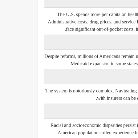
The U.S. spends more per capita on health
Administrative costs, drug prices, and service
face significant
out-of-pocket costs
, 
Despite reforms, millions of Americans remain 
Medicaid expansion in some states,
The system is notoriously complex. Navigating d
with insurers can be 
Racial and socioeconomic disparities persist
American populations often experience high