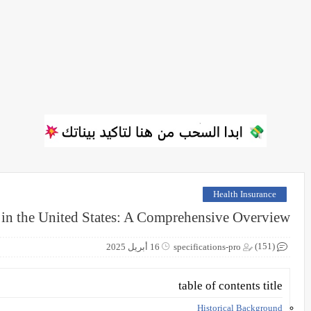
Health Insurance
 in the United States: A Comprehensive Overview
(151)
16 أبريل 2025
specifications-pro
table of contents title
Historical Background