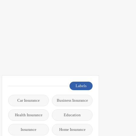
Labels
Car Insurance
Business Insurance
Health Insurance
Education
Insurance
Home Insurance