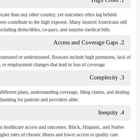
care than any other country, yet outcomes often lag behind.
 fees contribute to the high expense. Many insured Americans still
including deductibles, co-pays, and surprise medical bills.
Access and Coverage Gaps
2.
uninsured or underinsured. Reasons include high premiums, lack of
 or employment changes that lead to loss of coverage.
Complexity
3.
ifferent plans, understanding coverage, filing claims, and dealing
daunting for patients and providers alike.
Inequity
4.
 in healthcare access and outcomes. Black, Hispanic, and Native
er rates of chronic illness and lower access to quality care.