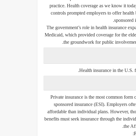
practice. Health coverage as we know it tod
controls prompted employers to offer health b
sponsored i
The government’s role in health insurance expa
Medicaid
, which provided coverage for the elde
the groundwork for public involvement
.
Health insurance in the U.S. f
Private insurance is the most common form of
sponsored insurance (ESI)
. Employers ofte
affordable than individual plans. However, th
benefits must seek insurance through the
indivi
the Af
P