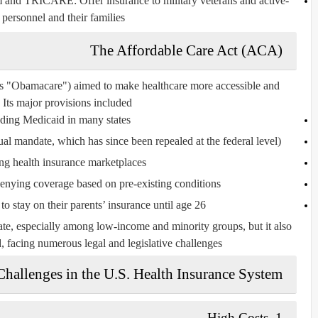
m
and
TRICARE
: Offer insurance to military veterans and active-
 personnel and their families.
The Affordable Care Act (ACA)
 as "Obamacare") aimed to make healthcare more accessible and
 Its major provisions included:
ding Medicaid
in many states
ual mandate, which has since been repealed at the federal level)
ing
health insurance marketplaces
denying coverage based on
pre-existing conditions
o stay on their parents’ insurance until age 26
te, especially among low-income and minority groups, but it also
d, facing numerous legal and legislative challenges.
Challenges in the U.S. Health Insurance System
High Costs
1.