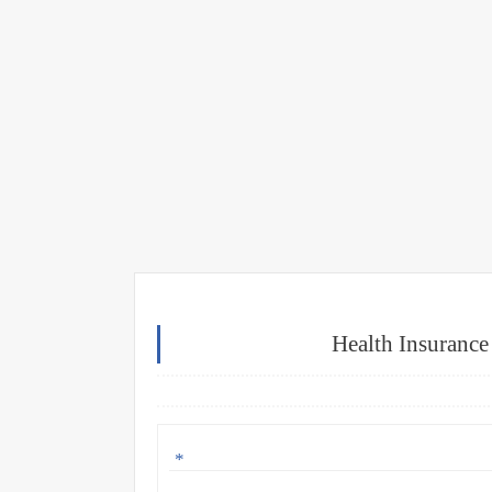
Health Insurance