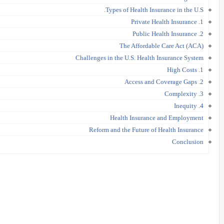
Types of Health Insurance in the U.S.
1. Private Health Insurance
2. Public Health Insurance
The Affordable Care Act (ACA)
Challenges in the U.S. Health Insurance System
1. High Costs
2. Access and Coverage Gaps
3. Complexity
4. Inequity
Health Insurance and Employment
Reform and the Future of Health Insurance
Conclusion