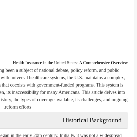
Health Insurance in the United States: A Comprehensive Overview
ng been a subject of national debate, policy reform, and public
with universal healthcare systems, the U.S. maintains a complex,
m that coexists with government-funded programs. This system is
en, its inaccessibility for many Americans. This article delves into
 history, the types of coverage available, its challenges, and ongoing
reform efforts.
Historical Background
gan in the early 20th century. Initially, it was not a widespread