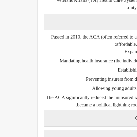
Veterans Affairs (VA) Health Care Syste
duty
Passed in 2010, the ACA (often referred to
affordable.
Expan
Mandating health insurance
(the individ
Establish
Preventing insurers from 
Allowing young adults t
The ACA significantly reduced the uninsured ra
became a political lightning ro