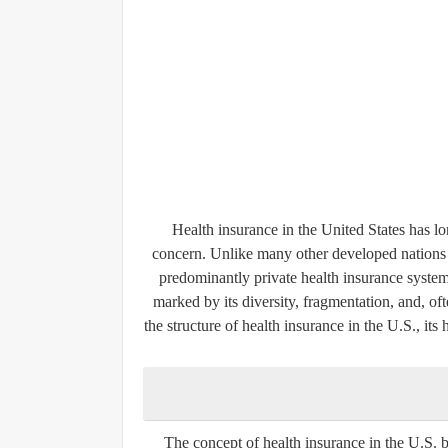
Health insurance in the United States has lo
concern. Unlike many other developed nations 
predominantly private health insurance syste
marked by its diversity, fragmentation, and, oft
the structure of health insurance in the U.S., its
The concept of health insurance in the U.S. be