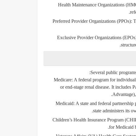
Health Maintenance Organizations (HM
ref
Preferred Provider Organizations (PPOs)
: 
Exclusive Provider Organizations (EPOs
structu
Several public programs
Medicare
: A federal program for individua
or end-stage renal disease. It includes 
Advantage), 
Medicaid
: A state and federal partnershi
state administers its 
Children’s Health Insurance Program (CHI
for Medicaid b