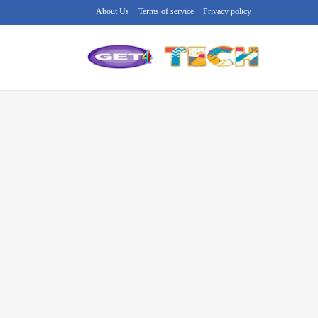
About Us
Terms of service
Privacy policy