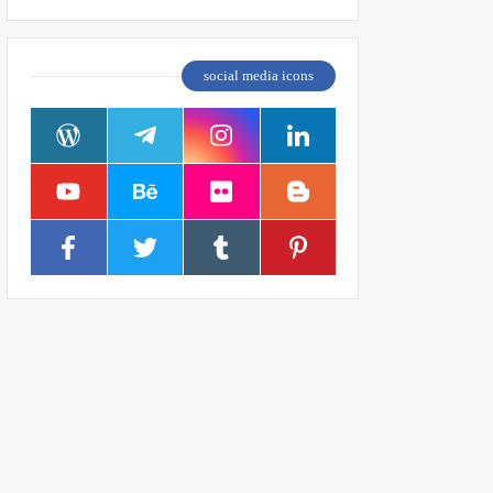
social media icons