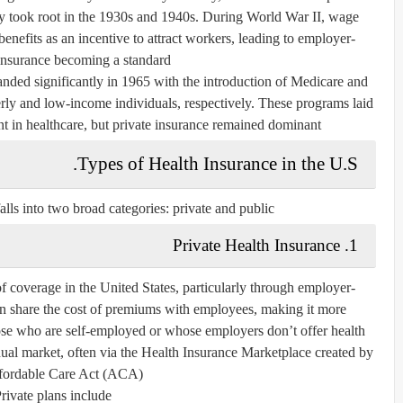
ay took root in the 1930s and 1940s. During World War II, wage
enefits as an incentive to attract workers, leading to employer-
nsurance becoming a standard.
nded significantly in 1965 with the introduction of
Medicare
and
rly and low-income individuals, respectively. These programs laid
 in healthcare, but private insurance remained dominant.
Types of Health Insurance in the U.S.
alls into two broad categories:
private
and
public
Private Health Insurance
1.
 coverage in the United States, particularly through
employer-
n share the cost of premiums with employees, making it more
ose who are self-employed or whose employers don’t offer health
dual market
, often via the
Health Insurance Marketplace
created by
fordable Care Act (ACA).
rivate plans include: