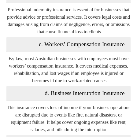
Professional indemnity insurance is essential for businesses that
provide advice or professional services. It covers legal costs and
damages arising from claims of negligence, errors, or omissions
that cause financial loss to clients.
c. Workers’ Compensation Insurance
By law, most Australian businesses with employees must have
workers’ compensation insurance. It covers medical expenses,
rehabilitation, and lost wages if an employee is injured or
becomes ill due to work-related causes.
d. Business Interruption Insurance
This insurance covers loss of income if your business operations
are disrupted due to events like fire, natural disasters, or
equipment failure. It helps cover ongoing expenses like rent,
salaries, and bills during the interruption.