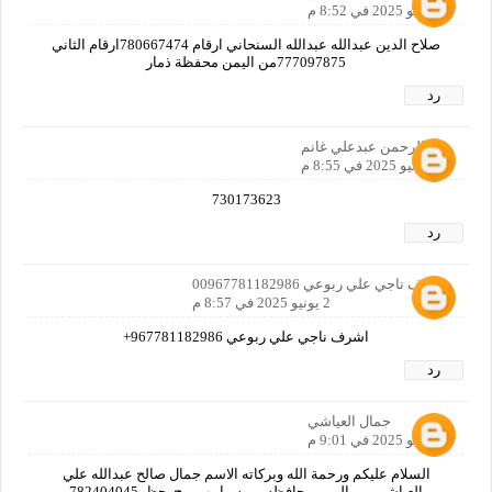
2 يونيو 2025 في 8:52 م
صلاح الدين عبدالله عبدالله السنحاني ارقام 780667474ارقام الثاني
777097875من اليمن محفظة ذمار
رد
عبدالرحمن عبدعلي غانم
2 يونيو 2025 في 8:55 م
730173623
رد
اشرف ناجي علي ربوعي 00967781182986
2 يونيو 2025 في 8:57 م
اشرف ناجي علي ربوعي 967781182986+
رد
جمال العياشي
2 يونيو 2025 في 9:01 م
السلام عليكم ورحمة الله وبركاته الاسم جمال صالح عبدالله علي
العياشي من اليمن محافظه ريمه. يا رب ربح. حظ. 782404045