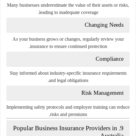
Many businesses underestimate the value of their assets or risks,
leading to inadequate coverage.
Changing Needs
As your business grows or changes, regularly review your
insurance to ensure continued protection.
Compliance
Stay informed about industry-specific insurance requirements
and legal obligations.
Risk Management
Implementing safety protocols and employee training can reduce
risks and premiums.
9. Popular Business Insurance Providers in
Australia