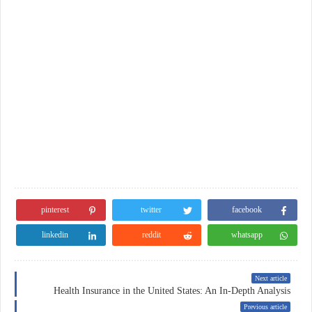
pinterest
twitter
facebook
linkedin
reddit
whatsapp
Next article
Health Insurance in the United States: An In-Depth Analysis
Previous article