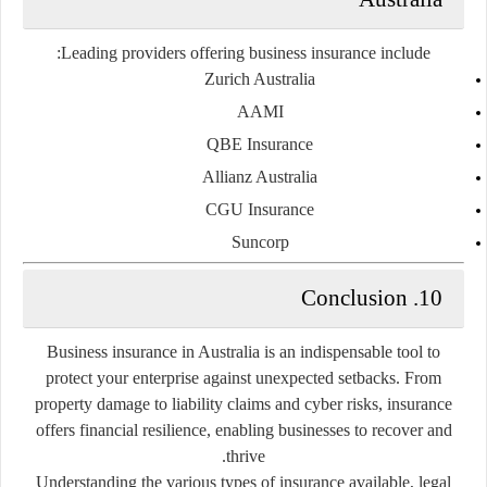
Leading providers offering business insurance include:
Zurich Australia
AAMI
QBE Insurance
Allianz Australia
CGU Insurance
Suncorp
10. Conclusion
Business insurance in Australia is an indispensable tool to
protect your enterprise against unexpected setbacks. From
property damage to liability claims and cyber risks, insurance
offers financial resilience, enabling businesses to recover and
thrive.
Understanding the various types of insurance available, legal