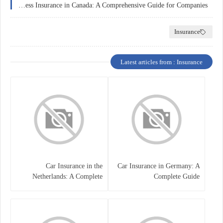
Business Insurance in Canada: A Comprehensive Guide for Companies
Insurance
Latest articles from : Insurance
Car Insurance in the
Car Insurance in Germany: A
Netherlands: A Complete
Complete Guide
Guide