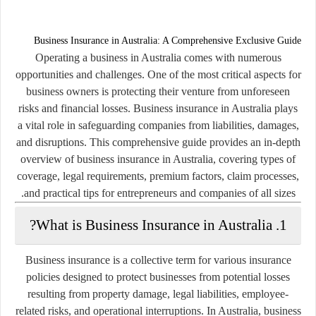
Business Insurance in Australia: A Comprehensive Exclusive Guide
Operating a business in Australia comes with numerous
opportunities and challenges. One of the most critical aspects for
business owners is protecting their venture from unforeseen
risks and financial losses. Business insurance in Australia plays
a vital role in safeguarding companies from liabilities, damages,
and disruptions. This comprehensive guide provides an in-depth
overview of business insurance in Australia, covering types of
coverage, legal requirements, premium factors, claim processes,
and practical tips for entrepreneurs and companies of all sizes.
1. What is Business Insurance in Australia?
Business insurance is a collective term for various insurance
policies designed to protect businesses from potential losses
resulting from property damage, legal liabilities, employee-
related risks, and operational interruptions. In Australia, business