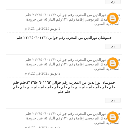
رد
حموشان نورالدين من المغرب رقم جوالي ٢١٢٦٥٠٦٠١١٦٢.حلم
/عنوان:املاك البرنوصي إقامة رقم ١٣١رقم الدار ١٥عين حرودة
المحمدية المغرب .
2 يونيو 2025 في 9:21 م
حموشان نورالدين من المغرب رقم جوالي ٢١٢٦٥٠٦٠١١٦٢.حلم
رد
حموشان نورالدين من المغرب رقم جوالي ٢١٢٦٥٠٦٠١١٦٢.حلم
/عنوان:املاك البرنوصي إقامة رقم ١٣١رقم الدار ١٥عين حرودة
المحمدية المغرب .
2 يونيو 2025 في 9:22 م
حموشان نورالدين من المغرب رقم جوالي ٢١٢٦٥٠٦٠١١٦٢.حلم حلم
حلم حلم حلم حلم حلم حلم حلم حلم حلم حلم حلم حلم حلم حلم حلم
حلم حلم
رد
حموشان نورالدين من المغرب رقم جوالي ٢١٢٦٥٠٦٠١١٦٢.حلم
/عنوان:املاك البرنوصي إقامة رقم ١٣١رقم الدار ١٥عين حرودة
المحمدية المغرب .
2 يونيو 2025 في 9:22 م