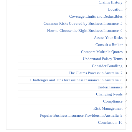
Claims History
Location
Coverage Limits and Deductibles
5. Common Risks Covered by Business Insurance
6. How to Choose the Right Business Insurance
Assess Your Risks
Consult a Broker
Compare Multiple Quotes
Understand Policy Terms
Consider Bundling
7. The Claims Process in Australia
8. Challenges and Tips for Business Insurance in Australia
Underinsurance
Changing Needs
Compliance
Risk Management
9. Popular Business Insurance Providers in Australia
10. Conclusion