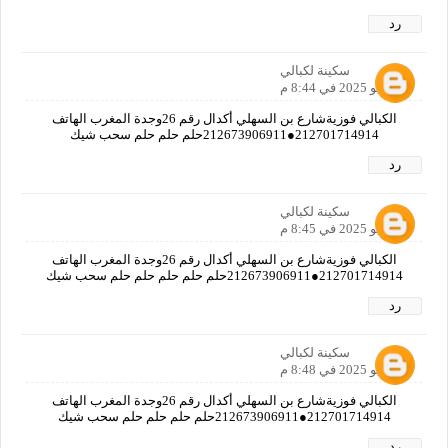
رد
سكينة لكبالي
2 يونيو 2025 في 8:44 م
الكبالي فوزيةشارع بن السهلي أكدال رقم 26وجدة المغرب الهاتف
212701714914●212673906911حلم حلم حلم سحب شيك
رد
سكينة لكبالي
2 يونيو 2025 في 8:45 م
الكبالي فوزيةشارع بن السهلي أكدال رقم 26وجدة المغرب الهاتف
212701714914●212673906911حلم حلم حلم حلم حلم سحب شيك
رد
سكينة لكبالي
2 يونيو 2025 في 8:48 م
الكبالي فوزيةشارع بن السهلي أكدال رقم 26وجدة المغرب الهاتف
212701714914●212673906911حلم حلم حلم حلم سحب شيك
رد