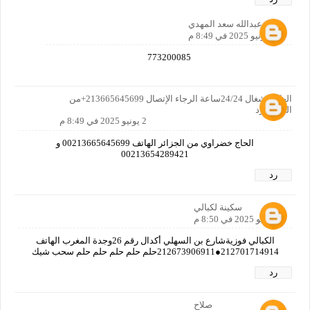
سعد عبدالله سعد المهدي
2 يونيو 2025 في 8:49 م
773200085
الهاتف شغال 24/24ساعة الرجاء الإتصال 213665645699+من
الحزائر رد
2 يونيو 2025 في 8:49 م
الحاج خضراوي من الجزائر الهاتف 00213665645699 و
00213654289421
رد
سكينة لكبالي
2 يونيو 2025 في 8:50 م
الكبالي فوزيةشارع بن السهلي أكدال رقم 26وجدة المغرب الهاتف
212701714914●212673906911حلم حلم حلم حلم حلم سحب شيك
رد
صلاح