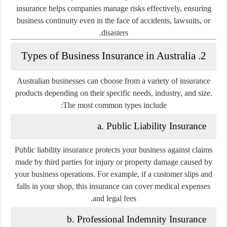
insurance helps companies manage risks effectively, ensuring
business continuity even in the face of accidents, lawsuits, or
disasters.
2. Types of Business Insurance in Australia
Australian businesses can choose from a variety of insurance
products depending on their specific needs, industry, and size.
The most common types include:
a. Public Liability Insurance
Public liability insurance protects your business against claims
made by third parties for injury or property damage caused by
your business operations. For example, if a customer slips and
falls in your shop, this insurance can cover medical expenses
and legal fees.
b. Professional Indemnity Insurance