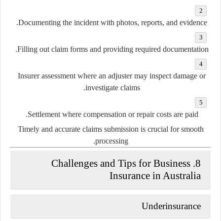
Documenting the incident
with photos, reports, and evidence.
Filling out claim forms
and providing required documentation.
Insurer assessment
where an adjuster may inspect damage or
investigate claims.
Settlement
where compensation or repair costs are paid.
Timely and accurate claims submission is crucial for smooth
processing.
8. Challenges and Tips for Business
Insurance in Australia
Underinsurance