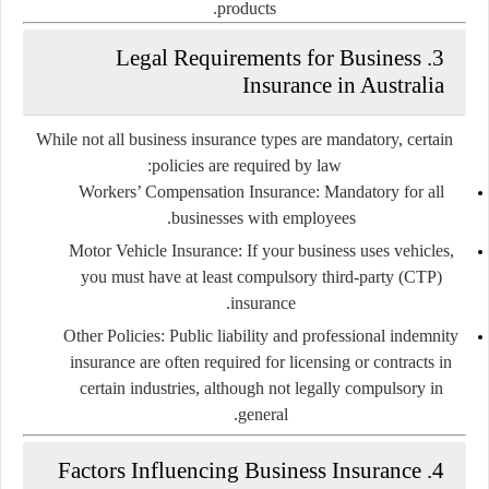
products.
3. Legal Requirements for Business
Insurance in Australia
While not all business insurance types are mandatory, certain
policies are required by law:
Workers’ Compensation Insurance:
Mandatory for all
businesses with employees.
Motor Vehicle Insurance:
If your business uses vehicles,
you must have at least compulsory third-party (CTP)
insurance.
Other Policies:
Public liability and professional indemnity
insurance are often required for licensing or contracts in
certain industries, although not legally compulsory in
general.
4. Factors Influencing Business Insurance