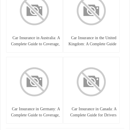
Car Insurance in Australia: A
Car Insurance in the United
Complete Guide to Coverage,
Kingdom: A Complete Guide
Costs, and Choosing the Right
for Drivers
Policy
Car Insurance in Germany: A
Car Insurance in Canada: A
Complete Guide to Coverage,
Complete Guide for Drivers
Costs, and Legal
and Vehicle Owners
Requirements