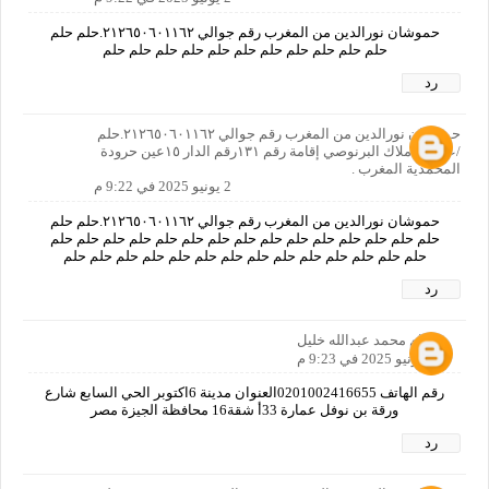
حموشان نورالدين من المغرب رقم جوالي ٢١٢٦٥٠٦٠١١٦٢.حلم حلم
حلم حلم حلم حلم حلم حلم حلم حلم حلم حلم حلم
رد
حموشان نورالدين من المغرب رقم جوالي ٢١٢٦٥٠٦٠١١٦٢.حلم
/عنوان:املاك البرنوصي إقامة رقم ١٣١رقم الدار ١٥عين حرودة
المحمدية المغرب .
2 يونيو 2025 في 9:22 م
حموشان نورالدين من المغرب رقم جوالي ٢١٢٦٥٠٦٠١١٦٢.حلم حلم
حلم حلم حلم حلم حلم حلم حلم حلم حلم حلم حلم حلم حلم حلم حلم
حلم حلم حلم حلم حلم حلم حلم حلم حلم حلم حلم حلم حلم حلم
رد
هشام محمد عبدالله خليل
2 يونيو 2025 في 9:23 م
رقم الهاتف 0201002416655العنوان مدينة 6اكتوبر الحي السابع شارع
ورقة بن نوفل عمارة 33أ شقة16 محافظة الجيزة مصر
رد