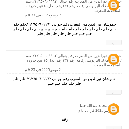
حموشان نورالدين من المغرب رقم جوالي ٢١٢٦٥٠٦٠١١٦٢.حلم
/عنوان:املاك البرنوصي إقامة رقم ١٣١رقم الدار ١٥عين حرودة
المحمدية المغرب .
2 يونيو 2025 في 9:23 م
حموشان نورالدين من المغرب رقم جوالي ٢١٢٦٥٠٦٠١١٦٢.حلم حلم
حلم حلم حلم حلم حلم حلم حلم حلم حلم حلم حلم حلم حلم حلم حلم
حلم حلم حلم حلم حلم حلم حلم حلم
رد
حموشان نورالدين من المغرب رقم جوالي ٢١٢٦٥٠٦٠١١٦٢.حلم
/عنوان:املاك البرنوصي إقامة رقم ١٣١رقم الدار ١٥عين حرودة
المحمدية المغرب .
2 يونيو 2025 في 9:25 م
حموشان نورالدين من المغرب رقم جوالي ٢١٢٦٥٠٦٠١١٦٢.حلم حلم
حلم حلم حلم حلم حلم
رد
هشام محمد عبدالله خليل
2 يونيو 2025 في 9:27 م
رقم
رد