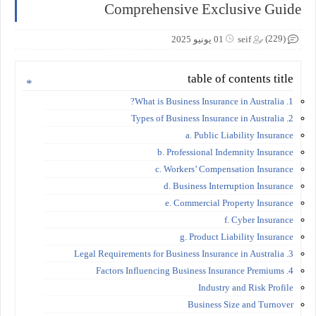
Comprehensive Exclusive Guide
(229)
01 يونيو 2025
seif
table of contents title
1. What is Business Insurance in Australia?
2. Types of Business Insurance in Australia
a. Public Liability Insurance
b. Professional Indemnity Insurance
c. Workers’ Compensation Insurance
d. Business Interruption Insurance
e. Commercial Property Insurance
f. Cyber Insurance
g. Product Liability Insurance
3. Legal Requirements for Business Insurance in Australia
4. Factors Influencing Business Insurance Premiums
Industry and Risk Profile
Business Size and Turnover