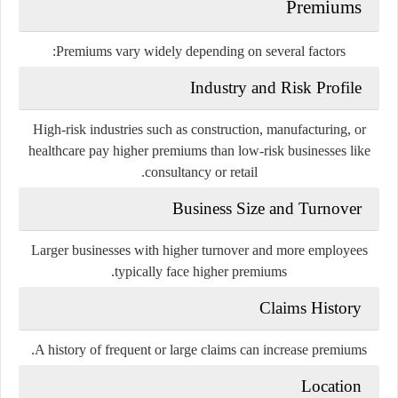
Premiums
Premiums vary widely depending on several factors:
Industry and Risk Profile
High-risk industries such as construction, manufacturing, or
healthcare pay higher premiums than low-risk businesses like
consultancy or retail.
Business Size and Turnover
Larger businesses with higher turnover and more employees
typically face higher premiums.
Claims History
A history of frequent or large claims can increase premiums.
Location