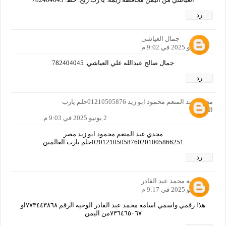
رد
جمال العياشي
2 يونيو 2025 في 9:02 م
جمال صالح عبدالله علي العياشي. 782404045
رد
مجدي عبد المنعم محمود ابو زيد 01210505876حلم يارب
العالمين
2 يونيو 2025 في 9:03 م
مجدي عبد المنعم محمود ابو زيد مصر
02012105058760201005866251حلم يارب العالمين
رد
اسامه محمد عبد القادر
2 يونيو 2025 في 9:17 م
هذا رقمي واسمي اسامه محمد عبد القادر الوجيه الرقم ٧٧٣٤٤٣٨٦٨او
٧٣٦٤٦٥٠٦٧من اليمن