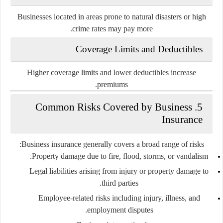
Businesses located in areas prone to natural disasters or high
crime rates may pay more.
Coverage Limits and Deductibles
Higher coverage limits and lower deductibles increase
premiums.
5. Common Risks Covered by Business
Insurance
Business insurance generally covers a broad range of risks:
Property damage
due to fire, flood, storms, or vandalism.
Legal liabilities
arising from injury or property damage to
third parties.
Employee-related risks
including injury, illness, and
employment disputes.