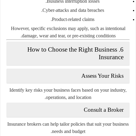
Business interruption
losses.
Cyber-attacks and data breaches.
Product-related claims.
However, specific exclusions may apply, such as intentional
damage, wear and tear, or pre-existing conditions.
6. How to Choose the Right Business
Insurance
Assess Your Risks
Identify key risks your business faces based on your industry,
operations, and location.
Consult a Broker
Insurance brokers can help tailor policies that suit your business
needs and budget.