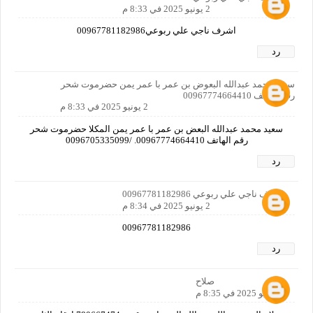
2 يونيو 2025 في 8:33 م
اشرف ناجي علي ربوعي00967781182986
رد
سعيد محمد عبدالله البعوض بن عمر با عمر يمن حضرموت شحر
رقم الهاتف 00967774664410
2 يونيو 2025 في 8:33 م
سعيد محمد عبدالله البعض بن عمر با عمر يمن المكلا حضرموت شحر
رقم الهاتف 00967774664410. /0096705335099
رد
اشرف ناجي علي ربوعي 00967781182986
2 يونيو 2025 في 8:34 م
00967781182986
رد
صلاح
2 يونيو 2025 في 8:35 م