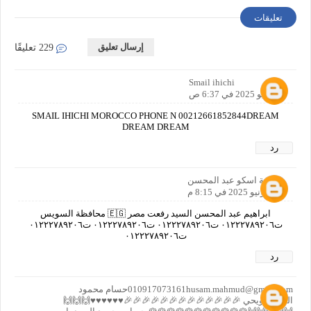
تعليقات
إرسال تعليق
229 تعليقًا
Smail ihichi
2 يونيو 2025 في 6:37 ص
SMAIL IHICHI MOROCCO PHONE N 00212661852844DREAM
DREAM DREAM
رد
اسامة اسكو عبد المحسن
2 يونيو 2025 في 8:15 م
ابراهيم عبد المحسن السيد رفعت مصر 🇪🇬 محافظة السويس
ت٠١٢٢٢٧٨٩٢٠٦ ت٠١٢٢٢٧٨٩٢٠٦ ت٠١٢٢٢٧٨٩٢٠٦ ت٠١٢٢٢٧٨٩٢٠٦
ت٠١٢٢٢٧٨٩٢٠٦
رد
010917073161husam.mahmud@gmail.comحسام محمود
السيد حويحي 🎉🎉🎉🎉🎉🎉🎉🎉🎉🎉🎉🎉🎉♥️♥️♥️♥️♥️♥️🙌🙌🙌