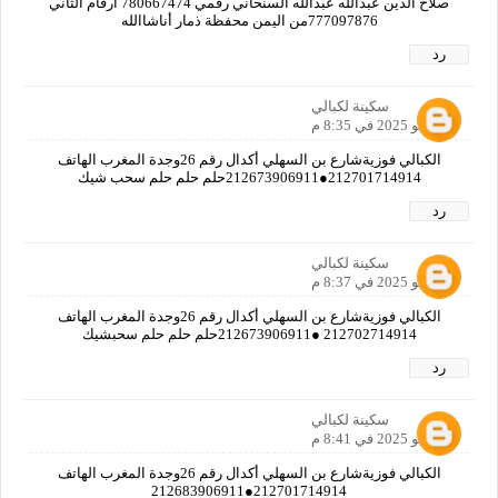
صلاح الدين عبدالله عبدالله السنحاني رقمي 780667474 ارقام الثاني
777097876من اليمن محفظة ذمار أناشاالله
رد
سكينة لكبالي
2 يونيو 2025 في 8:35 م
الكبالي فوزيةشارع بن السهلي أكدال رقم 26وجدة المغرب الهاتف
212701714914●212673906911حلم حلم حلم سحب شيك
رد
سكينة لكبالي
2 يونيو 2025 في 8:37 م
الكبالي فوزيةشارع بن السهلي أكدال رقم 26وجدة المغرب الهاتف
212702714914 ●212673906911حلم حلم حلم سحبشيك
رد
سكينة لكبالي
2 يونيو 2025 في 8:41 م
الكبالي فوزيةشارع بن السهلي أكدال رقم 26وجدة المغرب الهاتف
212701714914●212683906911