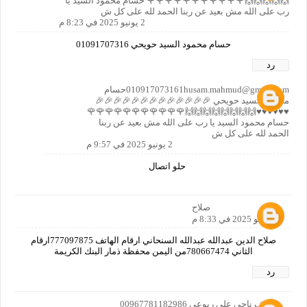
🙌🙌🙌🙌🙌🌹🌹🌹🌹🌹🌹🌹🌹🌹🌹🌹 حسام محمود السيد يا
رب على الله مش بعيد عن ربنا الحمد لله على كل ش
2 يونيو 2025 في 8:23 م
حسام محمود السيد حويحي 01091707316
رد
010917073161husam.mahmud@gmail.comحسام
محمود السيد حويحي 🎉🎉🎉🎉🎉🎉🎉🎉🎉🎉🎉🎉🎉
♥️♥️♥️♥️♥️♥️🙌🙌🙌🙌🙌🙌🙌🙌🌹🌹🌹🌹🌹🌹🌹🌹🌹🌹🌹
حسام محمود السيد يا رب على الله مش بعيد عن ربنا
الحمد لله على كل ش
2 يونيو 2025 في 9:57 م
حلو اتصال
صلاح
2 يونيو 2025 في 8:33 م
صلاح الدين عبدالله عبدالله السنحاني ارقام الهاتف 777097875ارقام
الثاني 780667474من اليمن محفظة ذمار البنك الكريمة
رد
اشرف ناجي علي ربوعي 00967781182986