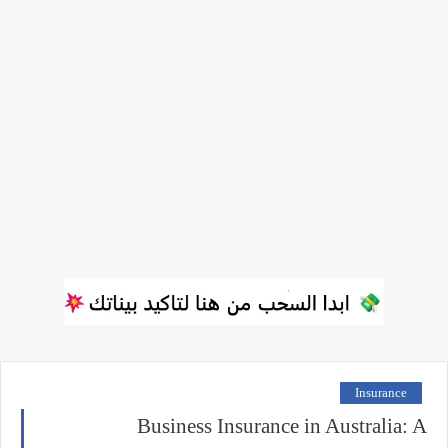
Insurance
Business Insurance in Australia: A