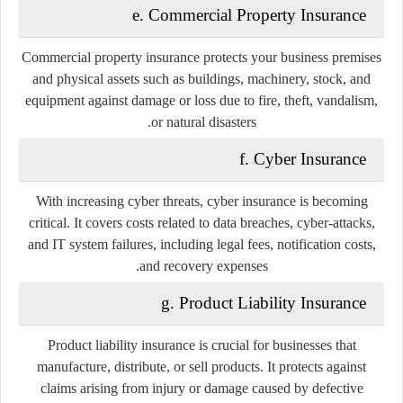
e. Commercial Property Insurance
Commercial property insurance protects your business premises
and physical assets such as buildings, machinery, stock, and
equipment against damage or loss due to fire, theft, vandalism,
or natural disasters.
f. Cyber Insurance
With increasing cyber threats, cyber insurance is becoming
critical. It covers costs related to data breaches, cyber-attacks,
and IT system failures, including legal fees, notification costs,
and recovery expenses.
g. Product Liability Insurance
Product liability insurance is crucial for businesses that
manufacture, distribute, or sell products. It protects against
claims arising from injury or damage caused by defective