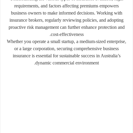
requirements, and factors affecting premiums empowers
business owners to make informed decisions. Working with
insurance brokers, regularly reviewing policies, and adopting
proactive risk management can further enhance protection and
cost-effectiveness.
Whether you operate a small startup, a medium-sized enterprise,
or a large corporation, securing comprehensive business
insurance is essential for sustainable success in Australia’s
dynamic commercial environment.