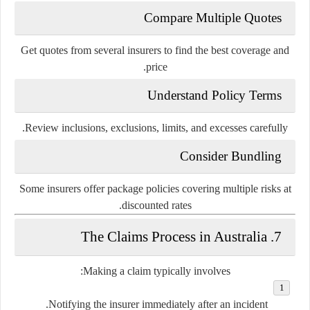
Compare Multiple Quotes
Get quotes from several insurers to find the best coverage and
price.
Understand Policy Terms
Review inclusions, exclusions, limits, and excesses carefully.
Consider Bundling
Some insurers offer package policies covering multiple risks at
discounted rates.
7. The Claims Process in Australia
Making a claim typically involves:
Notifying the insurer immediately
after an incident.