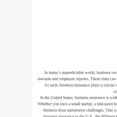
In today’s unpredictable world, business ow
lawsuits and employee injuries. These risks can
As such, business insurance plays a crucial 
c
In the United States, business insurance is wide
Whether you own a small startup, a mid-sized fir
business from unforeseen challenges. This c
business insurance in the U.S., the different