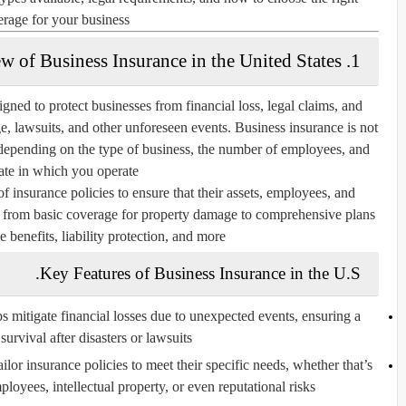
rage for your business.
1. Overview of Business Insurance in the United States
igned to protect businesses from financial loss, legal claims, and
ge, lawsuits, and other unforeseen events. Business insurance is not
t depending on the type of business, the number of employees, and
tate in which you operate.
f insurance policies to ensure that their assets, employees, and
ge from basic coverage for property damage to comprehensive plans
 benefits, liability protection, and more.
Key Features of Business Insurance in the U.S.
 mitigate financial losses due to unexpected events, ensuring a
survival after disasters or lawsuits.
lor insurance policies to meet their specific needs, whether that’s
loyees, intellectual property, or even reputational risks.