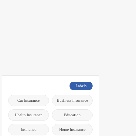
Labels
Car Insurance
Business Insurance
Health Insurance
Education
Insurance
Home Insurance