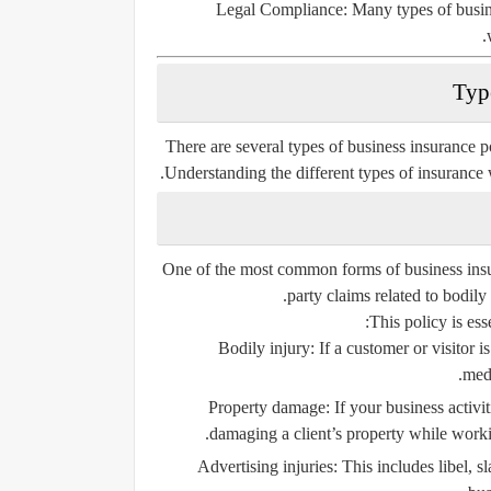
Legal Compliance:
Many types of busine
There are several types of business insurance po
Understanding the different types of insurance 
One of the most common forms of business ins
party claims related to bodily
This policy is ess
Bodily injury:
If a customer or visitor i
medi
Property damage:
If your business activit
damaging a client’s property while workin
Advertising injuries:
This includes libel, s