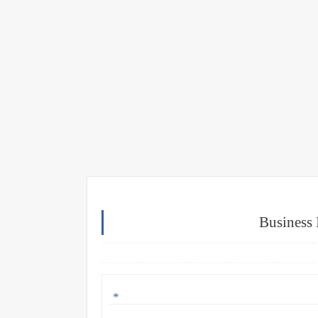
Business 