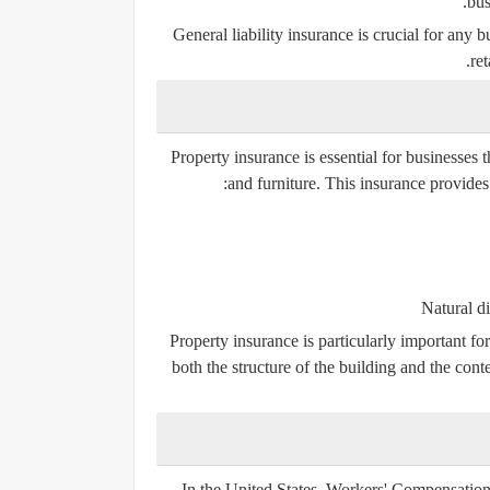
bus
General liability insurance is crucial for any b
ret
Property insurance is essential for businesses 
and furniture. This insurance provides 
Natural di
Property insurance is particularly important for
both the structure of the building and the cont
In the United States,
Workers' Compensation