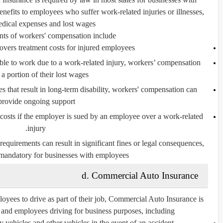
nefits to employees who suffer work-related injuries or illnesses,
dical expenses and lost wages.
s of workers' compensation include:
vers treatment costs for injured employees.
ble to work due to a work-related injury, workers’ compensation
a portion of their lost wages.
s that result in long-term disability, workers' compensation can
provide ongoing support.
costs if the employer is sued by an employee over a work-related
injury.
quirements can result in significant fines or legal consequences,
mandatory for businesses with employees.
d. Commercial Auto Insurance
oyees to drive as part of their job,
Commercial Auto Insurance
is
 and employees driving for business purposes, including:
ehicles and other vehicles in the event of an accident.