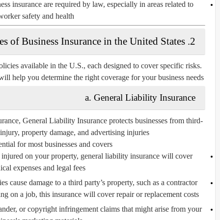
ss insurance are required by law, especially in areas related to
worker safety and health.
2. Types of Business Insurance in the United States
licies available in the U.S., each designed to cover specific risks.
will help you determine the right coverage for your business needs.
a. General Liability Insurance
urance,
General Liability Insurance
protects businesses from third-
 injury, property damage, and advertising injuries.
ential for most businesses and covers:
s injured on your property, general liability insurance will cover
cal expenses and legal fees.
ies cause damage to a third party’s property, such as a contractor
g on a job, this insurance will cover repair or replacement costs.
lander, or copyright infringement claims that might arise from your