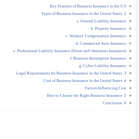
Key Features of Business Insurance in the U.S.
2. Types of Business Insurance in the United States
a. General Liability Insurance
b. Property Insurance
c. Workers' Compensation Insurance
d. Commercial Auto Insurance
e. Professional Liability Insurance (Errors and Omissions Insurance)
f. Business Interruption Insurance
g. Cyber Liability Insurance
3. Legal Requirements for Business Insurance in the United States
4. Cost of Business Insurance in the United States
Factors Influencing Cost:
5. How to Choose the Right Business Insurance
6. Conclusion