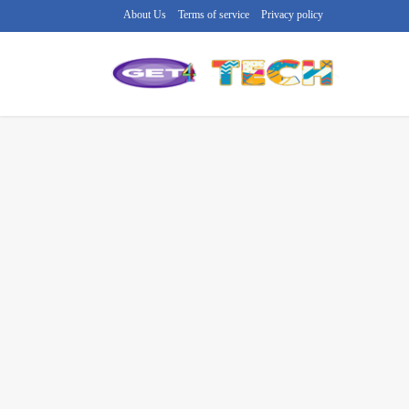
About Us
Terms of service
Privacy policy