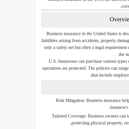
cove
Business insurance in the United States is des
liabilities arising from accidents, property dama
only a safety net but often a legal requiremen
the s
U.S. businesses can purchase various types o
operations are protected. The policies can ran
that include employee
Risk Mitigation:
Business insurance helps
business's 
Tailored Coverage:
Business owners can tai
protecting physical property, emp