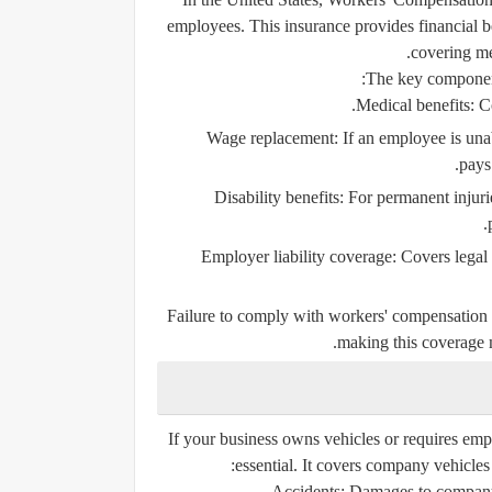
employees. This insurance provides financial be
covering me
The key component
Medical benefits:
Co
Wage replacement:
If an employee is una
pays 
Disability benefits:
For permanent injurie
Employer liability coverage:
Covers legal 
Failure to comply with workers' compensation re
making this coverage 
If your business owns vehicles or requires empl
essential. It covers company vehicles
Accidents:
Damages to company v