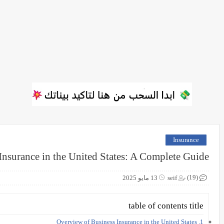
Insurance
Insurance in the United States: A Complete Guide
(19)
13 مايو 2025
seif
table of contents title
1. Overview of Business Insurance in the United States