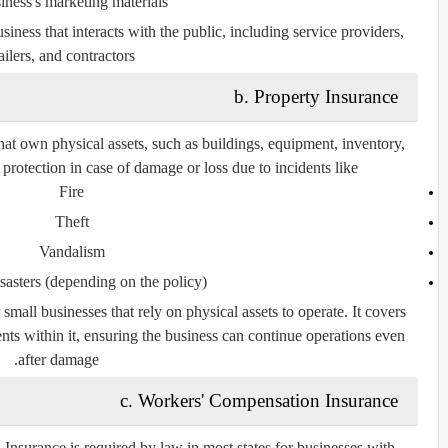
iness's marketing materials.
usiness that interacts with the public, including service providers,
ailers, and contractors.
b. Property Insurance
that own physical assets, such as buildings, equipment, inventory,
protection in case of damage or loss due to incidents like:
Fire
Theft
Vandalism
sasters (depending on the policy)
 small businesses that rely on physical assets to operate. It covers
ents within it, ensuring the business can continue operations even
after damage.
c. Workers' Compensation Insurance
 Insurance
is required by law in most states for businesses with