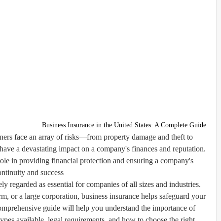
Business Insurance in the United States: A Complete Guide
ners face an array of risks—from property damage and theft to
 have a devastating impact on a company's finances and reputation.
role in providing financial protection and ensuring a company's
ontinuity and success.
ly regarded as essential for companies of all sizes and industries.
m, or a large corporation, business insurance helps safeguard your
omprehensive guide will help you understand the importance of
 types available, legal requirements, and how to choose the right