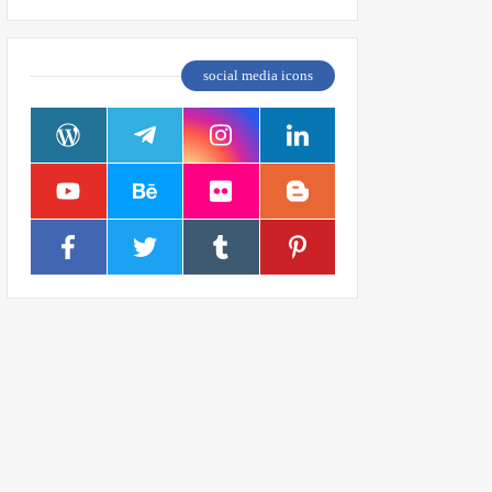
social media icons