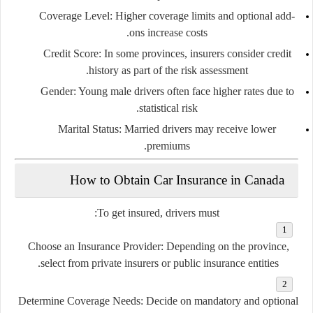
Coverage Level:
Higher coverage limits and optional add-
ons increase costs.
Credit Score:
In some provinces, insurers consider credit
history as part of the risk assessment.
Gender:
Young male drivers often face higher rates due to
statistical risk.
Marital Status:
Married drivers may receive lower
premiums.
How to Obtain Car Insurance in Canada
To get insured, drivers must:
Choose an Insurance Provider:
Depending on the province,
select from private insurers or public insurance entities.
Determine Coverage Needs:
Decide on mandatory and optional