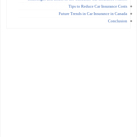
Tips to Reduce Car Insurance Costs
Future Trends in Car Insurance in Canada
Conclusion