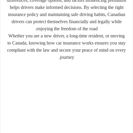
differences, coverage options, and factors influencing premiums
helps drivers make informed decisions. By selecting the right
insurance policy and maintaining safe driving habits, Canadian
drivers can protect themselves financially and legally while
enjoying the freedom of the road.
Whether you are a new driver, a long-time resident, or moving
to Canada, knowing how car insurance works ensures you stay
compliant with the law and secure your peace of mind on every
journey.