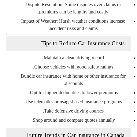
Dispute Resolution:
Some disputes over claims or
premiums can be lengthy and costly.
Impact of Weather:
Harsh weather conditions increase
accident risks and claims.
Tips to Reduce Car Insurance Costs
Maintain a clean driving record.
Choose vehicles with good safety ratings.
Bundle car insurance with home or other insurance for
discounts.
Opt for higher deductibles to lower premiums.
Use telematics or usage-based insurance programs.
Take defensive driving courses.
Shop around and compare quotes annually.
Future Trends in Car Insurance in Canada