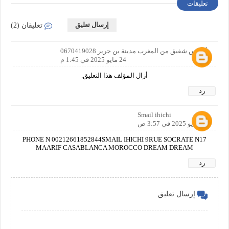
تعليقات
إرسال تعليق
تعليقان (2)
أدريس شفيق من المغرب مدينة بن جرير 0670419028
24 مايو 2025 في 1:45 م
أزال المؤلف هذا التعليق.
رد
Smail ihichi
25 مايو 2025 في 3:57 ص
PHONE N 00212661852844SMAIL IHICHI 9RUE SOCRATE N17
MAARIF CASABLANCA MOROCCO DREAM DREAM
رد
إرسال تعليق