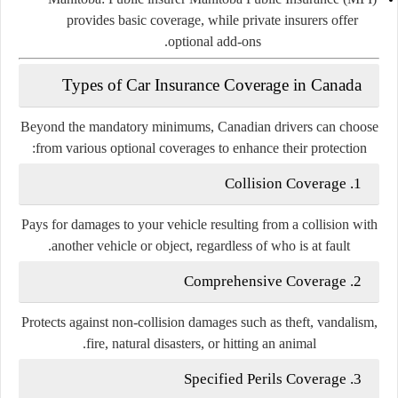
provides basic coverage, while private insurers offer
optional add-ons.
Types of Car Insurance Coverage in Canada
Beyond the mandatory minimums, Canadian drivers can choose
from various optional coverages to enhance their protection:
Collision Coverage
1.
Pays for damages to your vehicle resulting from a collision with
another vehicle or object, regardless of who is at fault.
Comprehensive Coverage
2.
Protects against non-collision damages such as theft, vandalism,
fire, natural disasters, or hitting an animal.
Specified Perils Coverage
3.