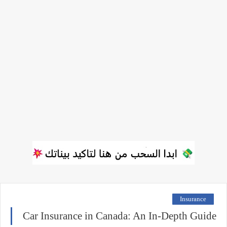
Insurance
Car Insurance in Canada: An In-Depth Guide