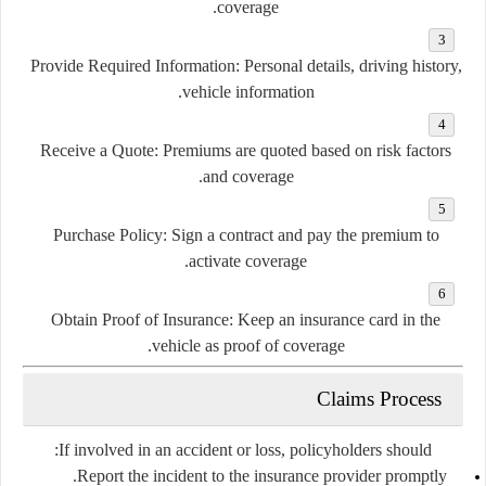
coverage.
Provide Required Information:
Personal details, driving history,
vehicle information.
Receive a Quote:
Premiums are quoted based on risk factors
and coverage.
Purchase Policy:
Sign a contract and pay the premium to
activate coverage.
Obtain Proof of Insurance:
Keep an insurance card in the
vehicle as proof of coverage.
Claims Process
If involved in an accident or loss, policyholders should:
Report the incident to the insurance provider promptly.