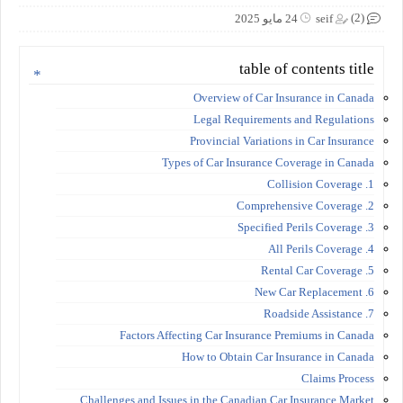
(2)
24 مايو 2025
seif
table of contents title
Overview of Car Insurance in Canada
Legal Requirements and Regulations
Provincial Variations in Car Insurance
Types of Car Insurance Coverage in Canada
1. Collision Coverage
2. Comprehensive Coverage
3. Specified Perils Coverage
4. All Perils Coverage
5. Rental Car Coverage
6. New Car Replacement
7. Roadside Assistance
Factors Affecting Car Insurance Premiums in Canada
How to Obtain Car Insurance in Canada
Claims Process
Challenges and Issues in the Canadian Car Insurance Market