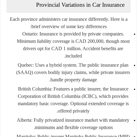
Provincial Variations in Car Insurance
Each province administers car insurance differently. Here is a
brief overview of some key differences:
Ontario:
Insurance is provided by private companies.
Minimum liability coverage is CAD 200,000, though most
drivers opt for CAD 1 million. Accident benefits are
included.
Quebec:
Uses a hybrid system. The public insurance plan
(SAAQ) covers bodily injury claims, while private insurers
handle property damage.
British Columbia:
Features a public insurer, the Insurance
Corporation of British Columbia (ICBC), which provides
mandatory basic coverage. Optional extended coverage is
offered privately.
Alberta:
Fully privatized insurance market with mandatory
minimums and flexible coverage options.
Manitoba:
Public insurer Manitoba Public Insurance (MPI)