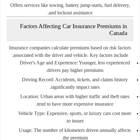
Offers services like towing, battery jump-starts, fuel delivery,
and lockout assistance.
Factors Affecting Car Insurance Premiums in
Canada
Insurance companies calculate premiums based on risk factors
associated with the driver and vehicle. Key factors include:
Driver's Age and Experience:
Younger, less experienced
drivers pay higher premiums.
Driving Record:
Accidents, tickets, and claims history
significantly impact rates.
Location:
Urban areas with higher traffic and theft rates
tend to have more expensive insurance.
Vehicle Type:
Expensive, sports, or luxury cars cost more
to insure.
Usage:
The number of kilometers driven annually affects
the premium.