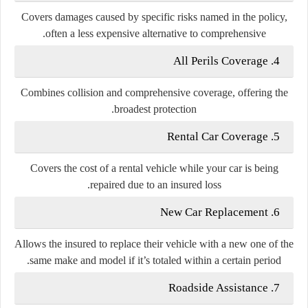
Covers damages caused by specific risks named in the policy,
often a less expensive alternative to comprehensive.
All Perils Coverage
4.
Combines collision and comprehensive coverage, offering the
broadest protection.
Rental Car Coverage
5.
Covers the cost of a rental vehicle while your car is being
repaired due to an insured loss.
New Car Replacement
6.
Allows the insured to replace their vehicle with a new one of the
same make and model if it’s totaled within a certain period.
Roadside Assistance
7.