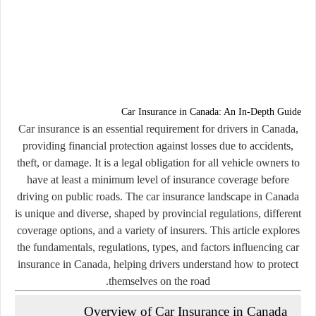
Car Insurance in Canada: An In-Depth Guide
Car insurance is an essential requirement for drivers in Canada,
providing financial protection against losses due to accidents,
theft, or damage. It is a legal obligation for all vehicle owners to
have at least a minimum level of insurance coverage before
driving on public roads. The car insurance landscape in Canada
is unique and diverse, shaped by provincial regulations, different
coverage options, and a variety of insurers. This article explores
the fundamentals, regulations, types, and factors influencing car
insurance in Canada, helping drivers understand how to protect
themselves on the road.
Overview of Car Insurance in Canada