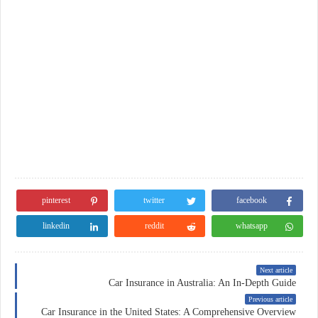
pinterest
twitter
facebook
linkedin
reddit
whatsapp
Next article
Car Insurance in Australia: An In-Depth Guide
Previous article
Car Insurance in the United States: A Comprehensive Overview