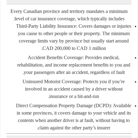
Every Canadian province and territory mandates a minimum
level of car insurance coverage, which typically includes:
Third-Party Liability Insurance:
Covers damages or injuries
you cause to other people or their property. The minimum
coverage limits vary by province but usually start around
CAD 200,000 to CAD 1 million.
Accident Benefits Coverage:
Provides medical,
rehabilitation, and income replacement benefits to you and
your passengers after an accident, regardless of fault.
Uninsured Motorist Coverage:
Protects you if you’re
involved in an accident caused by a driver without
insurance or a hit-and-run.
Direct Compensation Property Damage (DCPD):
Available
in some provinces, it covers damage to your vehicle and its
contents when another driver is at fault, without having to
claim against the other party’s insurer.