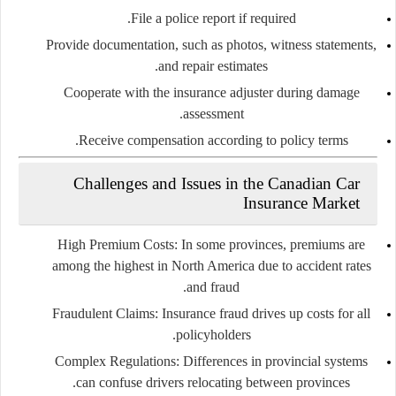
File a police report if required.
Provide documentation, such as photos, witness statements,
and repair estimates.
Cooperate with the insurance adjuster during damage
assessment.
Receive compensation according to policy terms.
Challenges and Issues in the Canadian Car
Insurance Market
High Premium Costs:
In some provinces, premiums are
among the highest in North America due to accident rates
and fraud.
Fraudulent Claims:
Insurance fraud drives up costs for all
policyholders.
Complex Regulations:
Differences in provincial systems
can confuse drivers relocating between provinces.