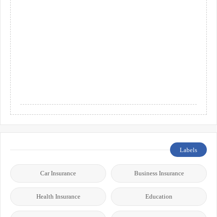
Labels
Car Insurance
Business Insurance
Health Insurance
Education