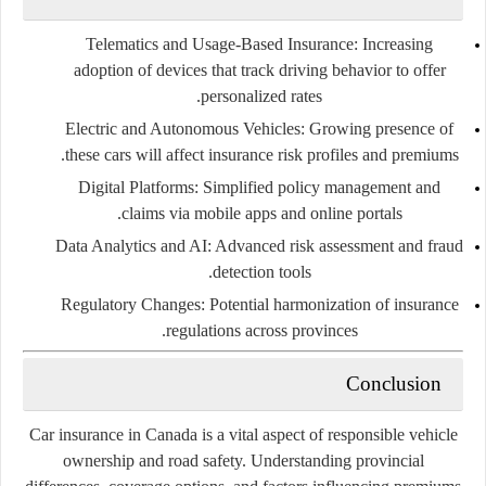
Telematics and Usage-Based Insurance:
Increasing
adoption of devices that track driving behavior to offer
personalized rates.
Electric and Autonomous Vehicles:
Growing presence of
these cars will affect insurance risk profiles and premiums.
Digital Platforms:
Simplified policy management and
claims via mobile apps and online portals.
Data Analytics and AI:
Advanced risk assessment and fraud
detection tools.
Regulatory Changes:
Potential harmonization of insurance
regulations across provinces.
Conclusion
Car insurance in Canada is a vital aspect of responsible vehicle
ownership and road safety. Understanding provincial