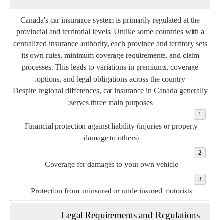
Canada's car insurance system is primarily regulated at the
provincial and territorial levels. Unlike some countries with a
centralized insurance authority, each province and territory sets
its own rules, minimum coverage requirements, and claim
processes. This leads to variations in premiums, coverage
options, and legal obligations across the country.
Despite regional differences, car insurance in Canada generally
serves three main purposes:
Financial protection against liability
(injuries or property
damage to others)
Coverage for damages to your own vehicle
Protection from uninsured or underinsured motorists
Legal Requirements and Regulations