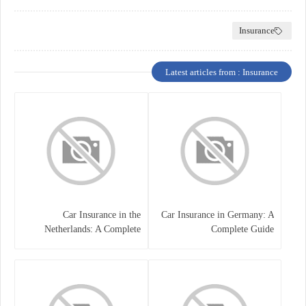
Insurance
Latest articles from : Insurance
Car Insurance in the
Car Insurance in Germany: A
Netherlands: A Complete
Complete Guide
Guide