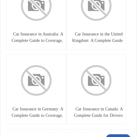
Car Insurance in Australia: A
Car Insurance in the United
Complete Guide to Coverage,
Kingdom: A Complete Guide
Costs, and Choosing the Right
for Drivers
Policy
Car Insurance in Germany: A
Car Insurance in Canada: A
Complete Guide to Coverage,
Complete Guide for Drivers
Costs, and Legal
and Vehicle Owners
Requirements