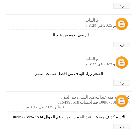
رد
ام البنات
31 مايو 2025 في 3:29 م
الرضى نعمه من عند الله
رد
ام البنات
31 مايو 2025 في 3:32 م
السعر وراء الهدف من افضل سمات البشر
رد
كداف هبه هبه عبدالله من اليمن رقم الجوال
00967739543594رقمالحساب 3154998518
31 مايو 2025 في 3:32 م
الاسم كداف هبه هبه عبدالله من اليمن رقم الجوال 00967739543594
رد