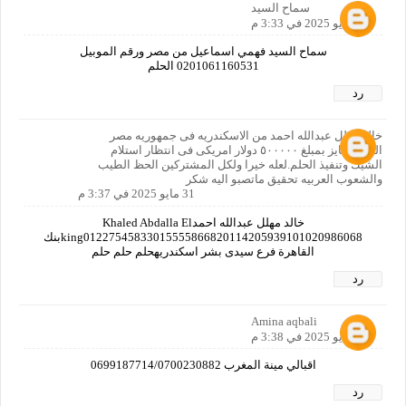
سماح السيد
31 مايو 2025 في 3:33 م
سماح السيد فهمي اسماعيل من مصر ورقم الموبيل
0201061160531 الحلم
رد
خالد مهلل عبدالله احمد من الاسكندريه فى جمهوريه مصر
العربيه فايز بمبلغ ٥٠٠٠٠٠ دولار امريكى فى انتظار استلام
الشيك وتنفيذ الحلم.لعله خيرا ولكل المشتركين الحظ الطيب
والشعوب العربيه تحقيق ماتصبو اليه شكر
31 مايو 2025 في 3:37 م
خالد مهلل عبدالله احمدKhaled Abdalla El
king01227545833015555866820114205939101020986068بنك
القاهرة فرع سيدى بشر اسكندريهحلم حلم حلم
رد
Amina aqbali
31 مايو 2025 في 3:38 م
اقبالي مينة المغرب 0699187714/0700230882
رد