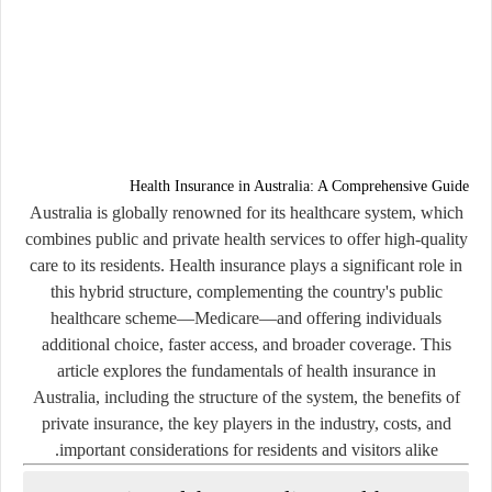
Health Insurance in Australia: A Comprehensive Guide
Australia is globally renowned for its healthcare system, which
combines public and private health services to offer high-quality
care to its residents. Health insurance plays a significant role in
this hybrid structure, complementing the country's public
healthcare scheme—
Medicare
—and offering individuals
additional choice, faster access, and broader coverage. This
article explores the fundamentals of health insurance in
Australia, including the structure of the system, the benefits of
private insurance, the key players in the industry, costs, and
important considerations for residents and visitors alike.