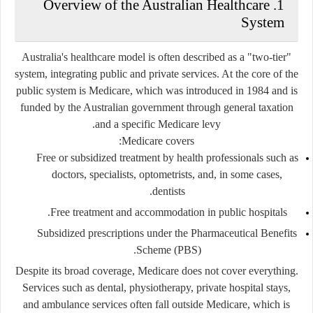
1. Overview of the Australian Healthcare
System
Australia's healthcare model is often described as a
"two-tier"
system
, integrating public and private services. At the core of the
public system is
Medicare
, which was introduced in 1984 and is
funded by the Australian government through general taxation
and a specific Medicare levy.
Medicare covers:
Free or subsidized treatment by health professionals such as
doctors, specialists, optometrists, and, in some cases,
dentists.
Free treatment and accommodation in public hospitals.
Subsidized prescriptions under the
Pharmaceutical Benefits
Scheme (PBS).
Despite its broad coverage, Medicare does not cover everything.
Services such as dental, physiotherapy, private hospital stays,
and ambulance services often fall outside Medicare, which is