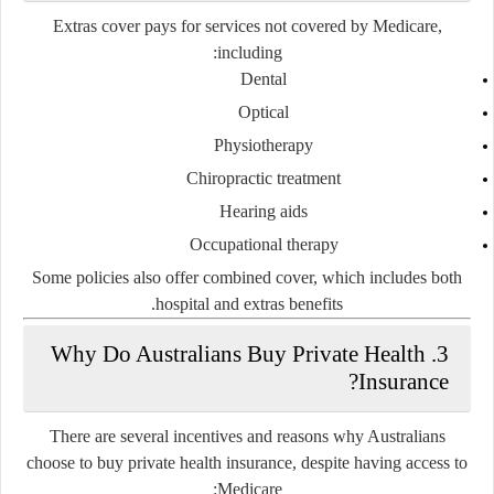
Extras cover pays for services not covered by Medicare,
including:
Dental
Optical
Physiotherapy
Chiropractic treatment
Hearing aids
Occupational therapy
Some policies also offer
combined cover
, which includes both
hospital and extras benefits.
3. Why Do Australians Buy Private Health
Insurance?
There are several incentives and reasons why Australians
choose to buy private health insurance, despite having access to
Medicare: