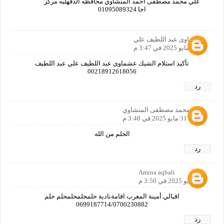
علي محمد مصطفى احمد المنشاوي محافظه الدقهليه مركز
اجا 01095089324
عشماوى عبد اللطيف علي
31 مايو 2025 في 3:47 م
تأكيد استلام الشيك عشماوى عبد اللطيف علي عبد اللطيف
00218912618056
رد
علي محمد مصطفى المنشاوي
31 مايو 2025 في 3:48 م
الحلم من الله
رد
Amina aqbali
31 مايو 2025 في 3:50 م
اقبالي أمينة المغرب اقامةنادية حلمحلمحلمحلم حلم
0699187714/0700230882
رد