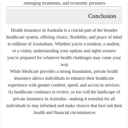
emerging treatments, and economic pressures.
Conclusion
Health insurance in Australia is a crucial part of the broader
healthcare system, offering choice, flexibility, and peace of mind
to millions of Australians. Whether you're a resident, a student,
or a visitor, understanding your options and rights ensures
you’re prepared for whatever health challenges may come your
way.
While Medicare provides a strong foundation, private health
insurance allows individuals to enhance their healthcare
experience with greater comfort, speed, and access to services.
As healthcare continues to evolve, so too will the landscape of
private insurance in Australia—making it essential for all
individuals to stay informed and make choices that best suit their
health and financial circumstances.