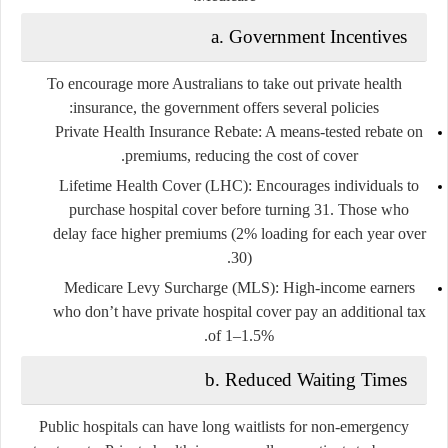
a. Government Incentives
To encourage more Australians to take out private health
insurance, the government offers several policies:
Private Health Insurance Rebate
: A means-tested rebate on
premiums, reducing the cost of cover.
Lifetime Health Cover (LHC)
: Encourages individuals to
purchase hospital cover before turning 31. Those who
delay face higher premiums (2% loading for each year over
30).
Medicare Levy Surcharge (MLS)
: High-income earners
who don’t have private hospital cover pay an additional tax
of 1–1.5%.
b. Reduced Waiting Times
Public hospitals can have long waitlists for non-emergency