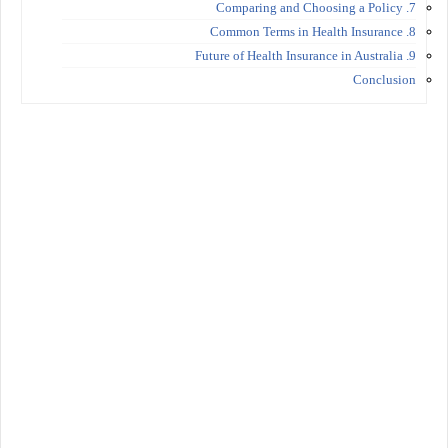
7. Comparing and Choosing a Policy
8. Common Terms in Health Insurance
9. Future of Health Insurance in Australia
Conclusion