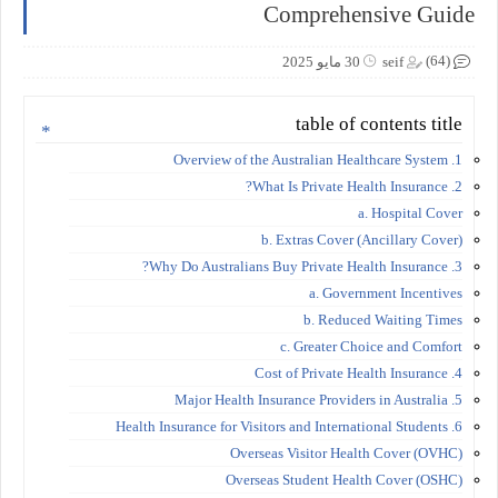
Comprehensive Guide
(64)
30 مايو 2025
seif
table of contents title
1. Overview of the Australian Healthcare System
2. What Is Private Health Insurance?
a. Hospital Cover
b. Extras Cover (Ancillary Cover)
3. Why Do Australians Buy Private Health Insurance?
a. Government Incentives
b. Reduced Waiting Times
c. Greater Choice and Comfort
4. Cost of Private Health Insurance
5. Major Health Insurance Providers in Australia
6. Health Insurance for Visitors and International Students
Overseas Visitor Health Cover (OVHC)
Overseas Student Health Cover (OSHC)