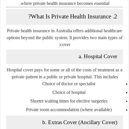
where
private health insurance
becomes essential.
2. What Is Private Health Insurance?
Private health insurance in Australia offers additional healthcare
options beyond the public system. It provides two main types of
cover:
a. Hospital Cover
Hospital cover pays for some or all of the costs of treatment as a
private patient
in a public or private hospital. This includes:
Choice of doctor or specialist
Choice of hospital
Shorter waiting times for elective surgeries
Private room accommodation (where available)
b. Extras Cover (Ancillary Cover)