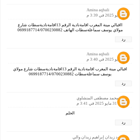
Amina aqbali
31 مايو 2025 في 3:39 م
ااقبالي مينة المغرب اقامةنادية الرقم 13اقامةناديةسطات شارع
مولاي يوسف سماعلةسطات الهاتف 0699187714/0700230882
رد
Amina aqbali
31 مايو 2025 في 3:40 م
اقبالي مينة المغرب اقامةنادية الرقم 13اقامةناديةسطات شارع مولاي
يوسف سماعلةسطات 0699187714/0700230882
رد
علي محمد مصطفى المنشاوي
31 مايو 2025 في 3:41 م
الحلم
رد
محمود زيدان إبراهيم زيدان والي