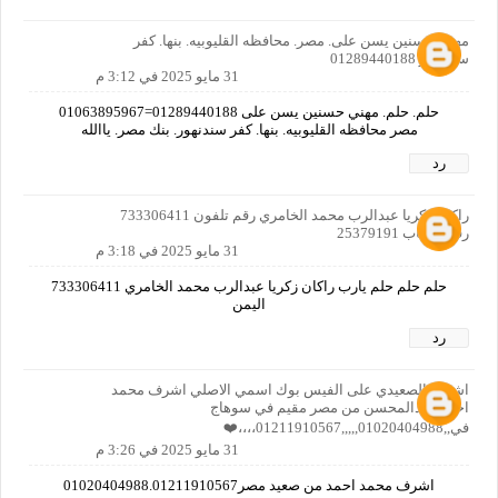
مهني حسنين يسن على. مصر. محافظه القليوبيه. بنها. كفر
سندنهور 01289440188
31 مايو 2025 في 3:12 م
حلم. حلم. مهني حسنين يسن على 01289440188=01063895967
مصر محافظه القليوبيه. بنها. كفر سندنهور. بنك مصر. ياالله
رد
راكان زكريا عبدالرب محمد الخامري رقم تلفون 733306411
رقم حساب 25379191
31 مايو 2025 في 3:18 م
حلم حلم حلم يارب راكان زكريا عبدالرب محمد الخامري 733306411
اليمن
رد
اشرف الصعيدي على الفيس بوك اسمي الاصلي اشرف محمد
احمد عبدالمحسن من مصر مقيم في سوهاج
في,,01020404988,,,,,01211910567،،،،❤️
31 مايو 2025 في 3:26 م
اشرف محمد احمد من صعيد مصر01020404988.01211910567