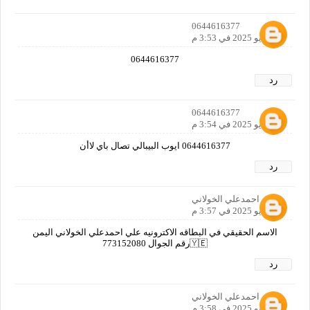
0644616377
31 مايو 2025 في 3:53 م
0644616377
رد
0644616377
31 مايو 2025 في 3:54 م
0644616377 ايوب البيبالي تصال باي لاأن
رد
علي احمدعلي الخولاني
31 مايو 2025 في 3:57 م
الاسم الحقيقي في البطاقه الاكترونيه علي احمدعلي الخولاني اليمن
🇾🇪رقم الجوال 773152080
رد
علي احمدعلي الخولاني
31 مايو 2025 في 3:58 م