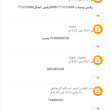
رقمي وتساب 00967773152080رقمي اتصال773152080
رد
محمد
31 مايو 2025 في 4:01 م
01066848558 محمد
رد
رضوان بجوع.
31 مايو 2025 في 4:03 م
0691903308
رد
احمد عبد القادر احمد عبدالله الرصاص
31 مايو 2025 في 4:05 م
734060563
رد