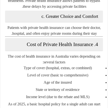
treatments. Private health insurance allows patients to bypass
these delays by accessing private facilities.
c. Greater Choice and Comfort
Patients with private health insurance can choose their doctor,
hospital, and often enjoy private rooms during their stay.
4. Cost of Private Health Insurance
The cost of health insurance in Australia varies depending on
several factors:
Type of cover
(hospital, extras, or combined)
Level of cover
(basic to comprehensive)
Age of the insured
State or territory of residence
Income level
(due to the rebate and MLS)
As of 2025, a
basic hospital policy
for a single adult can start