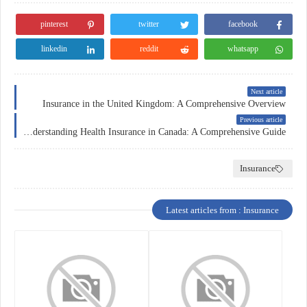
pinterest
twitter
facebook
linkedin
reddit
whatsapp
Next article
Insurance in the United Kingdom: A Comprehensive Overview
Previous article
Understanding Health Insurance in Canada: A Comprehensive Guide
Insurance
Latest articles from : Insurance