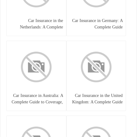
Car Insurance in the
Car Insurance in Germany: A
Netherlands: A Complete
Complete Guide
Guide
Car Insurance in Australia: A
Car Insurance in the United
Complete Guide to Coverage,
Kingdom: A Complete Guide
Costs, and Choosing the Right
for Drivers
Policy