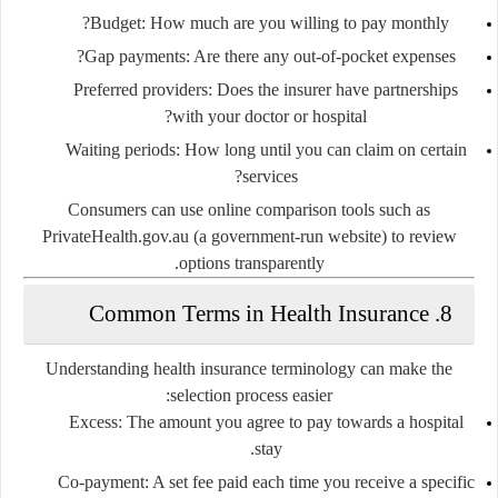
Budget
: How much are you willing to pay monthly?
Gap payments
: Are there any out-of-pocket expenses?
Preferred providers
: Does the insurer have partnerships
with your doctor or hospital?
Waiting periods
: How long until you can claim on certain
services?
Consumers can use online comparison tools such as
PrivateHealth.gov.au
(a government-run website) to review
options transparently.
8. Common Terms in Health Insurance
Understanding health insurance terminology can make the
selection process easier:
Excess
: The amount you agree to pay towards a hospital
stay.
Co-payment
: A set fee paid each time you receive a specific