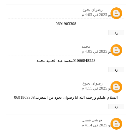
رضوان بجوع.
31 مايو 2025 في 4:05 م
0691903308
رد
محمد
31 مايو 2025 في 4:05 م
01066848558محمد عبد الحميد محمد
رد
رضوان بجوع.
31 مايو 2025 في 4:11 م
السلام عليكم ورحمه الله انا رضوان بجود من المغرب.0691903308
رد
قرشي فيصل
31 مايو 2025 في 4:14 م