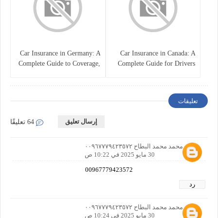
Car Insurance in Germany: A
Car Insurance in Canada: A
Complete Guide to Coverage,
Complete Guide for Drivers
Costs, and Legal
and Vehicle Owners
Requirements
تعليقات
إرسال تعليق
64 تعليقًا
احمد محمد محمد البطاح ٠٠٩٦٧٧٧٩٤٢٣٥٧٢
30 مايو 2025 في 10:22 ص
00967779423572
رد
احمد محمد محمد البطاح ٠٠٩٦٧٧٧٩٤٢٣٥٧٢
30 مايو 2025 في 10:24 ص