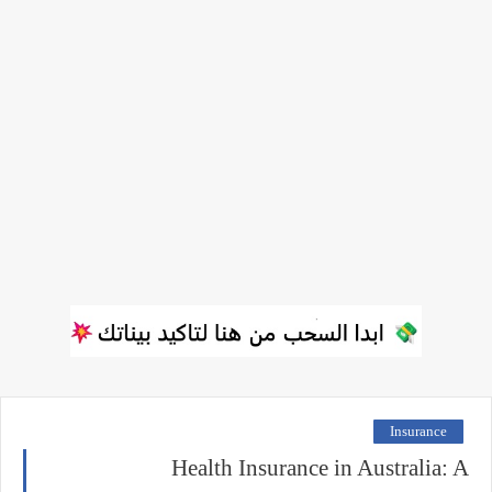
Insurance
Health Insurance in Australia: A