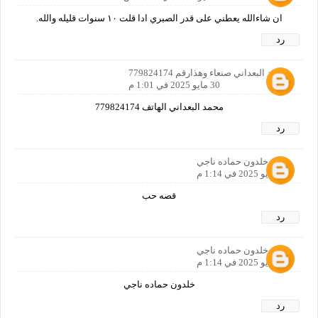
ان شاءالله يعطني على قدر الصبري ادا قلت ١٠ سنوات قليله والله.
رد
محمد البعداني صنعاء وهذارقم 779824174
30 مايو 2025 في 1:01 م
محمد البعداني الهاتف 779824174
رد
خلدون حماده ناجي
30 مايو 2025 في 1:14 م
قصه حب
رد
خلدون حماده ناجي
30 مايو 2025 في 1:14 م
خلدون حماده ناجي
رد