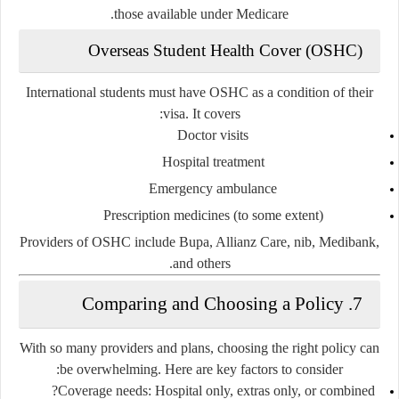
those available under Medicare.
Overseas Student Health Cover (OSHC)
International students must have OSHC as a condition of their
visa. It covers:
Doctor visits
Hospital treatment
Emergency ambulance
Prescription medicines (to some extent)
Providers of OSHC include Bupa, Allianz Care, nib, Medibank,
and others.
7. Comparing and Choosing a Policy
With so many providers and plans, choosing the right policy can
be overwhelming. Here are key factors to consider:
Coverage needs
: Hospital only, extras only, or combined?