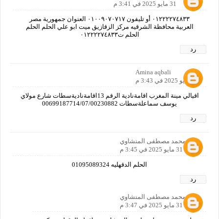
31 مايو 2025 في 3:41 م
٠١٢٢٢٢٧٤٨٣٣ أو تليفون ٠١٠٠٩٠٧٠٧١٧ العنوان جمهورية مصر
العربية محافظة الشرقيه مركز الزقازيق ميت ابو علي الحلم الحلم
الحلم ت٠١٢٢٢٢٧٤٨٣٣
رد
Amina aqbali
31 مايو 2025 في 3:43 م
اقبالي مينة المغرب اقامةنادية الرقم 13اقامةناديةسطات شارع مولاي
يوسف سماعلةسطات 00699187714/07/00230882
رد
علي محمد مصطفى المنشاوي
31 مايو 2025 في 3:45 م
الحلم الدقهليه 01095089324
رد
علي محمد مصطفى المنشاوي
31 مايو 2025 في 3:47 م