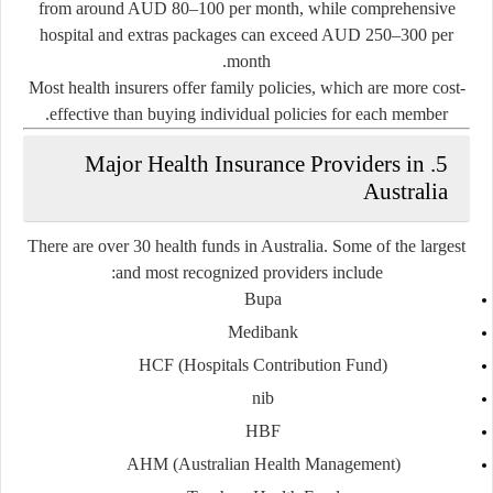
from around AUD 80–100 per month, while
comprehensive
hospital and extras packages
can exceed AUD 250–300 per
month.
Most health insurers offer
family policies
, which are more cost-
effective than buying individual policies for each member.
5. Major Health Insurance Providers in
Australia
There are over 30 health funds in Australia. Some of the largest
and most recognized providers include:
Bupa
Medibank
HCF (Hospitals Contribution Fund)
nib
HBF
AHM (Australian Health Management)