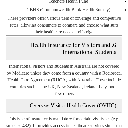
Teachers Health Fund
CBHS (Commonwealth Bank Health Society)
These providers offer various tiers of coverage and competitive
rates, allowing consumers to compare and choose what suits
their healthcare needs and budget.
6. Health Insurance for Visitors and
International Students
International visitors and students in Australia are not covered
by Medicare unless they come from a country with a
Reciprocal
Health Care Agreement (RHCA)
with Australia. These include
countries such as the UK, New Zealand, Ireland, Italy, and a
few others.
Overseas Visitor Health Cover (OVHC)
This type of insurance is mandatory for certain visa types (e.g.,
subclass 482). It provides access to healthcare services similar to