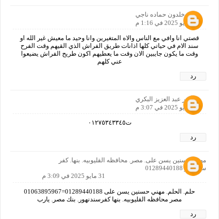
خلدون حماده ناجي
30 مايو 2025 في 1:16 م
قصتي انا وافي مع الناس والاه المتغيرين وانا وحيد ما معيش غير الله او
سند الام في حياتي كلها اذانات طريق الفراش الذي القيهم وقت الفرح
وقت ما يكون جايبين الان وقت ما يعطيهم اكون طريح الفراش يضيعوا
عني كلهم
رد
أنور عبد العزيز البكري
31 مايو 2025 في 3:07 م
ت٠١٢٧٥٣٤٣٣٤٥
رد
مهني حسنين يسن على. مصر. محافظه القليوبيه. بنها. كفر
سندنهور 01289440188
31 مايو 2025 في 3:09 م
حلم. الحلم. مهني حسنين يسن على 01289440188=01063895967
مصر محافظه القليوبيه. بنها كفرسندنهور. بنك مصر. يارب
رد