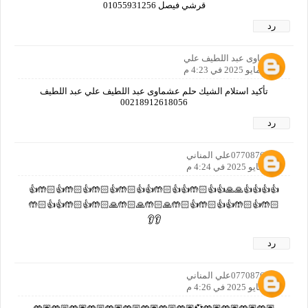
قرشي فيصل 01055931256
رد
عشماوى عبد اللطيف علي
31 مايو 2025 في 4:23 م
تأكيد استلام الشيك حلم عشماوى عبد اللطيف علي عبد اللطيف
00218912618056
رد
0770876557علي المناني
31 مايو 2025 في 4:24 م
👍👍👍👍🙏🙏👍👍🤲🏻👍👍🤲🏻👍👍🤲🏻👍🤲🏻👍🤲🏻👍🤲🏻👍
🤲🏻👍🤲🏻👍👍🤲🏻👍🤲🏻🙏🤲🏻🙏🤲🏻🙏🤲🏻👍🤲🏻👍👍🤲🏻
👂👂
رد
0770876557علي المناني
31 مايو 2025 في 4:26 م