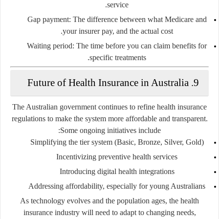
service.
Gap payment
: The difference between what Medicare and
your insurer pay, and the actual cost.
Waiting period
: The time before you can claim benefits for
specific treatments.
9. Future of Health Insurance in Australia
The Australian government continues to refine health insurance
regulations to make the system more affordable and transparent.
Some ongoing initiatives include:
Simplifying the tier system (Basic, Bronze, Silver, Gold)
Incentivizing preventive health services
Introducing digital health integrations
Addressing affordability, especially for young Australians
As technology evolves and the population ages, the health
insurance industry will need to adapt to changing needs,