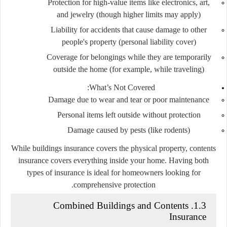
Protection for high-value items like electronics, art,
and jewelry (though higher limits may apply)
Liability for accidents that cause damage to other
people's property (personal liability cover)
Coverage for belongings while they are temporarily
outside the home (for example, while traveling)
What’s Not Covered:
Damage due to wear and tear or poor maintenance
Personal items left outside without protection
Damage caused by pests (like rodents)
While buildings insurance covers the physical property, contents
insurance covers everything inside your home. Having both
types of insurance is ideal for homeowners looking for
comprehensive protection.
1.3. Combined Buildings and Contents
Insurance