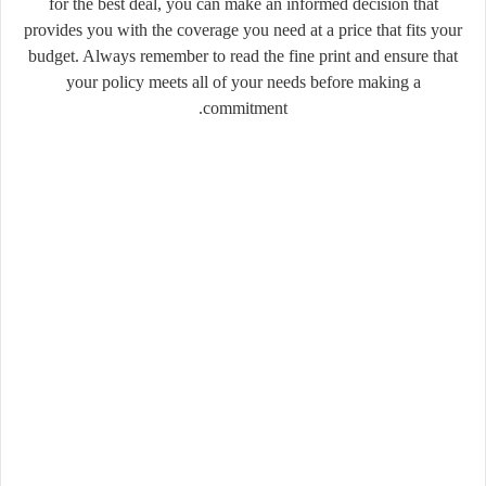
for the best deal, you can make an informed decision that
provides you with the coverage you need at a price that fits your
budget. Always remember to read the fine print and ensure that
your policy meets all of your needs before making a
commitment.