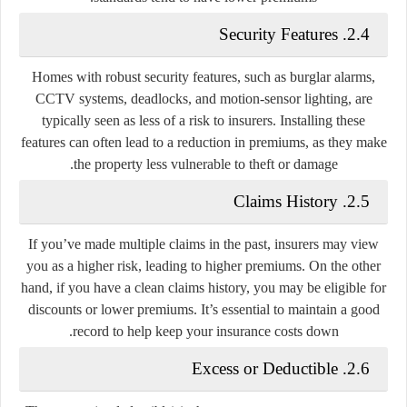
2.4. Security Features
Homes with robust security features, such as burglar alarms,
CCTV systems, deadlocks, and motion-sensor lighting, are
typically seen as less of a risk to insurers. Installing these
features can often lead to a reduction in premiums, as they make
the property less vulnerable to theft or damage.
2.5. Claims History
If you’ve made multiple claims in the past, insurers may view
you as a higher risk, leading to higher premiums. On the other
hand, if you have a clean claims history, you may be eligible for
discounts or lower premiums. It’s essential to maintain a good
record to help keep your insurance costs down.
2.6. Excess or Deductible