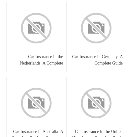
Car Insurance in the
Car Insurance in Germany: A
Netherlands: A Complete
Complete Guide
Guide
Car Insurance in Australia: A
Car Insurance in the United