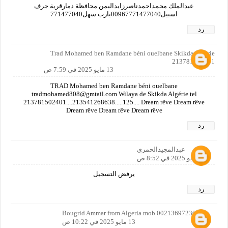
عبدالملك محمداحمدناصرزايداليمن محافظة ذمارقرية جرف
اسبيل00967771477040يارب سهل771477040
رد
Trad Mohamed ben Ramdane béni ouelbane Skikda Algérie
213781502401
13 مايو 2025 في 7:59 ص
TRAD Mohamed ben Ramdane béni ouelbane
tradmohamed808@gmtail.com Wilaya de Skikda Algérie tel
213781502401....213541268638.....125.... Dream rêve Dream rêve
Dream rêve Dream rêve Dream rêve
رد
عبدالمجيدالحمري
13 مايو 2025 في 8:52 ص
يرفض التسجيل
رد
Bougrid Ammar from Algeria mob 00213697230179
13 مايو 2025 في 10:22 ص