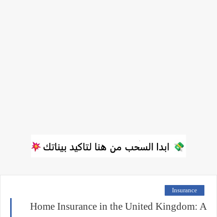
Insurance
Home Insurance in the United Kingdom: A