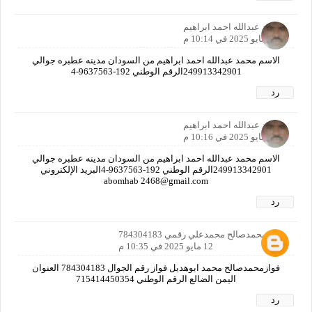
محمد عبدالله احمد ابراهيم
12 مايو 2025 في 10:14 م
الاسم محمد عبدالله احمد ابراهيم من السودان مدينه عطبره جوالي
249913342901الرقم الوطني 192-9637563-4
رد
محمد عبدالله احمد ابراهيم
12 مايو 2025 في 10:16 م
الاسم محمد عبدالله احمد ابراهيم من السودان مدينه عطبره جوالي
249913342901الرقم الوطني 192-9637563-4البريد الإلكتروني
abomhab 2468@gmail.com
رد
فوازمحمدصالح محمدعلي رقمي 784304183
12 مايو 2025 في 10:35 م
فوازمحمدصالح محمد ابوهديل فواز رقم الجوال 784304183 العنوان
اليمن الضالع الرقم الوطني 715414450354
رد