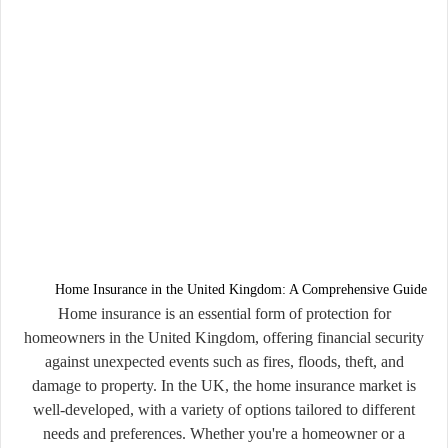
Home Insurance in the United Kingdom: A Comprehensive Guide
Home insurance is an essential form of protection for
homeowners in the United Kingdom, offering financial security
against unexpected events such as fires, floods, theft, and
damage to property. In the UK, the home insurance market is
well-developed, with a variety of options tailored to different
needs and preferences. Whether you're a homeowner or a