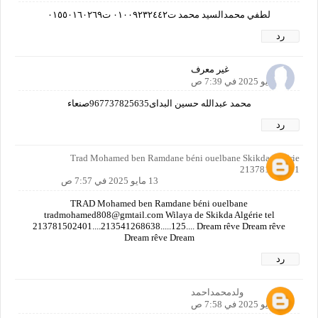
لطفي محمدالسيد محمد ت٠١٠٠٩٢٣٢٤٤٢ ت٠١٥٥٠١٦٠٢٦٩
رد
غير معرف
13 مايو 2025 في 7:39 ص
محمد عبدالله حسين البداى967737825635صنعاء
رد
Trad Mohamed ben Ramdane béni ouelbane Skikda Algérie
213781502401
13 مايو 2025 في 7:57 ص
TRAD Mohamed ben Ramdane béni ouelbane
tradmohamed808@gmtail.com Wilaya de Skikda Algérie tel
213781502401....213541268638.....125.... Dream rêve Dream rêve
Dream rêve Dream
رد
ولدمحمداحمد
13 مايو 2025 في 7:58 ص