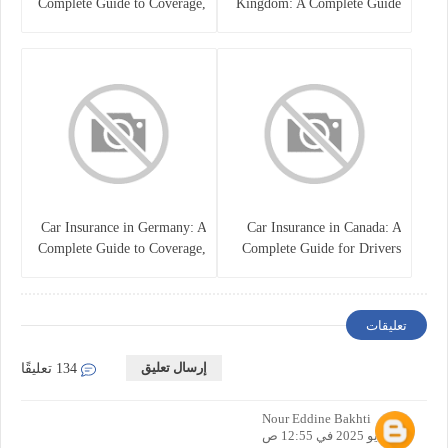
Complete Guide to Coverage,
Kingdom: A Complete Guide
Costs, and Choosing the Right
for Drivers
Policy
Car Insurance in Germany: A
Car Insurance in Canada: A
Complete Guide to Coverage,
Complete Guide for Drivers
Costs, and Legal
and Vehicle Owners
Requirements
تعليقات
إرسال تعليق
134 تعليقًا
Nour Eddine Bakhti
12 مايو 2025 في 12:55 ص