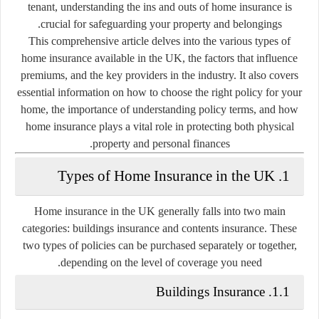
tenant, understanding the ins and outs of home insurance is
crucial for safeguarding your property and belongings.
This comprehensive article delves into the various types of
home insurance available in the UK, the factors that influence
premiums, and the key providers in the industry. It also covers
essential information on how to choose the right policy for your
home, the importance of understanding policy terms, and how
home insurance plays a vital role in protecting both physical
property and personal finances.
1. Types of Home Insurance in the UK
Home insurance in the UK generally falls into two main
categories:
buildings insurance
and
contents insurance
. These
two types of policies can be purchased separately or together,
depending on the level of coverage you need.
1.1. Buildings Insurance