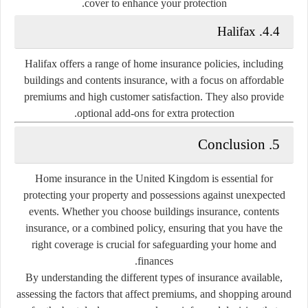
cover to enhance your protection.
4.4. Halifax
Halifax offers a range of home insurance policies, including
buildings and contents insurance, with a focus on affordable
premiums and high customer satisfaction. They also provide
optional add-ons for extra protection.
5. Conclusion
Home insurance in the United Kingdom is essential for
protecting your property and possessions against unexpected
events. Whether you choose buildings insurance, contents
insurance, or a combined policy, ensuring that you have the
right coverage is crucial for safeguarding your home and
finances.
By understanding the different types of insurance available,
assessing the factors that affect premiums, and shopping around