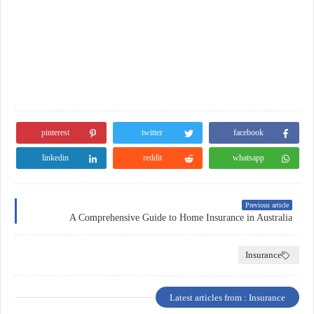
pinterest
twitter
facebook
linkedin
reddit
whatsapp
Previous article
A Comprehensive Guide to Home Insurance in Australia
Insurance
Latest articles from : Insurance