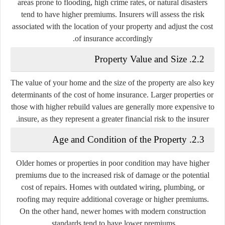
areas prone to flooding, high crime rates, or natural disasters
tend to have higher premiums. Insurers will assess the risk
associated with the location of your property and adjust the cost
of insurance accordingly.
2.2. Property Value and Size
The value of your home and the size of the property are also key
determinants of the cost of home insurance. Larger properties or
those with higher rebuild values are generally more expensive to
insure, as they represent a greater financial risk to the insurer.
2.3. Age and Condition of the Property
Older homes or properties in poor condition may have higher
premiums due to the increased risk of damage or the potential
cost of repairs. Homes with outdated wiring, plumbing, or
roofing may require additional coverage or higher premiums.
On the other hand, newer homes with modern construction
standards tend to have lower premiums.