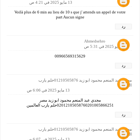
13 مايو 2025 في 4:21 ص
Voilà plus de 6 min au lieu de 10 s que j' attends un appel de votre
part Aucun signe
رد
Ahmedsehro
13 مايو 2025 في 5:31 ص
00966569315629
رد
مجدي عبد المنعم محمود ابو زيد 01210505876حلم يارب
العالمين
13 مايو 2025 في 6:06 ص
مجدي عبد المنعم محمود ابو زيد مصر
02012105058760201005866251حلم يارب العالمين
رد
مجدي عبد المنعم محمود ابو زيد 01210505876حلم يارب
العالمين
13 مايو 2025 في 6:07 ص