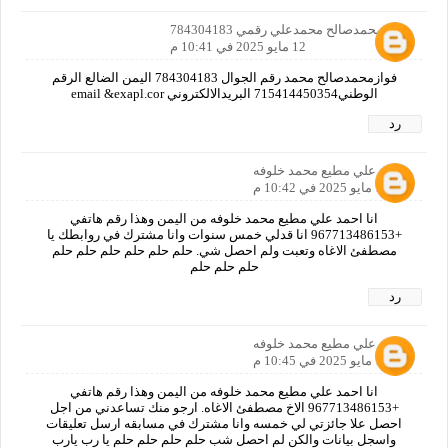
فوازمحمدصالح محمدعلي رقمي 784304183
12 مايو 2025 في 10:41 م
فوازمحمدصالح محمد رقم الجوال 784304183 اليمن الضالع الرقم
الوطني715414450354 البريدالالكتروني email &exapl.cor
رد
احمد علي مطيع محمد خلوفه
12 مايو 2025 في 10:42 م
انا احمد علي مطيع محمد خلوفه من اليمن وهذا رقم هاتفي
+967713486153 انا قدلي خمس سنوات وانا مشترك في روابطك يا
مصطفئ الاغاه وتعبت ولم احصل شي. حلم حلم حلم حلم حلم حلم
حلم حلم حلم
رد
احمد علي مطيع محمد خلوفه
12 مايو 2025 في 10:45 م
انا احمد علي مطيع محمد خلوفه من اليمن وهذا رقم هاتفي
+967713486153 الاخ مصطفئ الاغاه. ارجو منك تساعدني من اجل
احصل علا جائزتي لي خمسه وانا مشترك في مسابقه ارسل تعليقات
واسجل بيانات والكن لم احصل شب حلم حلم حلم حلم يا رب يارب