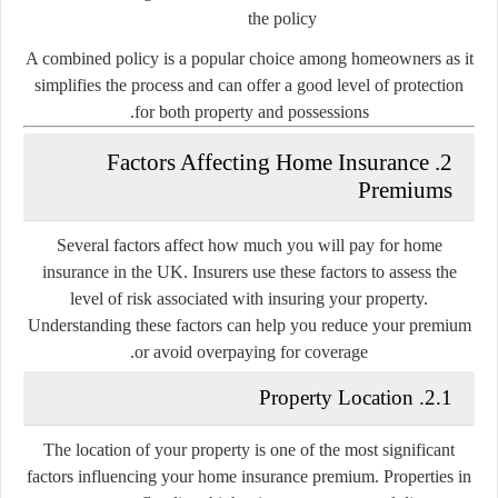
the policy
A combined policy is a popular choice among homeowners as it
simplifies the process and can offer a good level of protection
for both property and possessions.
2. Factors Affecting Home Insurance
Premiums
Several factors affect how much you will pay for home
insurance in the UK. Insurers use these factors to assess the
level of risk associated with insuring your property.
Understanding these factors can help you reduce your premium
or avoid overpaying for coverage.
2.1. Property Location
The location of your property is one of the most significant
factors influencing your home insurance premium. Properties in