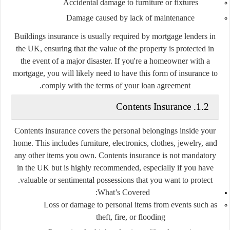
Accidental damage to furniture or fixtures
Damage caused by lack of maintenance
Buildings insurance is usually required by mortgage lenders in
the UK, ensuring that the value of the property is protected in
the event of a major disaster. If you're a homeowner with a
mortgage, you will likely need to have this form of insurance to
comply with the terms of your loan agreement.
1.2. Contents Insurance
Contents insurance covers the personal belongings inside your
home. This includes furniture, electronics, clothes, jewelry, and
any other items you own. Contents insurance is not mandatory
in the UK but is highly recommended, especially if you have
valuable or sentimental possessions that you want to protect.
What’s Covered:
Loss or damage to personal items from events such as
theft, fire, or flooding