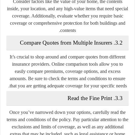
Consider factors like the value of your home, the contents
inside, your location, and any high-value items that need special
coverage. Additionally, evaluate whether you require basic
coverage or comprehensive protection for both buildings and
contents.
3.2. Compare Quotes from Multiple Insurers
It’s crucial to shop around and compare quotes from different
insurance providers. Online comparison tools allow you to
easily compare premiums, coverage options, and excess
amounts. Be sure to check the terms and conditions to ensure
that you are getting adequate coverage for your specific needs.
3.3. Read the Fine Print
Once you’ve narrowed down your options, carefully read the
terms and conditions of the policy. Pay particular attention to the
exclusions and limits of coverage, as well as any additional
extras that may be included, such as legal assistance or home