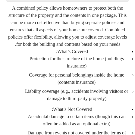
A combined policy allows homeowners to protect both the
structure of the property and the contents in one package. This
can be more cost-effective than buying separate policies and
ensures that all aspects of your home are covered. Combined
policies offer flexibility, allowing you to adjust coverage levels
for both the building and contents based on your needs.
What’s Covered:
Protection for the structure of the home (buildings
insurance)
Coverage for personal belongings inside the home
(contents insurance)
Liability coverage (e.g., accidents involving visitors or
damage to third-party property)
What’s Not Covered:
Accidental damage to certain items (though this can
often be added as an optional extra)
Damage from events not covered under the terms of