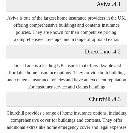
4.1. Aviva
Aviva is one of the largest home insurance providers in the UK,
offering comprehensive buildings and contents insurance
policies. They are known for their competitive pricing,
comprehensive coverage, and a range of optional extras.
4.2. Direct Line
Direct Line is a leading UK insurer that offers flexible and
affordable home insurance options. They provide both buildings
and contents insurance policies and have an excellent reputation
for customer service and claims handling.
4.3. Churchill
Churchill provides a range of home insurance options, including
comprehensive cover for buildings and contents. They offer
additional extras like home emergency cover and legal expenses