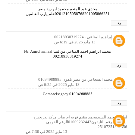
مجدي عبد المنعم محمود ابو زيد مصر
02012105058768201005866251حلم يارب العالمين
رد
محمد إبراهيم المناعي - 00218930319274
13 مايو 2025 في 6:19 ص
محمد ابراهيم احمد المناعي من ليبيا Fb: Amed manaai
00218930319274
رد
جمعه محمد السجاعي من مصر تلفون 01094988885
13 مايو 2025 في 6:25 ص
Gomaaelsegaey 01094988885
رد
لطفي محمد السيدمحمد مقيم قريه ام صابر مركذ بدربحيره
..ج..م .. ع رقم التليفون01009232442الرقم القومى
25107251301356
13 مايو 2025 في 7:30 ص