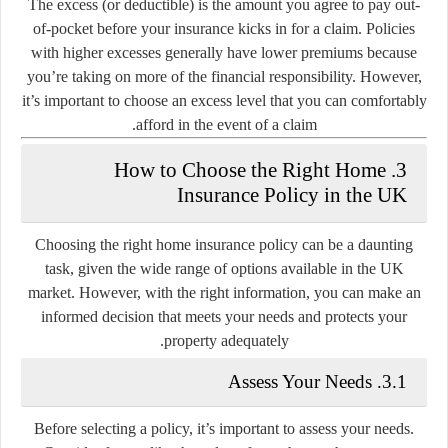
The excess (or deductible) is the amount you agree to pay out-
of-pocket before your insurance kicks in for a claim. Policies
with higher excesses generally have lower premiums because
you’re taking on more of the financial responsibility. However,
it’s important to choose an excess level that you can comfortably
afford in the event of a claim.
3. How to Choose the Right Home
Insurance Policy in the UK
Choosing the right home insurance policy can be a daunting
task, given the wide range of options available in the UK
market. However, with the right information, you can make an
informed decision that meets your needs and protects your
property adequately.
3.1. Assess Your Needs
Before selecting a policy, it’s important to assess your needs.