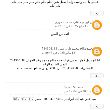
عينني يا الله وتعبت ولم احصل شي. حلم حلم حلم حلم حلم حلم حلم
حلم حلم
رد
سلطان ابراهيم علي محمد الحوري
15 مايو 2025 في 12:33 م
انت من اليمن
فوازمحمدصالح محمدعلي رقمي 784304183
12 مايو 2025 في 10:46 م
انا ابوهديل فواز اسمي فوازمحمدصالح محمد رقم الجوال 784304183
اليمن الضالع الرقم
الوطني715414450354البريدالالكترونيemail&exampl.cor
رد
Sayed Shember
13 مايو 2025 في 12:04 ص
سيد علي عبدالله ابراهيم ت01000478240 مصر 🇪🇬 🇪🇬 🇪🇬
رد