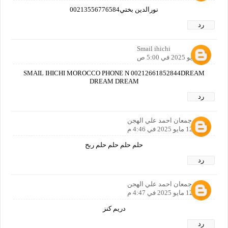
نورالدين بختي00213556776584
رد
Smail ihichi
12 مايو 2025 في 5:00 ص
SMAIL IHICHI MOROCCO PHONE N 00212661852844DREAM
DREAM DREAM
رد
ماجد جمعان احمد علي الهجن
12 مايو 2025 في 4:46 م
حلم حلم حلم حلم ربح
رد
ماجد جمعان احمد علي الهجن
12 مايو 2025 في 4:47 م
دريم كنز
رد