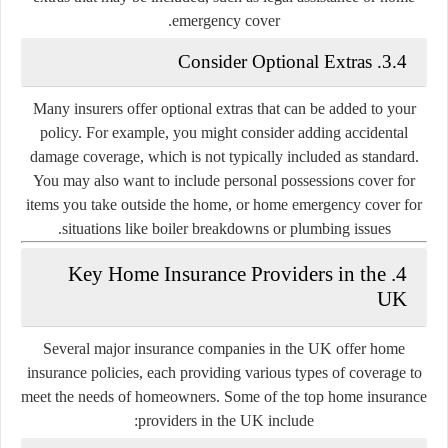
emergency cover.
3.4. Consider Optional Extras
Many insurers offer optional extras that can be added to your
policy. For example, you might consider adding accidental
damage coverage, which is not typically included as standard.
You may also want to include personal possessions cover for
items you take outside the home, or home emergency cover for
situations like boiler breakdowns or plumbing issues.
4. Key Home Insurance Providers in the
UK
Several major insurance companies in the UK offer home
insurance policies, each providing various types of coverage to
meet the needs of homeowners. Some of the top home insurance
providers in the UK include: