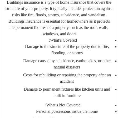
Buildings insurance is a type of home insurance that covers the
structure of your property. It typically includes protection against
risks like fire, floods, storms, subsidence, and vandalism.
Buildings insurance is essential for homeowners as it protects
the permanent fixtures of a property, such as the roof, walls,
windows, and doors.
What’s Covered:
Damage to the structure of the property due to fire,
flooding, or storms
Damage caused by subsidence, earthquakes, or other
natural disasters
Costs for rebuilding or repairing the property after an
accident
Damage to permanent fixtures like kitchen units and
built-in furniture
What’s Not Covered:
Personal possessions inside the home