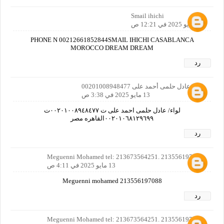
Smail ihichi
13 مايو 2025 في 12:21 ص
PHONE N 00212661852844SMAIL IHICHI CASABLANCA
MOROCCO DREAM DREAM
رد
لواء/عادل حلمى أحمد على 00201008948477
13 مايو 2025 في 3:38 ص
لواء/ عادل حلمى احمد على ت ٠٠٢٠١٠٠٨٩٤٨٤٧٧ت
٠٠٢٠١٠٦٨١٢٩٦٩٩القاهره مصر
رد
Meguenni Mohamed tel: 213673564251. 213556197088
13 مايو 2025 في 4:11 ص
Meguenni mohamed 213556197088
رد
Meguenni Mohamed tel: 213673564251. 213556197088