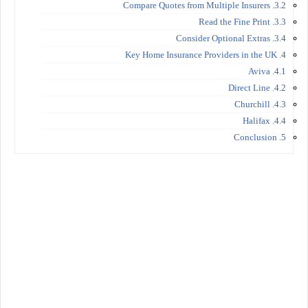
3.2. Compare Quotes from Multiple Insurers
3.3. Read the Fine Print
3.4. Consider Optional Extras
4. Key Home Insurance Providers in the UK
4.1. Aviva
4.2. Direct Line
4.3. Churchill
4.4. Halifax
5. Conclusion