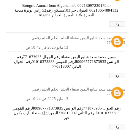
Bougrid Ammar from Algeria mob 00213697230179 or
00213654894132 العنوان حي103مسكن رقم52 راس بويرة مدينة
البويرة ولاية البويرة الجزائر Algeria
رد
سمير محمد سعد شايع اليمن صنعاء الحلم الحلم الحلم رقمي
771873935
13 مايو 2025 في 10:42 ص
سمير محمد سعد شايع اليمن صنعاء رقم الجوال 771873935رقم
الواتس 00967771873935الرقم القومي 01010373383رقم الجوال
الثاني 770813007
رد
سمير محمد سعد شايع اليمن صنعاء الحلم الحلم الحلم رقمي
771873935
13 مايو 2025 في 10:44 ص
رقم الجوال 771873935رقم الواتس 00967771873935الرقم القومي
01010373383الرقم الثاني 770813007اليمن 🇾🇪صنعاء يارب يكون
خير
رد