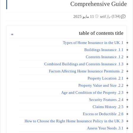
Comprehensive Guide
(134)
11 مايو 2025
seif
table of contents title
1. Types of Home Insurance in the UK
1.1. Buildings Insurance
1.2. Contents Insurance
1.3. Combined Buildings and Contents Insurance
2. Factors Affecting Home Insurance Premiums
2.1. Property Location
2.2. Property Value and Size
2.3. Age and Condition of the Property
2.4. Security Features
2.5. Claims History
2.6. Excess or Deductible
3. How to Choose the Right Home Insurance Policy in the UK
3.1. Assess Your Needs