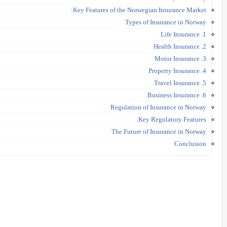
Key Features of the Norwegian Insurance Market:
Types of Insurance in Norway
1. Life Insurance
2. Health Insurance
3. Motor Insurance
4. Property Insurance
5. Travel Insurance
6. Business Insurance
Regulation of Insurance in Norway
Key Regulatory Features:
The Future of Insurance in Norway
Conclusion