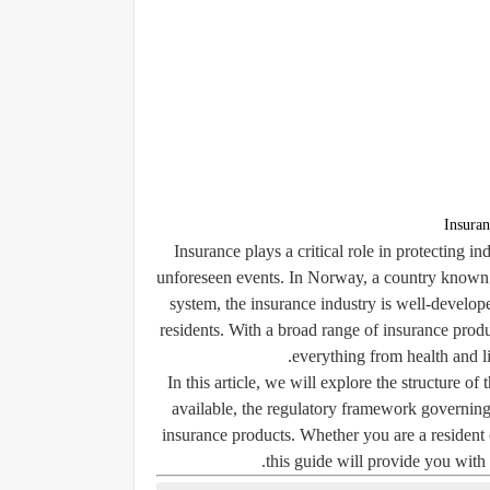
Insuran
Insurance plays a critical role in protecting i
unforeseen events. In Norway, a country known f
system, the insurance industry is well-developed
residents. With a broad range of insurance prod
everything from health and li
In this article, we will explore the structure o
available, the regulatory framework governing
insurance products. Whether you are a resident 
this guide will provide you wit