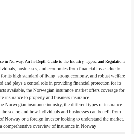
ce in Norway: An In-Depth Guide to the Industry, Types, and Regulations
ndividuals, businesses, and economies from financial losses due to
or its high standard of living, strong economy, and robust welfare
 and plays a central role in providing financial protection for its
ucts available, the Norwegian insurance market offers coverage for
fe insurance to property and business insurance.
f the Norwegian insurance industry, the different types of insurance
 the sector, and how individuals and businesses can benefit from
of Norway or a foreign investor looking to understand the market,
h a comprehensive overview of insurance in Norway.