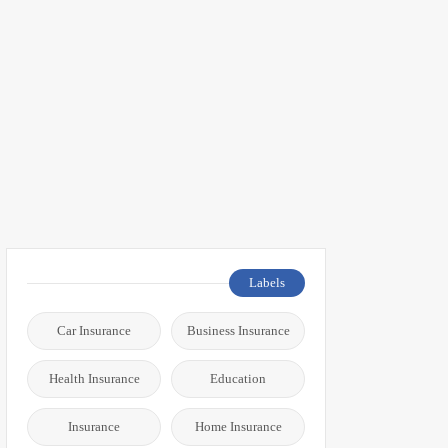
Labels
Car Insurance
Business Insurance
Health Insurance
Education
Insurance
Home Insurance