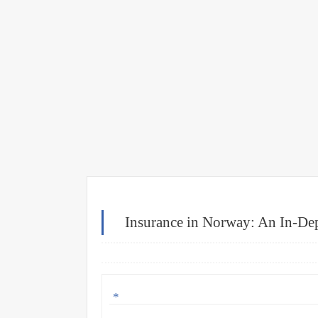
Insurance in Norway: An In-Dep