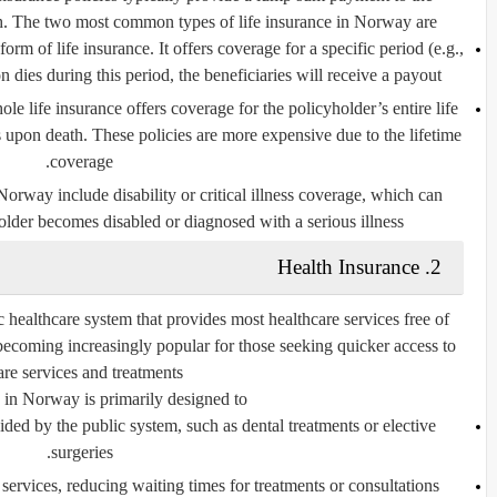
th. The two most common types of life insurance in Norway are:
 form of life insurance. It offers coverage for a specific period (e.g.,
n dies during this period, the beneficiaries will receive a payout.
ole life insurance offers coverage for the policyholder’s entire life
s upon death. These policies are more expensive due to the lifetime
coverage.
n Norway include
disability
or
critical illness coverage
, which can
older becomes disabled or diagnosed with a serious illness.
2. Health Insurance
ealthcare system that provides most healthcare services free of
s becoming increasingly popular for those seeking quicker access to
are services and treatments.
 in Norway is primarily designed to:
ided by the public system
, such as dental treatments or elective
surgeries.
 services
, reducing waiting times for treatments or consultations.