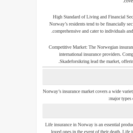
cove
High Standard of Living and Financial Sec
Norway’s residents tend to be financially se
comprehensive and cater to individuals and
Competitive Market
: The Norwegian insuranc
international insurance providers. Com
Skadeforsikring
lead the market, offerin
Norway’s insurance market covers a wide variety 
major types 
Life insurance in Norway is an essential produc
loved ones in the event of their death. Life