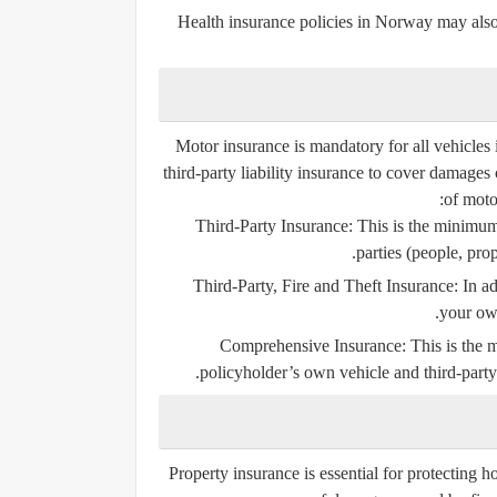
Health insurance policies in Norway may also
Motor insurance is mandatory for all vehicles 
third-party liability insurance
to cover damages c
of moto
Third-Party Insurance
: This is the minimu
parties (people, prop
Third-Party, Fire and Theft Insurance
: In a
your own
Comprehensive Insurance
: This is the
policyholder’s own vehicle and third-party 
Property insurance is essential for protecting h