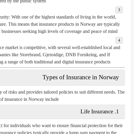
red by the public system.
urity
: With one of the highest standards of living in the world,
cure. This means that insurance products in Norway are typically
 businesses seeking high levels of coverage and peace of mind.
e market is competitive, with several well-established local and
panies like
Storebrand
,
Gjensidige
,
DNB Forsikring
, and
If
g a range of both traditional and digital insurance products.
Types of Insurance in Norway
of risks and provides tailored policies to suit different needs. The
of insurance in Norway include:
1. Life Insurance
t for individuals who want to ensure financial protection for their
 insurance policies typically provide a lump sum payment to the