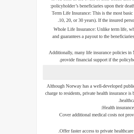
policyholder’s beneficiaries upon their dea
Term Life Insurance
: This is the most basic
10, 20, or 30 years). If the insured perso
Whole Life Insurance
: Unlike term life, wh
and guarantees a payout to the beneficiarie
Additionally, many life insurance policies i
provide financial support if the policyh
Although Norway has a well-developed public h
charge to residents, private health insurance i
healthc
Health insurance
Cover additional medical costs not prov
Offer faster access to private healthcare