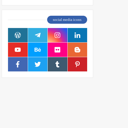
social media icons