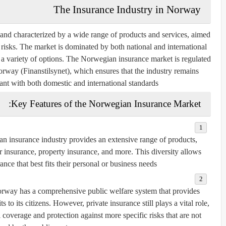
The Insurance Industry in Norway
and characterized by a wide range of products and services, aimed
f risks. The market is dominated by both national and international
a variety of options. The Norwegian insurance market is regulated
orway (Finanstilsynet)
, which ensures that the industry remains
ant with both domestic and international standards.
Key Features of the Norwegian Insurance Market:
n insurance industry provides an extensive range of products,
ar insurance, property insurance, and more. This diversity allows
nce that best fits their personal or business needs.
orway has a comprehensive public welfare system that provides
to its citizens. However, private insurance still plays a vital role,
 coverage and protection against more specific risks that are not