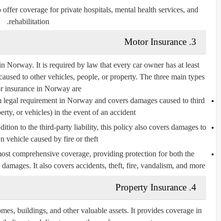
 offer coverage for
private hospitals
,
mental health services
, and
.
rehabilitation
3. Motor Insurance
in Norway. It is required by law that every car owner has at least
aused to other vehicles, people, or property. The three main types
r insurance in Norway are:
m legal requirement in Norway and covers damages caused to third
erty, or vehicles) in the event of an accident.
ddition to the third-party liability, this policy also covers damages to
 vehicle caused by fire or theft.
 most comprehensive coverage, providing protection for both the
damages. It also covers accidents, theft, fire, vandalism, and more.
4. Property Insurance
omes, buildings, and other valuable assets. It provides coverage in