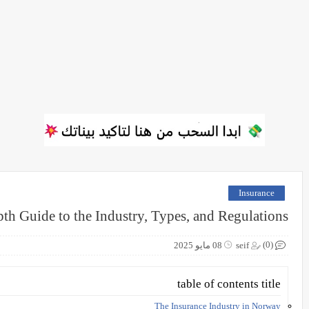
Insurance
th Guide to the Industry, Types, and Regulations
(0)
08 مايو 2025
seif
table of contents title
The Insurance Industry in Norway