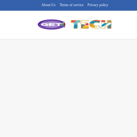
About Us
Terms of service
Privacy policy