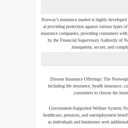
Norway’s insurance market is highly developed 
at providing protection against various types o
insurance companies, providing consumers with 
by the
Financial Supervisory Authority of N
transparent, secure, and compli
Diverse Insurance Offerings
: The Norwegia
including life insurance, health insurance, c
consumers to choose the insura
Government-Supported Welfare System
: N
healthcare, pensions, and unemployment benefits 
as individuals and businesses seek additional