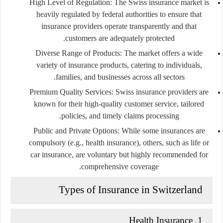
High Level of Regulation:
The Swiss insurance market is
heavily regulated by federal authorities to ensure that
insurance providers operate transparently and that
customers are adequately protected.
Diverse Range of Products:
The market offers a wide
variety of insurance products, catering to individuals,
families, and businesses across all sectors.
Premium Quality Services:
Swiss insurance providers are
known for their high-quality customer service, tailored
policies, and timely claims processing.
Public and Private Options:
While some insurances are
compulsory (e.g., health insurance), others, such as life or
car insurance, are voluntary but highly recommended for
comprehensive coverage.
Types of Insurance in Switzerland
Health Insurance
1.