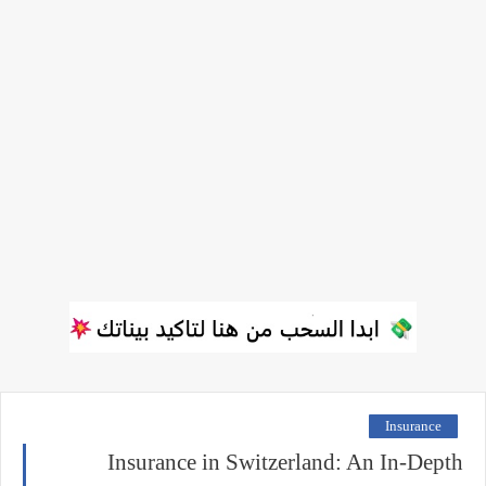
Insurance
Insurance in Switzerland: An In-Depth