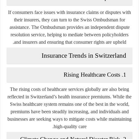
If consumers face issues with insurance claims or disputes with
their insurers, they can turn to the Swiss Ombudsman for
assistance. The Ombudsman provides an independent dispute
resolution service, helping to mediate between policyholders
and insurers and ensuring that consumer rights are upheld.
Insurance Trends in Switzerland
Rising Healthcare Costs
1.
The rising costs of healthcare services globally are also being
reflected in Switzerland’s health insurance premiums. While the
Swiss healthcare system remains one of the best in the world,
premiums have been steadily increasing, and individuals and
businesses are seeking ways to mitigate costs while maintaining
high-quality care.