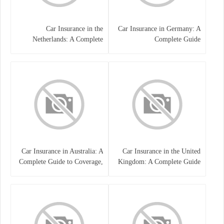
Car Insurance in the
Car Insurance in Germany: A
Netherlands: A Complete
Complete Guide
Guide
Car Insurance in Australia: A
Car Insurance in the United
Complete Guide to Coverage,
Kingdom: A Complete Guide
Costs, and Choosing the Right
for Drivers
Policy