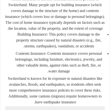
Switzerland. Many people opt for
building insurance
(which
covers damage to the structure of the home) and
contents
insurance
(which covers loss or damage to personal belongings).
The cost of home insurance typically depends on factors such as
the location, value of the property, and the extent of coverage.
Building Insurance:
This policy covers damage to the
property structure caused by natural disasters (e.g., fire,
storms, earthquakes), vandalism, or accidents.
Contents Insurance:
Contents insurance covers personal
belongings, including furniture, electronics, jewelry, and
other valuable items, against risks such as theft, fire, or
water damage.
Switzerland is known for its exposure to natural disasters like
avalanches, floods, and earthquakes, so residents often seek
more comprehensive insurance policies to cover these risks.
Additionally, some cantons (regions) require homeowners to
have earthquake insurance.