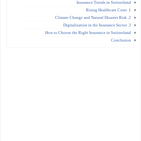
Insurance Trends in Switzerland
1. Rising Healthcare Costs
2. Climate Change and Natural Disaster Risk
3. Digitalization in the Insurance Sector
How to Choose the Right Insurance in Switzerland
Conclusion