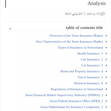
Analysis
(1)
05 مايو 2025
seif
table of contents title
Overview of the Swiss Insurance Market
Key Characteristics of the Swiss Insurance Market:
Types of Insurance in Switzerland
1. Health Insurance
2. Life Insurance
3. Car Insurance
4. Home and Property Insurance
5. Travel Insurance
6. Business Insurance
Regulation of Insurance in Switzerland
1. Swiss Financial Market Supervisory Authority (FINMA)
2. Swiss Federal Insurance Office (SFIO)
3. Swiss Ombudsman for Insurance Complaints