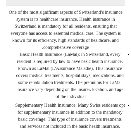
One of the most significant aspects of Switzerland’s insurance
system is its healthcare insurance. Health insurance in
Switzerland is mandatory for all residents, ensuring that
everyone has access to essential medical care. The system is
known for its efficiency, high standards of healthcare, and
comprehensive coverage.
Basic Health Insurance (LaMal):
In Switzerland, every
resident is required by law to have basic health insurance,
known as LaMal (L'Assurance Maladie). This insurance
covers medical treatments, hospital stays, medications, and
some rehabilitation treatments. The premiums for LaMal
insurance vary depending on the insurer, location, and age
of the individual.
Supplementary Health Insurance:
Many Swiss residents opt
for supplementary insurance in addition to the mandatory
basic coverage. This type of insurance covers treatments
and services not included in the basic health insurance,