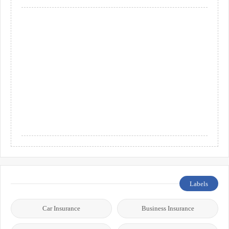
Labels
Car Insurance
Business Insurance