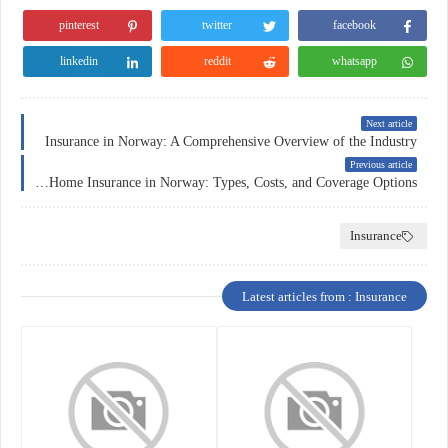
pinterest
twitter
facebook
linkedin
reddit
whatsapp
Next article
Insurance in Norway: A Comprehensive Overview of the Industry
Previous article
A Comprehensive Guide to Home Insurance in Norway: Types, Costs, and Coverage Options
Insurance
Latest articles from : Insurance