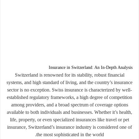
Insurance in Switzerland: An In-Depth Analysis
Switzerland is renowned for its stability, robust financial
systems, and high standard of living, and the country’s insurance
sector is no exception. Swiss insurance is characterized by well-
established regulatory frameworks, a high degree of competition
among providers, and a broad spectrum of coverage options
available to both individuals and businesses. Whether it’s health,
life, property, or even specialized insurances like travel or pet
insurance, Switzerland’s insurance industry is considered one of
the most sophisticated in the world.