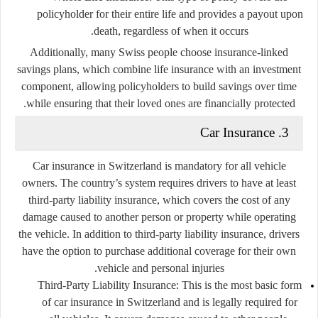
policyholder for their entire life and provides a payout upon
death, regardless of when it occurs.
Additionally, many Swiss people choose
insurance-linked
savings plans
, which combine life insurance with an investment
component, allowing policyholders to build savings over time
while ensuring that their loved ones are financially protected.
Car Insurance
3.
Car insurance in Switzerland is mandatory for all vehicle
owners. The country’s system requires drivers to have at least
third-party liability insurance
, which covers the cost of any
damage caused to another person or property while operating
the vehicle. In addition to third-party liability insurance, drivers
have the option to purchase additional coverage for their own
vehicle and personal injuries.
Third-Party Liability Insurance:
This is the most basic form
of car insurance in Switzerland and is legally required for