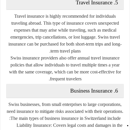
Travel Insurance
5.
Travel insurance is highly recommended for individuals
traveling abroad. This type of insurance covers unexpected
expenses that may arise while traveling, such as medical
emergencies, trip cancellations, or lost luggage. Swiss travel
insurance can be purchased for both short-term trips and long-
term travel plans.
Swiss insurance providers also offer
annual travel insurance
policies
that allow individuals to travel multiple times a year
with the same coverage, which can be more cost-effective for
frequent travelers.
Business Insurance
6.
Swiss businesses, from small enterprises to large corporations,
need insurance to mitigate risks associated with their operations.
The main types of business insurance in Switzerland include:
Liability Insurance:
Covers legal costs and damages in the