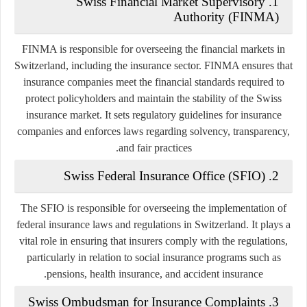
Swiss Financial Market Supervisory
1.
Authority (FINMA)
FINMA is responsible for overseeing the financial markets in
Switzerland, including the insurance sector. FINMA ensures that
insurance companies meet the financial standards required to
protect policyholders and maintain the stability of the Swiss
insurance market. It sets regulatory guidelines for insurance
companies and enforces laws regarding solvency, transparency,
and fair practices.
Swiss Federal Insurance Office (SFIO)
2.
The SFIO is responsible for overseeing the implementation of
federal insurance laws and regulations in Switzerland. It plays a
vital role in ensuring that insurers comply with the regulations,
particularly in relation to social insurance programs such as
pensions, health insurance, and accident insurance.
Swiss Ombudsman for Insurance Complaints
3.