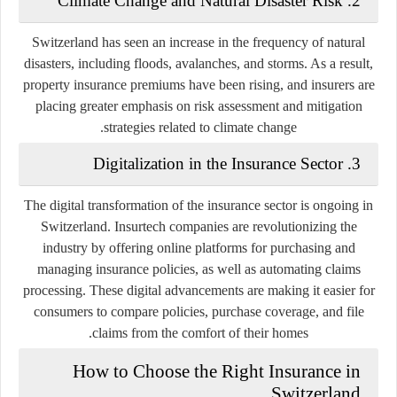
Climate Change and Natural Disaster Risk
2.
Switzerland has seen an increase in the frequency of natural
disasters, including floods, avalanches, and storms. As a result,
property insurance premiums have been rising, and insurers are
placing greater emphasis on risk assessment and mitigation
strategies related to climate change.
Digitalization in the Insurance Sector
3.
The digital transformation of the insurance sector is ongoing in
Switzerland. Insurtech companies are revolutionizing the
industry by offering online platforms for purchasing and
managing insurance policies, as well as automating claims
processing. These digital advancements are making it easier for
consumers to compare policies, purchase coverage, and file
claims from the comfort of their homes.
How to Choose the Right Insurance in
Switzerland