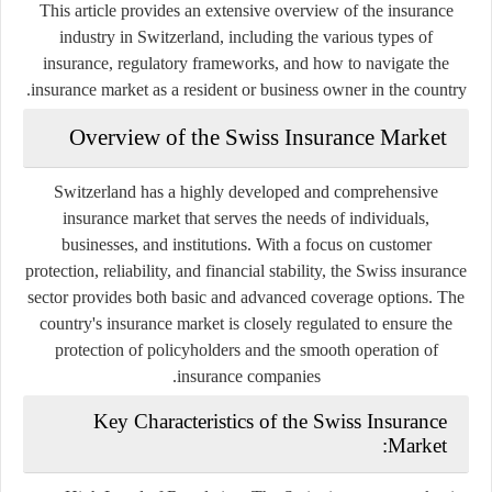
This article provides an extensive overview of the insurance
industry in Switzerland, including the various types of
insurance, regulatory frameworks, and how to navigate the
insurance market as a resident or business owner in the country.
Overview of the Swiss Insurance Market
Switzerland has a highly developed and comprehensive
insurance market that serves the needs of individuals,
businesses, and institutions. With a focus on customer
protection, reliability, and financial stability, the Swiss insurance
sector provides both basic and advanced coverage options. The
country's insurance market is closely regulated to ensure the
protection of policyholders and the smooth operation of
insurance companies.
Key Characteristics of the Swiss Insurance
Market: