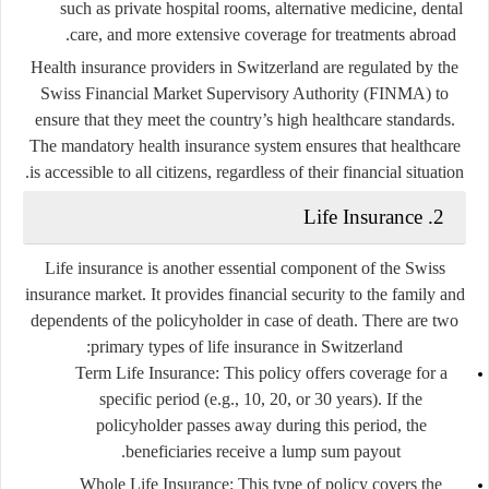
such as private hospital rooms, alternative medicine, dental
care, and more extensive coverage for treatments abroad.
Health insurance providers in Switzerland are regulated by the
Swiss Financial Market Supervisory Authority (FINMA) to
ensure that they meet the country’s high healthcare standards.
The mandatory health insurance system ensures that healthcare
is accessible to all citizens, regardless of their financial situation.
Life Insurance
2.
Life insurance is another essential component of the Swiss
insurance market. It provides financial security to the family and
dependents of the policyholder in case of death. There are two
primary types of life insurance in Switzerland:
Term Life Insurance:
This policy offers coverage for a
specific period (e.g., 10, 20, or 30 years). If the
policyholder passes away during this period, the
beneficiaries receive a lump sum payout.
Whole Life Insurance:
This type of policy covers the