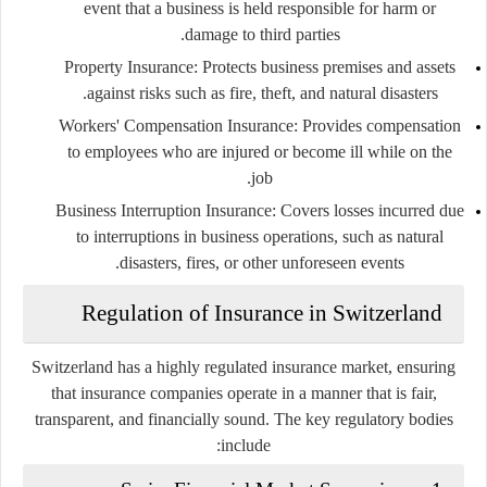
event that a business is held responsible for harm or
damage to third parties.
Property Insurance:
Protects business premises and assets
against risks such as fire, theft, and natural disasters.
Workers' Compensation Insurance:
Provides compensation
to employees who are injured or become ill while on the
job.
Business Interruption Insurance:
Covers losses incurred due
to interruptions in business operations, such as natural
disasters, fires, or other unforeseen events.
Regulation of Insurance in Switzerland
Switzerland has a highly regulated insurance market, ensuring
that insurance companies operate in a manner that is fair,
transparent, and financially sound. The key regulatory bodies
include: