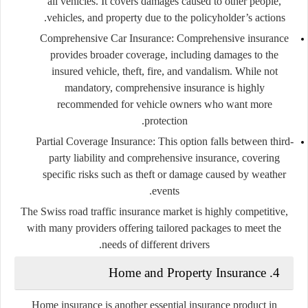
all vehicles. It covers damages caused to other people,
vehicles, and property due to the policyholder’s actions.
Comprehensive Car Insurance:
Comprehensive insurance
provides broader coverage, including damages to the
insured vehicle, theft, fire, and vandalism. While not
mandatory, comprehensive insurance is highly
recommended for vehicle owners who want more
protection.
Partial Coverage Insurance:
This option falls between third-
party liability and comprehensive insurance, covering
specific risks such as theft or damage caused by weather
events.
The Swiss road traffic insurance market is highly competitive,
with many providers offering tailored packages to meet the
needs of different drivers.
Home and Property Insurance
4.
Home insurance is another essential insurance product in