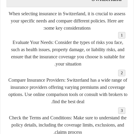
When selecting insurance in Switzerland, it is crucial to assess
your specific needs and compare different policies. Here are
some key considerations:
Evaluate Your Needs:
Consider the types of risks you face,
such as health issues, property damage, or liability risks, and
ensure that the insurance coverage you choose is suitable for
your situation.
Compare Insurance Providers:
Switzerland has a wide range of
insurance providers offering varying premiums and coverage
options. Use online comparison tools or consult with brokers to
find the best deal.
Check the Terms and Conditions:
Make sure to understand the
policy details, including the coverage limits, exclusions, and
claims process.