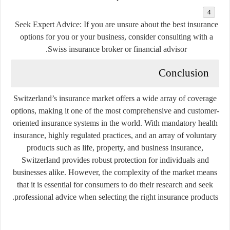
Seek Expert Advice:
If you are unsure about the best insurance
options for you or your business, consider consulting with a
Swiss insurance broker or financial advisor.
Conclusion
Switzerland’s insurance market offers a wide array of coverage
options, making it one of the most comprehensive and customer-
oriented insurance systems in the world. With mandatory health
insurance, highly regulated practices, and an array of voluntary
products such as life, property, and business insurance,
Switzerland provides robust protection for individuals and
businesses alike. However, the complexity of the market means
that it is essential for consumers to do their research and seek
professional advice when selecting the right insurance products.