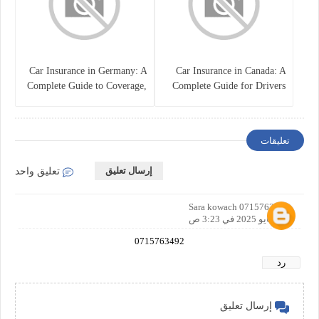
Car Insurance in Germany: A
Car Insurance in Canada: A
Complete Guide to Coverage,
Complete Guide for Drivers
Costs, and Legal
and Vehicle Owners
Requirements
تعليقات
إرسال تعليق
تعليق واحد
Sara kowach 0715763492
8 مايو 2025 في 3:23 ص
0715763492
رد
إرسال تعليق