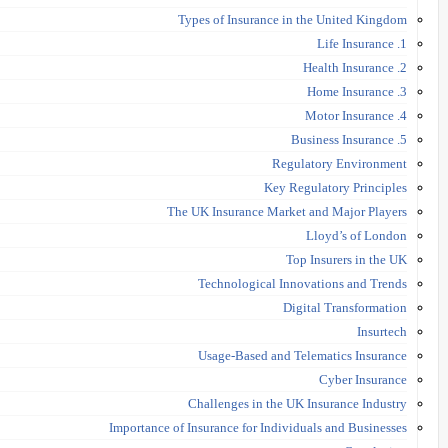
Types of Insurance in the United Kingdom
1. Life Insurance
2. Health Insurance
3. Home Insurance
4. Motor Insurance
5. Business Insurance
Regulatory Environment
Key Regulatory Principles
The UK Insurance Market and Major Players
Lloyd’s of London
Top Insurers in the UK
Technological Innovations and Trends
Digital Transformation
Insurtech
Usage-Based and Telematics Insurance
Cyber Insurance
Challenges in the UK Insurance Industry
Importance of Insurance for Individuals and Businesses