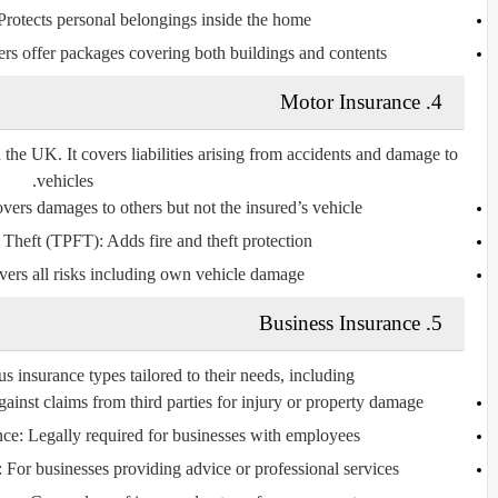
rotects personal belongings inside the home.
s offer packages covering both buildings and contents.
Motor Insurance
4.
 the UK. It covers liabilities arising from accidents and damage to
vehicles.
ers damages to others but not the insured’s vehicle.
d Theft (TPFT):
Adds fire and theft protection.
ers all risks including own vehicle damage.
Business Insurance
5.
 insurance types tailored to their needs, including:
gainst claims from third parties for injury or property damage.
nce:
Legally required for businesses with employees.
:
For businesses providing advice or professional services.