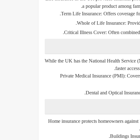
a popular product among fami
Term Life Insurance:
Offers coverage for
Whole of Life Insurance:
Provid
Critical Illness Cover:
Often combined wi
While the UK has the National Health Service (N
faster access
Private Medical Insurance (PMI):
Covers 
Dental and Optical Insuran
Home insurance protects homeowners against lo
Buildings Insu