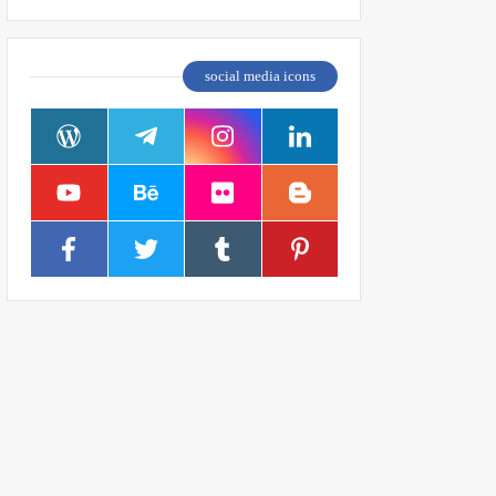
social media icons