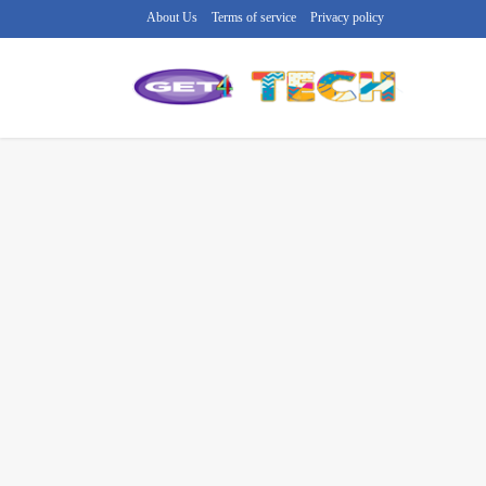
About Us
Terms of service
Privacy policy