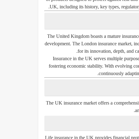
UK, including its history, key types, regulat
The United Kingdom boasts a mature insurance i
development. The London insurance market, inc
for its innovation, depth, and c
Insurance in the UK serves multiple purposes
fostering economic stability. With evolving c
continuously adapting
The UK insurance market offers a comprehensive 
an
Life insurance in the UK provides financial protec