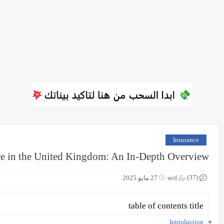
Insurance
ce in the United Kingdom: An In-Depth Overview
(37)
27 مايو 2025
seif
table of contents title
Introduction