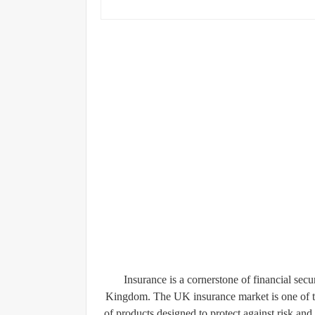
Insurance is a cornerstone of financial secu
Kingdom. The UK insurance market is one of the
of products designed to protect against risk and 