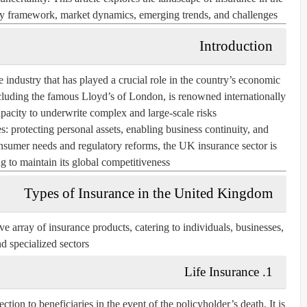
ory framework, market dynamics, emerging trends, and challenges.
Introduction
ndustry that has played a crucial role in the country’s economic
luding the famous Lloyd’s of London, is renowned internationally
apacity to underwrite complex and large-scale risks.
: protecting personal assets, enabling business continuity, and
onsumer needs and regulatory reforms, the UK insurance sector is
 to maintain its global competitiveness.
Types of Insurance in the United Kingdom
array of insurance products, catering to individuals, businesses,
d specialized sectors.
Life Insurance
1.
tion to beneficiaries in the event of the policyholder’s death. It is