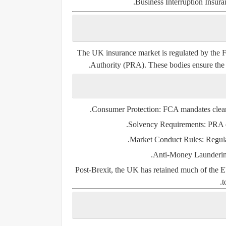
Business Interruption Insura
The UK insurance market is regulated by the
F
Authority (PRA)
. These bodies ensure the 
Consumer Protection:
FCA mandates clear 
Solvency Requirements:
PRA en
Market Conduct Rules:
Regula
Anti-Money Launderi
Post-Brexit, the UK has retained much of the EU
t