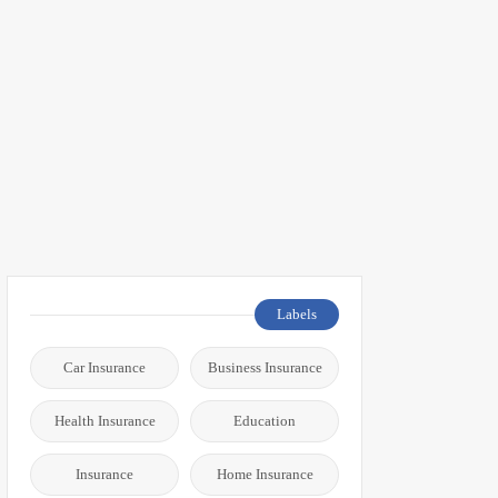
Labels
Car Insurance
Business Insurance
Health Insurance
Education
Insurance
Home Insurance