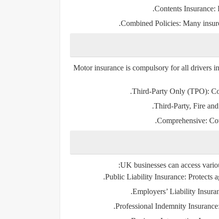
Contents Insurance:
P
Combined Policies:
Many insurer
Motor insurance is compulsory for all drivers in
Third-Party Only (TPO):
Cov
Third-Party, Fire an
Comprehensive:
Cov
UK businesses can access various
Public Liability Insurance:
Protects a
Employers’ Liability Insura
Professional Indemnity Insurance