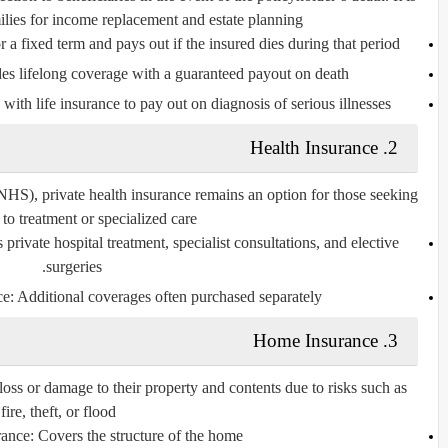
lies for income replacement and estate planning.
 a fixed term and pays out if the insured dies during that period.
es lifelong coverage with a guaranteed payout on death.
th life insurance to pay out on diagnosis of serious illnesses.
Health Insurance
2.
HS), private health insurance remains an option for those seeking
 to treatment or specialized care.
private hospital treatment, specialist consultations, and elective
surgeries.
ce:
Additional coverages often purchased separately.
Home Insurance
3.
ss or damage to their property and contents due to risks such as
fire, theft, or flood.
rance:
Covers the structure of the home.