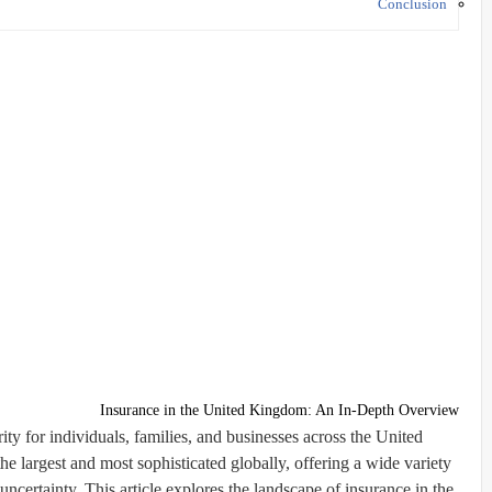
Conclusion
Insurance in the United Kingdom: An In-Depth Overview
rity for individuals, families, and businesses across the United
 largest and most sophisticated globally, offering a wide variety
uncertainty. This article explores the landscape of insurance in the