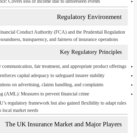
nce:
Covers loss of income due to unforeseen events.
Regulatory Environment
inancial Conduct Authority (FCA)
and the
Prudential Regulation
soundness, transparency, and fairness of insurance operations.
Key Regulatory Principles
communication, fair treatment, and appropriate product offerings.
forces capital adequacy to safeguard insurer stability.
tions on advertising, claims handling, and complaints.
ng (AML):
Measures to prevent financial crime.
’s regulatory framework but also gained flexibility to adapt rules
o local market needs.
The UK Insurance Market and Major Players