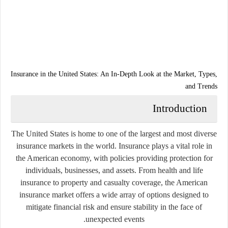
Insurance in the United States: An In-Depth Look at the Market, Types,
and Trends
Introduction
The United States is home to one of the largest and most diverse
insurance markets in the world. Insurance plays a vital role in
the American economy, with policies providing protection for
individuals, businesses, and assets. From health and life
insurance to property and casualty coverage, the American
insurance market offers a wide array of options designed to
mitigate financial risk and ensure stability in the face of
unexpected events.