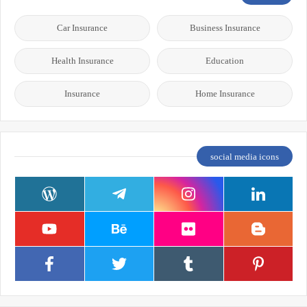
Car Insurance
Business Insurance
Health Insurance
Education
Insurance
Home Insurance
social media icons