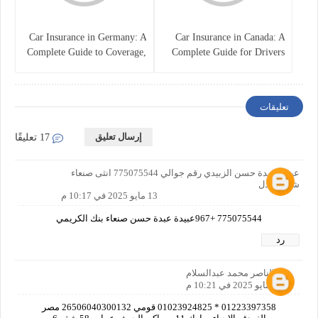
Car Insurance in Germany: A
Car Insurance in Canada: A
Complete Guide to Coverage,
Complete Guide for Drivers
Costs, and Legal
and Vehicle Owners
Requirements
تعليقات
إرسال تعليق
17 تعليقًا
عبيدة عبدة حسن الزبيدي رقم جوالي 775075544 انثى صنعاء
شارع لعدل
13 مايو 2025 في 10:17 م
775075544 +967عبيدة عبدة حسن صنعاء بنك الكريمي
رد
عبدالناصر محمد عبدالسلام
13 مايو 2025 في 10:21 م
01223397358 * 01023924825 قومي 26506040300132 مصر