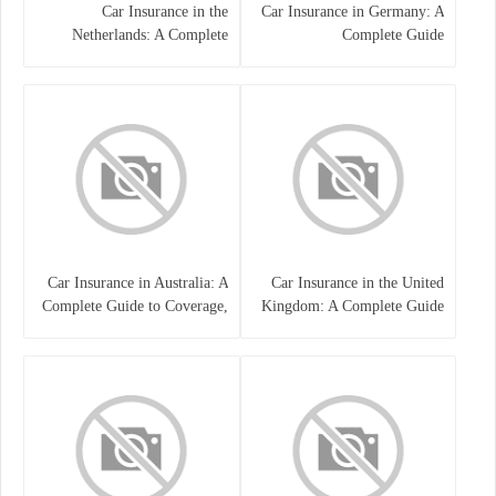
Car Insurance in the
Car Insurance in Germany: A
Netherlands: A Complete
Complete Guide
Guide
Car Insurance in Australia: A
Car Insurance in the United
Complete Guide to Coverage,
Kingdom: A Complete Guide
Costs, and Choosing the Right
for Drivers
Policy