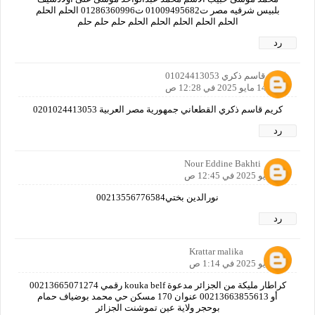
بلبيس شرقيه مصر ت01009495682 ت01286360996 الحلم الحلم
الحلم الحلم الحلم الحلم الحلم حلم حلم حلم
رد
كريم قاسم ذكري 01024413053
14 مايو 2025 في 12:28 ص
كريم قاسم ذكري القطعاني جمهورية مصر العربية 0201024413053
رد
Nour Eddine Bakhti
14 مايو 2025 في 12:45 ص
نورالدين بختي00213556776584
رد
Krattar malika
14 مايو 2025 في 1:14 ص
كراطار مليكة من الجزائر مدعوة kouka belf رقمي 00213665071274
أو 00213663855613 عنوان 170 مسكن حي محمد بوضياف حمام
بوحجر ولاية عين تموشنت الجزائر