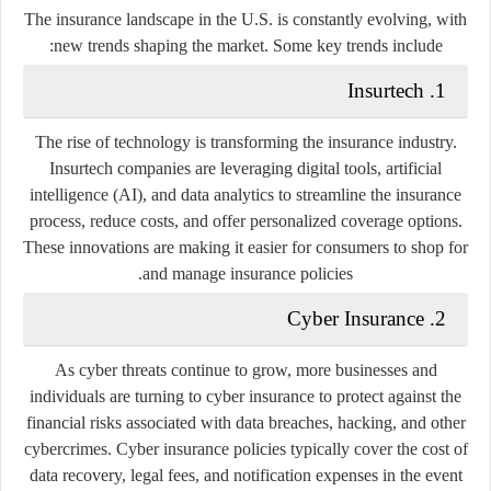
The insurance landscape in the U.S. is constantly evolving, with
new trends shaping the market. Some key trends include:
1. Insurtech
The rise of technology is transforming the insurance industry.
Insurtech companies are leveraging digital tools, artificial
intelligence (AI), and data analytics to streamline the insurance
process, reduce costs, and offer personalized coverage options.
These innovations are making it easier for consumers to shop for
and manage insurance policies.
2. Cyber Insurance
As cyber threats continue to grow, more businesses and
individuals are turning to cyber insurance to protect against the
financial risks associated with data breaches, hacking, and other
cybercrimes. Cyber insurance policies typically cover the cost of
data recovery, legal fees, and notification expenses in the event