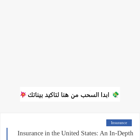
Insurance
Insurance in the United States: An In-Depth