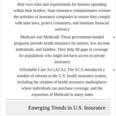
their own rules and requirements for insurers operating
within their borders. State insurance commissioners oversee
the activities of insurance companies to ensure they comply
with state laws, protect consumers, and maintain financial
solvency.
Medicare and Medicaid
: These government-funded
programs provide health insurance for seniors, low-income
individuals, and families. They help fill gaps in coverage
for populations who might not have access to private
insurance.
Affordable Care Act (ACA)
: The ACA introduced a
number of reforms to the U.S. health insurance system,
including the creation of health insurance marketplaces
where individuals can purchase coverage, and the
expansion of Medicaid in many states.
Emerging Trends in U.S. Insurance