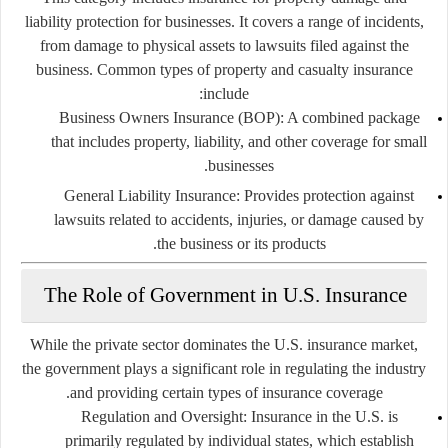
liability protection for businesses. It covers a range of incidents,
from damage to physical assets to lawsuits filed against the
business. Common types of property and casualty insurance
include:
Business Owners Insurance (BOP)
: A combined package
that includes property, liability, and other coverage for small
businesses.
General Liability Insurance
: Provides protection against
lawsuits related to accidents, injuries, or damage caused by
the business or its products.
The Role of Government in U.S. Insurance
While the private sector dominates the U.S. insurance market,
the government plays a significant role in regulating the industry
and providing certain types of insurance coverage.
Regulation and Oversight
: Insurance in the U.S. is
primarily regulated by individual states, which establish