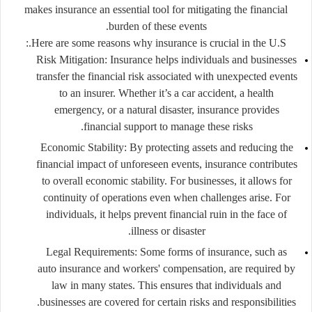
makes insurance an essential tool for mitigating the financial
burden of these events.
Here are some reasons why insurance is crucial in the U.S.:
Risk Mitigation
: Insurance helps individuals and businesses
transfer the financial risk associated with unexpected events
to an insurer. Whether it’s a car accident, a health
emergency, or a natural disaster, insurance provides
financial support to manage these risks.
Economic Stability
: By protecting assets and reducing the
financial impact of unforeseen events, insurance contributes
to overall economic stability. For businesses, it allows for
continuity of operations even when challenges arise. For
individuals, it helps prevent financial ruin in the face of
illness or disaster.
Legal Requirements
: Some forms of insurance, such as
auto insurance and workers' compensation, are required by
law in many states. This ensures that individuals and
businesses are covered for certain risks and responsibilities.