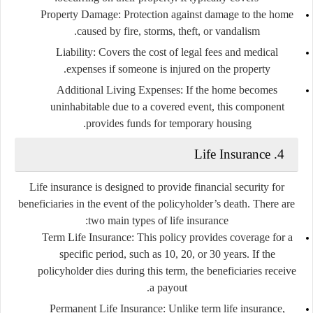
Property Damage
: Protection against damage to the home
caused by fire, storms, theft, or vandalism.
Liability
: Covers the cost of legal fees and medical
expenses if someone is injured on the property.
Additional Living Expenses
: If the home becomes
uninhabitable due to a covered event, this component
provides funds for temporary housing.
4. Life Insurance
Life insurance is designed to provide financial security for
beneficiaries in the event of the policyholder’s death. There are
two main types of life insurance:
Term Life Insurance
: This policy provides coverage for a
specific period, such as 10, 20, or 30 years. If the
policyholder dies during this term, the beneficiaries receive
a payout.
Permanent Life Insurance
: Unlike term life insurance,