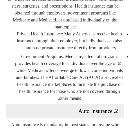
stays, surgeries, and prescriptions. Health insurance can be
obtained through employers, government programs like
Medicare and Medicaid, or purchased individually on the
marketplace.
Private Health Insurance
: Many Americans receive health
insurance through their employer, but individuals can also
purchase private insurance directly from providers.
Government Programs
: Medicare, a federal program,
provides health coverage for individuals over the age of 65,
while Medicaid offers coverage to low-income individuals
and families. The Affordable Care Act (ACA) also created
health insurance marketplaces to facilitate the purchase of
health insurance for those who are not covered through
other means.
2. Auto Insurance
Auto insurance is mandatory in most states for anyone who