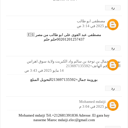
رد
مصطفى ابو طالب
14 مايو 2025 في 3:14 ص
مصطفى عبد القوى على ابو طالب من مصر 🇪🇬
00201201257437حلم حلم
رد
بوروينة جمال بن توحة بن سالم واد الكبريت ولاية سوق اهراس
الجزائر رقم الهاتف+213697135592
14 مايو 2025 في 3:43 ص
بوروينة جمال+213697135592التحويل المبلغ
رد
Mohamed mdaiji
14 مايو 2025 في 3:04 م
Mohamed mdaiji Tél.+212681391836 Adresse. El gara hay
nasseme Maroc mdaiji.elec@gmail.com