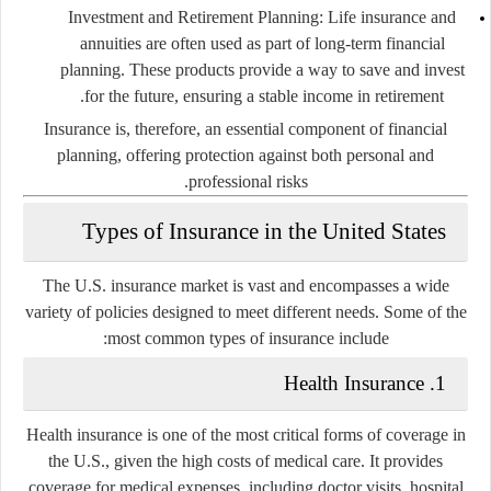
Investment and Retirement Planning
: Life insurance and
annuities are often used as part of long-term financial
planning. These products provide a way to save and invest
for the future, ensuring a stable income in retirement.
Insurance is, therefore, an essential component of financial
planning, offering protection against both personal and
professional risks.
Types of Insurance in the United States
The U.S. insurance market is vast and encompasses a wide
variety of policies designed to meet different needs. Some of the
most common types of insurance include:
1. Health Insurance
Health insurance is one of the most critical forms of coverage in
the U.S., given the high costs of medical care. It provides
coverage for medical expenses, including doctor visits, hospital