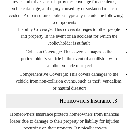
owns and drives a car. It provides coverage for accidents,
vehicle damage, and injury caused by or sustained in a car
accident. Auto insurance policies typically include the following
components:
Liability Coverage
: This covers damages to other people
and property in the event of an accident for which the
policyholder is at fault.
Collision Coverage
: This covers damages to the
policyholder’s vehicle in the event of a collision with
another vehicle or object.
Comprehensive Coverage
: This covers damages to the
vehicle from non-collision events, such as theft, vandalism,
or natural disasters.
3. Homeowners Insurance
Homeowners insurance protects homeowners from financial
losses due to damage to their property or liability for injuries
occurring on their property. It typically covers: