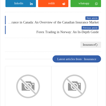
linkedin
reddit
whatsapp
Next article
Insurance in Canada: An Overview of the Canadian Insurance Market
Previous article
Forex Trading in Norway: An In-Depth Guide
Insurance
Latest articles from : Insurance