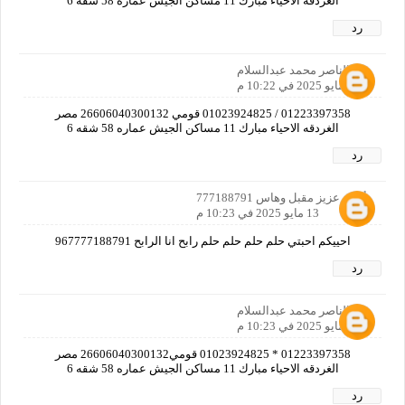
الغردقه الاحياء مبارك 11 مساكن الجيش عماره 58 شقه 6
رد
عبدالناصر محمد عبدالسلام
13 مايو 2025 في 10:22 م
01223397358 / 01023924825 قومي 26606040300132 مصر
الغردقه الاحياء مبارك 11 مساكن الجيش عماره 58 شقه 6
رد
أحمد عزيز مقبل وهاس 777188791
13 مايو 2025 في 10:23 م
احييكم احبتي حلم حلم حلم حلم رابح انا الرابح 967777188791
رد
عبدالناصر محمد عبدالسلام
13 مايو 2025 في 10:23 م
01223397358 * 01023924825 قومي26606040300132 مصر
الغردقه الاحياء مبارك 11 مساكن الجيش عماره 58 شقه 6
رد