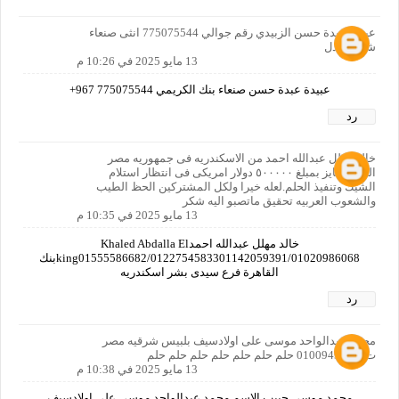
عبيدة عبدة حسن الزبيدي رقم جوالي 775075544 انثى صنعاء
شارع لعدل
13 مايو 2025 في 10:26 م
عبيدة عبدة حسن صنعاء بنك الكريمي 775075544 967+
رد
خالد مهلل عبدالله احمد من الاسكندريه فى جمهوريه مصر
العربيه فايز بمبلغ ٥٠٠٠٠٠ دولار امريكى فى انتظار استلام
الشيك وتنفيذ الحلم.لعله خيرا ولكل المشتركين الحظ الطيب
والشعوب العربيه تحقيق ماتصبو اليه شكر
13 مايو 2025 في 10:35 م
خالد مهلل عبدالله احمدKhaled Abdalla El
king01555586682/0122754583301142059391/01020986068بنك
القاهرة فرع سيدى بشر اسكندريه
رد
محمد عبدالواحد موسى على اولادسيف بلبيس شرقيه مصر
ت01009495682 حلم حلم حلم حلم حلم حلم حلم
13 مايو 2025 في 10:38 م
محمد موسى حبيب الاسم محمد عبدالواحد موسى على اولادسيف