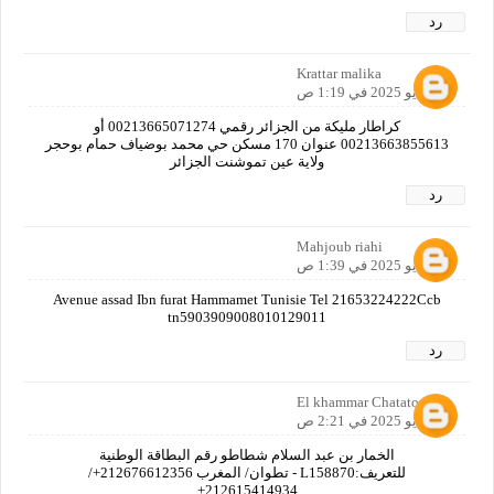
رد
Krattar malika
14 مايو 2025 في 1:19 ص
كراطار مليكة من الجزائر رقمي 00213665071274 أو
00213663855613 عنوان 170 مسكن حي محمد بوضياف حمام بوحجر
ولاية عين تموشنت الجزائر
رد
Mahjoub riahi
14 مايو 2025 في 1:39 ص
Avenue assad Ibn furat Hammamet Tunisie Tel 21653224222Ccb
tn5903909008010129011
رد
El khammar Chatatou
14 مايو 2025 في 2:21 ص
الخمار بن عبد السلام شطاطو رقم البطاقة الوطنية
للتعريف:L158870 - تطوان/ المغرب 212676612356+/
212615414934+