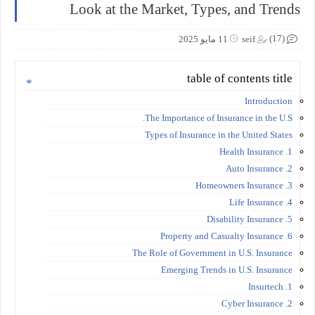
Look at the Market, Types, and Trends
(17)
11 مايو 2025
seif
table of contents title
Introduction
The Importance of Insurance in the U.S.
Types of Insurance in the United States
1. Health Insurance
2. Auto Insurance
3. Homeowners Insurance
4. Life Insurance
5. Disability Insurance
6. Property and Casualty Insurance
The Role of Government in U.S. Insurance
Emerging Trends in U.S. Insurance
1. Insurtech
2. Cyber Insurance