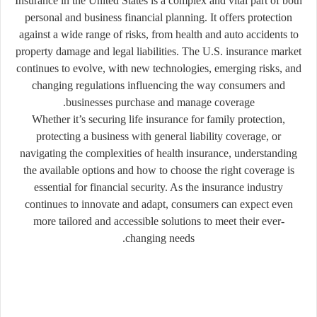
Insurance in the United States is a complex and vital part of both
personal and business financial planning. It offers protection
against a wide range of risks, from health and auto accidents to
property damage and legal liabilities. The U.S. insurance market
continues to evolve, with new technologies, emerging risks, and
changing regulations influencing the way consumers and
businesses purchase and manage coverage.
Whether it’s securing life insurance for family protection,
protecting a business with general liability coverage, or
navigating the complexities of health insurance, understanding
the available options and how to choose the right coverage is
essential for financial security. As the insurance industry
continues to innovate and adapt, consumers can expect even
more tailored and accessible solutions to meet their ever-
changing needs.