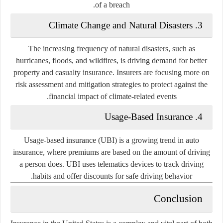
of a breach.
3. Climate Change and Natural Disasters
The increasing frequency of natural disasters, such as
hurricanes, floods, and wildfires, is driving demand for better
property and casualty insurance. Insurers are focusing more on
risk assessment and mitigation strategies to protect against the
financial impact of climate-related events.
4. Usage-Based Insurance
Usage-based insurance (UBI) is a growing trend in auto
insurance, where premiums are based on the amount of driving
a person does. UBI uses telematics devices to track driving
habits and offer discounts for safe driving behavior.
Conclusion