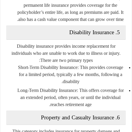
permanent life insurance provides coverage for the
policyholder’s entire life, as long as premiums are paid. It
also has a cash value component that can grow over time.
5. Disability Insurance
Disability insurance provides income replacement for
individuals who are unable to work due to illness or injury.
There are two primary types:
Short-Term Disability Insurance
: This provides coverage
for a limited period, typically a few months, following a
disability.
Long-Term Disability Insurance
: This offers coverage for
an extended period, often years, or until the individual
reaches retirement age.
6. Property and Casualty Insurance
This category includes insurance for property damage and