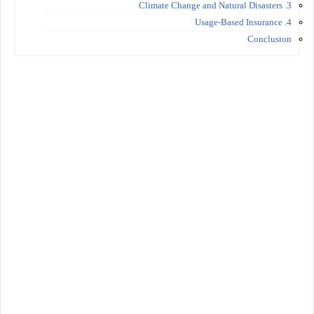
3. Climate Change and Natural Disasters
4. Usage-Based Insurance
Conclusion