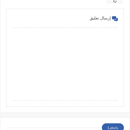
رد
إرسال تعليق
Labels