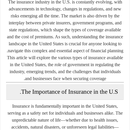
The insurance industry in the U.S. is constantly evolving, with
advancements in technology, changes in regulations, and new
risks emerging all the time. The market is also driven by the
interplay between private insurers, government programs, and
state regulations, which shape the types of coverage available
and the cost of premiums. As such, understanding the insurance
landscape in the United States is crucial for anyone looking to
navigate this complex and essential aspect of financial planning.
This article will explore the various types of insurance available
in the United States, the role of government in regulating the
industry, emerging trends, and the challenges that individuals
and businesses face when securing coverage.
The Importance of Insurance in the U.S.
Insurance is fundamentally important in the United States,
serving as a safety net for individuals and businesses alike. The
unpredictable nature of life—whether due to health issues,
accidents, natural disasters, or unforeseen legal liabilities—