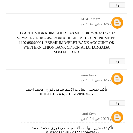
رد
MBC dream
1 يونيو 2025 في 9:47 ص
HAARUUN IBRAHIM GUURE AXMED. 00 252634147482
SOMALIA HARGAISA SOMALILAND ACCOUNT NUMBER.
110269099001. PREMIUM WELET BANK ACCOUNT OR
WESTERN UNION BANK OF SOMALIA HARGAISA
SOMALILAND
رد
sami fawzi
1 يونيو 2025 في 9:51 ص
تأكيد تسجيل البيانات الإسم سامى فوزى محمد احمد
ت01551209636ت01020618248
رد
sami fawzi
1 يونيو 2025 في 9:54 ص
تأكيد تسجيل البيانات الإسم سامى فوزى محمد احمد
ت01551209636ت01020618248