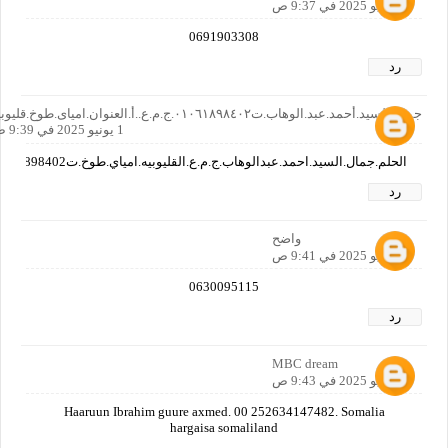
1 يونيو 2025 في 9:37 ص
0691903308
رد
جمال.السيد.أحمد.عبد.الوهاب.ت٠١٠٦١٨٩٨٤٠٢.ج.م.ع..أ.العنوان.امياى.طوخ.قليوبيه
1 يونيو 2025 في 9:39 ص
الحلم.جمال.السيد.احمد.عبدالوهاب.ج.م.ع.القليوبيه.امياي.طوخ.ت01061898402ويوجد.تليفون.اخر.للابن.وهو01000287400
رد
واضح
1 يونيو 2025 في 9:41 ص
0630095115
رد
MBC dream
1 يونيو 2025 في 9:43 ص
Haaruun Ibrahim guure axmed. 00 252634147482. Somalia
hargaisa somaliland