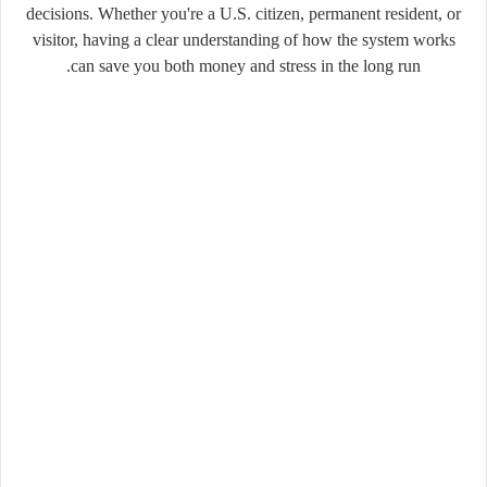
decisions. Whether you're a U.S. citizen, permanent resident, or
visitor, having a clear understanding of how the system works
can save you both money and stress in the long run.