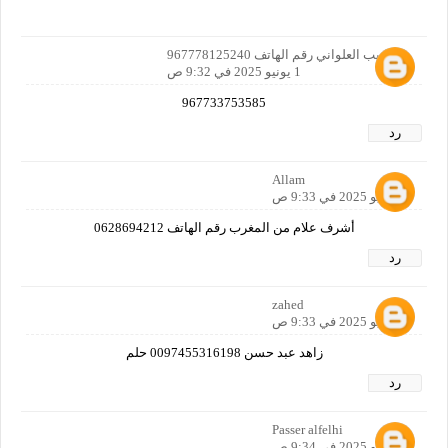
ابو لبيب العلواني رقم الهاتف 967778125240
1 يونيو 2025 في 9:32 ص
967733753585
رد
Allam
1 يونيو 2025 في 9:33 ص
أشرف علام من المغرب رقم الهاتف 0628694212
رد
zahed
1 يونيو 2025 في 9:33 ص
زاهد عبد حسن 0097455316198 حلم
رد
Passer alfelhi
1 يونيو 2025 في 9:34 ص