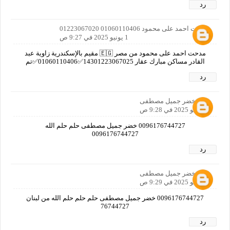
رد
مدحت احمد على محمود 01060110406 01223067020
1 يونيو 2025 في 9:27 ص
مدحت احمد على محمود من مصر 🇪🇬 مقيم بالإسكندرية زاوية عبد
القادر مساكن مبارك عقار 14301223067025✅01060110406✅تم
رد
خضر جميل مصطفى
1 يونيو 2025 في 9:28 ص
0096176744727 خضر جميل مصطفى حلم حلم الله
0096176744727
رد
خضر جميل مصطفى
1 يونيو 2025 في 9:29 ص
0096176744727 خضر جميل مصطفى حلم حلم حلم الله من لبنان
76744727
رد