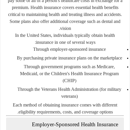
pay some or all of a person's healthcare costs in exchange for a
premium. Health insurance covers essential health benefits
critical to maintaining health and treating illness and accidents.
Some plans also offer additional coverage such as dental and
vision.
In the United States, individuals typically obtain health
insurance in one of several ways:
Through employer-sponsored insurance
By purchasing private insurance plans on the marketplace
Through government programs such as Medicare,
Medicaid, or the Children's Health Insurance Program
(CHIP)
Through the Veterans Health Administration (for military
veterans)
Each method of obtaining insurance comes with different
eligibility requirements, costs, and coverage options.
Employer-Sponsored Health Insurance