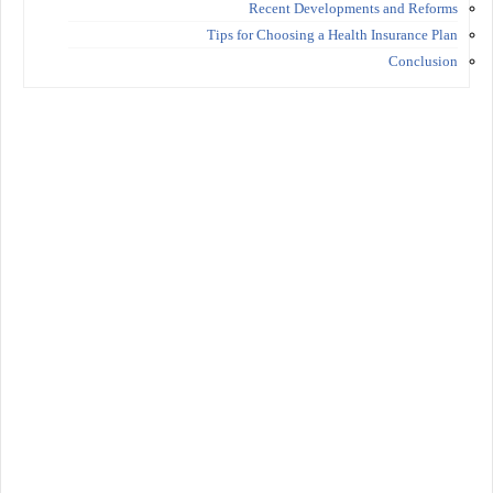
Recent Developments and Reforms
Tips for Choosing a Health Insurance Plan
Conclusion