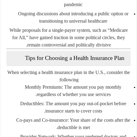
pandemic
Ongoing discussions about introducing a
public option
or
transitioning to
universal healthcare
While proposals for a single-payer system, such as “Medicare
for All,” have gained traction in some political circles, they
remain controversial and politically divisive.
Tips for Choosing a Health Insurance Plan
When selecting a health insurance plan in the U.S., consider the
following:
Monthly Premiums
: The amount you pay monthly
regardless of whether you use services.
Deductibles
: The amount you pay out-of-pocket before
insurance starts to cover costs.
Co-pays and Co-insurance
: Your share of the costs after the
deductible is met.
Provider Network
: Whether your preferred doctors and