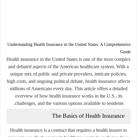
Understanding Health Insurance in the United States: A Comprehensive
Guide
Health insurance in the United States is one of the most complex
and debated aspects of the American healthcare system. With a
unique mix of public and private providers, intricate policies,
high costs, and ongoing political debate, health insurance affects
millions of Americans every day. This article offers a detailed
overview of how health insurance works in the U.S., its
challenges, and the various options available to residents.
The Basics of Health Insurance
Health insurance is a contract that requires a health insurer to