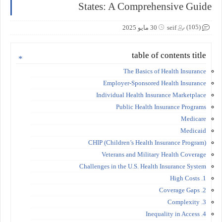
States: A Comprehensive Guide
(105)
30 مايو 2025
seif
table of contents title
The Basics of Health Insurance
Employer-Sponsored Health Insurance
Individual Health Insurance Marketplace
Public Health Insurance Programs
Medicare
Medicaid
CHIP (Children’s Health Insurance Program)
Veterans and Military Health Coverage
Challenges in the U.S. Health Insurance System
1. High Costs
2. Coverage Gaps
3. Complexity
4. Inequality in Access