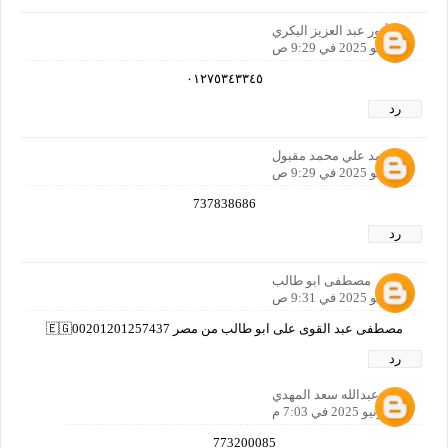
أنور عبد العزيز البكري
1 يونيو 2025 في 9:29 ص
٠١٢٧٥٣٤٣٣٤٥
رد
محمد علي محمد مقبول
1 يونيو 2025 في 9:29 ص
737838686
رد
مصطفى ابو طالب
1 يونيو 2025 في 9:31 ص
مصطفى عبد القوى على ابو طالب من مصر 🇪🇬00201201257437
رد
سعد عبدالله سعد المهدي
1 يونيو 2025 في 7:03 م
773200085