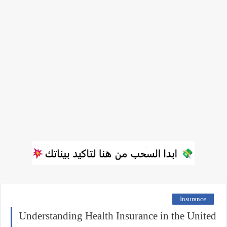
Insurance
Understanding Health Insurance in the United