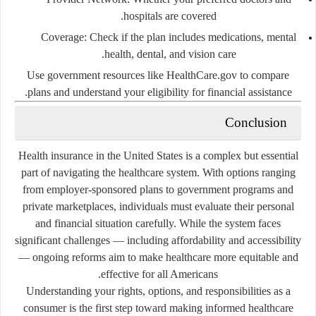
hospitals are covered.
Coverage
: Check if the plan includes medications, mental
health, dental, and vision care.
Use government resources like
HealthCare.gov
to compare
plans and understand your eligibility for financial assistance.
Conclusion
Health insurance in the United States is a complex but essential
part of navigating the healthcare system. With options ranging
from employer-sponsored plans to government programs and
private marketplaces, individuals must evaluate their personal
and financial situation carefully. While the system faces
significant challenges — including affordability and accessibility
— ongoing reforms aim to make healthcare more equitable and
effective for all Americans.
Understanding your rights, options, and responsibilities as a
consumer is the first step toward making informed healthcare