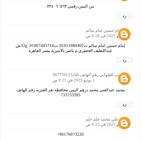
من اليمن رقمي ٧٣٤٠٦٠٥٦٣
رد
امام حسين امام سالم
1 يونيو 2025 في 9:18 ص
إمام حسين امام سالم ت01011880402. ت01007445714. ع32ش
عبداللطيف الجعفري م ناصر بالاميرية مصر القاهرة
رد
ابو لبيب العلواني رقم الهاتف 967778125240
1 يونيو 2025 في 9:21 ص
محمد عبدالغني محمد درهم اليمن محافظة تعز العتزيه رقم الهاتف
733753585
رد
مالك علي محمد حلم حلم
1 يونيو 2025 في 9:23 ص
96176673220+