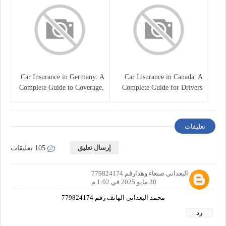
Car Insurance in Germany: A
Car Insurance in Canada: A
Complete Guide to Coverage,
Complete Guide for Drivers
Costs, and Legal
and Vehicle Owners
Requirements
تعليقات
إرسال تعليق
105 تعليقات
محمد البعداني صنعاء وهذارقم 779824174
30 مايو 2025 في 1:02 م
محمد البعداني الهاتف رقم 779824174
رد