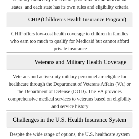
states, and each state has its own rules and eligibility criteria.
CHIP (Children’s Health Insurance Program)
CHIP offers low-cost health coverage to children in families
who earn too much to qualify for Medicaid but cannot afford
private insurance.
Veterans and Military Health Coverage
Veterans and active-duty military personnel are eligible for
healthcare through the Department of Veterans Affairs (VA) or
the Department of Defense (DOD). The VA provides
comprehensive medical services to veterans based on eligibility
and service history.
Challenges in the U.S. Health Insurance System
Despite the wide range of options, the U.S. healthcare system