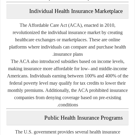
Individual Health Insurance Marketplace
The
Affordable Care Act (ACA)
, enacted in 2010,
revolutionized the individual insurance market by creating
healthcare exchanges
or
marketplaces
. These are online
platforms where individuals can compare and purchase health
insurance plans.
The ACA also introduced subsidies based on income levels,
making insurance more affordable for low- and middle-income
Americans. Individuals earning between 100% and 400% of the
federal poverty level may qualify for tax credits to lower their
monthly premiums. Additionally, the ACA prohibited insurance
companies from denying coverage based on pre-existing
conditions.
Public Health Insurance Programs
The U.S. government provides several health insurance