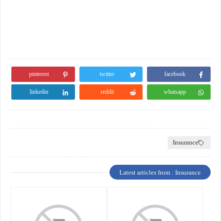
pinterest
twitter
facebook
linkedin
reddit
whatsapp
Insurance
Latest articles from : Insurance