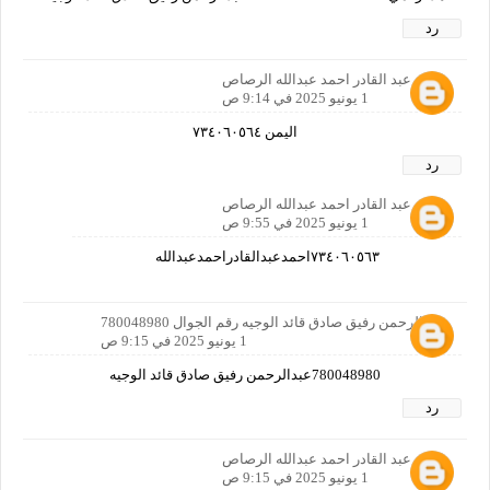
رد
احمد عبد القادر احمد عبدالله الرصاص
1 يونيو 2025 في 9:14 ص
اليمن ٧٣٤٠٦٠٥٦٤
رد
احمد عبد القادر احمد عبدالله الرصاص
1 يونيو 2025 في 9:55 ص
٧٣٤٠٦٠٥٦٣احمدعبدالقادراحمدعبدالله
عبدالرحمن رفيق صادق قائد الوجيه رقم الجوال 780048980
1 يونيو 2025 في 9:15 ص
780048980عبدالرحمن رفيق صادق قائد الوجيه
رد
احمد عبد القادر احمد عبدالله الرصاص
1 يونيو 2025 في 9:15 ص