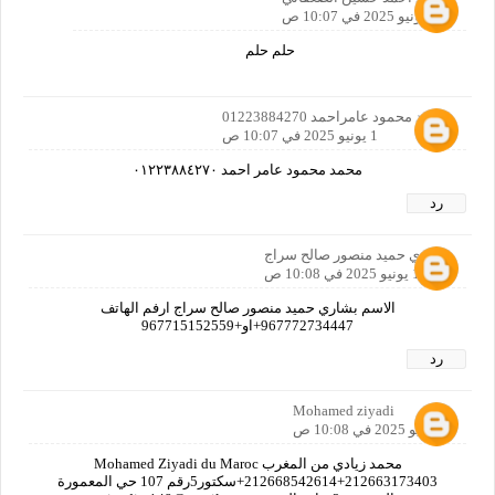
1 يونيو 2025 في 10:07 ص
حلم حلم
محمد محمود عامراحمد 01223884270
1 يونيو 2025 في 10:07 ص
محمد محمود عامر احمد ٠١٢٢٣٨٨٤٢٧٠
رد
بشاري حميد منصور صالح سراج
1 يونيو 2025 في 10:08 ص
الاسم بشاري حميد منصور صالح سراج ارفم الهاتف
967772734447+او+967715152559
رد
Mohamed ziyadi
1 يونيو 2025 في 10:08 ص
محمد زيادي من المغرب Mohamed Ziyadi du Maroc
212668542614+212663173403+سكتور5رقم 107 حي المعمورة