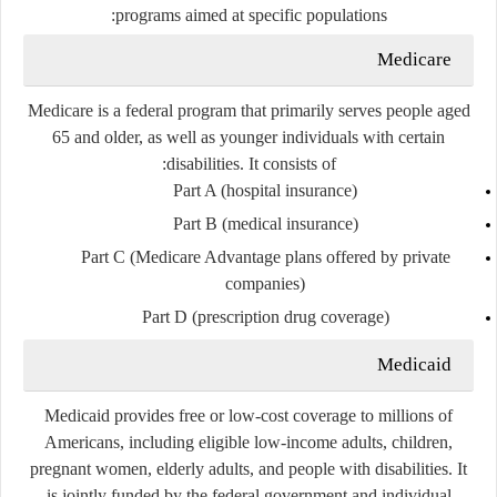
programs aimed at specific populations:
Medicare
Medicare is a federal program that primarily serves people aged
65 and older, as well as younger individuals with certain
disabilities. It consists of:
Part A
(hospital insurance)
Part B
(medical insurance)
Part C
(Medicare Advantage plans offered by private
companies)
Part D
(prescription drug coverage)
Medicaid
Medicaid provides free or low-cost coverage to millions of
Americans, including eligible low-income adults, children,
pregnant women, elderly adults, and people with disabilities. It
is jointly funded by the federal government and individual