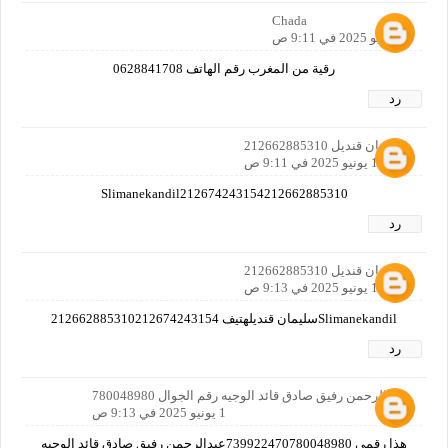
Chada
1 يونيو 2025 في 9:11 ص
رقية من المغرب رقم الهاتف 0628841708
رد
سليمان قنديل 212662885310
1 يونيو 2025 في 9:11 ص
Slimanekandil212674243154212662885310
رد
سليمان قنديل 212662885310
1 يونيو 2025 في 9:13 ص
Slimanekandilسليمان قنديلهتيف 212662885310212674243154
رد
عبدالرحمن رفيق صادق قائد الوجيه رقم الجوال 780048980
1 يونيو 2025 في 9:13 ص
هذا رقمي 739922470780048980عبدالرحمن رفيق صادق قائد الوجيه