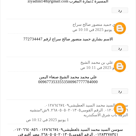
المسيرة 2تمارة المغرب ziyadim148@gmail.com
رد
بشاري حميد منصور صالح سراج
1 يونيو 2025 في 10:10 ص
الاسم بشاري حميد منصور صالح سراج ارقم 772734447
رد
علي بن محمد الشيخ
1 يونيو 2025 في 10:11 ص
علي محمد محمد الشيخ صنعاء اليمن
0096773533553500967777784000
رد
سوسن السيد محمد السيد العطيشى٠١٢٨٦٤٦٧٤٠٩.
٠١٢٠٦٦٤٠٨٥٦. الرقم القومى٢٦٨٠٥٠٥٠٢٠١٣٠٥. ٩ش٢منشيه
النزهه باب شرق الاسكندريه
1 يونيو 2025 في 10:12 ص
سوسن السيد محمد السيد ةلعطيشى٠١٢٨٦٤٦٧٤٠٩. ٠١٢٠٦٦٤٠٨٥٦.
٠١٢٨٣٢٧٨٣٤١. الرقم القومى٢٦٨٠٥٠٥٠٢٠١٣٠٥. مصر أقيم فى