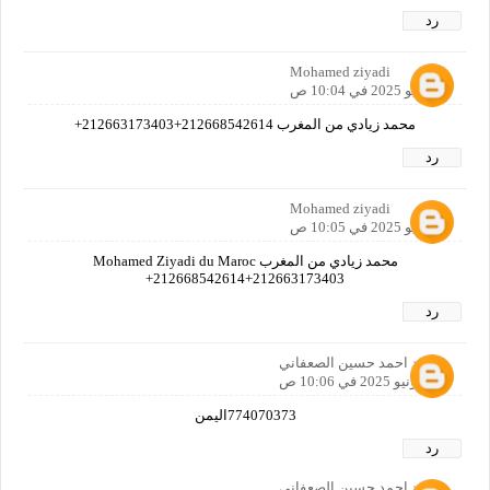
رد
Mohamed ziyadi
1 يونيو 2025 في 10:04 ص
محمد زيادي من المغرب 212668542614+212663173403+
رد
Mohamed ziyadi
1 يونيو 2025 في 10:05 ص
محمد زيادي من المغرب Mohamed Ziyadi du Maroc
212668542614+212663173403+
رد
محمد احمد حسين الصعفاني
1 يونيو 2025 في 10:06 ص
774070373اليمن
رد
محمد احمد حسين الصعفاني