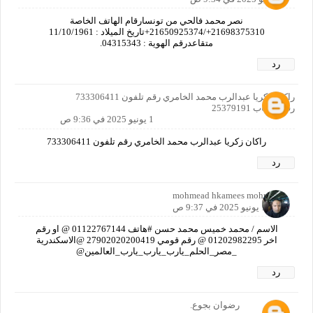
نصر محمد فالحي من تونسارقام الهاتف الخاصة
21698375310+/21650925374+تاريخ الميلاد : 11/10/1961
متقاعدرقم الهوية : 04315343.
رد
راكان زكريا عبدالرب محمد الخامري رقم تلفون 733306411
رقم حساب 25379191
1 يونيو 2025 في 9:36 ص
راكان زكريا عبدالرب محمد الخامري رقم تلفون 733306411
رد
mohmead hkamees mohmead
1 يونيو 2025 في 9:37 ص
الاسم / محمد خميس محمد حسن #هاتف 01122767144 @ او رقم
اخر 01202982295 @ رقم قومي 27902020200419 @الاسكندرية
_مصر_الحلم_يارب_يارب_يارب_العالمين@
رد
رضوان بجوع.