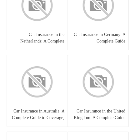
Car Insurance in the
Car Insurance in Germany: A
Netherlands: A Complete
Complete Guide
Guide
Car Insurance in Australia: A
Car Insurance in the United
Complete Guide to Coverage,
Kingdom: A Complete Guide
Costs, and Choosing the Right
for Drivers
Policy