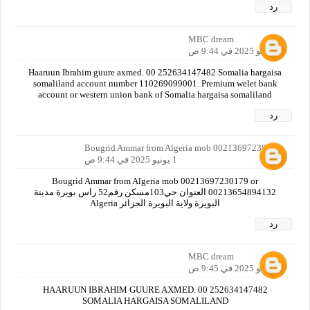
رد
MBC dream
1 يونيو 2025 في 9:44 ص
Haaruun Ibrahim guure axmed. 00 252634147482 Somalia hargaisa
somaliland account number 110269099001. Premium welet bank
account or western union bank of Somalia hargaisa somaliland
رد
Bougrid Ammar from Algeria mob 00213697230179
1 يونيو 2025 في 9:44 ص
Bougrid Ammar from Algeria mob 00213697230179 or
00213654894132 العنوان حي103مسكن رقم52 راس بويرة مدينة
البويرة ولاية البويرة الجزائر Algeria
رد
MBC dream
1 يونيو 2025 في 9:45 ص
HAARUUN IBRAHIM GUURE AXMED. 00 252634147482
SOMALIA HARGAISA SOMALILAND