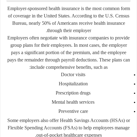
Employer-sponsored health insurance is the most common form
of coverage in the United States. According to the U.S. Census
Bureau, nearly
50%
of Americans receive health insurance
through their employer.
Employers often negotiate with insurance companies to provide
group plans for their employees. In most cases, the employer
pays a significant portion of the premium, and the employee
pays the remainder through payroll deductions. These plans can
include comprehensive benefits, such as:
Doctor visits
Hospitalization
Prescription drugs
Mental health services
Preventive care
Some employers also offer Health Savings Accounts (HSAs) or
Flexible Spending Accounts (FSAs) to help employees manage
out-of-pocket healthcare expenses.