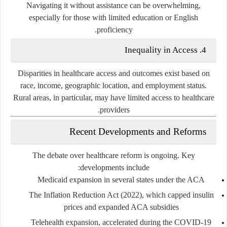
Navigating it without assistance can be overwhelming,
especially for those with limited education or English
proficiency.
4. Inequality in Access
Disparities in healthcare access and outcomes exist based on
race, income, geographic location, and employment status.
Rural areas, in particular, may have limited access to healthcare
providers.
Recent Developments and Reforms
The debate over healthcare reform is ongoing. Key
developments include:
Medicaid expansion
in several states under the ACA
The Inflation Reduction Act (2022)
, which capped insulin
prices and expanded ACA subsidies
Telehealth expansion
, accelerated during the COVID-19