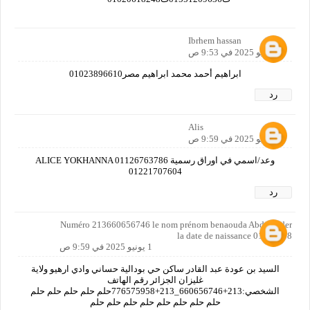
Ibrhem hassan
1 يونيو 2025 في 9:53 ص
ابراهيم أحمد محمد ابراهيم مصر01023896610
رد
Alis
1 يونيو 2025 في 9:59 ص
وعد/اسمي في اوراق رسمية ALICE YOKHANNA 01126763786
01221707604
رد
Numéro 213660656746 le nom prénom benaouda Abdelkader
la date de naissance 01041968
1 يونيو 2025 في 9:59 ص
السيد بن عودة عبد القادر ساكن حي بودالية حساني وادي ارهيو ولاية
غليزان الجزائر رقم الهاتف
الشخصي:213+660656746_213+776575958حلم حلم حلم حلم حلم
حلم حلم حلم حلم حلم حلم حلم حلم