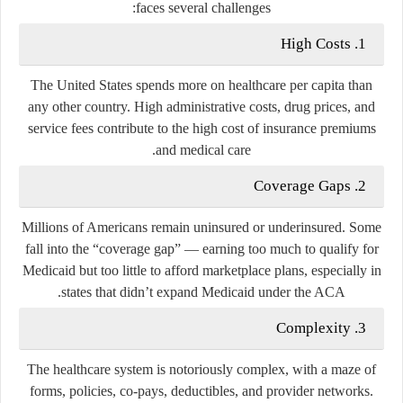
faces several challenges:
1. High Costs
The United States spends more on healthcare per capita than
any other country. High administrative costs, drug prices, and
service fees contribute to the high cost of insurance premiums
and medical care.
2. Coverage Gaps
Millions of Americans remain uninsured or underinsured. Some
fall into the “coverage gap” — earning too much to qualify for
Medicaid but too little to afford marketplace plans, especially in
states that didn’t expand Medicaid under the ACA.
3. Complexity
The healthcare system is notoriously complex, with a maze of
forms, policies, co-pays, deductibles, and provider networks.