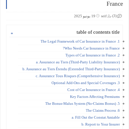
France
(3)
19 يونيو 2025
seif
table of contents title
1. The Legal Framework of Car Insurance in France
Who Needs Car Insurance in France?
2. Types of Car Insurance in France
a. Assurance au Tiers (Third-Party Liability Insurance)
b. Assurance au Tiers Étendu (Extended Third-Party Insurance)
c. Assurance Tous Risques (Comprehensive Insurance)
3. Optional Add-Ons and Special Coverages
4. Cost of Car Insurance in France
Key Factors Affecting Premiums
5. The Bonus-Malus System (No-Claims Bonus)
6. The Claims Process
a. Fill Out the Constat Amiable
b. Report to Your Insurer