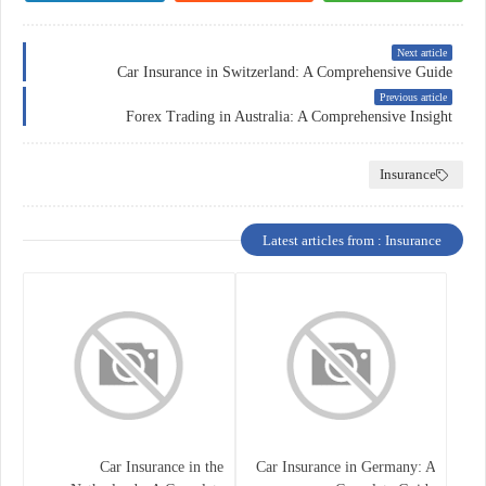
Next article
Car Insurance in Switzerland: A Comprehensive Guide
Previous article
Forex Trading in Australia: A Comprehensive Insight
Insurance
Latest articles from : Insurance
Car Insurance in the
Car Insurance in Germany: A