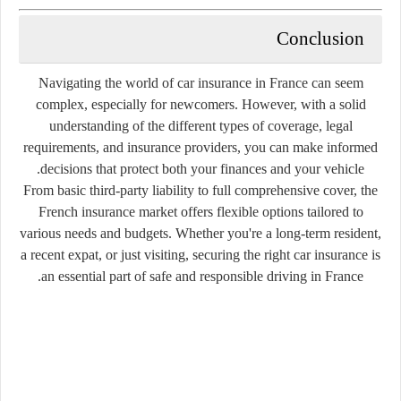
Conclusion
Navigating the world of car insurance in France can seem
complex, especially for newcomers. However, with a solid
understanding of the different types of coverage, legal
requirements, and insurance providers, you can make informed
decisions that protect both your finances and your vehicle.
From basic third-party liability to full comprehensive cover, the
French insurance market offers flexible options tailored to
various needs and budgets. Whether you're a long-term resident,
a recent expat, or just visiting, securing the right car insurance is
an essential part of safe and responsible driving in France.