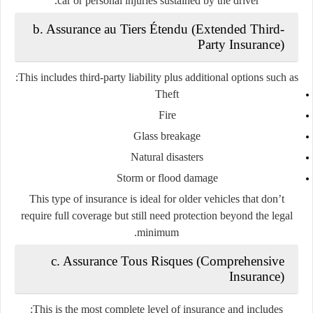
car or personal injuries sustained by the driver.
b. Assurance au Tiers Étendu (Extended Third-
Party Insurance)
This includes third-party liability plus additional options such as:
Theft
Fire
Glass breakage
Natural disasters
Storm or flood damage
This type of insurance is ideal for older vehicles that don’t
require full coverage but still need protection beyond the legal
minimum.
c. Assurance Tous Risques (Comprehensive
Insurance)
This is the
most complete level
of insurance and includes: