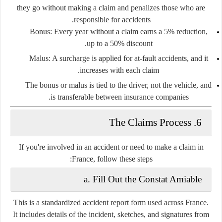
they go without making a claim and penalizes those who are
responsible for accidents.
Bonus
: Every year without a claim earns a 5% reduction,
up to a 50% discount.
Malus
: A surcharge is applied for at-fault accidents, and it
increases with each claim.
The bonus or malus is tied to the driver, not the vehicle, and
is transferable between insurance companies.
6. The Claims Process
If you're involved in an accident or need to make a claim in
France, follow these steps:
a. Fill Out the Constat Amiable
This is a
standardized accident report form
used across France.
It includes details of the incident, sketches, and signatures from