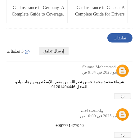
Car Insurance in Germany: A
Car Insurance in Canada: A
Complete Guide to Coverage,
Complete Guide for Drivers
Costs, and Legal
and Vehicle Owners
Requirements
تعليقات
إرسال تعليق
3 تعليقات
Shimaa Mohammed
20 يونيو 2025 في 9:34 ص
شيماء محمد محمد حسن نصرالله من مصر بالإسكندرية ياوهاب ياذو
الفضل 01201404446
رد
ولدمحمداحمد
21 يونيو 2025 في 10:09 ص
967771477040+
رد