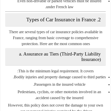
Even non-drivable or parked vehicles must be insured
under French law.
2. Types of Car Insurance in France
There are several types of car insurance policies available in
France, ranging from basic coverage to comprehensive
protection. Here are the most common ones:
a. Assurance au Tiers (Third-Party Liability
Insurance)
This is the
minimum legal requirement
. It covers:
Bodily injuries and property damage caused to third parties.
Passengers in the insured vehicle.
Pedestrians, cyclists, or other motorists involved in an
accident caused by the insured.
However, this policy does
not
cover the damage to your own