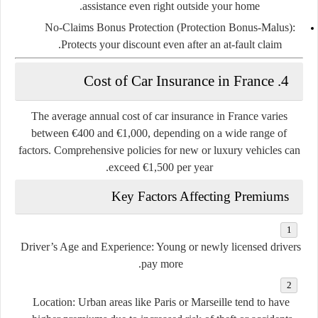
assistance even right outside your home.
No-Claims Bonus Protection (Protection Bonus-Malus)
:
Protects your discount even after an at-fault claim.
4. Cost of Car Insurance in France
The
average annual cost
of car insurance in France varies
between
€400 and €1,000
, depending on a wide range of
factors. Comprehensive policies for new or luxury vehicles can
exceed €1,500 per year.
Key Factors Affecting Premiums
Driver’s Age and Experience
: Young or newly licensed drivers
pay more.
Location
: Urban areas like Paris or Marseille tend to have