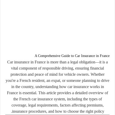
A Comprehensive Guide to Car Insurance in France
Car insurance in France is more than a legal obligation—it is a
vital component of responsible driving, ensuring financial
protection and peace of mind for vehicle owners. Whether
you're a French resident, an expat, or someone planning to drive
in the country, understanding how car insurance works in
France is essential. This article provides a detailed overview of
the French car insurance system, including the types of
coverage, legal requirements, factors affecting premiums,
insurance procedures, and how to choose the right policy.