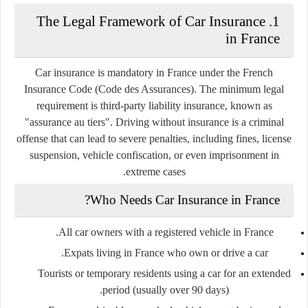
1. The Legal Framework of Car Insurance
in France
Car insurance is mandatory in France under the
French
Insurance Code (Code des Assurances)
. The minimum legal
requirement is
third-party liability insurance
, known as
"assurance au tiers"
. Driving without insurance is a criminal
offense that can lead to severe penalties, including fines, license
suspension, vehicle confiscation, or even imprisonment in
extreme cases.
Who Needs Car Insurance in France?
All car owners with a registered vehicle in France.
Expats living in France who own or drive a car.
Tourists or temporary residents using a car for an extended
period (usually over 90 days).