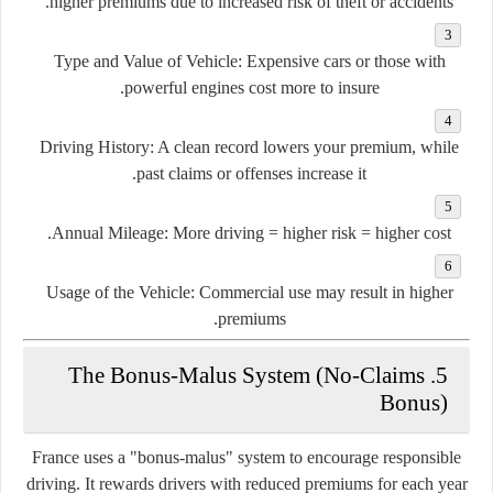
higher premiums due to increased risk of theft or accidents.
Type and Value of Vehicle
: Expensive cars or those with
powerful engines cost more to insure.
Driving History
: A clean record lowers your premium, while
past claims or offenses increase it.
Annual Mileage
: More driving = higher risk = higher cost.
Usage of the Vehicle
: Commercial use may result in higher
premiums.
5. The Bonus-Malus System (No-Claims
Bonus)
France uses a
"bonus-malus"
system to encourage responsible
driving. It rewards drivers with reduced premiums for each year