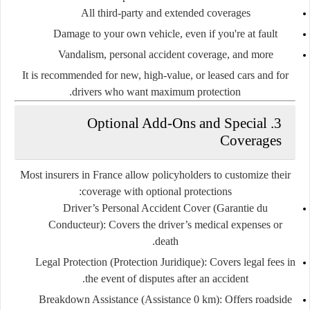
All third-party and extended coverages
Damage to your own vehicle, even if you're at fault
Vandalism, personal accident coverage, and more
It is recommended for new, high-value, or leased cars and for
drivers who want maximum protection.
3. Optional Add-Ons and Special
Coverages
Most insurers in France allow policyholders to customize their
coverage with optional protections:
Driver’s Personal Accident Cover (Garantie du
Conducteur)
: Covers the driver’s medical expenses or
death.
Legal Protection (Protection Juridique)
: Covers legal fees in
the event of disputes after an accident.
Breakdown Assistance (Assistance 0 km)
: Offers roadside