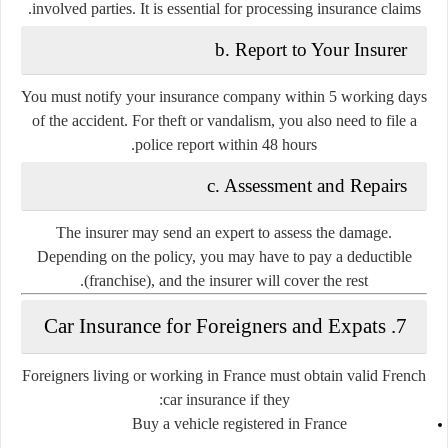
involved parties. It is essential for processing insurance claims.
b. Report to Your Insurer
You must notify your insurance company within
5 working days
of the accident. For theft or vandalism, you also need to file a
police report within 48 hours.
c. Assessment and Repairs
The insurer may send an expert to assess the damage.
Depending on the policy, you may have to pay a deductible
(franchise), and the insurer will cover the rest.
7. Car Insurance for Foreigners and Expats
Foreigners living or working in France must obtain valid French
car insurance if they:
Buy a vehicle registered in France