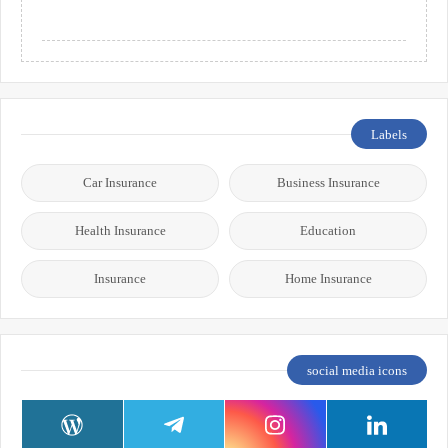
Labels
Car Insurance
Business Insurance
Health Insurance
Education
Insurance
Home Insurance
social media icons