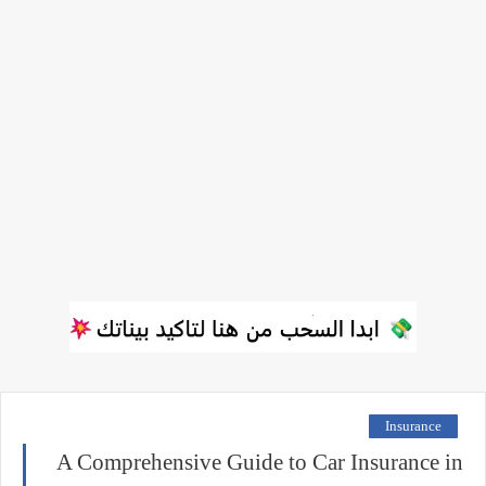
Insurance
A Comprehensive Guide to Car Insurance in