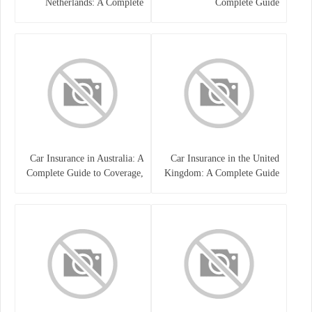
Netherlands: A Complete
Complete Guide
Guide
Car Insurance in Australia: A
Car Insurance in the United
Complete Guide to Coverage,
Kingdom: A Complete Guide
Costs, and Choosing the Right
for Drivers
Policy