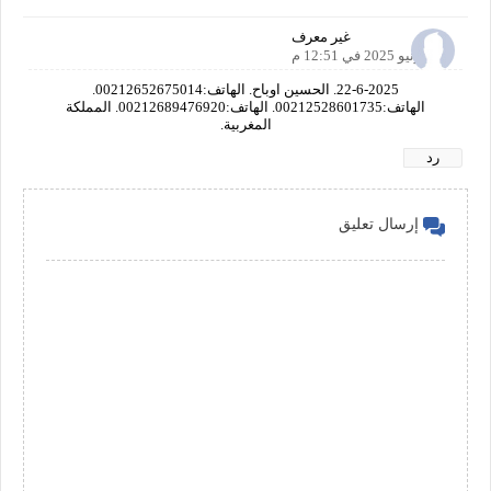
غير معرف
22 يونيو 2025 في 12:51 م
22-6-2025. الحسين اوباح. الهاتف:00212652675014.
الهاتف:00212528601735. الهاتف:00212689476920. المملكة
المغربية.
رد
إرسال تعليق