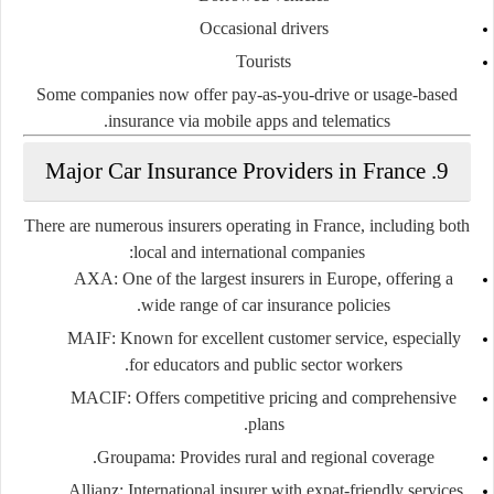
Occasional drivers
Tourists
Some companies now offer
pay-as-you-drive
or
usage-based
insurance
via mobile apps and telematics.
9. Major Car Insurance Providers in France
There are numerous insurers operating in France, including both
local and international companies:
AXA
: One of the largest insurers in Europe, offering a
wide range of car insurance policies.
MAIF
: Known for excellent customer service, especially
for educators and public sector workers.
MACIF
: Offers competitive pricing and comprehensive
plans.
Groupama
: Provides rural and regional coverage.
Allianz
: International insurer with expat-friendly services.