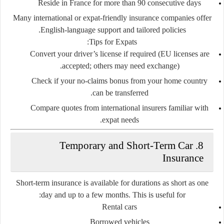
Reside in France for more than 90 consecutive days
Many international or expat-friendly insurance companies offer
English-language support and tailored policies.
Tips for Expats:
Convert your driver’s license if required (EU licenses are
accepted; others may need exchange).
Check if your no-claims bonus from your home country
can be transferred.
Compare quotes from international insurers familiar with
expat needs.
8. Temporary and Short-Term Car
Insurance
Short-term insurance is available for durations as short as one
day and up to a few months. This is useful for:
Rental cars
Borrowed vehicles