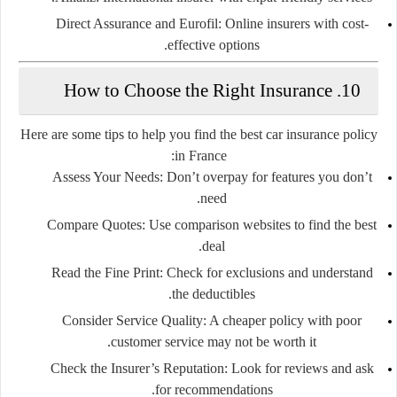
Direct Assurance
and
Eurofil
: Online insurers with cost-
effective options.
10. How to Choose the Right Insurance
Here are some tips to help you find the best car insurance policy
in France:
Assess Your Needs
: Don’t overpay for features you don’t
need.
Compare Quotes
: Use comparison websites to find the best
deal.
Read the Fine Print
: Check for exclusions and understand
the deductibles.
Consider Service Quality
: A cheaper policy with poor
customer service may not be worth it.
Check the Insurer’s Reputation
: Look for reviews and ask
for recommendations.