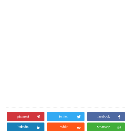
pinterest
twitter
facebook
linkedin
reddit
whatsapp