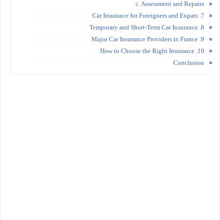
c. Assessment and Repairs
7. Car Insurance for Foreigners and Expats
8. Temporary and Short-Term Car Insurance
9. Major Car Insurance Providers in France
10. How to Choose the Right Insurance
Conclusion