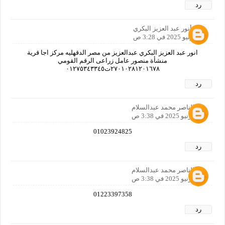
رد
أنور عبد العزيز البكري
25 يونيو 2025 في 3:28 ص
انور عبد العزيز البكري عبدالعزيز من مصر الدقهليه مركز اجا قرية
منشأة منصور عامل زراعى الرقم القومي
٢٧٠١٠٢٨١٢٠١٦٧٨ت٠١٢٧٥٣٤٣٣٤٥
رد
عبدالناصر محمد عبدالسلام
25 يونيو 2025 في 3:38 ص
01023924825
رد
عبدالناصر محمد عبدالسلام
25 يونيو 2025 في 3:38 ص
01223397358
رد