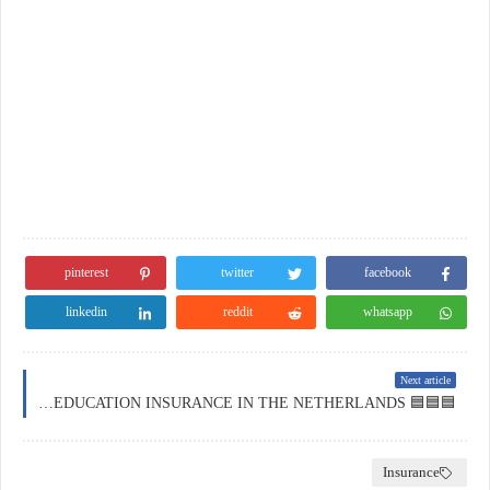
pinterest
twitter
facebook
linkedin
reddit
whatsapp
Next article
🟦🟦🟦 EDUCATION INSURANCE IN THE NETHERLANDS 🟦🟦🟦
Insurance