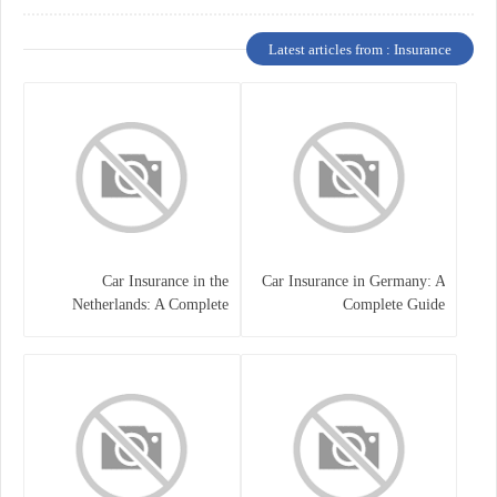
Latest articles from : Insurance
Car Insurance in the
Car Insurance in Germany: A
Netherlands: A Complete
Complete Guide
Guide