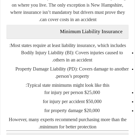
on where you live. The only exception is
New Hampshire
,
where insurance isn’t mandatory but drivers must prove they
can cover costs in an accident.
Minimum Liability Insurance
Most states require at least
liability insurance
, which includes:
Bodily Injury Liability (BI)
: Covers injuries caused to
others in an accident.
Property Damage Liability (PD)
: Covers damage to another
person’s property.
Typical state minimums might look like this:
$25,000 for injury per person
$50,000 for injury per accident
$20,000 for property damage
However, many experts recommend purchasing
more than the
minimum
for better protection.