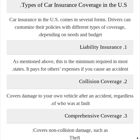
Types of Car Insurance Coverage in the U.S.
Car insurance in the U.S. comes in several forms. Drivers can
customize their policies with different types of coverage,
depending on needs and budget.
Liability Insurance
1.
As mentioned above, this is the
minimum required
in most
states. It pays for others’ expenses if you cause an accident.
Collision Coverage
2.
Covers
damage to your own vehicle
after an accident, regardless
of who was at fault.
Comprehensive Coverage
3.
Covers
non-collision damage
, such as:
Theft