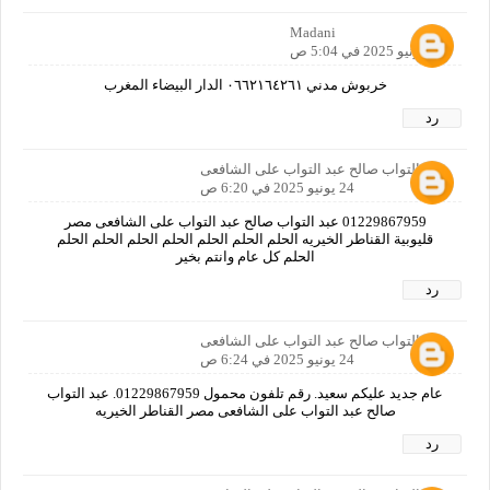
Madani
24 يونيو 2025 في 5:04 ص
خربوش مدني ٠٦٦٢١٦٤٢٦١ الدار البيضاء المغرب
رد
عبد التواب صالح عبد التواب على الشافعى
24 يونيو 2025 في 6:20 ص
01229867959 عبد التواب صالح عبد التواب على الشافعى مصر
قليوبية القناطر الخيريه الحلم الحلم الحلم الحلم الحلم الحلم الحلم
الحلم كل عام وانتم بخير
رد
عبد التواب صالح عبد التواب على الشافعى
24 يونيو 2025 في 6:24 ص
عام جديد عليكم سعيد. رقم تلفون محمول 01229867959. عبد التواب
صالح عبد التواب على الشافعى مصر القناطر الخيريه
رد