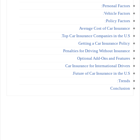
Personal Factors:
Vehicle Factors:
Policy Factors:
Average Cost of Car Insurance
Top Car Insurance Companies in the U.S.
Getting a Car Insurance Policy
Penalties for Driving Without Insurance
Optional Add-Ons and Features
Car Insurance for International Drivers
Future of Car Insurance in the U.S.
Trends:
Conclusion