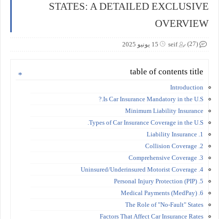
STATES: A DETAILED EXCLUSIVE
OVERVIEW
(27)
15 يونيو 2025
seif
table of contents title
Introduction
Is Car Insurance Mandatory in the U.S.?
Minimum Liability Insurance
Types of Car Insurance Coverage in the U.S.
1. Liability Insurance
2. Collision Coverage
3. Comprehensive Coverage
4. Uninsured/Underinsured Motorist Coverage
5. Personal Injury Protection (PIP)
6. Medical Payments (MedPay)
The Role of "No-Fault" States
Factors That Affect Car Insurance Rates