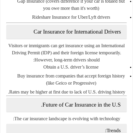
Gap Insurance
(covers difference if your car is totaled but
you owe more than it's worth)
Rideshare Insurance
for Uber/Lyft drivers
Car Insurance for International Drivers
Visitors or immigrants can get insurance using an
International
Driving Permit (IDP)
and their foreign license temporarily.
However, long-term drivers should:
Obtain a
U.S. driver’s license
Buy insurance from companies that accept
foreign history
(like Geico or Progressive)
Rates may be higher at first due to lack of U.S. driving history.
Future of Car Insurance in the U.S.
The car insurance landscape is evolving with technology:
Trends: