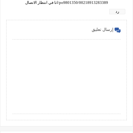
00218913283389/po9801350/انا في انتظار الاتصال
رد
إرسال تعليق