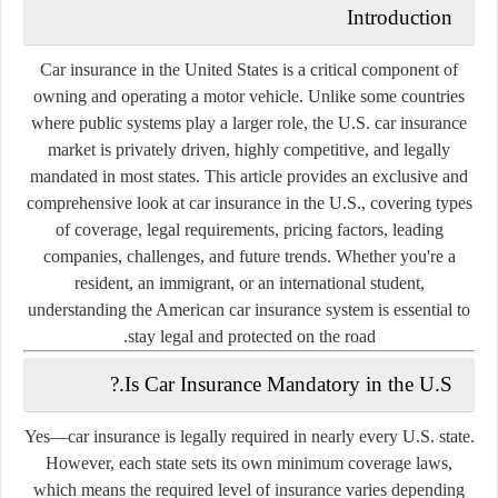
Introduction
Car insurance in the United States is a critical component of
owning and operating a motor vehicle. Unlike some countries
where public systems play a larger role, the U.S. car insurance
market is
privately driven
, highly competitive, and legally
mandated in most states. This article provides an exclusive and
comprehensive look at car insurance in the U.S., covering types
of coverage, legal requirements, pricing factors, leading
companies, challenges, and future trends. Whether you're a
resident, an immigrant, or an international student,
understanding the American car insurance system is essential to
stay legal and protected on the road.
Is Car Insurance Mandatory in the U.S.?
Yes—
car insurance is legally required
in nearly every U.S. state.
However, each state sets its own
minimum coverage laws
,
which means the required level of insurance varies depending