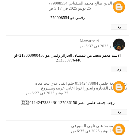
شجاع الدين صالح محمد السفياني 779008554
25 يونيو 2025 في 5:17 ص
رقمي هو 779008554
رد
Mamar said
25 يونيو 2025 في 5:37 ص
الاسم معمر سعيد من تلمسان الجزائر رقمي هو 213663000450+او
213553776446+
رد
رجب جمعة حلمي 01142473884 حلم ابقى عدي بيت معاه
فلوس عدل الفجاره واتجوز اخويا اغاني عربيه ومشروع
25 يونيو 2025 في 6:27 ص
رجب جمعة حلمي مصر 🇪🇬 01142473884/01127936150
رد
قصي محمد علي ناجي السورقي
25 يونيو 2025 في 6:35 ص