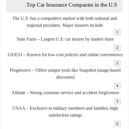
Top Car Insurance Companies in the U.S.
The U.S. has a competitive market with both national and
regional providers. Major insurers include:
State Farm
– Largest U.S. car insurer by market share
GEICO
– Known for low-cost policies and online convenience
Progressive
– Offers unique tools like Snapshot (usage-based
discounts)
Allstate
– Strong customer service and accident forgiveness
USAA
– Exclusive to military members and families; high
satisfaction ratings