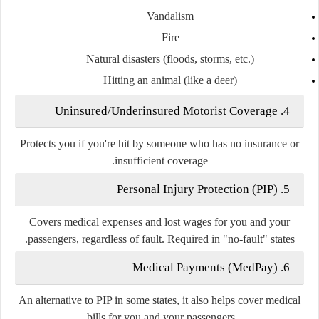
Vandalism
Fire
Natural disasters (floods, storms, etc.)
Hitting an animal (like a deer)
Uninsured/Underinsured Motorist Coverage
4.
Protects you if you're hit by someone who has
no insurance
or
.
insufficient coverage
Personal Injury Protection (PIP)
5.
Covers
medical expenses and lost wages
for you and your
.
passengers, regardless of fault. Required in
"no-fault" states
Medical Payments (MedPay)
6.
An alternative to PIP in some states, it also helps cover medical
bills for you and your passengers.