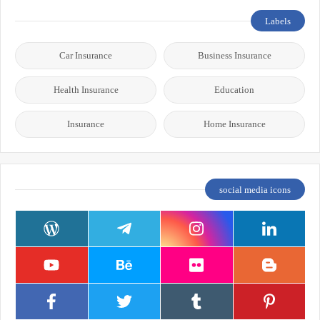
Labels
Car Insurance
Business Insurance
Health Insurance
Education
Insurance
Home Insurance
social media icons