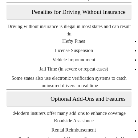
Penalties for Driving Without Insurance
Driving without insurance is illegal in most states and can result
in:
Hefty Fines
License Suspension
Vehicle Impoundment
Jail Time
(in severe or repeat cases)
Some states also use
electronic verification systems
to catch
uninsured drivers in real time.
Optional Add-Ons and Features
Modern insurers offer many
add-ons
to enhance coverage:
Roadside Assistance
Rental Reimbursement