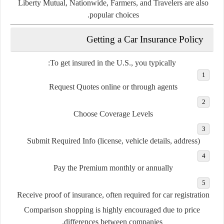
Liberty Mutual
,
Nationwide
,
Farmers
, and
Travelers
are also
popular choices.
Getting a Car Insurance Policy
To get insured in the U.S., you typically:
Request Quotes
online or through agents
Choose Coverage Levels
Submit Required Info
(license, vehicle details, address)
Pay the Premium
monthly or annually
Receive
proof of insurance
, often required for car registration
Comparison shopping is highly encouraged due to price
differences between companies.