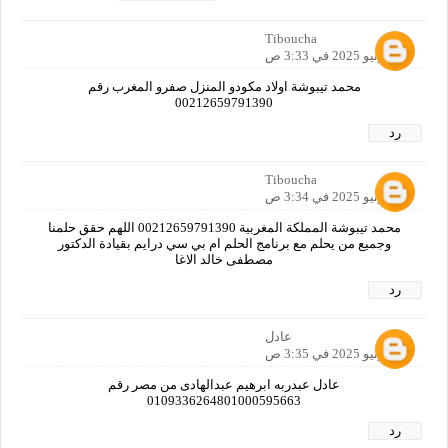
Tiboucha
24 يونيو 2025 في 3:33 ص
محمد تيبوشة اولاد مكودو المنزل صفرو المغرب رقم
00212659791390
رد
Tiboucha
24 يونيو 2025 في 3:34 ص
محمد تيبوشة المملكة المغربية 00212659791390 اللهم حقق حلمنا
وجميع من يحلم مع برنامج الحلم ام بي سي درايم بقيادة الدكتور
مصطفى خالد الاغا
رد
عادل
24 يونيو 2025 في 3:35 ص
عادل عبدربه ابرهيم عبدالهادى من مصر رقم
0109336264801000595663
رد