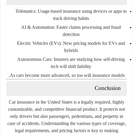
Telematics
: Usage-based insurance using devices or apps to
track driving habits
AI & Automation
: Faster claims processing and fraud
detection
Electric Vehicles (EVs)
: New pricing models for EVs and
hybrids
Autonomous Cars
: Insurers are studying how self-driving
tech will shift liability
As cars become more advanced, so too will insurance models.
Conclusion
Car insurance in the United States is a
legally required
,
highly
customizable
, and
competitive
financial product. It protects not
only drivers but also passengers, pedestrians, and property in
case of accidents. Understanding the various types of coverage,
legal requirements, and pricing factors is key to making