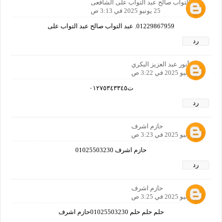
عبد التواب صالح عبد التواب على الشافعى
25 يونيو 2025 في 3:13 ص
01229867959. عبد التواب صالح عبد التواب على
رد
أنور عبد العزيز البكري
25 يونيو 2025 في 3:22 ص
ت٠١٢٧٥٣٤٣٣٤٥
رد
حازم اشرف
25 يونيو 2025 في 3:23 ص
حازم اشرف 01025503230
رد
حازم اشرف
25 يونيو 2025 في 3:25 ص
حلم حلم حلم 01025503230حازم اشرف