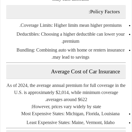
Policy Factors:
Coverage Limits
: Higher limits mean higher premiums.
Deductibles
: Choosing a higher deductible can lower your
premium.
Bundling
: Combining auto with home or renters insurance
may lead to savings.
Average Cost of Car Insurance
As of 2024, the
average annual premium
for full coverage in the
U.S. is approximately
$2,014
, while
minimum coverage
.
averages around
$622
However, prices vary widely by state:
Most Expensive States
: Michigan, Florida, Louisiana
Least Expensive States
: Maine, Vermont, Idaho