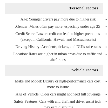
Personal Factors:
Age
: Younger drivers pay more due to higher risk.
Gender
: Males often pay more, especially under age 25.
Credit Score
: Lower credit can lead to higher premiums
(except in California, Hawaii, and Massachusetts).
Driving History
: Accidents, tickets, and DUIs raise rates.
Location
: Rates are higher in urban areas due to traffic and
theft rates.
Vehicle Factors:
Make and Model
: Luxury or high-performance cars cost
more to insure.
Age of Vehicle
: Older cars might not need full coverage.
Safety Features
: Cars with anti-theft and driver-assist tech
may earn discounts.