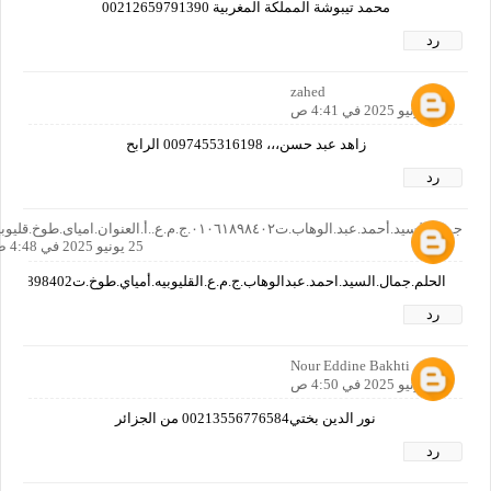
محمد تيبوشة المملكة المغربية 00212659791390
رد
zahed
25 يونيو 2025 في 4:41 ص
زاهد عبد حسن،،، 0097455316198 الرابح
رد
جمال.السيد.أحمد.عبد.الوهاب.ت٠١٠٦١٨٩٨٤٠٢.ج.م.ع..أ.العنوان.امياى.طوخ.قليوبيه
25 يونيو 2025 في 4:48 ص
الحلم.جمال.السيد.احمد.عبدالوهاب.ج.م.ع.القليوبيه.أمياي.طوخ.ت01061898402
رد
Nour Eddine Bakhti
25 يونيو 2025 في 4:50 ص
نور الدين بختي00213556776584 من الجزائر
رد