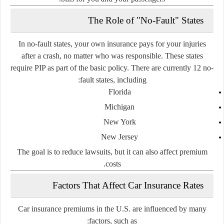
The Role of "No-Fault" States
In
no-fault states
, your own insurance pays for your injuries
after a crash, no matter who was responsible. These states
require
PIP
as part of the basic policy. There are currently
12 no-
fault states
, including:
Florida
Michigan
New York
New Jersey
The goal is to
reduce lawsuits
, but it can also affect premium
costs.
Factors That Affect Car Insurance Rates
Car insurance premiums in the U.S. are influenced by many
factors, such as: