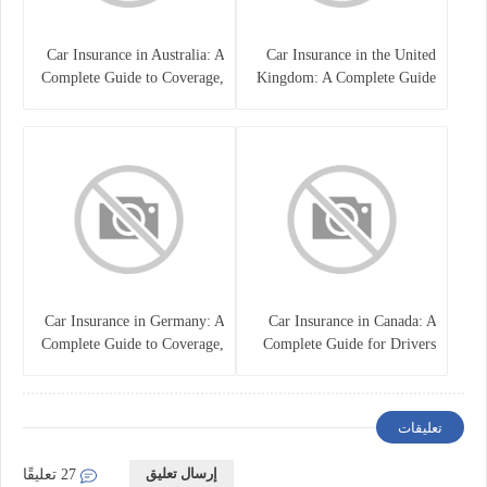
Car Insurance in Australia: A
Car Insurance in the United
Complete Guide to Coverage,
Kingdom: A Complete Guide
Costs, and Choosing the Right
for Drivers
Policy
Car Insurance in Germany: A
Car Insurance in Canada: A
Complete Guide to Coverage,
Complete Guide for Drivers
Costs, and Legal
and Vehicle Owners
Requirements
تعليقات
إرسال تعليق
27 تعليقًا