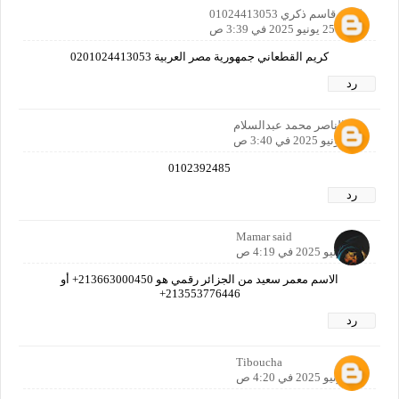
كريم قاسم ذكري 01024413053
25 يونيو 2025 في 3:39 ص
كريم القطعاني جمهورية مصر العربية 0201024413053
رد
عبدالناصر محمد عبدالسلام
25 يونيو 2025 في 3:40 ص
0102392485
رد
Mamar said
25 يونيو 2025 في 4:19 ص
الاسم معمر سعيد من الجزائر رقمي هو 213663000450+ أو
213553776446+
رد
Tiboucha
25 يونيو 2025 في 4:20 ص