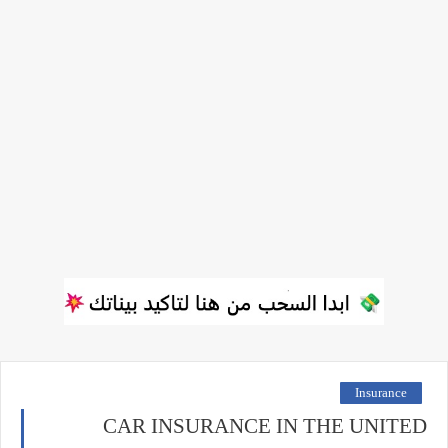
Insurance
CAR INSURANCE IN THE UNITED