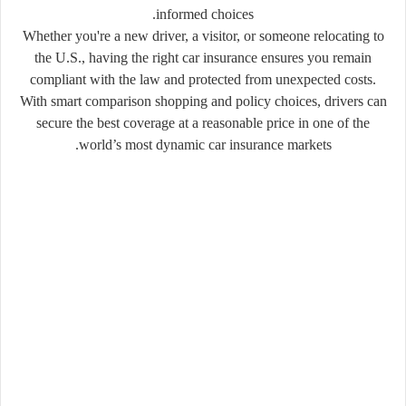
informed choices.
Whether you're a new driver, a visitor, or someone relocating to
the U.S., having the right car insurance ensures you remain
compliant with the law and protected from unexpected costs.
With smart comparison shopping and policy choices, drivers can
secure the best coverage at a reasonable price in one of the
world’s most dynamic car insurance markets.