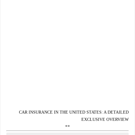
CAR INSURANCE IN THE UNITED STATES: A DETAILED
EXCLUSIVE OVERVIEW
**