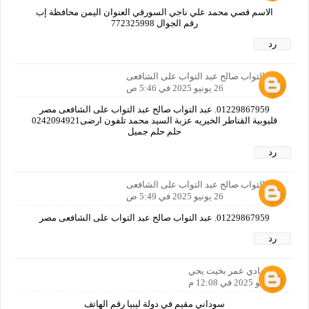
الاسم قصي محمد علي ناجي السورقي العنوان اليمن محافظة إب
رقم الجوال 772325998
رد
عبد التواب صالح عبد التواب على الشافعى
26 يونيو 2025 في 5:46 ص
01229867959. عبد التواب صالح عبد التواب على الشافعى مصر
قليوبية القناطر الخيريه عزبة السيد محمد تلفون ارضى0242094921
حلم حلم جميل
رد
عبد التواب صالح عبد التواب على الشافعى
26 يونيو 2025 في 5:49 ص
01229867959. عبد التواب صالح عبد التواب على الشافعى مصر
رد
الهادي عمر بخيت يحي
7 يوليو 2025 في 12:08 م
سوداني مقيم في دولة ليبيا رقم الهاتف