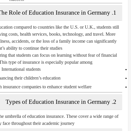
1. The Role of Education Insurance in Germany
cation compared to countries like the U.S. or U.K., students still
ving costs, health services, books, technology, and travel. More
lness, accidents, or the loss of a family income can significantly
’s ability to continue their studies.
ring that students can focus on learning without fear of financial
This type of insurance is especially popular among:
International students
nancing their children’s education
th insurance companies to enhance student welfare
2. Types of Education Insurance in Germany
 the umbrella of education insurance. These cover a wide range of
y face throughout their academic journey.