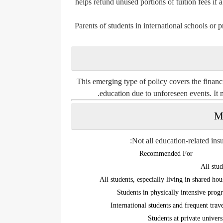
helps refund unused portions of tuition fees if 
Parents of students in international schools or pr
This emerging type of policy covers the financ
education due to unforeseen events. It 
Not all education-related in
Recommended For
All stud
All students, especially living in shared hou
Students in physically intensive prog
International students and frequent trave
Students at private univers