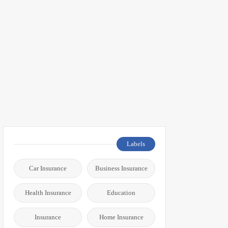
Labels
Car Insurance
Business Insurance
Health Insurance
Education
Insurance
Home Insurance