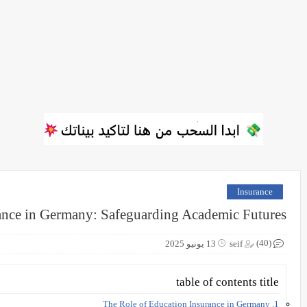
Insurance
ance in Germany: Safeguarding Academic Futures
(40)
13 يونيو 2025
seif
table of contents title
1. The Role of Education Insurance in Germany