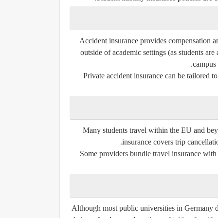
Accident insurance provides compensation and 
outside of academic settings (as students are
campus o
Private accident insurance can be tailored to 
Many students travel within the EU and beyo
insurance covers trip cancellat
Some providers bundle travel insurance with s
Although most public universities in Germany do