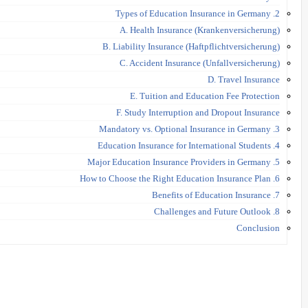
2. Types of Education Insurance in Germany
A. Health Insurance (Krankenversicherung)
B. Liability Insurance (Haftpflichtversicherung)
C. Accident Insurance (Unfallversicherung)
D. Travel Insurance
E. Tuition and Education Fee Protection
F. Study Interruption and Dropout Insurance
3. Mandatory vs. Optional Insurance in Germany
4. Education Insurance for International Students
5. Major Education Insurance Providers in Germany
6. How to Choose the Right Education Insurance Plan
7. Benefits of Education Insurance
8. Challenges and Future Outlook
Conclusion