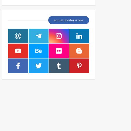
social media icons