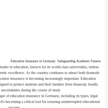
Education Insurance in Germany: Safeguarding Academic Futures
ader in education, known for its world-class universities, tuition-
demic excellence. As the country continues to attract both domestic
cation insurance
is becoming increasingly important. Education
gned to protect students and their families from financial, health,
uncertainties during the course of study.
pe of education insurance in Germany, including its types, legal
it's becoming a critical tool for ensuring uninterrupted educational
success.