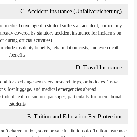
C. Accident Insurance (Unfallversicherung)
medical coverage if a student suffers an accident, particularly
 already covered by statutory accident insurance for incidents on
r during official activities).
include disability benefits, rehabilitation costs, and even death
benefits.
D. Travel Insurance
nd for exchange semesters, research trips, or holidays. Travel
ions, lost luggage, and medical emergencies abroad.
tudent health insurance packages, particularly for international
students.
E. Tuition and Education Fee Protection
n’t charge tuition, some private institutions do. Tuition insurance