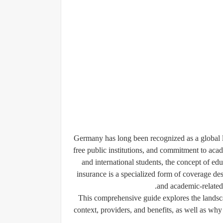
Germany has long been recognized as a global le
free public institutions, and commitment to aca
and international students, the concept of
edu
insurance is a specialized form of coverage desi
and academic-related 
This comprehensive guide explores the landsca
context, providers, and benefits, as well as why 