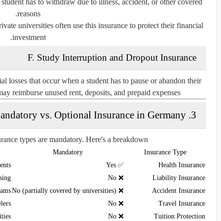
a student has to withdraw due to illness, accident, or other covered
reasons.
ivate universities often use this insurance to protect their financial
investment.
F. Study Interruption and Dropout Insurance
ial losses that occur when a student has to pause or abandon their
may reimburse unused rent, deposits, and prepaid expenses.
3. Mandatory vs. Optional Insurance in Germany
surance types are mandatory. Here's a breakdown:
Mandatory
Insurance Type
ents
✅ Yes
Health Insurance
sing
❌ No
Liability Insurance
rams
❌ No (partially covered by universities)
Accident Insurance
lers
❌ No
Travel Insurance
ities
❌ No
Tuition Protection