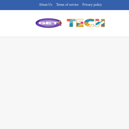
About Us
Terms of service
Privacy policy