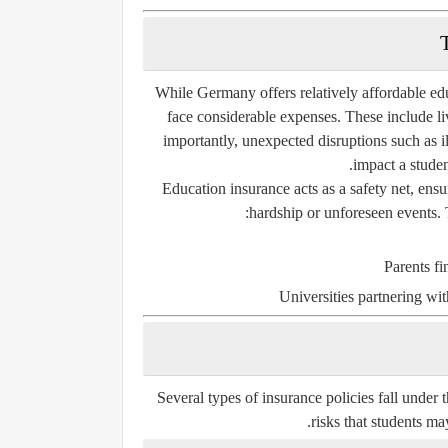
While Germany offers relatively affordable edu
face considerable expenses. These include li
importantly, unexpected disruptions such as il
impact a student
Education insurance acts as a safety net, ensu
hardship or unforeseen events. 
Parents fi
Universities partnering wi
Several types of insurance policies fall under
risks that students ma