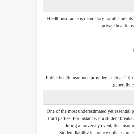
Health insurance is mandatory for all students
private health in
Public health insurance providers such as
TK (
generally 
One of the most underestimated yet essential p
third parties. For instance, if a student brea
during a university event, this insur
Student liability insurance policies are 