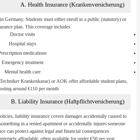
A. Health Insurance (Krankenversicherung)
 in Germany. Students must either enroll in a
public (statutory)
or
surance plan
. This coverage includes:
Doctor visits
Hospital stays
Prescription medications
Emergency treatment
Mental health care
Techniker Krankenkasse)
or
AOK
offer affordable student plans,
costing around €110 per month.
B. Liability Insurance (Haftpflichtversicherung)
olicies, liability insurance covers damages accidentally caused to
ks something in a rented apartment or accidentally injures someone
ance can protect against legal and financial consequences.
extremely affordable, often available for under €50 per year.