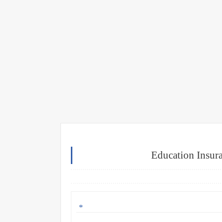
Education Insur