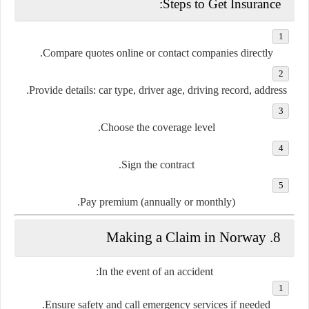
Steps to Get Insurance:
Compare quotes
online or contact companies directly.
Provide details: car type, driver age, driving record, address.
Choose the coverage level.
Sign the contract.
Pay premium (annually or monthly).
8. Making a Claim in Norway
In the event of an accident:
Ensure safety
and call emergency services if needed.