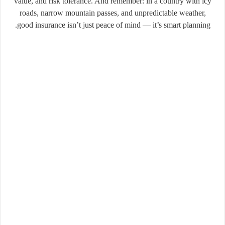
value, and risk tolerance. And remember: in a country with icy
roads, narrow mountain passes, and unpredictable weather,
good insurance isn’t just peace of mind — it’s smart planning.