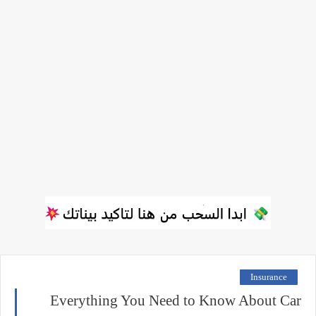
Insurance
Everything You Need to Know About Car