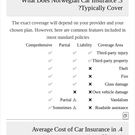
3. What Does Norwegian Car Insurance
Typically Cover?
The exact coverage will depend on your provider and your
chosen plan. However, here are common features included in
most standard policies:
Comprehensive
Partial
Liability
Coverage Area
✅
✅
✅
Third-party injury
✅
✅
✅
Third-party property
✅
✅
❌
Theft
✅
✅
❌
Fire
✅
✅
❌
Glass damage
✅
❌
❌
Own vehicle damage
✅
⚠️ Partial
❌
Vandalism
✅
⚠️ Sometimes
❌
Roadside assistance
4. Average Cost of Car Insurance in