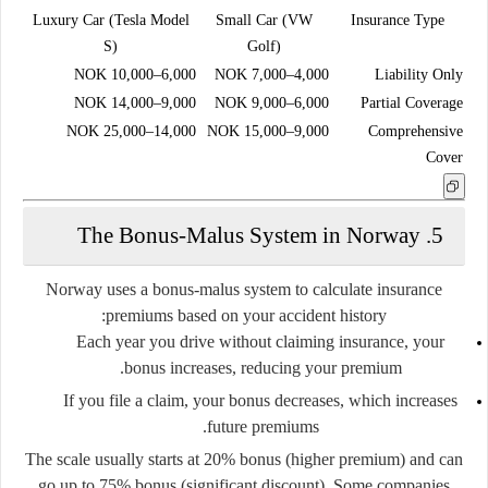
Luxury Car (Tesla Model
Small Car (VW
Insurance Type
S)
Golf)
6,000–10,000 NOK
4,000–7,000 NOK
Liability Only
9,000–14,000 NOK
6,000–9,000 NOK
Partial Coverage
14,000–25,000 NOK
9,000–15,000 NOK
Comprehensive
Cover
5. The Bonus-Malus System in Norway
Norway uses a
bonus-malus system
to calculate insurance
premiums based on your accident history:
Each year you drive without claiming insurance, your
bonus increases
, reducing your premium.
If you file a claim, your bonus
decreases
, which increases
future premiums.
The scale usually starts at 20% bonus (higher premium) and can
go up to 75% bonus (significant discount). Some companies