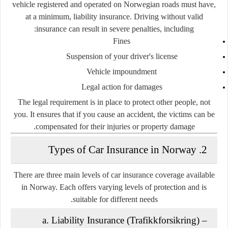
vehicle registered and operated on Norwegian roads must have,
at a minimum,
liability insurance
. Driving without valid
insurance can result in severe penalties, including:
Fines
Suspension of your driver's license
Vehicle impoundment
Legal action for damages
The legal requirement is in place to protect
other people
, not
you. It ensures that if you cause an accident, the victims can be
compensated for their injuries or property damage.
2. Types of Car Insurance in Norway
There are
three main levels
of car insurance coverage available
in Norway. Each offers varying levels of protection and is
suitable for different needs.
a. Liability Insurance (Trafikkforsikring)
–