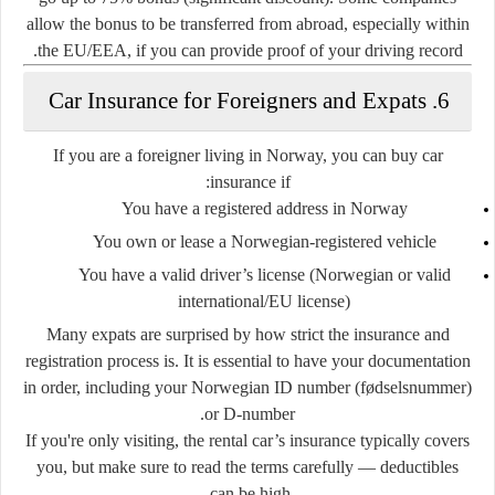
allow the bonus to be transferred from abroad, especially within
the EU/EEA, if you can provide proof of your driving record.
6. Car Insurance for Foreigners and Expats
If you are a
foreigner living in Norway
, you can buy car
insurance if:
You have a
registered address
in Norway
You own or lease a
Norwegian-registered vehicle
You have a valid
driver’s license
(Norwegian or valid
international/EU license)
Many expats are surprised by how
strict
the insurance and
registration process is. It is essential to have your documentation
in order, including your Norwegian ID number (fødselsnummer)
or D-number.
If you're only visiting, the
rental car’s insurance
typically covers
you, but make sure to read the terms carefully — deductibles
can be high.