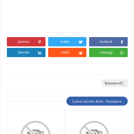
pinterest
twitter
facebook
linkedin
reddit
whatsapp
Insurance
Latest articles from : Insurance