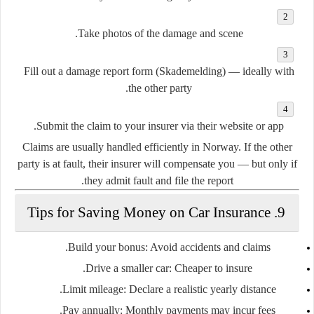
Take
photos
of the damage and scene.
Fill out a
damage report form (Skademelding)
— ideally with
the other party.
Submit the claim to your insurer via their website or app.
Claims are usually handled efficiently in Norway. If the other
party is at fault, their insurer will compensate you — but only if
they admit fault and file the report.
9. Tips for Saving Money on Car Insurance
Build your bonus
: Avoid accidents and claims.
Drive a smaller car
: Cheaper to insure.
Limit mileage
: Declare a realistic yearly distance.
Pay annually
: Monthly payments may incur fees.