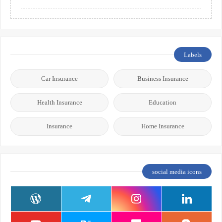
Labels
Car Insurance
Business Insurance
Health Insurance
Education
Insurance
Home Insurance
social media icons