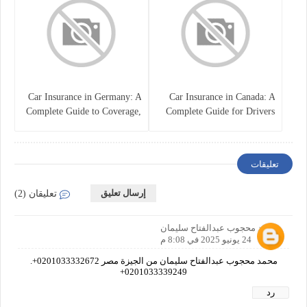
Car Insurance in Germany: A
Car Insurance in Canada: A
Complete Guide to Coverage,
Complete Guide for Drivers
Costs, and Legal
and Vehicle Owners
Requirements
تعليقات
إرسال تعليق
تعليقان (2)
محمد محجوب عبدالفتاح سليمان
24 يونيو 2025 في 8:08 م
محمد محجوب عبدالفتاح سليمان من الجيزة مصر 0201033332672+.
0201033339249+
رد