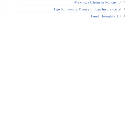
8. Making a Claim in Norway
9. Tips for Saving Money on Car Insurance
10. Final Thoughts