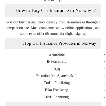
7. How to Buy Car Insurance in Norway
You can buy car insurance directly from an insurer or through a
comparison site. Most companies allow online applications, and
some even offer discounts for digital sign-up.
Top Car Insurance Providers in Norway:
Gjensidige
IF Forsikring
Tryg
Fremtind (via Sparebank 1)
Codan Forsikring
Eika Forsikring
DNB Forsikring