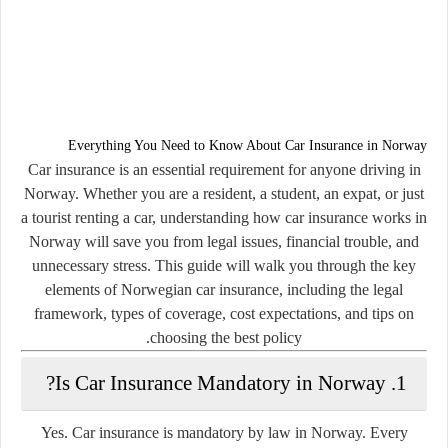
Everything You Need to Know About Car Insurance in Norway
Car insurance is an essential requirement for anyone driving in
Norway. Whether you are a resident, a student, an expat, or just
a tourist renting a car, understanding how car insurance works in
Norway will save you from legal issues, financial trouble, and
unnecessary stress. This guide will walk you through the key
elements of Norwegian car insurance, including the legal
framework, types of coverage, cost expectations, and tips on
choosing the best policy.
1. Is Car Insurance Mandatory in Norway?
Yes.
Car insurance is mandatory by law in Norway.
Every