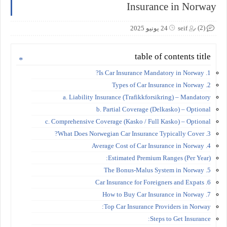
Insurance in Norway
(2)
24 يونيو 2025
seif
table of contents title
1. Is Car Insurance Mandatory in Norway?
2. Types of Car Insurance in Norway
a. Liability Insurance (Trafikkforsikring) – Mandatory
b. Partial Coverage (Delkasko) – Optional
c. Comprehensive Coverage (Kasko / Full Kasko) – Optional
3. What Does Norwegian Car Insurance Typically Cover?
4. Average Cost of Car Insurance in Norway
Estimated Premium Ranges (Per Year):
5. The Bonus-Malus System in Norway
6. Car Insurance for Foreigners and Expats
7. How to Buy Car Insurance in Norway
Top Car Insurance Providers in Norway:
Steps to Get Insurance: