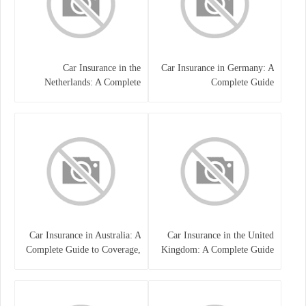
Car Insurance in the
Car Insurance in Germany: A
Netherlands: A Complete
Complete Guide
Guide
Car Insurance in Australia: A
Car Insurance in the United
Complete Guide to Coverage,
Kingdom: A Complete Guide
Costs, and Choosing the Right
for Drivers
Policy