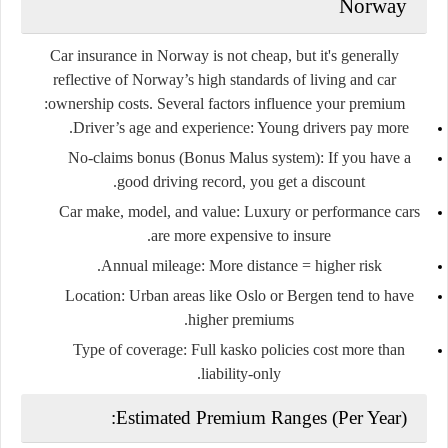
Norway
Car insurance in Norway is
not cheap
, but it's generally
reflective of Norway’s high standards of living and car
ownership costs. Several factors influence your premium:
Driver’s age and experience
: Young drivers pay more.
No-claims bonus (Bonus Malus system)
: If you have a
good driving record, you get a discount.
Car make, model, and value
: Luxury or performance cars
are more expensive to insure.
Annual mileage
: More distance = higher risk.
Location
: Urban areas like Oslo or Bergen tend to have
higher premiums.
Type of coverage
: Full kasko policies cost more than
liability-only.
Estimated Premium Ranges (Per Year):