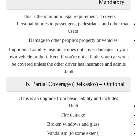
Mandatory
This is the
minimum legal requirement
. It covers:
Personal injuries to passengers, pedestrians, and other road
users
Damage to other people’s property or vehicles
Important:
Liability insurance
does not
cover damages to
your
own vehicle
or theft. Even if you're not at fault, your car won't
be covered unless the other driver has insurance and admits
fault.
b. Partial Coverage (Delkasko)
–
Optional
This is an upgrade from basic liability and includes:
Theft
Fire damage
Broken windows and glass
Vandalism (to some extent)