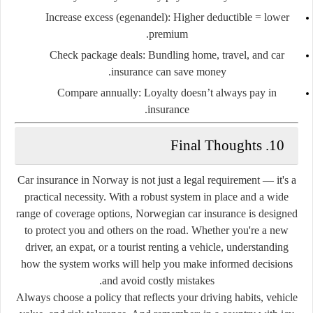
Increase excess (egenandel)
: Higher deductible = lower
premium.
Check package deals
: Bundling home, travel, and car
insurance can save money.
Compare annually
: Loyalty doesn’t always pay in
insurance.
10. Final Thoughts
Car insurance in Norway is not just a legal requirement — it's a
practical necessity. With a robust system in place and a wide
range of coverage options, Norwegian car insurance is designed
to protect you and others on the road. Whether you're a new
driver, an expat, or a tourist renting a vehicle, understanding
how the system works will help you make informed decisions
and avoid costly mistakes.
Always choose a policy that reflects your driving habits, vehicle