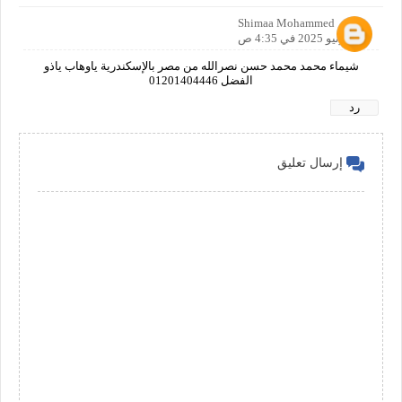
Shimaa Mohammed
26 يونيو 2025 في 4:35 ص
شيماء محمد محمد حسن نصرالله من مصر بالإسكندرية ياوهاب ياذو
الفضل 01201404446
رد
إرسال تعليق