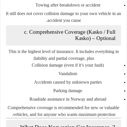
Towing after breakdown or accident
It still does
not
cover collision damage to your own vehicle in an
accident you cause.
c. Comprehensive Coverage (Kasko / Full
Kasko)
–
Optional
This is the
highest level
of insurance. It includes everything in
:
liability and partial coverage,
plus
Collision damage (even if it’s your fault)
Vandalism
Accidents caused by unknown parties
Parking damage
Roadside assistance in Norway and abroad
Comprehensive coverage is recommended for new or valuable
vehicles, and for anyone who wants maximum protection.