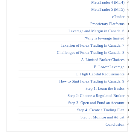
MetaTrader 4 (MT4)
MetaTrader 5 (MT5)
cTrader
Proprietary Platforms
6. Leverage and Margin in Canada
Why is leverage limited?
7. Taxation of Forex Trading in Canada
8. Challenges of Forex Trading in Canada
A. Limited Broker Choices
B. Lower Leverage
C. High Capital Requirements
9. How to Start Forex Trading in Canada
Step 1: Learn the Basics
Step 2: Choose a Regulated Broker
Step 3: Open and Fund an Account
Step 4: Create a Trading Plan
Step 5: Monitor and Adjust
Conclusion