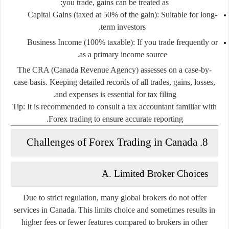
you trade, gains can be treated as:
Capital Gains
(taxed at 50% of the gain): Suitable for long-
term investors.
Business Income
(100% taxable): If you trade frequently or
as a primary income source.
The CRA (Canada Revenue Agency) assesses on a case-by-
case basis. Keeping detailed records of all trades, gains, losses,
and expenses is essential for tax filing.
Tip:
It is recommended to consult a tax accountant familiar with
Forex trading to ensure accurate reporting.
8. Challenges of Forex Trading in Canada
A. Limited Broker Choices
Due to strict regulation, many global brokers do not offer
services in Canada. This limits choice and sometimes results in
higher fees or fewer features compared to brokers in other