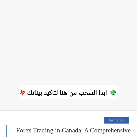
Insurance
Forex Trading in Canada: A Comprehensive