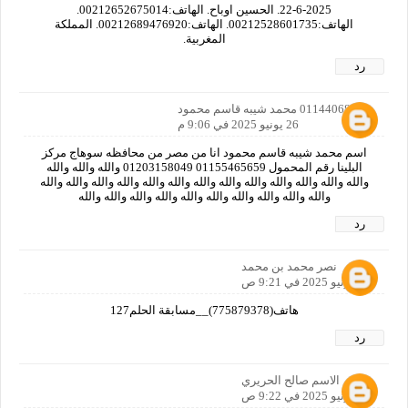
22-6-2025. الحسين اوباح. الهاتف:00212652675014.
الهاتف:00212528601735. الهاتف:00212689476920. المملكة
المغربية.
رد
01144068116 محمد شيبه قاسم محمود
26 يونيو 2025 في 9:06 م
اسم محمد شيبه قاسم محمود انا من مصر من محافظه سوهاج مركز
البلينا رقم المحمول 01155465659 01203158049 والله والله والله
والله والله والله والله والله والله والله والله والله والله والله والله والله
والله والله والله والله والله والله والله والله والله والله
رد
نصر محمد بن محمد
27 يونيو 2025 في 9:21 ص
هاتف(775879378)__مسابقة الحلم127
رد
الاسم صالح الحريري
27 يونيو 2025 في 9:22 ص