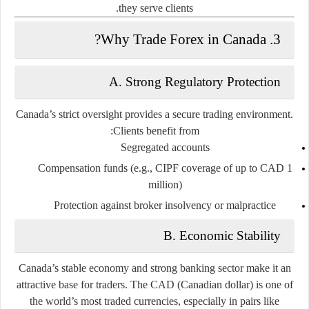
they serve clients.
3. Why Trade Forex in Canada?
A. Strong Regulatory Protection
Canada’s strict oversight provides a secure trading environment.
Clients benefit from:
Segregated accounts
Compensation funds (e.g., CIPF coverage of up to CAD 1
million)
Protection against broker insolvency or malpractice
B. Economic Stability
Canada’s stable economy and strong banking sector make it an
attractive base for traders. The CAD (Canadian dollar) is one of
the world’s most traded currencies, especially in pairs like