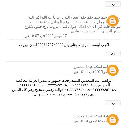
رد
125 حلم حلم حلم حلم حلم انشاء الله يارب يارب الله اكبر الله
اكبر رقم الجوال 0096170740332 رقم الوطني 02030047487
مواليد حلب في 21-07-1953 عنوان لبنان بيروت برج حمود شارع
سنتر اليشان - اكوب اوسب ماري
27 يونيو 2025 في 10:07 ص
اكوب اوسب ماري حاجنلي يان0096170740332 لبنان بيروت
رد
اسامة اسكو عبد المحسن
27 يونيو 2025 في 10:11 ص
ابراهيم عبد المحسن السيد رفعت جمهورية مصر العربية محافظة
السويس ت٠١٢٢٢٧٨٩٢٠٦ ت٠١٢٢٢٧٨٩٢٠٦ ت٠١٢٢٢٧٨٩٢٠٦
ت٠١٢٢٢٧٨٩٢٠٦ ت٠١٢٢٢٧٨٩٢٠٦ لاوالله رقمي صحيح وهي كل الناس
دي رقمها مش صحيح ده بنسميه استهبال
رد
اسامة اسكو عبد المحسن
27 يونيو 2025 في 10:14 ص