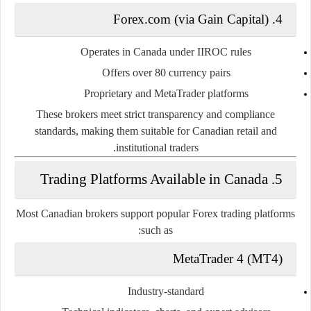
4. Forex.com (via Gain Capital)
Operates in Canada under IIROC rules
Offers over 80 currency pairs
Proprietary and MetaTrader platforms
These brokers meet strict transparency and compliance
standards, making them suitable for Canadian retail and
institutional traders.
5. Trading Platforms Available in Canada
Most Canadian brokers support popular Forex trading platforms
such as:
MetaTrader 4 (MT4)
Industry-standard