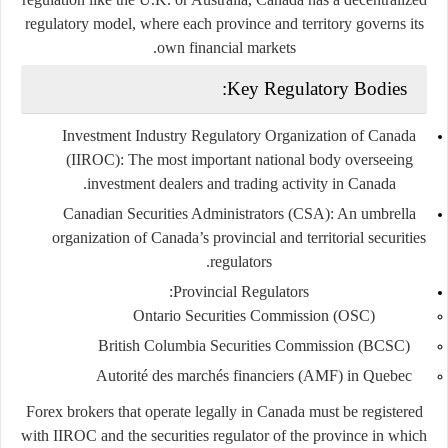
regulatory model
, where each province and territory governs its
own financial markets.
Key Regulatory Bodies:
Investment Industry Regulatory Organization of Canada
(IIROC)
: The most important national body overseeing
investment dealers and trading activity in Canada.
Canadian Securities Administrators (CSA)
: An umbrella
organization of Canada’s provincial and territorial securities
regulators.
:
Provincial Regulators
Ontario Securities Commission (OSC)
British Columbia Securities Commission (BCSC)
Autorité des marchés financiers (AMF)
in Quebec
Forex brokers that operate legally in Canada must be registered
with IIROC and the securities regulator of the province in which