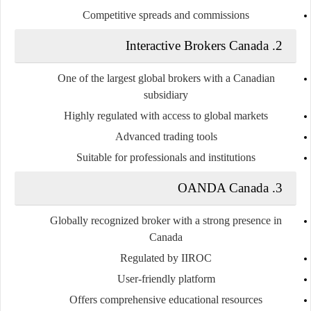
Competitive spreads and commissions
2. Interactive Brokers Canada
One of the largest global brokers with a Canadian
subsidiary
Highly regulated with access to global markets
Advanced trading tools
Suitable for professionals and institutions
3. OANDA Canada
Globally recognized broker with a strong presence in
Canada
Regulated by IIROC
User-friendly platform
Offers comprehensive educational resources