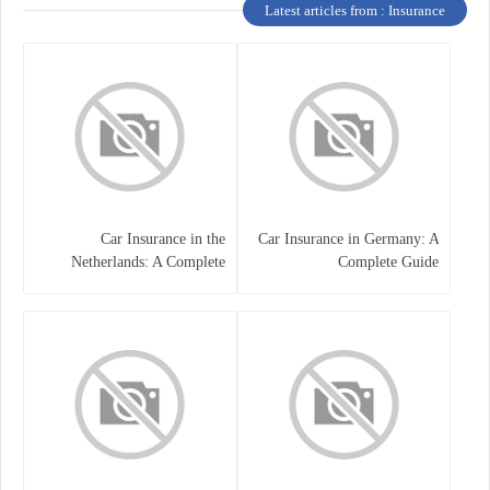
Latest articles from : Insurance
Car Insurance in the
Car Insurance in Germany: A
Netherlands: A Complete
Complete Guide
Guide