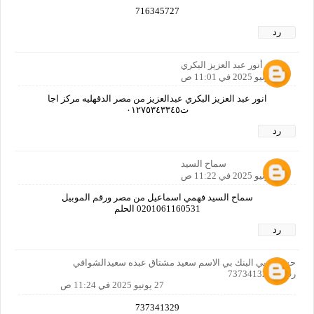
716345727
رد
أنور عبد العزيز البكري
27 يونيو 2025 في 11:01 ص
انور عبد العزيز البكري عبدالعزيز من مصر الدقهليه مركز اجا
ت٠١٢٧٥٣٤٣٣٤٥
رد
سماح السيد
27 يونيو 2025 في 11:22 ص
سماح السيد فهمي اسماعيل من مصر ورقم الموبيل
0201061160531 الحلم
رد
حسابي بي البنك بي الاسم سعيد مشتاق عبده سعيدالشوافي
رقمي 737341329
27 يونيو 2025 في 11:24 ص
737341329