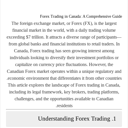
Forex Trading in Canada: A Comprehensive Guide
The foreign exchange market, or Forex (FX), is the largest
financial market in the world, with a daily trading volume
exceeding $7 trillion. It attracts a diverse range of participants—
from global banks and financial institutions to retail traders. In
Canada, Forex trading has seen growing interest among
individuals looking to diversify their investment portfolios or
capitalize on currency price fluctuations. However, the
Canadian Forex market operates within a unique regulatory and
economic environment that differentiates it from other countries.
This article explores the landscape of
Forex trading in Canada
,
including its legal framework, key brokers, trading platforms,
challenges, and the opportunities available to Canadian
residents.
1. Understanding Forex Trading