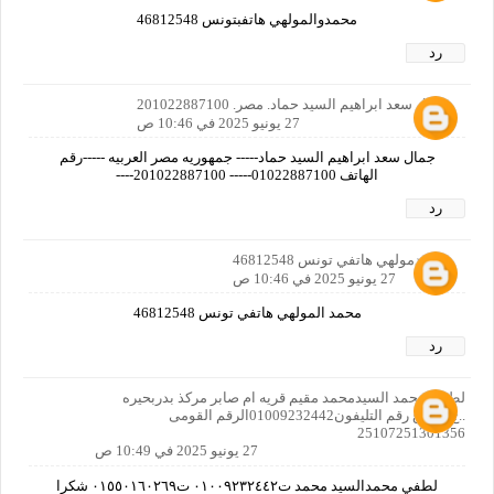
محمدوالمولهي هاتفبتونس 46812548
رد
جمال سعد ابراهيم السيد حماد. مصر. 201022887100
27 يونيو 2025 في 10:46 ص
جمال سعد ابراهيم السيد حماد----- جمهوريه مصر العربيه -----رقم
الهاتف 01022887100----- 201022887100----
رد
محمدمولهي هاتفي تونس 46812548
27 يونيو 2025 في 10:46 ص
محمد المولهي هاتفي تونس 46812548
رد
لطفي محمد السيدمحمد مقيم قريه ام صابر مركذ بدربحيره
..ج..م .. ع رقم التليفون01009232442الرقم القومى
25107251301356
27 يونيو 2025 في 10:49 ص
لطفي محمدالسيد محمد ت٠١٠٠٩٢٣٢٤٤٢ ت٠١٥٥٠١٦٠٢٦٩ شكرا