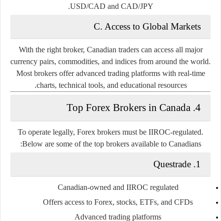
USD/CAD and CAD/JPY.
C. Access to Global Markets
With the right broker, Canadian traders can access all major
currency pairs, commodities, and indices from around the world.
Most brokers offer advanced trading platforms with real-time
charts, technical tools, and educational resources.
4. Top Forex Brokers in Canada
To operate legally, Forex brokers must be IIROC-regulated.
Below are some of the top brokers available to Canadians:
1. Questrade
Canadian-owned and IIROC regulated
Offers access to Forex, stocks, ETFs, and CFDs
Advanced trading platforms