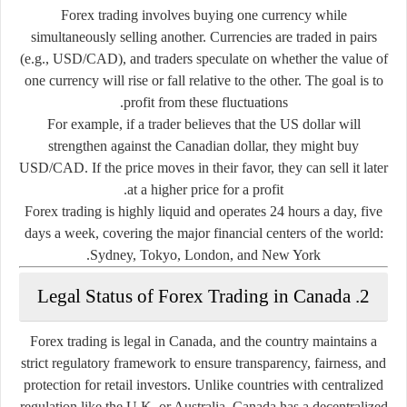
Forex trading involves buying one currency while
simultaneously selling another. Currencies are traded in pairs
(e.g., USD/CAD), and traders speculate on whether the value of
one currency will rise or fall relative to the other. The goal is to
profit from these fluctuations.
For example, if a trader believes that the US dollar will
strengthen against the Canadian dollar, they might buy
USD/CAD. If the price moves in their favor, they can sell it later
at a higher price for a profit.
Forex trading is highly liquid and operates 24 hours a day, five
days a week, covering the major financial centers of the world:
Sydney, Tokyo, London, and New York.
2. Legal Status of Forex Trading in Canada
Forex trading is
legal in Canada
, and the country maintains a
strict regulatory framework
to ensure transparency, fairness, and
protection for retail investors. Unlike countries with centralized
regulation like the U.K. or Australia, Canada has a
decentralized