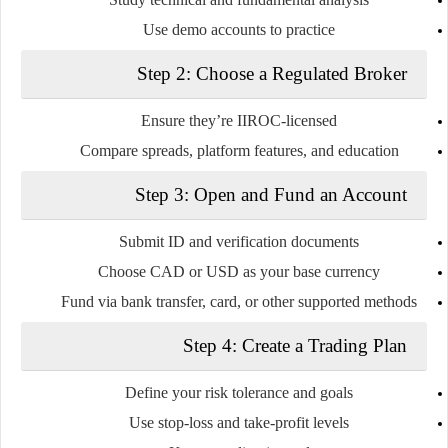
Use demo accounts to practice
Step 2: Choose a Regulated Broker
Ensure they’re IIROC-licensed
Compare spreads, platform features, and education
Step 3: Open and Fund an Account
Submit ID and verification documents
Choose CAD or USD as your base currency
Fund via bank transfer, card, or other supported methods
Step 4: Create a Trading Plan
Define your risk tolerance and goals
Use stop-loss and take-profit levels