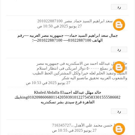
رد
جمال سعد ابراهيم السيد حماد. مصر. 201022887100
27 يونيو 2025 في 10:50 ص
جمال سعد ابراهيم السيد حماد---- جمهوريه مصر العربيه ----رقم
الهاتف 01022887100---- 201022887100---؛
رد
خالد مهلل عبدالله احمد من الاسكندريه فى جمهوريه مصر
العربيه فايز بمبلغ ٥٠٠٠٠٠ دولار امريكى فى انتظار استلام
الشيك وتنفيذ الحلم.لعله خيرا ولكل المشتركين الحظ الطيب
والشعوب العربيه تحقيق ماتصبو اليه شكر
27 يونيو 2025 في 10:53 ص
خالد مهلل عبدالله احمدKhaled Abdalla El
king01020986068011420593910122754583301555586682بنك
القاهرة فرع سيدى بشر تسكندريه
رد
حافظ حسن محمد علي الأهدل ،،716345727
27 يونيو 2025 في 10:55 ص