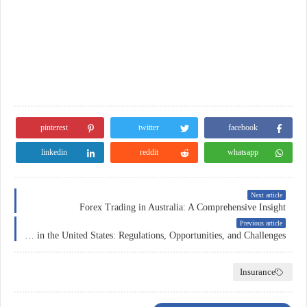
pinterest
twitter
facebook
linkedin
reddit
whatsapp
Next article
Forex Trading in Australia: A Comprehensive Insight
Previous article
Forex Trading in the United States: Regulations, Opportunities, and Challenges
Insurance