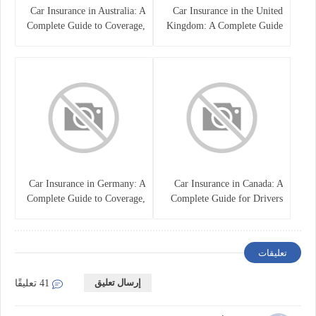
Car Insurance in Australia: A
Car Insurance in the United
Complete Guide to Coverage,
Kingdom: A Complete Guide
Costs, and Choosing the Right
for Drivers
Policy
Car Insurance in Germany: A
Car Insurance in Canada: A
Complete Guide to Coverage,
Complete Guide for Drivers
Costs, and Legal
and Vehicle Owners
Requirements
تعليقات
إرسال تعليق
41 تعليقًا