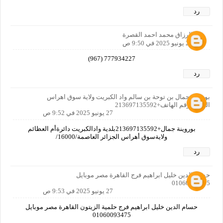
رد
عبدالرزاق محمد احمد القصرة
27 يونيو 2025 في 9:50 ص
777934227 (967)
رد
بوروينة جمال بن توحة بن سالم واد الكبريت ولاية سوق اهراس
الجزائر رقم الهاتف+213697135592
27 يونيو 2025 في 9:52 ص
بوروينة جمال+213697135592بلدية وادالكبريت دائرةأم العظائم
ولايةسوق أهراس الجزائر العاصمة/16000/
رد
حسام الدين خليل ابراهيم فرج القاهرة مصر موبايل
01060093475
27 يونيو 2025 في 9:53 ص
حسام الدين خليل ابراهيم فرج حلمية الزيتون القاهرة مصر موبايل
01060093475