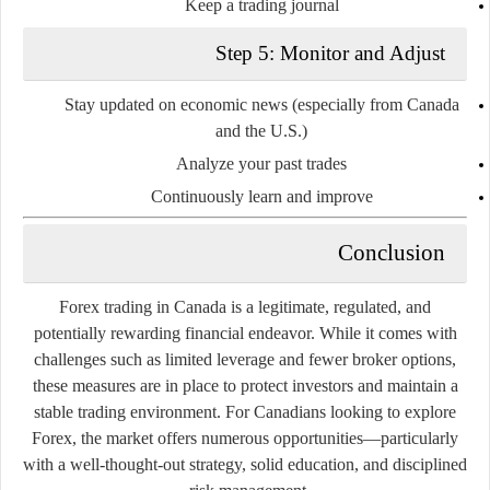
Keep a trading journal
Step 5: Monitor and Adjust
Stay updated on economic news (especially from Canada
and the U.S.)
Analyze your past trades
Continuously learn and improve
Conclusion
Forex trading in Canada is a
legitimate, regulated, and
potentially rewarding
financial endeavor. While it comes with
challenges such as limited leverage and fewer broker options,
these measures are in place to
protect investors
and maintain a
stable trading environment. For Canadians looking to explore
Forex, the market offers numerous opportunities—particularly
with a well-thought-out strategy, solid education, and disciplined