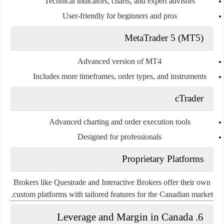
Technical indicators, charts, and expert advisors
User-friendly for beginners and pros
MetaTrader 5 (MT5)
Advanced version of MT4
Includes more timeframes, order types, and instruments
cTrader
Advanced charting and order execution tools
Designed for professionals
Proprietary Platforms
Brokers like Questrade and Interactive Brokers offer their own
custom platforms with tailored features for the Canadian market.
6. Leverage and Margin in Canada