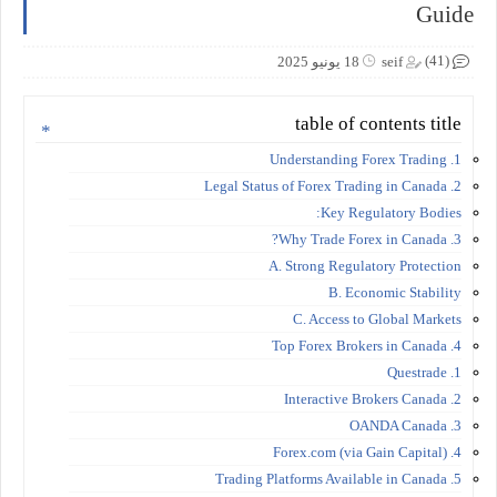
Guide
(41)
18 يونيو 2025
seif
table of contents title
1. Understanding Forex Trading
2. Legal Status of Forex Trading in Canada
Key Regulatory Bodies:
3. Why Trade Forex in Canada?
A. Strong Regulatory Protection
B. Economic Stability
C. Access to Global Markets
4. Top Forex Brokers in Canada
1. Questrade
2. Interactive Brokers Canada
3. OANDA Canada
4. Forex.com (via Gain Capital)
5. Trading Platforms Available in Canada