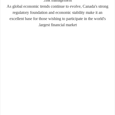
risk management.
As global economic trends continue to evolve, Canada's strong
regulatory foundation and economic stability make it an
excellent base for those wishing to participate in the world's
largest financial market.