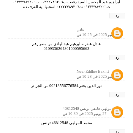
ابراهيم عبد المحسن السيد رفعت ت٠١٢٢٢٧٨٩٢٠٦ ت٠١٢٢٢٧٨٩٢٠٦
ت٠١٢٢٢٧٨٩٢٠٦ ت٠١٢٢٢٧٨٩٢٠٦ اسحبها ايه القرف ده
رد
عادل
27 يونيو 2025 في 10:25 ص
عادل عبدربه ابرهيم عبدالهادى من مصر رقم
0109336264801000595663
رد
Nour Eddine Bakhti
27 يونيو 2025 في 10:28 ص
نور الدين بختي00213556776584 من الجزائر
رد
محمدمولهي هاتفي تونس 46812548
27 يونيو 2025 في 10:39 ص
محمد المولهي 46812548 تونس
رد