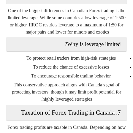
One of the
biggest differences
in Canadian Forex trading is the
limited leverage
. While some countries allow leverage of 1:500
or higher,
IIROC restricts leverage to a maximum of 1:50 for
.
major pairs and lower for minors and exotics
Why is leverage limited?
To protect retail traders from high-risk strategies
To reduce the chance of excessive losses
To encourage responsible trading behavior
This conservative approach aligns with Canada’s goal of
protecting investors, though it may limit profit potential for
highly leveraged strategies.
7. Taxation of Forex Trading in Canada
Forex trading profits are
taxable in Canada
. Depending on how