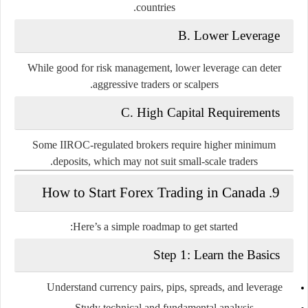
countries.
B. Lower Leverage
While good for risk management, lower leverage can deter
aggressive traders or scalpers.
C. High Capital Requirements
Some IIROC-regulated brokers require higher minimum
deposits, which may not suit small-scale traders.
9. How to Start Forex Trading in Canada
Here’s a simple roadmap to get started:
Step 1: Learn the Basics
Understand currency pairs, pips, spreads, and leverage
Study technical and fundamental analysis