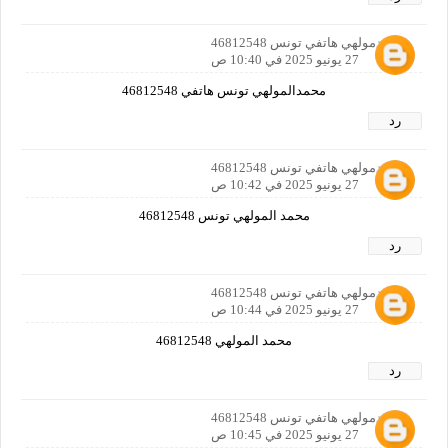
محمدمولهي هاتفي تونس 46812548
27 يونيو 2025 في 10:40 ص
محمدالمولهي تونس هاتفي 46812548
رد
محمدمولهي هاتفي تونس 46812548
27 يونيو 2025 في 10:42 ص
محمد المولهي تونس 46812548
رد
محمدمولهي هاتفي تونس 46812548
27 يونيو 2025 في 10:44 ص
محمد المولهي 46812548
رد
محمدمولهي هاتفي تونس 46812548
27 يونيو 2025 في 10:45 ص