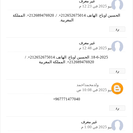
غير معرف
18 يونيو 2025 في 12:23 م
الحسين اوباح. الهاتف:212652675014+. /. 212689476920+. المملكة
المغربية.
رد
غير معرف
18 يونيو 2025 في 12:48 م
18-6-2025. الحسين اوباح. الهاتف:212652675014+. /
212689476920+. المملكة المغربية
رد
ولدمحمداحمد
21 يونيو 2025 في 10:08 ص
967771477040+
رد
غير معرف
22 يونيو 2025 في 1:00 م