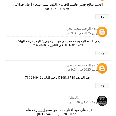
الاسم صالح حسن قاسم الحريري البلاد اليمن صنعاء أرقام جوالاتي
00967777600793
رد
يحي عبده الرحيم محمد يحي
27 يونيو 2025 في 9:33 ص
يحي عبده الرحيم محمد يحي من الجمهورية اليمنيه رقم الهاتف
716918749الرقم الثاني 739284942
رد
يحي عبده الرحيم محمد يحي
27 يونيو 2025 في 9:34 ص
رقم الهاتف 716918749الرقم الثاني 739284942
رد
Alia Ali
27 يونيو 2025 في 9:36 ص
عليه على عبدالغفار محمد من مصر 🇪🇬 رقم هاتف
01288602208{01127443611}