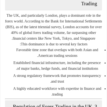
Trading
The UK, and particularly
London
, plays a dominant role in the
forex world. According to the Bank for International Settlements
(BIS), as of the latest triennial survey,
London accounts for over
40% of global forex trading volume
, far surpassing other
financial centers like New York, Tokyo, and Singapore.
This dominance is due to several key factors:
Favorable time zone
that overlaps with both Asian and
American trading sessions.
Established financial infrastructure
, including the presence
of major banks, hedge funds, and financial institutions.
A
strong regulatory framework
that promotes transparency
and trust.
A
highly educated workforce
with expertise in finance and
trading.
3. Regulation of Forex Trading in the UK