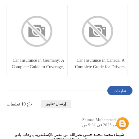
Policy
Car Insurance in Germany: A
Car Insurance in Canada: A
Complete Guide to Coverage,
Complete Guide for Drivers
Costs, and Legal
and Vehicle Owners
Requirements
تعليقات
إرسال تعليق
10 تعليقات
Shimaa Mohammed
20 يونيو 2025 في 9:31 ص
شيماء محمد محمد حسن نصرالله من مصر بالإسكندرية ياوهاب ياذو