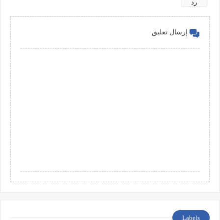
رد
إرسال تعليق
Labels