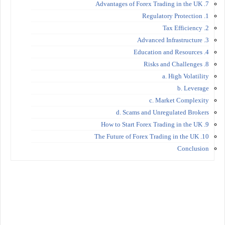
7. Advantages of Forex Trading in the UK
1. Regulatory Protection
2. Tax Efficiency
3. Advanced Infrastructure
4. Education and Resources
8. Risks and Challenges
a. High Volatility
b. Leverage
c. Market Complexity
d. Scams and Unregulated Brokers
9. How to Start Forex Trading in the UK
10. The Future of Forex Trading in the UK
Conclusion