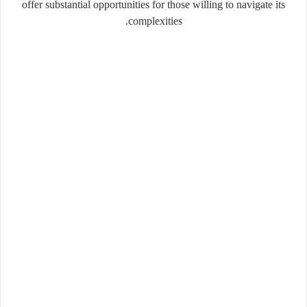
offer substantial opportunities for those willing to navigate its
complexities.