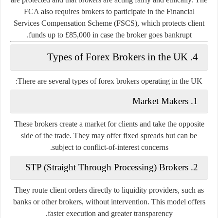
FCA also requires brokers to participate in the
Financial
Services Compensation Scheme (FSCS)
, which protects client
funds up to £85,000 in case the broker goes bankrupt.
4. Types of Forex Brokers in the UK
There are several types of forex brokers operating in the UK:
Market Makers
1.
These brokers create a market for clients and take the opposite
side of the trade. They may offer fixed spreads but can be
subject to conflict-of-interest concerns.
STP (Straight Through Processing) Brokers
2.
They route client orders directly to liquidity providers, such as
banks or other brokers, without intervention. This model offers
faster execution and greater transparency.