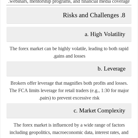
webinars, mentorship programs, and financial media coverage.
8. Risks and Challenges
a.
High Volatility
The forex market can be highly volatile, leading to both rapid
gains and losses.
b.
Leverage
Brokers offer leverage that magnifies both profits and losses.
The FCA limits leverage for retail traders (e.g., 1:30 for major
pairs) to prevent excessive risk.
c.
Market Complexity
The forex market is influenced by a wide range of factors
including geopolitics, macroeconomic data, interest rates, and