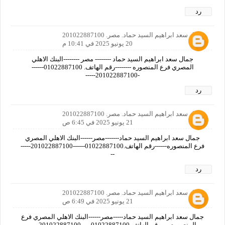
رد
جمال سعد ابراهيم السيد حماد. مصر. 201022887100
20 يونيو 2025 في 10:41 م
جمال سعد ابراهيم السيد حماد -------- مصر --------البنك الاهلي
المصري فرع المنصوره --------رقم الهاتف. 01022887100------
-201022887100-----
رد
جمال سعد ابراهيم السيد حماد. مصر. 201022887100
21 يونيو 2025 في 6:45 ص
جمال سعد ابراهيم السيد حماد-------مصر------البنك الاهلي المصري
فرع المنصوره------رقم الهاتف.01022887100------201022887100-----
--
رد
جمال سعد ابراهيم السيد حماد. مصر. 201022887100
21 يونيو 2025 في 6:49 ص
جمال سعد ابراهيم السيد حماد-----مصر------البنك الاهلي المصري فرع
المنصوره-----رقم الهاتف.01022887100-----201022887100-----