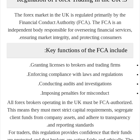
The forex market in the UK is regulated primarily by the
Financial Conduct Authority (FCA)
. The FCA is an
independent body responsible for overseeing financial services,
ensuring market integrity, and protecting consumers.
Key functions of the FCA include:
Granting licenses to brokers and trading firms.
Enforcing compliance with laws and regulations.
Conducting audits and investigations.
Imposing penalties for misconduct.
All forex brokers operating in the UK must be
FCA-authorized
.
This means they must meet strict capital requirements, segregate
client funds from company assets, and adhere to transparency
and reporting standards.
For traders, this regulation provides confidence that their funds
are protected and that brokers are acting fairly and ethically. The