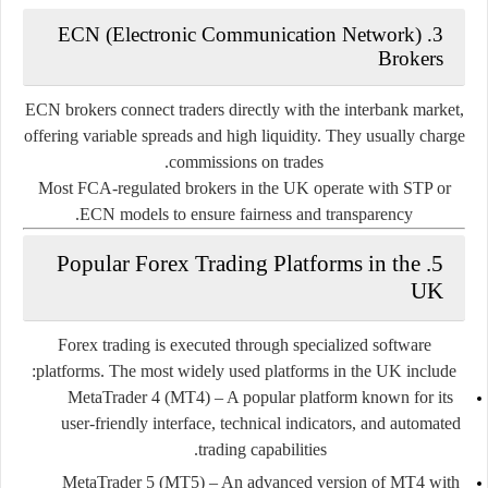
ECN (Electronic Communication Network)
3.
Brokers
ECN brokers connect traders directly with the interbank market,
offering variable spreads and high liquidity. They usually charge
commissions on trades.
Most FCA-regulated brokers in the UK operate with STP or
ECN models to ensure fairness and transparency.
5. Popular Forex Trading Platforms in the
UK
Forex trading is executed through specialized software
platforms. The most widely used platforms in the UK include:
MetaTrader 4 (MT4)
– A popular platform known for its
user-friendly interface, technical indicators, and automated
trading capabilities.
MetaTrader 5 (MT5)
– An advanced version of MT4 with