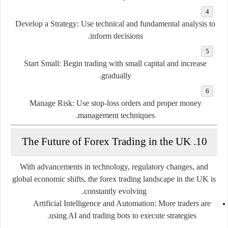
Develop a Strategy
: Use technical and fundamental analysis to
inform decisions.
Start Small
: Begin trading with small capital and increase
gradually.
Manage Risk
: Use stop-loss orders and proper money
management techniques.
10. The Future of Forex Trading in the UK
With advancements in technology, regulatory changes, and
global economic shifts, the forex trading landscape in the UK is
constantly evolving.
Artificial Intelligence and Automation
: More traders are
using AI and trading bots to execute strategies.