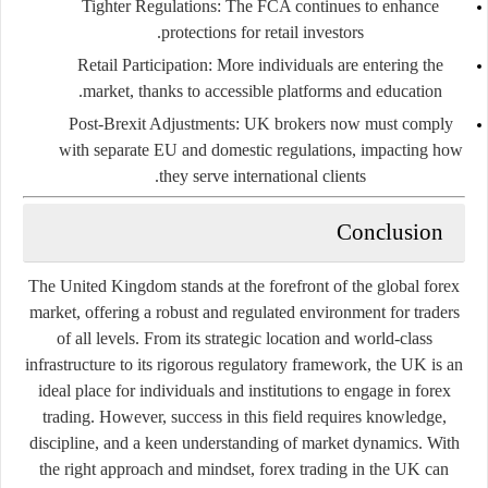
Tighter Regulations
: The FCA continues to enhance
protections for retail investors.
Retail Participation
: More individuals are entering the
market, thanks to accessible platforms and education.
Post-Brexit Adjustments
: UK brokers now must comply
with separate EU and domestic regulations, impacting how
they serve international clients.
Conclusion
The United Kingdom stands at the forefront of the global forex
market, offering a robust and regulated environment for traders
of all levels. From its strategic location and world-class
infrastructure to its rigorous regulatory framework, the UK is an
ideal place for individuals and institutions to engage in forex
trading. However, success in this field requires knowledge,
discipline, and a keen understanding of market dynamics. With
the right approach and mindset, forex trading in the UK can