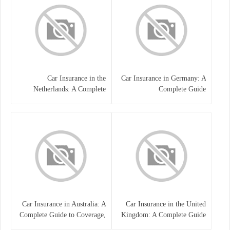
Car Insurance in the
Car Insurance in Germany: A
Netherlands: A Complete
Complete Guide
Guide
Car Insurance in Australia: A
Car Insurance in the United
Complete Guide to Coverage,
Kingdom: A Complete Guide
Costs, and Choosing the Right
for Drivers