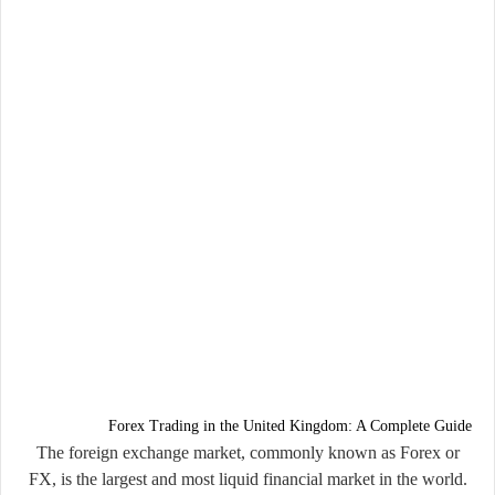
Forex Trading in the United Kingdom: A Complete Guide
The foreign exchange market, commonly known as
Forex or
FX
, is the largest and most liquid financial market in the world.