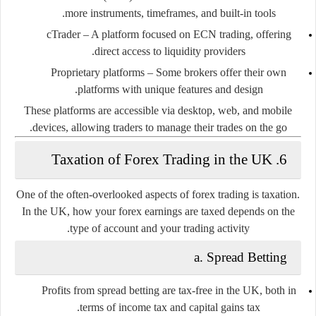
more instruments, timeframes, and built-in tools.
cTrader
– A platform focused on ECN trading, offering
direct access to liquidity providers.
Proprietary platforms
– Some brokers offer their own
platforms with unique features and design.
These platforms are accessible via desktop, web, and mobile
devices, allowing traders to manage their trades on the go.
6. Taxation of Forex Trading in the UK
One of the often-overlooked aspects of forex trading is taxation.
In the UK, how your forex earnings are taxed depends on the
type of account and your trading activity.
a.
Spread Betting
Profits from spread betting are
tax-free
in the UK, both in
terms of income tax and capital gains tax.