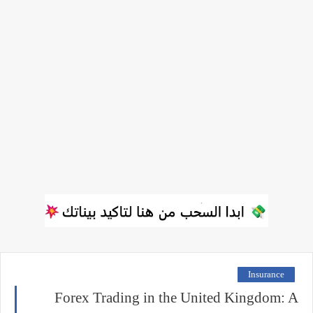
Insurance
Forex Trading in the United Kingdom: A