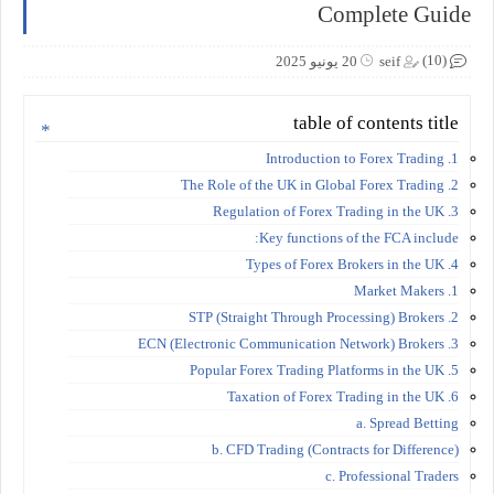
Complete Guide
(10)
20 يونيو 2025
seif
table of contents title
1. Introduction to Forex Trading
2. The Role of the UK in Global Forex Trading
3. Regulation of Forex Trading in the UK
Key functions of the FCA include:
4. Types of Forex Brokers in the UK
1. Market Makers
2. STP (Straight Through Processing) Brokers
3. ECN (Electronic Communication Network) Brokers
5. Popular Forex Trading Platforms in the UK
6. Taxation of Forex Trading in the UK
a. Spread Betting
b. CFD Trading (Contracts for Difference)
c. Professional Traders