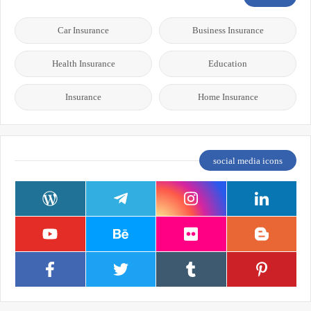
Car Insurance
Business Insurance
Health Insurance
Education
Insurance
Home Insurance
social media icons