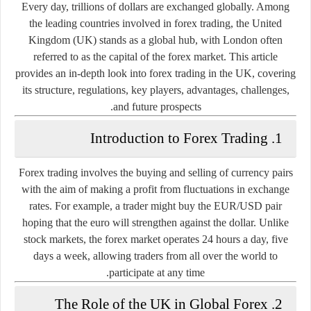
Every day, trillions of dollars are exchanged globally. Among
the leading countries involved in forex trading, the
United
Kingdom (UK)
stands as a global hub, with London often
referred to as the
capital of the forex market
. This article
provides an in-depth look into forex trading in the UK, covering
its structure, regulations, key players, advantages, challenges,
and future prospects.
1. Introduction to Forex Trading
Forex trading involves the buying and selling of currency pairs
with the aim of making a profit from fluctuations in exchange
rates. For example, a trader might buy the EUR/USD pair
hoping that the euro will strengthen against the dollar. Unlike
stock markets, the forex market operates 24 hours a day, five
days a week, allowing traders from all over the world to
participate at any time.
2. The Role of the UK in Global Forex