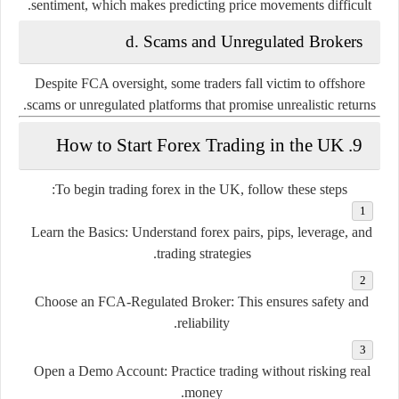
sentiment, which makes predicting price movements difficult.
d.
Scams and Unregulated Brokers
Despite FCA oversight, some traders fall victim to offshore
scams or unregulated platforms that promise unrealistic returns.
9. How to Start Forex Trading in the UK
To begin trading forex in the UK, follow these steps:
Learn the Basics
: Understand forex pairs, pips, leverage, and
trading strategies.
Choose an FCA-Regulated Broker
: This ensures safety and
reliability.
Open a Demo Account
: Practice trading without risking real
money.