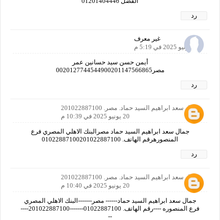
الفضل 01201404446
رد
غير معرف
20 يونيو 2025 في 5:19 م
أيمن حسن سيد حسانين عمر
مصر0020127744544900201147566865
رد
جمال سعد ابراهيم السيد حماد. مصر. 201022887100
20 يونيو 2025 في 10:39 م
جمال سعد ابراهيم السيد حماد مصرالبنك الاهلي المصري فرع
المنصورهرقم الهاتف. 01022887100201022887100
رد
جمال سعد ابراهيم السيد حماد. مصر. 201022887100
20 يونيو 2025 في 10:40 م
جمال سعد ابراهيم السيد حماد------ مصر-------البنك الاهلي المصري
فرع المنصوره ----رقم الهاتف. 01022887100-------201022887100----
--