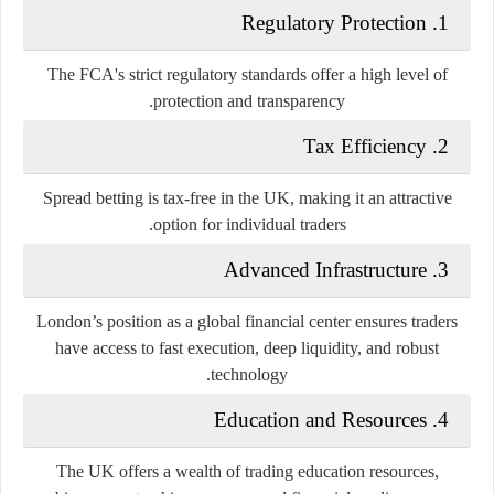
Regulatory Protection
1.
The FCA's strict regulatory standards offer a high level of
protection and transparency.
Tax Efficiency
2.
Spread betting is tax-free in the UK, making it an attractive
option for individual traders.
Advanced Infrastructure
3.
London’s position as a global financial center ensures traders
have access to fast execution, deep liquidity, and robust
technology.
Education and Resources
4.
The UK offers a wealth of trading education resources,