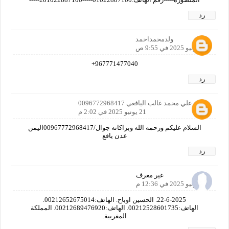
رد
ولدمحمداحمد
21 يونيو 2025 في 9:55 ص
967771477040+
رد
‬‏فضل علي محمد غالب اليافعي 0096772968417
21 يونيو 2025 في 2:02 م
السلام عليكم ورحمه الله وبراكاته جوال/00967772968417اليمن
عدن يافع
رد
غير معرف
22 يونيو 2025 في 12:36 م
22-6-2025. الحسين اوباح. الهاتف:00212652675014.
الهاتف:00212528601735. الهاتف:00212689476920. المملكة
المغربية.