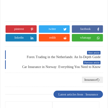
pinterest
twitter
facebook
linkedin
reddit
whatsapp
Next article
Forex Trading in the Netherlands: An In-Depth Guide
Previous article
Car Insurance in Norway: Everything You Need to Know
Insurance
Latest articles from : Insurance