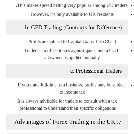
This makes spread betting very popular among UK traders.
However, it's only available to UK residents.
b.
CFD Trading (Contracts for Difference)
.
Profits are
subject to Capital Gains Tax (CGT)
Traders can offset losses against gains, and a CGT
allowance is applied annually.
c.
Professional Traders
If you trade full-time as a business, profits may be subject
.
to
income tax
It is always advisable for traders to consult with a tax
professional to understand their specific obligations.
7. Advantages of Forex Trading in the UK