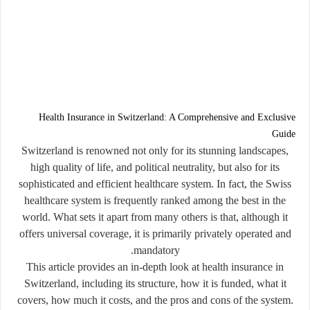
Health Insurance in Switzerland: A Comprehensive and Exclusive
Guide
Switzerland is renowned not only for its stunning landscapes,
high quality of life, and political neutrality, but also for its
sophisticated and efficient healthcare system. In fact, the Swiss
healthcare system is frequently ranked among the best in the
world. What sets it apart from many others is that, although it
offers universal coverage, it is primarily
privately operated and
.
mandatory
This article provides an in-depth look at
health insurance in
Switzerland
, including its structure, how it is funded, what it
covers, how much it costs, and the pros and cons of the system.