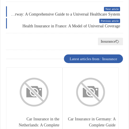
Next article
Health Insurance in Norway: A Comprehensive Guide to a Universal Healthcare System
Previous article
Health Insurance in France: A Model of Universal Coverage
Insurance
Latest articles from : Insurance
Car Insurance in the
Car Insurance in Germany: A
Netherlands: A Complete
Complete Guide