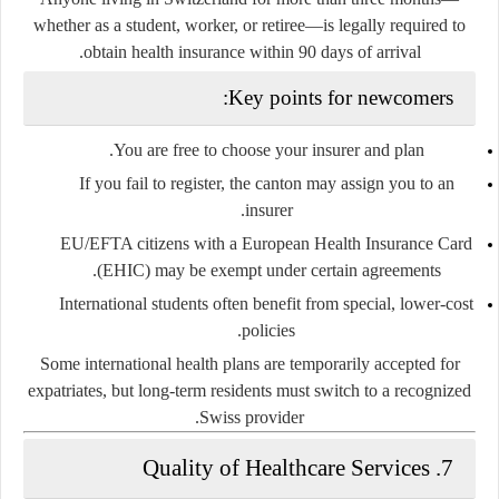
whether as a student, worker, or retiree—is legally required to
obtain health insurance within 90 days of arrival.
Key points for newcomers:
You are free to choose your insurer and plan.
If you fail to register, the canton may assign you to an
insurer.
EU/EFTA citizens with a European Health Insurance Card
(EHIC) may be exempt under certain agreements.
International students often benefit from special, lower-cost
policies.
Some international health plans are temporarily accepted for
expatriates, but long-term residents must switch to a recognized
Swiss provider.
7. Quality of Healthcare Services