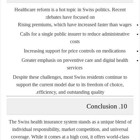
Healthcare reform is a hot topic in Swiss politics. Recent
debates have focused on:
Rising premiums
, which have increased faster than wages
Calls for a
single public insurer
to reduce administrative
costs
Increasing support for
price controls on medications
Greater emphasis on
preventive care and digital health
services
Despite these challenges, most Swiss residents continue to
support the current model due to its
freedom of choice
,
.
efficiency
, and
outstanding quality
10. Conclusion
The Swiss health insurance system stands as a unique blend of
individual responsibility
,
market competition
, and
universal
coverage
. While it comes at a high cost, it offers world-class