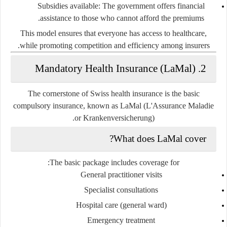
Subsidies available
: The government offers financial
assistance to those who cannot afford the premiums.
This model ensures that everyone has access to healthcare,
while promoting competition and efficiency among insurers.
2. Mandatory Health Insurance (LaMal)
The cornerstone of Swiss health insurance is the
basic
compulsory insurance
, known as
LaMal
(L'Assurance Maladie
or Krankenversicherung).
What does LaMal cover?
The basic package includes coverage for:
General practitioner visits
Specialist consultations
Hospital care (general ward)
Emergency treatment