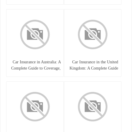
Guide
Car Insurance in Australia: A
Car Insurance in the United
Complete Guide to Coverage,
Kingdom: A Complete Guide
Costs, and Choosing the Right
for Drivers
Policy