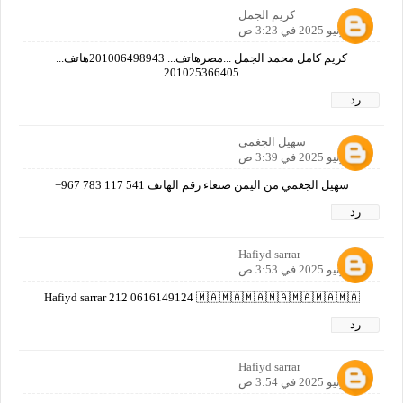
كريم الجمل
30 يونيو 2025 في 3:23 ص
كريم كامل محمد الجمل ...مصرهاتف... 201006498943هاتف...
201025366405
رد
سهيل الجغمي
30 يونيو 2025 في 3:39 ص
سهيل الجغمي من اليمن صنعاء رقم الهاتف ‎+967 783 117 541
رد
Hafiyd sarrar
30 يونيو 2025 في 3:53 ص
Hafiyd sarrar 212 0616149124 🇲🇦🇲🇦🇲🇦🇲🇦🇲🇦🇲🇦🇲🇦
رد
Hafiyd sarrar
30 يونيو 2025 في 3:54 ص