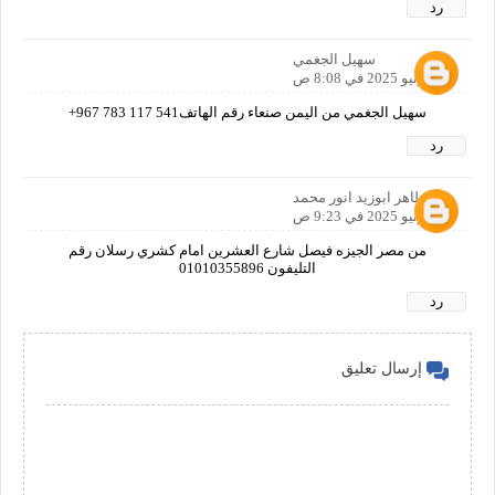
رد
سهيل الجغمي
30 يونيو 2025 في 8:08 ص
سهيل الجغمي من اليمن صنعاء رقم الهاتف‎+967 783 117 541
رد
طاهر ابوزيد انور محمد
30 يونيو 2025 في 9:23 ص
من مصر الجيزه فيصل شارع العشرين امام كشري رسلان رقم
التليفون 01010355896
رد
إرسال تعليق