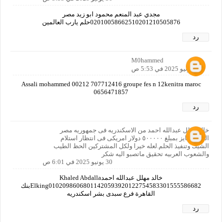
مجدي عبد المنعم محمود ابو زيد مصر
02010058662510201210505876حلم يارب العالمين
رد
M0hammed
30 يونيو 2025 في 5:53 ص
Assali mohammed 00212 707712416 groupe fes n 12kenitra maroc
0656471857
رد
خالد مهلل عبدالله احمد من الاسكندريه فى جمهوريه مصر
العربيه فايز بمبلغ ٥٠٠٠٠٠ دولار امريكى فى انتظار استلام
الشيك وتنفيذ الحلم.لعله خيرا ولكل المشتركين الحظ الطيب
والشعوب العربيه تحقيق ماتصبو اليه شكر
30 يونيو 2025 في 6:01 ص
خالد مهلل عبدالله احمدKhaled Abdalla
Elking01020986068011420593920122754583301555586682بنك
القاهرة فرع سبدى بشر اسكندريه
رد