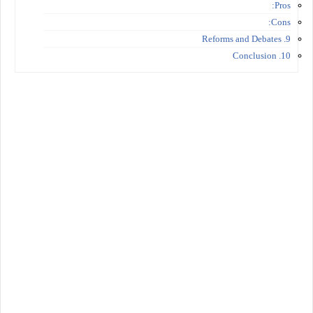
Pros:
Cons:
9. Reforms and Debates
10. Conclusion