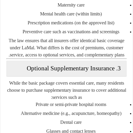
Maternity care
Mental health care (within limits)
Prescription medications (on the approved list)
Preventive care such as vaccinations and screenings
The law ensures that all insurers offer
identical basic coverage
under LaMal. What differs is the
cost of premiums
, customer
service, access to optional services, and complementary plans.
3. Optional Supplementary Insurance
While the basic package covers essential care, many residents
choose to purchase
supplementary insurance
to cover additional
services such as:
Private or semi-private hospital rooms
Alternative medicine (e.g., acupuncture, homeopathy)
Dental care
Glasses and contact lenses