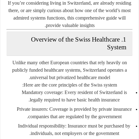
If you’re considering living in Switzerland, are already residing
there, or are simply curious about how one of the world’s most
admired systems functions, this comprehensive guide will
provide valuable insights.
1. Overview of the Swiss Healthcare
System
Unlike many other European countries that rely heavily on
publicly funded healthcare systems, Switzerland operates a
.
universal but privatized healthcare model
Here are the core principles of the Swiss system:
Mandatory coverage
: Every resident of Switzerland is
legally required to have basic health insurance.
Private insurers
: Coverage is provided by private insurance
companies that are regulated by the government.
Individual responsibility
: Insurance must be purchased by
individuals, not employers or the government.