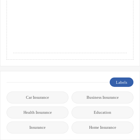
Labels
Car Insurance
Business Insurance
Health Insurance
Education
Insurance
Home Insurance