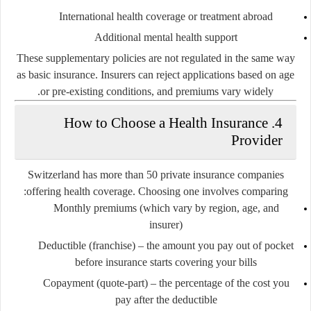
International health coverage or treatment abroad
Additional mental health support
These supplementary policies are not regulated in the same way
as basic insurance. Insurers can reject applications based on age
or pre-existing conditions, and premiums vary widely.
4. How to Choose a Health Insurance
Provider
Switzerland has more than 50 private insurance companies
offering health coverage. Choosing one involves comparing:
Monthly premiums
(which vary by region, age, and
insurer)
Deductible (franchise)
– the amount you pay out of pocket
before insurance starts covering your bills
Copayment (quote-part)
– the percentage of the cost you
pay after the deductible