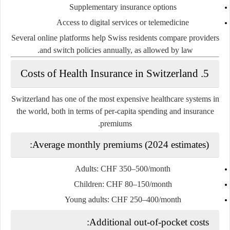
Supplementary insurance options
Access to digital services or telemedicine
Several online platforms help Swiss residents compare providers
and switch policies annually, as allowed by law.
5. Costs of Health Insurance in Switzerland
Switzerland has
one of the most expensive healthcare systems in
the world
, both in terms of per-capita spending and insurance
premiums.
Average monthly premiums (2024 estimates):
Adults: CHF 350–500/month
Children: CHF 80–150/month
Young adults: CHF 250–400/month
Additional out-of-pocket costs: