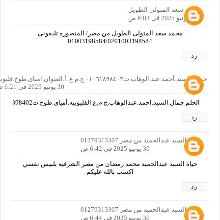
محمد سعد المتولى الطويل
30 يونيو 2025 في 6:03 ص
محمد سعد المتولى الطويل من مصر/ المنصوره تليفونى
01003198584/0201003198584
رد
جمال.السيد.أحمد.عبد.الوهاب.ت٠١٠٦١٨٩٨٤٠٢.ج.م.ع..أ.العنوان.امياى.طوخ.قليوبيه
30 يونيو 2025 في 6:21 ص
الحلم.جمال.السيد.احمد.عبدالوهاب.ج.م.ع.القليوبيه.أمياي.طوخ.ت01061898402
رد
حياة السيد عبدالحميد من مصر 01279313307
30 يونيو 2025 في 6:42 ص
حياة السيد عبدالحميد محمد رمضان من مصر الشرقيه بلبيس نفسي
اكسب بالله عليكم
رد
حياة السيد عبدالحميد من مصر 01279313307
30 يونيو 2025 في 6:44 ص