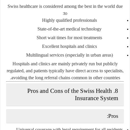
Swiss healthcare is considered
among the best in the world
due
to:
Highly qualified professionals
State-of-the-art medical technology
Short wait times for most treatments
Excellent hospitals and clinics
Multilingual services (especially in urban areas)
Hospitals and clinics are mainly
privately run but publicly
regulated
, and patients typically have
direct access to specialists
,
avoiding the long referral chains common in other countries.
8. Pros and Cons of the Swiss Health
Insurance System
Pros:
Universal coverage
with legal requirement for all residents