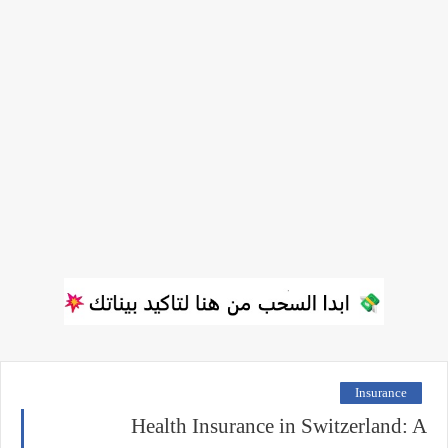
Insurance
Health Insurance in Switzerland: A