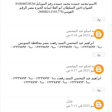
الاسم/محمد حميده محمد حميده رقم الموبايل/01004653634
العنوان/4ش السلطان أبو العلا امبابة الجيزة مصر الرقم
القومي/26608212101776
رد
اسامة اسكو عبد المحسن
30 يونيو 2025 في 4:16 ص
ابراهيم عبد المحسن السيد رفعت مصر محافظة السويس
ت٠١٢٢٢٧٨٩٢٠٦ ت٠١٢٢٢٧٨٩٢٠٦ ت٠١٢٢٢٧٨٩٢٠٦ ت٠١٢٢٢٧٨٩٢٠٦
رد
اسامة اسكو عبد المحسن
30 يونيو 2025 في 4:17 ص
ابراهيم عبد المحسن السيد رفعت ت٠١٢٢٢٧٨٩٢٠٦ ت٠١٢٢٢٧٨٩٢٠٦
ت٠١٢٢٢٧٨٩٢٠٦ ت٠١٢٢٢٧٨٩٢٠٦ ت٠١٢٢٢٧٨٩٢٠٦
رد
عادل
30 يونيو 2025 في 5:11 ص