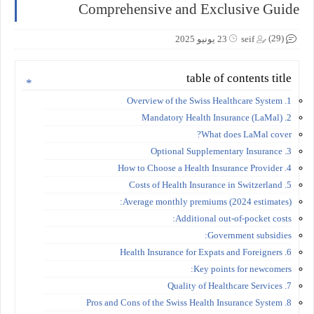
Comprehensive and Exclusive Guide
(29)
23 يونيو 2025
seif
table of contents title
1. Overview of the Swiss Healthcare System
2. Mandatory Health Insurance (LaMal)
What does LaMal cover?
3. Optional Supplementary Insurance
4. How to Choose a Health Insurance Provider
5. Costs of Health Insurance in Switzerland
Average monthly premiums (2024 estimates):
Additional out-of-pocket costs:
Government subsidies:
6. Health Insurance for Expats and Foreigners
Key points for newcomers:
7. Quality of Healthcare Services
8. Pros and Cons of the Swiss Health Insurance System