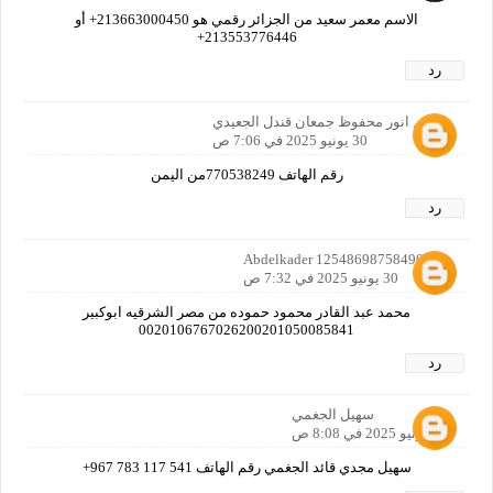
الاسم معمر سعيد من الجزائر رقمي هو 213663000450+ أو
213553776446+
رد
الاسم انور محفوظ جمعان قندل الجعيدي
30 يونيو 2025 في 7:06 ص
رقم الهاتف 770538249من اليمن
رد
Abdelkader 12548698758490160
30 يونيو 2025 في 7:32 ص
محمد عبد القادر محمود حموده من مصر الشرقيه ابوكبير
0020106767026200201050085841
رد
سهيل الجغمي
30 يونيو 2025 في 8:08 ص
سهيل مجدي قائد الجغمي رقم الهاتف ‎+967 783 117 541