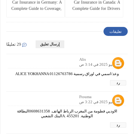
Car Insurance in Germany: A
Car Insurance in Canada: A
Complete Guide to Coverage,
Complete Guide for Drivers
Costs, and Legal
and Vehicle Owners
Requirements
تعليقات
إرسال تعليق
29 تعليقًا
Alis
30 يونيو 2025 في 3:14 ص
وعد/اسمي في اوراق رسمية ALICE YOKHANNA 01126763786
رد
Ftouma
30 يونيو 2025 في 3:22 ص
الاوديي فطومة من المغرب الرباط الهاتف. 0608631358البطاقة
الوطنية. A. 455201البنك الشعبي
رد