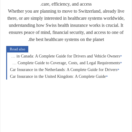
care, efficiency, and access.
Whether you are planning to move to Switzerland, already live
there, or are simply interested in healthcare systems worldwide,
understanding how Swiss health insurance works is crucial. It
ensures peace of mind, financial security, and access to one of
the best healthcare systems on the planet.
Read also
Car Insurance in Canada: A Complete Guide for Drivers and Vehicle Owners
Car Insurance in Germany: A Complete Guide to Coverage, Costs, and Legal Requirements
Car Insurance in the Netherlands: A Complete Guide for Drivers
Car Insurance in the United Kingdom: A Complete Guide