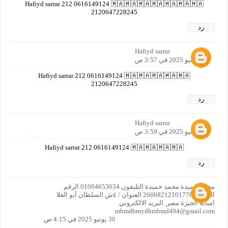
Hafiyd sarrar 212 0616149124 🇲🇦🇲🇦🇲🇦🇲🇦🇲🇦🇲🇦🇲🇦
2120647228245
رد
Hafiyd sarrar
30 يونيو 2025 في 3:57 ص
Hafiyd sarrar 212 0616149124 🇲🇦🇲🇦🇲🇦🇲🇦🇲🇦
2120647228245
رد
Hafiyd sarrar
30 يونيو 2025 في 3:59 ص
Hafiyd sarrar 212 0616149124 🇲🇦🇲🇦🇲🇦🇲🇦
رد
محمد حميدة محمد حميدة التليفون 01004653634 الرقم
القومي 26608212101776 العنوان / ٤ش السلطان أبو العلا
امبابة الجيزة مصر. البريد الالكتروني
mhmdhmydhmhmd494@gmail.com‏
30 يونيو 2025 في 4:15 ص