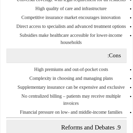
High quality of care and infrastructure
Competitive insurance market encourages innovation
Direct access to specialists and advanced treatment options
Subsidies make healthcare accessible for lower-income
households
Cons:
High premiums and out-of-pocket costs
Complexity in choosing and managing plans
Supplementary insurance can be expensive and exclusive
No centralized billing – patients may receive multiple
invoices
Financial pressure on low- and middle-income families
9. Reforms and Debates