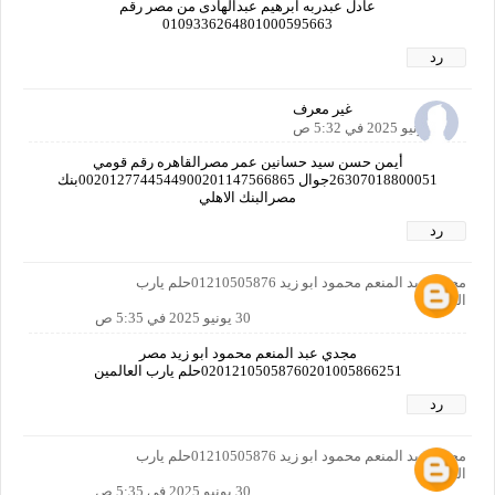
عادل عبدربه ابرهيم عبدالهادى من مصر رقم
0109336264801000595663
رد
غير معرف
30 يونيو 2025 في 5:32 ص
أيمن حسن سيد حسانين عمر مصرالقاهره رقم قومي
26307018800051جوال 0020127744544900201147566865بنك
مصرالبنك الاهلي
رد
مجدي عبد المنعم محمود ابو زيد 01210505876حلم يارب
العالمين
30 يونيو 2025 في 5:35 ص
مجدي عبد المنعم محمود ابو زيد مصر
02012105058760201005866251حلم يارب العالمين
رد
مجدي عبد المنعم محمود ابو زيد 01210505876حلم يارب
العالمين
30 يونيو 2025 في 5:35 ص