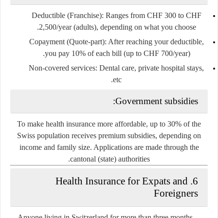
Deductible (Franchise)
: Ranges from CHF 300 to CHF
2,500/year (adults), depending on what you choose.
Copayment (Quote-part)
: After reaching your deductible,
you pay 10% of each bill (up to CHF 700/year).
Non-covered services
: Dental care, private hospital stays,
etc.
Government subsidies:
To make health insurance more affordable, up to 30% of the
Swiss population receives
premium subsidies
, depending on
income and family size. Applications are made through the
cantonal (state) authorities.
6. Health Insurance for Expats and
Foreigners
Anyone living in Switzerland for more than three months—