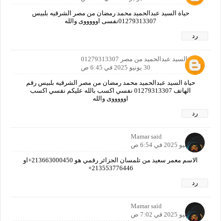
حياة السيد عبدالحميد محمد رمضان من مصر الشرقيه بلبيس
01279313307نفسى اوووووى والله
رد
حياة السيد عبدالحميد من مصر 01279313307
30 يونيو 2025 في 6:45 ص
حياة السيد عبدالحميد محمد رمضان من مصر الشرقيه بلبيس رقم
الهاتف 01279313307 نفسي اكسب بالله عليكم نفسي اكسب
اوووووى والله
رد
Mamar said
30 يونيو 2025 في 6:54 ص
الاسم معمر سعيد من تلمسان الجزائر رقمي هو 213663000450+او
213553776446+
رد
Mamar said
30 يونيو 2025 في 7:02 ص