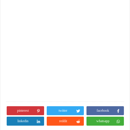
pinterest
twitter
facebook
linkedin
reddit
whatsapp