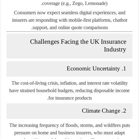
coverage (e.g., Zego, Lemonade).
Consumers now expect seamless digital experiences, and
insurers are responding with mobile-first platforms, chatbot
support, and online quote comparisons.
Challenges Facing the UK Insurance
Industry
1. Economic Uncertainty
The cost-of-living crisis, inflation, and interest rate volatility
have strained household budgets, reducing disposable income
for insurance products.
2. Climate Change
The increasing frequency of floods, storms, and wildfires puts
pressure on home and business insurers, who must adapt