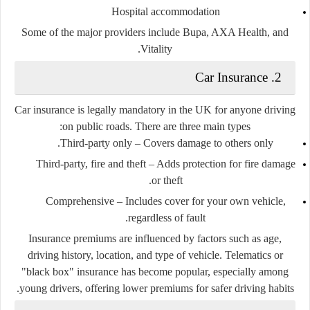
Hospital accommodation
Some of the major providers include Bupa, AXA Health, and
Vitality.
2. Car Insurance
Car insurance is
legally mandatory
in the UK for anyone driving
on public roads. There are three main types:
Third-party only
– Covers damage to others only.
Third-party, fire and theft
– Adds protection for fire damage
or theft.
Comprehensive
– Includes cover for your own vehicle,
regardless of fault.
Insurance premiums are influenced by factors such as age,
driving history, location, and type of vehicle. Telematics or
"black box" insurance has become popular, especially among
young drivers, offering lower premiums for safer driving habits.