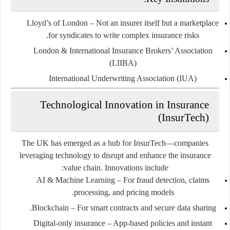
Lloyd’s of London
– Not an insurer itself but a marketplace
for syndicates to write complex insurance risks.
London & International Insurance Brokers’ Association
(LIIBA)
International Underwriting Association (IUA)
Technological Innovation in Insurance
(InsurTech)
The UK has emerged as a hub for InsurTech—companies
leveraging technology to disrupt and enhance the insurance
value chain. Innovations include:
AI & Machine Learning
– For fraud detection, claims
processing, and pricing models.
Blockchain
– For smart contracts and secure data sharing.
Digital-only insurance
– App-based policies and instant