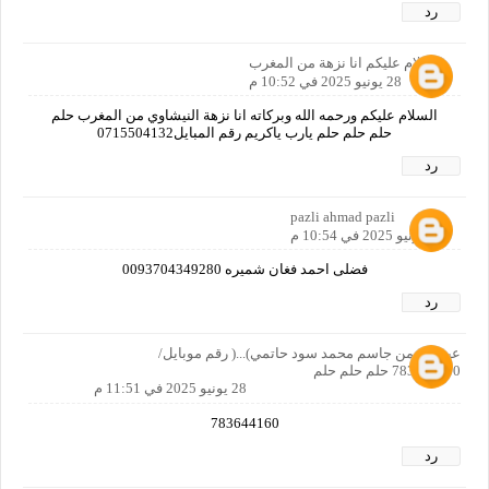
رد
السلام عليكم انا نزهة من المغرب
28 يونيو 2025 في 10:52 م
السلام عليكم ورحمه الله وبركاته انا نزهة النيشاوي من المغرب حلم
حلم حلم حلم يارب ياكريم رقم المبايل0715504132
رد
pazli ahmad pazli
28 يونيو 2025 في 10:54 م
فضلی احمد فغان شمیره 0093704349280
رد
عبدالرحمن جاسم محمد سود حاتمي)...( رقم موبايل/
783644160 حلم حلم حلم
28 يونيو 2025 في 11:51 م
783644160
رد