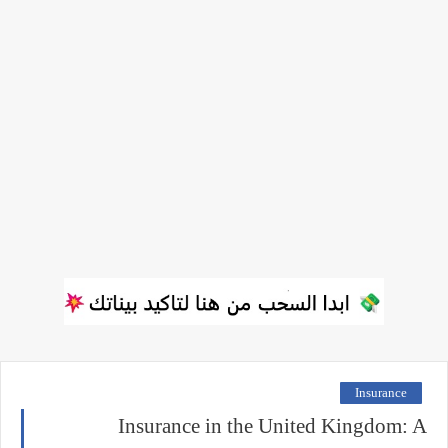
Insurance
Insurance in the United Kingdom: A