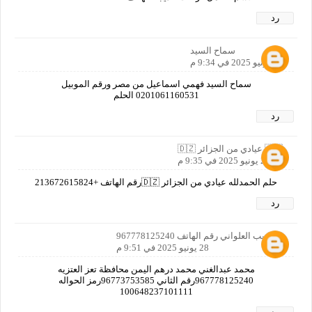
رد
سماح السيد
28 يونيو 2025 في 9:34 م
سماح السيد فهمي اسماعيل من مصر ورقم الموبيل
0201061160531 الحلم
رد
🇩🇿 عيادي من الجزائر 🇩🇿
28 يونيو 2025 في 9:35 م
حلم الحمدلله عيادي من الجزائر 🇩🇿رقم الهاتف +213672615824
رد
ابو لبيب العلواني رقم الهاتف 967778125240
28 يونيو 2025 في 9:51 م
محمد عبدالغني محمد درهم اليمن محافظة تعز العتزيه
967778125240رقم الثاني 96773753585رمز الحواله
100648237101111