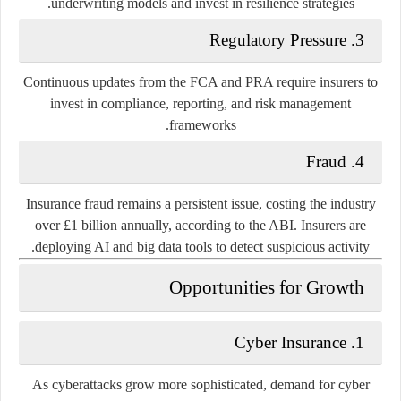
underwriting models and invest in resilience strategies.
3. Regulatory Pressure
Continuous updates from the FCA and PRA require insurers to
invest in compliance, reporting, and risk management
frameworks.
4. Fraud
Insurance fraud remains a persistent issue, costing the industry
over
£1 billion annually
, according to the ABI. Insurers are
deploying AI and big data tools to detect suspicious activity.
Opportunities for Growth
1. Cyber Insurance
As cyberattacks grow more sophisticated, demand for cyber