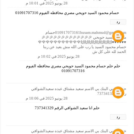
28 يونيو 2025 في 10:01 م
حسام محمود السيد حويحي مصري محافظه الفيوم 01091707316
رد
010917073161husam.mahmud@gmail.comحسام
محمود السيد حويحي 🎉🎉🎉🎉🎉🎉🎉🎉🎉🎉🎉🎉🎉
♥️♥️♥️♥️♥️♥️🙌🙌🙌🙌🙌🙌🙌🙌🌹🌹🌹🌹🌹🌹🌹🌹🌹🌹🌹
حسام محمود السيد يا رب على الله مش بعيد عن ربنا
الحمد لله على كل ش
28 يونيو 2025 في 10:02 م
حلم حلم حسام محمود السيد حويحي مصري محافظه الفيوم
01091707316
حسابي بي البنك بي الاسم سعيد مشتاق عبده سعيدالشوافي
رقمي 737341329
28 يونيو 2025 في 10:06 م
حلم انا سعيد الشوافي الرقم 737341329
رد
حسابي بي البنك بي الاسم سعيد مشتاق عبده سعيدالشوافي