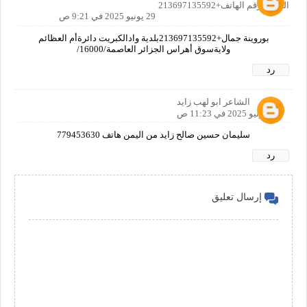
الجزائر رقم الهاتف+213697135592
29 يونيو 2025 في 9:21 ص
بوروينة جمال+213697135592بلدية وادالكبريت دائرةأم العظائم
ولايةسوق أهراس الجزائر العاصمة/16000/
رد
الشاعر ابو لهب زايد
29 يونيو 2025 في 11:23 ص
سليمان حسين صالح زايد من اليمن هاتف 779453630
رد
إرسال تعليق