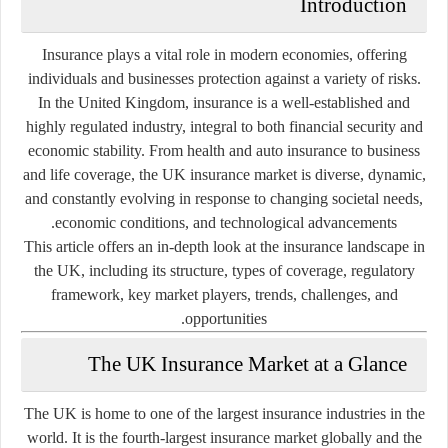
Introduction
Insurance plays a vital role in modern economies, offering
individuals and businesses protection against a variety of risks.
In the United Kingdom, insurance is a well-established and
highly regulated industry, integral to both financial security and
economic stability. From health and auto insurance to business
and life coverage, the UK insurance market is diverse, dynamic,
and constantly evolving in response to changing societal needs,
economic conditions, and technological advancements.
This article offers an in-depth look at the insurance landscape in
the UK, including its structure, types of coverage, regulatory
framework, key market players, trends, challenges, and
opportunities.
The UK Insurance Market at a Glance
The UK is home to one of the largest insurance industries in the
world. It is the fourth-largest insurance market globally and the