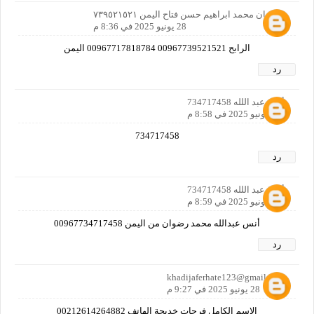
سليمان محمد ابراهيم حسن فتاح اليمن ٧٣٩٥٢١٥٢١
28 يونيو 2025 في 8:36 م
الرابح 00967739521521 00967717818784 اليمن
رد
أنس عبد اللله 734717458
28 يونيو 2025 في 8:58 م
734717458
رد
أنس عبد اللله 734717458
28 يونيو 2025 في 8:59 م
أنس عبدالله محمد رضوان من اليمن 00967734717458
رد
khadijaferhate123@gmail.com
28 يونيو 2025 في 9:27 م
الاسم الكامل فرحات خديجة الهاتف 00212614264882