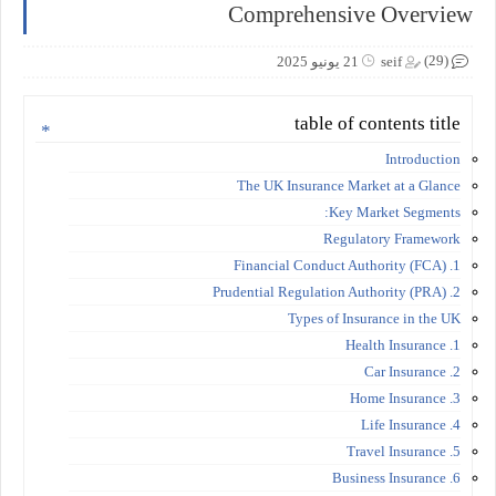
Comprehensive Overview
(29)
21 يونيو 2025
seif
table of contents title
Introduction
The UK Insurance Market at a Glance
Key Market Segments:
Regulatory Framework
1. Financial Conduct Authority (FCA)
2. Prudential Regulation Authority (PRA)
Types of Insurance in the UK
1. Health Insurance
2. Car Insurance
3. Home Insurance
4. Life Insurance
5. Travel Insurance
6. Business Insurance