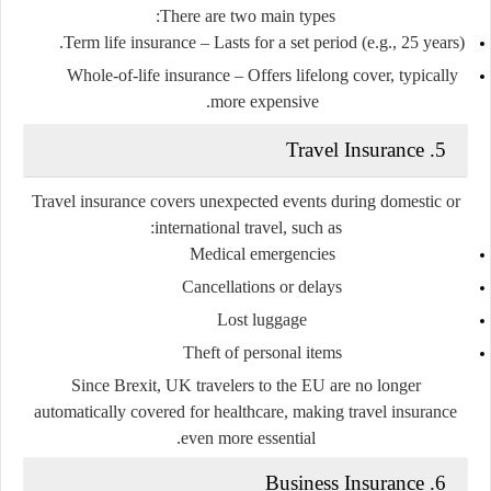
There are two main types:
Term life insurance
– Lasts for a set period (e.g., 25 years).
Whole-of-life insurance
– Offers lifelong cover, typically
more expensive.
5. Travel Insurance
Travel insurance covers unexpected events during domestic or
international travel, such as:
Medical emergencies
Cancellations or delays
Lost luggage
Theft of personal items
Since Brexit, UK travelers to the EU are no longer
automatically covered for healthcare, making travel insurance
even more essential.
6. Business Insurance