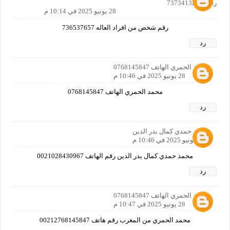
رقمي 737341329
28 يونيو 2025 في 10:14 م
رقم شخص من افراد العاله 736537657
رد
محمد الحمري الهاتف 0768145847
28 يونيو 2025 في 10:46 م
محمد الحمري الهاتف 0768145847
رد
محمد حمدي كمال بدر الدين
28 يونيو 2025 في 10:46 م
محمد حمدي كمال بدر الدين رقم الهاتف 0021028430967
رد
محمد الحمري الهاتف 0768145847
28 يونيو 2025 في 10:47 م
محمد الحمري من المغرب رقم هاتف 00212768145847