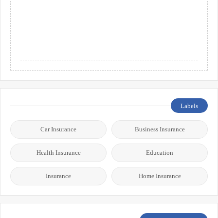
Labels
Car Insurance
Business Insurance
Health Insurance
Education
Insurance
Home Insurance