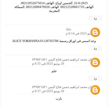
22-6-2025. الحسين اوباح. الهاتف:00212652675014.
الهاتف:00212528601735. الهاتف:00212689476920. المملكة
المغربية.
رد
Alis
28 يونيو 2025 في 8:14 م
وعد/اسمي في اوراق رسمية ALICE YOKHANNA 01126763786
رد
سليمان محمد ابراهيم حسن فتاح اليمن ٧٣٩٥٢١٥٢١
28 يونيو 2025 في 8:35 م
حلم
رد
سليمان محمد ابراهيم حسن فتاح اليمن ٧٣٩٥٢١٥٢١
28 يونيو 2025 في 8:37 م
يارب