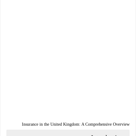
Insurance in the United Kingdom: A Comprehensive Overview