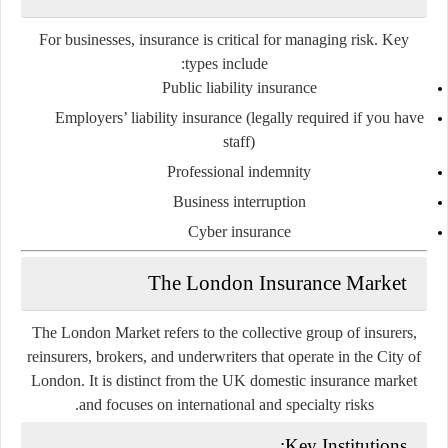
For businesses, insurance is critical for managing risk. Key
types include:
Public liability insurance
Employers’ liability insurance
(legally required if you have
staff)
Professional indemnity
Business interruption
Cyber insurance
The London Insurance Market
The London Market refers to the collective group of insurers,
reinsurers, brokers, and underwriters that operate in the City of
London. It is distinct from the UK domestic insurance market
and focuses on international and specialty risks.
Key Institutions: