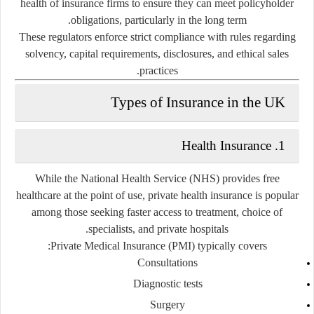
health of insurance firms to ensure they can meet policyholder
obligations, particularly in the long term.
These regulators enforce strict compliance with rules regarding
solvency, capital requirements, disclosures, and ethical sales
practices.
Types of Insurance in the UK
1. Health Insurance
While the
National Health Service (NHS)
provides free
healthcare at the point of use, private health insurance is popular
among those seeking faster access to treatment, choice of
specialists, and private hospitals.
Private Medical Insurance (PMI) typically covers:
Consultations
Diagnostic tests
Surgery