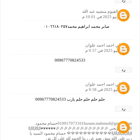
رد
مصر الفيوم منشيه عبد الله
28 يونيو 2025 في 10:01 م
صابر محمد ابراهيم محمد٠١٠٦٦١٨٠٢٥٧
علي احمد احمد علوان
28 يونيو 2025 في 9:57 م
00967770824533
رد
علي احمد احمد علوان
28 يونيو 2025 في 9:58 م
حلم حلم حلم حلم يارب 00967770824533
رد
010917073161husam.mahmud@gmail.comحسام محمود
السيد حويحي 🎉🎉🎉🎉🎉🎉🎉🎉🎉🎉🎉🎉🎉♥️♥️♥️♥️♥️♥️🙌🙌🙌
🙌🙌🙌🙌🙌🌹🌹🌹🌹🌹🌹🌹🌹🌹🌹🌹 حسام محمود السيد يا
رب على الله مش بعيد عن ربنا الحمد لله على كل ش