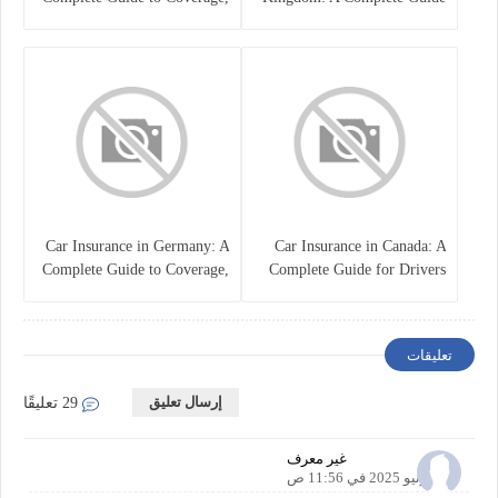
Costs, and Choosing the Right
for Drivers
Policy
Car Insurance in Germany: A
Car Insurance in Canada: A
Complete Guide to Coverage,
Complete Guide for Drivers
Costs, and Legal
and Vehicle Owners
Requirements
تعليقات
إرسال تعليق
29 تعليقًا
غير معرف
22 يونيو 2025 في 11:56 ص