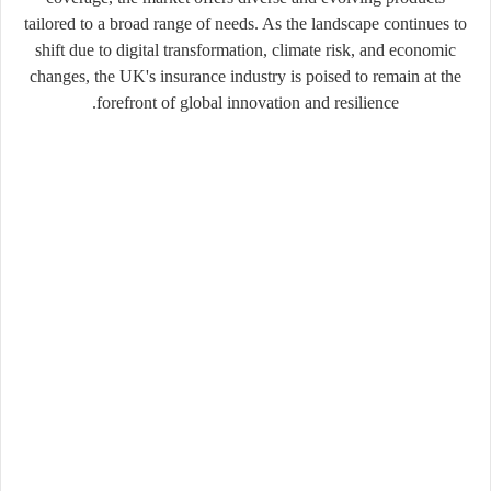
tailored to a broad range of needs. As the landscape continues to
shift due to digital transformation, climate risk, and economic
changes, the UK's insurance industry is poised to remain at the
forefront of global innovation and resilience.