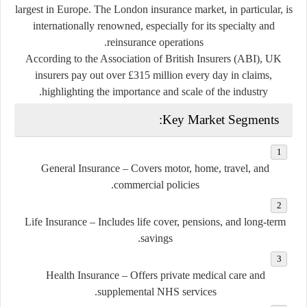
largest in Europe. The London insurance market, in particular, is
internationally renowned, especially for its specialty and
reinsurance operations.
According to the Association of British Insurers (ABI), UK
insurers pay out over
£315 million every day
in claims,
highlighting the importance and scale of the industry.
Key Market Segments:
General Insurance
– Covers motor, home, travel, and
commercial policies.
Life Insurance
– Includes life cover, pensions, and long-term
savings.
Health Insurance
– Offers private medical care and
supplemental NHS services.