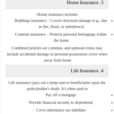
3. Home Insurance
Home insurance includes:
Buildings insurance
– Covers structural damage (e.g., due
to fire, flood, or subsidence).
Contents insurance
– Protects personal belongings within
the home.
Combined policies are common, and optional extras may
include accidental damage or personal possessions cover when
away from home.
4. Life Insurance
Life insurance pays out a lump sum to beneficiaries upon the
policyholder's death. It’s often used to:
Pay off a mortgage
Provide financial security to dependents
Cover inheritance tax liabilities