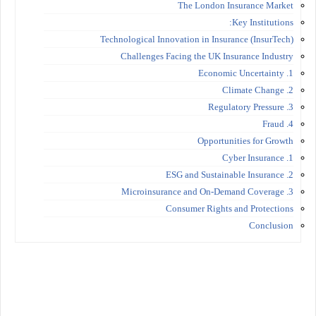
The London Insurance Market
Key Institutions:
Technological Innovation in Insurance (InsurTech)
Challenges Facing the UK Insurance Industry
1. Economic Uncertainty
2. Climate Change
3. Regulatory Pressure
4. Fraud
Opportunities for Growth
1. Cyber Insurance
2. ESG and Sustainable Insurance
3. Microinsurance and On-Demand Coverage
Consumer Rights and Protections
Conclusion