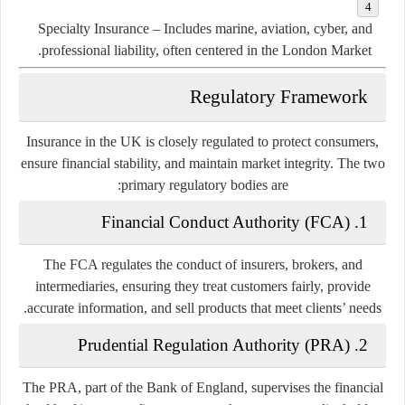
Specialty Insurance
– Includes marine, aviation, cyber, and
professional liability, often centered in the London Market.
Regulatory Framework
Insurance in the UK is closely regulated to protect consumers,
ensure financial stability, and maintain market integrity. The two
primary regulatory bodies are:
Financial Conduct Authority (FCA)
1.
The FCA regulates the conduct of insurers, brokers, and
intermediaries, ensuring they treat customers fairly, provide
accurate information, and sell products that meet clients’ needs.
Prudential Regulation Authority (PRA)
2.
The PRA, part of the Bank of England, supervises the financial