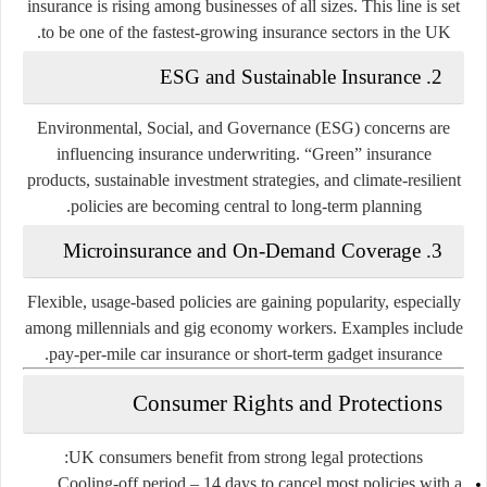
insurance is rising among businesses of all sizes. This line is set
to be one of the fastest-growing insurance sectors in the UK.
2. ESG and Sustainable Insurance
Environmental, Social, and Governance (ESG) concerns are
influencing insurance underwriting. “Green” insurance
products, sustainable investment strategies, and climate-resilient
policies are becoming central to long-term planning.
3. Microinsurance and On-Demand Coverage
Flexible, usage-based policies are gaining popularity, especially
among millennials and gig economy workers. Examples include
pay-per-mile car insurance or short-term gadget insurance.
Consumer Rights and Protections
UK consumers benefit from strong legal protections:
Cooling-off period
– 14 days to cancel most policies with a