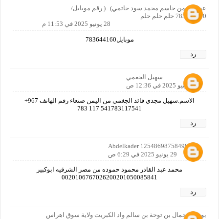
عبدالرحمن جاسم محمد سود حاتمي)...( رقم موبايل/
783644160 حلم حلم حلم
28 يونيو 2025 في 11:53 م
موبايل783644160
رد
سهيل الجغمي
29 يونيو 2025 في 12:36 ص
الاسم.سهيل مجدي قائد الجغمي من اليمن صنعاء رقم الهاتف ‎+967
783 117 541783117541
رد
Abdelkader 12548698758490160
29 يونيو 2025 في 6:29 ص
محمد عبد القادر محمود حموده من مصر الشرقيه ابوكبير
0020106767026200201050085841
رد
بوروينة جمال بن توحة بن سالم واد الكبريت ولاية سوق اهراس