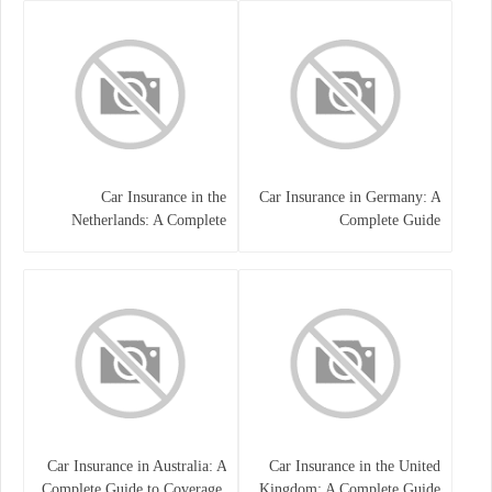
Car Insurance in the
Car Insurance in Germany: A
Netherlands: A Complete
Complete Guide
Guide
Car Insurance in Australia: A
Car Insurance in the United
Complete Guide to Coverage,
Kingdom: A Complete Guide