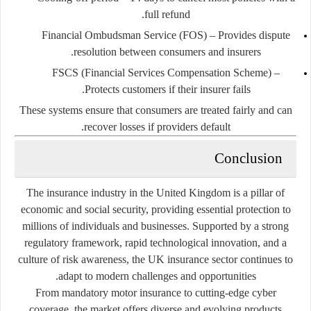
full refund.
Financial Ombudsman Service (FOS)
– Provides dispute
resolution between consumers and insurers.
FSCS (Financial Services Compensation Scheme)
–
Protects customers if their insurer fails.
These systems ensure that consumers are treated fairly and can
recover losses if providers default.
Conclusion
The insurance industry in the United Kingdom is a pillar of
economic and social security, providing essential protection to
millions of individuals and businesses. Supported by a strong
regulatory framework, rapid technological innovation, and a
culture of risk awareness, the UK insurance sector continues to
adapt to modern challenges and opportunities.
From mandatory motor insurance to cutting-edge cyber
coverage, the market offers diverse and evolving products