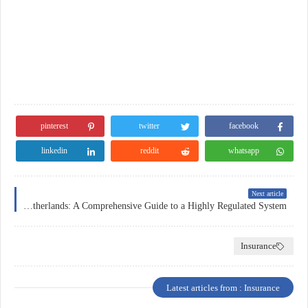
pinterest
twitter
facebook
linkedin
reddit
whatsapp
Next article
Insurance in the Netherlands: A Comprehensive Guide to a Highly Regulated System
Insurance
Latest articles from : Insurance