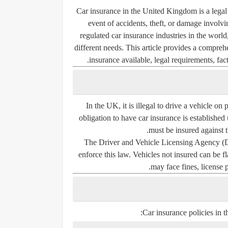
Car insurance in the United Kingdom is a legal r
event of accidents, theft, or damage involv
regulated car insurance industries in the world
different needs. This article provides a compreh
insurance available, legal requirements, fact
In the UK, it is illegal to drive a vehicle on
obligation to have car insurance is established
must be insured against th
The
Driver and Vehicle Licensing Agency
enforce this law. Vehicles not insured can be
may face fines, license p
Car insurance policies in t