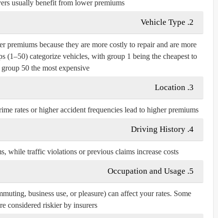
ers usually benefit from lower premiums.
Vehicle Type
2.
er premiums because they are more costly to repair and are more
ps (1–50) categorize vehicles, with group 1 being the cheapest to
 group 50 the most expensive.
Location
3.
rime rates or higher accident frequencies lead to higher premiums.
Driving History
4.
 while traffic violations or previous claims increase costs.
Occupation and Usage
5.
uting, business use, or pleasure) can affect your rates. Some
re considered riskier by insurers.