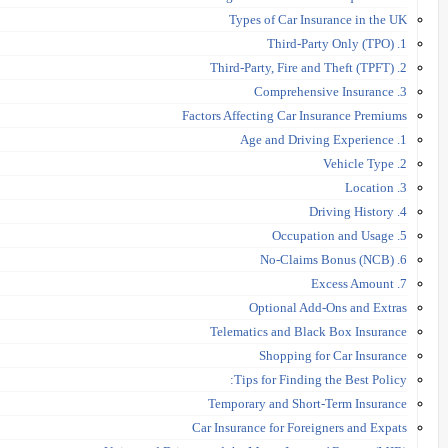
Types of Car Insurance in the UK
1. Third-Party Only (TPO)
2. Third-Party, Fire and Theft (TPFT)
3. Comprehensive Insurance
Factors Affecting Car Insurance Premiums
1. Age and Driving Experience
2. Vehicle Type
3. Location
4. Driving History
5. Occupation and Usage
6. No-Claims Bonus (NCB)
7. Excess Amount
Optional Add-Ons and Extras
Telematics and Black Box Insurance
Shopping for Car Insurance
Tips for Finding the Best Policy:
Temporary and Short-Term Insurance
Car Insurance for Foreigners and Expats