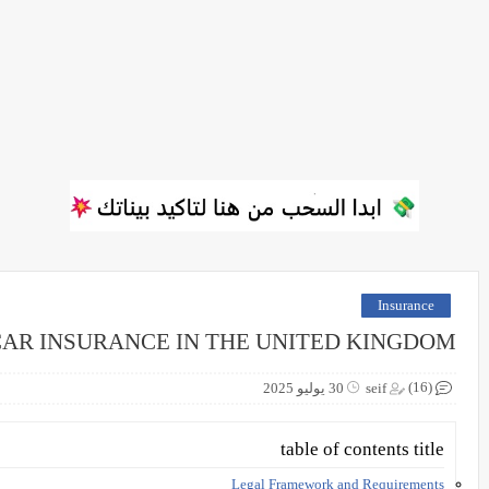
Insurance
CAR INSURANCE IN THE UNITED KINGDOM
(16)
30 يوليو 2025
seif
table of contents title
Legal Framework and Requirements