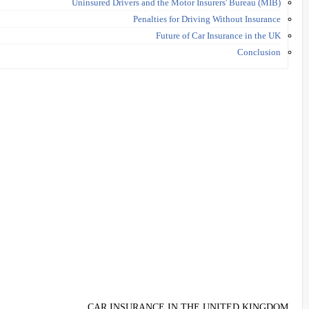
Uninsured Drivers and the Motor Insurers' Bureau (MIB)
Penalties for Driving Without Insurance
Future of Car Insurance in the UK
Conclusion
CAR INSURANCE IN THE UNITED KINGDOM