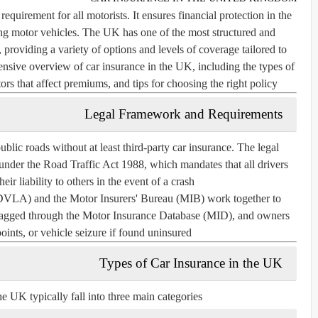
equirement for all motorists. It ensures financial protection in the
ing motor vehicles. The UK has one of the most structured and
, providing a variety of options and levels of coverage tailored to
ensive overview of car insurance in the UK, including the types of
ors that affect premiums, and tips for choosing the right policy.
Legal Framework and Requirements
 public roads without at least third-party car insurance. The legal
 under the
Road Traffic Act 1988
, which mandates that all drivers
eir liability to others in the event of a crash.
 (DVLA)
and the
Motor Insurers' Bureau (MIB)
work together to
 flagged through the Motor Insurance Database (MID), and owners
oints, or vehicle seizure if found uninsured.
Types of Car Insurance in the UK
he UK typically fall into three main categories: