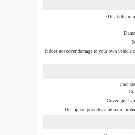
This is the min
Damag
P
It does
not
cover damage to your own vehicle or i
:
Includ
Cov
Coverage if yo
This option provides a bit more prote