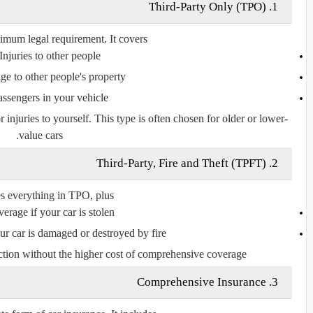
Third-Party Only (TPO)
1.
imum legal requirement. It covers:
Injuries to other people
e to other people's property
assengers in your vehicle
njuries to yourself. This type is often chosen for older or lower-
value cars.
Third-Party, Fire and Theft (TPFT)
2.
es everything in TPO,
plus
erage if your car is stolen
ur car is damaged or destroyed by fire
ction without the higher cost of comprehensive coverage.
Comprehensive Insurance
3.