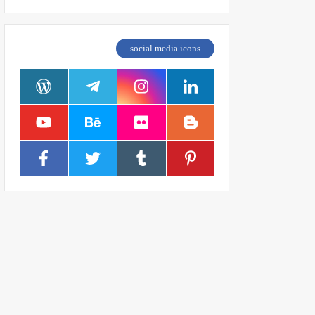
social media icons