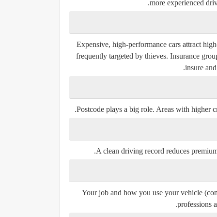
more experienced driv
Expensive, high-performance cars attract high
frequently targeted by thieves. Insurance grou
insure and
Postcode plays a big role. Areas with higher c
A clean driving record reduces premiums,
Your job and how you use your vehicle (comm
professions a