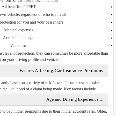
 form of car insurance. It includes:
All benefits of TPFT
n vehicle, regardless of who is at fault
 protection for you and your passengers
Medical expenses
Accidental damage
Vandalism
st level of protection, they can sometimes be more affordable than
on your driving profile and vehicle.
Factors Affecting Car Insurance Premiums
ntly based on a variety of risk factors. Insurers use complex
te the likelihood of a claim being made. Key factors include:
Age and Driving Experience
1.
d to pay higher premiums due to their higher accident rates. Older,