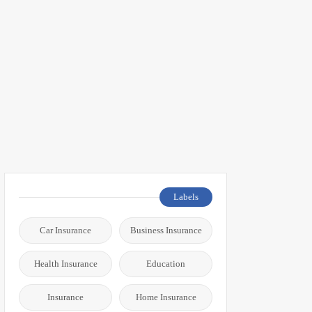
Labels
Car Insurance
Business Insurance
Health Insurance
Education
Insurance
Home Insurance