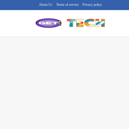
About Us
Terms of service
Privacy policy