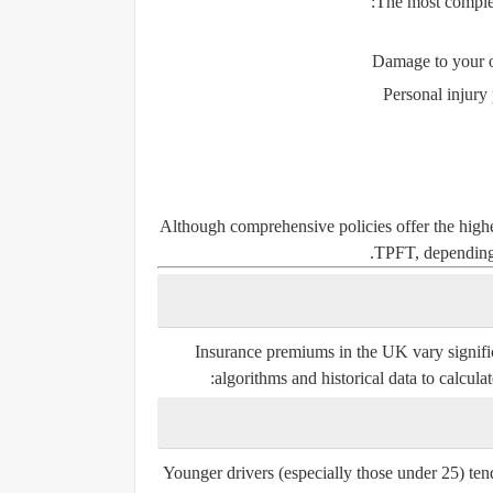
The most complete
Damage to your ow
Personal injury
Although comprehensive policies offer the highe
TPFT, depending 
Insurance premiums in the UK vary significa
algorithms and historical data to calcula
Younger drivers (especially those under 25) ten