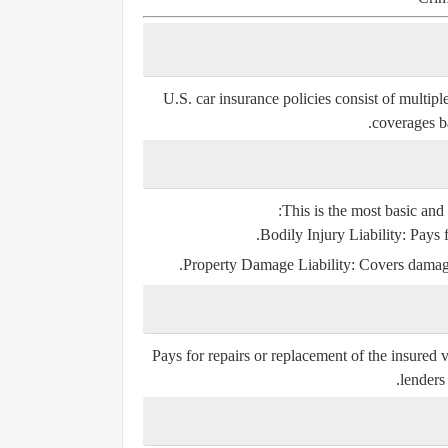
U.S. car insurance policies consist of multi
coverages b
This is the most basic and 
Bodily Injury Liability
: Pays f
Property Damage Liability
: Covers damage
Pays for repairs or replacement of the insured ve
lenders 