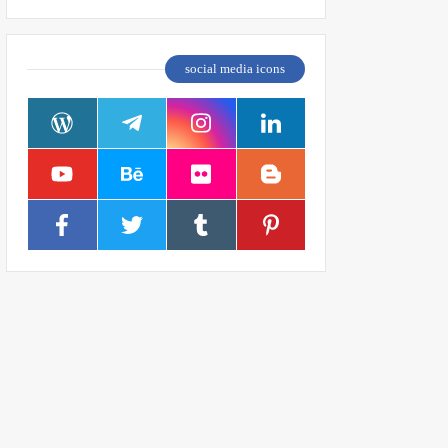
social media icons