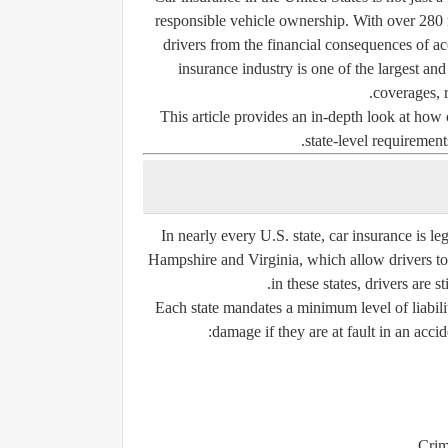
responsible vehicle ownership. With over 280 m
drivers from the financial consequences of acci
insurance industry is one of the largest an
coverages, r
This article provides an in-depth look at how 
state-level requirements
In nearly every U.S. state, car insurance is
le
Hampshire
and
Virginia
, which allow drivers t
in these states, drivers are s
Each state mandates a
minimum level of liabil
damage if they are at fault in an accid
Crim