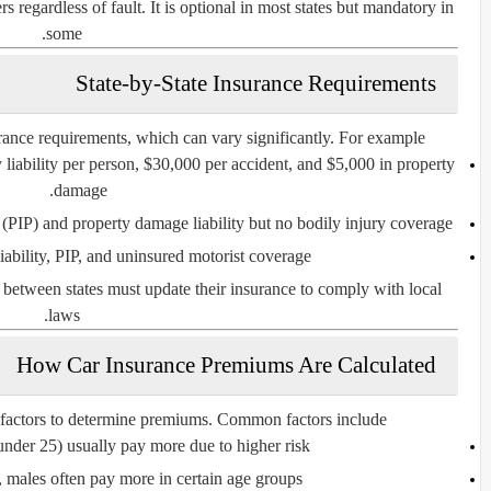
s regardless of fault. It is optional in most states but mandatory in
some.
State-by-State Insurance Requirements
ance requirements
, which can vary significantly. For example:
 liability per person, $30,000 per accident, and $5,000 in property
damage.
 (PIP) and property damage liability but no bodily injury coverage.
ability, PIP, and uninsured motorist coverage.
g between states must update their insurance to comply with local
laws.
How Car Insurance Premiums Are Calculated
 factors to determine premiums. Common factors include:
under 25) usually pay more due to higher risk.
ly, males often pay more in certain age groups.