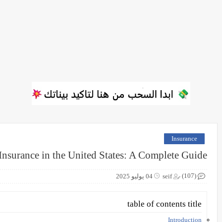
Insurance
Insurance in the United States: A Complete Guide
(107)
04 يوليو 2025
seif
table of contents title
Introduction