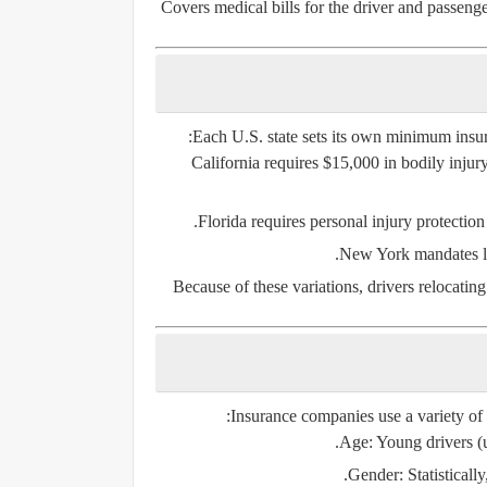
Covers medical bills for the driver and passenger
Each U.S. state sets its own
minimum insur
California
requires $15,000 in bodily injury
Florida
requires personal injury protection
New York
mandates li
Because of these variations, drivers relocatin
Insurance companies use a variety of
Age
: Young drivers (
Gender
: Statistical