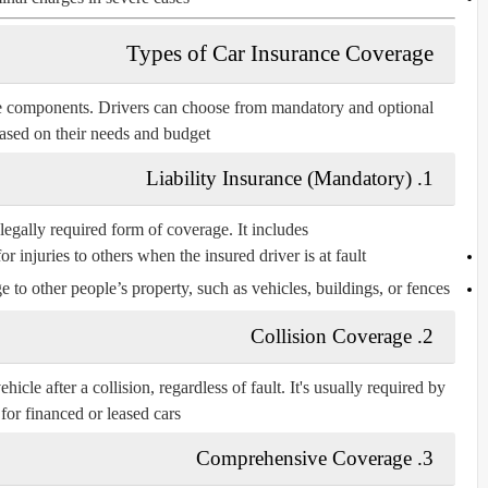
Types of Car Insurance Coverage
ple components. Drivers can choose from
mandatory
and
optional
ased on their needs and budget.
1. Liability Insurance (Mandatory)
legally required form of coverage. It includes:
or injuries to others when the insured driver is at fault.
 to other people’s property, such as vehicles, buildings, or fences.
2. Collision Coverage
hicle after a collision, regardless of fault. It's usually required by
for financed or leased cars.
3. Comprehensive Coverage