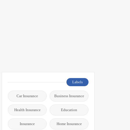
Labels
Car Insurance
Business Insurance
Health Insurance
Education
Insurance
Home Insurance