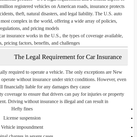
illion registered vehicles on American roads, insurance protects
dents, theft, natural disasters, and legal liability. The U.S. auto
d most complex in the world, offering a wide array of policies,
egulations, and pricing models.
car insurance works in the U.S., the types of coverage available,
, pricing factors, benefits, and challenges.
The Legal Requirement for Car Insurance
gally required
to operate a vehicle. The only exceptions are
New
o operate without insurance under strict conditions. However, even
till financially liable for any damages they cause.
ity coverage
to ensure that drivers can pay for injuries or property
ent. Driving without insurance is illegal and can result in:
Hefty fines
License suspension
Vehicle impoundment
inal charges in severe cases