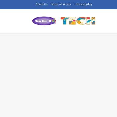
About Us
Terms of service
Privacy policy