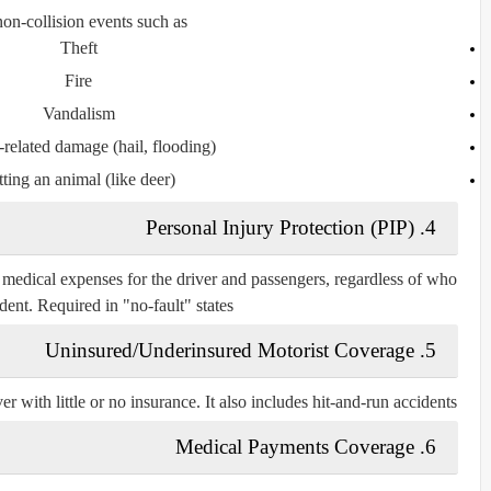
on-collision events such as:
Theft
Fire
Vandalism
related damage (hail, flooding)
tting an animal (like deer)
4. Personal Injury Protection (PIP)
 medical expenses for the driver and passengers, regardless of who
dent. Required in "no-fault" states.
5. Uninsured/Underinsured Motorist Coverage
er with little or no insurance. It also includes hit-and-run accidents.
6. Medical Payments Coverage