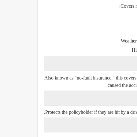
Covers n
Weather-
Hi
Also known as "no-fault insurance," this covers
caused the acci
Protects the policyholder if they are hit by a driv