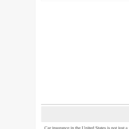
Car insurance in the United States is not just a