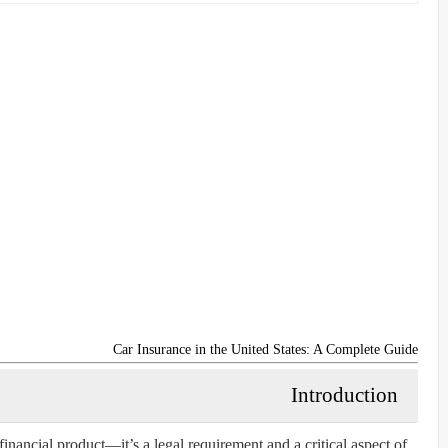
Car Insurance in the United States: A Complete Guide
Introduction
 financial product—it’s a legal requirement and a critical aspect of