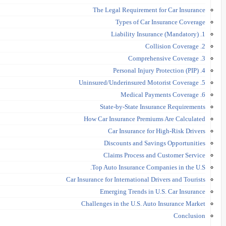
The Legal Requirement for Car Insurance
Types of Car Insurance Coverage
1. Liability Insurance (Mandatory)
2. Collision Coverage
3. Comprehensive Coverage
4. Personal Injury Protection (PIP)
5. Uninsured/Underinsured Motorist Coverage
6. Medical Payments Coverage
State-by-State Insurance Requirements
How Car Insurance Premiums Are Calculated
Car Insurance for High-Risk Drivers
Discounts and Savings Opportunities
Claims Process and Customer Service
Top Auto Insurance Companies in the U.S.
Car Insurance for International Drivers and Tourists
Emerging Trends in U.S. Car Insurance
Challenges in the U.S. Auto Insurance Market
Conclusion