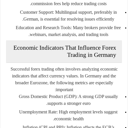
commission fees help reduce trading costs.
Customer Support
: Multilingual support, preferably in
German, is essential for resolving issues efficiently.
Education and Research Tools
: Many brokers provide free
webinars, market analysis, and trading tools.
Economic Indicators That Influence Forex
Trading in Germany
Successful forex trading often involves analyzing economic
indicators that affect currency values. In Germany and the
broader Eurozone, the following metrics are especially
important:
Gross Domestic Product (GDP)
: A strong GDP usually
supports a stronger euro.
Unemployment Rate
: High employment levels suggest
economic health.
Inflation (CPI and PPI)
: Inflation affects the ECB’s