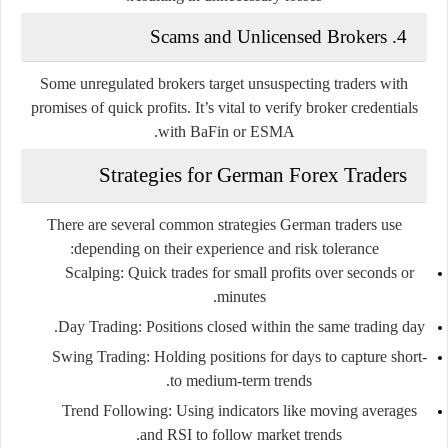
Scams and Unlicensed Brokers
4.
Some unregulated brokers target unsuspecting traders with
promises of quick profits. It’s vital to verify broker credentials
with BaFin or ESMA.
Strategies for German Forex Traders
There are several common strategies German traders use
depending on their experience and risk tolerance:
Scalping
: Quick trades for small profits over seconds or
minutes.
Day Trading
: Positions closed within the same trading day.
Swing Trading
: Holding positions for days to capture short-
to medium-term trends.
Trend Following
: Using indicators like moving averages
and RSI to follow market trends.