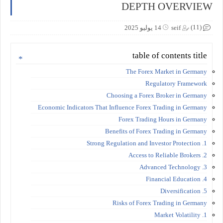
DEPTH OVERVIEW
(11)
14 يوليو 2025
seif
table of contents title
The Forex Market in Germany
Regulatory Framework
Choosing a Forex Broker in Germany
Economic Indicators That Influence Forex Trading in Germany
Forex Trading Hours in Germany
Benefits of Forex Trading in Germany
1. Strong Regulation and Investor Protection
2. Access to Reliable Brokers
3. Advanced Technology
4. Financial Education
5. Diversification
Risks of Forex Trading in Germany
1. Market Volatility