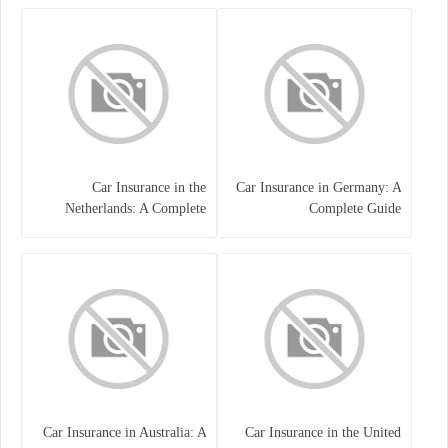
Car Insurance in the
Car Insurance in Germany: A
Netherlands: A Complete
Complete Guide
Guide
Car Insurance in Australia: A
Car Insurance in the United