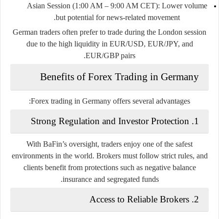
Asian Session (1:00 AM – 9:00 AM CET)
: Lower volume
but potential for news-related movement.
German traders often prefer to trade during the London session
due to the high liquidity in EUR/USD, EUR/JPY, and
EUR/GBP pairs.
Benefits of Forex Trading in Germany
Forex trading in Germany offers several advantages:
Strong Regulation and Investor Protection
1.
With BaFin’s oversight, traders enjoy one of the safest
environments in the world. Brokers must follow strict rules, and
clients benefit from protections such as negative balance
insurance and segregated funds.
Access to Reliable Brokers
2.