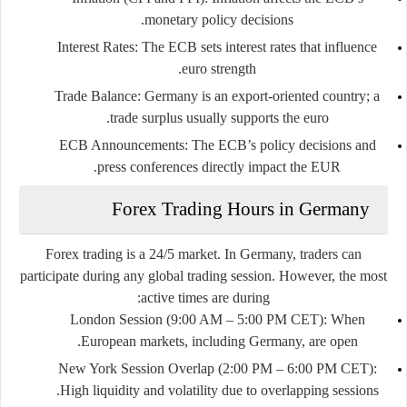
monetary policy decisions.
Interest Rates
: The ECB sets interest rates that influence
euro strength.
Trade Balance
: Germany is an export-oriented country; a
trade surplus usually supports the euro.
ECB Announcements
: The ECB’s policy decisions and
press conferences directly impact the EUR.
Forex Trading Hours in Germany
Forex trading is a 24/5 market. In Germany, traders can
participate during any global trading session. However, the most
active times are during:
London Session (9:00 AM – 5:00 PM CET)
: When
European markets, including Germany, are open.
New York Session Overlap (2:00 PM – 6:00 PM CET)
:
High liquidity and volatility due to overlapping sessions.