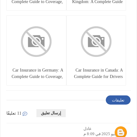
Complete Guide to Coverage,
Kingdom: A Complete Guide
Costs, and Choosing the Right
for Drivers
Policy
Car Insurance in Germany: A
Car Insurance in Canada: A
Complete Guide to Coverage,
Complete Guide for Drivers
Costs, and Legal
and Vehicle Owners
Requirements
تعليقات
إرسال تعليق
11 تعليقًا
عادل
16 يوليو 2025 في 8:09 م