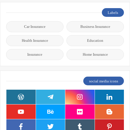
Labels
Car Insurance
Business Insurance
Health Insurance
Education
Insurance
Home Insurance
social media icons