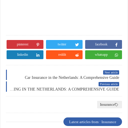
pinterest
twitter
facebook
linkedin
reddit
whatsapp
Next article
Car Insurance in the Netherlands: A Comprehensive Guide
Previous article
FOREX TRADING IN THE NETHERLANDS: A COMPREHENSIVE GUIDE
Insurance
Latest articles from : Insurance