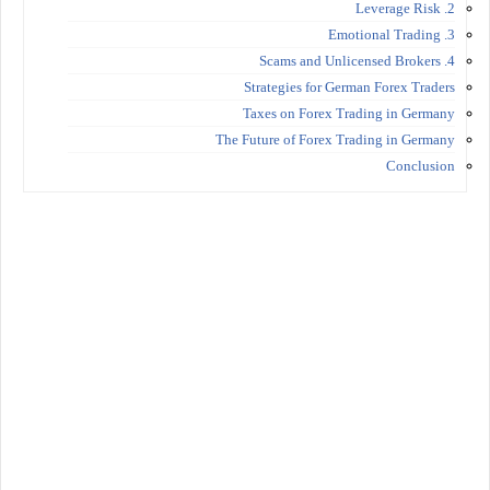
2. Leverage Risk
3. Emotional Trading
4. Scams and Unlicensed Brokers
Strategies for German Forex Traders
Taxes on Forex Trading in Germany
The Future of Forex Trading in Germany
Conclusion