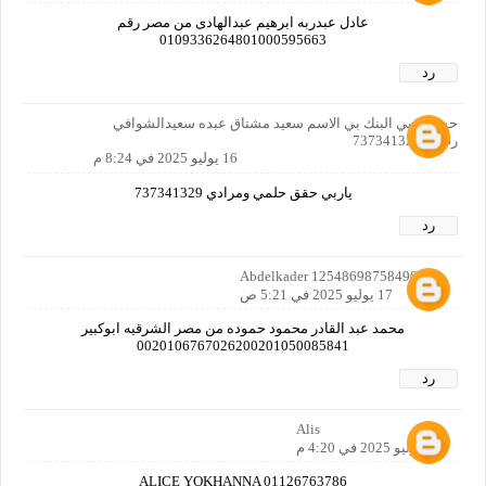
عادل عبدربه ابرهيم عبدالهادى من مصر رقم
0109336264801000595663
رد
حسابي بي البنك بي الاسم سعيد مشتاق عبده سعيدالشوافي
رقمي 737341329
16 يوليو 2025 في 8:24 م
ياربي حقق حلمي ومرادي 737341329
رد
Abdelkader 12548698758490160
17 يوليو 2025 في 5:21 ص
محمد عبد القادر محمود حموده من مصر الشرقيه ابوكبير
0020106767026200201050085841
رد
Alis
17 يوليو 2025 في 4:20 م
ALICE YOKHANNA 01126763786