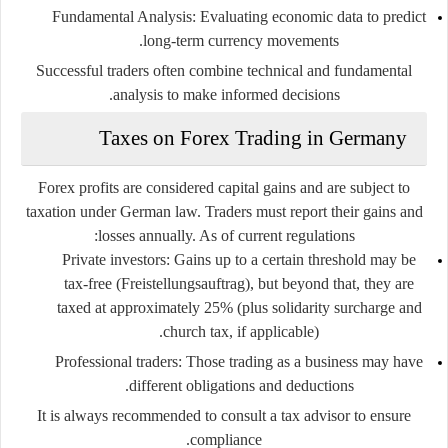
Fundamental Analysis
: Evaluating economic data to predict
long-term currency movements.
Successful traders often combine technical and fundamental
analysis to make informed decisions.
Taxes on Forex Trading in Germany
Forex profits are considered
capital gains
and are subject to
taxation under German law. Traders must report their gains and
losses annually. As of current regulations:
Private investors
: Gains up to a certain threshold may be
tax-free (Freistellungsauftrag), but beyond that, they are
taxed at approximately 25% (plus solidarity surcharge and
church tax, if applicable).
Professional traders
: Those trading as a business may have
different obligations and deductions.
It is always recommended to consult a tax advisor to ensure
compliance.