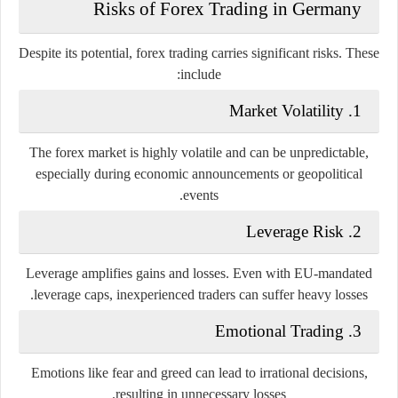
Risks of Forex Trading in Germany
Despite its potential, forex trading carries significant risks. These
include:
Market Volatility
1.
The forex market is highly volatile and can be unpredictable,
especially during economic announcements or geopolitical
events.
Leverage Risk
2.
Leverage amplifies gains and losses. Even with EU-mandated
leverage caps, inexperienced traders can suffer heavy losses.
Emotional Trading
3.
Emotions like fear and greed can lead to irrational decisions,
resulting in unnecessary losses.