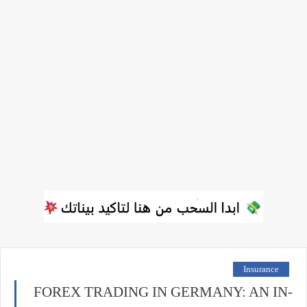
Insurance
FOREX TRADING IN GERMANY: AN IN-