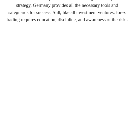
strategy, Germany provides all the necessary tools and
safeguards for success. Still, like all investment ventures, forex
trading requires education, discipline, and awareness of the risks