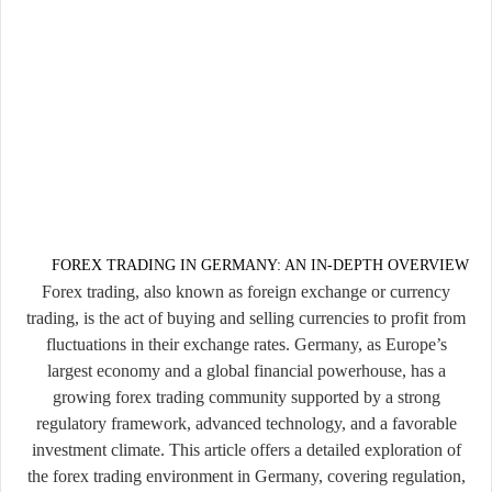
FOREX TRADING IN GERMANY: AN IN-DEPTH OVERVIEW
Forex trading, also known as foreign exchange or currency
trading, is the act of buying and selling currencies to profit from
fluctuations in their exchange rates. Germany, as Europe’s
largest economy and a global financial powerhouse, has a
growing forex trading community supported by a strong
regulatory framework, advanced technology, and a favorable
investment climate. This article offers a detailed exploration of
the forex trading environment in Germany, covering regulation,