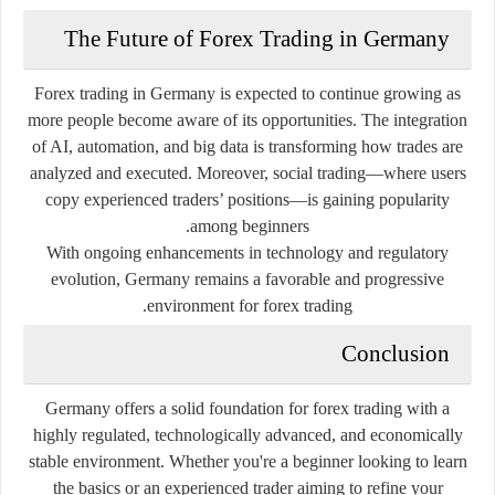
The Future of Forex Trading in Germany
Forex trading in Germany is expected to continue growing as
more people become aware of its opportunities. The integration
of AI, automation, and big data is transforming how trades are
analyzed and executed. Moreover, social trading—where users
copy experienced traders’ positions—is gaining popularity
among beginners.
With ongoing enhancements in technology and regulatory
evolution, Germany remains a favorable and progressive
environment for forex trading.
Conclusion
Germany offers a solid foundation for forex trading with a
highly regulated, technologically advanced, and economically
stable environment. Whether you're a beginner looking to learn
the basics or an experienced trader aiming to refine your