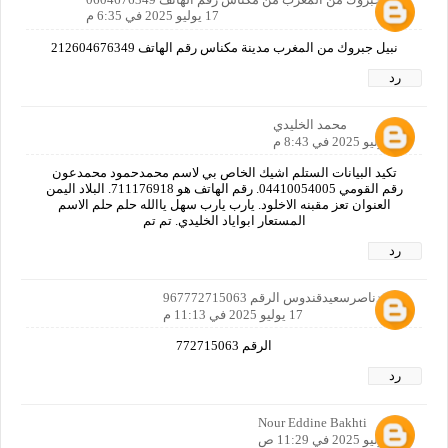
17 يوليو 2025 في 6:35 م
نبيل جبروك من المغرب مدينة مكناس رقم الهاتف 212604676349
رد
محمد الخليدي
17 يوليو 2025 في 8:43 م
تكيد البيانات الستلم اشيك الخاص بي لاسم محمدحمود محمدعون
رقم القومي 04410054005. رقم الهاتف هو 711176918. البلاد اليمن
العنوان تعز مقبنه الاخلود. يارب يارب سهل ياالله حلم حلم الاسم
المستعار ابواياد الخليدي. تم تم
رد
محمدناصرسعيدقندوس الرقم 967772715063
17 يوليو 2025 في 11:13 م
الرقم 772715063
رد
Nour Eddine Bakhti
21 يوليو 2025 في 11:29 ص