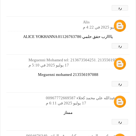
رد
Alis
17 يوليو 2025 في 4:22 م
ياااارب حقق حلمي ALICE YOKHANNA 01126763786
رد
Meguenni Mohamed tel: 213673564251. 213556197088
17 يوليو 2025 في 5:10 م
Meguenni mohamed 213556197088
رد
علي عبدالله علي محمد كحلاء 00967772669587
17 يوليو 2025 في 6:11 م
ممتاز
رد
نبيل جبروك من المغرب من مكناس رقم الهاتف 0604676349