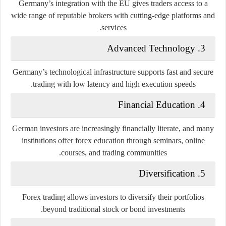
Germany’s integration with the EU gives traders access to a
wide range of reputable brokers with cutting-edge platforms and
services.
Advanced Technology
3.
Germany’s technological infrastructure supports fast and secure
trading with low latency and high execution speeds.
Financial Education
4.
German investors are increasingly financially literate, and many
institutions offer forex education through seminars, online
courses, and trading communities.
Diversification
5.
Forex trading allows investors to diversify their portfolios
beyond traditional stock or bond investments.