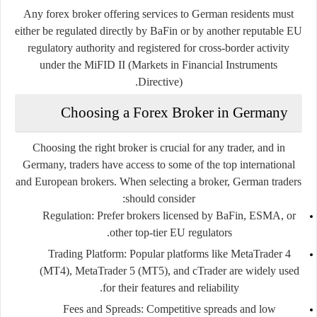
Any forex broker offering services to German residents must
either be regulated directly by BaFin or by another reputable EU
regulatory authority and registered for cross-border activity
under the MiFID II (Markets in Financial Instruments
Directive).
Choosing a Forex Broker in Germany
Choosing the right broker is crucial for any trader, and in
Germany, traders have access to some of the top international
and European brokers. When selecting a broker, German traders
should consider:
Regulation
: Prefer brokers licensed by BaFin, ESMA, or
other top-tier EU regulators.
Trading Platform
: Popular platforms like MetaTrader 4
(MT4), MetaTrader 5 (MT5), and cTrader are widely used
for their features and reliability.
Fees and Spreads
: Competitive spreads and low