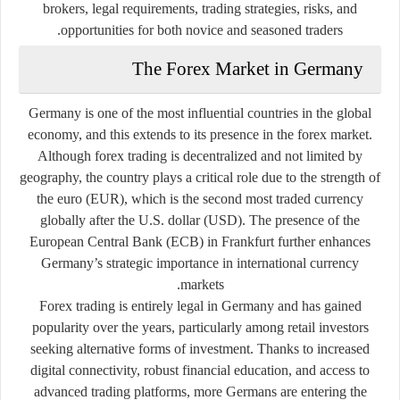
brokers, legal requirements, trading strategies, risks, and
opportunities for both novice and seasoned traders.
The Forex Market in Germany
Germany is one of the most influential countries in the global
economy, and this extends to its presence in the forex market.
Although forex trading is decentralized and not limited by
geography, the country plays a critical role due to the strength of
the euro (EUR), which is the second most traded currency
globally after the U.S. dollar (USD). The presence of the
European Central Bank (ECB) in Frankfurt further enhances
Germany’s strategic importance in international currency
markets.
Forex trading is entirely legal in Germany and has gained
popularity over the years, particularly among retail investors
seeking alternative forms of investment. Thanks to increased
digital connectivity, robust financial education, and access to
advanced trading platforms, more Germans are entering the