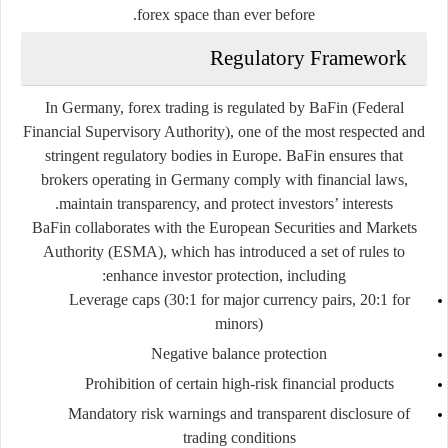
forex space than ever before.
Regulatory Framework
In Germany, forex trading is regulated by
BaFin
(Federal
Financial Supervisory Authority), one of the most respected and
stringent regulatory bodies in Europe. BaFin ensures that
brokers operating in Germany comply with financial laws,
maintain transparency, and protect investors’ interests.
BaFin collaborates with the European Securities and Markets
Authority (ESMA), which has introduced a set of rules to
enhance investor protection, including:
Leverage caps (30:1 for major currency pairs, 20:1 for
minors)
Negative balance protection
Prohibition of certain high-risk financial products
Mandatory risk warnings and transparent disclosure of
trading conditions