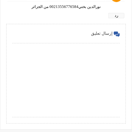
نورالدين بختي00213556776584 من الجزائر
رد
إرسال تعليق