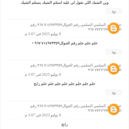
وين الشيك اللي تقول لي عليه استلم الشيك يستلم الشيك
رد
عبدالعزيز السلمي السلمي رقم الجوال٧١٤٩٧٣٣٥٩ ٩٦٧ رقم
اثاني ٧٧٢٧٦٩٣٣٦ ٩٦٧
9 يوليو 2025 في 3:07 م
حلم حلم حلم رقم الجوال٧١٤٩٧٣٣٥٩ ٩٦٧ +
رد
عبدالعزيز السلمي السلمي رقم الجوال٧١٤٩٧٣٣٥٩ ٩٦٧ رقم
اثاني ٧٧٢٧٦٩٣٣٦ ٩٦٧
9 يوليو 2025 في 3:07 م
حلم حلم حلم حلم حلم حلم حلم حلم رابح
رد
عبدالعزيز السلمي السلمي رقم الجوال٧١٤٩٧٣٣٥٩ ٩٦٧ رقم
اثاني ٧٧٢٧٦٩٣٣٦ ٩٦٧
9 يوليو 2025 في 3:07 م
رابح