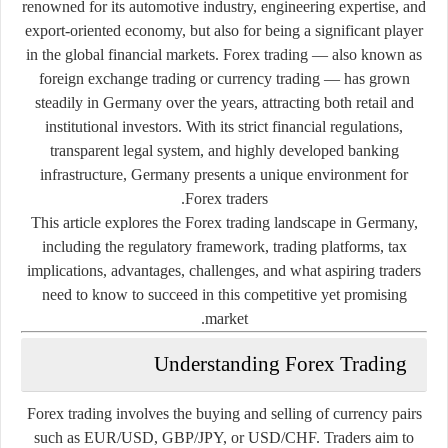
renowned for its automotive industry, engineering expertise, and
export-oriented economy, but also for being a significant player
in the global financial markets. Forex trading — also known as
foreign exchange trading or currency trading — has grown
steadily in Germany over the years, attracting both retail and
institutional investors. With its strict financial regulations,
transparent legal system, and highly developed banking
infrastructure, Germany presents a unique environment for
Forex traders.
This article explores the Forex trading landscape in Germany,
including the regulatory framework, trading platforms, tax
implications, advantages, challenges, and what aspiring traders
need to know to succeed in this competitive yet promising
market.
Understanding Forex Trading
Forex trading involves the buying and selling of currency pairs
such as EUR/USD, GBP/JPY, or USD/CHF. Traders aim to