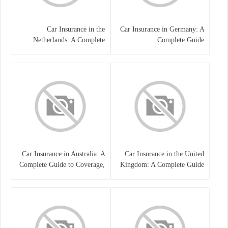
Car Insurance in the
Car Insurance in Germany: A
Netherlands: A Complete
Complete Guide
Guide
Car Insurance in Australia: A
Car Insurance in the United
Complete Guide to Coverage,
Kingdom: A Complete Guide
Costs, and Choosing the Right
for Drivers
Policy