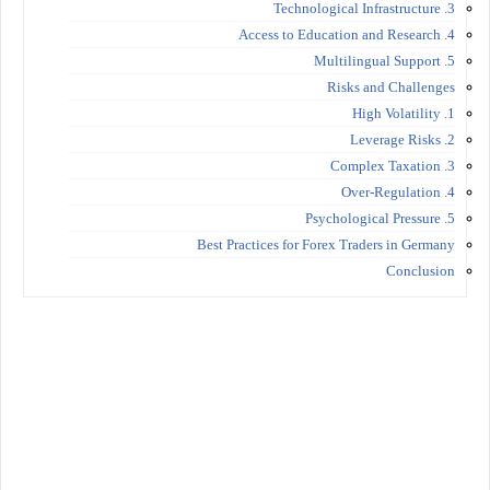
3. Technological Infrastructure
4. Access to Education and Research
5. Multilingual Support
Risks and Challenges
1. High Volatility
2. Leverage Risks
3. Complex Taxation
4. Over-Regulation
5. Psychological Pressure
Best Practices for Forex Traders in Germany
Conclusion