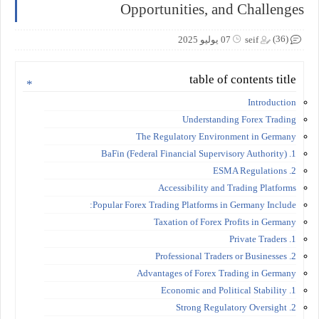
Opportunities, and Challenges
(36)
07 يوليو 2025
seif
table of contents title
Introduction
Understanding Forex Trading
The Regulatory Environment in Germany
1. BaFin (Federal Financial Supervisory Authority)
2. ESMA Regulations
Accessibility and Trading Platforms
Popular Forex Trading Platforms in Germany Include:
Taxation of Forex Profits in Germany
1. Private Traders
2. Professional Traders or Businesses
Advantages of Forex Trading in Germany
1. Economic and Political Stability
2. Strong Regulatory Oversight