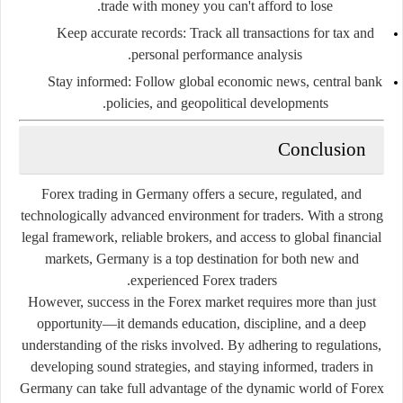
trade with money you can't afford to lose.
Keep accurate records
: Track all transactions for tax and
personal performance analysis.
Stay informed
: Follow global economic news, central bank
policies, and geopolitical developments.
Conclusion
Forex trading in Germany offers a secure, regulated, and
technologically advanced environment for traders. With a strong
legal framework, reliable brokers, and access to global financial
markets, Germany is a top destination for both new and
experienced Forex traders.
However, success in the Forex market requires more than just
opportunity—it demands education, discipline, and a deep
understanding of the risks involved. By adhering to regulations,
developing sound strategies, and staying informed, traders in
Germany can take full advantage of the dynamic world of Forex