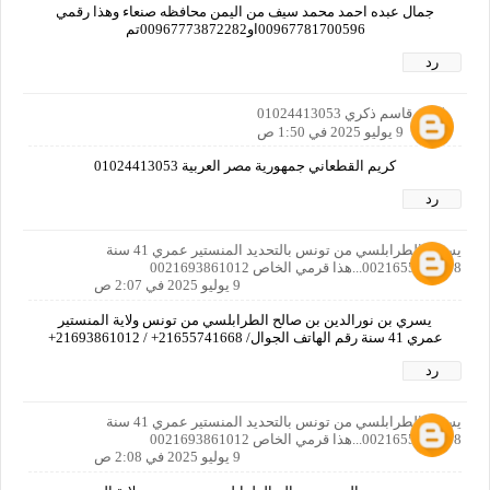
جمال عبده احمد محمد سيف من اليمن محافظه صنعاء وهذا رقمي
رد
كريم قاسم ذكري 01024413053
9 يوليو 2025 في 1:50 ص
كريم القطعاني جمهورية مصر العربية 01024413053
رد
يسري الطرابلسي من تونس بالتحديد المنستير عمري 41 سنة
0021655741668...هذا قرمي الخاص 0021693861012
9 يوليو 2025 في 2:07 ص
يسري بن نورالدين بن صالح الطرابلسي من تونس ولاية المنستير
عمري 41 سنة رقم الهاتف الجوال/ 21655741668+ / 21693861012+
رد
يسري الطرابلسي من تونس بالتحديد المنستير عمري 41 سنة
0021655741668...هذا قرمي الخاص 0021693861012
9 يوليو 2025 في 2:08 ص