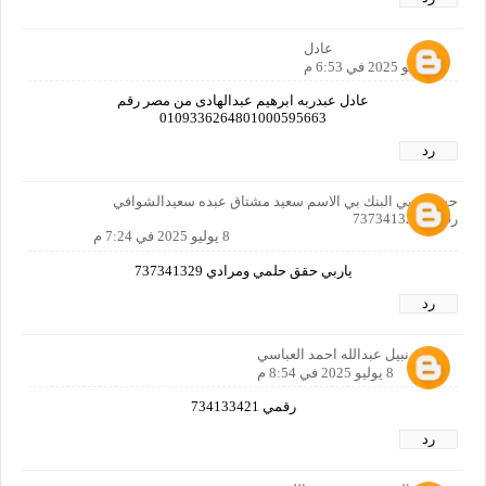
عادل
8 يوليو 2025 في 6:53 م
عادل عبدربه ابرهيم عبدالهادى من مصر رقم
0109336264801000595663
رد
حسابي بي البنك بي الاسم سعيد مشتاق عبده سعيدالشوافي
رقمي 737341329
8 يوليو 2025 في 7:24 م
ياربي حقق حلمي ومرادي 737341329
رد
ايمن نبيل عبدالله احمد العباسي
8 يوليو 2025 في 8:54 م
رقمي 734133421
رد