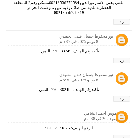
اللقب بختي الاسم نورالدين 00213556776584مسكن رقم2 المنطقة
الحضارية بلدية بني صاف ولاية عين تموشنت الجزائر
00213556759319
رد
الاسم انور محفوظ جمعان قندل الجعيدي
8 يوليو 2025 في 5:07 م
تأكيدرقم الهاتف .770538249. اليمن .
رد
الاسم انور محفوظ جمعان قندل الجعيدي
8 يوليو 2025 في 5:30 م
تأكيدرقم الهاتف . 770538249. .اليمن
رد
عدي موس أحمد الشامي
8 يوليو 2025 في 5:38 م
الرقم الهاتف71718252 +961
رد