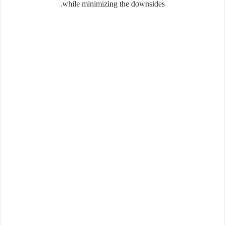
while minimizing the downsides.