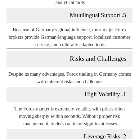
analytical tools.
Multilingual Support
5.
Because of Germany’s global influence, most major Forex
brokers provide German-language support, localized customer
service, and culturally adapted tools.
Risks and Challenges
Despite its many advantages, Forex trading in Germany comes
with inherent risks and challenges:
High Volatility
1.
The Forex market is extremely volatile, with prices often
moving sharply within seconds. Without proper risk
management, traders can incur significant losses.
Leverage Risks
2.