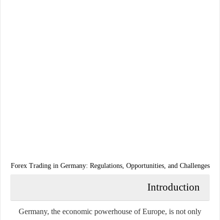
Forex Trading in Germany: Regulations, Opportunities, and Challenges
Introduction
Germany, the economic powerhouse of Europe, is not only