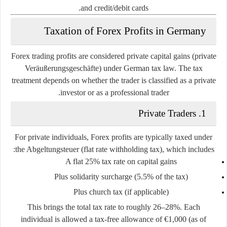
and credit/debit cards.
Taxation of Forex Profits in Germany
Forex trading profits are considered
private capital gains
(private
Veräußerungsgeschäfte) under German tax law. The tax
treatment depends on whether the trader is classified as a private
investor or as a professional trader.
Private Traders
1.
For private individuals, Forex profits are typically taxed under
the
Abgeltungsteuer
(flat rate withholding tax), which includes:
A flat 25% tax rate on capital gains
Plus solidarity surcharge (5.5% of the tax)
Plus church tax (if applicable)
This brings the total tax rate to roughly
26–28%
. Each
individual is allowed a
tax-free allowance of €1,000
(as of