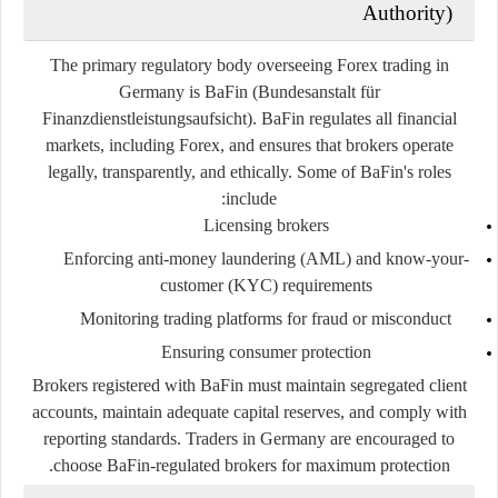
Authority)
The primary regulatory body overseeing Forex trading in
Germany is
BaFin
(Bundesanstalt für
Finanzdienstleistungsaufsicht). BaFin regulates all financial
markets, including Forex, and ensures that brokers operate
legally, transparently, and ethically. Some of BaFin's roles
include:
Licensing brokers
Enforcing anti-money laundering (AML) and know-your-
customer (KYC) requirements
Monitoring trading platforms for fraud or misconduct
Ensuring consumer protection
Brokers registered with BaFin must maintain segregated client
accounts, maintain adequate capital reserves, and comply with
reporting standards. Traders in Germany are encouraged to
choose BaFin-regulated brokers for maximum protection.