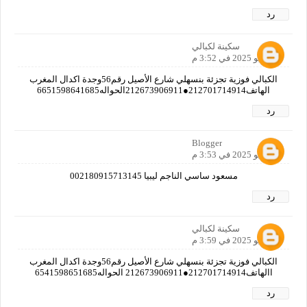
رد
سكينة لكبالي
8 يوليو 2025 في 3:52 م
الكبالي فوزية تجزئة بنسهلي شارع الأصيل رقم56وجدة اكدال المغرب
الهاتف212701714914●212673906911الحواله6651598641685
رد
Blogger
8 يوليو 2025 في 3:53 م
مسعود ساسي الناجم ليبيا 002180915713145
رد
سكينة لكبالي
8 يوليو 2025 في 3:59 م
الكبالي فوزية تجزئة بنسهلي شارع الأصيل رقم56وجدة اكدال المغرب
االهاتف212701714914●212673906911 الحواله6541598651685
رد