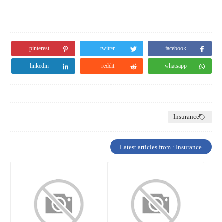
pinterest
twitter
facebook
linkedin
reddit
whatsapp
Insurance
Latest articles from : Insurance