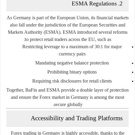
ESMA Regulations
2.
As Germany is part of the European Union, its financial markets
also fall under the jurisdiction of the
European Securities and
Markets Authority (ESMA)
. ESMA introduced several reforms
to protect retail traders across the EU, such as:
Restricting leverage to a maximum of 30:1 for major
currency pairs
Mandating negative balance protection
Prohibiting binary options
Requiring risk disclosures for retail clients
Together, BaFin and ESMA provide a double layer of protection
and ensure the Forex market in Germany is among the most
secure globally.
Accessibility and Trading Platforms
Forex trading in Germany is highly accessible, thanks to the