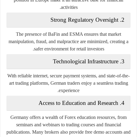
activities.
Strong Regulatory Oversight
2.
The presence of BaFin and ESMA ensures that market
manipulation, fraud, and malpractice are minimized, creating a
safer environment for retail investors.
Technological Infrastructure
3.
With reliable internet, secure payment systems, and state-of-the-
art trading platforms, German traders enjoy a seamless trading
experience.
Access to Education and Research
4.
Germany offers a wealth of Forex education resources, from
seminars and webinars to trading courses and financial
publications. Many brokers also provide free demo accounts and