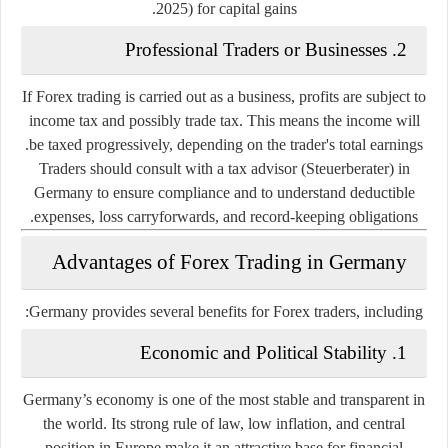
2025) for capital gains.
Professional Traders or Businesses
2.
If Forex trading is carried out as a business, profits are subject to
income tax
and possibly
trade tax
. This means the income will
be taxed progressively, depending on the trader's total earnings.
Traders should consult with a
tax advisor
(Steuerberater) in
Germany to ensure compliance and to understand deductible
expenses, loss carryforwards, and record-keeping obligations.
Advantages of Forex Trading in Germany
Germany provides several benefits for Forex traders, including:
Economic and Political Stability
1.
Germany’s economy is one of the most stable and transparent in
the world. Its strong rule of law, low inflation, and central
position in Europe make it an attractive base for financial