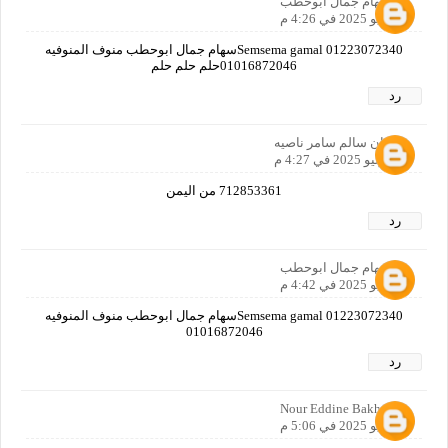
سهام جمال ابوحطب
8 يوليو 2025 في 4:26 م
Semsema gamal 01223072340سهام جمال ابوحطب منوف المنوفيه
01016872046حلم حلم حلم
رد
همدان سالم سامر ناصيه
8 يوليو 2025 في 4:27 م
712853361 من اليمن
رد
سهام جمال ابوحطب
8 يوليو 2025 في 4:42 م
Semsema gamal 01223072340سهام جمال ابوحطب منوف المنوفيه
01016872046
رد
Nour Eddine Bakhti
8 يوليو 2025 في 5:06 م