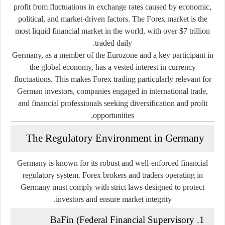
profit from fluctuations in exchange rates caused by economic,
political, and market-driven factors. The Forex market is the
most liquid financial market in the world, with over $7 trillion
traded daily.
Germany, as a member of the Eurozone and a key participant in
the global economy, has a vested interest in currency
fluctuations. This makes Forex trading particularly relevant for
German investors, companies engaged in international trade,
and financial professionals seeking diversification and profit
opportunities.
The Regulatory Environment in Germany
Germany is known for its robust and well-enforced financial
regulatory system. Forex brokers and traders operating in
Germany must comply with strict laws designed to protect
investors and ensure market integrity.
BaFin (Federal Financial Supervisory
1.