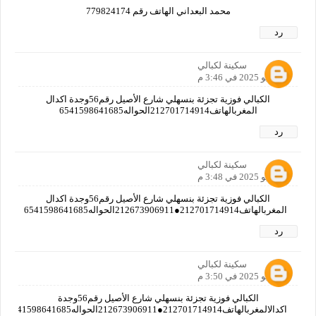
محمد البعداني الهاتف رقم 779824174
رد
سكينة لكبالي
8 يوليو 2025 في 3:46 م
الكبالي فوزية تجزئة بنسهلي شارع الأصيل رقم56وجدة اكدال
المغربالهاتف212701714914الحواله6541598641685
رد
سكينة لكبالي
8 يوليو 2025 في 3:48 م
الكبالي فوزية تجزئة بنسهلي شارع الأصيل رقم56وجدة اكدال
المغربالهاتف212701714914●212673906911الحواله6541598641685
رد
سكينة لكبالي
8 يوليو 2025 في 3:50 م
الكبالي فوزية تجزئة بنسهلي شارع الأصيل رقم56وجدة
اكدالالمغربالهاتف212701714914●212673906911الحواله6541598641685