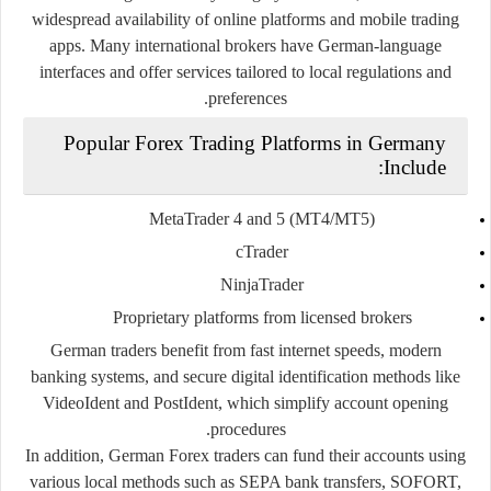
widespread availability of online platforms and mobile trading
apps. Many international brokers have German-language
interfaces and offer services tailored to local regulations and
preferences.
Popular Forex Trading Platforms in Germany
Include:
MetaTrader 4 and 5 (MT4/MT5)
cTrader
NinjaTrader
Proprietary platforms from licensed brokers
German traders benefit from fast internet speeds, modern
banking systems, and secure digital identification methods like
VideoIdent
and
PostIdent
, which simplify account opening
procedures.
In addition, German Forex traders can fund their accounts using
various local methods such as SEPA bank transfers, SOFORT,