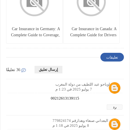
Car Insurance in Germany: A
Car Insurance in Canada: A
Complete Guide to Coverage,
Complete Guide for Drivers
Costs, and Legal
and Vehicle Owners
Requirements
تعليقات
إرسال تعليق
36 تعليقًا
إسم اوباحو عبد اللطيف من دولة المغرب
7 يوليو 2025 في 1:23 م
00212613139115
رد
محمد البعداني صنعاء وهذارقم 779824174
8 يوليو 2025 في 1:18 م