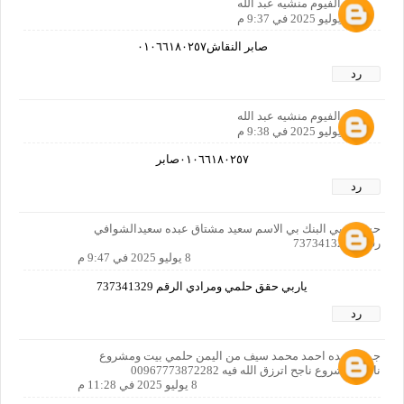
مصر الفيوم منشيه عبد الله
8 يوليو 2025 في 9:37 م
صابر النقاش٠١٠٦٦١٨٠٢٥٧
رد
مصر الفيوم منشيه عبد الله
8 يوليو 2025 في 9:38 م
٠١٠٦٦١٨٠٢٥٧صابر
رد
حسابي بي البنك بي الاسم سعيد مشتاق عبده سعيدالشوافي
رقمي 737341329
8 يوليو 2025 في 9:47 م
ياربي حقق حلمي ومرادي الرقم 737341329
رد
جمال عبده احمد محمد سيف من اليمن حلمي بيت ومشروع
ناجح ومشروع ناجح اترزق الله فيه 00967773872282
8 يوليو 2025 في 11:28 م