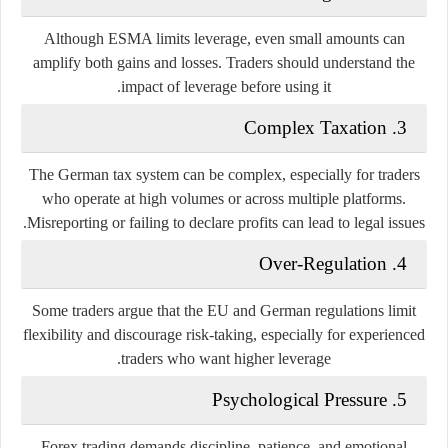
Although ESMA limits leverage, even small amounts can
amplify both gains and losses. Traders should understand the
impact of leverage before using it.
Complex Taxation
3.
The German tax system can be complex, especially for traders
who operate at high volumes or across multiple platforms.
Misreporting or failing to declare profits can lead to legal issues.
Over-Regulation
4.
Some traders argue that the EU and German regulations limit
flexibility and discourage risk-taking, especially for experienced
traders who want higher leverage.
Psychological Pressure
5.
Forex trading demands discipline, patience, and emotional