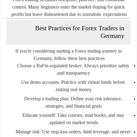
control. Many beginners enter the market hoping for quick
profits but leave disheartened due to unrealistic expectations.
Best Practices for Forex Traders in
Germany
If you're considering starting a Forex trading journey in
Germany, follow these best practices:
Choose a BaFin-regulated broker
: Always prioritize safety
and transparency.
Use demo accounts
: Practice with virtual funds before
risking real money.
Develop a trading plan
: Define your risk tolerance,
strategies, and financial goals.
Educate yourself
: Take courses, read books, and stay
updated on market trends.
Manage risk
: Use stop-loss orders, limit leverage, and never