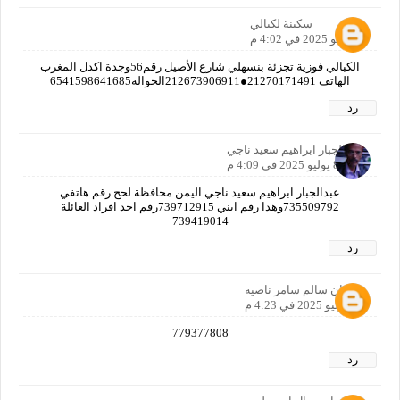
سكينة لكبالي
8 يوليو 2025 في 4:02 م
الكبالي فوزية تجزئة بنسهلي شارع الأصيل رقم56وجدة اكدل المغرب
الهاتف 21270171491●212673906911الحواله6541598641685
رد
عبدالجبار ابراهيم سعيد ناجي
8 يوليو 2025 في 4:09 م
عبدالجبار ابراهيم سعيد ناجي اليمن محافظة لحج رقم هاتفي
735509792وهذا رقم ابني 739712915رقم احد افراد العائلة
739419014
رد
همدان سالم سامر ناصيه
8 يوليو 2025 في 4:23 م
779377808
رد