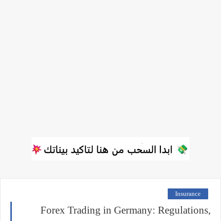
Insurance
Forex Trading in Germany: Regulations,