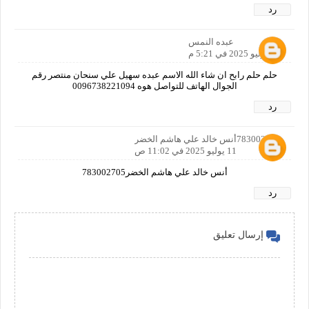
رد
عبده النمس
10 يوليو 2025 في 5:21 م
حلم حلم رابح ان شاء الله الاسم عبده سهيل علي سنحان منتصر رقم
الجوال الهاتف للتواصل هوه 0096738221094
رد
783002705أنس خالد علي هاشم الخضر
11 يوليو 2025 في 11:02 ص
أنس خالد علي هاشم الخضر783002705
رد
إرسال تعليق