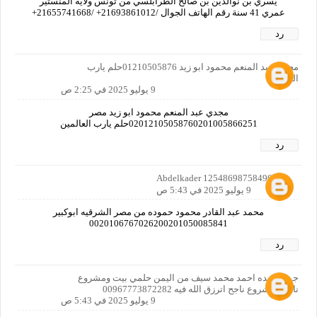
يسري بن نوالدين بن صالح الطرابلسي من تونس ولاية المنستير
عمري 41 سنة رقم الهاتف الجوال /21693861012+ /21655741668+
رد
مجدي عبد المنعم محمود ابو زيد 01210505876حلم يارب
العالمين
9 يوليو 2025 في 2:25 ص
مجدي عبد المنعم محمود ابو زيد مصر
02012105058760201005866251حلم يارب العالمين
رد
Abdelkader 12548698758490160
9 يوليو 2025 في 5:43 ص
محمد عبد القادر محمود حموده من مصر الشرقيه ابوكبير
0020106767026200201050085841
رد
جمال عبده احمد محمد سيف من اليمن حلمي بيت ومشروع
ناجح ومشروع ناجح اترزق الله فيه 00967773872282
9 يوليو 2025 في 5:43 ص