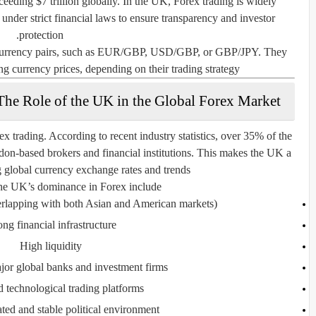
ceeding $7 trillion globally. In the UK, Forex trading is widely
 under strict financial laws to ensure transparency and investor
protection.
f currency pairs, such as EUR/GBP, USD/GBP, or GBP/JPY. They
ing currency prices, depending on their trading strategy.
The Role of the UK in the Global Forex Market
ex trading
. According to recent industry statistics, over
35% of the
on-based brokers and financial institutions. This makes the UK a
g global currency exchange rates and trends.
he UK’s dominance in Forex include:
rlapping with both Asian and American markets)
ong financial infrastructure
High liquidity
jor global banks and investment firms
technological trading platforms
ted and stable political environment