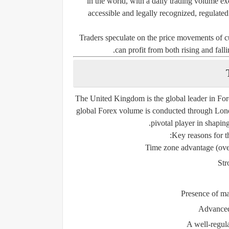
in the world, with a daily trading volume ex
accessible and legally recognized, regulated
Traders speculate on the price movements o
can profit from both rising and fall
The United Kingdom is the
global leader in For
global Forex volume
is conducted through Lond
pivotal player in shapin
Key reasons for t
Time zone advantage (ove
Str
Presence of ma
Advanced 
A well-regula