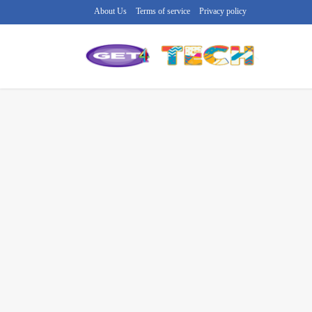
About Us
Terms of service
Privacy policy