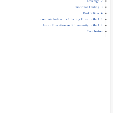
2. Leverage
3. Emotional Trading
4. Broker Risk
Economic Indicators Affecting Forex in the UK
Forex Education and Community in the UK
Conclusion