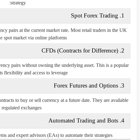
strategy:
Spot Forex Trading
1.
cy pairs at the current market rate. Most retail traders in the UK
he spot market via online platforms.
CFDs (Contracts for Difference)
2.
rrency pairs without owning the underlying asset. This is a popular
s flexibility and access to leverage.
Forex Futures and Options
3.
ontracts to buy or sell currency at a future date. They are available
 regulated exchanges.
Automated Trading and Bots
4.
s and expert advisors (EAs) to automate their strategies.