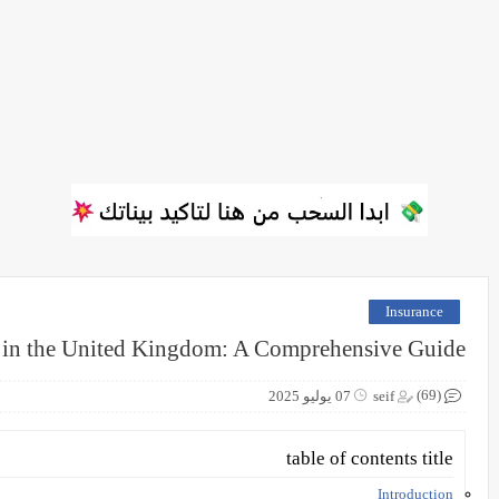
Insurance
 in the United Kingdom: A Comprehensive Guide
(69)
07 يوليو 2025
seif
table of contents title
Introduction