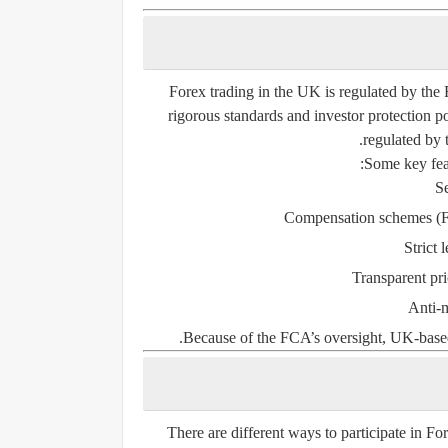
Forex trading in the UK is regulated by the
rigorous standards and investor protection p
regulated by 
Some key fea
Se
Compensation schemes (F
Strict 
Transparent pri
Anti-
Because of the FCA’s oversight, UK-based
There are different ways to participate in F