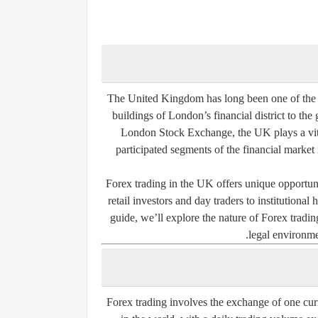
The United Kingdom has long been one of the m
buildings of London’s financial district to the
London Stock Exchange, the UK plays a vita
participated segments of the financial market
Forex trading in the UK offers unique opportuni
retail investors and day traders to institutiona
guide, we’ll explore the nature of Forex tradin
legal environme
Forex trading involves the exchange of one curre