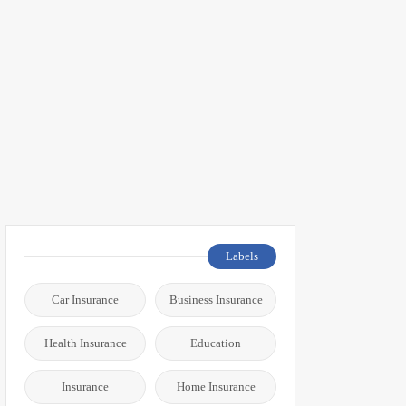
Labels
Car Insurance
Business Insurance
Health Insurance
Education
Insurance
Home Insurance