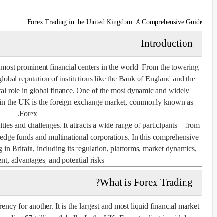
Forex Trading in the United Kingdom: A Comprehensive Guide
Introduction
ost prominent financial centers in the world. From the towering
 global reputation of institutions like the Bank of England and the
l role in global finance. One of the most dynamic and widely
 in the UK is the
foreign exchange market
, commonly known as
.
Forex
ties and challenges. It attracts a wide range of participants—from
l hedge funds and multinational corporations. In this comprehensive
g in Britain, including its regulation, platforms, market dynamics,
nt, advantages, and potential risks.
What is Forex Trading?
ncy for another. It is the largest and most liquid financial market