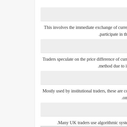
This involves the immediate exchange of curren
participate in t
Traders speculate on the price difference of cu
method due to it
Mostly used by institutional traders, these are c
on
Many UK traders use algorithmic system