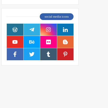
social media icons