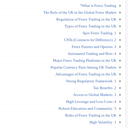
What is Forex Trading?
The Role of the UK in the Global Forex Market
Regulation of Forex Trading in the UK
Types of Forex Trading in the UK
1. Spot Forex Trading
2. CFDs (Contracts for Difference)
3. Forex Futures and Options
4. Automated Trading and Bots
Major Forex Trading Platforms in the UK
Popular Currency Pairs Among UK Traders
Advantages of Forex Trading in the UK
1. Strong Regulatory Framework
2. Tax Benefits
3. Access to Global Markets
4. High Leverage and Low Costs
5. Robust Education and Community
Risks of Forex Trading in the UK
1. High Volatility