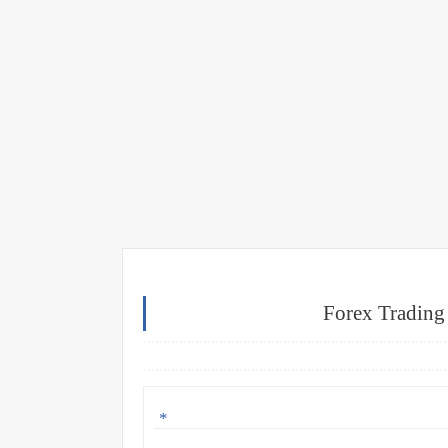
Forex Trading