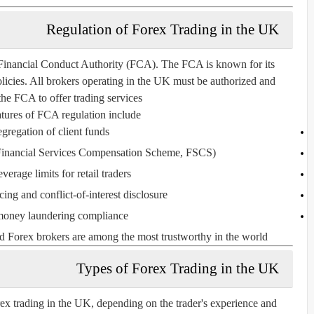
Regulation of Forex Trading in the UK
Financial Conduct Authority (FCA)
. The FCA is known for its
olicies. All brokers operating in the UK must be authorized and
the FCA to offer trading services.
tures of FCA regulation include:
gregation of client funds
inancial Services Compensation Scheme, FSCS)
leverage limits for retail traders
cing and conflict-of-interest disclosure
money laundering compliance
 Forex brokers are among the most trustworthy in the world.
Types of Forex Trading in the UK
orex trading in the UK, depending on the trader's experience and