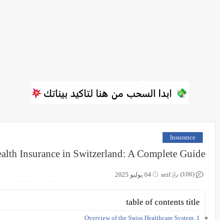
Insurance
alth Insurance in Switzerland: A Complete Guide
(106)
04 يوليو 2025
seif
table of contents title
1. Overview of the Swiss Healthcare System