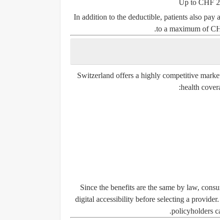
Up to
CHF 2
In addition to the deductible, patients also pay 
to a maximum of
CH
Switzerland offers a highly competitive mark
health cover
Since the benefits are the same by law, con
digital accessibility
before selecting a provider
policyholders ca