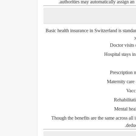
authorities may automatically assign an
Basic health insurance in Switzerland is standa
Doctor visits
Hospital stays i
Prescription 
Maternity care
Vacc
Rehabilitat
Mental heal
Though the benefits are the same across all 
deduc