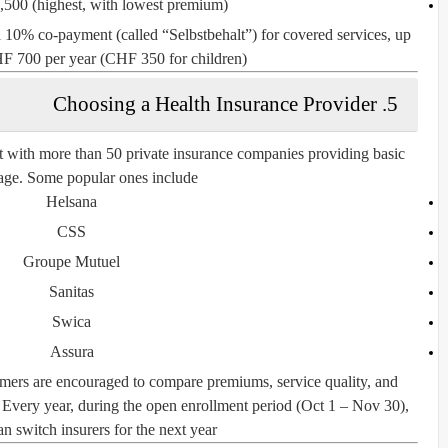
,500
(highest, with lowest premium)
a
10% co-payment
(called “
Selbstbehalt
”) for covered services, up
F 700 per year
(CHF 350 for children).
5. Choosing a Health Insurance Provider
et with more than
50 private insurance companies
providing basic
age. Some popular ones include:
Helsana
CSS
Groupe Mutuel
Sanitas
Swica
Assura
sumers are encouraged to
compare premiums, service quality, and
. Every year, during the
open enrollment period (Oct 1 – Nov 30)
,
n switch insurers for the next year.