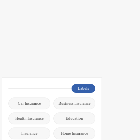
Labels
Car Insurance
Business Insurance
Health Insurance
Education
Insurance
Home Insurance