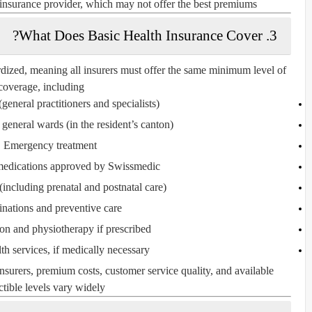
 insurance provider, which may not offer the best premiums.
3. What Does Basic Health Insurance Cover?
rdized, meaning all insurers must offer the same minimum level of
coverage, including:
(general practitioners and specialists)
n general wards
(in the resident’s canton)
Emergency treatment
medications
approved by Swissmedic
(including prenatal and postnatal care)
inations and preventive care
ion and physiotherapy if prescribed
th services
, if medically necessary
insurers,
premium costs, customer service quality, and available
tible levels vary
widely.