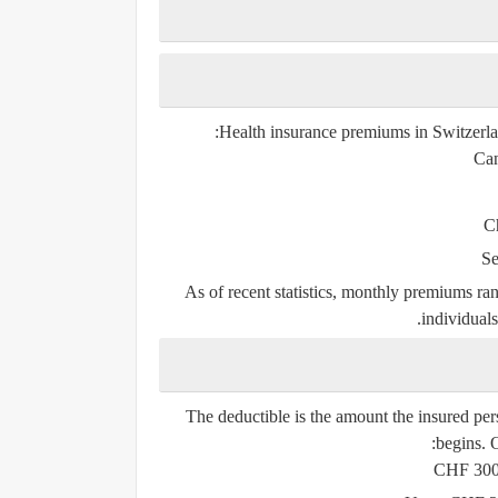
Health insurance premiums in Switzerl
Can
C
Se
As of recent statistics,
monthly premiums ra
individuals
The deductible is the amount the insured pe
begins. O
CHF 30