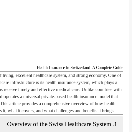
Health Insurance in Switzerland: A Complete Guide
f living, excellent healthcare system, and strong economy. One of
care infrastructure is its health insurance system, which plays a
ens receive timely and effective medical care. Unlike countries with
nd operates a universal
private-based
health insurance model that
 This article provides a comprehensive overview of how health
t, what it covers, and what challenges and benefits it brings.
1. Overview of the Swiss Healthcare System