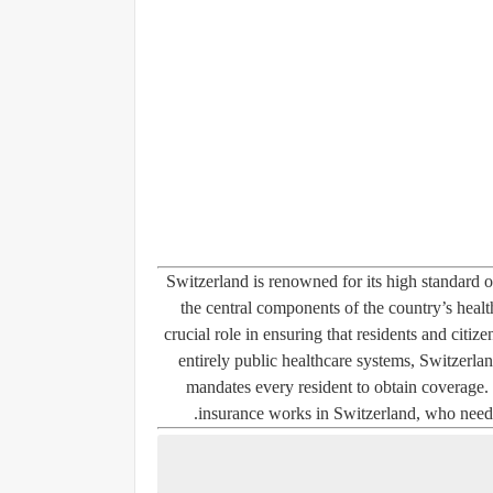
Switzerland is renowned for its high standard o
the central components of the country’s health
crucial role in ensuring that residents and citiz
entirely public healthcare systems, Switzerla
mandates every resident to obtain coverage.
insurance works in Switzerland, who needs i