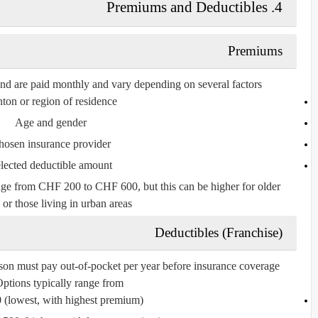
4. Premiums and Deductibles
Premiums
and are paid
monthly
and vary depending on several factors:
ton or region of residence
Age and gender
hosen insurance provider
lected deductible amount
nge
from
CHF 200 to CHF 600
, but this can be higher for older
 or those living in urban areas.
Deductibles (Franchise)
rson must pay out-of-pocket per year before insurance coverage
ptions typically range from:
0
(lowest, with highest premium)