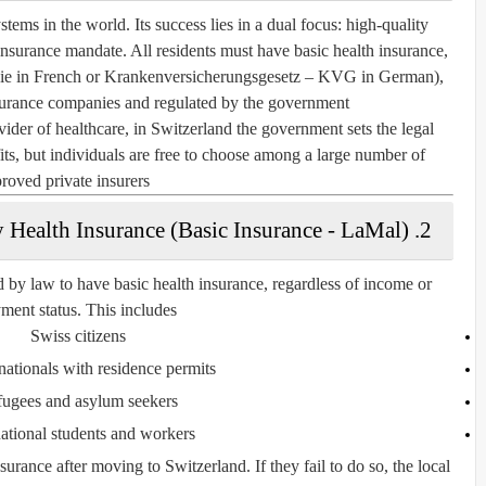
tems in the world. Its success lies in a dual focus: high-quality
 insurance mandate. All residents must have
basic health insurance
,
ie
in French or
Krankenversicherungsgesetz – KVG
in German),
surance companies and regulated by the government.
vider of healthcare, in Switzerland the government sets the legal
s, but individuals are free to choose among a large number of
roved private insurers.
2. Mandatory Health Insurance (Basic Insurance - LaMal)
d by law to have basic health insurance, regardless of income or
ent status. This includes:
Swiss citizens
nationals with residence permits
ugees and asylum seekers
national students and workers
urance after moving to Switzerland. If they fail to do so, the local