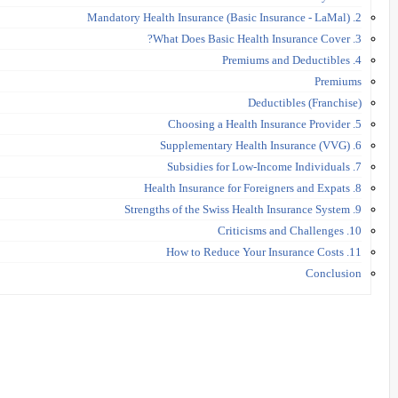
2. Mandatory Health Insurance (Basic Insurance - LaMal)
3. What Does Basic Health Insurance Cover?
4. Premiums and Deductibles
Premiums
Deductibles (Franchise)
5. Choosing a Health Insurance Provider
6. Supplementary Health Insurance (VVG)
7. Subsidies for Low-Income Individuals
8. Health Insurance for Foreigners and Expats
9. Strengths of the Swiss Health Insurance System
10. Criticisms and Challenges
11. How to Reduce Your Insurance Costs
Conclusion