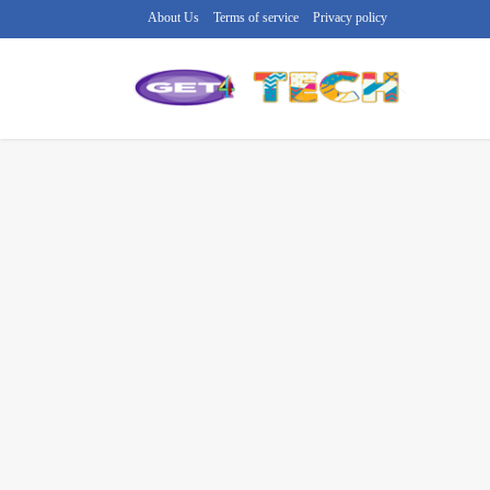
About Us
Terms of service
Privacy policy