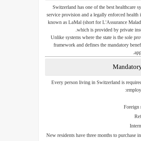
Switzerland has one of the best healthcare sys
service provision and a legally enforced health
known as
LaMal
(short for
L'Assurance Malad
which is provided by private in
Unlike systems where the state is the sole pro
framework and defines the mandatory benefit
app
Every person living in Switzerland is require
employm
Foreign 
Ref
Inter
New residents have
three months
to purchase ins