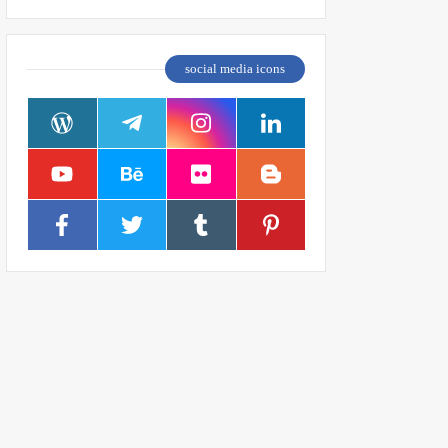
social media icons