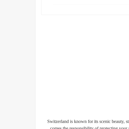
Switzerland is known for its scenic beauty, s
comes the responsibility of protecting yo