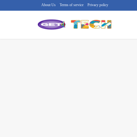
About Us
Terms of service
Privacy policy