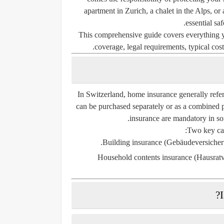
apartment in Zurich, a chalet in the Alps, o
essential sa
This comprehensive guide covers everything 
coverage, legal requirements, typical costs
In Switzerland, home insurance generally refe
can be purchased separately or as a combined p
insurance are
mandatory
in so
Two key cat
Building insurance (Gebäudeversicher
Household contents insurance (Hausrat