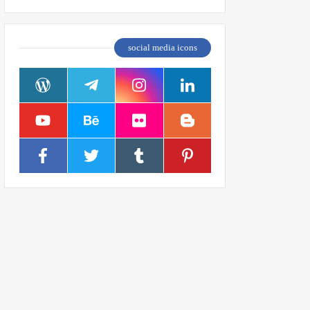
social media icons