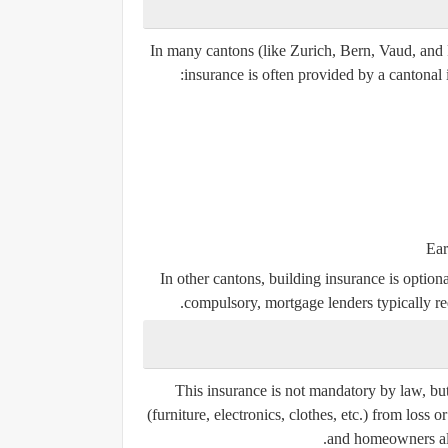
In many cantons (like Zurich, Bern, Vaud, and
insurance is often provided by a
cantonal 
Ear
In other cantons, building insurance is optio
compulsory, mortgage lenders typically req
This insurance is
not mandatory by law
, bu
(furniture, electronics, clothes, etc.) from loss 
and homeowners al