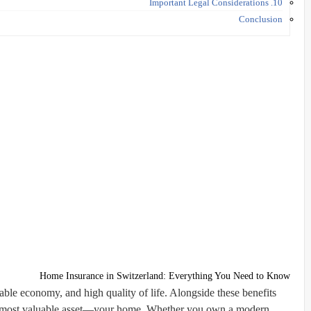
10. Important Legal Considerations
Conclusion
Home Insurance in Switzerland: Everything You Need to Know
table economy, and high quality of life. Alongside these benefits
ur most valuable asset—your home. Whether you own a modern