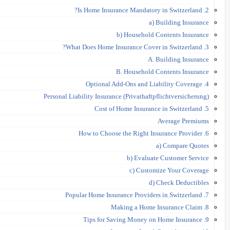
2. Is Home Insurance Mandatory in Switzerland?
a) Building Insurance
b) Household Contents Insurance
3. What Does Home Insurance Cover in Switzerland?
A. Building Insurance
B. Household Contents Insurance
4. Optional Add-Ons and Liability Coverage
Personal Liability Insurance (Privathaftpflichtversicherung)
5. Cost of Home Insurance in Switzerland
Average Premiums
6. How to Choose the Right Insurance Provider
a) Compare Quotes
b) Evaluate Customer Service
c) Customize Your Coverage
d) Check Deductibles
7. Popular Home Insurance Providers in Switzerland
8. Making a Home Insurance Claim
9. Tips for Saving Money on Home Insurance