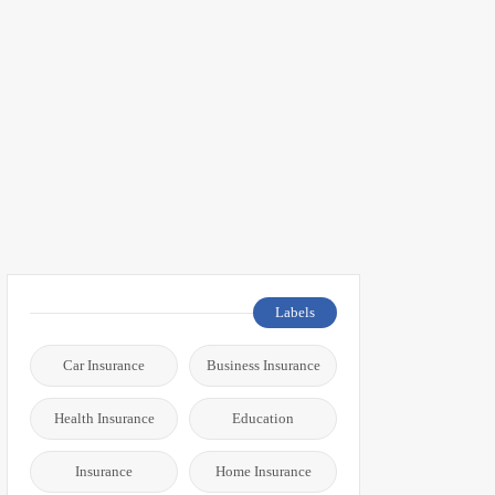
Labels
Car Insurance
Business Insurance
Health Insurance
Education
Insurance
Home Insurance