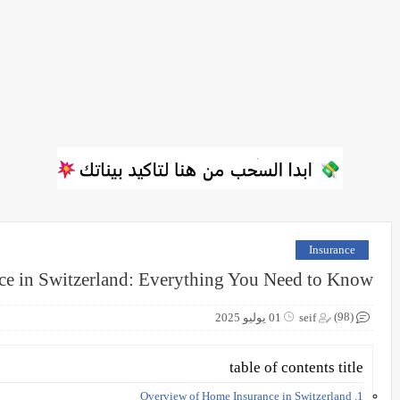
Insurance
e in Switzerland: Everything You Need to Know
(98)
01 يوليو 2025
seif
table of contents title
1. Overview of Home Insurance in Switzerland