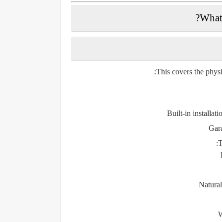
This covers the physi
Built-in installati
Gara
T
Natural
W