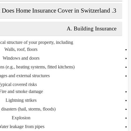
3. What Does Home Insurance Cover in Switzerland?
A. Building Insurance
cal structure of your property, including:
Walls, roof, floors
Windows and doors
ons (e.g., heating systems, fitted kitchens)
ges and external structures
ypical covered risks:
Fire and smoke damage
Lightning strikes
 disasters (hail, storms, floods)
Explosion
ater leakage from pipes