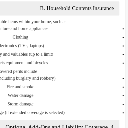
B. Household Contents Insurance
able items within your home, such as:
niture and home appliances
Clothing
lectronics (TVs, laptops)
y and valuables (up to a limit)
rts equipment and bicycles
vered perils include:
including burglary and robbery)
Fire and smoke
Water damage
Storm damage
e (if extended coverage is selected)
4. Optional Add-Ons and Liability Coverage