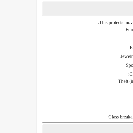
This protects mov
Fur
E
Jewelr
Spo
Co
Theft (
Glass breakag