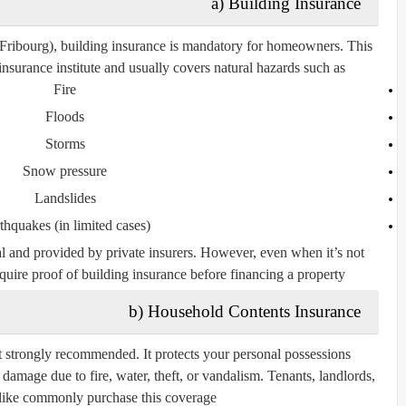
a) Building Insurance
 Fribourg),
building insurance is mandatory
for homeowners. This
insurance institute
and usually covers natural hazards such as:
Fire
Floods
Storms
Snow pressure
Landslides
thquakes (in limited cases)
nal and provided by private insurers. However, even when it’s not
uire proof of building insurance before financing a property.
b) Household Contents Insurance
t strongly recommended. It protects your personal possessions
or damage due to fire, water, theft, or vandalism. Tenants, landlords,
ike commonly purchase this coverage.