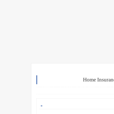
Home Insuranc