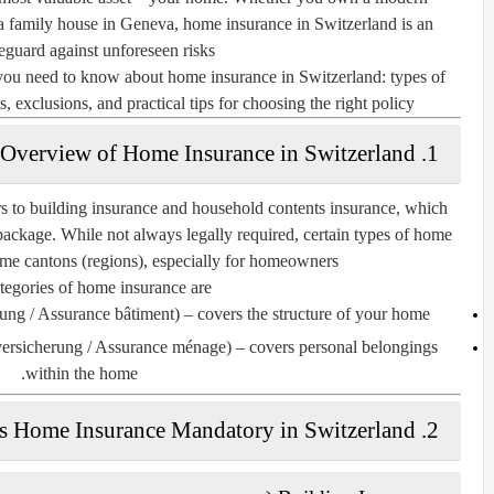
r a family house in Geneva, home insurance in Switzerland is an
feguard against unforeseen risks.
you need to know about home insurance in Switzerland: types of
, exclusions, and practical tips for choosing the right policy.
1. Overview of Home Insurance in Switzerland
rs to
building insurance
and
household contents insurance
, which
ackage. While not always legally required, certain types of home
me cantons (regions), especially for homeowners.
egories of home insurance are:
ung / Assurance bâtiment)
– covers the structure of your home.
versicherung / Assurance ménage)
– covers personal belongings
within the home.
2. Is Home Insurance Mandatory in Switzerland?