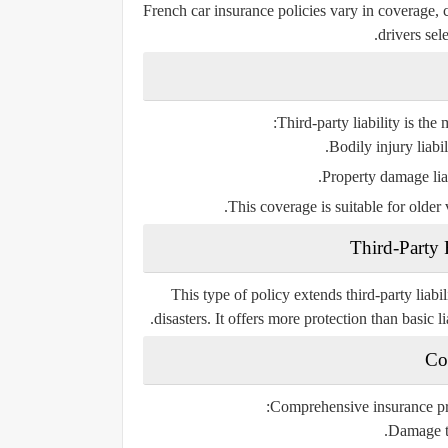
French car insurance policies vary in coverage, 
drivers sel
Third-party liability is the
Bodily injury liabil
Property damage liabi
This coverage is suitable for older
Third-Party 
This type of policy extends third-party liabil
disasters. It offers more protection than basic l
Co
Comprehensive insurance prov
Damage to