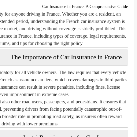
Car Insurance in France: A Comprehensive Guide
ity for anyone driving in France. Whether you are a resident, an
n extended period, understanding the French car insurance system is
ce market, and driving without coverage is strictly prohibited. This
surance in France, including types of coverage, legal requirements,
iums, and tips for choosing the right policy.
The Importance of Car Insurance in France
andatory for all vehicle owners. The law requires that every vehicle
French as
assurance au tiers
, which covers damages to third parties
nsurance can result in severe penalties, including fines, license
even imprisonment in extreme cases.
 also other road users, passengers, and pedestrians. It ensures that
d, preventing drivers from facing potentially catastrophic out-of-
broader role in promoting road safety, as insurers often reward
e driving with lower premiums.