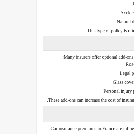
T
Acciden
Natural d
This type of policy is o
Many insurers offer optional add-ons t
Road
Legal p
Glass cove
Personal injury 
These add-ons can increase the cost of insura
Car insurance premiums in France are influe