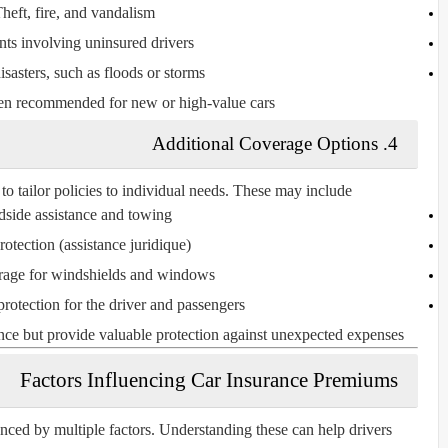
heft, fire, and vandalism.
ts involving uninsured drivers.
isasters, such as floods or storms.
ften recommended for new or high-value cars.
Additional Coverage Options
4.
o tailor policies to individual needs. These may include:
side assistance and towing
rotection (
assistance juridique
)
rage
for windshields and windows
protection
for the driver and passengers
nce but provide valuable protection against unexpected expenses.
Factors Influencing Car Insurance Premiums
nced by multiple factors. Understanding these can help drivers