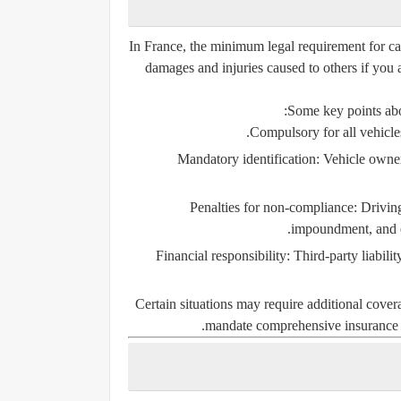
In France, the minimum legal requirement for ca
damages and injuries caused to others if you 
Some key points abo
Compulsory for all vehicle
Mandatory identification:
Vehicle owners
Penalties for non-compliance:
Driving
impoundment, and ev
Financial responsibility:
Third-party liabilit
Certain situations may require additional covera
mandate
comprehensive insurance