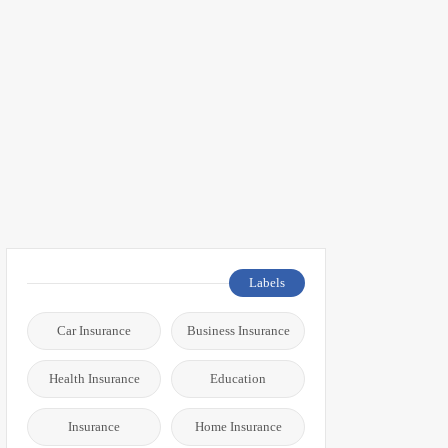
Labels
Car Insurance
Business Insurance
Health Insurance
Education
Insurance
Home Insurance