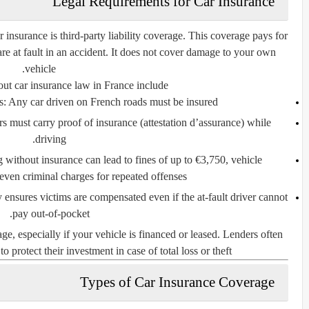
Legal Requirements for Car Insurance
r insurance is
third-party liability coverage
. This coverage pays for
are at fault in an accident. It does not cover damage to your own
vehicle.
ut car insurance law in France include:
s:
Any car driven on French roads must be insured.
 must carry proof of insurance (
attestation d’assurance
) while
driving.
 without insurance can lead to fines of up to €3,750, vehicle
en criminal charges for repeated offenses.
y ensures victims are compensated even if the at-fault driver cannot
pay out-of-pocket.
ge, especially if your vehicle is financed or leased. Lenders often
to protect their investment in case of total loss or theft.
Types of Car Insurance Coverage