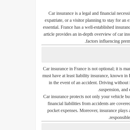
Car insurance is a legal and financial necess
expatriate, or a visitor planning to stay for a
essential. France has a well-established insuran
article provides an in-depth overview of car in
factors influencing prem
Car insurance in France is not optional; it is m
must have at least
liability insurance
, known in 
in the event of an accident. Driving without i
suspension, and 
Car insurance protects not only your vehicle but
financial liabilities from accidents are covere
pocket expenses. Moreover, insurance plays a 
responsibl