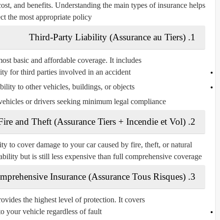
cost, and benefits. Understanding the main types of insurance helps
ect the most appropriate policy.
Third-Party Liability (Assurance au Tiers)
1.
 most basic and affordable coverage. It includes:
ity for third parties involved in an accident.
lity to other vehicles, buildings, or objects.
 vehicles or drivers seeking minimum legal compliance.
Fire and Theft (Assurance Tiers + Incendie et Vol)
2.
ity to cover damage to your car caused by fire, theft, or natural
iability but is still less expensive than full comprehensive coverage.
mprehensive Insurance (Assurance Tous Risques)
3.
ides the highest level of protection. It covers:
 your vehicle regardless of fault.