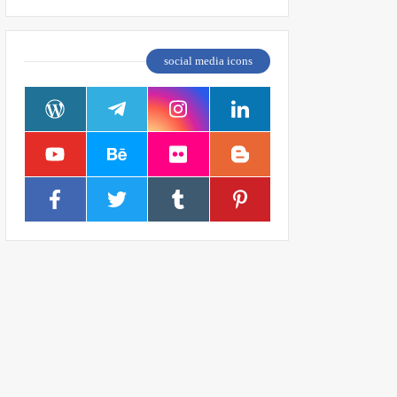
social media icons