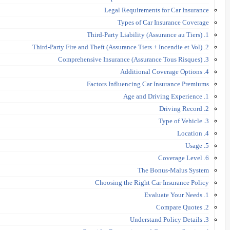
Legal Requirements for Car Insurance
Types of Car Insurance Coverage
1. Third-Party Liability (Assurance au Tiers)
2. Third-Party Fire and Theft (Assurance Tiers + Incendie et Vol)
3. Comprehensive Insurance (Assurance Tous Risques)
4. Additional Coverage Options
Factors Influencing Car Insurance Premiums
1. Age and Driving Experience
2. Driving Record
3. Type of Vehicle
4. Location
5. Usage
6. Coverage Level
The Bonus-Malus System
Choosing the Right Car Insurance Policy
1. Evaluate Your Needs
2. Compare Quotes
3. Understand Policy Details