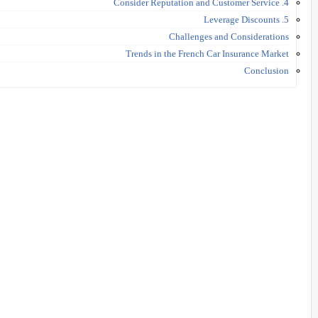
4. Consider Reputation and Customer Service
5. Leverage Discounts
Challenges and Considerations
Trends in the French Car Insurance Market
Conclusion