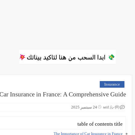
Insurance
Car Insurance in France: A Comprehensive Guide
(0)
24 سبتمبر 2025
seif
table of contents title
The Importance of Car Insurance in France