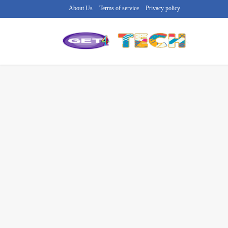
About Us
Terms of service
Privacy policy