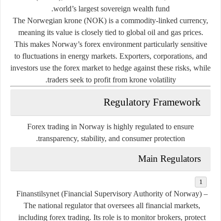
world’s largest sovereign wealth fund.
The Norwegian krone (NOK) is a
commodity-linked currency
,
meaning its value is closely tied to global oil and gas prices.
This makes Norway’s forex environment particularly sensitive
to fluctuations in energy markets. Exporters, corporations, and
investors use the forex market to hedge against these risks, while
traders seek to profit from krone volatility.
Regulatory Framework
Forex trading in Norway is highly regulated to ensure
transparency, stability, and consumer protection.
Main Regulators
Finanstilsynet (Financial Supervisory Authority of Norway)
–
The national regulator that oversees all financial markets,
including forex trading. Its role is to monitor brokers, protect