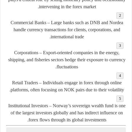
intervening in the forex market.
Commercial Banks
– Large banks such as DNB and Nordea
handle currency transactions for clients, corporations, and
international trade.
Corporations
– Export-oriented companies in the energy,
shipping, and fisheries sectors hedge their exposure to currency
fluctuations.
Retail Traders
– Individuals engage in forex through online
platforms, often focusing on NOK pairs due to their volatility.
Institutional Investors
– Norway’s sovereign wealth fund is one
of the largest investors globally and has indirect influence on
forex flows through its global investments.