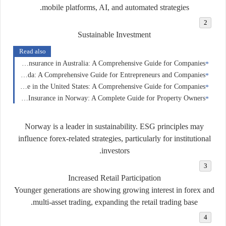
mobile platforms, AI, and automated strategies.
Sustainable Investment
Read also
Business Insurance in Australia: A Comprehensive Guide for Companies
Business Insurance in Canada: A Comprehensive Guide for Entrepreneurs and Companies
Business Insurance in the United States: A Comprehensive Guide for Companies
Home Insurance in Norway: A Complete Guide for Property Owners
Norway is a leader in sustainability. ESG principles may
influence forex-related strategies, particularly for institutional
investors.
Increased Retail Participation
Younger generations are showing growing interest in forex and
multi-asset trading, expanding the retail trading base.