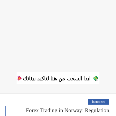
Insurance
Forex Trading in Norway: Regulation,