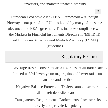
investors, and maintain financial stability.
European Economic Area (EEA) Framework
– Although
Norway is not part of the EU, it is bound by many of the same
rules under the EEA agreement. This includes compliance with
the
Markets in Financial Instruments Directive II (MiFID II)
and European Securities and Markets Authority (ESMA)
guidelines.
Regulatory Features
Leverage Restrictions
: Similar to EU rules, retail traders are
limited to
30:1 leverage on major pairs
and lower ratios on
minors and exotics.
Negative Balance Protection
: Traders cannot lose more
than their deposited capital.
Transparency Requirements
: Brokers must disclose risks
clearly and provide fair pricing.