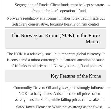
Segregation of Funds
: Client funds must be kept separate
from the broker’s operational funds.
Norway’s regulatory environment makes forex trading safe but
relatively conservative, focusing heavily on risk control.
The Norwegian Krone (NOK) in the Forex
Market
The NOK is a relatively small but important global currency. It
is considered a
minor currency
, but it attracts attention because
of its links to oil prices and Norway’s strong fiscal policies.
Key Features of the Krone
Commodity-Driven
: Oil and gas exports strongly influence
NOK exchange rates. A rise in crude oil prices often
strengthens the krone, while falling prices can weaken it.
Safe-Haven Elements
: While not as strong as the Swiss