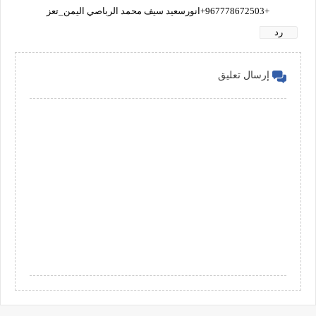
+967778672503+انورسعيد سيف محمد الرباصي اليمن_تعز
رد
إرسال تعليق