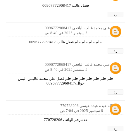
فضل غالب 00967772968417
رد
‬‏فضل علي محمد غالب اليافعي 0096772968417
5 سبتمبر 2025 في 8:40 ص
حلم حلم حلم حلم فضل غالب 0096772968417
رد
‬‏فضل علي محمد غالب اليافعي 0096772968417
5 سبتمبر 2025 في 8:46 ص
حلم حلم حلم حلم حلم حلم حلم فضل علي محمد غالبمن اليمن
جوال/00967772968417
رد
عبدالله عبده عبده عيسي 770728206
6 سبتمبر 2025 في 7:04 ص
هذه رقم الهاتف 770728206
رد