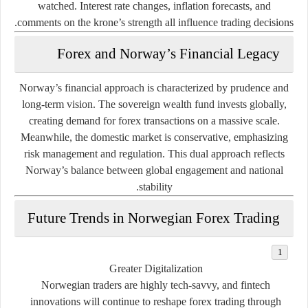
watched. Interest rate changes, inflation forecasts, and
comments on the krone’s strength all influence trading decisions.
Forex and Norway’s Financial Legacy
Norway’s financial approach is characterized by
prudence and
long-term vision
. The sovereign wealth fund invests globally,
creating demand for forex transactions on a massive scale.
Meanwhile, the domestic market is conservative, emphasizing
risk management and regulation. This dual approach reflects
Norway’s balance between global engagement and national
stability.
Future Trends in Norwegian Forex Trading
Greater Digitalization
Norwegian traders are highly tech-savvy, and fintech
innovations will continue to reshape forex trading through