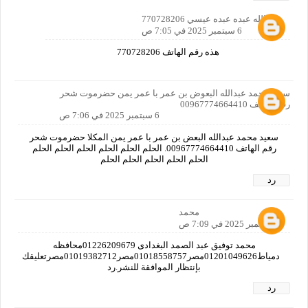
عبدالله عبده عبده عيسي 770728206
6 سبتمبر 2025 في 7:05 ص
هذه رقم الهاتف 770728206
سعيد محمد عبدالله البعوض بن عمر با عمر يمن حضرموت شحر
رقم الهاتف 00967774664410
6 سبتمبر 2025 في 7:06 ص
سعيد محمد عبدالله البعض بن عمر با عمر يمن المكلا حضرموت شحر
رقم الهاتف 00967774664410. الحلم الحلم الحلم الحلم الحلم الحلم
الحلم الحلم الحلم الحلم الحلم
رد
محمد
6 سبتمبر 2025 في 7:09 ص
محمد توفيق عبد الصمد البغدادى 01226209679محافظه
دمياط01201049626مصر01018558757مصر01019382712مصرتعليقك
بإنتظار الموافقة للنشر.رد
رد