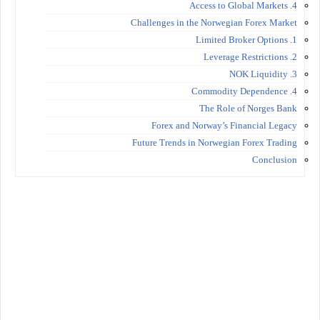
4. Access to Global Markets
Challenges in the Norwegian Forex Market
1. Limited Broker Options
2. Leverage Restrictions
3. NOK Liquidity
4. Commodity Dependence
The Role of Norges Bank
Forex and Norway’s Financial Legacy
Future Trends in Norwegian Forex Trading
Conclusion