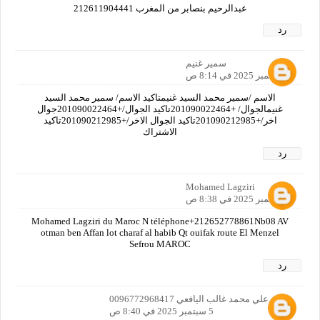
عبدالرحيم بنصابر من المغرب 212611904441
رد
سمير غنيم
5 سبتمبر 2025 في 8:14 ص
الاسم /سمير محمد السيد غنيمتاكيد الاسم/ سمير محمد السيد
غنيمالجوال/ +201090022464تاكيد الجوال/+201090022464جوال
اخر/+201090212985تاكيد الجوال الاخر/+201090212985تاكيد
الاشتراك
رد
Mohamed Lagziri
5 سبتمبر 2025 في 8:38 ص
Mohamed Lagziri du Maroc N téléphone+212652778861Nb08 AV
otman ben Affan lot charaf al habib Qt ouifak route El Menzel
Sefrou MAROC
رد
‬‏فضل علي محمد غالب اليافعي 0096772968417
5 سبتمبر 2025 في 8:40 ص