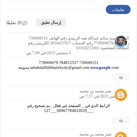
تعليقات
إرسال تعليق
28 تعليقًا
اليمن الاسم سالم عبدالله هبه الزبيدي رقم الهاتف 730049151
رقم هاتف778069079 رقم الحساب 3016437017 الكريمي رقم
البطاقة الشخصية 01010271661
5 سبتمبر 2025 في 7:09 ص
730049151 784812557 778069079
salmbdallhhbhalzbydy@gmail.com
www.google
com مدونته
رد
نصر محمد بن محمد
5 سبتمبر 2025 في 7:17 ص
الرابط الذي في _ الصفحه غير فعال _تم تصحيح رقم
___00967784832029___127
رد
نصر محمد بن محمد