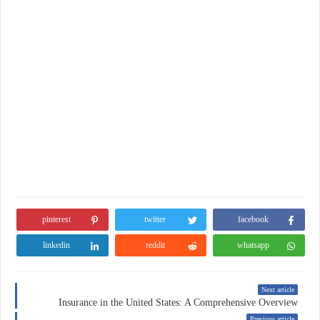
pinterest
twitter
facebook
linkedin
reddit
whatsapp
Next article
Insurance in the United States: A Comprehensive Overview
Previous article