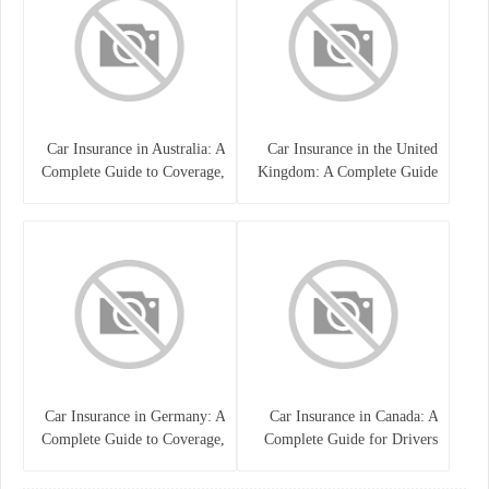
Car Insurance in Australia: A
Car Insurance in the United
Complete Guide to Coverage,
Kingdom: A Complete Guide
Costs, and Choosing the Right
for Drivers
Policy
Car Insurance in Germany: A
Car Insurance in Canada: A
Complete Guide to Coverage,
Complete Guide for Drivers
Costs, and Legal
and Vehicle Owners
Requirements