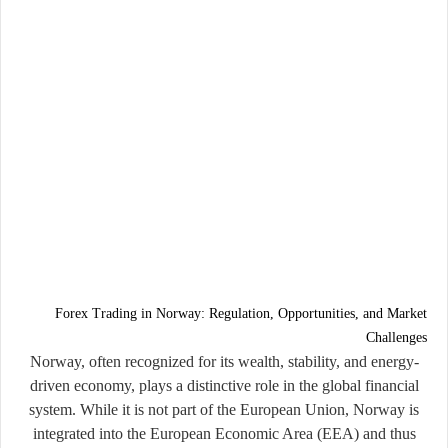
Forex Trading in Norway: Regulation, Opportunities, and Market
Challenges
Norway, often recognized for its wealth, stability, and energy-
driven economy, plays a distinctive role in the global financial
system. While it is not part of the European Union, Norway is
integrated into the European Economic Area (EEA) and thus