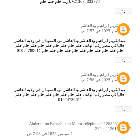
213674332774+يا رب حلم حلم حلم
رد
عبدالكريم ابراهيم ودالفاشر
5 سبتمبر 2025 في 7:57 ص
عبدالكريم ابراهيم ودالفاشر ودالفاشر من السودان في ولاية الفاشر
حالياً في مصر رقم الهاتف حلم حلم حلم حلم حلم حلم حلم حلم حلم
حلم حلم حلم حلم حلم حلم حلم حلم حلم حلم حلم 01024789611
رد
عبدالكريم ابراهيم ودالفاشر
5 سبتمبر 2025 في 7:58 ص
عبدالكريم ابراهيم ودالفاشر ودالفاشر من السودان في ولاية الفاشر
حالياً في مصر رقم الهاتف حلم حلم حلم حلم حلم حلم حلم حلم حلم
01024789611
رد
Abderrahim Bensaber du Maroc téléphone 212682311 057et
212et 212611904441
5 سبتمبر 2025 في 7:58 ص