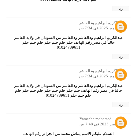
رد
عبدالكريم ابراهيم ودالفاشر
5 سبتمبر 2025 في 7:34 ص
عبدالكريم ابراهيم ودالفاشر ودالفاشر من السودان في ولاية الفاشر
حالياً في مصر رقم الهاتف حلم حلم حلم حلم حلم حلم حلم
01024789611
رد
عبدالكريم ابراهيم ودالفاشر
5 سبتمبر 2025 في 7:34 ص
عبدالكريم ابراهيم ودالفاشر ودالفاشر من السودان في ولاية الفاشر
حالياً في مصر رقم الهاتف حلم حلم حلم حلم حلم حلم حلم حلم حلم
حلم حلم حلم 01024789611
رد
Yamache mohamed
5 سبتمبر 2025 في 7:48 ص
السلام عليكم الاسم يماش محمد من الجزائر رقم الهاتف