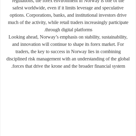
regulations, the forex environment in Norway is one of the
safest worldwide, even if it limits leverage and speculative
options. Corporations, banks, and institutional investors drive
much of the activity, while retail traders increasingly participate
through digital platforms.
Looking ahead, Norway’s emphasis on stability, sustainability,
and innovation will continue to shape its forex market. For
traders, the key to success in Norway lies in combining
disciplined risk management with an understanding of the global
forces that drive the krone and the broader financial system.