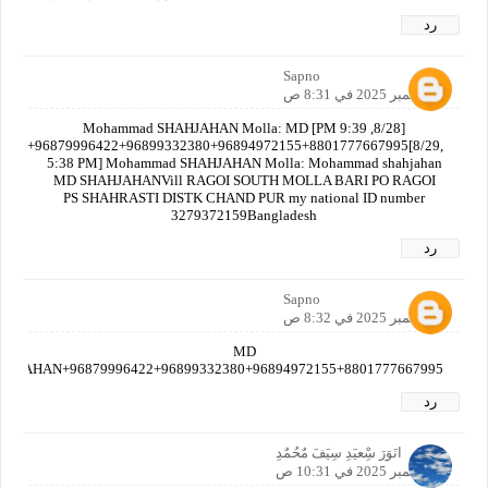
رد
Sapno
6 سبتمبر 2025 في 8:31 ص
[8/28, 9:39 PM] Mohammad SHAHJAHAN Molla: MD
AN+96879996422+96899332380+96894972155+8801777667995[8/29,
5:38 PM] Mohammad SHAHJAHAN Molla: Mohammad shahjahan
MD SHAHJAHANVill RAGOI SOUTH MOLLA BARI PO RAGOI
PS SHAHRASTI DISTK CHAND PUR my national ID number
3279372159Bangladesh
رد
Sapno
6 سبتمبر 2025 في 8:32 ص
MD
AHJAHAN+96879996422+96899332380+96894972155+8801777667995
رد
انَوَرَ سِْعيَدِ سِيَفَ مٌحُمٌدِ
6 سبتمبر 2025 في 10:31 ص