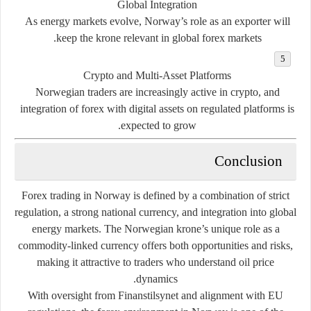
Global Integration
As energy markets evolve, Norway’s role as an exporter will
keep the krone relevant in global forex markets.
Crypto and Multi-Asset Platforms
Norwegian traders are increasingly active in crypto, and
integration of forex with digital assets on regulated platforms is
expected to grow.
Conclusion
Forex trading in Norway is defined by a combination of strict
regulation, a strong national currency, and integration into global
energy markets. The Norwegian krone’s unique role as a
commodity-linked currency offers both opportunities and risks,
making it attractive to traders who understand oil price
dynamics.
With oversight from Finanstilsynet and alignment with EU