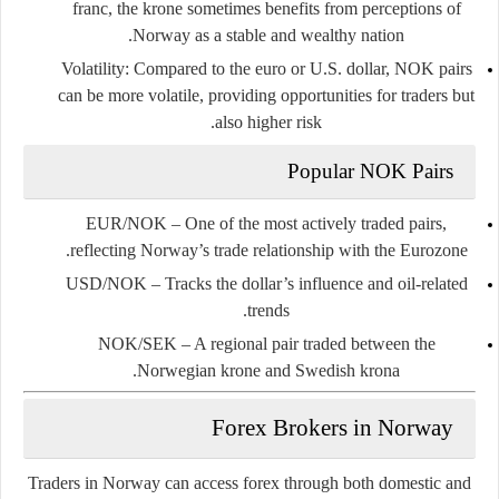
franc, the krone sometimes benefits from perceptions of
Norway as a stable and wealthy nation.
Volatility
: Compared to the euro or U.S. dollar, NOK pairs
can be more volatile, providing opportunities for traders but
also higher risk.
Popular NOK Pairs
EUR/NOK
– One of the most actively traded pairs,
reflecting Norway’s trade relationship with the Eurozone.
USD/NOK
– Tracks the dollar’s influence and oil-related
trends.
NOK/SEK
– A regional pair traded between the
Norwegian krone and Swedish krona.
Forex Brokers in Norway
Traders in Norway can access forex through both domestic and