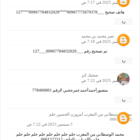
5 سبتمبر 2025 في 7:17 ص
هاتف صحيح ___00967775879378''''''''''''00967784832029''''''''''127
رد
نصر محمد بن محمد
5 سبتمبر 2025 في 7:18 ص
تم تصحيح رقم ___00967784832029___127
رد
صحتك كنز
5 سبتمبر 2025 في 7:22 ص
منصورأحمدأحمدعمرجحبي الرقم 778400801
رد
محمد الوسطاني من المغرب أمزورن الحسين حلم
0661522512
5 سبتمبر 2025 في 7:22 ص
محمد الوسطاني من المغرب حلم حلم حلم حلم حلم حلم حلم حلم
حلم يالله يارب الهاتف 0661522512