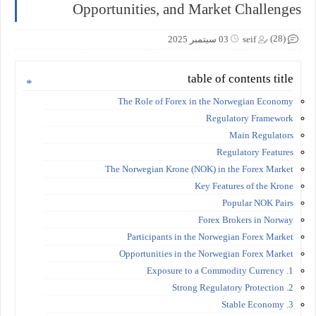
Opportunities, and Market Challenges
(28)
03 سبتمبر 2025
seif
table of contents title
The Role of Forex in the Norwegian Economy
Regulatory Framework
Main Regulators
Regulatory Features
The Norwegian Krone (NOK) in the Forex Market
Key Features of the Krone
Popular NOK Pairs
Forex Brokers in Norway
Participants in the Norwegian Forex Market
Opportunities in the Norwegian Forex Market
1. Exposure to a Commodity Currency
2. Strong Regulatory Protection
3. Stable Economy