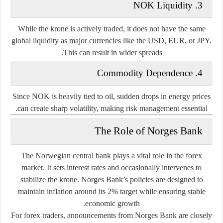
3. NOK Liquidity
While the krone is actively traded, it does not have the same
global liquidity as major currencies like the USD, EUR, or JPY.
This can result in wider spreads.
4. Commodity Dependence
Since NOK is heavily tied to oil, sudden drops in energy prices
can create sharp volatility, making risk management essential.
The Role of Norges Bank
The Norwegian central bank plays a vital role in the forex
market. It sets interest rates and occasionally intervenes to
stabilize the krone. Norges Bank’s policies are designed to
maintain inflation around its 2% target while ensuring stable
economic growth.
For forex traders, announcements from Norges Bank are closely