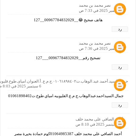
نصر محمد بن محمد
6 سبتمبر 2025 في 7:33 ص
هاتف صحيح 😂__00967784832029__127
رد
نصر محمد بن محمد
6 سبتمبر 2025 في 7:36 ص
تصحيح رقم__00967784832029___127
رد
جمال.السيد.أحمد.عبد.الوهاب.ت٠١٠٦١٨٩٨٤٠٢.ج.م.ع..أ.العنوان.امياى.طوخ.قليوبيه
6 سبتمبر 2025 في 8:03 ص
جمال.السيداحمدعبدالوهاب.ج.م.ع.القليوبيه.امياي.طوخ.ت01061898402
رد
أحمد الصافي على محمد خلف
6 سبتمبر 2025 في 8:10 ص
أحمد الصافي على محمد خلف 01064985387كوم حمادة بحيرة مصر