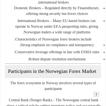
international brokers.
Domestic Brokers
– Regulated directly by Finanstilsynet,
offering strong security but fewer choices.
International Brokers
– Many EU-based brokers can
operate in Norway under EEA passporting rules, giving
Norwegian traders a wide range of platforms.
Characteristics of Norwegian forex brokers include:
Strong emphasis on compliance and transparency.
Conservative leverage offerings in line with ESMA rules.
Robust dispute resolution mechanisms.
Participants in the Norwegian Forex Market
The forex ecosystem in Norway involves several types of
participants:
Central Bank (Norges Bank)
– The Norwegian central bank
plays a critical role by setting monetary policy and occasionally