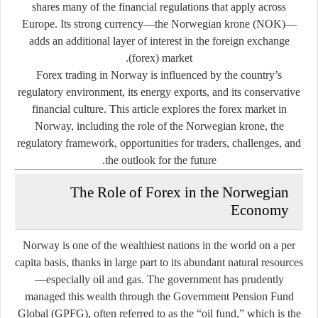
shares many of the financial regulations that apply across
Europe. Its strong currency—the Norwegian krone (NOK)—
adds an additional layer of interest in the foreign exchange
(forex) market.
Forex trading in Norway is influenced by the country’s
regulatory environment, its energy exports, and its conservative
financial culture. This article explores the forex market in
Norway, including the role of the Norwegian krone, the
regulatory framework, opportunities for traders, challenges, and
the outlook for the future.
The Role of Forex in the Norwegian
Economy
Norway is one of the wealthiest nations in the world on a per
capita basis, thanks in large part to its abundant natural resources
—especially oil and gas. The government has prudently
managed this wealth through the
Government Pension Fund
Global (GPFG)
, often referred to as the “oil fund,” which is the