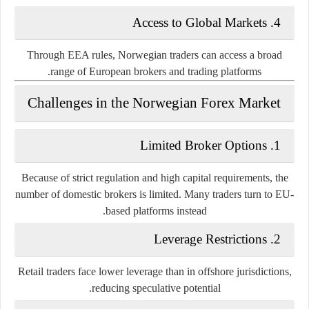
4. Access to Global Markets
Through EEA rules, Norwegian traders can access a broad
range of European brokers and trading platforms.
Challenges in the Norwegian Forex Market
1. Limited Broker Options
Because of strict regulation and high capital requirements, the
number of domestic brokers is limited. Many traders turn to EU-
based platforms instead.
2. Leverage Restrictions
Retail traders face lower leverage than in offshore jurisdictions,
reducing speculative potential.