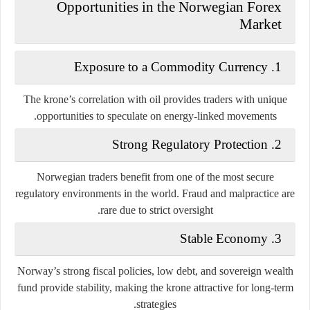
Opportunities in the Norwegian Forex
Market
1. Exposure to a Commodity Currency
The krone’s correlation with oil provides traders with unique
opportunities to speculate on energy-linked movements.
2. Strong Regulatory Protection
Norwegian traders benefit from one of the most secure
regulatory environments in the world. Fraud and malpractice are
rare due to strict oversight.
3. Stable Economy
Norway’s strong fiscal policies, low debt, and sovereign wealth
fund provide stability, making the krone attractive for long-term
strategies.