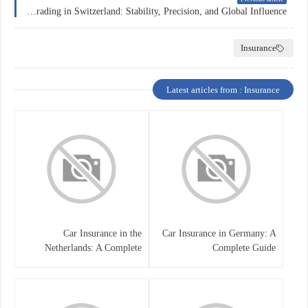
Forex Trading in Switzerland: Stability, Precision, and Global Influence
Insurance
Latest articles from : Insurance
Car Insurance in the
Car Insurance in Germany: A
Netherlands: A Complete
Complete Guide
Guide