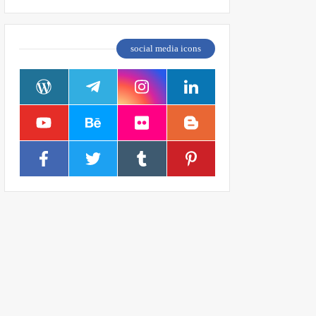
social media icons