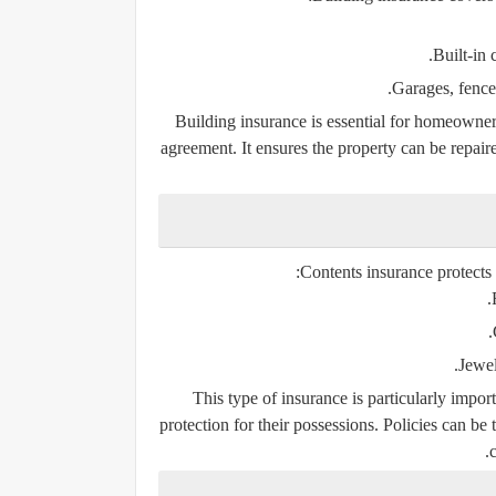
Built-in
Garages, fence
Building insurance is essential for homeowners
agreement. It ensures the property can be repaire
Contents insurance protects 
Jewel
This type of insurance is particularly impo
protection for their possessions. Policies can be 