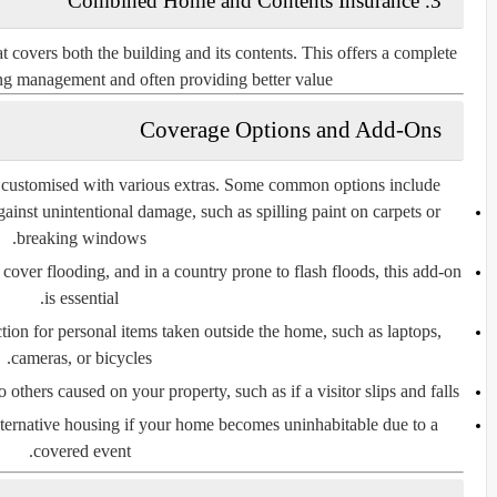
3. Combined Home and Contents Insurance
covers both the building and its contents. This offers a complete
ing management and often providing better value.
Coverage Options and Add-Ons
 customised with various extras. Some common options include:
gainst unintentional damage, such as spilling paint on carpets or
breaking windows.
y cover flooding, and in a country prone to flash floods, this add-on
is essential.
tion for personal items taken outside the home, such as laptops,
cameras, or bicycles.
others caused on your property, such as if a visitor slips and falls.
alternative housing if your home becomes uninhabitable due to a
covered event.