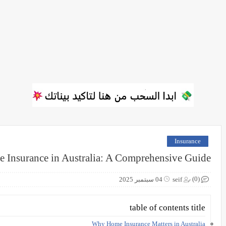
Insurance
 Insurance in Australia: A Comprehensive Guide
(0)
04 سبتمبر 2025
seif
table of contents title
Why Home Insurance Matters in Australia