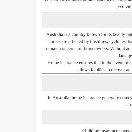
evolving
Australia is a country known for its beauty bu
homes are affected by bushfires, cyclones, ha
remain concerns for homeowners. Without adequ
damaged
Home insurance ensures that in the event of su
allows families to recover and
In Australia, home insurance generally comes 
cho
Building insurance covers t