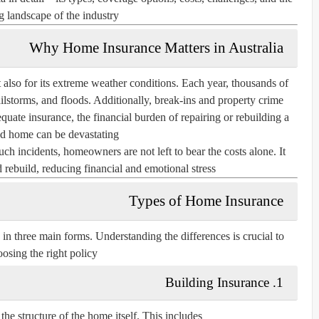
 landscape of the industry.
Why Home Insurance Matters in Australia
t also for its extreme weather conditions. Each year, thousands of
ilstorms, and floods. Additionally, break-ins and property crime
ate insurance, the financial burden of repairing or rebuilding a
 home can be devastating.
ch incidents, homeowners are not left to bear the costs alone. It
 rebuild, reducing financial and emotional stress.
Types of Home Insurance
in three main forms. Understanding the differences is crucial to
osing the right policy.
1. Building Insurance
he structure of the home itself. This includes: