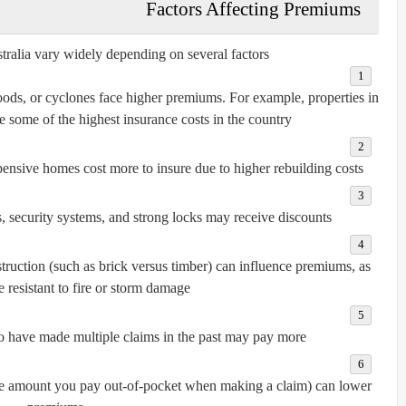
Factors Affecting Premiums
ralia vary widely depending on several factors:
loods, or cyclones face higher premiums. For example, properties in
some of the highest insurance costs in the country.
ensive homes cost more to insure due to higher rebuilding costs.
 security systems, and strong locks may receive discounts.
struction (such as brick versus timber) can influence premiums, as
resistant to fire or storm damage.
have made multiple claims in the past may pay more.
he amount you pay out-of-pocket when making a claim) can lower