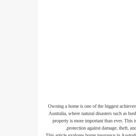
Owning a home is one of the biggest achievement
Australia, where natural disasters such as bus
property is more important than ever. This i
protection against damage, theft, a
This article explores home insurance in Australi