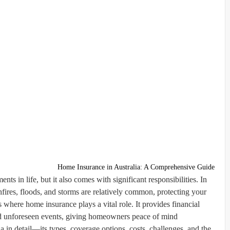
Home Insurance in Australia: A Comprehensive Guide
s in life, but it also comes with significant responsibilities. In
hfires, floods, and storms are relatively common, protecting your
s where home insurance plays a vital role. It provides financial
nd unforeseen events, giving homeowners peace of mind.
a in detail—its types, coverage options, costs, challenges, and the