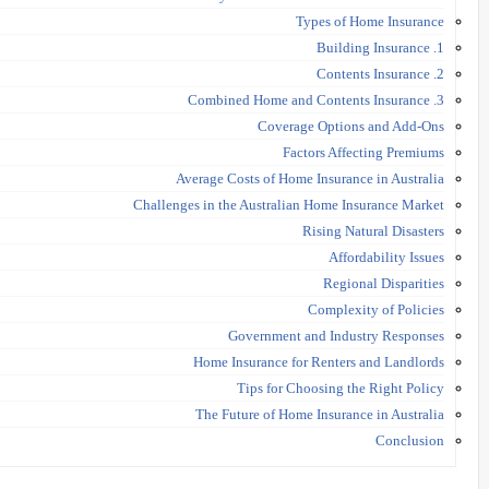
Types of Home Insurance
1. Building Insurance
2. Contents Insurance
3. Combined Home and Contents Insurance
Coverage Options and Add-Ons
Factors Affecting Premiums
Average Costs of Home Insurance in Australia
Challenges in the Australian Home Insurance Market
Rising Natural Disasters
Affordability Issues
Regional Disparities
Complexity of Policies
Government and Industry Responses
Home Insurance for Renters and Landlords
Tips for Choosing the Right Policy
The Future of Home Insurance in Australia
Conclusion