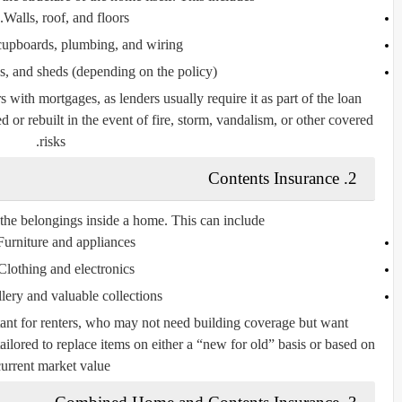
Walls, roof, and floors.
 cupboards, plumbing, and wiring.
s, and sheds (depending on the policy).
 with mortgages, as lenders usually require it as part of the loan
d or rebuilt in the event of fire, storm, vandalism, or other covered
risks.
2. Contents Insurance
the belongings inside a home. This can include:
Furniture and appliances.
Clothing and electronics.
lery and valuable collections.
rtant for renters, who may not need building coverage but want
tailored to replace items on either a “new for old” basis or based on
current market value.