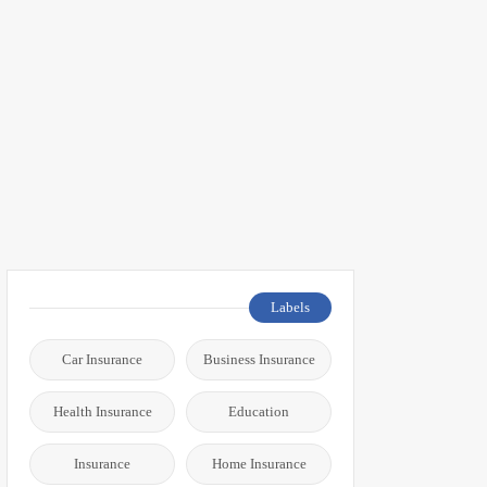
Labels
Car Insurance
Business Insurance
Health Insurance
Education
Insurance
Home Insurance