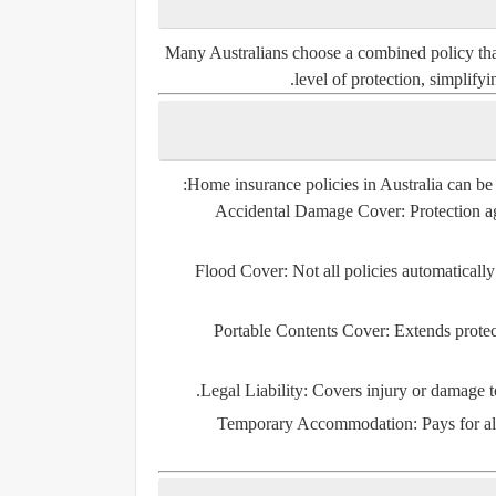
Many Australians choose a combined policy that 
level of protection, simplify
Home insurance policies in Australia can be
Accidental Damage Cover
: Protection a
Flood Cover
: Not all policies automaticall
Portable Contents Cover
: Extends protec
Legal Liability
: Covers injury or damage to 
Temporary Accommodation
: Pays for 