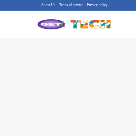
About Us
Terms of service
Privacy policy