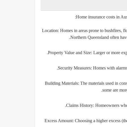
Home insurance costs in Aust
Location
: Homes in areas prone to bushfires, f
Northern Queensland often have 
Property Value and Size
: Larger or more exp
Security Measures
: Homes with alarms,
Building Materials
: The materials used in con
some are more 
Claims History
: Homeowners who 
Excess Amount
: Choosing a higher excess (t