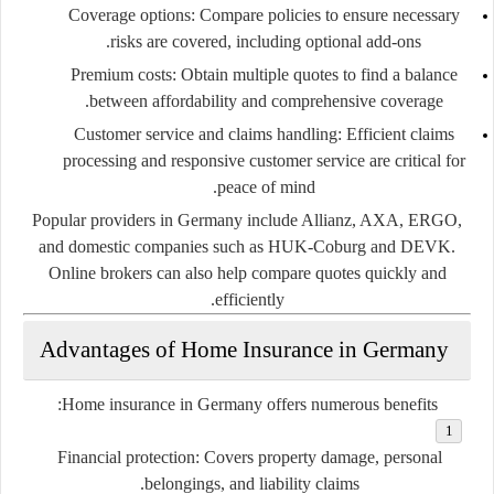
Coverage options:
Compare policies to ensure necessary
risks are covered, including optional add-ons.
Premium costs:
Obtain multiple quotes to find a balance
between affordability and comprehensive coverage.
Customer service and claims handling:
Efficient claims
processing and responsive customer service are critical for
peace of mind.
Popular providers in Germany include Allianz, AXA, ERGO,
and domestic companies such as HUK-Coburg and DEVK.
Online brokers can also help compare quotes quickly and
efficiently.
Advantages of Home Insurance in Germany
Home insurance in Germany offers numerous benefits:
Financial protection:
Covers property damage, personal
belongings, and liability claims.