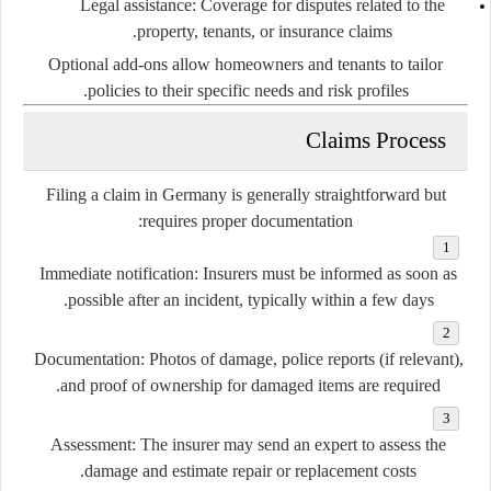
Legal assistance:
Coverage for disputes related to the
property, tenants, or insurance claims.
Optional add-ons allow homeowners and tenants to tailor
policies to their specific needs and risk profiles.
Claims Process
Filing a claim in Germany is generally straightforward but
requires proper documentation:
Immediate notification:
Insurers must be informed as soon as
possible after an incident, typically within a few days.
Documentation:
Photos of damage, police reports (if relevant),
and proof of ownership for damaged items are required.
Assessment:
The insurer may send an expert to assess the
damage and estimate repair or replacement costs.