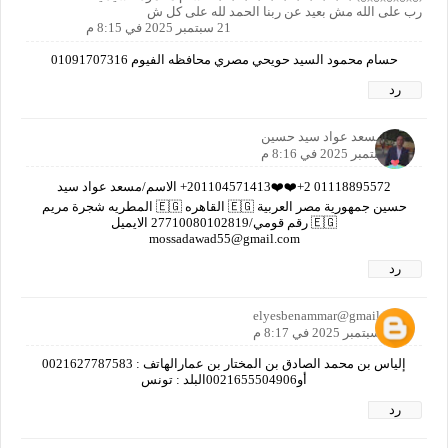
رب على الله مش بعيد عن ربنا الحمد لله على كل ش
21 سبتمبر 2025 في 8:15 م
حسام محمود السيد حويحي مصري محافظه الفيوم 01091707316
رد
مسعد عواد سيد حسين
21 سبتمبر 2025 في 8:16 م
01118895572 2+❤️❤️201104571413+ الاسم/مسعد عواد سيد
حسين جمهورية مصر العربية 🇪🇬 القاهره 🇪🇬 المطريه شجرة مريم
🇪🇬 رقم قومي/27710080102819 الايميل
mossadawad55@gmail.com
رد
elyesbenammar@gmail.com
21 سبتمبر 2025 في 8:17 م
إلياس بن محمد الصادق بن المختار بن عمارالهاتف : 0021627787583
أو0021655504906البلد : تونس
رد