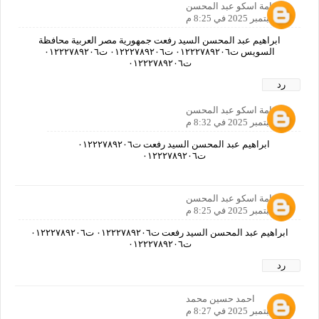
اسامة اسكو عبد المحسن
21 سبتمبر 2025 في 8:25 م
ابراهيم عبد المحسن السيد رفعت جمهورية مصر العربية محافظة
السويس ت٠١٢٢٢٧٨٩٢٠٦ ت٠١٢٢٢٧٨٩٢٠٦ ت٠١٢٢٢٧٨٩٢٠٦
ت٠١٢٢٢٧٨٩٢٠٦
رد
اسامة اسكو عبد المحسن
21 سبتمبر 2025 في 8:32 م
ابراهيم عبد المحسن السيد رفعت ت٠١٢٢٢٧٨٩٢٠٦
ت٠١٢٢٢٧٨٩٢٠٦
اسامة اسكو عبد المحسن
21 سبتمبر 2025 في 8:25 م
ابراهيم عبد المحسن السيد رفعت ت٠١٢٢٢٧٨٩٢٠٦ ت٠١٢٢٢٧٨٩٢٠٦
ت٠١٢٢٢٧٨٩٢٠٦
رد
احمد حسين محمد
21 سبتمبر 2025 في 8:27 م