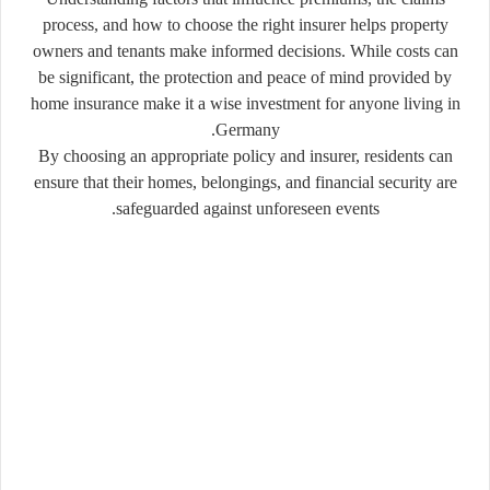
process, and how to choose the right insurer helps property
owners and tenants make informed decisions. While costs can
be significant, the protection and peace of mind provided by
home insurance make it a wise investment for anyone living in
Germany.
By choosing an appropriate policy and insurer, residents can
ensure that their homes, belongings, and financial security are
safeguarded against unforeseen events.