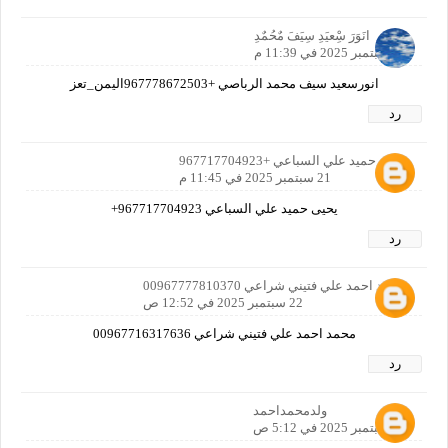
انَوَرَ سِْعيَدِ سِيَفَ مٌحُمٌدِ
21 سبتمبر 2025 في 11:39 م
انورسعيد سيف محمد الرباصي +967778672503اليمن_تعز
رد
يحيى حميد علي السباعي +967717704923
21 سبتمبر 2025 في 11:45 م
يحيى حميد علي السباعي 967717704923+
رد
محمد احمد علي فتيني شراعي 00967777810370
22 سبتمبر 2025 في 12:52 ص
محمد احمد علي فتيني شراعي 00967716317636
رد
ولدمحمداحمد
22 سبتمبر 2025 في 5:12 ص