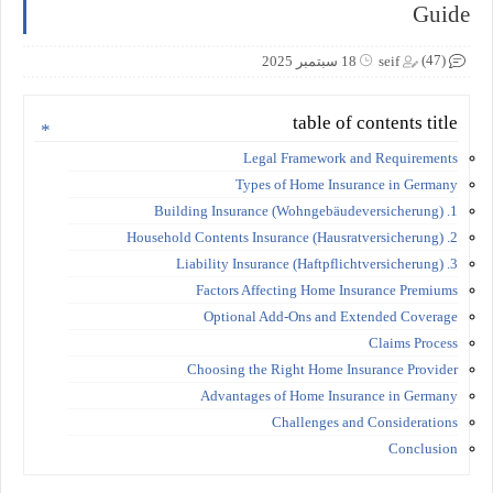
Guide
(47)
18 سبتمبر 2025
seif
table of contents title
Legal Framework and Requirements
Types of Home Insurance in Germany
1. Building Insurance (Wohngebäudeversicherung)
2. Household Contents Insurance (Hausratversicherung)
3. Liability Insurance (Haftpflichtversicherung)
Factors Affecting Home Insurance Premiums
Optional Add-Ons and Extended Coverage
Claims Process
Choosing the Right Home Insurance Provider
Advantages of Home Insurance in Germany
Challenges and Considerations
Conclusion