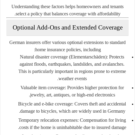
Understanding these factors helps homeowners and tenants
select a policy that balances coverage with affordability.
Optional Add-Ons and Extended Coverage
German insurers offer various optional extensions to standard
home insurance policies, including:
Natural disaster coverage (Elementarschäden):
Protects
against floods, earthquakes, landslides, and avalanches.
This is particularly important in regions prone to extreme
weather events.
Valuable item coverage:
Provides higher protection for
jewelry, art, antiques, or high-end electronics.
Bicycle and e-bike coverage:
Covers theft and accidental
damage to bicycles, which are widely used in Germany.
Temporary relocation expenses:
Compensation for living
costs if the home is uninhabitable due to insured damage.