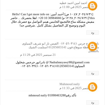
احمد امين احمد عطيه
21 سبتمبر 2025 في 11:00 م
[٣١‏/٧‏/٢٠٢٤, ١٠:٤٧ ص] أحمد أمين: Hello! Can I get more info on
this?[٣١‏/٧‏/٢٠٢٤, ١٢:٢٨ م] ‏‪+20 10 30984666‬‏: اهلا بحضرتك ... حاضر
مفيش مشكله متاح فالتجمع الخامس هيتم التواصل مع حضرتك خلال
اليوم وتوضيح كل التفاصيل بشكل كامل ..شرفتني جدا
رد
نادر انور ج جرس ٠١٢٠٥٦٠٣١٤١ الفيس نار ابو شريف المنياوى
مص محافظة سوهاج فون 01205603141 استلمت الشيك
بالتسجل
21 سبتمبر 2025 في 11:29 م
Nadralmnyawy98@gamail.com @ نادرانور جرجس شخلول
المنياوى٠١٢٠٥٦٠٣٢٤١٠١٢٠٥٦٠٣١٤١01205603141
رد
Mahmoud naily
21 سبتمبر 2025 في 11:33 م
تأكد رقمmhmoud naily 01098463288
رد