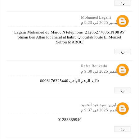
رد
Mohamed Lagziri
21 سبتمبر 2025 في 9:23 م
Lagziri Mohamed du Maroc N téléphone+212652778861N 08 AV
otman ben Affan lot charaf al habib Qt ouifak route El Menzel
Sefrou MAROC
رد
Rafca Roukaibi
21 سبتمبر 2025 في 9:30 م
تاكيد الرقم الهاتف 0096176325440
رد
صابرين سيد عبد الحميد
21 سبتمبر 2025 في 9:37 م
01283889940
رد