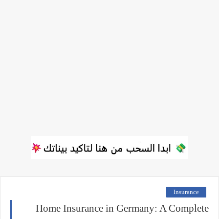
Insurance
Home Insurance in Germany: A Complete