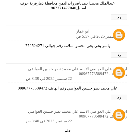
عبدالملك محمداحمدناصرزايداليمن محافظة ذمارقرية جرف
اسبيل967771477040+
رد
ابو عمار
22 سبتمبر 2025 في 5:57 ص
ياسر يحي يحي محسن سلامه رقم جوالي 772524271
رد
ابو أركان علي العواضي الاسم علي محمد نصر حسين العواضي
رقم الهاتف 00967773589472
22 سبتمبر 2025 في 8:39 ص
علي محمد نصر حسين العواضي رقم الهاتف 00967773589472
رد
ابو أركان علي العواضي الاسم علي محمد نصر حسين العواضي
رقم الهاتف 00967773589472
22 سبتمبر 2025 في 8:40 ص
حلم