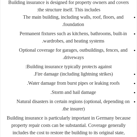
Building insurance is designed for property owners and covers
the structure itself. This includes:
The main building, including walls, roof, floors, and
foundation.
Permanent fixtures such as kitchens, bathrooms, built-in
wardrobes, and heating systems.
Optional coverage for garages, outbuildings, fences, and
driveways.
Building insurance typically protects against:
Fire damage (including lightning strikes).
Water damage from burst pipes or leaking roofs.
Storm and hail damage.
Natural disasters in certain regions (optional, depending on
the insurer).
Building insurance is particularly important in Germany because
property repair costs can be substantial. Coverage generally
includes the cost to restore the building to its original state,