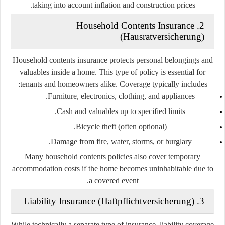
taking into account inflation and construction prices.
2. Household Contents Insurance
(Hausratversicherung)
Household contents insurance protects personal belongings and
valuables inside a home. This type of policy is essential for
tenants and homeowners alike. Coverage typically includes:
Furniture, electronics, clothing, and appliances.
Cash and valuables up to specified limits.
Bicycle theft (often optional).
Damage from fire, water, storms, or burglary.
Many household contents policies also cover temporary
accommodation costs if the home becomes uninhabitable due to
a covered event.
3. Liability Insurance (Haftpflichtversicherung)
While technically a separate type of insurance, liability coverage