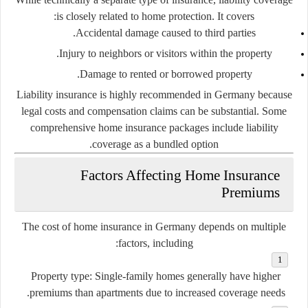
is closely related to home protection. It covers:
Accidental damage caused to third parties.
Injury to neighbors or visitors within the property.
Damage to rented or borrowed property.
Liability insurance is highly recommended in Germany because
legal costs and compensation claims can be substantial. Some
comprehensive home insurance packages include liability
coverage as a bundled option.
Factors Affecting Home Insurance
Premiums
The cost of home insurance in Germany depends on multiple
factors, including:
Property type:
Single-family homes generally have higher
premiums than apartments due to increased coverage needs.