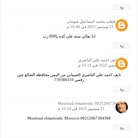
رد
عمرو قطب محمد اسماعيل شومان
21 سبتمبر 2025 في 10:06 م
انا بقالي سنه على كده ياااااا رب
رد
نايف احمد علي الناصري
21 سبتمبر 2025 في 10:21 م
نايف احمد علي الناصري الضبياني من اليمن محافظة الضالع جبن
رقمي 739386510
رد
Mouloud elmaslouhi. 00212667384398
21 سبتمبر 2025 في 10:29 م
Mouloud elmaslouhi. Morocco 00212667384398
رد