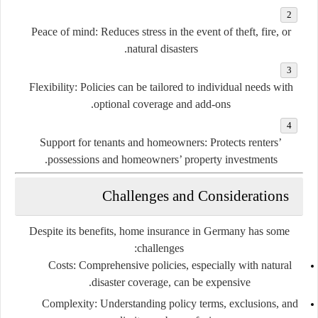
Peace of mind:
Reduces stress in the event of theft, fire, or
natural disasters.
Flexibility:
Policies can be tailored to individual needs with
optional coverage and add-ons.
Support for tenants and homeowners:
Protects renters’
possessions and homeowners’ property investments.
Challenges and Considerations
Despite its benefits, home insurance in Germany has some
challenges:
Costs:
Comprehensive policies, especially with natural
disaster coverage, can be expensive.
Complexity:
Understanding policy terms, exclusions, and