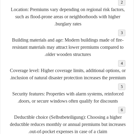
Location:
Premiums vary depending on regional risk factors,
such as flood-prone areas or neighborhoods with higher
burglary rates.
Building materials and age:
Modern buildings made of fire-
resistant materials may attract lower premiums compared to
older wooden structures.
Coverage level:
Higher coverage limits, additional options, or
inclusion of natural disaster protection increases the premium.
Security features:
Properties with alarm systems, reinforced
doors, or secure windows often qualify for discounts.
Deductible choice (Selbstbeteiligung):
Choosing a higher
deductible reduces monthly or annual premiums but increases
out-of-pocket expenses in case of a claim.