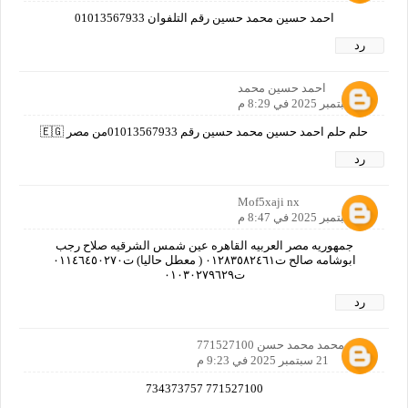
احمد حسين محمد حسين رقم التلفوان 01013567933
رد
احمد حسين محمد
21 سبتمبر 2025 في 8:29 م
حلم حلم احمد حسين محمد حسين رقم 01013567933من مصر 🇪🇬
رد
Mof5xaji nx
21 سبتمبر 2025 في 8:47 م
جمهوريه مصر العربيه القاهره عين شمس الشرقيه صلاح رجب
ابوشامه صالح ت٠١٢٨٣٥٨٢٤٦١ ( معطل حاليا) ت٠١١٤٦٤٥٠٢٧٠
ت٠١٠٣٠٢٧٩٦٢٩
رد
ثابت محمد محمد حسن 771527100
21 سبتمبر 2025 في 9:23 م
771527100 734373757