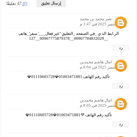
إرسال تعليق
47 تعليقًا
نصر محمد بن محمد
20 سبتمبر 2025 في 3:47 م
الر ابط الذ ي _في الصفحه _التعليق "غير فعال___' سفر'_هاتف
__00967784832029__00967775879378__127
رد
امال هاشم محمدين
21 سبتمبر 2025 في 8:04 م
تأكيد رقم الهاتف 01003471881💎01110605728💎
رد
امال هاشم محمدين
21 سبتمبر 2025 في 8:05 م
تأكيد رقم الهاتف 💜01003471881💎01110605728💎
رد