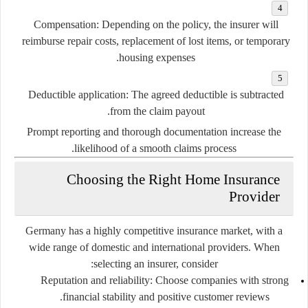
Compensation:
Depending on the policy, the insurer will
reimburse repair costs, replacement of lost items, or temporary
housing expenses.
Deductible application:
The agreed deductible is subtracted
from the claim payout.
Prompt reporting and thorough documentation increase the
likelihood of a smooth claims process.
Choosing the Right Home Insurance
Provider
Germany has a highly competitive insurance market, with a
wide range of domestic and international providers. When
selecting an insurer, consider:
Reputation and reliability:
Choose companies with strong
financial stability and positive customer reviews.