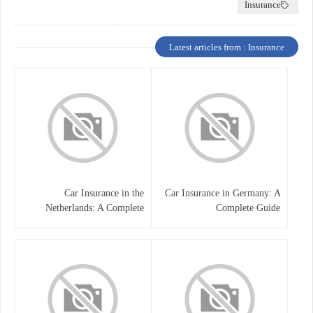
Insurance
Latest articles from : Insurance
Car Insurance in the
Car Insurance in Germany: A
Netherlands: A Complete
Complete Guide
Guide