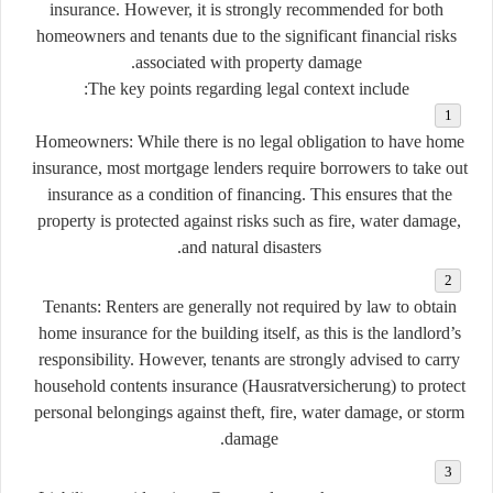
insurance. However, it is strongly recommended for both
homeowners and tenants due to the significant financial risks
associated with property damage.
The key points regarding legal context include:
Homeowners:
While there is no legal obligation to have home
insurance, most mortgage lenders require borrowers to take out
insurance as a condition of financing. This ensures that the
property is protected against risks such as fire, water damage,
and natural disasters.
Tenants:
Renters are generally not required by law to obtain
home insurance for the building itself, as this is the landlord’s
responsibility. However, tenants are strongly advised to carry
household contents insurance (Hausratversicherung)
to protect
personal belongings against theft, fire, water damage, or storm
damage.