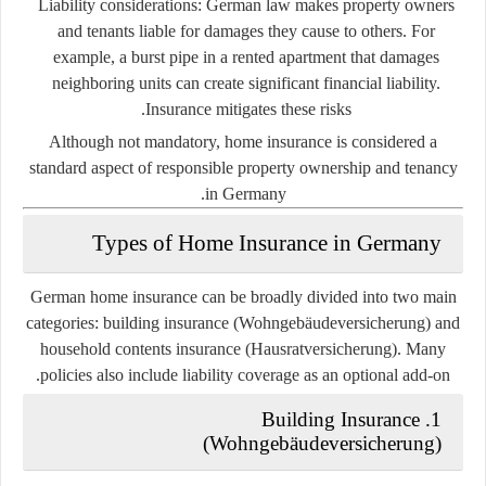
Liability considerations:
German law makes property owners
and tenants liable for damages they cause to others. For
example, a burst pipe in a rented apartment that damages
neighboring units can create significant financial liability.
Insurance mitigates these risks.
Although not mandatory, home insurance is considered a
standard aspect of responsible property ownership and tenancy
in Germany.
Types of Home Insurance in Germany
German home insurance can be broadly divided into two main
categories:
building insurance (Wohngebäudeversicherung)
and
household contents insurance (Hausratversicherung)
. Many
policies also include liability coverage as an optional add-on.
1. Building Insurance
(Wohngebäudeversicherung)