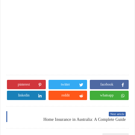
pinterest
twitter
facebook
linkedin
reddit
whatsapp
Next article
Home Insurance in Australia: A Complete Guide