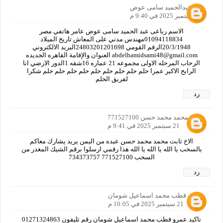
عبدالحميد سامى عوض
21 سبتمبر 2025 في 9:40 م
الاسم رباعى عبد الحميد سامى عوض عامر هاتفي مصر
01094118834مهندس مدني على المعاش تاريخ الميلاد
20/3/1948الرقم القومي 24803201201698البريد الالكتروني
abdelhamidsami48@gmail.com العنوان والإقامة القاهره الجديده
الرحاب المرحله الاولى مجموعه 21 عماره 16شقه 1الدور الارضي انا
الرابح الاكبر عمرا حلم حلم حلم حلم حلم حلم حلم حلم حلم شكرا
لفريق الحلم
رد
ثابت محمد محمد حسن 771527100
21 سبتمبر 2025 في 9:41 م
الاخ ثابت محمد محمد حسن عبده من اليمن يريد يشارك معاكم
بالسحب يا الله يا الله يا الله هذا رقمي ارسلوا برقم الشيك المغدر من
السحب 771527100 734373757
رد
عمرو قطب محمد اسماعيل شومان
21 سبتمبر 2025 في 10:05 م
تاكيد عمرو قطب محمد اسماعيل شومان رقم تليفون 01271324863