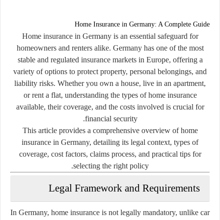
Home Insurance in Germany: A Complete Guide
Home insurance in Germany is an essential safeguard for
homeowners and renters alike. Germany has one of the most
stable and regulated insurance markets in Europe, offering a
variety of options to protect property, personal belongings, and
liability risks. Whether you own a house, live in an apartment,
or rent a flat, understanding the types of home insurance
available, their coverage, and the costs involved is crucial for
financial security.
This article provides a comprehensive overview of home
insurance in Germany, detailing its legal context, types of
coverage, cost factors, claims process, and practical tips for
selecting the right policy.
Legal Framework and Requirements
In Germany, home insurance is not legally mandatory, unlike car