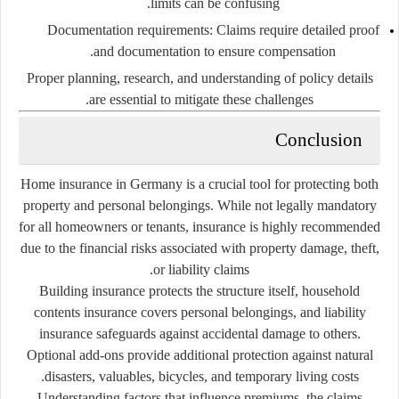
limits can be confusing.
Documentation requirements:
Claims require detailed proof
and documentation to ensure compensation.
Proper planning, research, and understanding of policy details
are essential to mitigate these challenges.
Conclusion
Home insurance in Germany is a crucial tool for protecting both
property and personal belongings. While not legally mandatory
for all homeowners or tenants, insurance is highly recommended
due to the financial risks associated with property damage, theft,
or liability claims.
Building insurance protects the structure itself, household
contents insurance covers personal belongings, and liability
insurance safeguards against accidental damage to others.
Optional add-ons provide additional protection against natural
disasters, valuables, bicycles, and temporary living costs.
Understanding factors that influence premiums, the claims