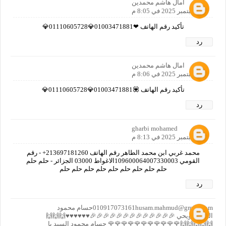
امال هاشم محمدين
21 سبتمبر 2025 في 8:05 م
تأكيد رقم الهاتف ❤01003471881💎01110605728💎
رد
امال هاشم محمدين
21 سبتمبر 2025 في 8:06 م
تأكيد رقم الهاتف 💟01003471881💎01110605728💎
رد
gharbi mohamed
21 سبتمبر 2025 في 8:13 م
محمد غربي ابن محمد الطاهر رقم الهاتف 213697181260+ - رقم
القومي 109600064007330003الاغواط 03000 الجزائر - حلم حلم
حلم حلم حلم حلم حلم حلم حلم حلم حلم
رد
010917073161husam.mahmud@gmail.comحسام محمود
السيد حويحي 🎉🎉🎉🎉🎉🎉🎉🎉🎉🎉🎉🎉🎉♥️♥️♥️♥️♥️♥️🙌🙌🙌
🙌🙌🙌🙌🙌🌹🌹🌹🌹🌹🌹🌹🌹🌹🌹🌹 حسام محمود السيد يا