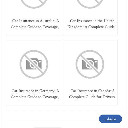
Car Insurance in Australia: A
Car Insurance in the United
Complete Guide to Coverage,
Kingdom: A Complete Guide
Costs, and Choosing the Right
for Drivers
Policy
Car Insurance in Germany: A
Car Insurance in Canada: A
Complete Guide to Coverage,
Complete Guide for Drivers
Costs, and Legal
and Vehicle Owners
Requirements
تعليقات