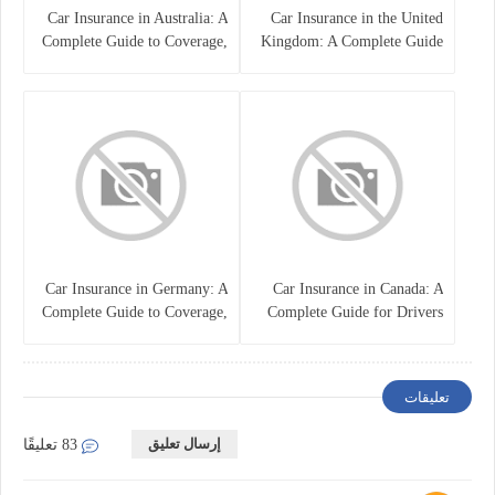
Car Insurance in Australia: A
Car Insurance in the United
Complete Guide to Coverage,
Kingdom: A Complete Guide
Costs, and Choosing the Right
for Drivers
Policy
Car Insurance in Germany: A
Car Insurance in Canada: A
Complete Guide to Coverage,
Complete Guide for Drivers
Costs, and Legal
and Vehicle Owners
Requirements
تعليقات
إرسال تعليق
83 تعليقًا