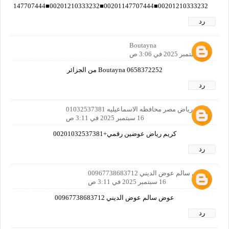
00201210333232■00201147707444■00201210333232■00201147707444■00201210333232■00201147707444■00201210333232■00201147707444■00201210333232■00201147707444■00201210333232■00201147707444■00201210333232■00201147707444■00201210333232■00201147707444■
رد
Boutayna
16 سبتمبر 2025 في 3:06 ص
Boutayna 0658372252 من الجزائر
رد
كريم رياض مصر محافظه الاسماعيليه 01032537381
16 سبتمبر 2025 في 3:11 ص
كريم رياض عوضين رقمي+00201032537381
رد
عوض سالم عوض الديني 00967738683712
16 سبتمبر 2025 في 3:11 ص
عوض سالم عوض الديني 00967738683712
رد