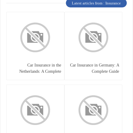
Latest articles from : Insurance
Car Insurance in the
Car Insurance in Germany: A
Netherlands: A Complete
Complete Guide
Guide