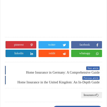
pinterest
twitter
facebook
linkedin
reddit
whatsapp
Next article
Home Insurance in Germany: A Comprehensive Guide
Previous article
Home Insurance in the United Kingdom: An In-Depth Guide
Insurance