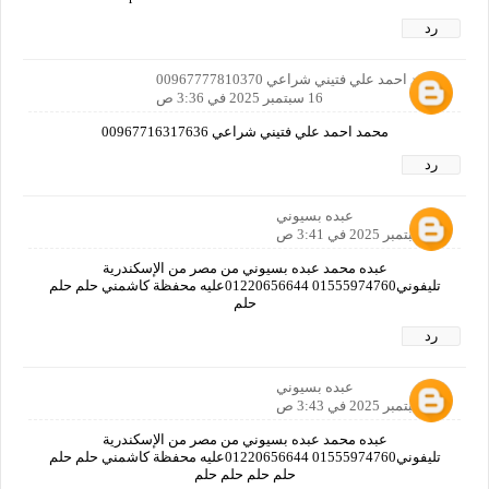
رد
محمد احمد علي فتيني شراعي 00967777810370
16 سبتمبر 2025 في 3:36 ص
محمد احمد علي فتيني شراعي 00967716317636
رد
عبده بسيوني
16 سبتمبر 2025 في 3:41 ص
عبده محمد عبده بسيوني من مصر من الإسكندرية
تليفوني01555974760 01220656644عليه محفظة كاشمني حلم حلم
حلم
رد
عبده بسيوني
16 سبتمبر 2025 في 3:43 ص
عبده محمد عبده بسيوني من مصر من الإسكندرية
تليفوني01555974760 01220656644عليه محفظة كاشمني حلم حلم
حلم حلم حلم حلم