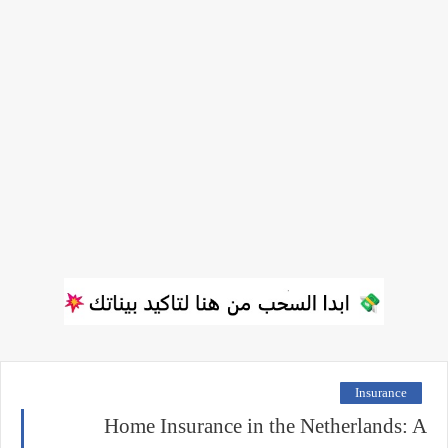
Insurance
Home Insurance in the Netherlands: A