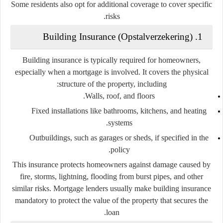
Some residents also opt for additional coverage to cover specific
risks.
1. Building Insurance (Opstalverzekering)
Building insurance is typically required for homeowners,
especially when a mortgage is involved. It covers the physical
structure of the property, including:
Walls, roof, and floors.
Fixed installations like bathrooms, kitchens, and heating
systems.
Outbuildings, such as garages or sheds, if specified in the
policy.
This insurance protects homeowners against damage caused by
fire, storms, lightning, flooding from burst pipes, and other
similar risks. Mortgage lenders usually make building insurance
mandatory to protect the value of the property that secures the
loan.