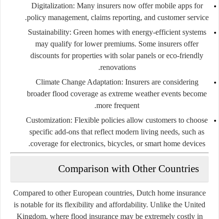
Digitalization:
Many insurers now offer mobile apps for
policy management, claims reporting, and customer service.
Sustainability:
Green homes with energy-efficient systems
may qualify for lower premiums. Some insurers offer
discounts for properties with solar panels or eco-friendly
renovations.
Climate Change Adaptation:
Insurers are considering
broader flood coverage as extreme weather events become
more frequent.
Customization:
Flexible policies allow customers to choose
specific add-ons that reflect modern living needs, such as
coverage for electronics, bicycles, or smart home devices.
Comparison with Other Countries
Compared to other European countries, Dutch home insurance
is notable for its flexibility and affordability. Unlike the United
Kingdom, where flood insurance may be extremely costly in