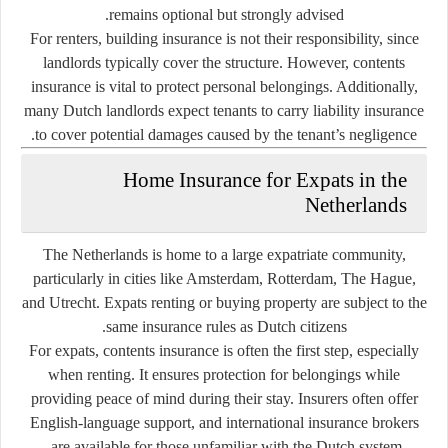
remains optional but strongly advised.
For
renters
, building insurance is not their responsibility, since
landlords typically cover the structure. However, contents
insurance is vital to protect personal belongings. Additionally,
many Dutch landlords expect tenants to carry liability insurance
to cover potential damages caused by the tenant’s negligence.
Home Insurance for Expats in the
Netherlands
The Netherlands is home to a large expatriate community,
particularly in cities like Amsterdam, Rotterdam, The Hague,
and Utrecht. Expats renting or buying property are subject to the
same insurance rules as Dutch citizens.
For expats, contents insurance is often the first step, especially
when renting. It ensures protection for belongings while
providing peace of mind during their stay. Insurers often offer
English-language support, and international insurance brokers
are available for those unfamiliar with the Dutch system.