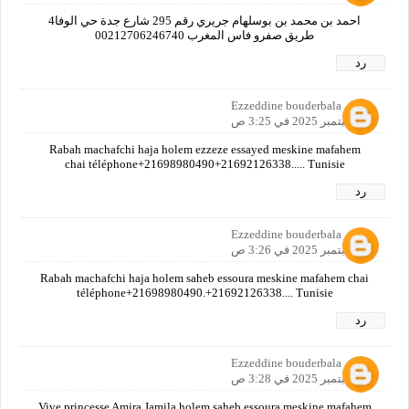
احمد بن محمد بن بوسلهام جريري رقم 295 شارع جدة حي الوفا4
طريق صفرو فاس المغرب 00212706246740
رد
Ezzeddine bouderbala
16 سبتمبر 2025 في 3:25 ص
Rabah machafchi haja holem ezzeze essayed meskine mafahem
chai téléphone+21698980490+21692126338..... Tunisie
رد
Ezzeddine bouderbala
16 سبتمبر 2025 في 3:26 ص
Rabah machafchi haja holem saheb essoura meskine mafahem chai
téléphone+21698980490.+21692126338.... Tunisie
رد
Ezzeddine bouderbala
16 سبتمبر 2025 في 3:28 ص
Vive princesse Amira Jamila holem saheb essoura meskine mafahem