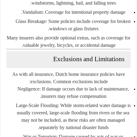
windstorms, lightning, hail, and falling trees.
Vandalism:
Coverage for intentional property damage.
Glass Breakage:
Some policies include coverage for broken
windows or glass fixtures.
Many insurers also provide optional extras, such as coverage for
valuable jewelry, bicycles, or accidental damage.
Exclusions and Limitations
As with all insurance, Dutch home insurance policies have
exclusions. Common exclusions include:
Negligence:
If damage occurs due to lack of maintenance,
insurers may refuse compensation.
Large-Scale Flooding:
While storm-related water damage is
usually covered, large-scale flooding from rivers or the sea
may not be included, as these risks are often managed
separately by national disaster funds.
War or Terrorism:
Damage caused by acts of war or