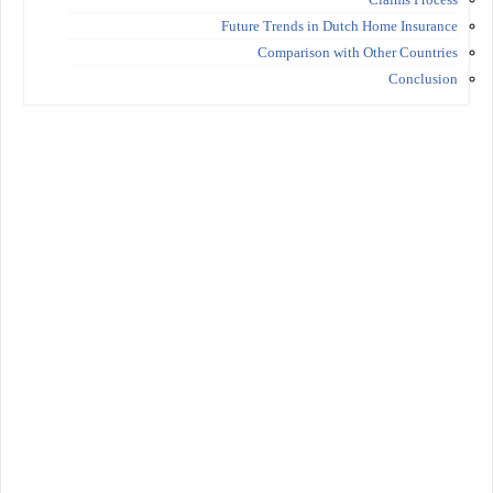
Future Trends in Dutch Home Insurance
Comparison with Other Countries
Conclusion