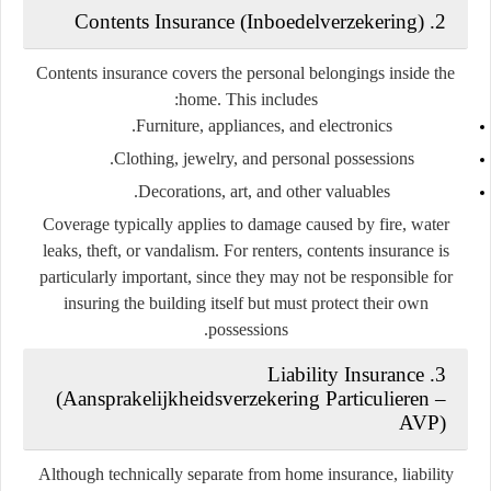
2. Contents Insurance (Inboedelverzekering)
Contents insurance covers the personal belongings inside the
home. This includes:
Furniture, appliances, and electronics.
Clothing, jewelry, and personal possessions.
Decorations, art, and other valuables.
Coverage typically applies to damage caused by fire, water
leaks, theft, or vandalism. For renters, contents insurance is
particularly important, since they may not be responsible for
insuring the building itself but must protect their own
possessions.
3. Liability Insurance
(Aansprakelijkheidsverzekering Particulieren –
AVP)
Although technically separate from home insurance, liability