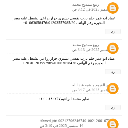
ربيع ممدوح محمد
16 سبتمبر 2025 في 3:12 ص
عماد ابو عمر حلم يارب نفسي نشتري جرار زراعي نشتغل عليه مصر
البحيره رقم الهاتف 01063058476/01203557985/20+
رد
ربيع ممدوح محمد
16 سبتمبر 2025 في 3:13 ص
عماد ابو عمر حلم يارب نفسي نشتري جرار زراعي نشتغل عليه مصر
البحيره رقم الهاتف 01203557985/01063058476/ 20 +
رد
مصر الفيوم منشيه عبد الله
16 سبتمبر 2025 في 3:17 ص
صابر محمد ابراهيم٠١٠٦٦١٨٠٢٥٧
رد
Ahmed jriri 00212706246740. 00212661672922
16 سبتمبر 2025 في 3:19 ص