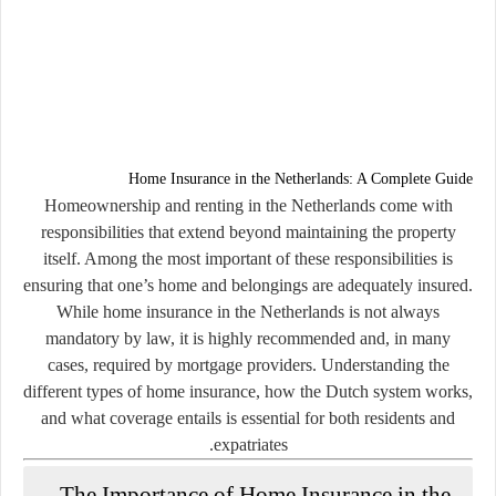
Home Insurance in the Netherlands: A Complete Guide
Homeownership and renting in the Netherlands come with
responsibilities that extend beyond maintaining the property
itself. Among the most important of these responsibilities is
ensuring that one’s home and belongings are adequately insured.
While home insurance in the Netherlands is not always
mandatory by law, it is highly recommended and, in many
cases, required by mortgage providers. Understanding the
different types of home insurance, how the Dutch system works,
and what coverage entails is essential for both residents and
expatriates.
The Importance of Home Insurance in the