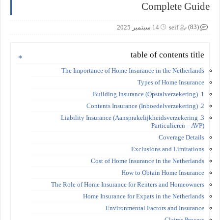
Complete Guide
(83)
14 سبتمبر 2025
seif
table of contents title
The Importance of Home Insurance in the Netherlands
Types of Home Insurance
1. Building Insurance (Opstalverzekering)
2. Contents Insurance (Inboedelverzekering)
3. Liability Insurance (Aansprakelijkheidsverzekering
Particulieren – AVP)
Coverage Details
Exclusions and Limitations
Cost of Home Insurance in the Netherlands
How to Obtain Home Insurance
The Role of Home Insurance for Renters and Homeowners
Home Insurance for Expats in the Netherlands
Environmental Factors and Insurance
Claims Process