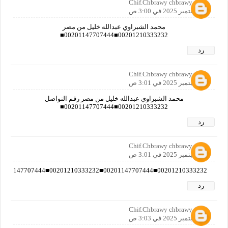
Chif.Chbrawy chbrawy
16 سبتمبر 2025 في 3:00 ص
محمد الشبراوي عبدالله خليل من مصر
00201210333232■00201147707444■
رد
Chif.Chbrawy chbrawy
16 سبتمبر 2025 في 3:01 ص
محمد الشبراوي عبدالله خليل من مصر رقم التواصل
00201210333232■00201147707444■
رد
Chif.Chbrawy chbrawy
16 سبتمبر 2025 في 3:01 ص
00201210333232■00201147707444■00201210333232■00201147707444■00201210333232■00201147707444■00201210333232■00201147707444■00201210333232■00201147707444■00201210333232■00201147707444■00201210333232■00201147707444■00201210333232■00201147707444■00201210333232■00201147707444■00201210333232■00201147707444■
رد
Chif.Chbrawy chbrawy
16 سبتمبر 2025 في 3:03 ص