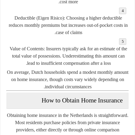
cost more.
Deductible (Eigen Risico):
Choosing a higher deductible
reduces monthly premiums but increases out-of-pocket costs in
case of claims.
Value of Contents:
Insurers typically ask for an estimate of the
total value of possessions. Underestimating this amount can
lead to insufficient compensation after a loss.
On average, Dutch households spend a modest monthly amount
on home insurance, though costs vary widely depending on
individual circumstances.
How to Obtain Home Insurance
Obtaining home insurance in the Netherlands is straightforward.
Most residents purchase policies from private insurance
providers, either directly or through online comparison