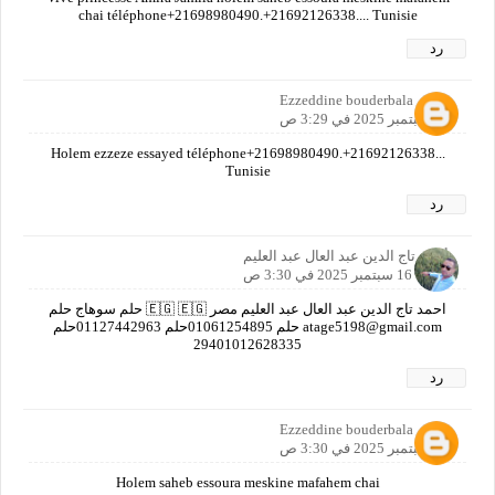
chai téléphone+21698980490.+21692126338.... Tunisie
رد
Ezzeddine bouderbala
16 سبتمبر 2025 في 3:29 ص
Holem ezzeze essayed téléphone+21698980490.+21692126338...
Tunisie
رد
أحمد تاج الدين عبد العال عبد العليم
16 سبتمبر 2025 في 3:30 ص
احمد تاج الدين عبد العال عبد العليم مصر 🇪🇬 🇪🇬 حلم سوهاج حلم
atage5198@gmail.com حلم 01061254895حلم 01127442963حلم
29401012628335
رد
Ezzeddine bouderbala
16 سبتمبر 2025 في 3:30 ص
Holem saheb essoura meskine mafahem chai