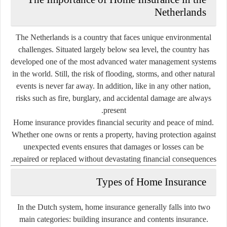
Netherlands
The Netherlands is a country that faces unique environmental
challenges. Situated largely below sea level, the country has
developed one of the most advanced water management systems
in the world. Still, the risk of flooding, storms, and other natural
events is never far away. In addition, like in any other nation,
risks such as fire, burglary, and accidental damage are always
present.
Home insurance provides financial security and peace of mind.
Whether one owns or rents a property, having protection against
unexpected events ensures that damages or losses can be
repaired or replaced without devastating financial consequences.
Types of Home Insurance
In the Dutch system, home insurance generally falls into two
main categories:
building insurance
and
contents insurance.