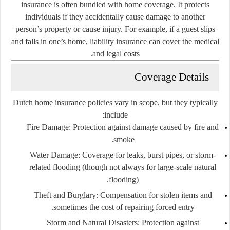
insurance is often bundled with home coverage. It protects
individuals if they accidentally cause damage to another
person’s property or cause injury. For example, if a guest slips
and falls in one’s home, liability insurance can cover the medical
and legal costs.
Coverage Details
Dutch home insurance policies vary in scope, but they typically
include:
Fire Damage:
Protection against damage caused by fire and
smoke.
Water Damage:
Coverage for leaks, burst pipes, or storm-
related flooding (though not always for large-scale natural
flooding).
Theft and Burglary:
Compensation for stolen items and
sometimes the cost of repairing forced entry.
Storm and Natural Disasters:
Protection against