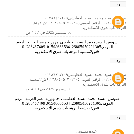
رد
سوسن السيد محمد السيد العطيشى٠١٢٨٦٤٦٧٤٠٩.
٠١٢٠٦٦٤٠٨٥٦. الرقم القومى٢٦٨٠٥٠٥٠٢٠١٣٠٥. ٩ش٢منشيه
النزهه باب شرق الاسكندريه
16 سبتمبر 2025 في 4:07 ص
سوسن السيدمحمد السيد العطيشى. مهوريه مصر العربيه. الرقم
القومى26805050201305. 01508666584. 01286467409.
9ش2منشيه النزهه باب شرق الاسكندريه
رد
سوسن السيد محمد السيد العطيشى٠١٢٨٦٤٦٧٤٠٩.
٠١٢٠٦٦٤٠٨٥٦. الرقم القومى٢٦٨٠٥٠٥٠٢٠١٣٠٥. ٩ش٢منشيه
النزهه باب شرق الاسكندريه
16 سبتمبر 2025 في 4:10 ص
سوسن السيد محمد السيد العطيشى. جمهوريه مصر العربيه. الرقم
القومى26805050201305. 01508666584. 01286467409.
9ش2منشيه النزهه باب شرق الاسكندريه
رد
عبده بسيوني