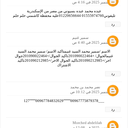
16 سبتمبر 2025 في 4:16 ص
عبده محمد عبده بسيوني من مصر من الإسكندرية
تليفوني01555974760 01220656644عليه محفظة كاشمني حلم حلم
رد
سمير غنيم
16 سبتمبر 2025 في 4:40 ص
الاسم /سمير محمد السيد غنيمتاكيد الاسم/ سمير محمد السيد
غنيمالجوال/ +201090022464تاكيد الجوال/+201090022464جوال
اخر/+201090212985تاكيد الجوال الاخر/+201090212985تاكيد
الاشتراك
رد
نصر محمد بن محمد
16 سبتمبر 2025 في 10:12 ص
___00967775879378''''''''''''00967784832029''''''''''127
رد
Morched abdelilah
16 سبتمبر 2025 في 12:08 م