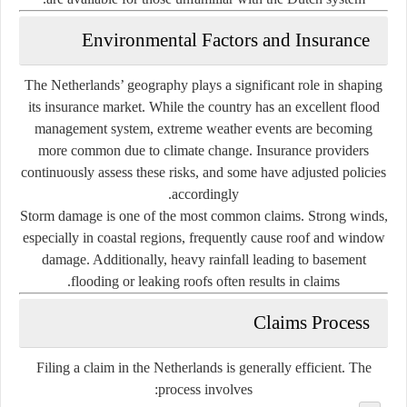
Environmental Factors and Insurance
The Netherlands’ geography plays a significant role in shaping
its insurance market. While the country has an excellent flood
management system, extreme weather events are becoming
more common due to climate change. Insurance providers
continuously assess these risks, and some have adjusted policies
accordingly.
Storm damage is one of the most common claims. Strong winds,
especially in coastal regions, frequently cause roof and window
damage. Additionally, heavy rainfall leading to basement
flooding or leaking roofs often results in claims.
Claims Process
Filing a claim in the Netherlands is generally efficient. The
process involves: