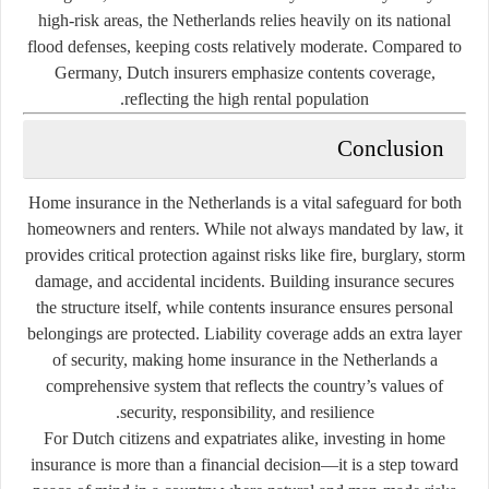
high-risk areas, the Netherlands relies heavily on its national
flood defenses, keeping costs relatively moderate. Compared to
Germany, Dutch insurers emphasize contents coverage,
reflecting the high rental population.
Conclusion
Home insurance in the Netherlands is a vital safeguard for both
homeowners and renters. While not always mandated by law, it
provides critical protection against risks like fire, burglary, storm
damage, and accidental incidents. Building insurance secures
the structure itself, while contents insurance ensures personal
belongings are protected. Liability coverage adds an extra layer
of security, making home insurance in the Netherlands a
comprehensive system that reflects the country’s values of
security, responsibility, and resilience.
For Dutch citizens and expatriates alike, investing in home
insurance is more than a financial decision—it is a step toward