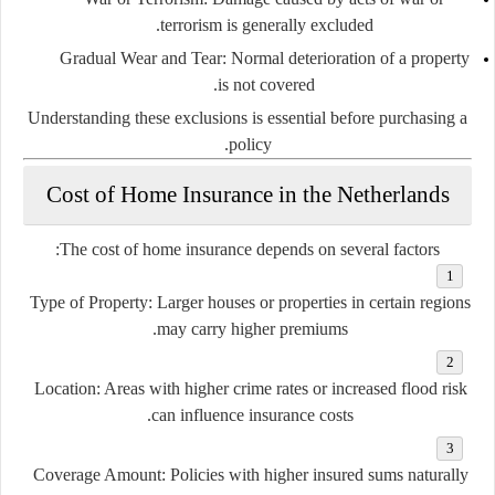
terrorism is generally excluded.
Gradual Wear and Tear:
Normal deterioration of a property
is not covered.
Understanding these exclusions is essential before purchasing a
policy.
Cost of Home Insurance in the Netherlands
The cost of home insurance depends on several factors:
Type of Property:
Larger houses or properties in certain regions
may carry higher premiums.
Location:
Areas with higher crime rates or increased flood risk
can influence insurance costs.
Coverage Amount:
Policies with higher insured sums naturally