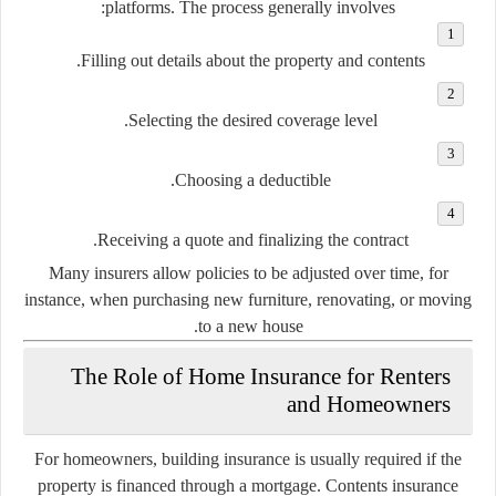
platforms. The process generally involves:
Filling out details about the property and contents.
Selecting the desired coverage level.
Choosing a deductible.
Receiving a quote and finalizing the contract.
Many insurers allow policies to be adjusted over time, for
instance, when purchasing new furniture, renovating, or moving
to a new house.
The Role of Home Insurance for Renters
and Homeowners
For
homeowners
, building insurance is usually required if the
property is financed through a mortgage. Contents insurance