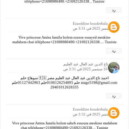
téléphone+21698980490.+21692126338... Tunisie
رد
Ezzeddine bouderbala
16 سبتمبر 2025 في 3:31 ص
Vive princesse Amira Jamila holem ezzeze essayed meskine
mafahem chai téléphone+21698980490.+21692126338..... Tunisie
رد
أحمد تاج الدين عبد العال عبد العليم
16 سبتمبر 2025 في 3:31 ص
احمد تاج الدين عبد العال عبد العليم مصر 🇪🇬 سوهاج حلم
atage5198@gmail.com حلم 0106126254895حلم 01127442963حلم
29401012628335
رد
Ezzeddine bouderbala
16 سبتمبر 2025 في 3:32 ص
Vive princesse Amira Jamila holem saheb essoura meskine mafahem
chai téléphone+21698980490+21692126338.... Tunisie