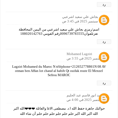
رد
رمزي بجاش علي سعيد اشرعبي
16 سبتمبر 2025 في 3:45 ص
اسم/رمزي بجاش علي سعيد اشرعبي من اليمن المحافظة
تعزتلفوان0096739783555رقم القومي 188020142763
رد
Mohamed Lagziri
16 سبتمبر 2025 في 3:55 ص
Lagziri Mohamed du Maroc N téléphone+212652778861N 08 AV
otman ben Affan lot charaf al habib Qt ouifak route El Menzel
Sefrou MAROC
رد
محمد انور قاسم عبد الحليم
16 سبتمبر 2025 في 4:00 ص
حوالتك جاهزة حفظ الله ا.د. مصطفى الاغا والعائلة ❤️❤️❤️الله اكبر
الله اكبر الله اكبر حلم حلم حلم حلم حلم حلم أن شاء الله