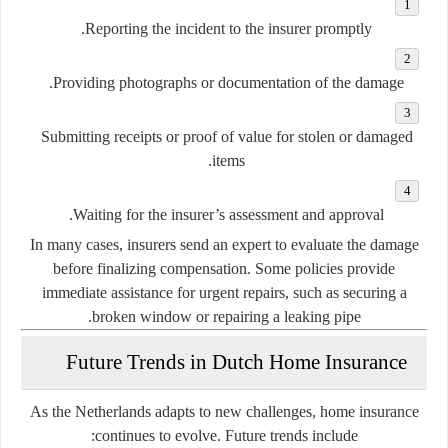
Reporting the incident to the insurer promptly.
Providing photographs or documentation of the damage.
Submitting receipts or proof of value for stolen or damaged
items.
Waiting for the insurer’s assessment and approval.
In many cases, insurers send an expert to evaluate the damage
before finalizing compensation. Some policies provide
immediate assistance for urgent repairs, such as securing a
broken window or repairing a leaking pipe.
Future Trends in Dutch Home Insurance
As the Netherlands adapts to new challenges, home insurance
continues to evolve. Future trends include: