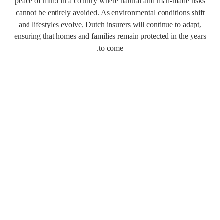
peace of mind in a country where natural and man-made risks
cannot be entirely avoided. As environmental conditions shift
and lifestyles evolve, Dutch insurers will continue to adapt,
ensuring that homes and families remain protected in the years
to come.