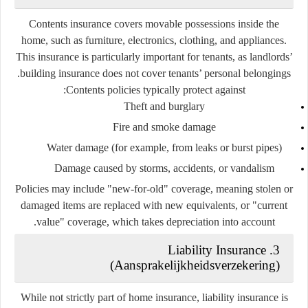
Contents insurance covers movable possessions inside the
home, such as furniture, electronics, clothing, and appliances.
This insurance is particularly important for tenants, as landlords’
building insurance does not cover tenants’ personal belongings.
Contents policies typically protect against:
Theft and burglary
Fire and smoke damage
Water damage (for example, from leaks or burst pipes)
Damage caused by storms, accidents, or vandalism
Policies may include "new-for-old" coverage, meaning stolen or
damaged items are replaced with new equivalents, or "current
value" coverage, which takes depreciation into account.
3. Liability Insurance
(
Aansprakelijkheidsverzekering
)
While not strictly part of home insurance, liability insurance is