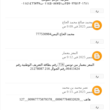
٢٥٧٠٢٢٥١٣٠١٦١١ت٠١١٤٥٠٨٨٧٥١ت٠١١٤١٤٦٦٧٣٧
رد
محمد صالح محمد الحاج
27 سبتمبر 2025 في 9:09 ص
محمد الحاج اليمن777530984
رد
المعز بنعمار
27 سبتمبر 2025 في 9:12 ص
المعز بنعمار من تونس 🇹🇳 رقم بطاقة التعريف الوطنية رقم
06413424 رقم الجوال 216 21278087
رد
نصر محمد بن محمد
27 سبتمبر 2025 في 9:15 ص
هاتف __00967784832029__00967775879378__127
رد