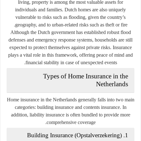
living, property is among the most valuable assets for
individuals and families. Dutch homes are also uniquely
vulnerable to risks such as flooding, given the country’s
geography, and to urban-related risks such as theft or fire.
Although the Dutch government has established robust flood
defenses and emergency response systems, households are still
expected to protect themselves against private risks. Insurance
plays a vital role in this framework, offering peace of mind and
financial stability in case of unexpected events.
Types of Home Insurance in the
Netherlands
Home insurance in the Netherlands generally falls into two main
categories:
building insurance
and
contents insurance
. In
addition, liability insurance is often bundled to provide more
comprehensive coverage.
Opstalverzekering
)
1. Building Insurance (