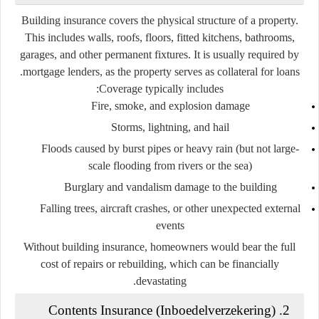
Building insurance covers the physical structure of a property.
This includes walls, roofs, floors, fitted kitchens, bathrooms,
garages, and other permanent fixtures. It is usually required by
mortgage lenders, as the property serves as collateral for loans.
Coverage typically includes:
Fire, smoke, and explosion damage
Storms, lightning, and hail
Floods caused by burst pipes or heavy rain (but not large-
scale flooding from rivers or the sea)
Burglary and vandalism damage to the building
Falling trees, aircraft crashes, or other unexpected external
events
Without building insurance, homeowners would bear the full
cost of repairs or rebuilding, which can be financially
devastating.
Inboedelverzekering
)
2. Contents Insurance (