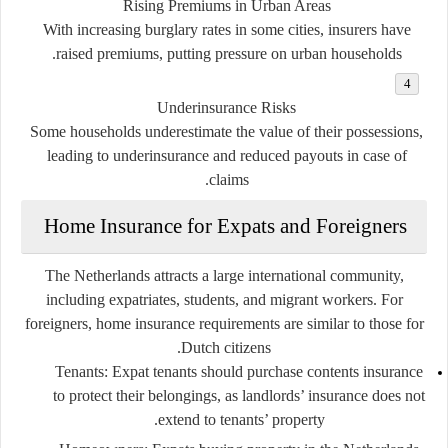
Rising Premiums in Urban Areas
With increasing burglary rates in some cities, insurers have
raised premiums, putting pressure on urban households.
Underinsurance Risks
Some households underestimate the value of their possessions,
leading to underinsurance and reduced payouts in case of
claims.
Home Insurance for Expats and Foreigners
The Netherlands attracts a large international community,
including expatriates, students, and migrant workers. For
foreigners, home insurance requirements are similar to those for
Dutch citizens.
Tenants
: Expat tenants should purchase contents insurance
to protect their belongings, as landlords’ insurance does not
extend to tenants’ property.