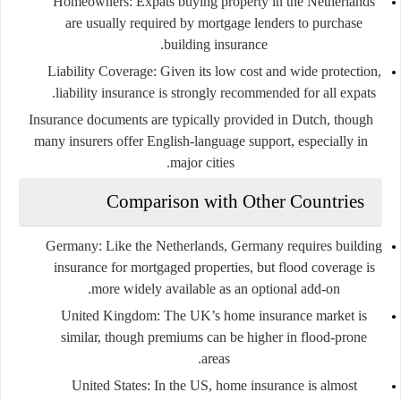
Homeowners
: Expats buying property in the Netherlands
are usually required by mortgage lenders to purchase
building insurance.
Liability Coverage
: Given its low cost and wide protection,
liability insurance is strongly recommended for all expats.
Insurance documents are typically provided in Dutch, though
many insurers offer English-language support, especially in
major cities.
Comparison with Other Countries
Germany
: Like the Netherlands, Germany requires building
insurance for mortgaged properties, but flood coverage is
more widely available as an optional add-on.
United Kingdom
: The UK’s home insurance market is
similar, though premiums can be higher in flood-prone
areas.
United States
: In the US, home insurance is almost