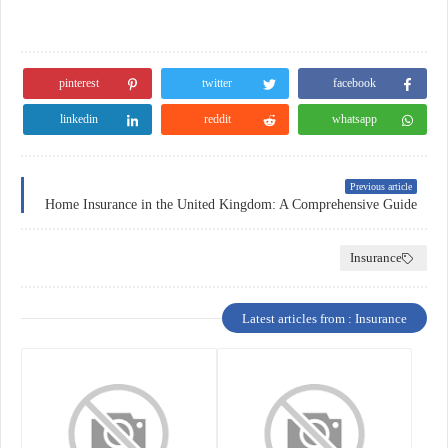
pinterest
twitter
facebook
linkedin
reddit
whatsapp
Previous article
Home Insurance in the United Kingdom: A Comprehensive Guide
Insurance
Latest articles from : Insurance