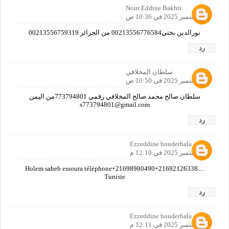
Nour Eddine Bakhti
27 سبتمبر 2025 في 10:36 ص
نورالدين بختي00213556776584 من الجزائر 00213556759319
رد
سلطان المخلافي
27 سبتمبر 2025 في 10:50 ص
سلطان صالح محمد صالح المخلافي رقمي 773794801من اليمن
s773794801@gmail.com
رد
Ezzeddine bouderbala
27 سبتمبر 2025 في 12:10 م
Holem saheb essoura téléphone+21698980490+21692126338....
Tunisie
رد
Ezzeddine bouderbala
27 سبتمبر 2025 في 12:11 م