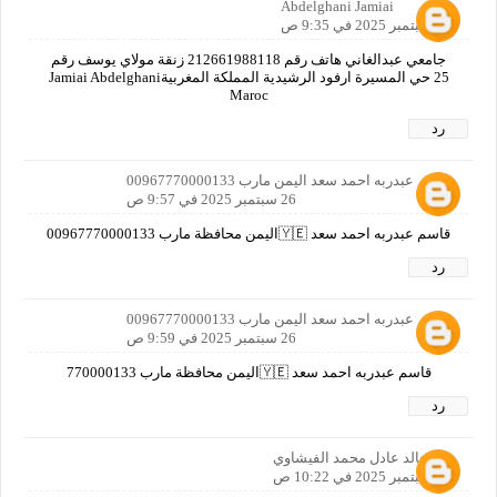
Abdelghani Jamiai
26 سبتمبر 2025 في 9:35 ص
جامعي عبدالغاني هاتف رقم 212661988118 زنقة مولاي يوسف رقم
25 حي المسيرة ارفود الرشيدية المملكة المغربيةJamiai Abdelghani
Maroc
رد
قاسم عبدربه احمد سعد اليمن مارب 00967770000133
26 سبتمبر 2025 في 9:57 ص
قاسم عبدربه احمد سعد 🇾🇪اليمن محافظة مارب 00967770000133
رد
قاسم عبدربه احمد سعد اليمن مارب 00967770000133
26 سبتمبر 2025 في 9:59 ص
قاسم عبدربه احمد سعد 🇾🇪اليمن محافظة مارب 770000133
رد
خالد عادل محمد الفيشاوي
26 سبتمبر 2025 في 10:22 ص