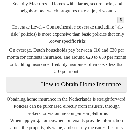
Security Measures
– Homes with alarms, secure locks, and
neighborhood watch programs may enjoy discounts.
Coverage Level
– Comprehensive coverage (including “all-
risk” policies) is more expensive than basic policies that only
cover specific risks.
On average, Dutch households pay between €10 and €30 per
month for contents insurance, and around €20 to €50 per month
for building insurance. Liability insurance often costs less than
€10 per month.
How to Obtain Home Insurance
Obtaining home insurance in the Netherlands is straightforward.
Policies can be purchased directly from insurers, through
brokers, or via online comparison platforms.
When applying, homeowners or tenants provide information
about the property, its value, and security measures. Insurers