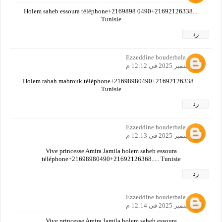
Holem saheb essoura téléphone+2169898 0490+21692126338....
Tunisie
رد
Ezzeddine bouderbala
27 سبتمبر 2025 في 12:12 م
Holem rabah mabrouk téléphone+21698980490+21692126338....
Tunisie
رد
Ezzeddine bouderbala
27 سبتمبر 2025 في 12:13 م
Vive princesse Amira Jamila holem saheb essoura
téléphone+21698980490+21692126368..... Tunisie
رد
Ezzeddine bouderbala
27 سبتمبر 2025 في 12:14 م
Vive princesse Amira Jamila holem saheb essoura