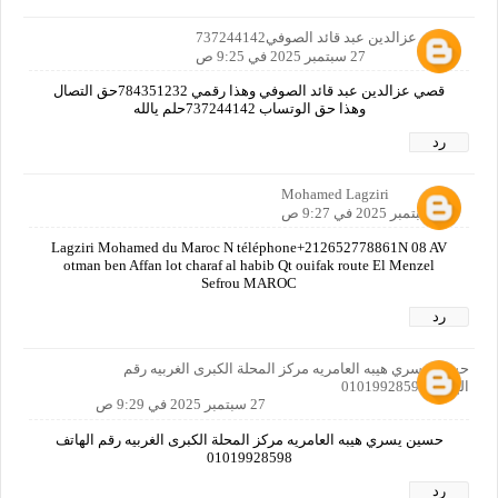
قصي عزالدين عبد قائد الصوفي737244142
27 سبتمبر 2025 في 9:25 ص
قصي عزالدين عبد قائد الصوفي وهذا رقمي 784351232حق التصال
وهذا حق الوتساب 737244142حلم يالله
رد
Mohamed Lagziri
27 سبتمبر 2025 في 9:27 ص
Lagziri Mohamed du Maroc N téléphone+212652778861N 08 AV
otman ben Affan lot charaf al habib Qt ouifak route El Menzel
Sefrou MAROC
رد
حسين يسري هيبه العامريه مركز المحلة الكبرى الغربيه رقم
الهاتف 01019928598
27 سبتمبر 2025 في 9:29 ص
حسين يسري هيبه العامريه مركز المحلة الكبرى الغربيه رقم الهاتف
01019928598
رد