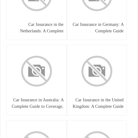
Car Insurance in the
Car Insurance in Germany: A
Netherlands: A Complete
Complete Guide
Guide
Car Insurance in Australia: A
Car Insurance in the United
Complete Guide to Coverage,
Kingdom: A Complete Guide
Costs, and Choosing the Right
for Drivers
Policy