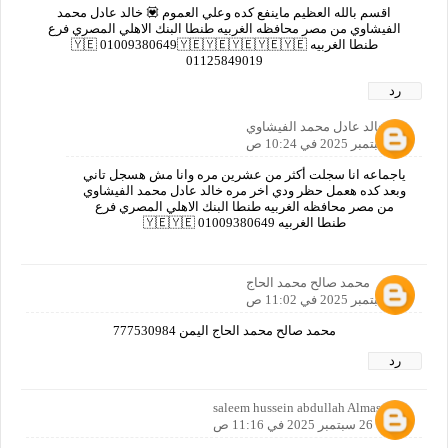
اقسم بالله العظيم ماينفع كده وعلي العموم 💟 خالد عادل محمد
الفيشاوي من مصر محافظه الغربيه طنطا البنك الاهلي المصري فرع
طنطا الغربيه 🇾🇪 01009380649🇾🇪🇾🇪🇾🇪🇾🇪🇾🇪
01125849019
رد
خالد عادل محمد الفيشاوي
26 سبتمبر 2025 في 10:24 ص
ياجماعه انا سجلت أكثر من عشرين مره وانا مش هسجل تاني
وبعد كده هعمل حظر ودي اخر مره خالد عادل محمد الفيشاوي
من مصر محافظه الغربيه طنطا البنك الاهلي المصري فرع
طنطا الغربيه 🇾🇪🇾🇪 01009380649
محمد صالح محمد الحاج
26 سبتمبر 2025 في 11:02 ص
محمد صالح محمد الحاج اليمن 777530984
رد
saleem hussein abdullah Almasoodi
26 سبتمبر 2025 في 11:16 ص