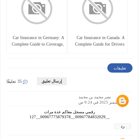
Car Insurance in Germany: A
Car Insurance in Canada: A
Complete Guide to Coverage,
Complete Guide for Drivers
Costs, and Legal
and Vehicle Owners
Requirements
تعليقات
إرسال تعليق
35 تعليقًا
نصر محمد بن محمد
26 سبتمبر 2025 في 9:24 ص
رقمي مسجل معاكم عدة مرات
__00967784832029__00967775879378__127
رد