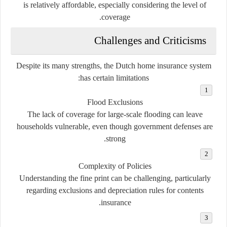
is relatively affordable, especially considering the level of
coverage.
Challenges and Criticisms
Despite its many strengths, the Dutch home insurance system
has certain limitations:
Flood Exclusions
The lack of coverage for large-scale flooding can leave
households vulnerable, even though government defenses are
strong.
Complexity of Policies
Understanding the fine print can be challenging, particularly
regarding exclusions and depreciation rules for contents
insurance.