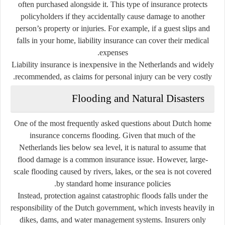
often purchased alongside it. This type of insurance protects
policyholders if they accidentally cause damage to another
person’s property or injuries. For example, if a guest slips and
falls in your home, liability insurance can cover their medical
expenses.
Liability insurance is inexpensive in the Netherlands and widely
recommended, as claims for personal injury can be very costly.
Flooding and Natural Disasters
One of the most frequently asked questions about Dutch home
insurance concerns flooding. Given that much of the
Netherlands lies below sea level, it is natural to assume that
flood damage is a common insurance issue. However, large-
scale flooding caused by rivers, lakes, or the sea is
not covered
by standard home insurance policies.
Instead, protection against catastrophic floods falls under the
responsibility of the Dutch government, which invests heavily in
dikes, dams, and water management systems. Insurers only