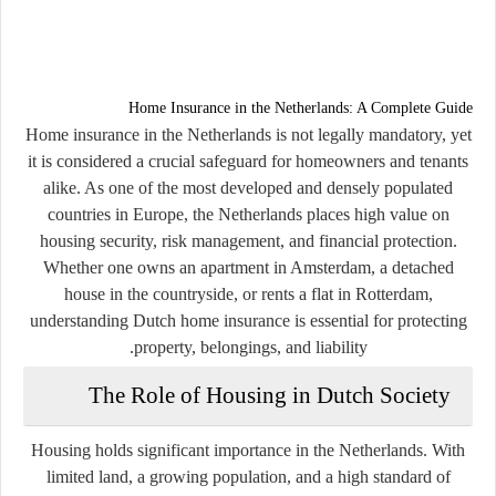
Home Insurance in the Netherlands: A Complete Guide
Home insurance in the Netherlands is not legally mandatory, yet
it is considered a crucial safeguard for homeowners and tenants
alike. As one of the most developed and densely populated
countries in Europe, the Netherlands places high value on
housing security, risk management, and financial protection.
Whether one owns an apartment in Amsterdam, a detached
house in the countryside, or rents a flat in Rotterdam,
understanding Dutch home insurance is essential for protecting
property, belongings, and liability.
The Role of Housing in Dutch Society
Housing holds significant importance in the Netherlands. With
limited land, a growing population, and a high standard of