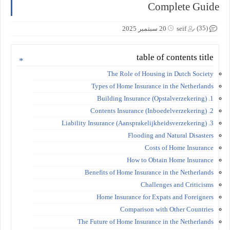
Complete Guide
(35)
20 سبتمبر 2025
seif
table of contents title
The Role of Housing in Dutch Society
Types of Home Insurance in the Netherlands
1. Building Insurance (Opstalverzekering)
2. Contents Insurance (Inboedelverzekering)
3. Liability Insurance (Aansprakelijkheidsverzekering)
Flooding and Natural Disasters
Costs of Home Insurance
How to Obtain Home Insurance
Benefits of Home Insurance in the Netherlands
Challenges and Criticisms
Home Insurance for Expats and Foreigners
Comparison with Other Countries
The Future of Home Insurance in the Netherlands