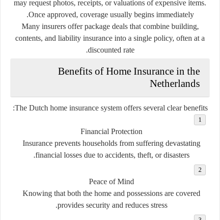
may request photos, receipts, or valuations of expensive items.
Once approved, coverage usually begins immediately.
Many insurers offer package deals that combine building,
contents, and liability insurance into a single policy, often at a
discounted rate.
Benefits of Home Insurance in the
Netherlands
The Dutch home insurance system offers several clear benefits:
Financial Protection
Insurance prevents households from suffering devastating
financial losses due to accidents, theft, or disasters.
Peace of Mind
Knowing that both the home and possessions are covered
provides security and reduces stress.