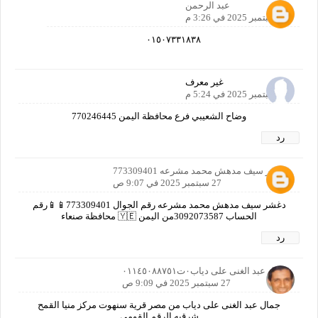
عبد الرحمن
26 سبتمبر 2025 في 3:26 م
٠١٥٠٧٣٣١٨٣٨
غير معرف
26 سبتمبر 2025 في 5:24 م
وضاح الشعيبي فرع محافظة اليمن 770246445
رد
دغشر سيف مدهش محمد مشرعه 773309401
27 سبتمبر 2025 في 9:07 ص
دغشر سيف مدهش محمد مشرعه رقم الجوال 773309401📱📱رقم
الحساب 3092073587من اليمن 🇾🇪 محافظة صنعاء
رد
جمال عبد الغنى على دياب٠ت٠١١٤٥٠٨٨٧٥١
27 سبتمبر 2025 في 9:09 ص
جمال عبد الغنى على دياب من مصر قرية سنهوت مركز منيا القمح
شرقيه الرقم القومى