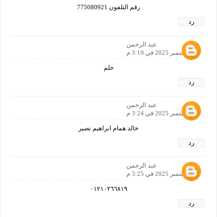
رقم التلفون 775080921
رد
عبد الرحمن
26 سبتمبر 2025 في 3:19 م
حلم
رد
عبد الرحمن
26 سبتمبر 2025 في 3:24 م
خالد همام ابراهيم نصير
رد
عبد الرحمن
26 سبتمبر 2025 في 3:25 م
٠١٢١٠٢٦٦٨١٩
رد