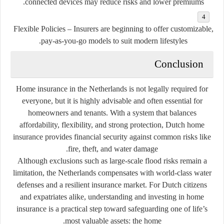
connected devices may reduce risks and lower premiums.
Flexible Policies
– Insurers are beginning to offer customizable,
pay-as-you-go models to suit modern lifestyles.
Conclusion
Home insurance in the Netherlands is not legally required for
everyone, but it is highly advisable and often essential for
homeowners and tenants. With a system that balances
affordability, flexibility, and strong protection, Dutch home
insurance provides financial security against common risks like
fire, theft, and water damage.
Although exclusions such as large-scale flood risks remain a
limitation, the Netherlands compensates with world-class water
defenses and a resilient insurance market. For Dutch citizens
and expatriates alike, understanding and investing in home
insurance is a practical step toward safeguarding one of life’s
most valuable assets: the home.