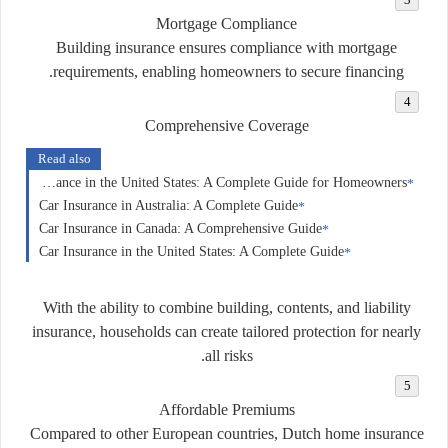
Mortgage Compliance
Building insurance ensures compliance with mortgage
requirements, enabling homeowners to secure financing.
Comprehensive Coverage
Read also
Home Insurance in the United States: A Complete Guide for Homeowners
Car Insurance in Australia: A Complete Guide
Car Insurance in Canada: A Comprehensive Guide
Car Insurance in the United States: A Complete Guide
With the ability to combine building, contents, and liability
insurance, households can create tailored protection for nearly
all risks.
Affordable Premiums
Compared to other European countries, Dutch home insurance