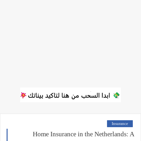
Insurance
Home Insurance in the Netherlands: A