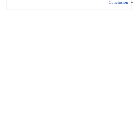
Conclusion