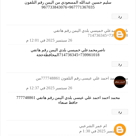
سليم حسين عبدالله المسعودي من اليمن رقم التلفون
967771367035+967733843076
رد
ناصرمحمدعلي خميسي بلدي اليمن رقم هاتفي
739961018=714736345
26 سبتمبر 2025 في 12:01 م
ناصرمحمدعلي خميسي بلدي اليمن رقم هاتفي
739961018=714736345المحافظةحجة
رد
محمد احمد احمد علي عيسى رقم التلفون 777748861من
اليمن
26 سبتمبر 2025 في 12:37 م
محمد احمد احمد علي عيسى بلدي اليمن رقم هاتفي 777748861
حافظ صنعاء
رد
ام عمر الشرعبي
26 سبتمبر 2025 في 1:30 م