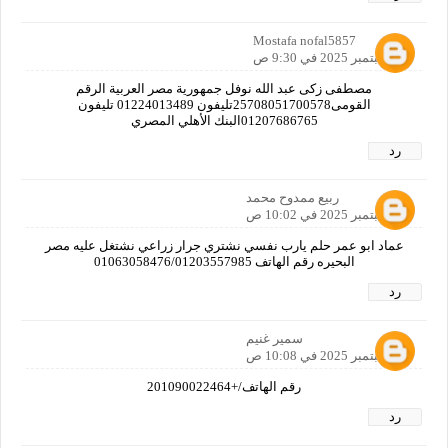
Mostafa nofal5857
27 سبتمبر 2025 في 9:30 ص
مصطفى زكى عبد الله نوفل جمهورية مصر العربية الرقم
القومى25708051700578تليفون 01224013489 تليفون
01207686765البنك الأهلي المصري
رد
ربيع ممدوح محمد
27 سبتمبر 2025 في 10:02 ص
عماد ابو عمر حلم يارب نفسي نشتري جرار زراعي نشتغل عليه مصر
البحيره رقم الهاتف 01063058476/01203557985
رد
سمير غنيم
27 سبتمبر 2025 في 10:08 ص
رقم الهاتف/+201090022464
رد