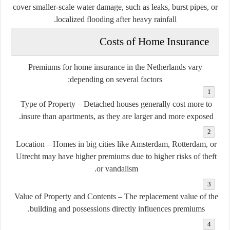
cover smaller-scale water damage, such as leaks, burst pipes, or
localized flooding after heavy rainfall.
Costs of Home Insurance
Premiums for home insurance in the Netherlands vary
depending on several factors:
Type of Property
– Detached houses generally cost more to
insure than apartments, as they are larger and more exposed.
Location
– Homes in big cities like Amsterdam, Rotterdam, or
Utrecht may have higher premiums due to higher risks of theft
or vandalism.
Value of Property and Contents
– The replacement value of the
building and possessions directly influences premiums.