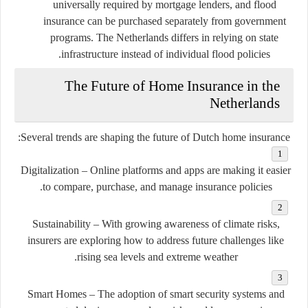
universally required by mortgage lenders, and flood
insurance can be purchased separately from government
programs. The Netherlands differs in relying on state
infrastructure instead of individual flood policies.
The Future of Home Insurance in the
Netherlands
Several trends are shaping the future of Dutch home insurance:
Digitalization
– Online platforms and apps are making it easier
to compare, purchase, and manage insurance policies.
Sustainability
– With growing awareness of climate risks,
insurers are exploring how to address future challenges like
rising sea levels and extreme weather.
Smart Homes
– The adoption of smart security systems and