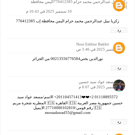
زكريا نبيل عبدالرحمن محمد حزام 776412385اليمن محافظة
إب
10 سبتمبر 2025 في 10:43 م
زكريا نبيل عبدالرحمن محمد حزام اليمن محافظة إب 776412385
رد
Nour Eddine Bakhti
11 سبتمبر 2025 في 3:46 ص
نورالدين بختي00213556776584 من الجزائر
رد
مسعد عواد سيد حسين
11 سبتمبر 2025 في 8:07 م
01118895572 2+❤️❤️201104571413+ الاسم/مسعد عواد سيد
حسين جمهورية مصر العربية 🇪🇬 القاهره 🇪🇬 المطريه شجرة مريم
🇪🇬 رقم قومي/27710080102819 الايميل
mossadawad55@gmail.com
رد