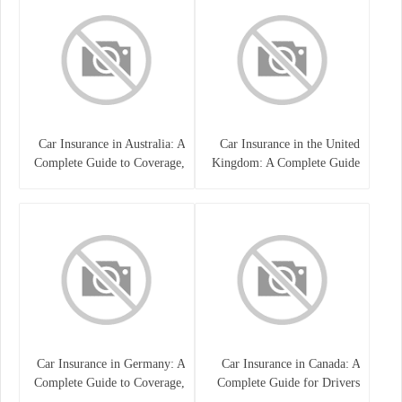
Car Insurance in Australia: A
Car Insurance in the United
Complete Guide to Coverage,
Kingdom: A Complete Guide
Costs, and Choosing the Right
for Drivers
Policy
Car Insurance in Germany: A
Car Insurance in Canada: A
Complete Guide to Coverage,
Complete Guide for Drivers
Costs, and Legal
and Vehicle Owners