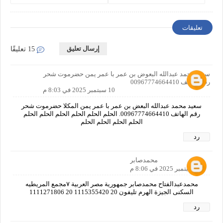
Requirements
تعليقات
إرسال تعليق
15 تعليقًا
سعيد محمد عبدالله البعوض بن عمر با عمر يمن حضرموت شحر
رقم الهاتف 00967774664410
10 سبتمبر 2025 في 8:03 م
سعيد محمد عبدالله البعض بن عمر با عمر يمن المكلا حضرموت شحر
رقم الهاتف 00967774664410. الحلم الحلم الحلم الحلم الحلم الحلم
الحلم الحلم الحلم الحلم
رد
محمدصابر
10 سبتمبر 2025 في 8:06 م
محمدعبدالفتاح محمدصابر جمهورية مصر العربية ٧مجمع المريطيه
السكنى الجيزة الهرم تليفون 20 1115355420 20 1111271806
رد