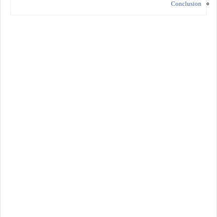
Conclusion