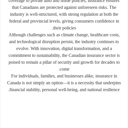
coverage to private auto and home policies, insurance ensures
that Canadians are protected against unforeseen risks. The
industry is well-structured, with strong regulation at both the
federal and provincial levels, giving consumers confidence in
their policies.
Although challenges such as climate change, healthcare costs,
and technological disruption persist, the industry continues to
evolve. With innovation, digital transformation, and a
commitment to sustainability, the Canadian insurance sector is
poised to remain a pillar of security and growth for decades to
come.
For individuals, families, and businesses alike, insurance in
Canada is not simply an option—it is a necessity that underpins
financial stability, personal well-being, and national resilience.