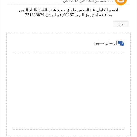
12 سبتمبر 2025 في 12:13 ص
الاسم الكامل. عبدالرحمن طارق سعيد عبده القرشيالبلد اليمن
محافظة لحج رمز البريد 00967رقم الهاتف 771308829
رد
إرسال تعليق