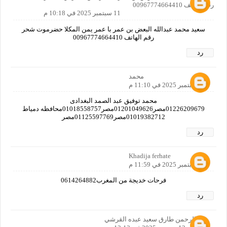
رقم الهاتف 00967774664410
11 سبتمبر 2025 في 10:18 م
سعيد محمد عبدالله البعض بن عمر با عمر يمن المكلا حضرموت شحر
رقم الهاتف 00967774664410
رد
محمد
11 سبتمبر 2025 في 11:10 م
محمد توفيق عبد الصمد البغدادى
01226209679مصر01201049626مصر01018558757محافظه دمياط
01019382712مصر01125597769مصر
رد
Khadija ferhate
11 سبتمبر 2025 في 11:59 م
فرحات خديجة من المغرب0614264882
رد
عبدالرحمن طارق سعيد عبده القرشي