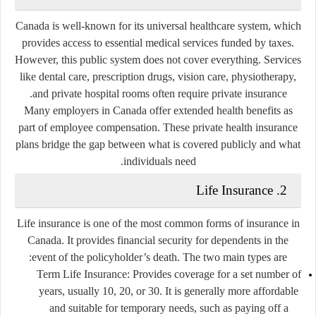
Canada is well-known for its universal healthcare system, which
provides access to essential medical services funded by taxes.
However, this public system does not cover everything. Services
like dental care, prescription drugs, vision care, physiotherapy,
and private hospital rooms often require private insurance.
Many employers in Canada offer extended health benefits as
part of employee compensation. These private health insurance
plans bridge the gap between what is covered publicly and what
individuals need.
2. Life Insurance
Life insurance is one of the most common forms of insurance in
Canada. It provides financial security for dependents in the
event of the policyholder’s death. The two main types are:
Term Life Insurance
: Provides coverage for a set number of
years, usually 10, 20, or 30. It is generally more affordable
and suitable for temporary needs, such as paying off a