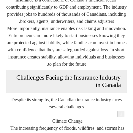
contributing significantly to GDP and employment. The industry
provides jobs to hundreds of thousands of Canadians, including
brokers, agents, underwriters, and claims adjusters.
More importantly, insurance enables risk-taking and innovation.
Entrepreneurs are more likely to start businesses knowing they
are protected against liability, while families can invest in homes
with confidence that they are safeguarded against loss. In short,
insurance creates stability, allowing individuals and businesses
to plan for the future.
Challenges Facing the Insurance Industry
in Canada
Despite its strengths, the Canadian insurance industry faces
several challenges:
Climate Change
The increasing frequency of floods, wildfires, and storms has