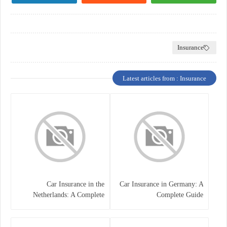
Insurance
Latest articles from : Insurance
Car Insurance in the
Car Insurance in Germany: A
Netherlands: A Complete
Complete Guide
Guide