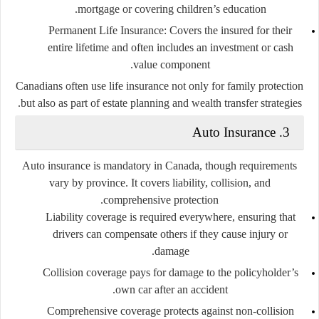
mortgage or covering children’s education.
Permanent Life Insurance
: Covers the insured for their
entire lifetime and often includes an investment or cash
value component.
Canadians often use life insurance not only for family protection
but also as part of estate planning and wealth transfer strategies.
3. Auto Insurance
Auto insurance is mandatory in Canada, though requirements
vary by province. It covers liability, collision, and
comprehensive protection.
Liability coverage
is required everywhere, ensuring that
drivers can compensate others if they cause injury or
damage.
Collision coverage
pays for damage to the policyholder’s
own car after an accident.
Comprehensive coverage
protects against non-collision