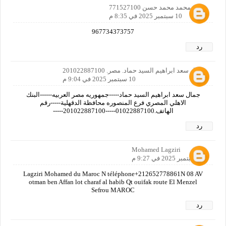
ثابت محمد محمد حسن 771527100
10 سبتمبر 2025 في 8:35 م
967734373757
رد
جمال سعد ابراهيم السيد حماد. مصر. 201022887100
10 سبتمبر 2025 في 9:04 م
جمال سعد ابراهيم السيد حماد-----جمهوريه مصر العربيه------البنك
الاهلي المصري فرع المنصوره محافظة الدقهلية-----رقم
الهاتف.01022887100-----201022887100-----
رد
Mohamed Lagziri
10 سبتمبر 2025 في 9:27 م
Lagziri Mohamed du Maroc N téléphone+212652778861N 08 AV
otman ben Affan lot charaf al habib Qt ouifak route El Menzel
Sefrou MAROC
رد