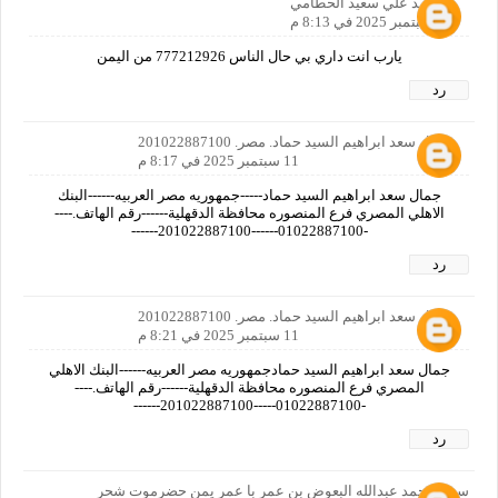
احمد علي سعيد الحطامي
11 سبتمبر 2025 في 8:13 م
يارب انت داري بي حال الناس 777212926 من اليمن
رد
جمال سعد ابراهيم السيد حماد. مصر. 201022887100
11 سبتمبر 2025 في 8:17 م
جمال سعد ابراهيم السيد حماد-----جمهوريه مصر العربيه------البنك
الاهلي المصري فرع المنصوره محافظة الدقهلية------رقم الهاتف.----
-01022887100------201022887100------
رد
جمال سعد ابراهيم السيد حماد. مصر. 201022887100
11 سبتمبر 2025 في 8:21 م
جمال سعد ابراهيم السيد حمادجمهوريه مصر العربيه------البنك الاهلي
المصري فرع المنصوره محافظة الدقهلية------رقم الهاتف.----
-01022887100-----201022887100------
رد
سعيد محمد عبدالله البعوض بن عمر با عمر يمن حضرموت شحر