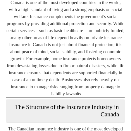
Canada is one of the most developed countries in the world,
with a high standard of living and a strong emphasis on social
welfare. Insurance complements the government’s social
programs by providing additional protection and security. While
certain services—such as basic healthcare—are publicly funded,
many other areas of life depend heavily on private insurance.
Insurance in Canada is not just about financial protection; it is
about peace of mind, social stability, and fostering economic
growth. For example, home insurance protects homeowners
from devastating losses due to fire or natural disasters, while life
insurance ensures that dependents are supported financially in
case of an untimely death. Businesses also rely heavily on
insurance to manage risks ranging from property damage to
liability lawsuits.
The Structure of the Insurance Industry in
Canada
The Canadian insurance industry is one of the most developed