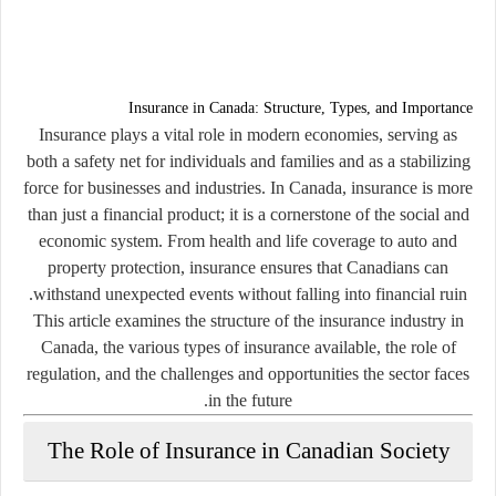
Insurance in Canada: Structure, Types, and Importance
Insurance plays a vital role in modern economies, serving as
both a safety net for individuals and families and as a stabilizing
force for businesses and industries. In Canada, insurance is more
than just a financial product; it is a cornerstone of the social and
economic system. From health and life coverage to auto and
property protection, insurance ensures that Canadians can
withstand unexpected events without falling into financial ruin.
This article examines the structure of the insurance industry in
Canada, the various types of insurance available, the role of
regulation, and the challenges and opportunities the sector faces
in the future.
The Role of Insurance in Canadian Society