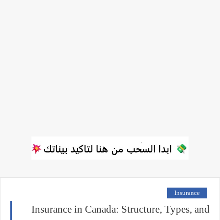
Insurance
Insurance in Canada: Structure, Types, and