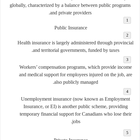
globally, characterized by a balance between
public programs
.
and
private providers
Public Insurance
Health insurance is largely administered through provincial
and territorial governments, funded by taxes.
Workers’ compensation programs, which provide income
and medical support for employees injured on the job, are
also publicly managed.
Unemployment insurance (now known as Employment
Insurance, or EI) is another public scheme, providing
temporary financial support for Canadians who lose their
jobs.