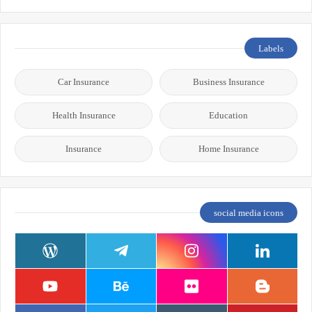
Labels
Car Insurance
Business Insurance
Health Insurance
Education
Insurance
Home Insurance
social media icons