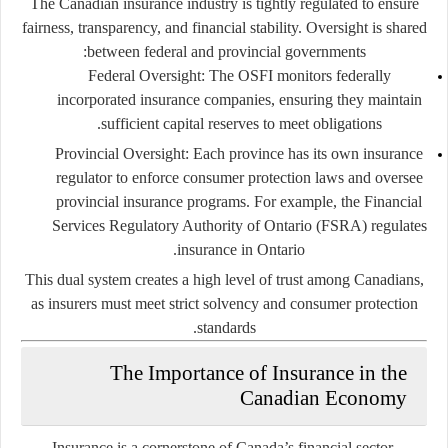
The Canadian insurance industry is tightly regulated to ensure
fairness, transparency, and financial stability. Oversight is shared
between federal and provincial governments:
Federal Oversight
: The OSFI monitors federally
incorporated insurance companies, ensuring they maintain
sufficient capital reserves to meet obligations.
Provincial Oversight
: Each province has its own insurance
regulator to enforce consumer protection laws and oversee
provincial insurance programs. For example, the
Financial
Services Regulatory Authority of Ontario (FSRA)
regulates
insurance in Ontario.
This dual system creates a high level of trust among Canadians,
as insurers must meet strict solvency and consumer protection
standards.
The Importance of Insurance in the
Canadian Economy
Insurance is a cornerstone of Canada’s financial sector,