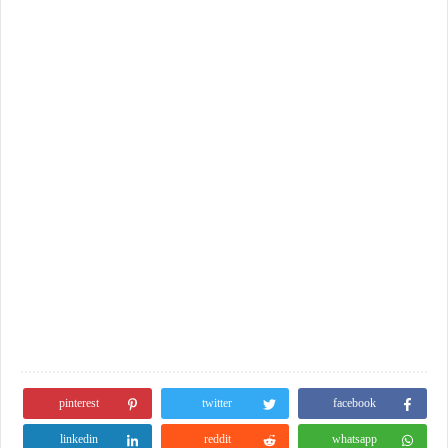
pinterest
twitter
facebook
linkedin
reddit
whatsapp