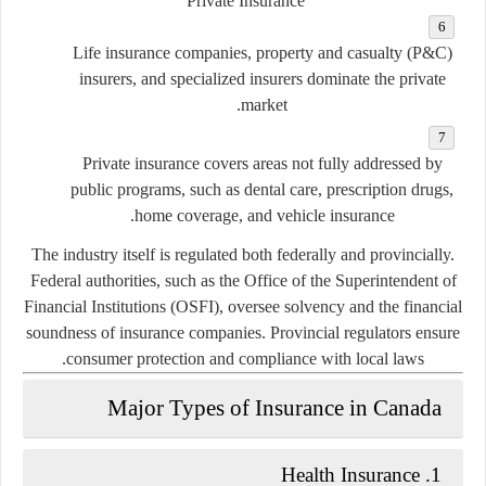
Private Insurance
Life insurance companies, property and casualty (P&C)
insurers, and specialized insurers dominate the private
market.
Private insurance covers areas not fully addressed by
public programs, such as dental care, prescription drugs,
home coverage, and vehicle insurance.
The industry itself is regulated both federally and provincially.
Federal authorities, such as the
Office of the Superintendent of
Financial Institutions (OSFI)
, oversee solvency and the financial
soundness of insurance companies. Provincial regulators ensure
consumer protection and compliance with local laws.
Major Types of Insurance in Canada
1. Health Insurance