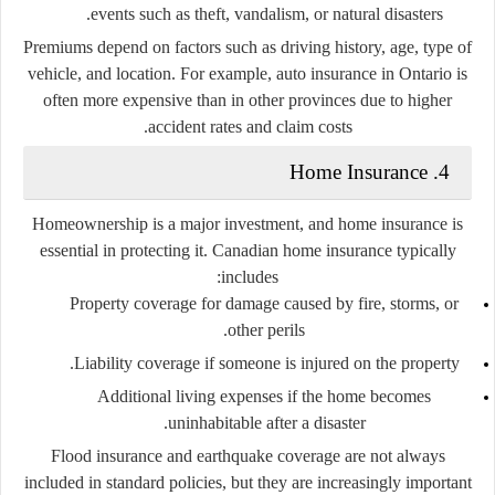
events such as theft, vandalism, or natural disasters.
Premiums depend on factors such as driving history, age, type of
vehicle, and location. For example, auto insurance in Ontario is
often more expensive than in other provinces due to higher
accident rates and claim costs.
4. Home Insurance
Homeownership is a major investment, and home insurance is
essential in protecting it. Canadian home insurance typically
includes:
Property coverage
for damage caused by fire, storms, or
other perils.
Liability coverage
if someone is injured on the property.
Additional living expenses
if the home becomes
uninhabitable after a disaster.
Flood insurance and earthquake coverage are not always
included in standard policies, but they are increasingly important