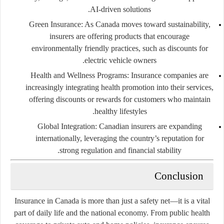
AI-driven solutions.
Green Insurance
: As Canada moves toward sustainability,
insurers are offering products that encourage
environmentally friendly practices, such as discounts for
electric vehicle owners.
Health and Wellness Programs
: Insurance companies are
increasingly integrating health promotion into their services,
offering discounts or rewards for customers who maintain
healthy lifestyles.
Global Integration
: Canadian insurers are expanding
internationally, leveraging the country’s reputation for
strong regulation and financial stability.
Conclusion
Insurance in Canada is more than just a safety net—it is a vital
part of daily life and the national economy. From public health