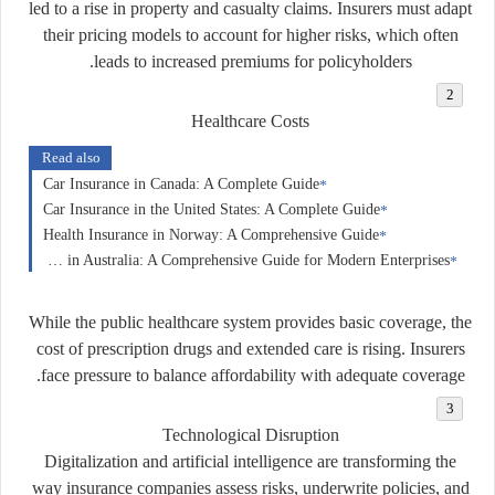
led to a rise in property and casualty claims. Insurers must adapt
their pricing models to account for higher risks, which often
leads to increased premiums for policyholders.
Healthcare Costs
Read also
Car Insurance in Canada: A Complete Guide
Car Insurance in the United States: A Complete Guide
Health Insurance in Norway: A Comprehensive Guide
Business Insurance in Australia: A Comprehensive Guide for Modern Enterprises
While the public healthcare system provides basic coverage, the
cost of prescription drugs and extended care is rising. Insurers
face pressure to balance affordability with adequate coverage.
Technological Disruption
Digitalization and artificial intelligence are transforming the
way insurance companies assess risks, underwrite policies, and