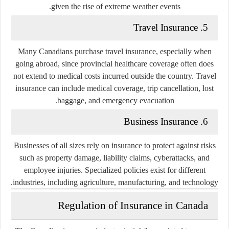
given the rise of extreme weather events.
5. Travel Insurance
Many Canadians purchase travel insurance, especially when
going abroad, since provincial healthcare coverage often does
not extend to medical costs incurred outside the country. Travel
insurance can include medical coverage, trip cancellation, lost
baggage, and emergency evacuation.
6. Business Insurance
Businesses of all sizes rely on insurance to protect against risks
such as property damage, liability claims, cyberattacks, and
employee injuries. Specialized policies exist for different
industries, including agriculture, manufacturing, and technology.
Regulation of Insurance in Canada