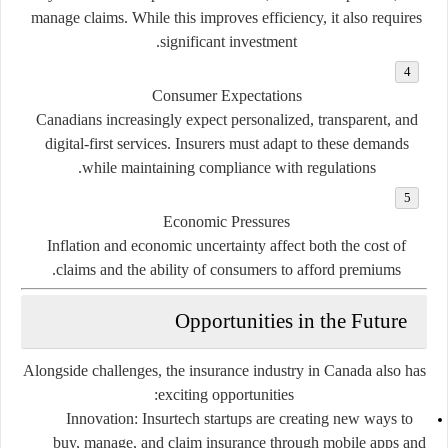
manage claims. While this improves efficiency, it also requires
significant investment.
Consumer Expectations
Canadians increasingly expect personalized, transparent, and
digital-first services. Insurers must adapt to these demands
while maintaining compliance with regulations.
Economic Pressures
Inflation and economic uncertainty affect both the cost of
claims and the ability of consumers to afford premiums.
Opportunities in the Future
Alongside challenges, the insurance industry in Canada also has
exciting opportunities:
Innovation
: Insurtech startups are creating new ways to
buy, manage, and claim insurance through mobile apps and