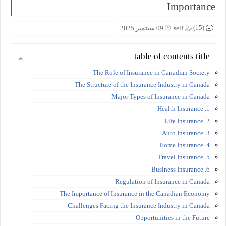
Importance
(15)
09 سبتمبر 2025
seif
table of contents title
The Role of Insurance in Canadian Society
The Structure of the Insurance Industry in Canada
Major Types of Insurance in Canada
1. Health Insurance
2. Life Insurance
3. Auto Insurance
4. Home Insurance
5. Travel Insurance
6. Business Insurance
Regulation of Insurance in Canada
The Importance of Insurance in the Canadian Economy
Challenges Facing the Insurance Industry in Canada
Opportunities in the Future