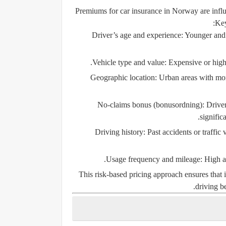
Premiums for car insurance in Norway are influe
Key
Driver’s age and experience:
Younger and l
Vehicle type and value:
Expensive or high-
Geographic location:
Urban areas with more
No-claims bonus (bonusordning):
Driver
signific
Driving history:
Past accidents or traffic 
Usage frequency and mileage:
High an
This risk-based pricing approach ensures that 
driving b