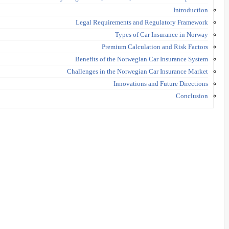
Introduction
Legal Requirements and Regulatory Framework
Types of Car Insurance in Norway
Premium Calculation and Risk Factors
Benefits of the Norwegian Car Insurance System
Challenges in the Norwegian Car Insurance Market
Innovations and Future Directions
Conclusion