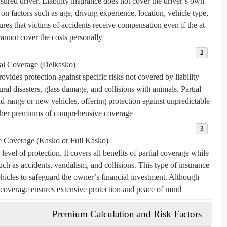
sured driver. Liability insurance does not cover the driver’s own
n factors such as age, driving experience, location, vehicle type,
ures that victims of accidents receive compensation even if the at-
cannot cover the costs personally.
ial Coverage (Delkasko)
ovides protection against specific risks not covered by liability
tural disasters, glass damage, and collisions with animals. Partial
range or new vehicles, offering protection against unpredictable
gher premiums of comprehensive coverage.
 Coverage (Kasko or Full Kasko)
vel of protection. It covers all benefits of partial coverage while
ch as accidents, vandalism, and collisions. This type of insurance
ehicles to safeguard the owner’s financial investment. Although
overage ensures extensive protection and peace of mind.
Premium Calculation and Risk Factors