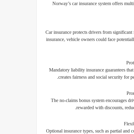
Norway’s car insurance system offers multipl
Car insurance protects drivers from significant 
insurance, vehicle owners could face potentiall
Prot
Mandatory liability insurance guarantees that
creates fairness and social security for p
Pro
The no-claims bonus system encourages driver
rewarded with discounts, reduc
Flexi
Optional insurance types, such as partial and c