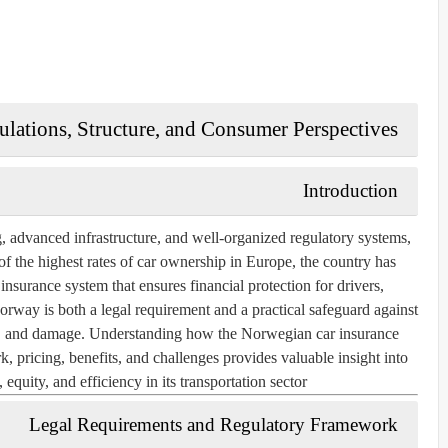
lations, Structure, and Consumer Perspectives
Introduction
, advanced infrastructure, and well-organized regulatory systems,
of the highest rates of car ownership in Europe, the country has
surance system that ensures financial protection for drivers,
Norway is both a legal requirement and a practical safeguard against
eft, and damage. Understanding how the Norwegian car insurance
k, pricing, benefits, and challenges provides valuable insight into
quity, and efficiency in its transportation sector.
Legal Requirements and Regulatory Framework