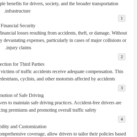
e benefits for drivers, society, and the broader transportation
infrastructure.
Financial Security
financial losses resulting from accidents, theft, or damage. Without
y devastating expenses, particularly in cases of major collisions or
injury claims.
ection for Third Parties
 victims of traffic accidents receive adequate compensation. This
edestrians, cyclists, and other motorists affected by accidents.
motion of Safe Driving
s to maintain safe driving practices. Accident-free drivers are
ing premiums and promoting overall traffic safety.
bility and Customization
omprehensive coverage, allow drivers to tailor their policies based