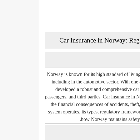
Car Insurance in Norway: Regu
Norway is known for its high standard of living
including in the automotive sector. With one 
developed a robust and comprehensive car in
passengers, and third parties. Car insurance in 
the financial consequences of accidents, th
system operates, its types, regulatory framewor
how Norway maintains safety, e