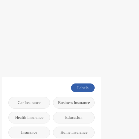
Labels
Car Insurance
Business Insurance
Health Insurance
Education
Insurance
Home Insurance