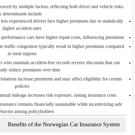
nced by multiple factors, reflecting both driver and vehicle risks.
 determinants include:
ess experienced drivers face higher premiums due to statistically
higher accident rates.
performance cars have higher repair costs, influencing premiums.
 traffic congestion typically result in higher premiums compared
to rural regions.
s who maintain accident-free records receive discounts that can
antly reduce premiums over time.
violations increase premiums and may affect eligibility for certain
policies.
nual mileage increases risk exposure, raising insurance costs.
insurance remains financially sustainable while incentivizing safe
ehavior among policyholders.
Benefits of the Norwegian Car Insurance System