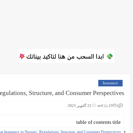
Insurance
egulations, Structure, and Consumer Perspectives
(105)
22 أكتوبر 2025
seif
table of contents title
ar Insurance in Norway: Regulations, Structure, and Consumer Perspectives