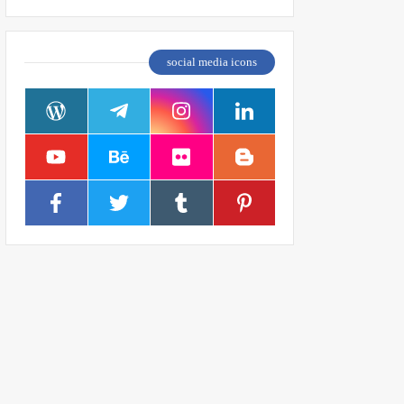
social media icons