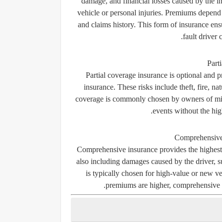
damage, and financial losses caused by the in
vehicle or personal injuries. Premiums depend o
and claims history. This form of insurance ens
fault driver 
Part
Partial coverage insurance is optional and pr
insurance. These risks include theft, fire, na
coverage is commonly chosen by owners of mid-
events without the hi
Comprehensive
Comprehensive insurance provides the highest le
also including damages caused by the driver, su
is typically chosen for high-value or new v
premiums are higher, comprehensive c