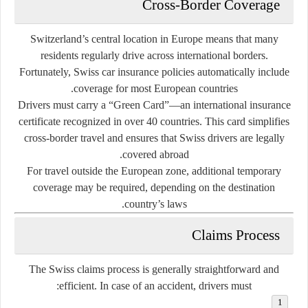
Cross-Border Coverage
Switzerland’s central location in Europe means that many
residents regularly drive across international borders.
Fortunately, Swiss car insurance policies automatically include
coverage for most European countries.
Drivers must carry a
“Green Card”
—an international insurance
certificate recognized in over 40 countries. This card simplifies
cross-border travel and ensures that Swiss drivers are legally
covered abroad.
For travel outside the European zone, additional temporary
coverage may be required, depending on the destination
country’s laws.
Claims Process
The Swiss claims process is generally straightforward and
efficient. In case of an accident, drivers must: