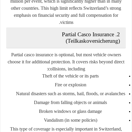
million per event
, which is significantly higher than in many
other countries. This high limit reflects Switzerland’s strong
emphasis on financial security and full compensation for
victims.
2. Partial Casco Insurance
(Teilkaskoversicherung)
Partial casco insurance is
optional
, but most vehicle owners
choose it for additional protection. It covers risks beyond direct
collisions, including:
Theft of the vehicle or its parts
Fire or explosion
Natural disasters such as storms, hail, floods, or avalanches
Damage from falling objects or animals
Broken windows or glass damage
Vandalism (in some policies)
This type of coverage is especially important in Switzerland,