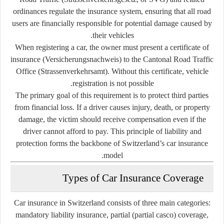
ordinances regulate the insurance system, ensuring that all road
users are financially responsible for potential damage caused by
their vehicles.
When registering a car, the owner must present a
certificate of
insurance (Versicherungsnachweis)
to the
Cantonal Road Traffic
Office
(Strassenverkehrsamt). Without this certificate, vehicle
registration is not possible.
The primary goal of this requirement is to protect third parties
from financial loss. If a driver causes injury, death, or property
damage, the victim should receive compensation even if the
driver cannot afford to pay. This principle of
liability and
protection
forms the backbone of Switzerland’s car insurance
model.
Types of Car Insurance Coverage
Car insurance in Switzerland consists of three main categories:
mandatory liability insurance
,
partial (partial casco) coverage
,