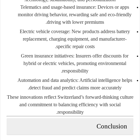
Telematics and usage-based insurance:
Devices or apps
monitor driving behavior, rewarding safe and eco-friendly
driving with lower premiums.
Electric vehicle coverage:
New products address battery
replacement, charging equipment, and manufacturer-
specific repair costs.
Green insurance initiatives:
Insurers offer discounts for
hybrid or electric vehicles, promoting environmental
responsibility.
Automation and data analytics:
Artificial intelligence helps
detect fraud and predict claims more accurately.
These innovations reflect Switzerland’s forward-thinking culture
and commitment to balancing efficiency with social
responsibility.
Conclusion