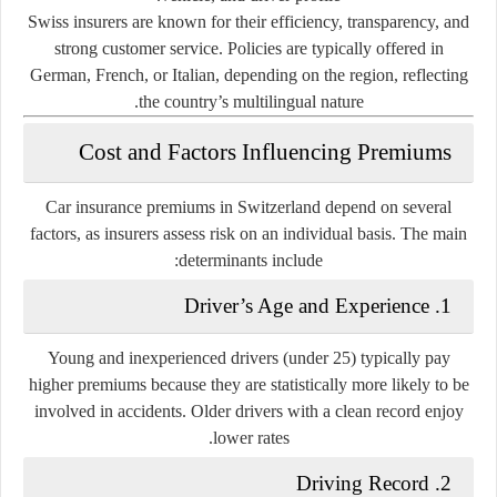
Swiss insurers are known for their efficiency, transparency, and
strong customer service. Policies are typically offered in
German, French, or Italian, depending on the region, reflecting
the country’s multilingual nature.
Cost and Factors Influencing Premiums
Car insurance premiums in Switzerland depend on several
factors, as insurers assess risk on an individual basis. The main
determinants include:
1. Driver’s Age and Experience
Young and inexperienced drivers (under 25) typically pay
higher premiums because they are statistically more likely to be
involved in accidents. Older drivers with a clean record enjoy
lower rates.
2. Driving Record