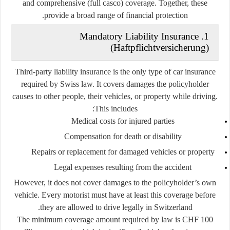
and
comprehensive (full casco) coverage
. Together, these
provide a broad range of financial protection.
1. Mandatory Liability Insurance
(Haftpflichtversicherung)
Third-party liability insurance
is the only type of car insurance
required by Swiss law. It covers damages the policyholder
causes to other people, their vehicles, or property while driving.
This includes:
Medical costs for injured parties
Compensation for death or disability
Repairs or replacement for damaged vehicles or property
Legal expenses resulting from the accident
However, it
does not
cover damages to the policyholder’s own
vehicle. Every motorist must have at least this coverage before
they are allowed to drive legally in Switzerland.
The minimum coverage amount required by law is
CHF 100