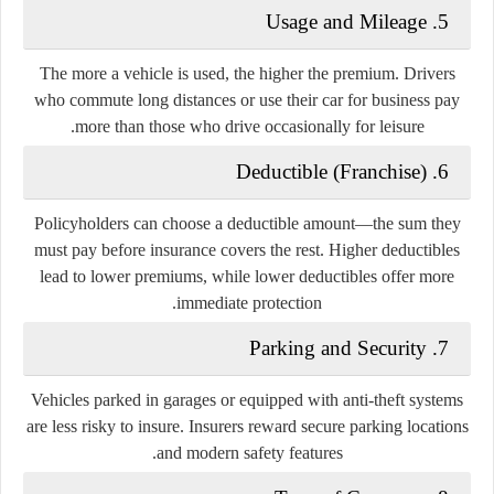
5. Usage and Mileage
The more a vehicle is used, the higher the premium. Drivers
who commute long distances or use their car for business pay
more than those who drive occasionally for leisure.
6. Deductible (Franchise)
Policyholders can choose a deductible amount—the sum they
must pay before insurance covers the rest. Higher deductibles
lead to lower premiums, while lower deductibles offer more
immediate protection.
7. Parking and Security
Vehicles parked in garages or equipped with anti-theft systems
are less risky to insure. Insurers reward secure parking locations
and modern safety features.