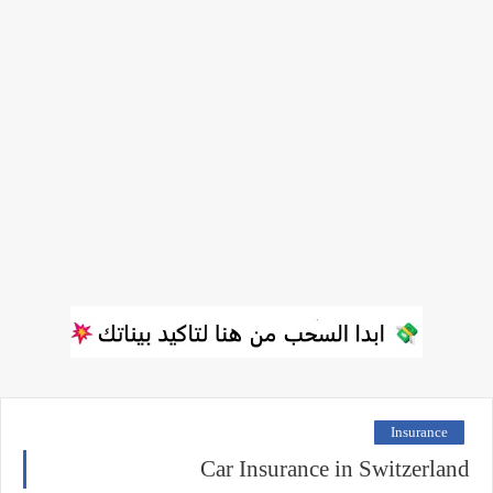
Insurance
Car Insurance in Switzerland