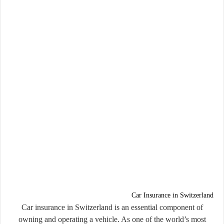
Car Insurance in Switzerland
Car insurance in Switzerland is an essential component of
owning and operating a vehicle. As one of the world’s most