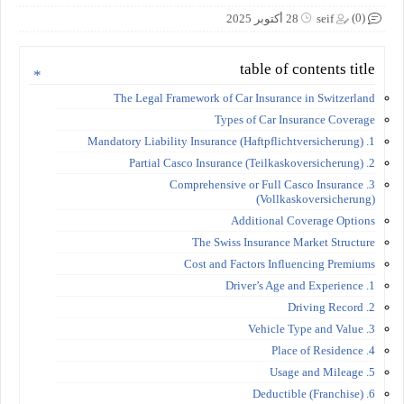
(0)
28 أكتوبر 2025
seif
table of contents title
The Legal Framework of Car Insurance in Switzerland
Types of Car Insurance Coverage
1. Mandatory Liability Insurance (Haftpflichtversicherung)
2. Partial Casco Insurance (Teilkaskoversicherung)
3. Comprehensive or Full Casco Insurance
(Vollkaskoversicherung)
Additional Coverage Options
The Swiss Insurance Market Structure
Cost and Factors Influencing Premiums
1. Driver’s Age and Experience
2. Driving Record
3. Vehicle Type and Value
4. Place of Residence
5. Usage and Mileage
6. Deductible (Franchise)