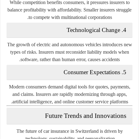
While competition benefits consumers, it pressures insurers to
balance profitability with affordability. Smaller insurers struggle
to compete with multinational corporations.
4. Technological Change
The growth of electric and autonomous vehicles introduces new
types of risks. Insurers must reconsider liability models when
software, rather than human error, causes accidents.
5. Consumer Expectations
Modern consumers demand digital tools for quotes, payments,
and claims. Insurers are rapidly modernizing through apps,
artificial intelligence, and online customer service platforms.
Future Trends and Innovations
The future of car insurance in Switzerland is driven by
.
technology, sustainability, and personalization