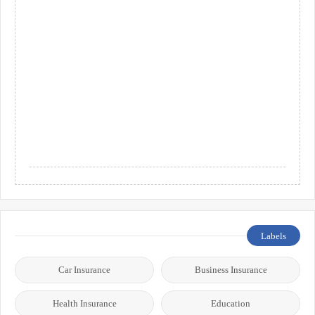
Labels
Car Insurance
Business Insurance
Health Insurance
Education