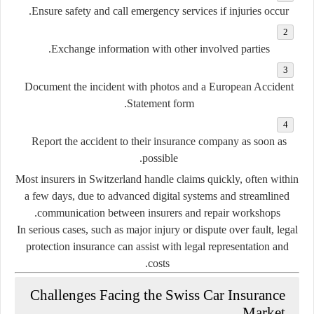
Ensure safety and call emergency services if injuries occur.
Exchange information with other involved parties.
Document the incident with photos and a European Accident
Statement form.
Report the accident to their insurance company as soon as
possible.
Most insurers in Switzerland handle claims quickly, often within
a few days, due to advanced digital systems and streamlined
communication between insurers and repair workshops.
In serious cases, such as major injury or dispute over fault, legal
protection insurance can assist with legal representation and
costs.
Challenges Facing the Swiss Car Insurance
Market