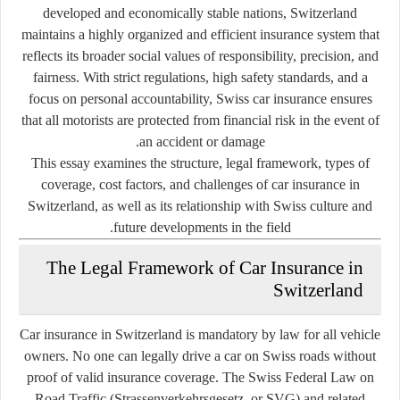
developed and economically stable nations, Switzerland
maintains a highly organized and efficient insurance system that
reflects its broader social values of responsibility, precision, and
fairness. With strict regulations, high safety standards, and a
focus on personal accountability, Swiss car insurance ensures
that all motorists are protected from financial risk in the event of
an accident or damage.
This essay examines the structure, legal framework, types of
coverage, cost factors, and challenges of car insurance in
Switzerland, as well as its relationship with Swiss culture and
future developments in the field.
The Legal Framework of Car Insurance in
Switzerland
Car insurance in Switzerland is
mandatory by law
for all vehicle
owners. No one can legally drive a car on Swiss roads without
proof of valid insurance coverage. The Swiss Federal Law on
Road Traffic (Strassenverkehrsgesetz, or SVG) and related