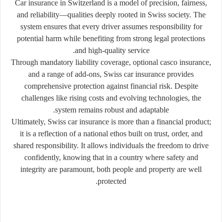
Car insurance in Switzerland is a model of precision, fairness,
and reliability—qualities deeply rooted in Swiss society. The
system ensures that every driver assumes responsibility for
potential harm while benefiting from strong legal protections
and high-quality service.
Through mandatory liability coverage, optional casco insurance,
and a range of add-ons, Swiss car insurance provides
comprehensive protection against financial risk. Despite
challenges like rising costs and evolving technologies, the
system remains robust and adaptable.
Ultimately, Swiss car insurance is more than a financial product;
it is a reflection of a national ethos built on trust, order, and
shared responsibility. It allows individuals the freedom to drive
confidently, knowing that in a country where safety and
integrity are paramount, both people and property are well
protected.