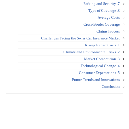
7. Parking and Security
8. Type of Coverage
Average Costs
Cross-Border Coverage
Claims Process
Challenges Facing the Swiss Car Insurance Market
1. Rising Repair Costs
2. Climate and Environmental Risks
3. Market Competition
4. Technological Change
5. Consumer Expectations
Future Trends and Innovations
Conclusion