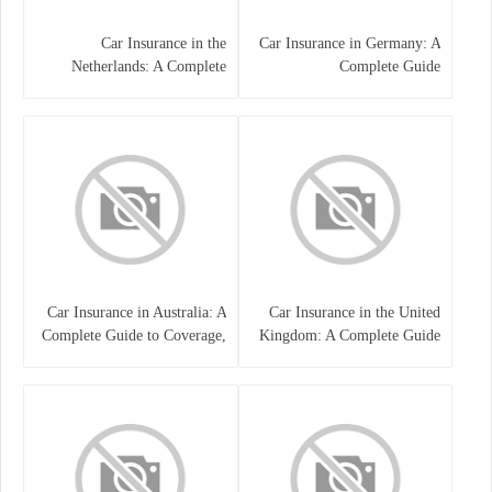
Car Insurance in the
Car Insurance in Germany: A
Netherlands: A Complete
Complete Guide
Guide
Car Insurance in Australia: A
Car Insurance in the United
Complete Guide to Coverage,
Kingdom: A Complete Guide
Costs, and Choosing the Right
for Drivers
Policy