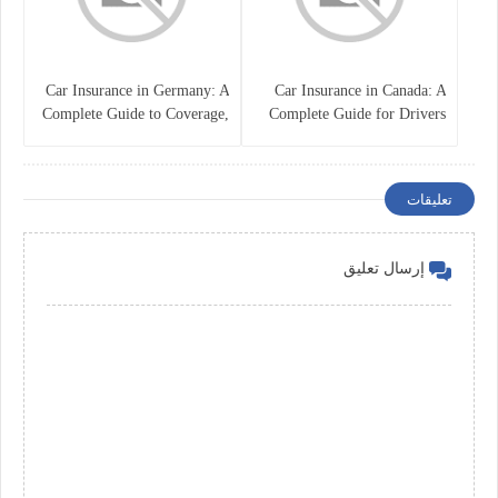
Car Insurance in Germany: A
Car Insurance in Canada: A
Complete Guide to Coverage,
Complete Guide for Drivers
Costs, and Legal
and Vehicle Owners
Requirements
تعليقات
إرسال تعليق