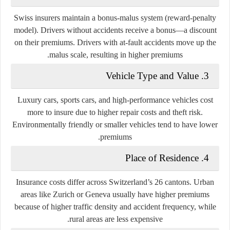
Swiss insurers maintain a bonus-malus system (reward-penalty
model). Drivers without accidents receive a
bonus
—a discount
on their premiums. Drivers with at-fault accidents move up the
malus
scale, resulting in higher premiums.
3. Vehicle Type and Value
Luxury cars, sports cars, and high-performance vehicles cost
more to insure due to higher repair costs and theft risk.
Environmentally friendly or smaller vehicles tend to have lower
premiums.
4. Place of Residence
Insurance costs differ across Switzerland’s 26 cantons. Urban
areas like Zurich or Geneva usually have higher premiums
because of higher traffic density and accident frequency, while
rural areas are less expensive.