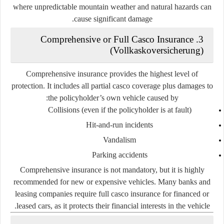
where unpredictable mountain weather and natural hazards can
cause significant damage.
3. Comprehensive or Full Casco Insurance
(Vollkaskoversicherung)
Comprehensive insurance provides the
highest level of
protection
. It includes all partial casco coverage plus damages to
the policyholder’s own vehicle caused by:
Collisions (even if the policyholder is at fault)
Hit-and-run incidents
Vandalism
Parking accidents
Comprehensive insurance is not mandatory, but it is highly
recommended for
new or expensive vehicles
. Many banks and
leasing companies require full casco insurance for financed or
leased cars, as it protects their financial interests in the vehicle.