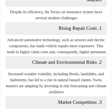
Despite its efficiency, the Swiss car insurance system faces
several modern challenges:
1. Rising Repair Costs
Advanced automotive technology, such as sensors and electric
components, has made vehicle repairs more expensive. This
leads to higher claim costs and, consequently, higher premiums.
2. Climate and Environmental Risks
Increased weather volatility, including floods, landslides, and
hailstorms, has led to a rise in natural hazard claims. Swiss
insurers are adapting by investing in risk forecasting and climate
resilience.
3. Market Competition