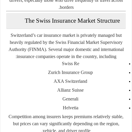
drivers, especially those who drive frequently or travel across
borders.
The Swiss Insurance Market Structure
Switzerland’s car insurance market is
privately managed but
heavily regulated
by the
Swiss Financial Market Supervisory
Authority (FINMA)
. Several major domestic and international
insurance companies operate in the country, including:
Swiss Re
Zurich Insurance Group
AXA Switzerland
Allianz Suisse
Generali
Helvetia
Competition among insurers keeps premiums relatively stable,
but prices can vary significantly depending on the region,
vehicle, and driver profile.