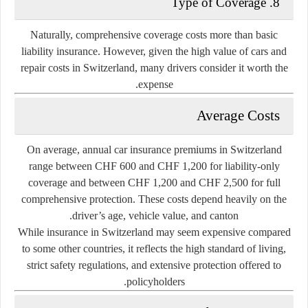
8. Type of Coverage
Naturally, comprehensive coverage costs more than basic
liability insurance. However, given the high value of cars and
repair costs in Switzerland, many drivers consider it worth the
expense.
Average Costs
On average, annual car insurance premiums in Switzerland
range between
CHF 600 and CHF 1,200
for liability-only
coverage and between
CHF 1,200 and CHF 2,500
for full
comprehensive protection. These costs depend heavily on the
driver’s age, vehicle value, and canton.
While insurance in Switzerland may seem expensive compared
to some other countries, it reflects the high standard of living,
strict safety regulations, and extensive protection offered to
policyholders.