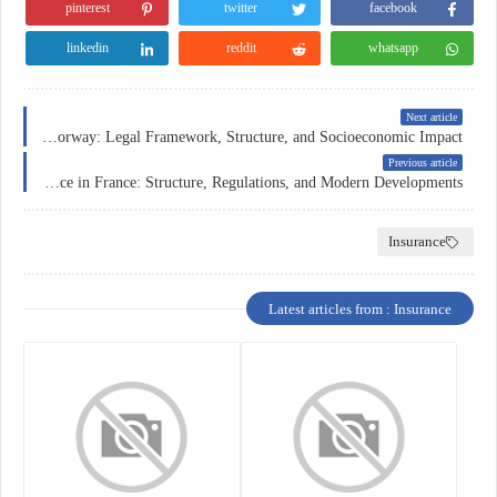
pinterest
twitter
facebook
linkedin
reddit
whatsapp
Next article
Car Insurance in Norway: Legal Framework, Structure, and Socioeconomic Impact
Previous article
Car Insurance in France: Structure, Regulations, and Modern Developments
Insurance
Latest articles from : Insurance