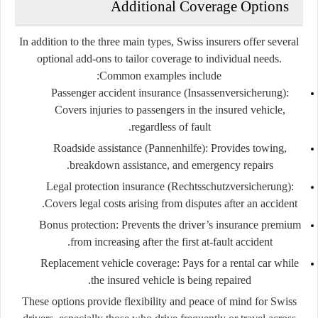
Additional Coverage Options
In addition to the three main types, Swiss insurers offer several
optional add-ons
to tailor coverage to individual needs.
Common examples include:
Passenger accident insurance (Insassenversicherung):
Covers injuries to passengers in the insured vehicle,
regardless of fault.
Roadside assistance (Pannenhilfe):
Provides towing,
breakdown assistance, and emergency repairs.
Legal protection insurance (Rechtsschutzversicherung):
Covers legal costs arising from disputes after an accident.
Bonus protection:
Prevents the driver’s insurance premium
from increasing after the first at-fault accident.
Replacement vehicle coverage:
Pays for a rental car while
the insured vehicle is being repaired.
These options provide flexibility and peace of mind for Swiss