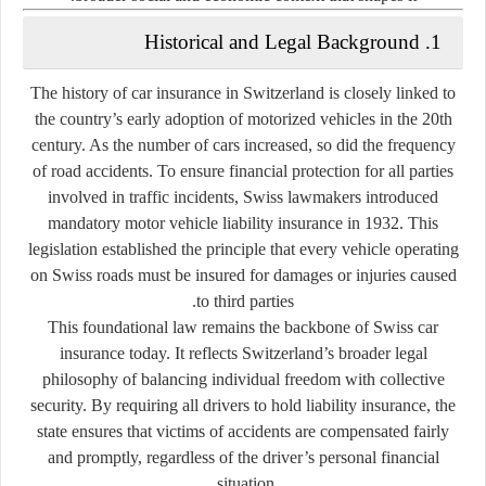
1. Historical and Legal Background
The history of car insurance in Switzerland is closely linked to
the country’s early adoption of motorized vehicles in the 20th
century. As the number of cars increased, so did the frequency
of road accidents. To ensure financial protection for all parties
involved in traffic incidents, Swiss lawmakers introduced
mandatory motor vehicle liability insurance
in 1932. This
legislation established the principle that every vehicle operating
on Swiss roads must be insured for damages or injuries caused
to third parties.
This foundational law remains the backbone of Swiss car
insurance today. It reflects Switzerland’s broader legal
philosophy of balancing
individual freedom with collective
security
. By requiring all drivers to hold liability insurance, the
state ensures that victims of accidents are compensated fairly
and promptly, regardless of the driver’s personal financial
situation.