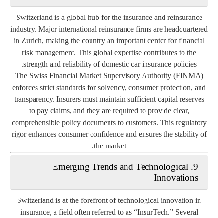
Switzerland is a global hub for the insurance and reinsurance
industry. Major international reinsurance firms are headquartered
in Zurich, making the country an important center for financial
risk management. This global expertise contributes to the
strength and reliability of domestic car insurance policies.
The
Swiss Financial Market Supervisory Authority (FINMA)
enforces strict standards for solvency, consumer protection, and
transparency. Insurers must maintain sufficient capital reserves
to pay claims, and they are required to provide clear,
comprehensible policy documents to customers. This regulatory
rigor enhances consumer confidence and ensures the stability of
the market.
9. Emerging Trends and Technological
Innovations
Switzerland is at the forefront of technological innovation in
insurance, a field often referred to as
“InsurTech.”
Several