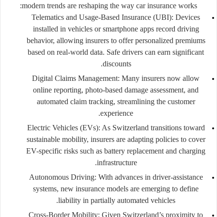
modern trends are reshaping the way car insurance works:
Telematics and Usage-Based Insurance (UBI):
Devices
installed in vehicles or smartphone apps record driving
behavior, allowing insurers to offer personalized premiums
based on real-world data. Safe drivers can earn significant
discounts.
Digital Claims Management:
Many insurers now allow
online reporting, photo-based damage assessment, and
automated claim tracking, streamlining the customer
experience.
Electric Vehicles (EVs):
As Switzerland transitions toward
sustainable mobility, insurers are adapting policies to cover
EV-specific risks such as battery replacement and charging
infrastructure.
Autonomous Driving:
With advances in driver-assistance
systems, new insurance models are emerging to define
liability in partially automated vehicles.
Cross-Border Mobility:
Given Switzerland’s proximity to