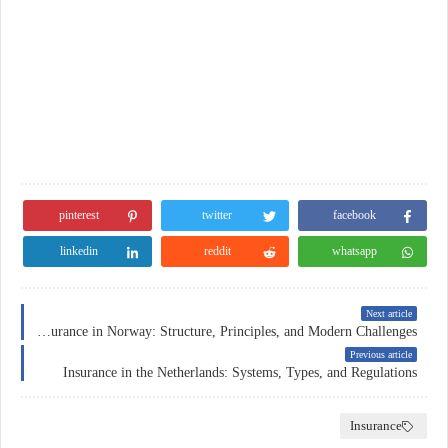
pinterest
twitter
facebook
linkedin
reddit
whatsapp
Next article
Car Insurance in Norway: Structure, Principles, and Modern Challenges
Previous article
Insurance in the Netherlands: Systems, Types, and Regulations
Insurance