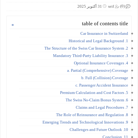
(0)
31 أكتوبر 2025
seif
table of contents title
Car Insurance in Switzerland
1. Historical and Legal Background
2. The Structure of the Swiss Car Insurance System
3. Mandatory Third-Party Liability Insurance
4. Optional Insurance Coverages
a. Partial (Comprehensive) Coverage
b. Full (Collision) Coverage
c. Passenger Accident Insurance
5. Premium Calculation and Cost Factors
6. The Swiss No-Claim Bonus System
7. Claims and Legal Procedures
8. The Role of Reinsurance and Regulation
9. Emerging Trends and Technological Innovations
10. Challenges and Future Outlook
11. Conclusion