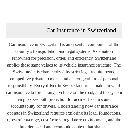
Car Insurance in Switzerland
Car insurance in Switzerland is an essential component of the
country’s transportation and legal systems. As a nation
renowned for precision, order, and efficiency, Switzerland
applies these same values to its vehicle insurance structure. The
Swiss model is characterized by strict legal requirements,
competitive private markets, and a strong culture of personal
responsibility. Every driver in Switzerland must maintain valid
car insurance before taking a vehicle on the road, and the system
emphasizes both protection for accident victims and
accountability for drivers. Understanding how car insurance
operates in Switzerland requires exploring its legal foundations,
types of coverage, cost factors, regulatory environment, and the
broader social and economic context that shapes it.