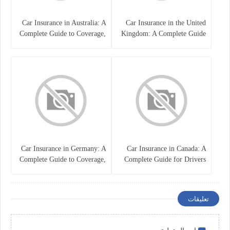
Car Insurance in Australia: A
Car Insurance in the United
Complete Guide to Coverage,
Kingdom: A Complete Guide
Costs, and Choosing the Right
for Drivers
Policy
Car Insurance in Germany: A
Car Insurance in Canada: A
Complete Guide to Coverage,
Complete Guide for Drivers
Costs, and Legal
and Vehicle Owners
Requirements
تعليقات