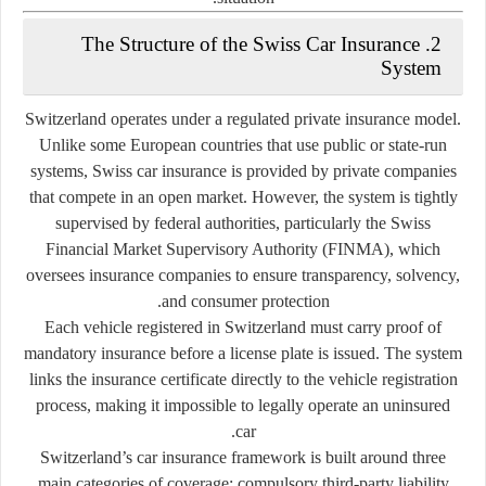
2. The Structure of the Swiss Car Insurance
System
Switzerland operates under a
regulated private insurance model
.
Unlike some European countries that use public or state-run
systems, Swiss car insurance is provided by
private companies
that compete in an open market. However, the system is tightly
supervised by federal authorities, particularly the
Swiss
Financial Market Supervisory Authority (FINMA)
, which
oversees insurance companies to ensure transparency, solvency,
and consumer protection.
Each vehicle registered in Switzerland must carry proof of
mandatory insurance before a license plate is issued. The system
links the insurance certificate directly to the vehicle registration
process, making it impossible to legally operate an uninsured
car.
Switzerland’s car insurance framework is built around three
main categories of coverage:
compulsory third-party liability