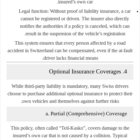
insured’s own car.
Legal function:
Without proof of liability insurance, a car
cannot be registered or driven. The insurer also directly
notifies the authorities if a policy is canceled, which can
result in the suspension of the vehicle’s registration.
This system ensures that every person affected by a road
accident in Switzerland can be compensated, even if the at-fault
driver lacks financial means.
4. Optional Insurance Coverages
While third-party liability is mandatory, many Swiss drivers
choose to purchase additional optional insurance to protect their
own vehicles and themselves against further risks.
a. Partial (Comprehensive) Coverage
This policy, often called
“Teil-Kasko”
, covers damage to the
insured’s own car that is not caused by a collision. Typical