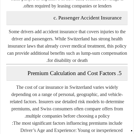
often required by leasing companies or lenders.
c. Passenger Accident Insurance
Some drivers add accident insurance that covers injuries to the
driver and passengers. While Switzerland has strong health
insurance laws that already cover medical treatment, this policy
can provide additional benefits such as lump-sum compensation
for disability or death.
5. Premium Calculation and Cost Factors
The cost of car insurance in Switzerland varies widely
depending on a range of personal, geographic, and vehicle-
related factors. Insurers use detailed risk models to determine
premiums, and Swiss consumers often compare offers from
multiple companies before choosing a policy.
The most significant factors influencing premiums include:
Driver’s Age and Experience:
Young or inexperienced