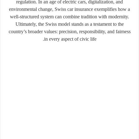
regulation. In an age of electric cars, digitalization, and
environmental change, Swiss car insurance exemplifies how a
well-structured system can combine tradition with modernity.
Ultimately, the Swiss model stands as a testament to the
country’s broader values: precision, responsibility, and fairness
in every aspect of civic life.