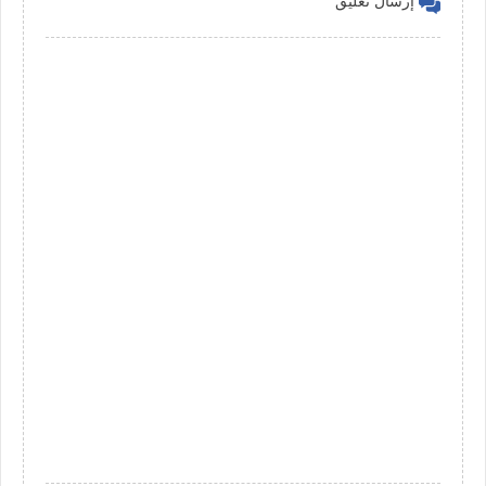
إرسال تعليق