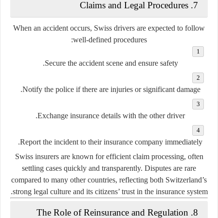
7. Claims and Legal Procedures
When an accident occurs, Swiss drivers are expected to follow
well-defined procedures:
Secure the accident scene and ensure safety.
Notify the police if there are injuries or significant damage.
Exchange insurance details with the other driver.
Report the incident to their insurance company immediately.
Swiss insurers are known for efficient claim processing, often
settling cases quickly and transparently. Disputes are rare
compared to many other countries, reflecting both Switzerland’s
strong legal culture and its citizens’ trust in the insurance system.
8. The Role of Reinsurance and Regulation