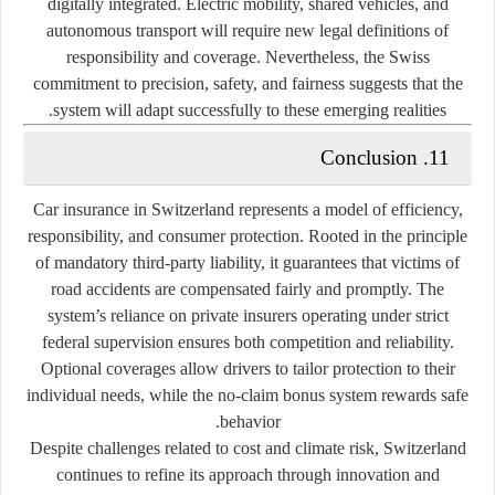
digitally integrated. Electric mobility, shared vehicles, and
autonomous transport will require new legal definitions of
responsibility and coverage. Nevertheless, the Swiss
commitment to precision, safety, and fairness suggests that the
system will adapt successfully to these emerging realities.
11. Conclusion
Car insurance in Switzerland represents a model of efficiency,
responsibility, and consumer protection. Rooted in the principle
of mandatory third-party liability, it guarantees that victims of
road accidents are compensated fairly and promptly. The
system’s reliance on private insurers operating under strict
federal supervision ensures both competition and reliability.
Optional coverages allow drivers to tailor protection to their
individual needs, while the no-claim bonus system rewards safe
behavior.
Despite challenges related to cost and climate risk, Switzerland
continues to refine its approach through innovation and