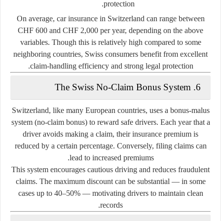
protection.
On average, car insurance in Switzerland can range between
CHF 600 and CHF 2,000 per year
, depending on the above
variables. Though this is relatively high compared to some
neighboring countries, Swiss consumers benefit from excellent
claim-handling efficiency and strong legal protection.
6. The Swiss No-Claim Bonus System
Switzerland, like many European countries, uses a
bonus-malus
system
(no-claim bonus) to reward safe drivers. Each year that a
driver avoids making a claim, their insurance premium is
reduced by a certain percentage. Conversely, filing claims can
lead to increased premiums.
This system encourages cautious driving and reduces fraudulent
claims. The maximum discount can be substantial — in some
cases up to 40–50% — motivating drivers to maintain clean
records.