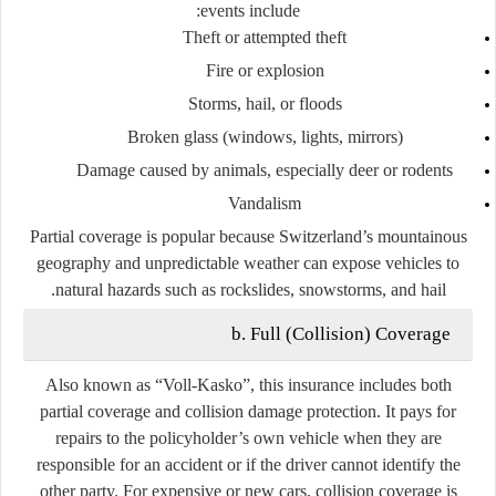
events include:
Theft or attempted theft
Fire or explosion
Storms, hail, or floods
Broken glass (windows, lights, mirrors)
Damage caused by animals, especially deer or rodents
Vandalism
Partial coverage is popular because Switzerland’s mountainous
geography and unpredictable weather can expose vehicles to
natural hazards such as rockslides, snowstorms, and hail.
b. Full (Collision) Coverage
Also known as
“Voll-Kasko”
, this insurance includes both
partial coverage and collision damage protection. It pays for
repairs to the policyholder’s own vehicle when they are
responsible for an accident or if the driver cannot identify the
other party. For expensive or new cars, collision coverage is