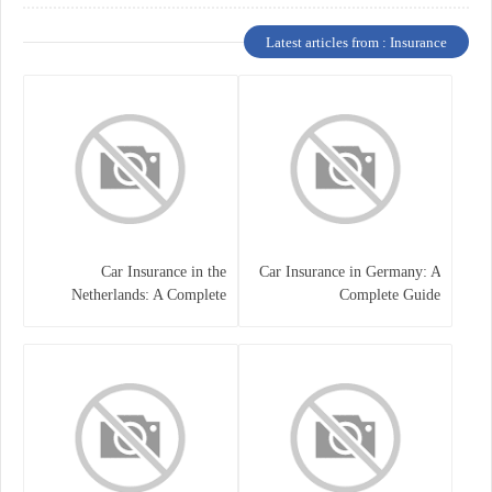
Latest articles from : Insurance
Car Insurance in the
Car Insurance in Germany: A
Netherlands: A Complete
Complete Guide
Guide