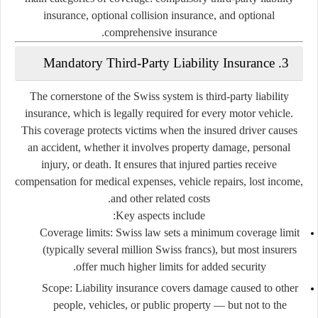
insurance
,
optional collision insurance
, and
optional
.
comprehensive insurance
3. Mandatory Third-Party Liability Insurance
The cornerstone of the Swiss system is
third-party liability
insurance
, which is legally required for every motor vehicle.
This coverage protects victims when the insured driver causes
an accident, whether it involves property damage, personal
injury, or death. It ensures that injured parties receive
compensation for medical expenses, vehicle repairs, lost income,
and other related costs.
Key aspects include:
Coverage limits:
Swiss law sets a minimum coverage limit
(typically several million Swiss francs), but most insurers
offer much higher limits for added security.
Scope:
Liability insurance covers damage caused to other
people, vehicles, or public property — but not to the