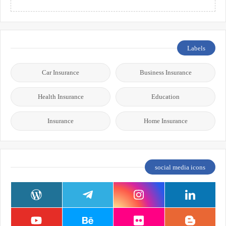
Labels
Car Insurance
Business Insurance
Health Insurance
Education
Insurance
Home Insurance
social media icons