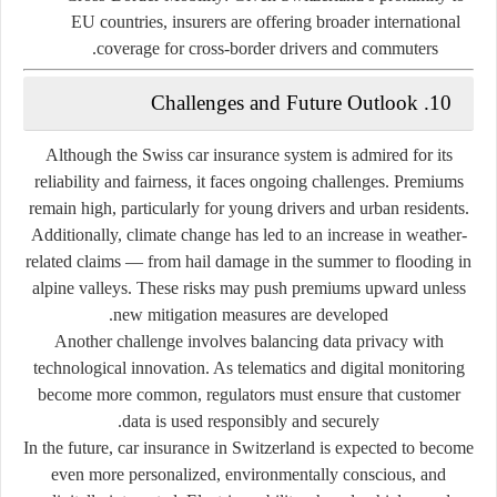
EU countries, insurers are offering broader international
coverage for cross-border drivers and commuters.
10. Challenges and Future Outlook
Although the Swiss car insurance system is admired for its
reliability and fairness, it faces ongoing challenges. Premiums
remain high, particularly for young drivers and urban residents.
Additionally, climate change has led to an increase in weather-
related claims — from hail damage in the summer to flooding in
alpine valleys. These risks may push premiums upward unless
new mitigation measures are developed.
Another challenge involves
balancing data privacy with
technological innovation
. As telematics and digital monitoring
become more common, regulators must ensure that customer
data is used responsibly and securely.
In the future, car insurance in Switzerland is expected to become
even more personalized, environmentally conscious, and