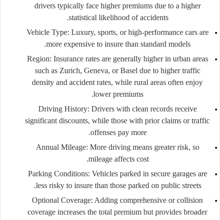
drivers typically face higher premiums due to a higher
statistical likelihood of accidents.
Vehicle Type:
Luxury, sports, or high-performance cars are
more expensive to insure than standard models.
Region:
Insurance rates are generally higher in urban areas
such as Zurich, Geneva, or Basel due to higher traffic
density and accident rates, while rural areas often enjoy
lower premiums.
Driving History:
Drivers with clean records receive
significant discounts, while those with prior claims or traffic
offenses pay more.
Annual Mileage:
More driving means greater risk, so
mileage affects cost.
Parking Conditions:
Vehicles parked in secure garages are
less risky to insure than those parked on public streets.
Optional Coverage:
Adding comprehensive or collision
coverage increases the total premium but provides broader