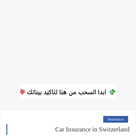
Insurance
Car Insurance in Switzerland