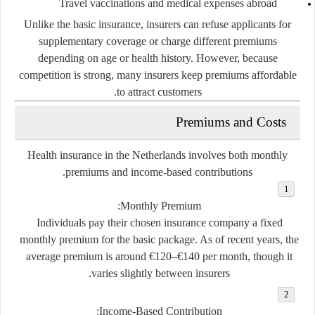
Travel vaccinations and medical expenses abroad
Unlike the basic insurance, insurers
can refuse applicants
for
supplementary coverage or charge different premiums
depending on age or health history. However, because
competition is strong, many insurers keep premiums affordable
to attract customers.
Premiums and Costs
Health insurance in the Netherlands involves both
monthly
.
premiums
and
income-based contributions
Monthly Premium:
Individuals pay their chosen insurance company a fixed
monthly premium for the basic package. As of recent years, the
average premium is around
€120–€140 per month
, though it
varies slightly between insurers.
Income-Based Contribution: