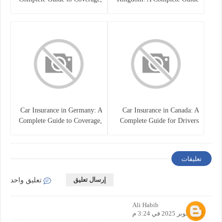
Costs, and Choosing the Right
for Drivers
Policy
Car Insurance in Germany: A
Car Insurance in Canada: A
Complete Guide to Coverage,
Complete Guide for Drivers
Costs, and Legal
and Vehicle Owners
Requirements
تعليقات
إرسال تعليق
تعليق واحد
Ali Habib
25 أكتوبر 2025 في 3:24 م