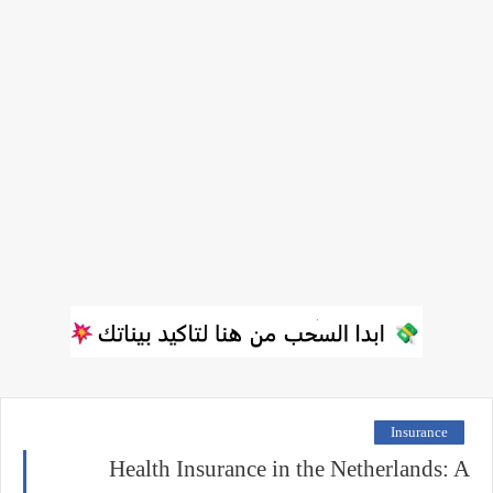
Insurance
Health Insurance in the Netherlands: A