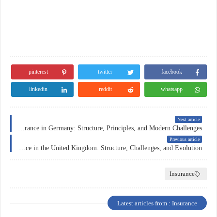
pinterest
twitter
facebook
linkedin
reddit
whatsapp
Next article
Health Insurance in Germany: Structure, Principles, and Modern Challenges
Previous article
Health Insurance in the United Kingdom: Structure, Challenges, and Evolution
Insurance
Latest articles from : Insurance