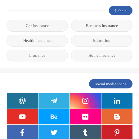
Labels
Car Insurance
Business Insurance
Health Insurance
Education
Insurance
Home Insurance
social media icons