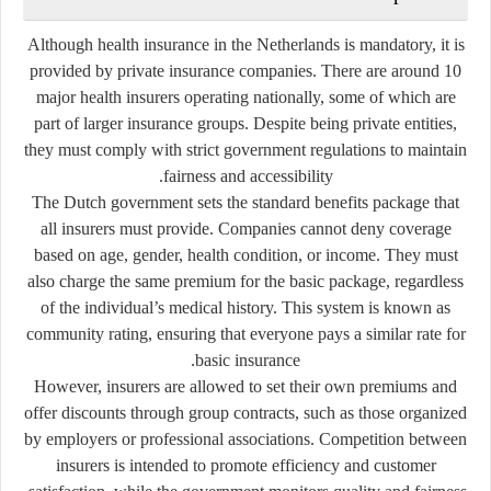
Although health insurance in the Netherlands is mandatory, it is
provided by
private insurance companies
. There are around 10
major health insurers operating nationally, some of which are
part of larger insurance groups. Despite being private entities,
they must comply with strict government regulations to maintain
fairness and accessibility.
The Dutch government sets the
standard benefits package
that
all insurers must provide. Companies cannot deny coverage
based on age, gender, health condition, or income. They must
also charge the same premium for the basic package, regardless
of the individual’s medical history. This system is known as
community rating
, ensuring that everyone pays a similar rate for
basic insurance.
However, insurers are allowed to set their own premiums and
offer discounts through group contracts, such as those organized
by employers or professional associations. Competition between
insurers is intended to promote efficiency and customer