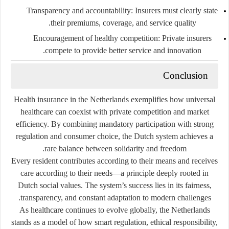
Transparency and accountability:
Insurers must clearly state
their premiums, coverage, and service quality.
Encouragement of healthy competition:
Private insurers
compete to provide better service and innovation.
Conclusion
Health insurance in the Netherlands exemplifies how universal
healthcare can coexist with private competition and market
efficiency. By combining mandatory participation with strong
regulation and consumer choice, the Dutch system achieves a
rare balance between solidarity and freedom.
Every resident contributes according to their means and receives
care according to their needs—a principle deeply rooted in
Dutch social values. The system’s success lies in its fairness,
transparency, and constant adaptation to modern challenges.
As healthcare continues to evolve globally, the Netherlands
stands as a model of how smart regulation, ethical responsibility,