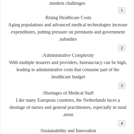
modern challenges:
Rising Healthcare Costs:
Aging populations and advanced medical technologies increase
expenditures, putting pressure on premiums and government
subsidies.
Administrative Complexity:
With multiple insurers and providers, bureaucracy can be high,
leading to administrative costs that consume part of the
healthcare budget.
Shortages of Medical Staff:
Like many European countries, the Netherlands faces a
shortage of nurses and general practitioners, especially in rural
areas.
Sustainability and Innovation: