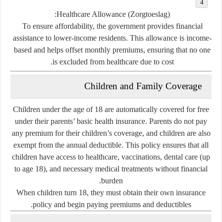
Healthcare Allowance (Zorgtoeslag):
To ensure affordability, the government provides financial
assistance to lower-income residents. This allowance is income-
based and helps offset monthly premiums, ensuring that no one
is excluded from healthcare due to cost.
Children and Family Coverage
Children under the age of 18 are
automatically covered for free
under their parents’ basic health insurance. Parents do not pay
any premium for their children’s coverage, and children are also
exempt from the annual deductible. This policy ensures that all
children have access to healthcare, vaccinations, dental care (up
to age 18), and necessary medical treatments without financial
burden.
When children turn 18, they must obtain their own insurance
policy and begin paying premiums and deductibles.