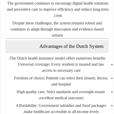
The government continues to encourage digital health solutions
and preventive care to improve efficiency and reduce long-term
costs.
Despite these challenges, the system remains robust and
continues to adapt through innovation and evidence-based
reform.
Advantages of the Dutch System
The Dutch health insurance model offers numerous benefits:
Universal coverage:
Every resident is insured and has
access to necessary care.
Freedom of choice:
Patients can select their insurer, doctor,
and hospital.
High-quality care:
Strict standards and oversight ensure
excellent medical outcomes.
Affordability:
Government subsidies and fixed packages
make healthcare accessible to all income levels.