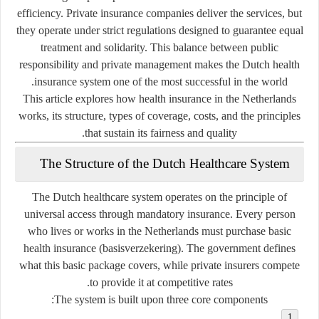
efficiency. Private insurance companies deliver the services, but
they operate under strict regulations designed to guarantee equal
treatment and solidarity. This balance between public
responsibility and private management makes the Dutch health
insurance system one of the most successful in the world.
This article explores how health insurance in the Netherlands
works, its structure, types of coverage, costs, and the principles
that sustain its fairness and quality.
The Structure of the Dutch Healthcare System
The Dutch healthcare system operates on the principle of
universal access through mandatory insurance
. Every person
who lives or works in the Netherlands must purchase basic
health insurance (
basisverzekering
). The government defines
what this basic package covers, while private insurers compete
to provide it at competitive rates.
The system is built upon three core components: