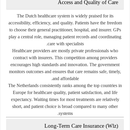
Access and Quality of Care
The Dutch healthcare system is widely praised for its
accessibility, efficiency, and quality
. Patients have the freedom
to choose their general practitioner, hospital, and insurer. GPs
play a central role, managing patient records and coordinating
care with specialists.
Healthcare providers are mostly
private professionals
who
contract with insurers. This competition among providers
encourages high standards and innovation. The government
monitors outcomes and ensures that care remains safe, timely,
and affordable.
The Netherlands consistently ranks among the top countries in
Europe for healthcare quality, patient satisfaction, and life
expectancy. Waiting times for most treatments are relatively
short, and patient choice is broad compared to many other
systems.
Long-Term Care Insurance (Wlz)