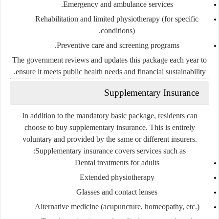
Emergency and ambulance services.
Rehabilitation and limited physiotherapy (for specific
conditions).
Preventive care and screening programs.
The government reviews and updates this package each year to
ensure it meets public health needs and financial sustainability.
Supplementary Insurance
In addition to the mandatory basic package, residents can
choose to buy
supplementary insurance
. This is entirely
voluntary and provided by the same or different insurers.
Supplementary insurance covers services such as:
Dental treatments for adults
Extended physiotherapy
Glasses and contact lenses
Alternative medicine (acupuncture, homeopathy, etc.)