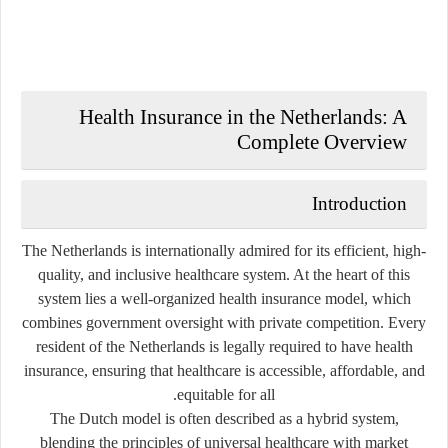
Health Insurance in the Netherlands: A
Complete Overview
Introduction
The Netherlands is internationally admired for its efficient, high-
quality, and inclusive healthcare system. At the heart of this
system lies a well-organized
health insurance model
, which
combines government oversight with private competition. Every
resident of the Netherlands is legally required to have health
insurance, ensuring that healthcare is accessible, affordable, and
equitable for all.
The Dutch model is often described as a
hybrid system
,
blending the principles of universal healthcare with market