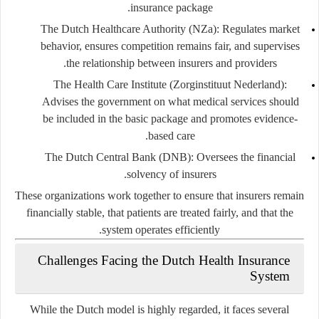
insurance package.
The Dutch Healthcare Authority (NZa):
Regulates market
behavior, ensures competition remains fair, and supervises
the relationship between insurers and providers.
The Health Care Institute (Zorginstituut Nederland):
Advises the government on what medical services should
be included in the basic package and promotes evidence-
based care.
The Dutch Central Bank (DNB):
Oversees the financial
solvency of insurers.
These organizations work together to ensure that insurers remain
financially stable, that patients are treated fairly, and that the
system operates efficiently.
Challenges Facing the Dutch Health Insurance
System
While the Dutch model is highly regarded, it faces several