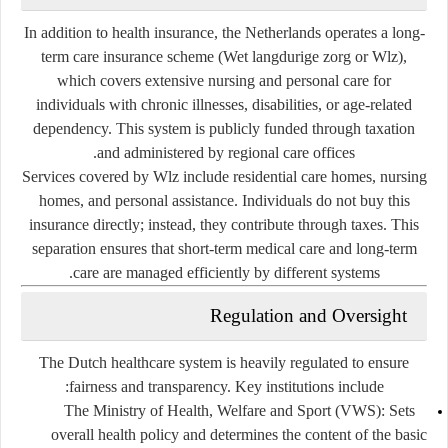
In addition to health insurance, the Netherlands operates a
long-
term care insurance scheme
(
Wet langdurige zorg
or
Wlz
),
which covers extensive nursing and personal care for
individuals with chronic illnesses, disabilities, or age-related
dependency. This system is publicly funded through taxation
and administered by regional care offices.
Services covered by Wlz include residential care homes, nursing
homes, and personal assistance. Individuals do not buy this
insurance directly; instead, they contribute through taxes. This
separation ensures that short-term medical care and long-term
care are managed efficiently by different systems.
Regulation and Oversight
The Dutch healthcare system is heavily regulated to ensure
fairness and transparency. Key institutions include:
The Ministry of Health, Welfare and Sport (VWS):
Sets
overall health policy and determines the content of the basic