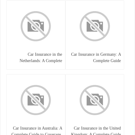
Car Insurance in the
Car Insurance in Germany: A
Netherlands: A Complete
Complete Guide
Guide
Car Insurance in Australia: A
Car Insurance in the United
Complete Guide to Coverage,
Kingdom: A Complete Guide