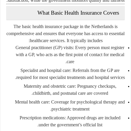
satisfaction, while the government monitors quality and fairness.
What Basic Health Insurance Covers
The
basic health insurance package
in the Netherlands is
comprehensive and ensures that everyone has access to essential
healthcare services. It typically includes:
General practitioner (GP) visits:
Every person must register
with a GP, who acts as the first point of contact for medical
care.
Specialist and hospital care:
Referrals from the GP are
required for most specialist treatments and hospital services.
Maternity and obstetric care:
Pregnancy checkups,
childbirth, and postnatal care are covered.
Mental health care:
Coverage for psychological therapy and
psychiatric treatment.
Prescription medications:
Approved drugs are included
under the government’s official list.