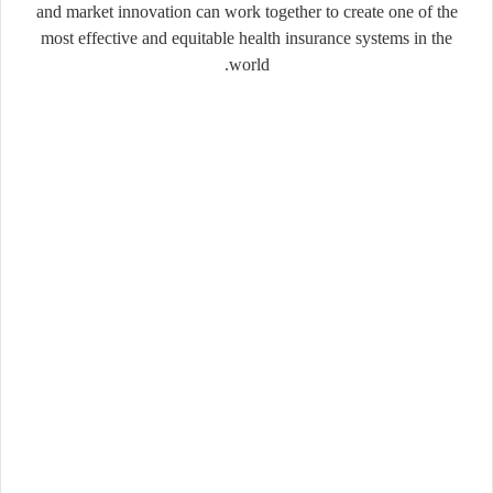
and market innovation can work together to create one of the
most effective and equitable health insurance systems in the
world.