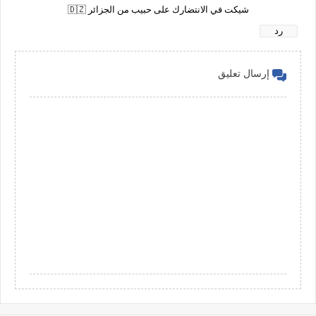
شيكت في الانتضارك على حبيب من الجزائر 🇩🇿
رد
إرسال تعليق