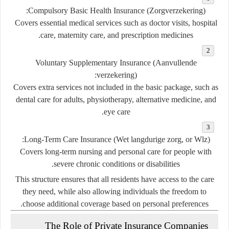
Compulsory Basic Health Insurance (Zorgverzekering):
Covers essential medical services such as doctor visits, hospital
care, maternity care, and prescription medicines.
Voluntary Supplementary Insurance (Aanvullende
verzekering):
Covers extra services not included in the basic package, such as
dental care for adults, physiotherapy, alternative medicine, and
eye care.
Long-Term Care Insurance (Wet langdurige zorg, or Wlz):
Covers long-term nursing and personal care for people with
severe chronic conditions or disabilities.
This structure ensures that all residents have access to the care
they need, while also allowing individuals the freedom to
choose additional coverage based on personal preferences.
The Role of Private Insurance Companies