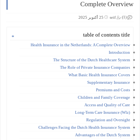
Complete Overview
(1)
25 أكتوبر 2025
seif
table of contents title
Health Insurance in the Netherlands: A Complete Overview
Introduction
The Structure of the Dutch Healthcare System
The Role of Private Insurance Companies
What Basic Health Insurance Covers
Supplementary Insurance
Premiums and Costs
Children and Family Coverage
Access and Quality of Care
Long-Term Care Insurance (Wlz)
Regulation and Oversight
Challenges Facing the Dutch Health Insurance System
Advantages of the Dutch System