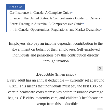
Read also
Car Insurance in Canada: A Complete Guide
Car Insurance in the United States: A Comprehensive Guide for Drivers
Forex Trading in Australia: A Comprehensive Guide
Forex Trading in Canada: Opportunities, Regulations, and Market Dynamics
Employers also pay an income-dependent contribution to the
government on behalf of their employees. Self-employed
individuals and pensioners pay this contribution directly
through taxation.
Deductible (Eigen risico):
Every adult has an annual deductible — currently set at around
€385
. This means that individuals must pay the first €385 of
certain healthcare costs themselves before insurance coverage
begins. GP visits, maternity care, and children’s healthcare are
exempt from this deductible.