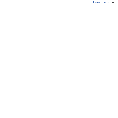
Conclusion