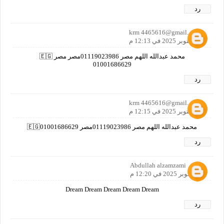
رد
krm 4465616@gmail. co m
19 أكتوبر 2025 في 12:13 م
محمد عبدالله اللهم مصر 01119023986مصر مصر 🇪🇬
01001686629
رد
krm 4465616@gmail. co m
19 أكتوبر 2025 في 12:15 م
محمد عبدالله اللهم مصر 01119023986مصر 🇪🇬01001686629
رد
Abdullah alzamzami
19 أكتوبر 2025 في 12:20 م
Dream Dream Dream Dream Dream
رد