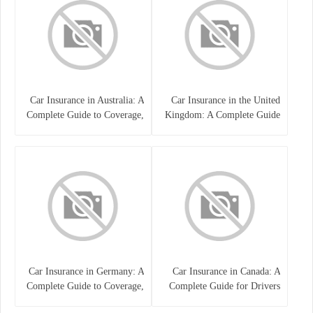
Car Insurance in Australia: A
Car Insurance in the United
Complete Guide to Coverage,
Kingdom: A Complete Guide
Costs, and Choosing the Right
for Drivers
Policy
Car Insurance in Germany: A
Car Insurance in Canada: A
Complete Guide to Coverage,
Complete Guide for Drivers
Costs, and Legal
and Vehicle Owners