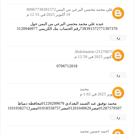
عبده علي محمد محسن البرعي من اليمن00967738391572
19 أكتوبر 2025 في 12:55 م
عبده علي محمد محسن البرعي من اليمن جول
738391572771397370رقم الحساب بنك الكريمي 3120946977
رد
Abdelmalek+212706712018
19 أكتوبر 2025 في 12:59 م
0706712018
رد
محمد
19 أكتوبر 2025 في 1:02 م
محمد توفيق عبد الصمد البغدادي 01226209679محافظه دمياط
01287579507مصر01201049626مصر01018558757مصر01019382712مصر01125597769مصر
رد
احمد حسين محمد