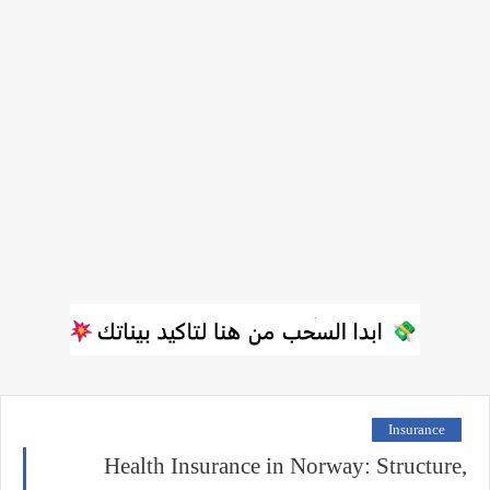
Insurance
Health Insurance in Norway: Structure,