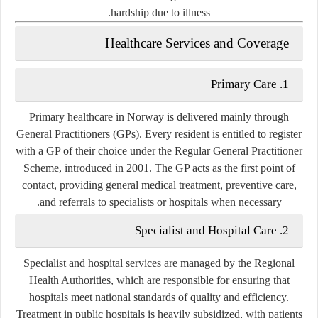
hardship due to illness.
Healthcare Services and Coverage
1. Primary Care
Primary healthcare in Norway is delivered mainly through
General Practitioners (GPs)
. Every resident is entitled to register
with a GP of their choice under the
Regular General Practitioner
Scheme
, introduced in 2001. The GP acts as the first point of
contact, providing general medical treatment, preventive care,
and referrals to specialists or hospitals when necessary.
2. Specialist and Hospital Care
Specialist and hospital services are managed by the
Regional
Health Authorities
, which are responsible for ensuring that
hospitals meet national standards of quality and efficiency.
Treatment in public hospitals is heavily subsidized, with patients