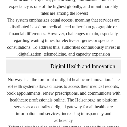
expectancy is one of the highest globally, and infant mortality
rates are among the lowest.
The system emphasizes
equal access
, meaning that services are
distributed based on medical need rather than geographic or
financial differences. However, challenges remain, especially
regarding waiting times for elective surgeries or specialist
consultations. To address this, authorities continuously invest in
digitalization, telemedicine, and capacity expansion.
Digital Health and Innovation
Norway is at the forefront of digital healthcare innovation. The
eHealth system
allows citizens to access their medical records,
book appointments, renew prescriptions, and communicate with
healthcare professionals online. The
Helsenorge.no
platform
serves as a centralized digital gateway for all healthcare
information and services, increasing transparency and
efficiency.