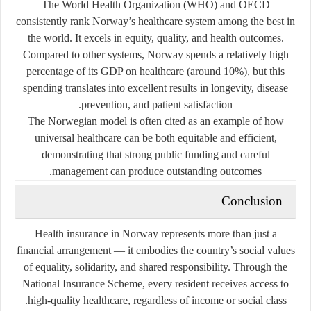
The World Health Organization (WHO) and OECD
consistently rank Norway’s healthcare system among the best in
the world. It excels in
equity, quality, and health outcomes
.
Compared to other systems, Norway spends a relatively high
percentage of its GDP on healthcare (around 10%), but this
spending translates into excellent results in longevity, disease
prevention, and patient satisfaction.
The Norwegian model is often cited as an example of how
universal healthcare can be both equitable and efficient,
demonstrating that strong public funding and careful
management can produce outstanding outcomes.
Conclusion
Health insurance in Norway represents more than just a
financial arrangement — it embodies the country’s social values
of equality, solidarity, and shared responsibility. Through the
National Insurance Scheme, every resident receives access to
high-quality healthcare, regardless of income or social class.