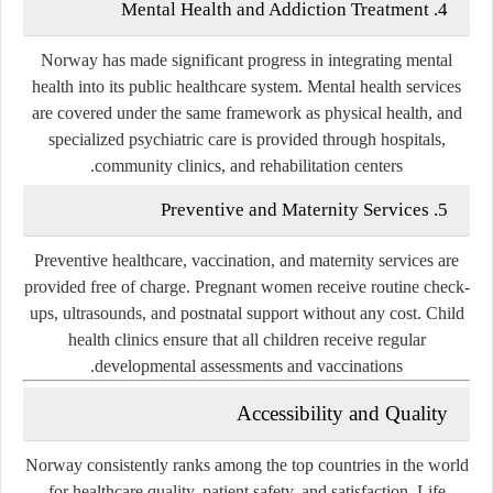
4. Mental Health and Addiction Treatment
Norway has made significant progress in integrating
mental
health
into its public healthcare system. Mental health services
are covered under the same framework as physical health, and
specialized psychiatric care is provided through hospitals,
community clinics, and rehabilitation centers.
5. Preventive and Maternity Services
Preventive healthcare, vaccination, and maternity services are
provided free of charge. Pregnant women receive routine check-
ups, ultrasounds, and postnatal support without any cost. Child
health clinics ensure that all children receive regular
developmental assessments and vaccinations.
Accessibility and Quality
Norway consistently ranks among the top countries in the world
for healthcare quality, patient safety, and satisfaction. Life