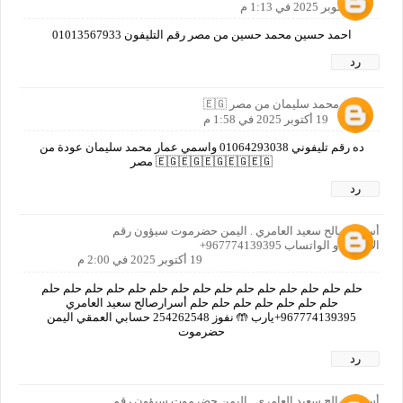
19 أكتوبر 2025 في 1:13 م
احمد حسين محمد حسين من مصر رقم التليفون 01013567933
رد
عمار محمد سليمان من مصر 🇪🇬
19 أكتوبر 2025 في 1:58 م
ده رقم تليفوني 01064293038 واسمي عمار محمد سليمان عودة من
🇪🇬🇪🇬🇪🇬🇪🇬🇪🇬 مصر
رد
أسرار صالح سعيد العامري . اليمن حضرموت سيؤون رقم
الاتصال او الواتساب 967774139395+
19 أكتوبر 2025 في 2:00 م
حلم حلم حلم حلم حلم حلم حلم حلم حلم حلم حلم حلم حلم حلم حلم
حلم حلم حلم حلم حلم حلم حلم أسرارصالح سعيد العامري
967774139395+يارب 🤲 نفوز 254262548 حسابي العمقي اليمن
حضرموت
رد
أسرار صالح سعيد العامري . اليمن حضرموت سيؤون رقم