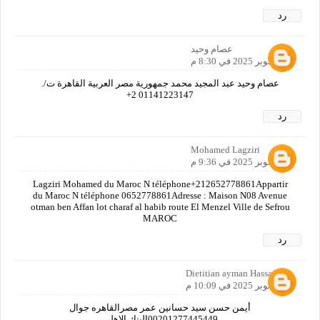
رد
عصام وحيد
18 أكتوبر 2025 في 8:30 م
عصام وحيد عبد المجيد محمد جمهورية مصر العربية القاهرة ت/.
01141223147 2+
رد
Mohamed Lagziri
18 أكتوبر 2025 في 9:36 م
Lagziri Mohamed du Maroc N téléphone+212652778861Appartir
du Maroc N téléphone 0652778861Adresse : Maison N08 Avenue
otman ben Affan lot charaf al habib route El Menzel Ville de Sefrou
MAROC
رد
Dietitian ayman Hassan
18 أكتوبر 2025 في 10:09 م
أيمن حسن سيد حسانين عمر مصرالقاهره جوال
00201277445449البنك الاهلي