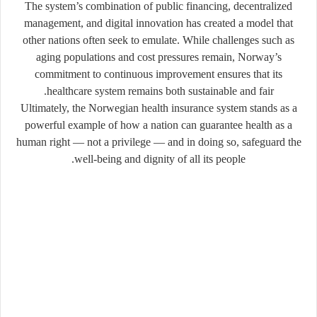
The system’s combination of public financing, decentralized
management, and digital innovation has created a model that
other nations often seek to emulate. While challenges such as
aging populations and cost pressures remain, Norway’s
commitment to continuous improvement ensures that its
healthcare system remains both sustainable and fair.
Ultimately, the Norwegian health insurance system stands as a
powerful example of how a nation can guarantee health as a
human right — not a privilege — and in doing so, safeguard the
well-being and dignity of all its people.