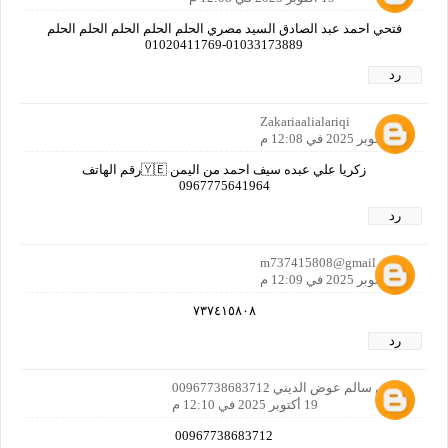
فتحي احمد عبد الصادق السيد مصري الحلم الحلم الحلم الحلم الحلم
01033173889-01020411769
رد
Zakariaalialariqi
19 أكتوبر 2025 في 12:08 م
زكريا علي عبده سيف احمد من اليمن 🇾🇪رقم الهاتف
0967775641964
رد
m737415808@gmail.com
19 أكتوبر 2025 في 12:09 م
٧٣٧٤١٥٨٠٨
رد
عوض سالم عوض الديني 00967738683712
19 أكتوبر 2025 في 12:10 م
00967738683712