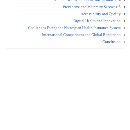
5. Preventive and Maternity Services
Accessibility and Quality
Digital Health and Innovation
Challenges Facing the Norwegian Health Insurance System
International Comparisons and Global Reputation
Conclusion