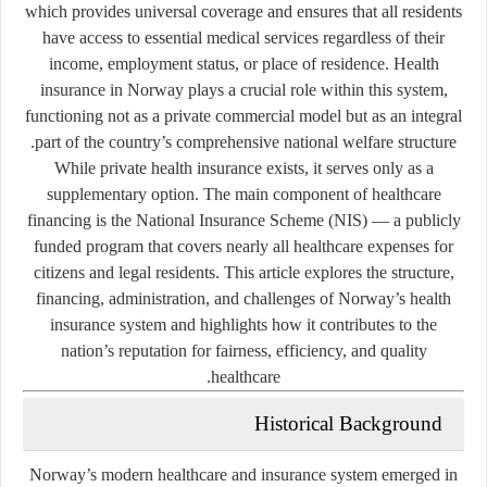
which provides universal coverage and ensures that all residents
have access to essential medical services regardless of their
income, employment status, or place of residence. Health
insurance in Norway plays a crucial role within this system,
functioning not as a private commercial model but as an integral
part of the country’s comprehensive national welfare structure.
While private health insurance exists, it serves only as a
supplementary option. The main component of healthcare
financing is the
National Insurance Scheme (NIS)
— a publicly
funded program that covers nearly all healthcare expenses for
citizens and legal residents. This article explores the structure,
financing, administration, and challenges of Norway’s health
insurance system and highlights how it contributes to the
nation’s reputation for fairness, efficiency, and quality
healthcare.
Historical Background
Norway’s modern healthcare and insurance system emerged in