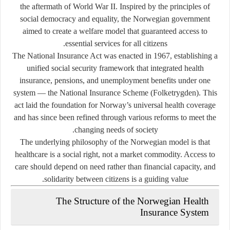
the aftermath of World War II. Inspired by the principles of
social democracy and equality, the Norwegian government
aimed to create a welfare model that guaranteed access to
essential services for all citizens.
The
National Insurance Act
was enacted in
1967
, establishing a
unified social security framework that integrated health
insurance, pensions, and unemployment benefits under one
system — the
National Insurance Scheme (Folketrygden)
. This
act laid the foundation for Norway’s universal health coverage
and has since been refined through various reforms to meet the
changing needs of society.
The underlying philosophy of the Norwegian model is that
healthcare is a
social right
, not a market commodity. Access to
care should depend on need rather than financial capacity, and
solidarity between citizens is a guiding value.
The Structure of the Norwegian Health
Insurance System