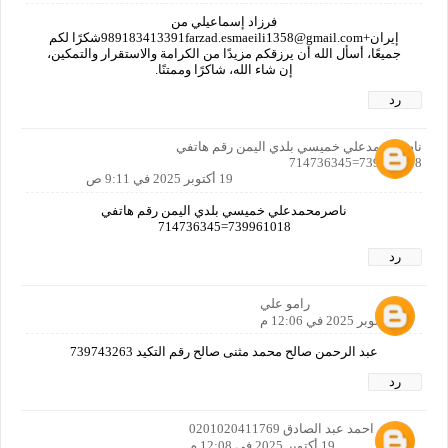
فرزاد إسماعيلي من
إيران+989183413391farzad.esmaeili1358@gmail.comشكرًا لكم
جميعًا، أسأل الله أن يرزقكم مزيدًا من الكرامة والاستقرار والتمكين،
إن شاء الله، شاكرًا وممتنًا.
رد
ناصرمحمدعلي خميسي بلدي اليمن رقم هاتفي
739961018=714736345
19 أكتوبر 2025 في 9:11 ص
ناصرمحمدعلي خميسي بلدي اليمن رقم هاتفي
739961018=714736345
رد
رامو علي
19 أكتوبر 2025 في 12:06 م
عبد الرحمن صالح محمد مثنى صالح رقم التكيد 739743263
رد
فتحي احمد عبد الصادق 0201020411769
19 أكتوبر 2025 في 12:08 م