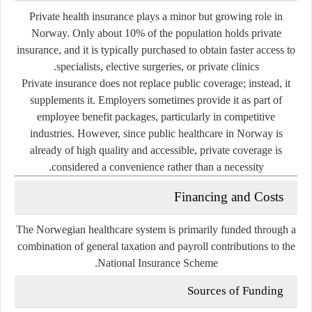
Private health insurance plays a
minor but growing role
in
Norway. Only about 10% of the population holds private
insurance, and it is typically purchased to obtain faster access to
specialists, elective surgeries, or private clinics.
Private insurance does not replace public coverage; instead, it
supplements it. Employers sometimes provide it as part of
employee benefit packages, particularly in competitive
industries. However, since public healthcare in Norway is
already of high quality and accessible, private coverage is
considered a convenience rather than a necessity.
Financing and Costs
The Norwegian healthcare system is primarily funded through a
combination of general taxation and payroll contributions
to the
National Insurance Scheme.
Sources of Funding