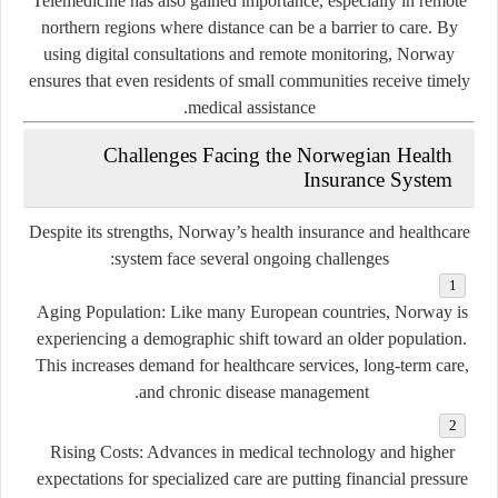
Telemedicine has also gained importance, especially in remote
northern regions where distance can be a barrier to care. By
using digital consultations and remote monitoring, Norway
ensures that even residents of small communities receive timely
medical assistance.
Challenges Facing the Norwegian Health
Insurance System
Despite its strengths, Norway’s health insurance and healthcare
system face several ongoing challenges:
Aging Population:
Like many European countries, Norway is
experiencing a demographic shift toward an older population.
This increases demand for healthcare services, long-term care,
and chronic disease management.
Rising Costs:
Advances in medical technology and higher
expectations for specialized care are putting financial pressure