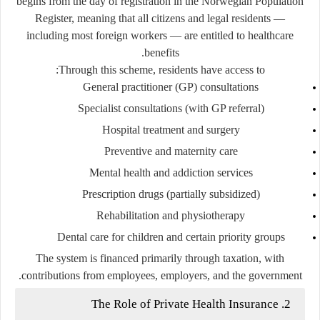
begins from the day of registration in the Norwegian Population
Register, meaning that all citizens and legal residents —
including most foreign workers — are entitled to healthcare
benefits.
Through this scheme, residents have access to:
General practitioner (GP) consultations
Specialist consultations (with GP referral)
Hospital treatment and surgery
Preventive and maternity care
Mental health and addiction services
Prescription drugs (partially subsidized)
Rehabilitation and physiotherapy
Dental care for children and certain priority groups
The system is financed primarily through
taxation
, with
contributions from employees, employers, and the government.
2. The Role of Private Health Insurance