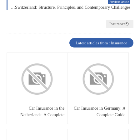
Previous article
Health Insurance in Switzerland: Structure, Principles, and Contemporary Challenges
Insurance
Latest articles from : Insurance
Car Insurance in the
Car Insurance in Germany: A
Netherlands: A Complete
Complete Guide
Guide