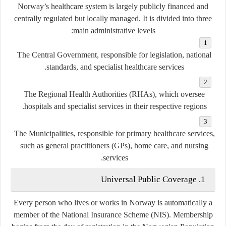
Norway’s healthcare system is largely
publicly financed
and
centrally regulated
but
locally managed
. It is divided into three
main administrative levels:
The Central Government
, responsible for legislation, national
standards, and specialist healthcare services.
The Regional Health Authorities (RHAs)
, which oversee
hospitals and specialist services in their respective regions.
The Municipalities
, responsible for primary healthcare services,
such as general practitioners (GPs), home care, and nursing
services.
1. Universal Public Coverage
Every person who lives or works in Norway is automatically a
member of the
National Insurance Scheme (NIS)
. Membership