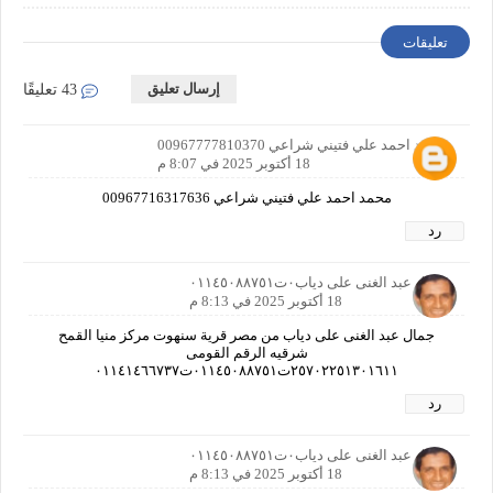
Requirements
تعليقات
إرسال تعليق
43 تعليقًا
محمد احمد علي فتيني شراعي 00967777810370
18 أكتوبر 2025 في 8:07 م
محمد احمد علي فتيني شراعي 00967716317636
رد
جمال عبد الغنى على دياب٠ت٠١١٤٥٠٨٨٧٥١
18 أكتوبر 2025 في 8:13 م
جمال عبد الغنى على دياب من مصر قرية سنهوت مركز منيا القمح
شرقيه الرقم القومى
٢٥٧٠٢٢٥١٣٠١٦١١ت٠١١٤٥٠٨٨٧٥١ت٠١١٤١٤٦٦٧٣٧
رد
جمال عبد الغنى على دياب٠ت٠١١٤٥٠٨٨٧٥١
18 أكتوبر 2025 في 8:13 م