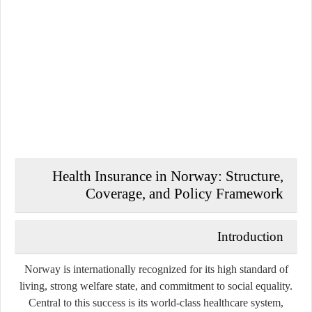
Health Insurance in Norway: Structure,
Coverage, and Policy Framework
Introduction
Norway is internationally recognized for its high standard of
living, strong welfare state, and commitment to social equality.
Central to this success is its world-class healthcare system,