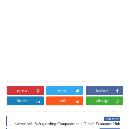
pinterest
twitter
facebook
linkedin
reddit
whatsapp
Next article
Business Insurance in Switzerland: Safeguarding Companies in a Global Economic Hub