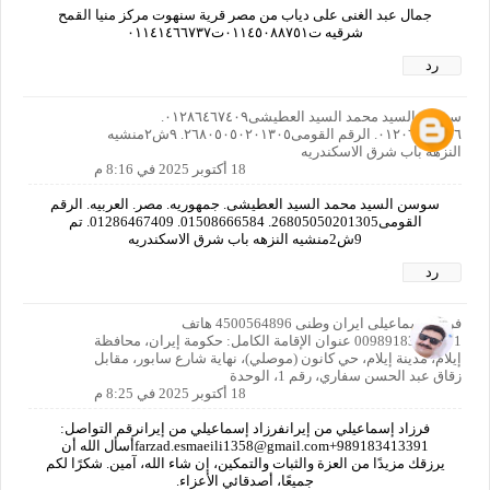
جمال عبد الغنى على دياب من مصر قرية سنهوت مركز منيا القمح
شرقيه ت٠١١٤٥٠٨٨٧٥١ت٠١١٤١٤٦٦٧٣٧
رد
سوسن السيد محمد السيد العطيشى٠١٢٨٦٤٦٧٤٠٩.
٠١٢٠٦٦٤٠٨٥٦. الرقم القومى٢٦٨٠٥٠٥٠٢٠١٣٠٥. ٩ش٢منشيه
النزهه باب شرق الاسكندريه
18 أكتوبر 2025 في 8:16 م
سوسن السيد محمد السيد العطيشى. جمهوريه. مصر. العربيه. الرقم
القومى26805050201305. 01508666584. 01286467409. تم
9ش2منشيه النزهه باب شرق الاسكندريه
رد
فرزاد اسماعیلی ایران وطنی 4500564896 هاتف
00989183413391 عنوان الإقامة الكامل: حكومة إيران، محافظة
إيلام، مدينة إيلام، حي كانون (موصلي)، نهاية شارع سابور، مقابل
زقاق عبد الحسن سفاري، رقم 1، الوحدة
18 أكتوبر 2025 في 8:25 م
فرزاد إسماعيلي من إيرانفرزاد إسماعيلي من إيرانرقم التواصل:
989183413391+farzad.esmaeili1358@gmail.comأسأل الله أن
يرزقك مزيدًا من العزة والثبات والتمكين، إن شاء الله، آمين. شكرًا لكم
جميعًا، أصدقائي الأعزاء.