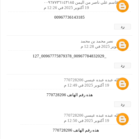
فؤاد قاسم علي ناصر من اليمن ٠٠٩٦٧٧٣٦١٤٣١٨٥
19 أكتوبر 2025 في 12:26 م
00967736143185
رد
نصر محمد بن محمد
19 أكتوبر 2025 في 12:28 م
_00967784832029_00967775879378_127
رد
عبدالله عبده عبده عيسي 770728206
19 أكتوبر 2025 في 12:49 م
هذه رقم الهاتف 770728206
رد
عبدالله عبده عبده عيسي 770728206
19 أكتوبر 2025 في 12:50 م
هذه رقم الهاتف 770728206