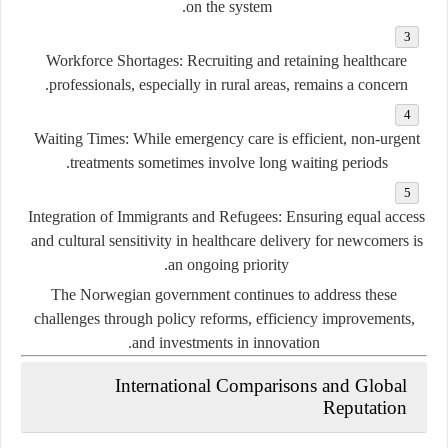
on the system.
Workforce Shortages:
Recruiting and retaining healthcare
professionals, especially in rural areas, remains a concern.
Waiting Times:
While emergency care is efficient, non-urgent
treatments sometimes involve long waiting periods.
Integration of Immigrants and Refugees:
Ensuring equal access
and cultural sensitivity in healthcare delivery for newcomers is
an ongoing priority.
The Norwegian government continues to address these
challenges through policy reforms, efficiency improvements,
and investments in innovation.
International Comparisons and Global
Reputation