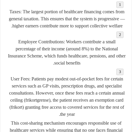
Taxes:
The largest portion of healthcare financing comes from
general taxation. This ensures that the system is progressive —
higher earners contribute more to support collective welfare.
Employee Contributions:
Workers contribute a small
percentage of their income (around 8%) to the National
Insurance Scheme, which funds healthcare, pensions, and other
social benefits.
User Fees:
Patients pay modest out-of-pocket fees for certain
services such as GP visits, prescription drugs, and specialist
consultations. However, once these fees reach a certain
annual
ceiling (frikortgrense)
, the patient receives an
exemption card
(frikort)
granting free access to covered services for the rest of
the year.
This cost-sharing mechanism encourages responsible use of
healthcare services while ensuring that no one faces financial