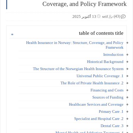
Coverage, and Policy Framework
(43)
13 أكتوبر 2025
seif
table of contents title
Health Insurance in Norway: Structure, Coverage, and Policy
Framework
Introduction
Historical Background
The Structure of the Norwegian Health Insurance System
1. Universal Public Coverage
2. The Role of Private Health Insurance
Financing and Costs
Sources of Funding
Healthcare Services and Coverage
1. Primary Care
2. Specialist and Hospital Care
3. Dental Care
4. Mental Health and Addiction Treatment