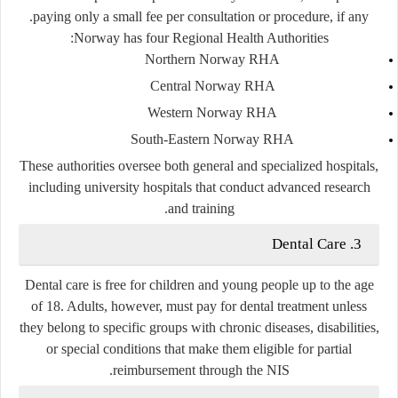
paying only a small fee per consultation or procedure, if any.
Norway has four Regional Health Authorities:
Northern Norway RHA
Central Norway RHA
Western Norway RHA
South-Eastern Norway RHA
These authorities oversee both general and specialized hospitals,
including university hospitals that conduct advanced research
and training.
3. Dental Care
Dental care is free for children and young people up to the age
of 18. Adults, however, must pay for dental treatment unless
they belong to specific groups with chronic diseases, disabilities,
or special conditions that make them eligible for partial
reimbursement through the NIS.