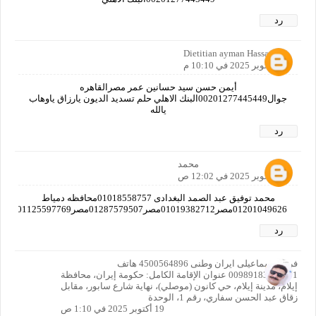
رد
Dietitian ayman Hassan
18 أكتوبر 2025 في 10:10 م
أيمن حسن سيد حسانين عمر مصرالقاهره
جوال00201277445449البنك الاهلي حلم تسديد الديون يارزاق ياوهاب
يالله
رد
محمد
19 أكتوبر 2025 في 12:02 ص
محمد توفيق عبد الصمد البغدادى 01018558757محافظه دمياط
01201049626مصر01019382712مصر01287579507مصر01125597769دمياط01226209679دمياط
رد
فرزاد اسماعیلی ایران وطنی 4500564896 هاتف
00989183413391 عنوان الإقامة الكامل: حكومة إيران، محافظة
إيلام، مدينة إيلام، حي كانون (موصلي)، نهاية شارع سابور، مقابل
زقاق عبد الحسن سفاري، رقم 1، الوحدة
19 أكتوبر 2025 في 1:10 ص