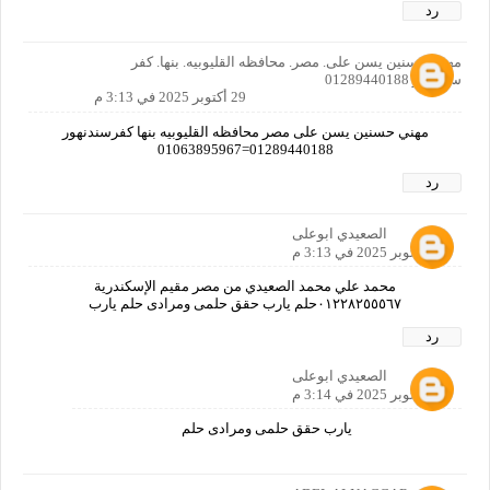
رد
مهني حسنين يسن على. مصر. محافظه القليوبيه. بنها. كفر
سندنهور 01289440188
29 أكتوبر 2025 في 3:13 م
مهني حسنين يسن على مصر محافظه القليوبيه بنها كفرسندنهور
01289440188=01063895967
رد
الصعيدي ابوعلى
29 أكتوبر 2025 في 3:13 م
محمد علي محمد الصعيدي من مصر مقيم الإسكندرية
٠١٢٢٨٢٥٥٥٦٧حلم يارب حقق حلمى ومرادى حلم يارب
رد
الصعيدي ابوعلى
29 أكتوبر 2025 في 3:14 م
يارب حقق حلمى ومرادى حلم