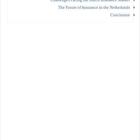
The Future of Insurance in the Netherlands
Conclusion