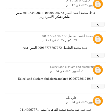
ADEL ALNAGGAR
29 أكتوبر 2025 في 3:17 م
عادل محمد احمد النجار 01095985755+01223423804+مصر.
القاهرةشكرا الأميرة ريم
رد
احمد محمد احمد الحاصل 00967775707772
29 أكتوبر 2025 في 3:21 م
احمد محمد الحاصل 00967775707772 اليمن عدن
رد
Daleel abd alsalam abd alaziz mokred
29 أكتوبر 2025 في 3:24 م
Daleel abd alsalam abd alaziz mokred 00967736124915
رد
,,علي طه
29 أكتوبر 2025 في 3:24 م
حلم علي طه محمد سعيد القاهره / مصر 01149967771