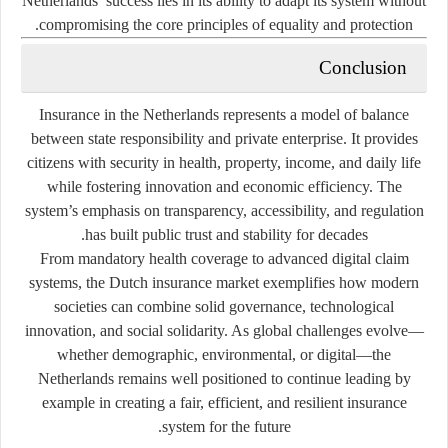
Netherlands’ success lies in its ability to adapt its system without
compromising the core principles of equality and protection.
Conclusion
Insurance in the Netherlands represents a model of balance
between state responsibility and private enterprise. It provides
citizens with security in health, property, income, and daily life
while fostering innovation and economic efficiency. The
system’s emphasis on transparency, accessibility, and regulation
has built public trust and stability for decades.
From mandatory health coverage to advanced digital claim
systems, the Dutch insurance market exemplifies how modern
societies can combine
solid governance, technological
innovation, and social solidarity
. As global challenges evolve—
whether demographic, environmental, or digital—the
Netherlands remains well positioned to continue leading by
example in creating a fair, efficient, and resilient insurance
system for the future.