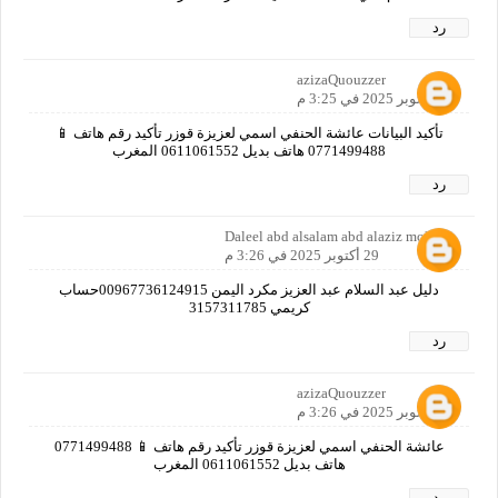
رد
azizaQuouzzer
29 أكتوبر 2025 في 3:25 م
تأكيد البيانات عائشة الحنفي اسمي لعزيزة قوزر تأكيد رقم هاتف 📱
0771499488 هاتف بديل 0611061552 المغرب
رد
Daleel abd alsalam abd alaziz mokred
29 أكتوبر 2025 في 3:26 م
دليل عبد السلام عبد العزيز مكرد اليمن 00967736124915حساب
كريمي 3157311785
رد
azizaQuouzzer
29 أكتوبر 2025 في 3:26 م
عائشة الحنفي اسمي لعزيزة قوزر تأكيد رقم هاتف 📱 0771499488
هاتف بديل 0611061552 المغرب
رد