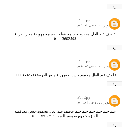
رد
Pol Opp
29 أكتوبر 2025 في 4:51 م
عاطف عبد العال محمود حسنمحافظه الجيزه جمهورية مصر العربية
01113602593
رد
Pol Opp
29 أكتوبر 2025 في 4:52 م
عاطف عبد العال محمود حسن جمهورية مصر العربية 01113602593
رد
Pol Opp
29 أكتوبر 2025 في 4:54 م
حلم حلم حلم حلم حلم حلم عاطف عبد العال محمود حسن محافظه
الجيزه جمهورية مصر العربية01113602593
رد