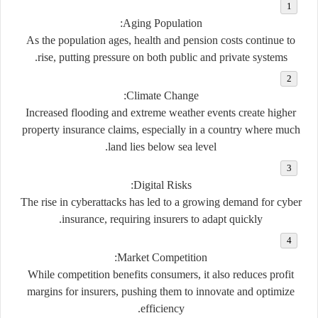
Aging Population:
As the population ages, health and pension costs continue to
rise, putting pressure on both public and private systems.
Climate Change:
Increased flooding and extreme weather events create higher
property insurance claims, especially in a country where much
land lies below sea level.
Digital Risks:
The rise in cyberattacks has led to a growing demand for
cyber
insurance
, requiring insurers to adapt quickly.
Market Competition:
While competition benefits consumers, it also reduces profit
margins for insurers, pushing them to innovate and optimize
efficiency.