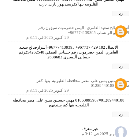
القليوبيه بنها كفرسندنهور يارب. يارب
رد
أسرار صالح سعيد العامري . اليمن حضرموت سيؤون رقم
الاتصال او الواتساب 967774139395+
29 أكتوبر 2025 في 3:11 م
الاتصال ‏‪737 429 182‬‏967+ 967774139395+أسرارصالح سعيد
العامري اليمن حضرموت رقم حسابي العمقي 254262548رقم
حسابي البسيري 2638683
رد
مهني حسنين يسن على. مصر. محافظه القليوبيه. بنها. كفر
سندنهور 01289440188
29 أكتوبر 2025 في 3:11 م
01289440188=01063895967 مهني حسنين يسن على. مصر محافظه
القليوبيه بنها كفرسندنهور
رد
غير معرف
29 أكتوبر 2025 في 3:12 م