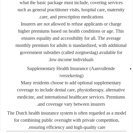
what the basic package must include, covering services
such as general practitioner visits, hospital care, maternity
care, and prescription medications.
Insurers are not allowed to refuse applicants or charge
higher premiums based on health conditions or age. This
ensures equality and accessibility for all. The average
monthly premium for adults is standardized, with additional
government subsidies (called
zorgtoeslag
) available for
low-income individuals.
Supplementary Health Insurance (Aanvullende
verzekering):
Many residents choose to add optional supplementary
coverage to include dental care, physiotherapy, alternative
medicine, and international healthcare services. Premiums
and coverage vary between insurers.
The Dutch health insurance system is often regarded as a model
for combining
public oversight with private competition
,
ensuring efficiency and high-quality care.