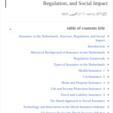
Regulation, and Social Impact
(67)
27 أكتوبر 2025
seif
table of contents title
Insurance in the Netherlands: Structure, Regulation, and Social
Impact
Introduction
Historical Background of Insurance in the Netherlands
Regulatory Framework
Types of Insurance in the Netherlands
1. Health Insurance
2. Car Insurance
3. Home and Property Insurance
4. Life and Income Protection Insurance
5. Travel and Liability Insurance
The Dutch Approach to Social Insurance
Technology and Innovation in the Dutch Insurance Industry
Challenges Facing the Dutch Insurance Market