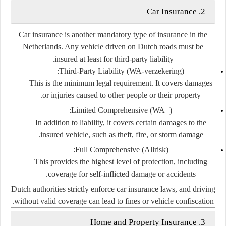
2. Car Insurance
Car insurance is another
mandatory
type of insurance in the
Netherlands. Any vehicle driven on Dutch roads must be
.
insured at least for
third-party liability
Third-Party Liability (WA-verzekering):
This is the minimum legal requirement. It covers damages
or injuries caused to other people or their property.
Limited Comprehensive (WA+):
In addition to liability, it covers certain damages to the
insured vehicle, such as theft, fire, or storm damage.
Full Comprehensive (Allrisk):
This provides the highest level of protection, including
coverage for self-inflicted damage or accidents.
Dutch authorities strictly enforce car insurance laws, and driving
without valid coverage can lead to fines or vehicle confiscation.
3. Home and Property Insurance