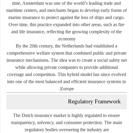
time, Amsterdam was one of the world’s leading trade and
maritime centers, and merchants began to develop early forms of
marine insurance
to protect against the loss of ships and cargo.
Over time, this practice expanded into other areas, such as fire
and life insurance, reflecting the growing complexity of the
economy.
By the 20th century, the Netherlands had established a
comprehensive welfare system that combined
public and private
insurance mechanisms
. The idea was to create a social safety net
while allowing private companies to provide additional
coverage and competition. This hybrid model has since evolved
into one of the most balanced and efficient insurance systems in
Europe.
Regulatory Framework
The Dutch insurance market is highly regulated to ensure
transparency, solvency, and consumer protection. The main
regulatory bodies overseeing the industry are: