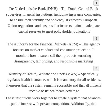
De Nederlandsche Bank (DNB)
– The Dutch Central Bank
supervises financial institutions, including insurance companies,
to ensure their stability and solvency. It enforces European
Union regulations and ensures that insurers maintain adequate
capital reserves to meet policyholder obligations.
The Authority for the Financial Markets (AFM)
– This agency
focuses on market conduct and consumer protection. It
monitors how insurers sell their products, ensuring
transparency, fair pricing, and responsible marketing.
Ministry of Health, Welfare and Sport (VWS)
– Specifically
regulates health insurance, which is mandatory for all residents.
It ensures that the system remains accessible and that all citizens
receive basic healthcare coverage.
These institutions work together to create a system that balances
public interest with private competition. Additionally, the