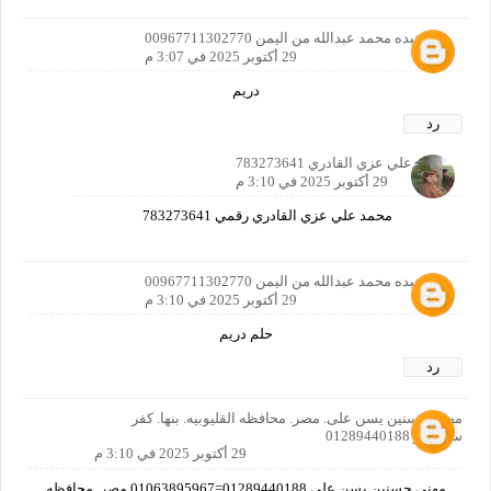
بدر عبده محمد عبدالله من اليمن 00967711302770
29 أكتوبر 2025 في 3:07 م
دريم
رد
محمدعلي عزي القادري 783273641
29 أكتوبر 2025 في 3:10 م
محمد علي عزي القادري رقمي 783273641
بدر عبده محمد عبدالله من اليمن 00967711302770
29 أكتوبر 2025 في 3:10 م
حلم دريم
رد
مهني حسنين يسن على. مصر. محافظه القليوبيه. بنها. كفر
سندنهور 01289440188
29 أكتوبر 2025 في 3:10 م
مهني حسنين يسن على 01289440188=01063895967 مصر. محافظه