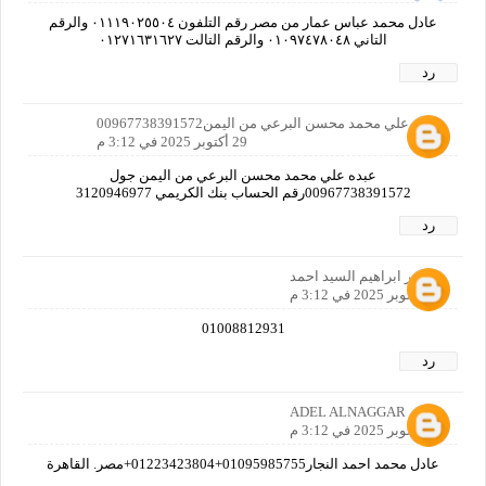
عادل محمد عباس عمار من مصر رقم التلفون ٠١١١٩٠٢٥٥٠٤ والرقم
التاني ٠١٠٩٧٤٧٨٠٤٨ والرقم التالت ٠١٢٧١٦٣١٦٢٧
رد
عبده علي محمد محسن البرعي من اليمن00967738391572
29 أكتوبر 2025 في 3:12 م
عبده علي محمد محسن البرعي من اليمن جول
00967738391572رقم الحساب بنك الكريمي 3120946977
رد
مظهر ابراهيم السيد احمد
29 أكتوبر 2025 في 3:12 م
01008812931
رد
ADEL ALNAGGAR
29 أكتوبر 2025 في 3:12 م
عادل محمد احمد النجار01095985755+01223423804+مصر. القاهرة