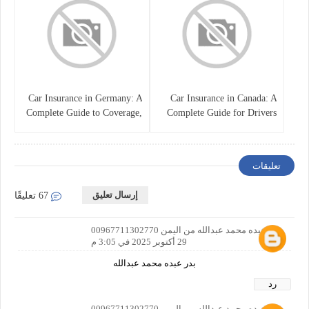
Car Insurance in Germany: A
Car Insurance in Canada: A
Complete Guide to Coverage,
Complete Guide for Drivers
Costs, and Legal
and Vehicle Owners
Requirements
تعليقات
إرسال تعليق
67 تعليقًا
بدر عبده محمد عبدالله من اليمن 00967711302770
29 أكتوبر 2025 في 3:05 م
بدر عبده محمد عبدالله
رد
بدر عبده محمد عبدالله من اليمن 00967711302770