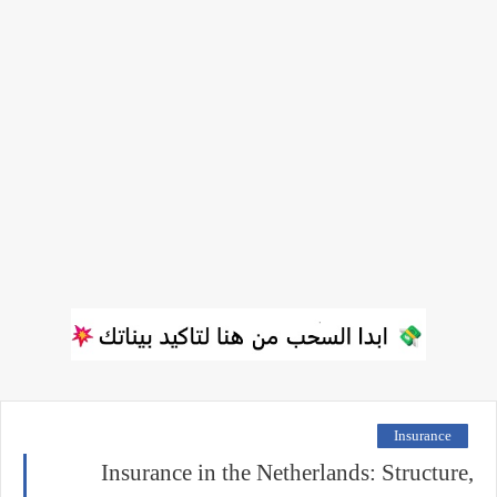
Insurance
Insurance in the Netherlands: Structure,