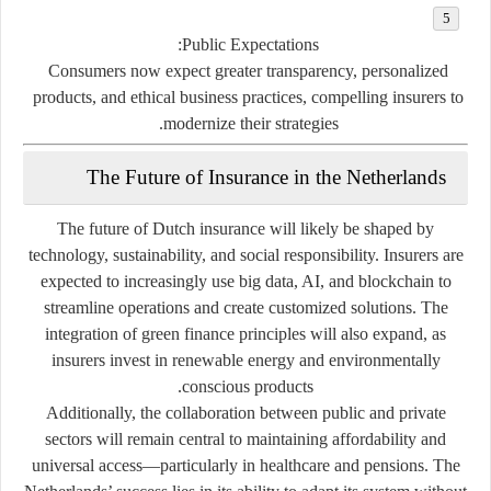
Public Expectations:
Consumers now expect greater transparency, personalized
products, and ethical business practices, compelling insurers to
modernize their strategies.
The Future of Insurance in the Netherlands
The future of Dutch insurance will likely be shaped by
technology, sustainability, and social responsibility
. Insurers are
expected to increasingly use
big data
,
AI
, and
blockchain
to
streamline operations and create customized solutions. The
integration of
green finance principles
will also expand, as
insurers invest in renewable energy and environmentally
conscious products.
Additionally, the collaboration between
public and private
sectors
will remain central to maintaining affordability and
universal access—particularly in healthcare and pensions. The