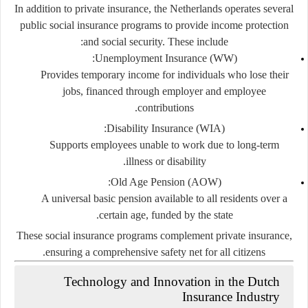
In addition to private insurance, the Netherlands operates several
public social insurance programs
to provide income protection
and social security. These include:
Unemployment Insurance (WW):
Provides temporary income for individuals who lose their
jobs, financed through employer and employee
contributions.
Disability Insurance (WIA):
Supports employees unable to work due to long-term
illness or disability.
Old Age Pension (AOW):
A universal basic pension available to all residents over a
certain age, funded by the state.
These social insurance programs complement private insurance,
ensuring a comprehensive safety net for all citizens.
Technology and Innovation in the Dutch
Insurance Industry