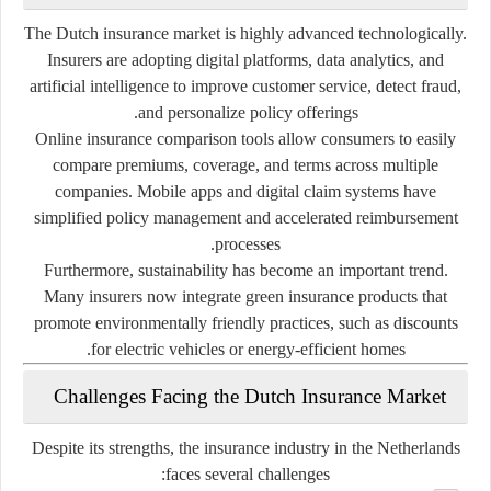
The Dutch insurance market is highly advanced technologically.
Insurers are adopting
digital platforms, data analytics, and
artificial intelligence
to improve customer service, detect fraud,
and personalize policy offerings.
Online insurance comparison tools allow consumers to easily
compare premiums, coverage, and terms across multiple
companies. Mobile apps and digital claim systems have
simplified policy management and accelerated reimbursement
processes.
Furthermore,
sustainability
has become an important trend.
Many insurers now integrate
green insurance products
that
promote environmentally friendly practices, such as discounts
for electric vehicles or energy-efficient homes.
Challenges Facing the Dutch Insurance Market
Despite its strengths, the insurance industry in the Netherlands
faces several challenges: