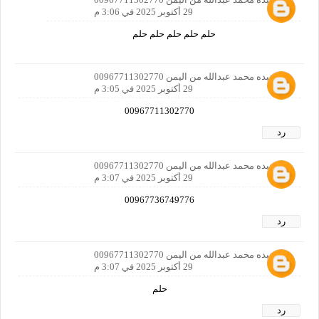
29 أكتوبر 2025 في 3:06 م
حلم حلم حلم حلم حلم
بدر عبده محمد عبدالله من اليمن 00967711302770
29 أكتوبر 2025 في 3:05 م
00967711302770
رد
بدر عبده محمد عبدالله من اليمن 00967711302770
29 أكتوبر 2025 في 3:07 م
00967736749776
رد
بدر عبده محمد عبدالله من اليمن 00967711302770
29 أكتوبر 2025 في 3:07 م
حلم
رد