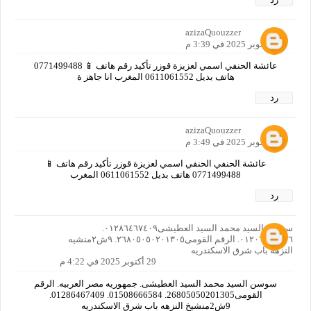
azizaQuouzzer
29 أكتوبر 2025 في 3:39 م
عائشة الحنفي اسمي لعزيزة قوزر تأكيد رقم هاتف 📱 0771499488
هاتف بديل 0611061552 المغرب انا جاهز ة
رد
azizaQuouzzer
29 أكتوبر 2025 في 3:49 م
عائشة الحنفي الحنفي اسمي لعزيزة قوزر تأكيد رقم هاتف 📱
0771499488 هاتف بديل 0611061552 المغرب
رد
سوسن السيد محمد السيد العطيشى٠١٢٨٦٤٦٧٤٠٩.
٠١٢٠٦٦٤٠٨٥٦. الرقم القومى٢٦٨٠٥٠٥٠٢٠١٣٠٥. ٩ش٢منشيه
النزهه باب شرق الاسكندريه
29 أكتوبر 2025 في 4:22 م
سوسن السيد محمد السيد العطيشى. جمهوريه مصر العربيه. الرقم
القومى26805050201305. 01508666584. 01286467409.
9ش2منشيخ النزهه باب شرق الاسكندريه