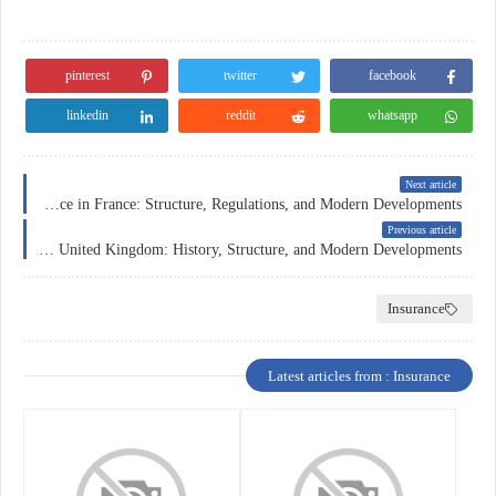
pinterest
twitter
facebook
linkedin
reddit
whatsapp
Next article
Car Insurance in France: Structure, Regulations, and Modern Developments
Previous article
Insurance in the United Kingdom: History, Structure, and Modern Developments
Insurance
Latest articles from : Insurance