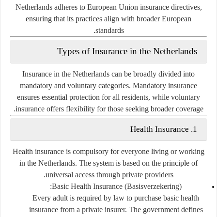
Netherlands adheres to
European Union insurance directives
,
ensuring that its practices align with broader European
standards.
Types of Insurance in the Netherlands
Insurance in the Netherlands can be broadly divided into
mandatory
and
voluntary
categories. Mandatory insurance
ensures essential protection for all residents, while voluntary
insurance offers flexibility for those seeking broader coverage.
1. Health Insurance
Health insurance is
compulsory
for everyone living or working
in the Netherlands. The system is based on the principle of
.
universal access through private providers
Basic Health Insurance (Basisverzekering):
Every adult is required by law to purchase basic health
insurance from a private insurer. The government defines