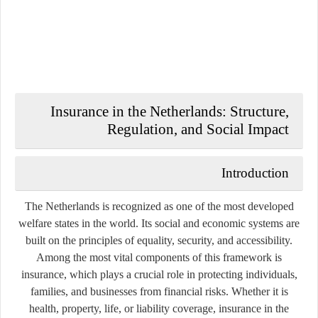
Insurance in the Netherlands: Structure,
Regulation, and Social Impact
Introduction
The Netherlands is recognized as one of the most developed
welfare states in the world. Its social and economic systems are
built on the principles of equality, security, and accessibility.
Among the most vital components of this framework is
insurance
, which plays a crucial role in protecting individuals,
families, and businesses from financial risks. Whether it is
health, property, life, or liability coverage, insurance in the