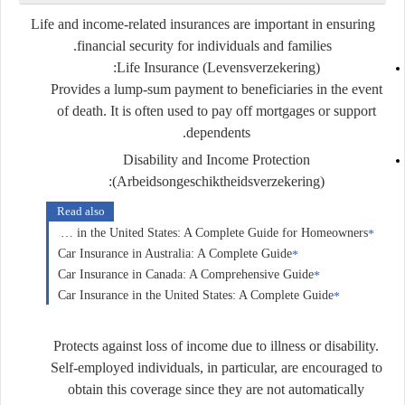
Life and income-related insurances are important in ensuring
financial security for individuals and families.
Life Insurance (Levensverzekering):
Provides a lump-sum payment to beneficiaries in the event
of death. It is often used to pay off mortgages or support
dependents.
Disability and Income Protection
(Arbeidsongeschiktheidsverzekering):
Read also
Home Insurance in the United States: A Complete Guide for Homeowners
Car Insurance in Australia: A Complete Guide
Car Insurance in Canada: A Comprehensive Guide
Car Insurance in the United States: A Complete Guide
Protects against loss of income due to illness or disability.
Self-employed individuals, in particular, are encouraged to
obtain this coverage since they are not automatically