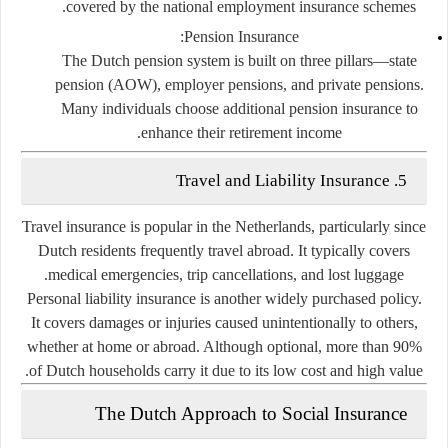
covered by the national employment insurance schemes.
Pension Insurance:
The Dutch pension system is built on three pillars—state
pension (AOW), employer pensions, and private pensions.
Many individuals choose additional pension insurance to
enhance their retirement income.
5. Travel and Liability Insurance
Travel insurance is popular in the Netherlands, particularly since
Dutch residents frequently travel abroad. It typically covers
medical emergencies, trip cancellations, and lost luggage.
Personal liability insurance
is another widely purchased policy.
It covers damages or injuries caused unintentionally to others,
whether at home or abroad. Although optional, more than 90%
of Dutch households carry it due to its low cost and high value.
The Dutch Approach to Social Insurance