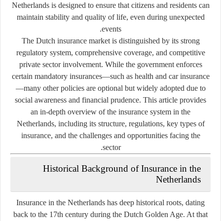
Netherlands is designed to ensure that citizens and residents can
maintain stability and quality of life, even during unexpected
events.
The Dutch insurance market is distinguished by its
strong
regulatory system
,
comprehensive coverage
, and
competitive
private sector involvement
. While the government enforces
certain mandatory insurances—such as health and car insurance
—many other policies are optional but widely adopted due to
social awareness and financial prudence. This article provides
an in-depth overview of the insurance system in the
Netherlands, including its structure, regulations, key types of
insurance, and the challenges and opportunities facing the
sector.
Historical Background of Insurance in the
Netherlands
Insurance in the Netherlands has deep historical roots, dating
back to the 17th century during the Dutch Golden Age. At that