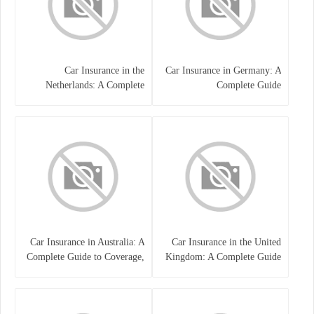
Car Insurance in the
Car Insurance in Germany: A
Netherlands: A Complete
Complete Guide
Guide
Car Insurance in Australia: A
Car Insurance in the United
Complete Guide to Coverage,
Kingdom: A Complete Guide
Costs, and Choosing the Right
for Drivers
Policy