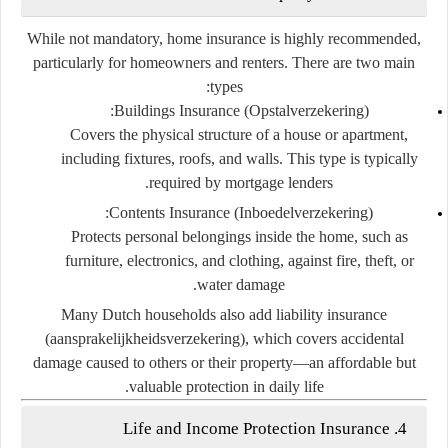
While not mandatory,
home insurance
is highly recommended,
particularly for homeowners and renters. There are two main
types:
Buildings Insurance (Opstalverzekering):
Covers the physical structure of a house or apartment,
including fixtures, roofs, and walls. This type is typically
required by mortgage lenders.
Contents Insurance (Inboedelverzekering):
Protects personal belongings inside the home, such as
furniture, electronics, and clothing, against fire, theft, or
water damage.
Many Dutch households also add
liability insurance
(aansprakelijkheidsverzekering)
, which covers accidental
damage caused to others or their property—an affordable but
valuable protection in daily life.
4. Life and Income Protection Insurance