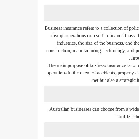
Business insurance refers to a collection of poli
disrupt operations or result in financial loss.
industries, the size of the business, and th
construction, manufacturing, technology, and pr
thro
The main purpose of business insurance is to mit
operations in the event of accidents, property d
net but also a strategic
Australian businesses can choose from a wide 
profile. T