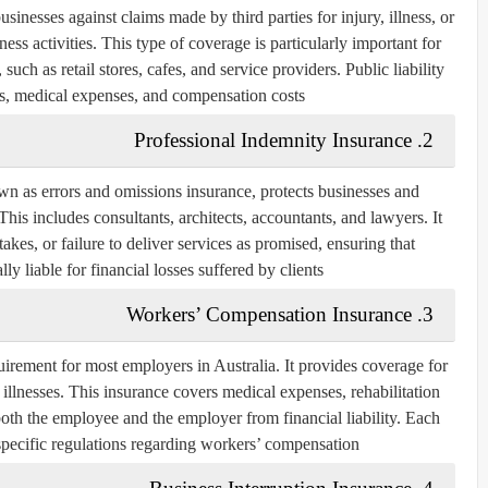
usinesses against claims made by third parties for injury, illness, or
ess activities. This type of coverage is particularly important for
 such as retail stores, cafes, and service providers. Public liability
es, medical expenses, and compensation costs.
2. Professional Indemnity Insurance
wn as errors and omissions insurance, protects businesses and
his includes consultants, architects, accountants, and lawyers. It
akes, or failure to deliver services as promised, ensuring that
ly liable for financial losses suffered by clients.
3. Workers’ Compensation Insurance
irement for most employers in Australia. It provides coverage for
illnesses. This insurance covers medical expenses, rehabilitation
 both the employee and the employer from financial liability. Each
 specific regulations regarding workers’ compensation.