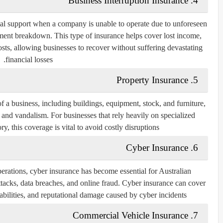
4. Business Interruption Insurance
ial support when a company is unable to operate due to unforeseen
uipment breakdown. This type of insurance helps cover lost income,
ts, allowing businesses to recover without suffering devastating
financial losses.
5. Property Insurance
of a business, including buildings, equipment, stock, and furniture,
ers, and vandalism. For businesses that rely heavily on specialized
, this coverage is vital to avoid costly disruptions.
6. Cyber Insurance
perations, cyber insurance has become essential for Australian
ttacks, data breaches, and online fraud. Cyber insurance can cover
iabilities, and reputational damage caused by cyber incidents.
7. Commercial Vehicle Insurance