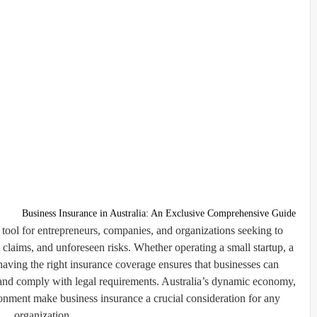
Business Insurance in Australia: An Exclusive Comprehensive Guide
l tool for entrepreneurs, companies, and organizations seeking to
l claims, and unforeseen risks. Whether operating a small startup, a
 having the right insurance coverage ensures that businesses can
, and comply with legal requirements. Australia’s dynamic economy,
ironment make business insurance a crucial consideration for any
organization.