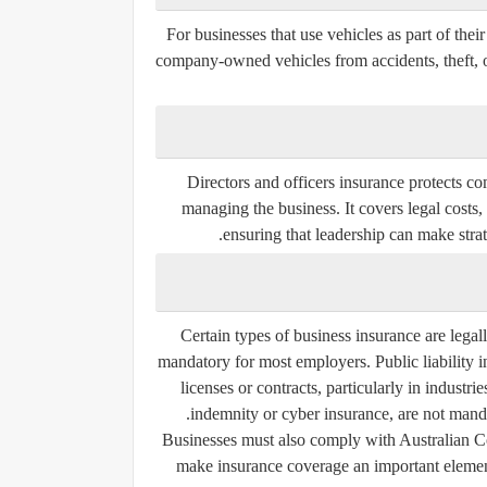
For businesses that use vehicles as part of thei
company-owned vehicles from accidents, theft, or
Directors and officers insurance protects co
managing the business. It covers legal costs
ensuring that leadership can make strat
Certain types of business insurance are lega
mandatory for most employers. Public liability in
licenses or contracts, particularly in industri
indemnity or cyber insurance, are not mand
Businesses must also comply with Australian C
make insurance coverage an important element