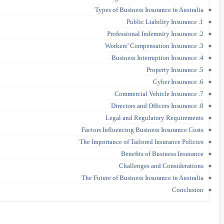
Types of Business Insurance in Australia
1. Public Liability Insurance
2. Professional Indemnity Insurance
3. Workers’ Compensation Insurance
4. Business Interruption Insurance
5. Property Insurance
6. Cyber Insurance
7. Commercial Vehicle Insurance
8. Directors and Officers Insurance
Legal and Regulatory Requirements
Factors Influencing Business Insurance Costs
The Importance of Tailored Insurance Policies
Benefits of Business Insurance
Challenges and Considerations
The Future of Business Insurance in Australia
Conclusion