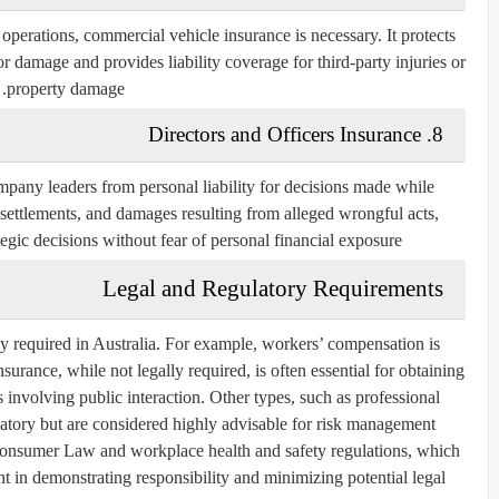
r operations, commercial vehicle insurance is necessary. It protects
 damage and provides liability coverage for third-party injuries or
property damage.
8. Directors and Officers Insurance
mpany leaders from personal liability for decisions made while
, settlements, and damages resulting from alleged wrongful acts,
egic decisions without fear of personal financial exposure.
Legal and Regulatory Requirements
lly required in Australia. For example, workers’ compensation is
surance, while not legally required, is often essential for obtaining
es involving public interaction. Other types, such as professional
atory but are considered highly advisable for risk management.
onsumer Law and workplace health and safety regulations, which
 in demonstrating responsibility and minimizing potential legal