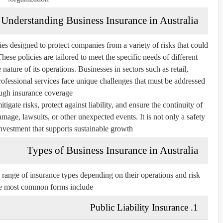
Understanding Business Insurance in Australia
cies designed to protect companies from a variety of risks that could
 These policies are tailored to meet the specific needs of different
e nature of its operations. Businesses in sectors such as retail,
ofessional services face unique challenges that must be addressed
ugh insurance coverage.
igate risks, protect against liability, and ensure the continuity of
amage, lawsuits, or other unexpected events. It is not only a safety
 investment that supports sustainable growth.
Types of Business Insurance in Australia
range of insurance types depending on their operations and risk
he most common forms include:
1. Public Liability Insurance