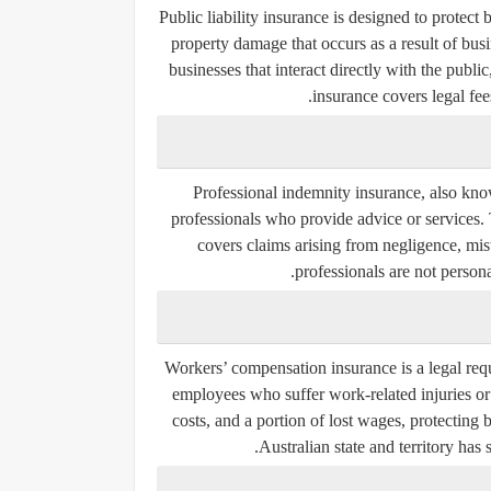
Public liability insurance is designed to protect b
property damage that occurs as a result of busin
businesses that interact directly with the public,
insurance covers legal fe
Professional indemnity insurance, also kno
professionals who provide advice or services. T
covers claims arising from negligence, mist
professionals are not personal
Workers’ compensation insurance is a legal requ
employees who suffer work-related injuries or 
costs, and a portion of lost wages, protecting
Australian state and territory has