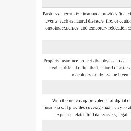
Business interruption insurance provides financ
events, such as natural disasters, fire, or eq
ongoing expenses, and temporary relocation cos
Property insurance protects the physical assets 
against risks like fire, theft, natural disast
machinery or high-value inventory
With the increasing prevalence of digital o
businesses. It provides coverage against cybera
expenses related to data recovery, legal l