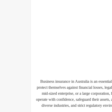
Business insurance in Australia is an essentia
protect themselves against financial losses, lega
mid-sized enterprise, or a large corporation,
operate with confidence, safeguard their assets
diverse industries, and strict regulatory env