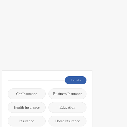
Labels
Car Insurance
Business Insurance
Health Insurance
Education
Insurance
Home Insurance