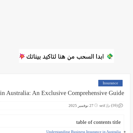
Insurance
 in Australia: An Exclusive Comprehensive Guide
(16)
27 نوفمبر 2025
seif
table of contents title
Understanding Business Insurance in Australia