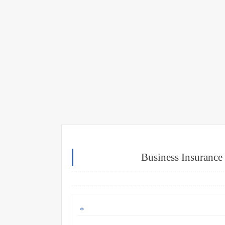
Business Insurance