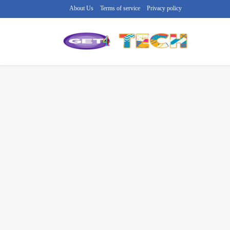
About Us
Terms of service
Privacy policy