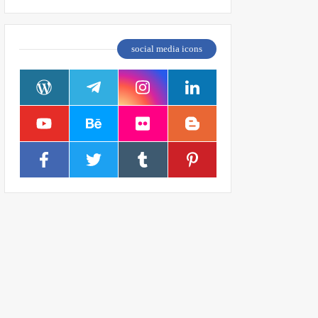
social media icons