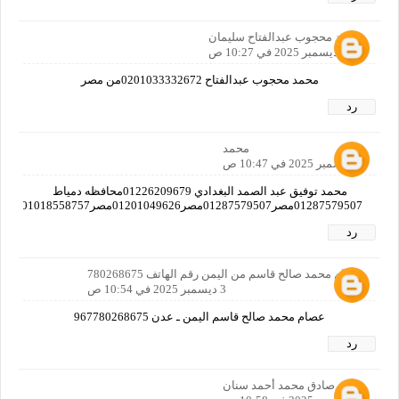
محمد محجوب عبدالفتاح سليمان
3 ديسمبر 2025 في 10:27 ص
محمد محجوب عبدالفتاح 0201033332672من مصر
رد
محمد
3 ديسمبر 2025 في 10:47 ص
محمد توفيق عبد الصمد البغدادي 01226209679محافظه دمياط
01287579507مصر01287579507مصر01201049626مصر01018558757مصر01019382712مصر01125597769مصرا
رد
عصام محمد صالح قاسم من اليمن رقم الهاتف 780268675
3 ديسمبر 2025 في 10:54 ص
عصام محمد صالح قاسم اليمن ـ عدن 967780268675
رد
وليد صادق محمد أحمد سنان