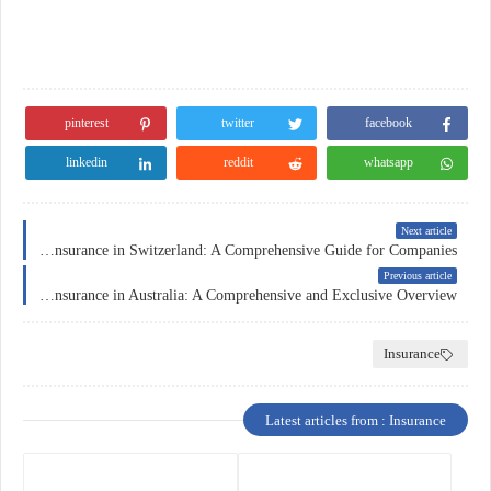
pinterest
twitter
facebook
linkedin
reddit
whatsapp
Next article
Business Insurance in Switzerland: A Comprehensive Guide for Companies
Previous article
Car Insurance in Australia: A Comprehensive and Exclusive Overview
Insurance
Latest articles from : Insurance