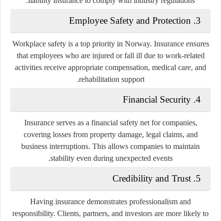
liability insurance to comply with industry regulations.
3. Employee Safety and Protection
Workplace safety is a top priority in Norway. Insurance ensures
that employees who are injured or fall ill due to work-related
activities receive appropriate compensation, medical care, and
rehabilitation support.
4. Financial Security
Insurance serves as a financial safety net for companies,
covering losses from property damage, legal claims, and
business interruptions. This allows companies to maintain
stability even during unexpected events.
5. Credibility and Trust
Having insurance demonstrates professionalism and
responsibility. Clients, partners, and investors are more likely to