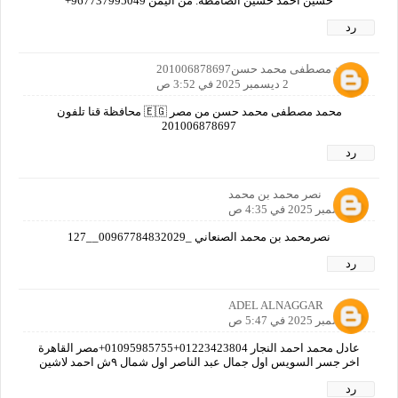
حسين احمد حسين الصامطه. من اليمن 967737995049+
رد
محمد مصطفى محمد حسن201006878697
2 ديسمبر 2025 في 3:52 ص
محمد مصطفى محمد حسن من مصر 🇪🇬 محافظة قنا تلفون
201006878697
رد
نصر محمد بن محمد
2 ديسمبر 2025 في 4:35 ص
نصرمحمد بن محمد الصنعاني _00967784832029__127
رد
ADEL ALNAGGAR
2 ديسمبر 2025 في 5:47 ص
عادل محمد احمد النجار 01223423804+01095985755+مصر القاهرة
اخر جسر السويس اول جمال عبد الناصر اول شمال ٩ش احمد لاشين
رد