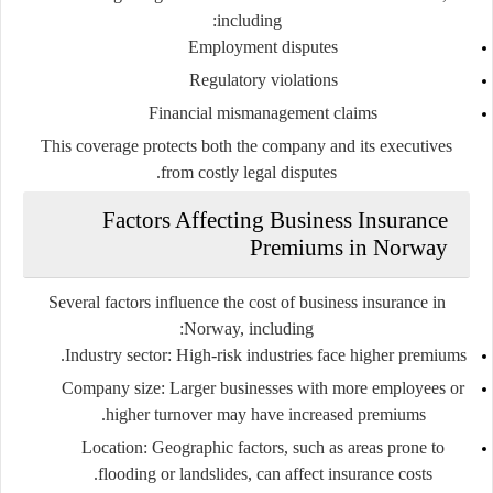
including:
Employment disputes
Regulatory violations
Financial mismanagement claims
This coverage protects both the company and its executives
from costly legal disputes.
Factors Affecting Business Insurance
Premiums in Norway
Several factors influence the cost of business insurance in
Norway, including:
Industry sector:
High-risk industries face higher premiums.
Company size:
Larger businesses with more employees or
higher turnover may have increased premiums.
Location:
Geographic factors, such as areas prone to
flooding or landslides, can affect insurance costs.