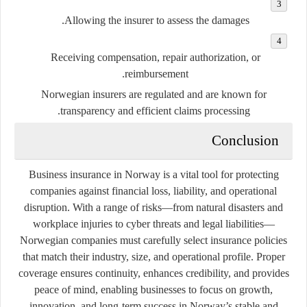
Allowing the insurer to assess the damages.
Receiving compensation, repair authorization, or
reimbursement.
Norwegian insurers are regulated and are known for
transparency and efficient claims processing.
Conclusion
Business insurance in Norway is a vital tool for protecting
companies against financial loss, liability, and operational
disruption. With a range of risks—from natural disasters and
workplace injuries to cyber threats and legal liabilities—
Norwegian companies must carefully select insurance policies
that match their industry, size, and operational profile. Proper
coverage ensures continuity, enhances credibility, and provides
peace of mind, enabling businesses to focus on growth,
innovation, and long-term success in Norway’s stable and