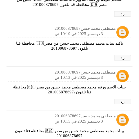
مصر 🇪🇬 محافظة قنا تلفون 201006878697
رد
محمد مصطفى محمد حسن201006878697
3 ديسمبر 2025 في 10:10 ص
تاكيد بينات محمد مصطفى محمد حسن من مصر 🇪🇬 محافظة قنا
تلفون 201006878697
رد
محمد مصطفى محمد حسن201006878697
3 ديسمبر 2025 في 10:13 ص
بينات الاسم ورقم محمد مصطفى محمد حسن من مصر 🇪🇬 محافظة
قنا تلفون ،201006878697
رد
محمد مصطفى محمد حسن201006878697
3 ديسمبر 2025 في 10:15 ص
بينات محمد مصطفى محمد حسن من مصر 🇪🇬 محافظة قنا تلفون
201006878697