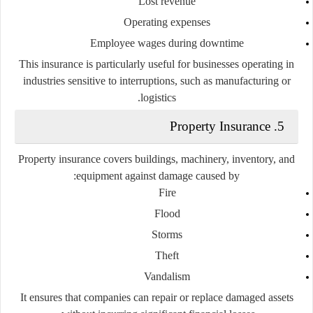
Lost revenue
Operating expenses
Employee wages during downtime
This insurance is particularly useful for businesses operating in
industries sensitive to interruptions, such as manufacturing or
logistics.
5. Property Insurance
Property insurance covers buildings, machinery, inventory, and
equipment against damage caused by:
Fire
Flood
Storms
Theft
Vandalism
It ensures that companies can repair or replace damaged assets