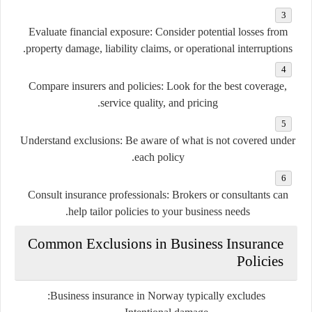
Evaluate financial exposure:
Consider potential losses from
property damage, liability claims, or operational interruptions.
Compare insurers and policies:
Look for the best coverage,
service quality, and pricing.
Understand exclusions:
Be aware of what is not covered under
each policy.
Consult insurance professionals:
Brokers or consultants can
help tailor policies to your business needs.
Common Exclusions in Business Insurance
Policies
Business insurance in Norway typically excludes: