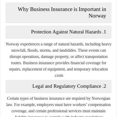
Why Business Insurance is Important in
Norway
1. Protection Against Natural Hazards
Norway experiences a range of natural hazards, including heavy
snowfall, floods, storms, and landslides. These events can
disrupt operations, damage property, or affect transportation
routes. Business insurance provides financial coverage for
repairs, replacement of equipment, and temporary relocation
costs.
2. Legal and Regulatory Compliance
Certain types of business insurance are required by Norwegian
law. For example, employers must have workers’ compensation
coverage, and certain professional services must maintain