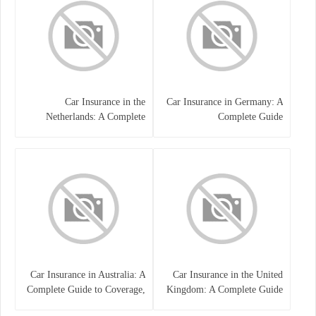
Car Insurance in the
Car Insurance in Germany: A
Netherlands: A Complete
Complete Guide
Guide
Car Insurance in Australia: A
Car Insurance in the United
Complete Guide to Coverage,
Kingdom: A Complete Guide
Costs, and Choosing the Right
for Drivers