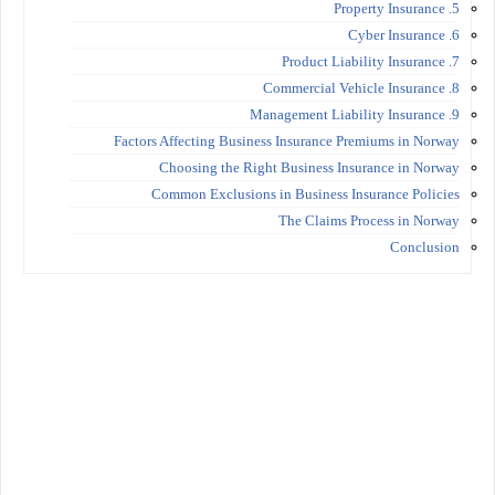
5. Property Insurance
6. Cyber Insurance
7. Product Liability Insurance
8. Commercial Vehicle Insurance
9. Management Liability Insurance
Factors Affecting Business Insurance Premiums in Norway
Choosing the Right Business Insurance in Norway
Common Exclusions in Business Insurance Policies
The Claims Process in Norway
Conclusion