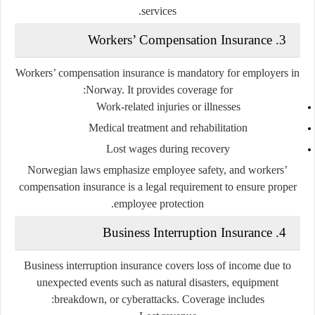
services.
3. Workers’ Compensation Insurance
Workers’ compensation insurance is mandatory for employers in
Norway. It provides coverage for:
Work-related injuries or illnesses
Medical treatment and rehabilitation
Lost wages during recovery
Norwegian laws emphasize employee safety, and workers’
compensation insurance is a legal requirement to ensure proper
employee protection.
4. Business Interruption Insurance
Business interruption insurance covers loss of income due to
unexpected events such as natural disasters, equipment
breakdown, or cyberattacks. Coverage includes: