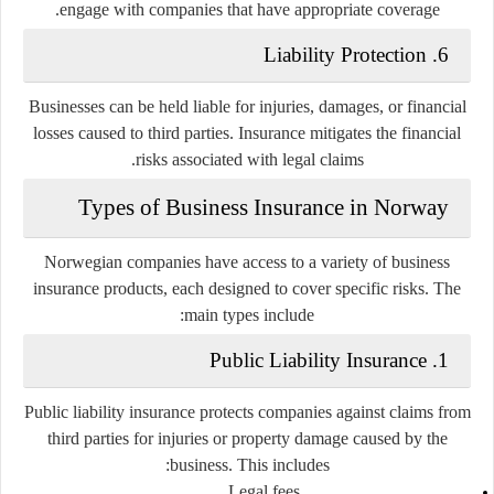
engage with companies that have appropriate coverage.
6. Liability Protection
Businesses can be held liable for injuries, damages, or financial
losses caused to third parties. Insurance mitigates the financial
risks associated with legal claims.
Types of Business Insurance in Norway
Norwegian companies have access to a variety of business
insurance products, each designed to cover specific risks. The
main types include:
1. Public Liability Insurance
Public liability insurance protects companies against claims from
third parties for injuries or property damage caused by the
business. This includes:
Legal fees