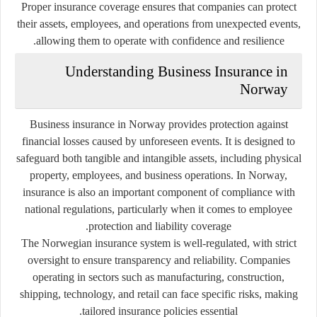
Proper insurance coverage ensures that companies can protect
their assets, employees, and operations from unexpected events,
allowing them to operate with confidence and resilience.
Understanding Business Insurance in
Norway
Business insurance in Norway provides protection against
financial losses caused by unforeseen events. It is designed to
safeguard both tangible and intangible assets, including physical
property, employees, and business operations. In Norway,
insurance is also an important component of compliance with
national regulations, particularly when it comes to employee
protection and liability coverage.
The Norwegian insurance system is well-regulated, with strict
oversight to ensure transparency and reliability. Companies
operating in sectors such as manufacturing, construction,
shipping, technology, and retail can face specific risks, making
tailored insurance policies essential.