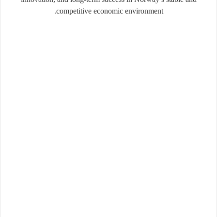
competitive economic environment.