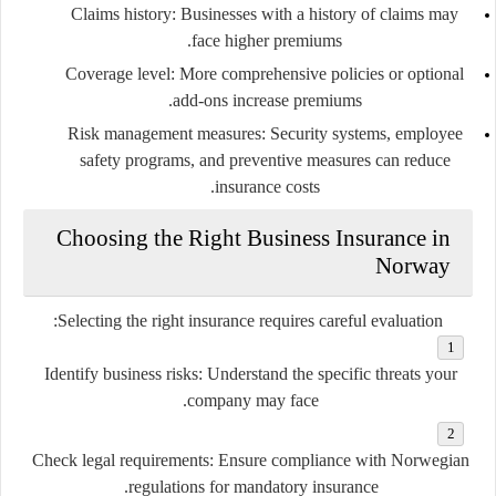
Claims history:
Businesses with a history of claims may
face higher premiums.
Coverage level:
More comprehensive policies or optional
add-ons increase premiums.
Risk management measures:
Security systems, employee
safety programs, and preventive measures can reduce
insurance costs.
Choosing the Right Business Insurance in
Norway
Selecting the right insurance requires careful evaluation:
Identify business risks:
Understand the specific threats your
company may face.
Check legal requirements:
Ensure compliance with Norwegian
regulations for mandatory insurance.