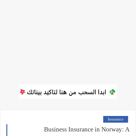
Insurance
Business Insurance in Norway: A