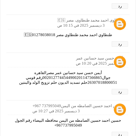
رد
طنطاوى احمد محمد طنطاوى، مصر 🇪🇬
3 ديسمبر 2025 في 10:15 ص
طنطاوي احمد محمد طنطاوي مصر 🇪🇬01278038018
رد
أيمن حسن سيد حسانين عمر
3 ديسمبر 2025 في 10:20 ص
أيمن حسن سيد حسانين عمر مصرالقاهره
جوال0020127744544900201147566865رقم قومي
26307018800051حلم تسديد الديون حلم تزويج الولد والبنتين
رد
حسين احمد حسين الصامطه من اليمن737995049 967+
3 ديسمبر 2025 في 10:27 ص
حسين احمد حسين الصامطه من اليمن محافظه البيضاء رقم الجول
967737995049+
رد