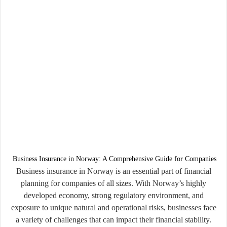
Business Insurance in Norway: A Comprehensive Guide for Companies
Business insurance in Norway is an essential part of financial
planning for companies of all sizes. With Norway’s highly
developed economy, strong regulatory environment, and
exposure to unique natural and operational risks, businesses face
a variety of challenges that can impact their financial stability.