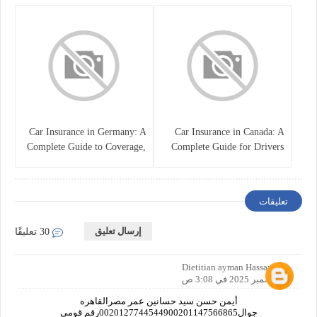
Policy
Car Insurance in Germany: A
Car Insurance in Canada: A
Complete Guide to Coverage,
Complete Guide for Drivers
Costs, and Legal
and Vehicle Owners
Requirements
تعليقات
إرسال تعليق
30 تعليقًا
Dietitian ayman Hassan
2 ديسمبر 2025 في 3:08 ص
أيمن حسن سيد حسانين عمر مصرالقاهره
جوال0020127744544900201147566865رقم قومي