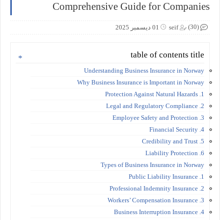
Comprehensive Guide for Companies
(30)
01 ديسمبر 2025
seif
table of contents title
Understanding Business Insurance in Norway
Why Business Insurance is Important in Norway
1. Protection Against Natural Hazards
2. Legal and Regulatory Compliance
3. Employee Safety and Protection
4. Financial Security
5. Credibility and Trust
6. Liability Protection
Types of Business Insurance in Norway
1. Public Liability Insurance
2. Professional Indemnity Insurance
3. Workers’ Compensation Insurance
4. Business Interruption Insurance