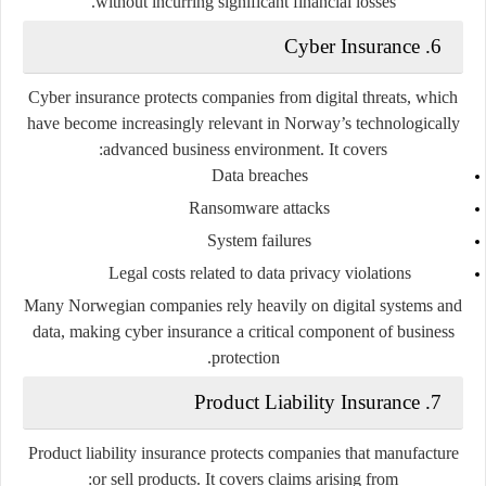
without incurring significant financial losses.
6. Cyber Insurance
Cyber insurance protects companies from digital threats, which
have become increasingly relevant in Norway’s technologically
advanced business environment. It covers:
Data breaches
Ransomware attacks
System failures
Legal costs related to data privacy violations
Many Norwegian companies rely heavily on digital systems and
data, making cyber insurance a critical component of business
protection.
7. Product Liability Insurance
Product liability insurance protects companies that manufacture
or sell products. It covers claims arising from: