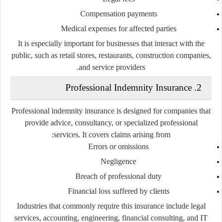
Compensation payments
Medical expenses for affected parties
It is especially important for businesses that interact with the
public, such as retail stores, restaurants, construction companies,
and service providers.
2. Professional Indemnity Insurance
Professional indemnity insurance is designed for companies that
provide advice, consultancy, or specialized professional
services. It covers claims arising from:
Errors or omissions
Negligence
Breach of professional duty
Financial loss suffered by clients
Industries that commonly require this insurance include legal
services, accounting, engineering, financial consulting, and IT