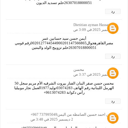
26307018800051حلم تسديد الديون
رد
Dietitian ayman Hassan
2 ديسمبر 2025 في 3:09 ص
أيمن حسن سيد حسانين عمر
مصرالقاهرهجوال0020127744544900201147566865رقم قومي
26307018800051حلم تزوييج الولد والبنتين
رد
محسن
2 ديسمبر 2025 في 3:37 ص
محسن حسن صقر البنان الفنار بيروت الشرقيه الأم مريم سجل 50
الهرمل اللبنانية رقم الهاتف 03074283توليد1977العمل نجار موبيليا
رأس دكوانة 9613074283+
رد
حسين احمد حسين الصامطه من اليمن737995049 967+
2 ديسمبر 2025 في 3:48 ص