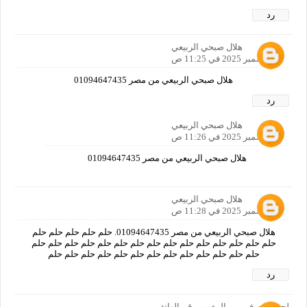
رد
هلال صبحي الربيعي
3 ديسمبر 2025 في 11:25 ص
هلال صبحي الربيعي من مصر 01094647435
رد
هلال صبحي الربيعي
3 ديسمبر 2025 في 11:26 ص
هلال صبحي الربيعي من مصر 01094647435
هلال صبحي الربيعي
3 ديسمبر 2025 في 11:28 ص
هلال صبحي الربيعي من مصر 01094647435. حلم حلم حلم حلم حلم
حلم حلم حلم حلم حلم حلم حلم حلم حلم حلم حلم حلم حلم حلم حلم
حلم حلم حلم حلم حلم حلم حلم حلم حلم حلم حلم حلم حلم
رد
لحسن جرفي من المغرب رقم الهاتف