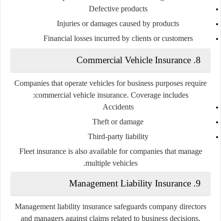
Defective products
Injuries or damages caused by products
Financial losses incurred by clients or customers
8. Commercial Vehicle Insurance
Companies that operate vehicles for business purposes require
commercial vehicle insurance. Coverage includes:
Accidents
Theft or damage
Third-party liability
Fleet insurance is also available for companies that manage
multiple vehicles.
9. Management Liability Insurance
Management liability insurance safeguards company directors
and managers against claims related to business decisions,