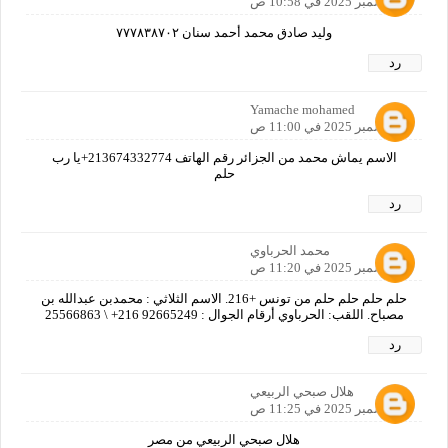
3 ديسمبر 2025 في 10:58 ص
وليد صادق محمد أحمد سنان ٧٧٧٨٣٨٧٠٢
رد
Yamache mohamed
3 ديسمبر 2025 في 11:00 ص
الاسم يماش محمد من الجزائر رقم الهاتف 213674332774+يا رب
حلم
رد
محمد الحرباوي
3 ديسمبر 2025 في 11:20 ص
حلم حلم حلم حلم من تونس +216. الاسم الثلاثي : محمدبن عبدالله بن
مصباح. اللقب: الحرباوي أرقام الجوال : 92665249 216+ \ 25566863
رد
هلال صبحي الربيعي
3 ديسمبر 2025 في 11:25 ص
هلال صبحي الربيعي من مصر