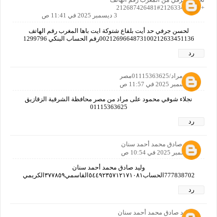
+212633451136#212687426481
3 ديسمبر 2025 في 11:41 ص
لحسن جرفي حد أيت بلفاع شتوكة ايت باها المغرب رقم الهاتف
0021269664873100212633451136رقم الحساب البنكي 1299796
رد
نجلاء مراد/01115363625مصر
3 ديسمبر 2025 في 11:57 ص
نجلاء شوقي محمود على مراد من مصر محافظة الشرقية الزقازيق
01115363625
رد
وليد صادق محمد أحمد سنان
6 ديسمبر 2025 في 10:54 ص
وليد صادق محمد أحمد سنان
777838702الحساب٥٤٤٩٢٣٥٧١٢١٧١٠٨١القاسمي٣٧٧٨٥٩الكريمي
رد
وليد صادق محمد أحمد سنان