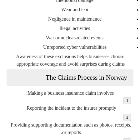
Intentional damage
Wear and tear
Negligence in maintenance
Illegal activities
War or nuclear-related events
Unreported cyber vulnerabilities
Awareness of these exclusions helps businesses choose
appropriate coverage and avoid surprises during claims.
The Claims Process in Norway
Making a business insurance claim involves:
Reporting the incident to the insurer promptly.
Providing supporting documentation such as photos, receipts,
or reports.