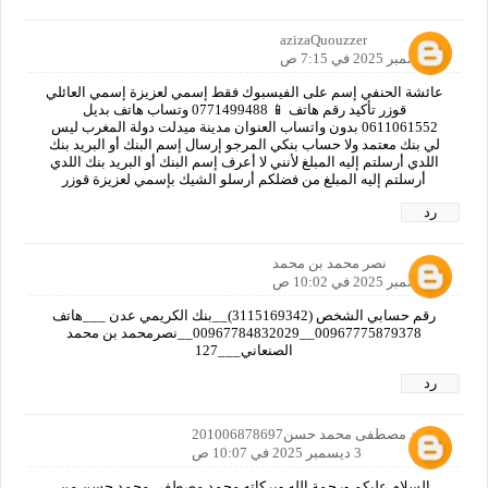
azizaQuouzzer
2 ديسمبر 2025 في 7:15 ص
عائشة الحنفي إسم على الفيسبوك فقط إسمي لعزيزة إسمي العائلي
قوزر تأكيد رقم هاتف 📱 0771499488 وتساب هاتف بديل
0611061552 بدون واتساب العنوان مدينة ميدلت دولة المغرب ليس
لي بنك معتمد ولا حساب بنكي المرجو إرسال إسم البنك أو البريد بنك
اللدي أرسلتم إليه المبلغ لأنني لا أعرف إسم البنك أو البريد بنك اللدي
أرسلتم إليه المبلغ من فضلكم أرسلو الشيك بإسمي لعزيزة قوزر
رد
نصر محمد بن محمد
3 ديسمبر 2025 في 10:02 ص
رقم حسابي الشخص (3115169342)__بنك الكريمي عدن ___هاتف
00967775879378__00967784832029__نصرمحمد بن محمد
الصنعاني___127
رد
محمد مصطفى محمد حسن201006878697
3 ديسمبر 2025 في 10:07 ص
السلام عليكم ورحمة الله وبركاته محمد مصطفى محمد حسن من