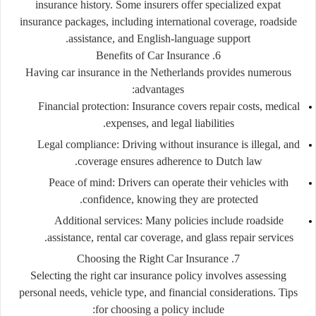
insurance history. Some insurers offer specialized expat
insurance packages, including international coverage, roadside
assistance, and English-language support.
6. Benefits of Car Insurance
Having car insurance in the Netherlands provides numerous
advantages:
Financial protection:
Insurance covers repair costs, medical
expenses, and legal liabilities.
Legal compliance:
Driving without insurance is illegal, and
coverage ensures adherence to Dutch law.
Peace of mind:
Drivers can operate their vehicles with
confidence, knowing they are protected.
Additional services:
Many policies include roadside
assistance, rental car coverage, and glass repair services.
7. Choosing the Right Car Insurance
Selecting the right car insurance policy involves assessing
personal needs, vehicle type, and financial considerations. Tips
for choosing a policy include: