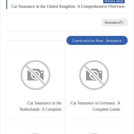
Previous article
Car Insurance in the United Kingdom: A Comprehensive Overview
Insurance
Latest articles from : Insurance
Car Insurance in the
Car Insurance in Germany: A
Netherlands: A Complete
Complete Guide
Guide