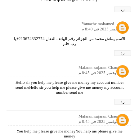
رد
Yamache mohamed
10 نوفمبر 2025 في 8:40 م
الاسم يماش محمد من الجزائر رقم الهاتف النقال 213674332774+يا
رب حلم
رد
Malaram sujaram Chaudhari
10 نوفمبر 2025 في 8:45 م
Hello sir you help me please give me money my account number
send meHello sir you help me please give me money my account
number send me
رد
Malaram sujaram Chaudhari
10 نوفمبر 2025 في 8:45 م
You help me please give me moneyYou help me please give me
money