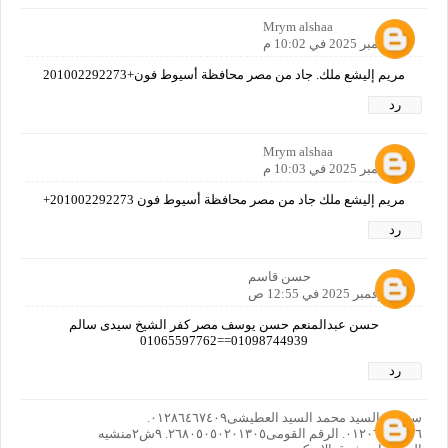
Mrym alshaa
9 نوفمبر 2025 في 10:02 م
مريم إليشع ملك. جاد من مصر محافظة أسيوط فون+201002292273
رد
Mrym alshaa
9 نوفمبر 2025 في 10:03 م
مريم إليشع ملك جاد من مصر محافظة أسيوط فون 201002292273+
رد
حسن قاسم
10 نوفمبر 2025 في 12:55 ص
حسن عبدالمنعم حسن يوسف مصر كفر الشيخ سيدى سالم
01098744939==01065597762
رد
سوسن السيد محمد السيد العطيشى٠١٢٨٦٤٦٧٤٠٩.
٠١٢٠٦٦٤٠٨٥٦. الرقم القومى٢٦٨٠٥٠٥٠٢٠١٣٠٥. ٩ش٢منشيه