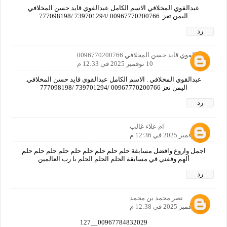
عبدالقوي المخلافي الاسم الكامل عبدالقوي قايد حسن المخلافي
اليمن تعز. 00967770200766 /739701294 /777098198
رد
عبدالقوي قايد حسن المخلافي 0096770200766
10 نوفمبر 2025 في 12:33 م
عبدالقوي المخلافي . الاسم الكامل عبدالقوي قايد حسن المخلافي.
اليمن تعز 00967770200766 /739701294 /777098198
رد
ام علاء غالب
10 نوفمبر 2025 في 12:36 م
اجمل واروع وافضل مسابقة حلم حلم حلم حلم حلم حلم حلم حلم حلم
ألهم وفقني في مسابقة الحلم الحلم الحلم با رب العالمين
رد
نصر محمد بن محمد
10 نوفمبر 2025 في 12:38 م
00967784832029__127