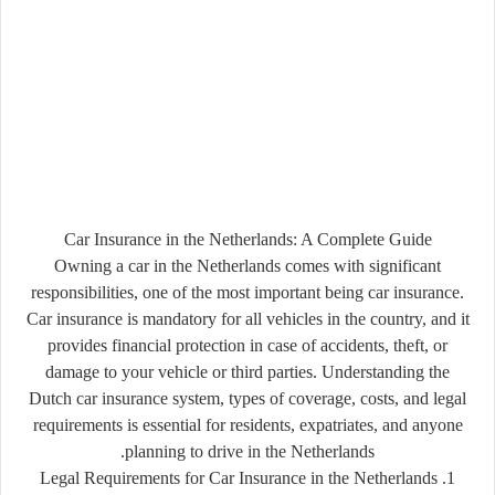
Car Insurance in the Netherlands: A Complete Guide
Owning a car in the Netherlands comes with significant
responsibilities, one of the most important being car insurance.
Car insurance is mandatory for all vehicles in the country, and it
provides financial protection in case of accidents, theft, or
damage to your vehicle or third parties. Understanding the
Dutch car insurance system, types of coverage, costs, and legal
requirements is essential for residents, expatriates, and anyone
planning to drive in the Netherlands.
1. Legal Requirements for Car Insurance in the Netherlands