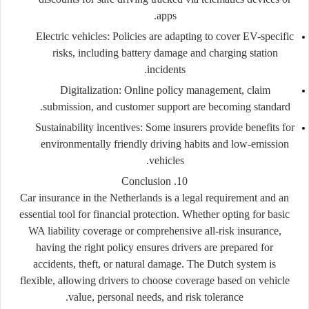
apps.
Electric vehicles:
Policies are adapting to cover EV-specific
risks, including battery damage and charging station
incidents.
Digitalization:
Online policy management, claim
submission, and customer support are becoming standard.
Sustainability incentives:
Some insurers provide benefits for
environmentally friendly driving habits and low-emission
vehicles.
10. Conclusion
Car insurance in the Netherlands is a legal requirement and an
essential tool for financial protection. Whether opting for basic
WA liability coverage or comprehensive all-risk insurance,
having the right policy ensures drivers are prepared for
accidents, theft, or natural damage. The Dutch system is
flexible, allowing drivers to choose coverage based on vehicle
value, personal needs, and risk tolerance.