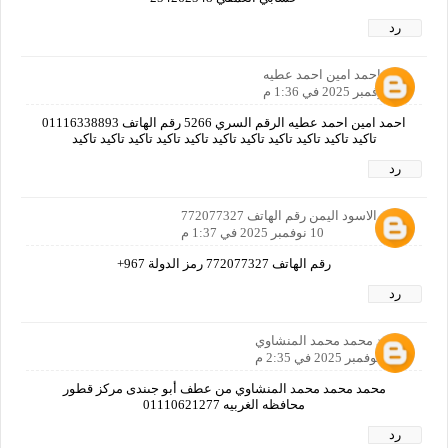
رد
احمد امين احمد عطيه
10 نوفمبر 2025 في 1:36 م
احمد امين احمد عطيه الرقم السري 5266 رقم الهاتف 01116338893
تاكيد تاكيد تاكيد تاكيد تاكيد تاكيد تاكيد تاكيد تاكيد تاكيد تاكيد
رد
امجد الاسود اليمن رقم الهاتف 772077327
10 نوفمبر 2025 في 1:37 م
رقم الهاتف 772077327 رمز الدولة 967+
رد
محمد محمد محمد المنشاوي
10 نوفمبر 2025 في 2:35 م
محمد محمد محمد المنشاوي من عطف أبو جىندى مركز قطور
محافظه الغربيه 01110621277
رد