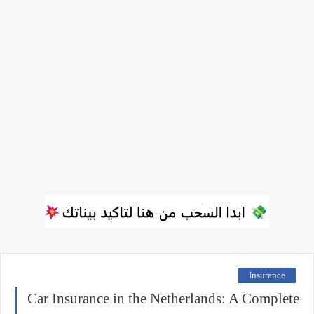
Insurance
Car Insurance in the Netherlands: A Complete