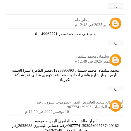
رد
,,علي طه
10 نوفمبر 2025 في 12:43 م
حلم علي طه محمد مصر 01149967771
رد
محمد سليمان محمد سليمان
10 نوفمبر 2025 في 12:49 م
محمد سليمان محمد سليمان 01223895393مصر القاهرة شبرا الخيمه
أرض نوبار شارع هاشم ابو الهنا رقم 8عند كوبري عرابي عند شركة
الكهرباء
رد
أسرار صالح سعيد العامري . اليمن حضرموت سيؤون رقم
الاتصال او الواتساب 967774139395+
10 نوفمبر 2025 في 12:59 م
أسرار صالح سعيد العامري اليمن حضرموت
967737429182+967774139395+رقم حسابي البسيري 2638683رقم
حسابي العمقي 254262548