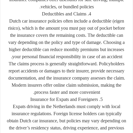
vehicles, or bundled policies.
4. Deductibles and Claims
Dutch car insurance policies often include a
deductible (eigen
risico)
, which is the amount you must pay out of pocket before
the insurance covers the remaining costs. The deductible can
vary depending on the policy and type of damage. Choosing a
higher deductible can reduce monthly premiums but increases
your personal financial responsibility in case of an accident.
The claims process is generally straightforward. Policyholders
report accidents or damages to their insurer, provide necessary
documentation, and the insurance company assesses the claim.
Modern insurers offer online claim submission, making the
process faster and more convenient.
5. Insurance for Expats and Foreigners
Expats driving in the Netherlands must comply with local
insurance regulations. Foreign license holders can typically
obtain Dutch car insurance, but policies may vary depending on
the driver’s residency status, driving experience, and previous