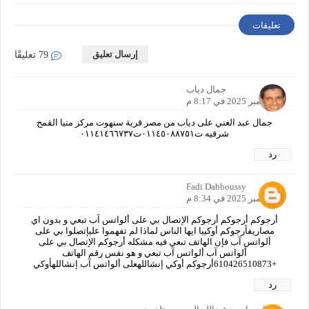
Requirements
تعليقات
إرسال تعليق
79 تعليقًا
جمال دياب
9 نوفمبر 2025 في 8:17 م
جمال عبد الغني على دياب من مصر قرية سنهوت مركز منيا القمح
شرقيه ت٠١١٤٥٠٨٨٧٥١ت٠١١٤١٤٦٦٧٣٧
رد
Fadi Dabboussy
9 نوفمبر 2025 في 8:34 م
أرجوكم أرجوكم أرجوكم الإتصال بي على ألواتس آب تبعي و بدون اي
مصاريفأرجوكم أوكييا ايها الناس لماذا لم تفهموا عليإتصلوا بي على
ألواتس آب فإن الهاتف تبعي فيه مشكله أرجوكم الإتصال بي على
ألواتس آب ألواتس آب تبعي و هو نفس رقم الهاتف
+610426510873أرجوكم أوكي إنشاللهعلى ألواتس آب إنشاللهأوكي
رد