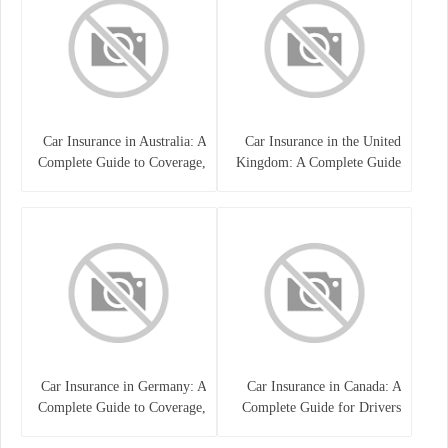
Car Insurance in Australia: A
Car Insurance in the United
Complete Guide to Coverage,
Kingdom: A Complete Guide
Costs, and Choosing the Right
for Drivers
Policy
Car Insurance in Germany: A
Car Insurance in Canada: A
Complete Guide to Coverage,
Complete Guide for Drivers
Costs, and Legal
and Vehicle Owners