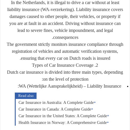
In the Netherlands, it is illegal to drive a car without at least
liability insurance (WA-verzekering)
. Liability insurance covers
damages caused to other people, their vehicles, or property if
you are at fault in an accident. Driving without insurance can
lead to severe fines, vehicle impoundment, and legal
consequences.
The government strictly monitors insurance compliance through
registration of vehicles and automatic verification systems,
ensuring that every car on Dutch roads is insured.
2. Types of Car Insurance Coverage
Dutch car insurance is divided into three main types, depending
on the level of protection:
WA (Wettelijke Aansprakelijkheid) – Liability Insurance:
Read also
Car Insurance in Australia: A Complete Guide
Car Insurance in Canada: A Complete Guide
Car Insurance in the United States: A Complete Guide
Health Insurance in Norway: A Comprehensive Guide