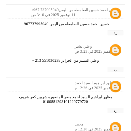
حسين احمد حسين الصامطه من اليمن737995049 967+
11 نوفمبر 2025 في 3:10 ص
حسين احمد حسين الصامطه من اليمن 967737995049+
رد
وعلي بشير
11 نوفمبر 2025 في 3:23 ص
وعلي البشير من الجزائر 551030239 213 +
رد
مظهر ابراهيم السيد احمد
11 نوفمبر 2025 في 12:26 م
مظهر ابراهيم السيد احمد مصر المنصوره شربين كفر شريف
0100881293101229779720
رد
محمد
11 نوفمبر 2025 في 12:28 م