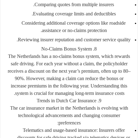
Comparing quotes from multiple insurers.
Evaluating coverage limits and deductibles.
Considering additional coverage options like roadside
assistance or no-claims protection.
Reviewing insurer reputation and customer service quality.
8. No-Claims Bonus System
The Netherlands has a
no-claims bonus system
, which rewards
safe driving. For each year without a claim, the policyholder
receives a discount on the next year’s premium, often up to 80–
90%. However, making a claim can reduce the bonus or
increase premiums in the following year. Understanding this
system is crucial for managing long-term insurance costs.
9. Trends in Dutch Car Insurance
The car insurance market in the Netherlands is evolving with
technological advancements and changing consumer
preferences:
Telematics and usage-based insurance:
Insurers offer
discounts for safe driving tracked via telematics devices or