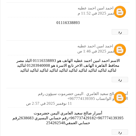
احمد امين احمد عطيه
10 نوفمبر 2025 في 11:52 م
01116338893
رد
احمد امين احمد عطيه
11 نوفمبر 2025 في 1:46 ص
الاسم احمد امين احمد عطيه الهاتف هو 01116338893 البلد مصر
محافظ القاهرة الهاتف الاخر تابع الاسرة هو 01203940008 لتاكيد
لتاكيد لتاكيد لتاكيد لتاكيد لتاكيد لتاكيد لتاكيد لتاكيد لتاكيد لتاكيد
رد
أسرار صالح سعيد العامري . اليمن حضرموت سيؤون رقم
الاتصال او الواتساب 967774139395+
11 نوفمبر 2025 في 2:57 ص
أسرار صالح سعيد العامري اليمن حضرموت
967774139395+967737429182+رقم حسابي البسيري 2638683رقم
حسابي العمقي254262548
رد