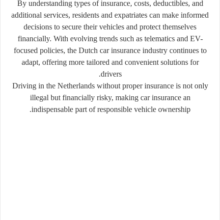
By understanding types of insurance, costs, deductibles, and
additional services, residents and expatriates can make informed
decisions to secure their vehicles and protect themselves
financially. With evolving trends such as telematics and EV-
focused policies, the Dutch car insurance industry continues to
adapt, offering more tailored and convenient solutions for
drivers.
Driving in the Netherlands without proper insurance is not only
illegal but financially risky, making car insurance an
indispensable part of responsible vehicle ownership.