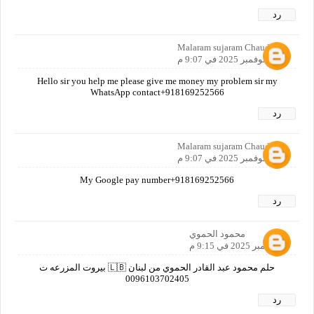
رد
Malaram sujaram Chaudhari
9 نوفمبر 2025 في 9:07 م
Hello sir you help me please give me money my problem sir my
WhatsApp contact+918169252566
رد
Malaram sujaram Chaudhari
9 نوفمبر 2025 في 9:07 م
My Google pay number+918169252566
رد
محمود الحموي
9 نوفمبر 2025 في 9:15 م
حلم محمود عبد القادر الحموي من لبنان 🇱🇧 بيروت المزرعه ت
0096103702405
رد