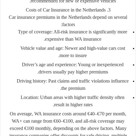
recommended for new or expensive vehicles.
3. Costs of Car Insurance in the Netherlands
Car insurance premiums in the Netherlands depend on several
factors:
Type of coverage:
All-risk insurance is significantly more
expensive than WA insurance.
Vehicle value and age:
Newer and high-value cars cost
more to insure.
Driver’s age and experience:
Young or inexperienced
drivers usually pay higher premiums.
Driving history:
Past claims and traffic violations influence
the premium.
Location:
Urban areas with higher traffic density often
result in higher rates.
On average, WA insurance costs around €40–€70 per month,
WA+ can range from €60–€100, and all-risk coverage may
exceed €100 monthly, depending on the above factors. Many
insurance companies offer discounts for safe driving, multiple