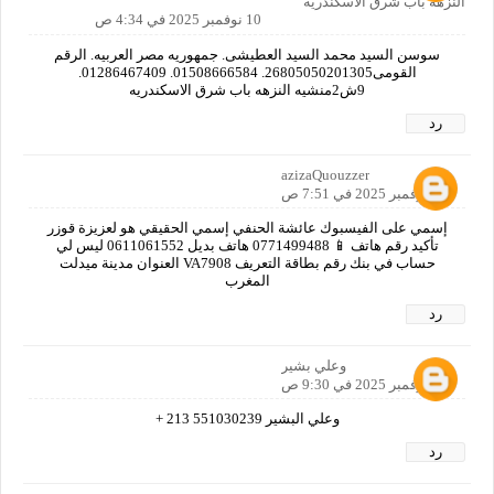
النزهه باب شرق الاسكندريه
10 نوفمبر 2025 في 4:34 ص
سوسن السيد محمد السيد العطيشى. جمهوريه مصر العربيه. الرقم
القومى26805050201305. 01508666584. 01286467409.
9ش2منشيه النزهه باب شرق الاسكندريه
رد
azizaQuouzzer
10 نوفمبر 2025 في 7:51 ص
إسمي على الفيسبوك عائشة الحنفي إسمي الحقيقي هو لعزيزة قوزر
تأكيد رقم هاتف 📱 0771499488 هاتف بديل 0611061552 ليس لي
حساب في بنك رقم بطاقة التعريف VA7908 العنوان مدينة ميدلت
المغرب
رد
وعلي بشير
10 نوفمبر 2025 في 9:30 ص
وعلي البشير 551030239 213 +
رد