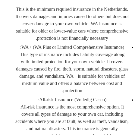
This is the minimum required insurance in the Netherlands.
It covers damages and injuries caused to others but does not
cover damage to your own vehicle. WA insurance is
suitable for older or lower-value cars where comprehensive
protection is not financially necessary.
WA+ (WA Plus or Limited Comprehensive Insurance):
This type of insurance includes liability coverage along
with limited protection for your own vehicle. It covers
damages caused by fire, theft, storm, natural disasters, glass
damage, and vandalism. WA+ is suitable for vehicles of
medium value and offers a balance between cost and
protection.
All-risk Insurance (Volledig Casco):
All-risk insurance is the most comprehensive option. It
covers all types of damage to your own car, including
accidents where you are at fault, as well as theft, vandalism,
and natural disasters. This insurance is generally