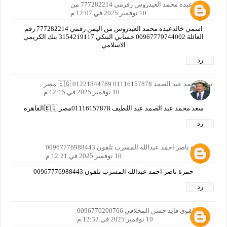
خالد عبده محمد العيدروس رقرمي 777282214 من
10 نوفمبر 2025 في 12:07 م
اسمي خالدعبده محمد العيدروس من اليمن رقمي 777282214 رقم
العائلة 00967779744002 حسابي البنكي 3154219117 بنك الكريمي
الاسلامي
رد
سعد محمد عبد الصمد 01116157878 01221844789 🇪🇬 مصر
10 نوفمبر 2025 في 12:15 م
سعد محمد عبد الصمد عبد اللطيف 01116157878مصر 🇪🇬القاهره
رد
حمزة ناصر احمد عبدالله المسرب تلفون 00967776988443
10 نوفمبر 2025 في 12:21 م
حمزة ناصر احمد عبدالله المسرب تلفون 00967776988443
رد
عبدالقوي قايد حسن المخلافي 0096770200766
10 نوفمبر 2025 في 12:32 م