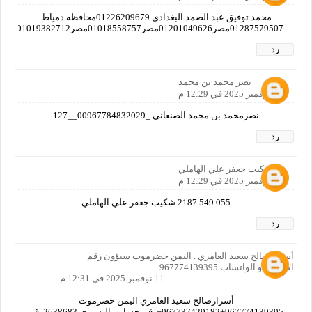
محمد توفيق عبد الصمد البغدادي 01226209679محافظه دمياط
01287579507مصر01201049626مصر01018558757مصر01019382712مصر01125597769مصر
رد
نصر محمد بن محمد
11 نوفمبر 2025 في 12:29 م
نصرمحمد بن محمد الصنعاني _00967784832029__127
رد
شكيب جعفر علي الهاملي
11 نوفمبر 2025 في 12:29 م
055 549 2187 شكيب جعفر علي الهاملي
رد
أسرار صالح سعيد العامري . اليمن حضرموت سيؤون رقم
الاتصال او الواتساب 967774139395+
11 نوفمبر 2025 في 12:31 م
أسرارصالح سعيد العامري اليمن حضرموت
967774139395+967737429182+رقم حسابي البسيري 2638683رقم