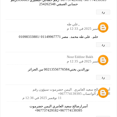
حسابي العمقي 254262548
رد
,,علي طه
11 نوفمبر 2025 في 12:33 م
حلم.. على طه محمد.. مصر 01149967771 /01098333881
رد
Nour Eddine Bakh
11 نوفمبر 2025 في 12:35 م
نورالدين بختي00213556776584 من الجزائر
رد
أسرار صالح سعيد العامري . اليمن حضرموت سيؤون رقم
الاتصال او الواتساب 967774139395+
11 نوفمبر 2025 في 12:36 م
أسرارصالح سعيد العامري اليمن حضرموت
967774139395+967737429182+