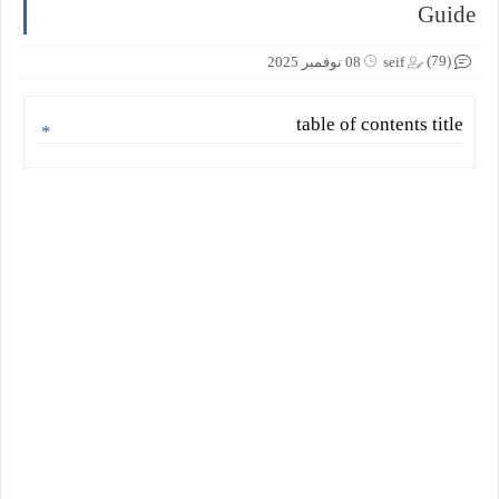
Guide
(79)
08 نوفمبر 2025
seif
table of contents title