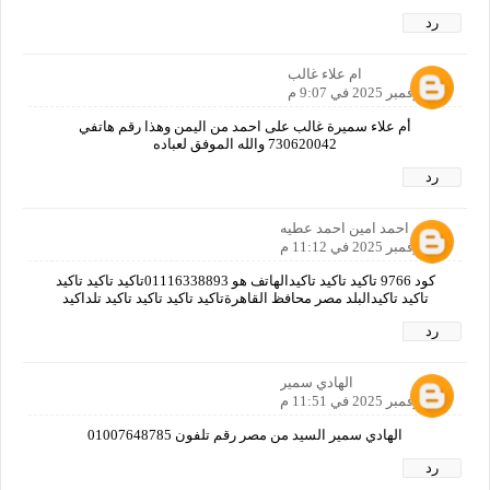
رد
ام علاء غالب
10 نوفمبر 2025 في 9:07 م
أم علاء سميرة غالب على احمد من اليمن وهذا رقم هاتفي
730620042 والله الموفق لعباده
رد
احمد امين احمد عطيه
10 نوفمبر 2025 في 11:12 م
كود 9766 تاكيد تاكيد تاكيدالهاتف هو 01116338893تاكيد تاكيد تاكيد
تاكيد تاكيدالبلد مصر محافظ القاهرةتاكيد تاكيد تاكيد تاكيد تلداكيد
رد
الهادي سمير
10 نوفمبر 2025 في 11:51 م
الهادي سمير السيد من مصر رقم تلفون 01007648785
رد