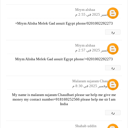
Mrym alshaa
10 نوفمبر 2025 في 2:55 م
Mrym Alisha Melek Gad assuit Egypt phone/0201002292273+
رد
Mrym alshaa
10 نوفمبر 2025 في 2:57 م
Mrym Alisha Melek Gad assuit Egypt phone/+0201002292273
رد
Malaram sujaram Chaudhari
10 نوفمبر 2025 في 8:30 م
My name is malaram sujaram Chaudhari please sar help me give me
money my contact number+918169252566 please help me sir I am
India
رد
Shahab uddin