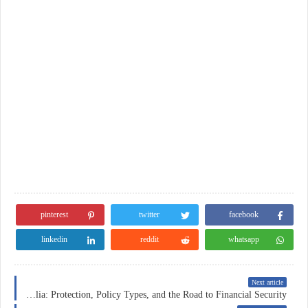
pinterest
twitter
facebook
linkedin
reddit
whatsapp
Next article
Car Insurance in Australia: Protection, Policy Types, and the Road to Financial Security