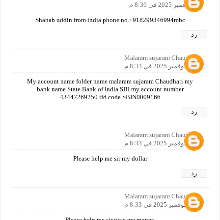
10 نوفمبر 2025 في 8:30 م
Shahab uddin from.india phone no.+918299346994mbc
رد
Malaram sujaram Chaudhari
10 نوفمبر 2025 في 8:33 م
My account name folder name malaram sujaram Chaudhari my
bank name State Bank of India SBI my account number
43447269250 ifd code SBIN0009166
رد
Malaram sujaram Chaudhari
10 نوفمبر 2025 في 8:33 م
Please help me sir my dollar
رد
Malaram sujaram Chaudhari
10 نوفمبر 2025 في 8:33 م
Please help me sir give me money