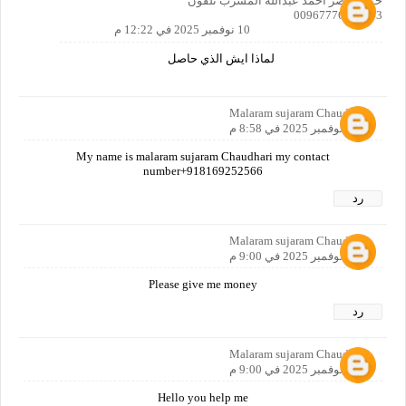
حمزة ناصر احمد عبدالله المسرب تلفون
00967776988443
10 نوفمبر 2025 في 12:22 م
لماذا ايش الذي حاصل
Malaram sujaram Chaudhari
9 نوفمبر 2025 في 8:58 م
My name is malaram sujaram Chaudhari my contact
number+918169252566
رد
Malaram sujaram Chaudhari
9 نوفمبر 2025 في 9:00 م
Please give me money
رد
Malaram sujaram Chaudhari
9 نوفمبر 2025 في 9:00 م
Hello you help me