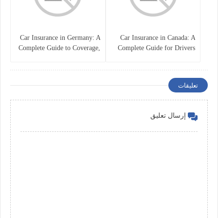
Car Insurance in Germany: A
Car Insurance in Canada: A
Complete Guide to Coverage,
Complete Guide for Drivers
Costs, and Legal
and Vehicle Owners
Requirements
تعليقات
إرسال تعليق