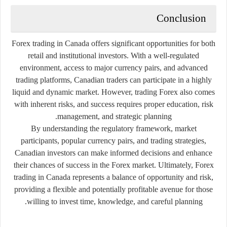
Conclusion
Forex trading in Canada offers significant opportunities for both
retail and institutional investors. With a well-regulated
environment, access to major currency pairs, and advanced
trading platforms, Canadian traders can participate in a highly
liquid and dynamic market. However, trading Forex also comes
with inherent risks, and success requires proper education, risk
management, and strategic planning.
By understanding the regulatory framework, market
participants, popular currency pairs, and trading strategies,
Canadian investors can make informed decisions and enhance
their chances of success in the Forex market. Ultimately, Forex
trading in Canada represents a balance of opportunity and risk,
providing a flexible and potentially profitable avenue for those
willing to invest time, knowledge, and careful planning.