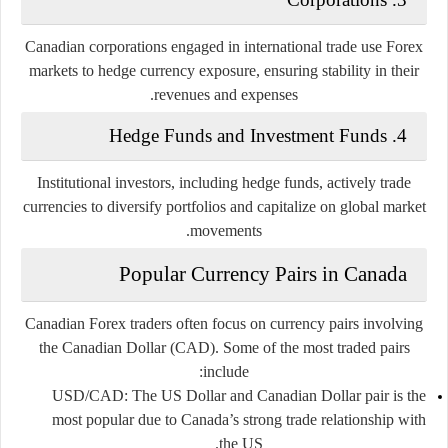
Canadian corporations engaged in international trade use Forex
markets to hedge currency exposure, ensuring stability in their
revenues and expenses.
4. Hedge Funds and Investment Funds
Institutional investors, including hedge funds, actively trade
currencies to diversify portfolios and capitalize on global market
movements.
Popular Currency Pairs in Canada
Canadian Forex traders often focus on currency pairs involving
the Canadian Dollar (CAD). Some of the most traded pairs
include:
USD/CAD
: The US Dollar and Canadian Dollar pair is the
most popular due to Canada’s strong trade relationship with
the US.