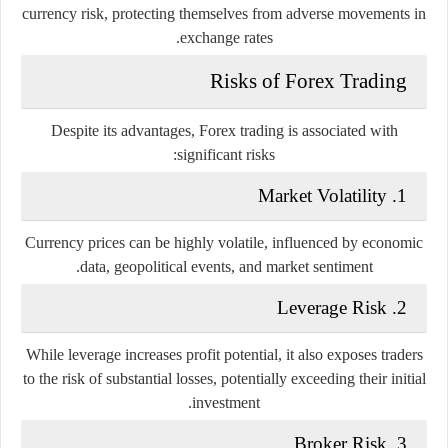
currency risk, protecting themselves from adverse movements in
exchange rates.
Risks of Forex Trading
Despite its advantages, Forex trading is associated with
significant risks:
1. Market Volatility
Currency prices can be highly volatile, influenced by economic
data, geopolitical events, and market sentiment.
2. Leverage Risk
While leverage increases profit potential, it also exposes traders
to the risk of substantial losses, potentially exceeding their initial
investment.
3. Broker Risk