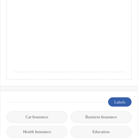
Labels
Car Insurance
Business Insurance
Health Insurance
Education