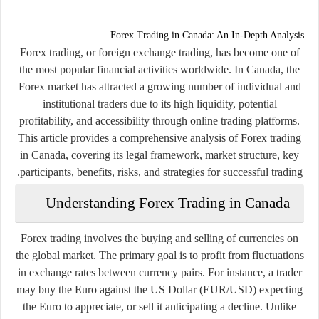
Forex Trading in Canada: An In-Depth Analysis
Forex trading, or foreign exchange trading, has become one of
the most popular financial activities worldwide. In Canada, the
Forex market has attracted a growing number of individual and
institutional traders due to its high liquidity, potential
profitability, and accessibility through online trading platforms.
This article provides a comprehensive analysis of Forex trading
in Canada, covering its legal framework, market structure, key
participants, benefits, risks, and strategies for successful trading.
Understanding Forex Trading in Canada
Forex trading involves the buying and selling of currencies on
the global market. The primary goal is to profit from fluctuations
in exchange rates between currency pairs. For instance, a trader
may buy the Euro against the US Dollar (EUR/USD) expecting
the Euro to appreciate, or sell it anticipating a decline. Unlike