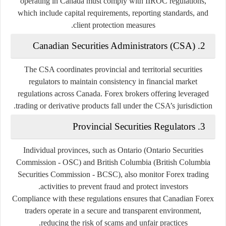
operating in Canada must comply with IIROC regulations,
which include capital requirements, reporting standards, and
client protection measures.
2. Canadian Securities Administrators (CSA)
The CSA coordinates provincial and territorial securities
regulators to maintain consistency in financial market
regulations across Canada. Forex brokers offering leveraged
trading or derivative products fall under the CSA’s jurisdiction.
3. Provincial Securities Regulators
Individual provinces, such as Ontario (Ontario Securities
Commission - OSC) and British Columbia (British Columbia
Securities Commission - BCSC), also monitor Forex trading
activities to prevent fraud and protect investors.
Compliance with these regulations ensures that Canadian Forex
traders operate in a secure and transparent environment,
reducing the risk of scams and unfair practices.