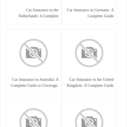
Car Insurance in the
Car Insurance in Germany: A
Netherlands: A Complete
Complete Guide
Guide
Car Insurance in Australia: A
Car Insurance in the United
Complete Guide to Coverage,
Kingdom: A Complete Guide
Costs, and Choosing the Right
for Drivers
Policy