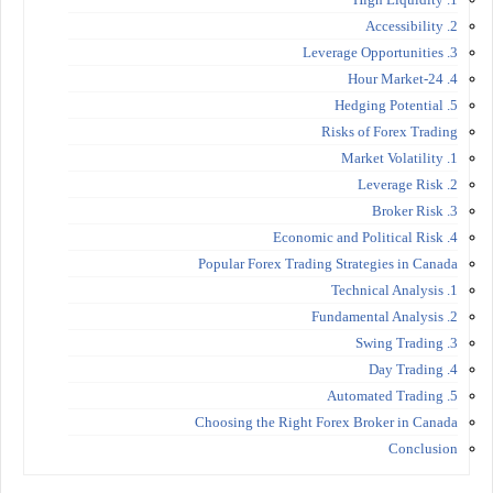
2. Accessibility
3. Leverage Opportunities
4. 24-Hour Market
5. Hedging Potential
Risks of Forex Trading
1. Market Volatility
2. Leverage Risk
3. Broker Risk
4. Economic and Political Risk
Popular Forex Trading Strategies in Canada
1. Technical Analysis
2. Fundamental Analysis
3. Swing Trading
4. Day Trading
5. Automated Trading
Choosing the Right Forex Broker in Canada
Conclusion