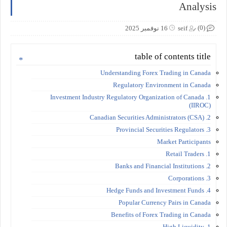
Analysis
(0)
16 نوفمبر 2025
seif
table of contents title
Understanding Forex Trading in Canada
Regulatory Environment in Canada
1. Investment Industry Regulatory Organization of Canada
(IIROC)
2. Canadian Securities Administrators (CSA)
3. Provincial Securities Regulators
Market Participants
1. Retail Traders
2. Banks and Financial Institutions
3. Corporations
4. Hedge Funds and Investment Funds
Popular Currency Pairs in Canada
Benefits of Forex Trading in Canada
1. High Liquidity