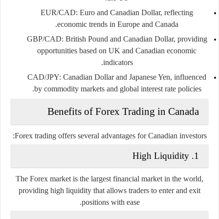
EUR/CAD
: Euro and Canadian Dollar, reflecting
economic trends in Europe and Canada.
GBP/CAD
: British Pound and Canadian Dollar, providing
opportunities based on UK and Canadian economic
indicators.
CAD/JPY
: Canadian Dollar and Japanese Yen, influenced
by commodity markets and global interest rate policies.
Benefits of Forex Trading in Canada
Forex trading offers several advantages for Canadian investors:
1. High Liquidity
The Forex market is the largest financial market in the world,
providing high liquidity that allows traders to enter and exit
positions with ease.