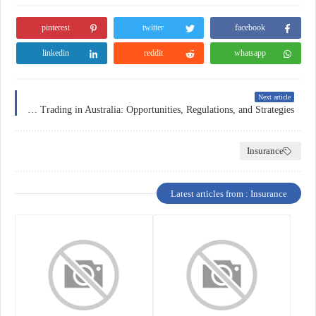
pinterest
twitter
facebook
linkedin
reddit
whatsapp
Next article
Forex Trading in Australia: Opportunities, Regulations, and Strategies
Insurance
Latest articles from : Insurance