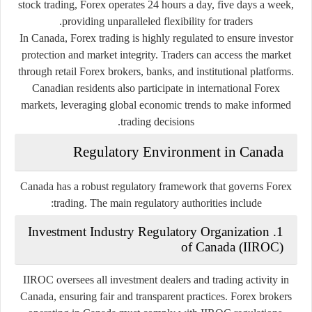
stock trading, Forex operates 24 hours a day, five days a week,
providing unparalleled flexibility for traders.
In Canada, Forex trading is highly regulated to ensure investor
protection and market integrity. Traders can access the market
through retail Forex brokers, banks, and institutional platforms.
Canadian residents also participate in international Forex
markets, leveraging global economic trends to make informed
trading decisions.
Regulatory Environment in Canada
Canada has a robust regulatory framework that governs Forex
trading. The main regulatory authorities include:
1. Investment Industry Regulatory Organization
of Canada (IIROC)
IIROC oversees all investment dealers and trading activity in
Canada, ensuring fair and transparent practices. Forex brokers