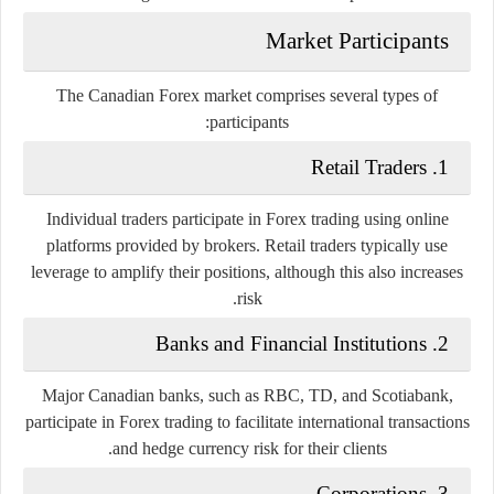
Market Participants
The Canadian Forex market comprises several types of
participants:
1. Retail Traders
Individual traders participate in Forex trading using online
platforms provided by brokers. Retail traders typically use
leverage to amplify their positions, although this also increases
risk.
2. Banks and Financial Institutions
Major Canadian banks, such as RBC, TD, and Scotiabank,
participate in Forex trading to facilitate international transactions
and hedge currency risk for their clients.
3. Corporations