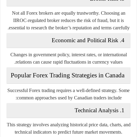
Not all Forex brokers are equally trustworthy. Choosing an
IIROC-regulated broker reduces the risk of fraud, but it is
essential to research the broker’s reputation and terms carefully.
4. Economic and Political Risk
Changes in government policy, interest rates, or international
relations can cause rapid fluctuations in currency values.
Popular Forex Trading Strategies in Canada
Successful Forex trading requires a well-defined strategy. Some
common approaches used by Canadian traders include:
1. Technical Analysis
This strategy involves analyzing historical price data, charts, and
technical indicators to predict future market movements.