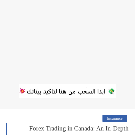
Insurance
Forex Trading in Canada: An In-Depth