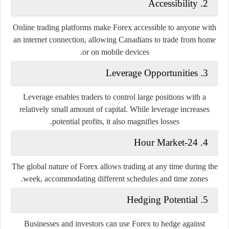
2. Accessibility
Online trading platforms make Forex accessible to anyone with
an internet connection, allowing Canadians to trade from home
or on mobile devices.
3. Leverage Opportunities
Leverage enables traders to control large positions with a
relatively small amount of capital. While leverage increases
potential profits, it also magnifies losses.
4. 24-Hour Market
The global nature of Forex allows trading at any time during the
week, accommodating different schedules and time zones.
5. Hedging Potential
Businesses and investors can use Forex to hedge against