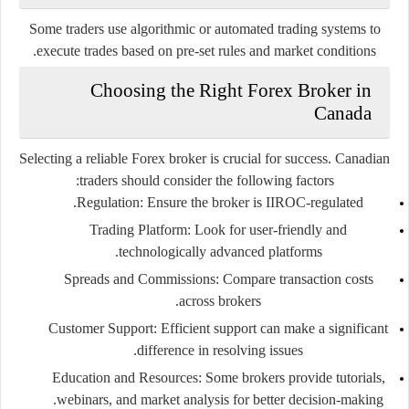
Some traders use algorithmic or automated trading systems to
execute trades based on pre-set rules and market conditions.
Choosing the Right Forex Broker in
Canada
Selecting a reliable Forex broker is crucial for success. Canadian
traders should consider the following factors:
Regulation
: Ensure the broker is IIROC-regulated.
Trading Platform
: Look for user-friendly and
technologically advanced platforms.
Spreads and Commissions
: Compare transaction costs
across brokers.
Customer Support
: Efficient support can make a significant
difference in resolving issues.
Education and Resources
: Some brokers provide tutorials,
webinars, and market analysis for better decision-making.