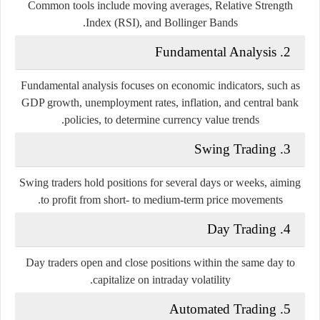
Common tools include moving averages, Relative Strength
Index (RSI), and Bollinger Bands.
2. Fundamental Analysis
Fundamental analysis focuses on economic indicators, such as
GDP growth, unemployment rates, inflation, and central bank
policies, to determine currency value trends.
3. Swing Trading
Swing traders hold positions for several days or weeks, aiming
to profit from short- to medium-term price movements.
4. Day Trading
Day traders open and close positions within the same day to
capitalize on intraday volatility.
5. Automated Trading