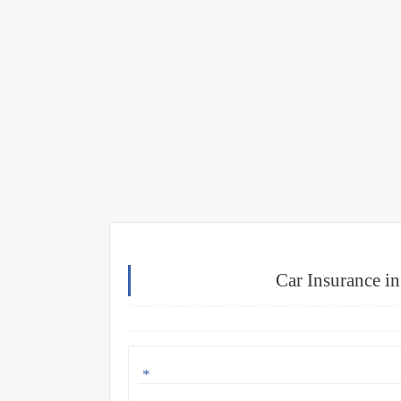
Car Insurance i