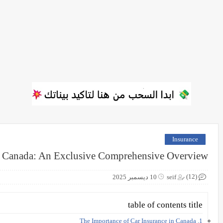
Insurance
n Canada: An Exclusive Comprehensive Overview
(12)
10 ديسمبر 2025
seif
table of contents title
1. The Importance of Car Insurance in Canada