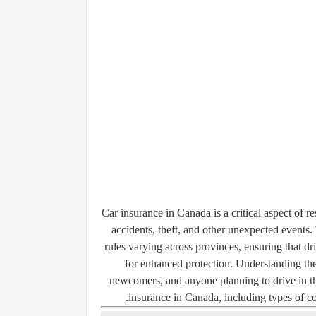
Car insurance in Canada is a critical aspect of r
accidents, theft, and other unexpected events.
rules varying across provinces, ensuring that 
for enhanced protection. Understanding the 
newcomers, and anyone planning to drive in the
insurance in Canada, including types of cove