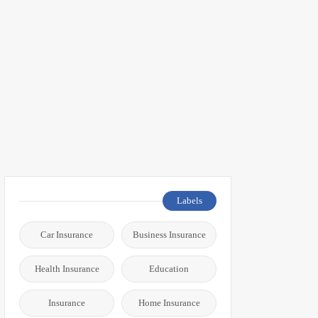
Labels
Car Insurance
Business Insurance
Health Insurance
Education
Insurance
Home Insurance