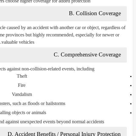
rs choose higher coverage for added protection.
B. Collision Coverage
le caused by an accident with another car or object, regardless of
some provinces but highly recommended, especially for newer or
valuable vehicles.
C. Comprehensive Coverage
s against non-collision-related events, including:
Theft
Fire
Vandalism
asters, such as floods or hailstorms
alling objects or animals
nd against unexpected events beyond normal accidents.
D. Accident Benefits / Personal Injury Protection