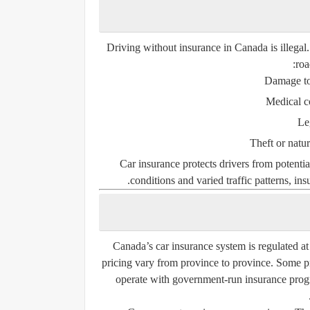
Driving without insurance in Canada is illegal.
roa
Damage to 
Medical c
Le
Theft or natu
Car insurance protects drivers from potentia
conditions and varied traffic patterns, insu
Canada’s car insurance system is regulated at
pricing vary from province to province. Some 
operate with government-run insurance progr