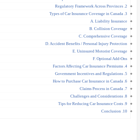
2. Regulatory Framework Across Provinces
3. Types of Car Insurance Coverage in Canada
A. Liability Insurance
B. Collision Coverage
C. Comprehensive Coverage
D. Accident Benefits / Personal Injury Protection
E. Uninsured Motorist Coverage
F. Optional Add-Ons
4. Factors Affecting Car Insurance Premiums
5. Government Incentives and Regulations
6. How to Purchase Car Insurance in Canada
7. Claims Process in Canada
8. Challenges and Considerations
9. Tips for Reducing Car Insurance Costs
10. Conclusion