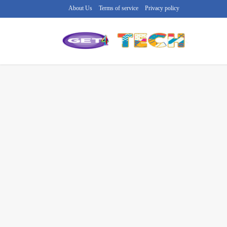
About Us
Terms of service
Privacy policy