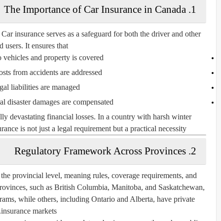
1. The Importance of Car Insurance in Canada
 Car insurance serves as a safeguard for both the driver and other
d users. It ensures that:
vehicles and property is covered
osts from accidents are addressed
gal liabilities are managed
ral disaster damages are compensated
lly devastating financial losses. In a country with harsh winter
rance is not just a legal requirement but a practical necessity.
2. Regulatory Framework Across Provinces
 the provincial level, meaning rules, coverage requirements, and
provinces, such as British Columbia, Manitoba, and Saskatchewan,
ams, while others, including Ontario and Alberta, have private
insurance markets.