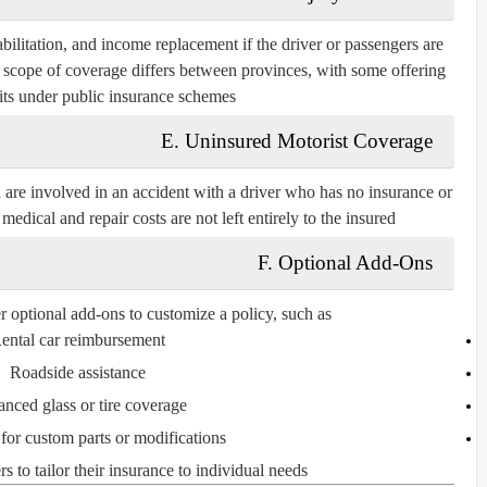
bilitation, and income replacement if the driver or passengers are
ct scope of coverage differs between provinces, with some offering
its under public insurance schemes.
E. Uninsured Motorist Coverage
 are involved in an accident with a driver who has no insurance or
medical and repair costs are not left entirely to the insured.
F. Optional Add-Ons
r optional add-ons to customize a policy, such as:
ental car reimbursement
Roadside assistance
nced glass or tire coverage
for custom parts or modifications
 to tailor their insurance to individual needs.