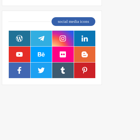
social media icons