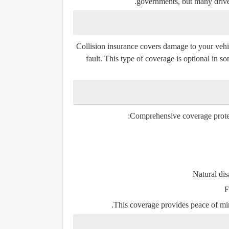
governments, but many drive
Collision insurance covers damage to your vehic
fault. This type of coverage is optional in 
Comprehensive coverage protect
Natural dis
F
This coverage provides peace of mi