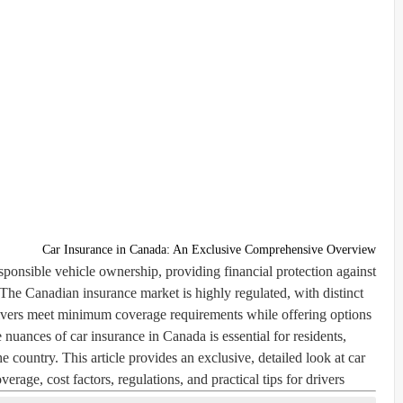
Car Insurance in Canada: An Exclusive Comprehensive Overview
esponsible vehicle ownership, providing financial protection against
 The Canadian insurance market is highly regulated, with distinct
drivers meet minimum coverage requirements while offering options
nuances of car insurance in Canada is essential for residents,
 country. This article provides an exclusive, detailed look at car
rage, cost factors, regulations, and practical tips for drivers.