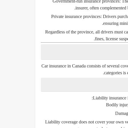
Government-run insurance provinces:
The
insurer, often complemented b
Private insurance provinces:
Drivers purch
ensuring mini
Regardless of the province, all drivers must ca
fines, license sus
Car insurance in Canada consists of several cove
categories is 
Liability insurance 
Bodily injur
Damage
Liability coverage does not cover your own ve