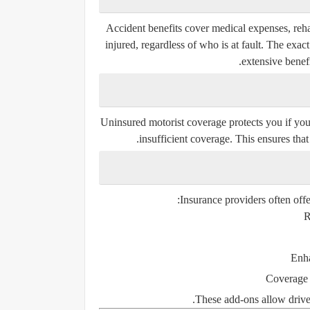
Accident benefits cover medical expenses, reha
injured, regardless of who is at fault. The exa
extensive benef
Uninsured motorist coverage protects you if you
insufficient coverage. This ensures that 
Insurance providers often offe
R
Enha
Coverage 
These add-ons allow drivers