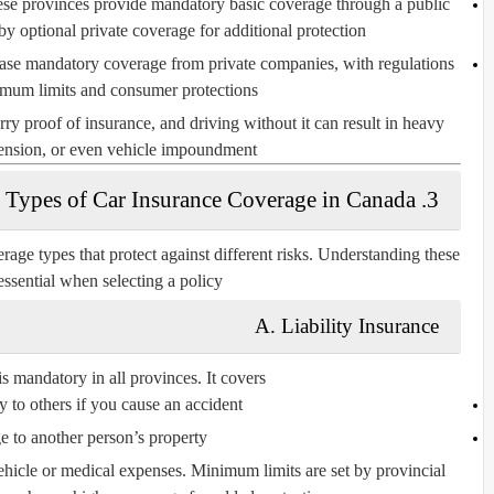
se provinces provide mandatory basic coverage through a public
y optional private coverage for additional protection.
ase mandatory coverage from private companies, with regulations
mum limits and consumer protections.
rry proof of insurance, and driving without it can result in heavy
pension, or even vehicle impoundment.
3. Types of Car Insurance Coverage in Canada
rage types that protect against different risks. Understanding these
essential when selecting a policy.
A. Liability Insurance
is mandatory in all provinces. It covers:
y to others if you cause an accident
 to another person’s property
hicle or medical expenses. Minimum limits are set by provincial