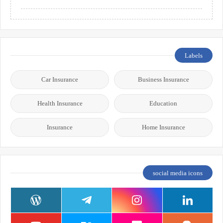
Labels
Car Insurance
Business Insurance
Health Insurance
Education
Insurance
Home Insurance
social media icons