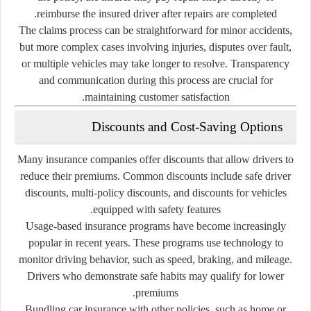
reimburse the insured driver after repairs are completed.
The claims process can be straightforward for minor accidents,
but more complex cases involving injuries, disputes over fault,
or multiple vehicles may take longer to resolve. Transparency
and communication during this process are crucial for
maintaining customer satisfaction.
Discounts and Cost-Saving Options
Many insurance companies offer discounts that allow drivers to
reduce their premiums. Common discounts include safe driver
discounts, multi-policy discounts, and discounts for vehicles
equipped with safety features.
Usage-based insurance programs have become increasingly
popular in recent years. These programs use technology to
monitor driving behavior, such as speed, braking, and mileage.
Drivers who demonstrate safe habits may qualify for lower
premiums.
Bundling car insurance with other policies, such as home or