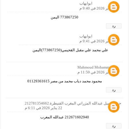
ابوايهاب
21 يناير 2026 في 9:40 م
773867250 اليمن
رد
ابوايهاب
21 يناير 2026 في 9:41 م
علي محمد علي مقبل القحيمي(773867250)اليمن
Mahmoud Mohammed
21 يناير 2026 في 11:59 م
محمود محمد دياب محمد من مصر 01129361615
رد
حولم جميل عبدالله المزراتي المغرب القنيطرة.212781354662
22 يناير 2026 في 6:11 م
212671602940 عبدالله المغرب
رد