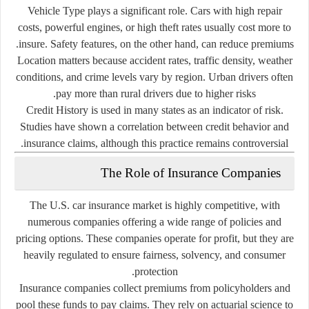
Vehicle Type
plays a significant role. Cars with high repair
costs, powerful engines, or high theft rates usually cost more to
insure. Safety features, on the other hand, can reduce premiums.
Location
matters because accident rates, traffic density, weather
conditions, and crime levels vary by region. Urban drivers often
pay more than rural drivers due to higher risks.
Credit History
is used in many states as an indicator of risk.
Studies have shown a correlation between credit behavior and
insurance claims, although this practice remains controversial.
The Role of Insurance Companies
The U.S. car insurance market is highly competitive, with
numerous companies offering a wide range of policies and
pricing options. These companies operate for profit, but they are
heavily regulated to ensure fairness, solvency, and consumer
protection.
Insurance companies collect premiums from policyholders and
pool these funds to pay claims. They rely on actuarial science to