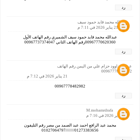
رد
عبدالله محمد قايد حمود سيف
21 يناير 2026 في 7:11 م
عبدالله محمد قايد حمود سيف الشميري رقم الهاتف الأول
00967770620360رقم الهاتف الثاني 00967737374047
رد
عرفات داوود حزام علي من اليمن رقم الهاتف
00967778482982
21 يناير 2026 في 7:12 م
00967778482982
رد
M.mohamrdrafa
21 يناير 2026 في 7:16 م
محمد عبد الرافع احمد عبد الصمد من مصر رقم التليفون
01273383656///////01027064797
رد