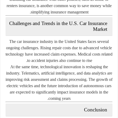
renters insurance, is another common way to save money while
simplifying insurance management.
Challenges and Trends in the U.S. Car Insurance
Market
The car insurance industry in the United States faces several
ongoing challenges. Rising repair costs due to advanced vehicle
technology have increased claim expenses. Medical costs related
to accident injuries also continue to rise.
At the same time, technological innovation is reshaping the
industry. Telematics, artificial intelligence, and data analytics are
improving risk assessment and claims processing. The growth of
electric vehicles and the future introduction of autonomous cars
are expected to significantly impact insurance models in the
coming years.
Conclusion