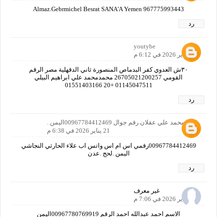
Almaz.Gebrmichel Besrat SANA'A Yemen 967775993443
رد
youtybe
21 يناير 2026 في 6:12 م
٣٠ش العدوي كفر البدماص المنصورة ثاني الدقهلية مصر الرقم
القومي 26705021200257 محمدمحمد علي ابراهيم البيلي
01145047511 +20 01551403166
رد
علاء محمد علي عقلان رقم جوال 00967784412469اليمن .
21 يناير 2026 في 6:38 م
00967784412469رقمي اس ام اس واتس اب علاء الحارثي النجاشي
اليمن .لحج .عدن
رد
غير معرف
21 يناير 2026 في 7:06 م
الاسم احمد عبدالله احمد الرقم 00967780769919اليمن