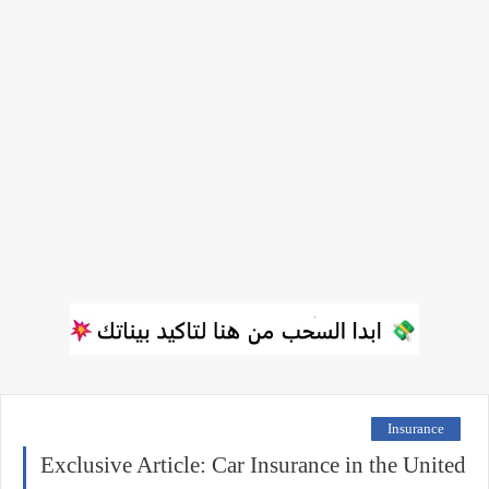
Insurance
Exclusive Article: Car Insurance in the United