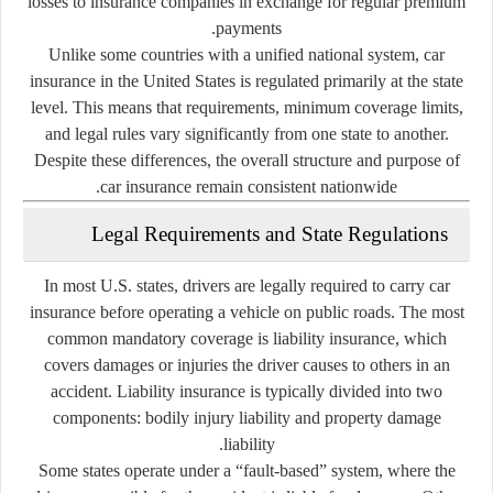
losses to insurance companies in exchange for regular premium
payments.
Unlike some countries with a unified national system, car
insurance in the United States is regulated primarily at the state
level. This means that requirements, minimum coverage limits,
and legal rules vary significantly from one state to another.
Despite these differences, the overall structure and purpose of
car insurance remain consistent nationwide.
Legal Requirements and State Regulations
In most U.S. states, drivers are legally required to carry car
insurance before operating a vehicle on public roads. The most
common mandatory coverage is liability insurance, which
covers damages or injuries the driver causes to others in an
accident. Liability insurance is typically divided into two
components: bodily injury liability and property damage
liability.
Some states operate under a “fault-based” system, where the