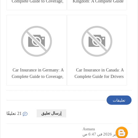
Complete Guide to Coverage,
Kingdom: A Complete Guide
Costs, and Choosing the Right
for Drivers
Policy
Car Insurance in Germany: A
Car Insurance in Canada: A
Complete Guide to Coverage,
Complete Guide for Drivers
Costs, and Legal
and Vehicle Owners
Requirements
تعليقات
إرسال تعليق
21 تعليقًا
Asmara
21 يناير 2026 في 6:47 ص