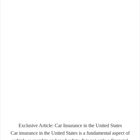
Exclusive Article: Car Insurance in the United States
Car insurance in the United States is a fundamental aspect of