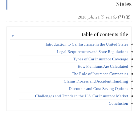
States
(21)
21 يناير 2026
seif
table of contents title
Introduction to Car Insurance in the United States
Legal Requirements and State Regulations
Types of Car Insurance Coverage
How Premiums Are Calculated
The Role of Insurance Companies
Claims Process and Accident Handling
Discounts and Cost-Saving Options
Challenges and Trends in the U.S. Car Insurance Market
Conclusion