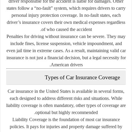
driver responsible for the accident is liable for damages. Other
states follow a “no-fault” system, which requires drivers to carry
personal injury protection coverage. In no-fault states, each
driver’s insurance covers their own medical expenses regardless
of who caused the accident.
Penalties for driving without insurance can be severe. They may
include fines, license suspension, vehicle impoundment, and
even jail time in extreme cases. As a result, maintaining valid car
insurance is not just a financial decision, but a legal necessity for
American drivers.
Types of Car Insurance Coverage
Car insurance in the United States is available in several forms,
each designed to address different risks and situations. While
liability coverage is often mandatory, other types of coverage are
optional but highly recommended.
Liability Coverage
is the foundation of most car insurance
policies. It pays for injuries and property damage suffered by