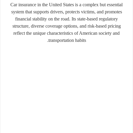
Car insurance in the United States is a complex but essential
system that supports drivers, protects victims, and promotes
financial stability on the road. Its state-based regulatory
structure, diverse coverage options, and risk-based pricing
reflect the unique characteristics of American society and
transportation habits.