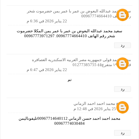
سعيد محمد عبدالله البعوض بن عمر با عمر يمن حضرموت شحر
رقم الهاتف 00967774664410
22 يناير 2026 في 6:36 م
سعيد محمد عبدالله البعوض بن عمر با عمر يمن المكلا حضرموت
شحر رقم الهاتف 00967774664410. 00967773971297
رد
محمد احمد فولى جمهوريه مصر العربيه الاسكندريه العصافره
قبلى ش١٩ متفرع٤٥ 01277385755
22 يناير 2026 في 6:47 م
تم
رد
الشيخ محمد احمد احمد الزماني
25 يناير 2026 في 12:48 م
محمد احمد احمد حسن الزماني 00967714640112تليفوناليمن
00967774030484
رد