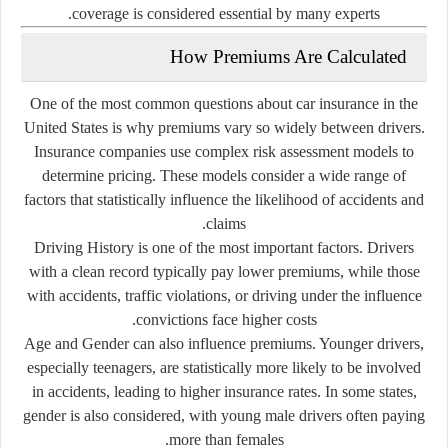
coverage is considered essential by many experts.
How Premiums Are Calculated
One of the most common questions about car insurance in the
United States is why premiums vary so widely between drivers.
Insurance companies use complex risk assessment models to
determine pricing. These models consider a wide range of
factors that statistically influence the likelihood of accidents and
claims.
Driving History
is one of the most important factors. Drivers
with a clean record typically pay lower premiums, while those
with accidents, traffic violations, or driving under the influence
convictions face higher costs.
Age and Gender
can also influence premiums. Younger drivers,
especially teenagers, are statistically more likely to be involved
in accidents, leading to higher insurance rates. In some states,
gender is also considered, with young male drivers often paying
more than females.