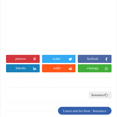
pinterest
twitter
facebook
linkedin
reddit
whatsapp
Insurance
Latest articles from : Insurance