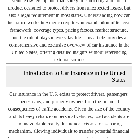
vehicle ownership and road safety. It is not only a financial
product designed to protect drivers from unexpected losses, but
also a legal requirement in most states. Understanding how car
insurance works in America requires an examination of its legal
framework, coverage types, pricing factors, market structure,
and the role it plays in everyday life. This article provides a
comprehensive and exclusive overview of car insurance in the
United States, offering detailed insights without referencing
external sources.
Introduction to Car Insurance in the United
States
Car insurance in the U.S. exists to protect drivers, passengers,
pedestrians, and property owners from the financial
consequences of traffic accidents. Given the size of the country
and its heavy reliance on personal vehicles, road accidents are
an unavoidable reality. Insurance acts as a risk-sharing
mechanism, allowing individuals to transfer potential financial