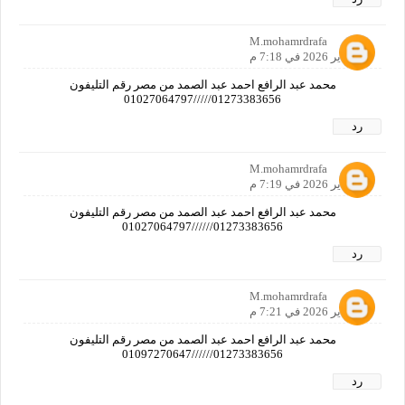
M.mohamrdrafa
21 يناير 2026 في 7:18 م
محمد عبد الرافع احمد عبد الصمد من مصر رقم التليفون
01273383656/////01027064797
رد
M.mohamrdrafa
21 يناير 2026 في 7:19 م
محمد عبد الرافع احمد عبد الصمد من مصر رقم التليفون
01273383656//////01027064797
رد
M.mohamrdrafa
21 يناير 2026 في 7:21 م
محمد عبد الرافع احمد عبد الصمد من مصر رقم التليفون
01273383656//////01097270647
رد