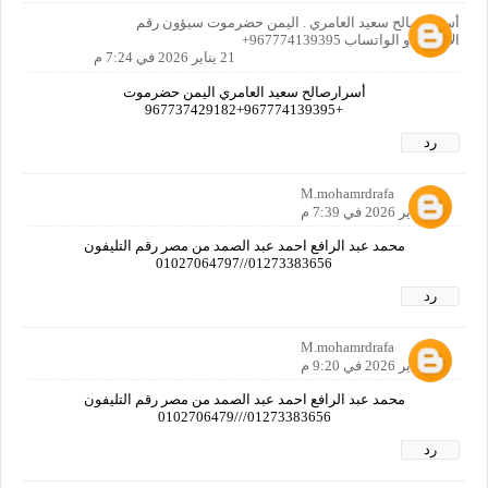
أسرار صالح سعيد العامري . اليمن حضرموت سيؤون رقم
الاتصال او الواتساب 967774139395+
21 يناير 2026 في 7:24 م
أسرارصالح سعيد العامري اليمن حضرموت
+967774139395+967737429182
رد
M.mohamrdrafa
21 يناير 2026 في 7:39 م
محمد عبد الرافع احمد عبد الصمد من مصر رقم التليفون
01273383656//01027064797
رد
M.mohamrdrafa
21 يناير 2026 في 9:20 م
محمد عبد الرافع احمد عبد الصمد من مصر رقم التليفون
01273383656///0102706479
رد