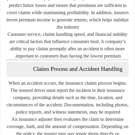
predict future losses and ensure that premiums are sufficient to
cover claims while maintaining profitability. In addition, insurers
invest premium income to generate returns, which helps stabilize
the industry.
Customer service, claims handling speed, and financial stability
are critical factors that influence consumer trust. A company’s
ability to pay claims promptly after an accident is often more
important to customers than having the lowest premium.
Claims Process and Accident Handling
When an accident occurs, the insurance claims process begins.
The insured driver must report the incident to their insurance
company, providing details such as the time, location, and
circumstances of the accident. Documentation, including photos,
police reports, and witness statements, may be required.
An insurance adjuster then evaluates the claim to determine
coverage, fault, and the amount of compensation. Depending on
the policy, the insurer may pay repair shops directly or