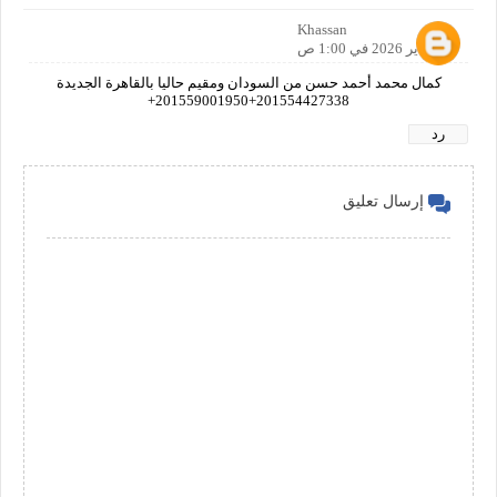
Khassan
29 يناير 2026 في 1:00 ص
كمال محمد أحمد حسن من السودان ومقيم حاليا بالقاهرة الجديدة
201554427338+201559001950+
رد
إرسال تعليق