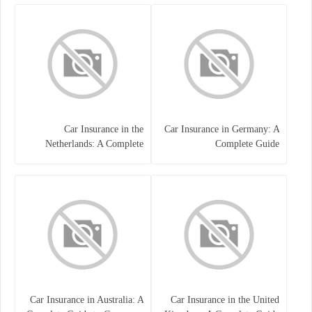
Car Insurance in the
Car Insurance in Germany: A
Netherlands: A Complete
Complete Guide
Guide
Car Insurance in Australia: A
Car Insurance in the United