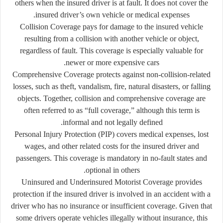
others when the insured driver is at fault. It does not cover the
insured driver’s own vehicle or medical expenses.
Collision Coverage
pays for damage to the insured vehicle
resulting from a collision with another vehicle or object,
regardless of fault. This coverage is especially valuable for
newer or more expensive cars.
Comprehensive Coverage
protects against non-collision-related
losses, such as theft, vandalism, fire, natural disasters, or falling
objects. Together, collision and comprehensive coverage are
often referred to as “full coverage,” although this term is
informal and not legally defined.
Personal Injury Protection (PIP)
covers medical expenses, lost
wages, and other related costs for the insured driver and
passengers. This coverage is mandatory in no-fault states and
optional in others.
Uninsured and Underinsured Motorist Coverage
provides
protection if the insured driver is involved in an accident with a
driver who has no insurance or insufficient coverage. Given that
some drivers operate vehicles illegally without insurance, this