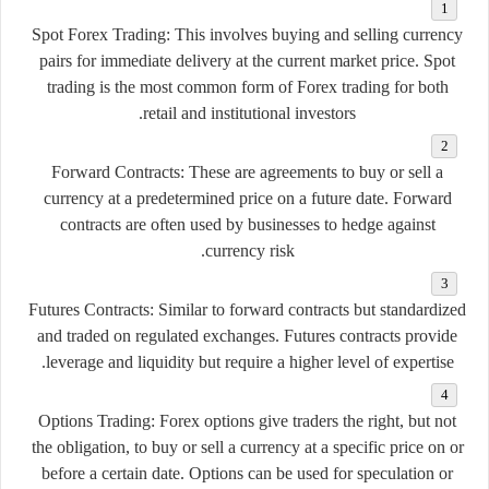
Spot Forex Trading:
This involves buying and selling currency
pairs for immediate delivery at the current market price. Spot
trading is the most common form of Forex trading for both
retail and institutional investors.
Forward Contracts:
These are agreements to buy or sell a
currency at a predetermined price on a future date. Forward
contracts are often used by businesses to hedge against
currency risk.
Futures Contracts:
Similar to forward contracts but standardized
and traded on regulated exchanges. Futures contracts provide
leverage and liquidity but require a higher level of expertise.
Options Trading:
Forex options give traders the right, but not
the obligation, to buy or sell a currency at a specific price on or
before a certain date. Options can be used for speculation or