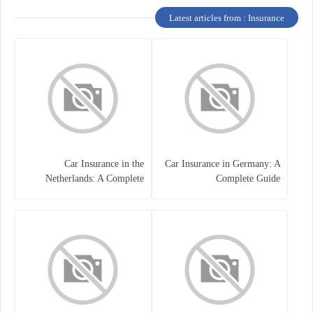
Latest articles from : Insurance
Car Insurance in the
Car Insurance in Germany: A
Netherlands: A Complete
Complete Guide
Guide