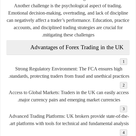
Another challenge is the psychological aspect of trading.
Emotional decision-making, overtrading, and lack of discipline
can negatively affect a trader’s performance. Education, practice
accounts, and disciplined trading strategies are crucial for
mitigating these challenges.
Advantages of Forex Trading in the UK
Strong Regulatory Environment:
The FCA ensures high
standards, protecting traders from fraud and unethical practices.
Access to Global Markets:
Traders in the UK can easily access
major currency pairs and emerging market currencies.
Advanced Trading Platforms:
UK brokers provide state-of-the-
art platforms with tools for technical and fundamental analysis.