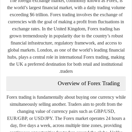
The foreign exchange market, commonly known as Forex, is
the world’s largest financial market, with a daily trading volume
exceeding $6 trillion. Forex trading involves the exchange of
currencies with the goal of making a profit from fluctuations in
exchange rates. In the United Kingdom, Forex trading has
grown tremendously in popularity due to the country’s robust
financial infrastructure, regulatory framework, and access to
global markets. London, as one of the world’s leading financial
hubs, plays a central role in international Forex trading, making
the UK a preferred destination for both retail and institutional
traders.
Overview of Forex Trading
Forex trading is fundamentally about buying one currency while
simultaneously selling another. Traders aim to profit from the
changing value of currency pairs such as GBP/USD,
EUR/GBP, or USD/JPY. The Forex market operates 24 hours a
day, five days a week, across multiple time zones, providing