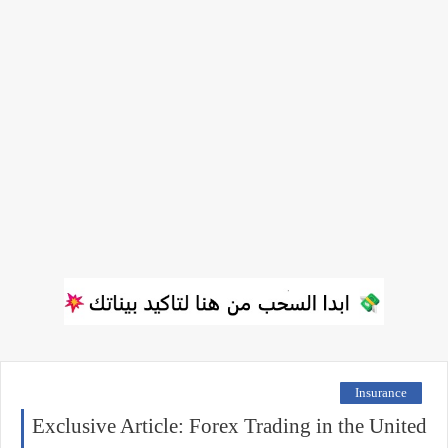
Insurance
Exclusive Article: Forex Trading in the United