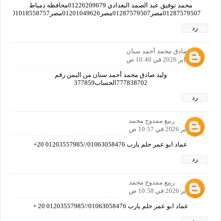
محمد توفيق عبد الصمد البغدادي 01226209679محافظه دمياط
01287579507مصر01287579507مصر01201049626مصر01018558757مصر01019382712مصر01125597769مصرا
رد
وليد صادق محمد أحمد سنان
16 يناير 2026 في 10:40 ص
وليد صادق محمد أحمد سنان من اليمن رقم
777838702الحساب377859
رد
ربيع ممدوح محمد
16 يناير 2026 في 10:57 ص
عماد ابو عمر حلم يارب 01063058476//01203557985 20+
رد
ربيع ممدوح محمد
16 يناير 2026 في 10:58 ص
عماد ابو عمر حلم يارب 01063058476//01203557985 20 +
رد