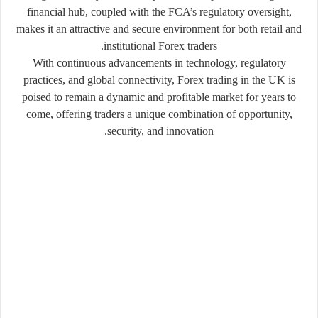
financial hub, coupled with the FCA’s regulatory oversight,
makes it an attractive and secure environment for both retail and
institutional Forex traders.
With continuous advancements in technology, regulatory
practices, and global connectivity, Forex trading in the UK is
poised to remain a dynamic and profitable market for years to
come, offering traders a unique combination of opportunity,
security, and innovation.