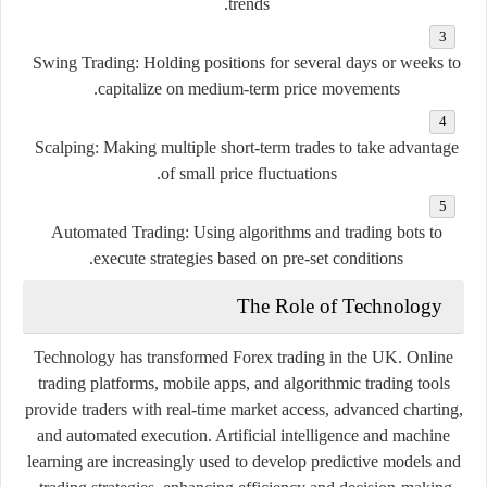
trends.
Swing Trading:
Holding positions for several days or weeks to
capitalize on medium-term price movements.
Scalping:
Making multiple short-term trades to take advantage
of small price fluctuations.
Automated Trading:
Using algorithms and trading bots to
execute strategies based on pre-set conditions.
The Role of Technology
Technology has transformed Forex trading in the UK. Online
trading platforms, mobile apps, and algorithmic trading tools
provide traders with real-time market access, advanced charting,
and automated execution. Artificial intelligence and machine
learning are increasingly used to develop predictive models and