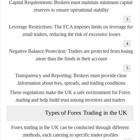
Capital Requirements:
Brokers must maintain minimum capital
reserves to ensure operational stability.
Leverage Restrictions:
The FCA imposes limits on leverage for
retail traders, reducing the risk of excessive losses.
Negative Balance Protection:
Traders are protected from losing
more than the funds in their account.
Transparency and Reporting:
Brokers must provide clear
information about fees, spreads, and trading conditions.
These regulations make the UK a safe environment for Forex
trading and help build trust among investors and traders.
Types of Forex Trading in the UK
Forex trading in the UK can be conducted through different
methods, each catering to specific trader profiles: