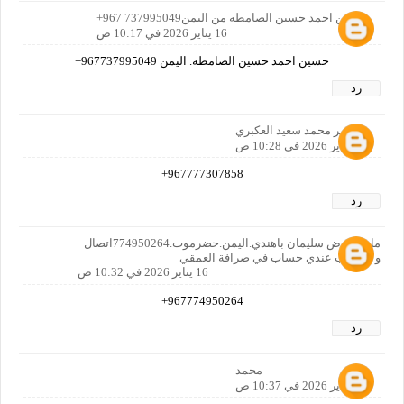
حسين احمد حسين الصامطه من اليمن737995049 967+
16 يناير 2026 في 10:17 ص
حسين احمد حسين الصامطه. اليمن 967737995049+
رد
عمر محمد سعيد العكبري
16 يناير 2026 في 10:28 ص
967777307858+
رد
ماجد عوض سليمان باهندي.اليمن.حضرموت.774950264اتصال
و واتساب عندي حساب في صرافة العمقي
16 يناير 2026 في 10:32 ص
967774950264+
رد
محمد
16 يناير 2026 في 10:37 ص