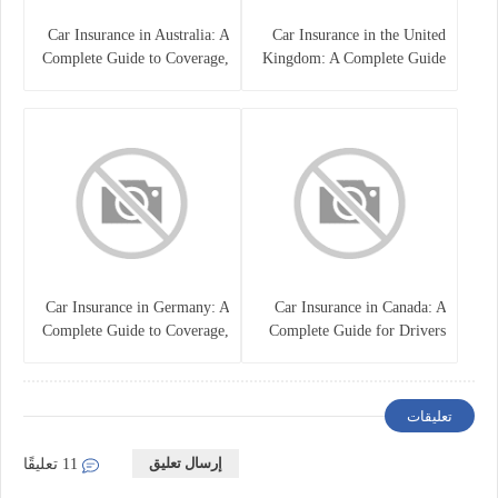
Car Insurance in Australia: A
Car Insurance in the United
Complete Guide to Coverage,
Kingdom: A Complete Guide
Costs, and Choosing the Right
for Drivers
Policy
Car Insurance in Germany: A
Car Insurance in Canada: A
Complete Guide to Coverage,
Complete Guide for Drivers
Costs, and Legal
and Vehicle Owners
Requirements
تعليقات
إرسال تعليق
11 تعليقًا