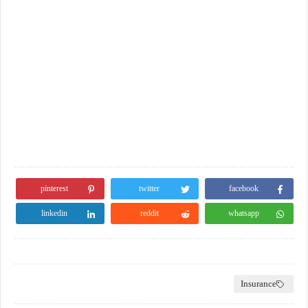
pinterest
twitter
facebook
linkedin
reddit
whatsapp
Insurance