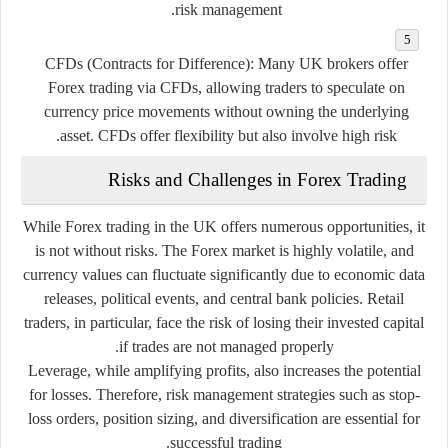
risk management.
CFDs (Contracts for Difference):
Many UK brokers offer
Forex trading via CFDs, allowing traders to speculate on
currency price movements without owning the underlying
asset. CFDs offer flexibility but also involve high risk.
Risks and Challenges in Forex Trading
While Forex trading in the UK offers numerous opportunities, it
is not without risks. The Forex market is highly volatile, and
currency values can fluctuate significantly due to economic data
releases, political events, and central bank policies. Retail
traders, in particular, face the risk of losing their invested capital
if trades are not managed properly.
Leverage, while amplifying profits, also increases the potential
for losses. Therefore, risk management strategies such as stop-
loss orders, position sizing, and diversification are essential for
successful trading.