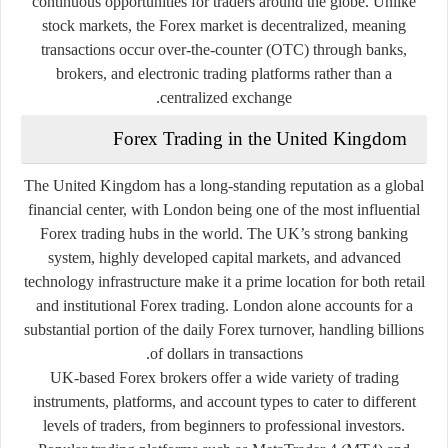
continuous opportunities for traders around the globe. Unlike
stock markets, the Forex market is decentralized, meaning
transactions occur over-the-counter (OTC) through banks,
brokers, and electronic trading platforms rather than a
centralized exchange.
Forex Trading in the United Kingdom
The United Kingdom has a long-standing reputation as a global
financial center, with London being one of the most influential
Forex trading hubs in the world. The UK’s strong banking
system, highly developed capital markets, and advanced
technology infrastructure make it a prime location for both retail
and institutional Forex trading. London alone accounts for a
substantial portion of the daily Forex turnover, handling billions
of dollars in transactions.
UK-based Forex brokers offer a wide variety of trading
instruments, platforms, and account types to cater to different
levels of traders, from beginners to professional investors.