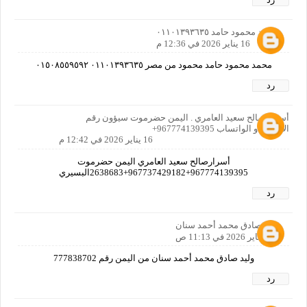
محمد محمود حامد ٠١١٠١٣٩٣٦٣٥
16 يناير 2026 في 12:36 م
محمد محمود حامد محمود من مصر ٠١١٠١٣٩٣٦٣٥ ٠١٥٠٨٥٥٩٥٩٢
رد
أسرار صالح سعيد العامري . اليمن حضرموت سيؤون رقم
الاتصال او الواتساب 967774139395+
16 يناير 2026 في 12:42 م
أسرارصالح سعيد العامري اليمن حضرموت
967774139395+967737429182+2638683البسيري
رد
وليد صادق محمد أحمد سنان
17 يناير 2026 في 11:13 ص
وليد صادق محمد أحمد سنان من اليمن رقم 777838702
رد