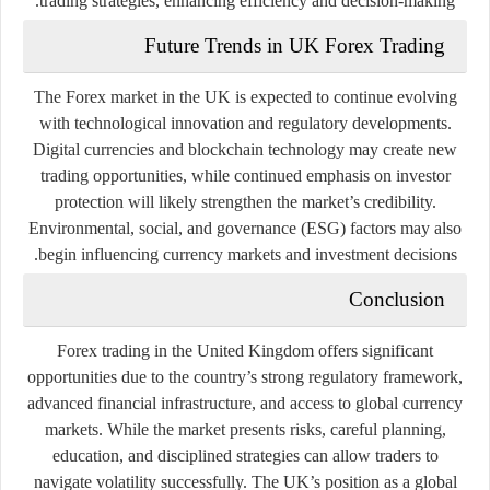
trading strategies, enhancing efficiency and decision-making.
Future Trends in UK Forex Trading
The Forex market in the UK is expected to continue evolving
with technological innovation and regulatory developments.
Digital currencies and blockchain technology may create new
trading opportunities, while continued emphasis on investor
protection will likely strengthen the market’s credibility.
Environmental, social, and governance (ESG) factors may also
begin influencing currency markets and investment decisions.
Conclusion
Forex trading in the United Kingdom offers significant
opportunities due to the country’s strong regulatory framework,
advanced financial infrastructure, and access to global currency
markets. While the market presents risks, careful planning,
education, and disciplined strategies can allow traders to
navigate volatility successfully. The UK’s position as a global