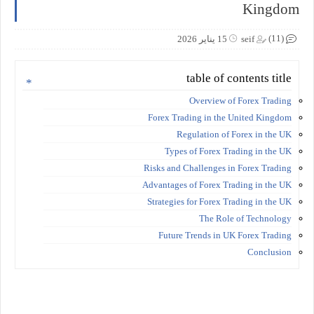
Kingdom
(11)
15 يناير 2026
seif
table of contents title
Overview of Forex Trading
Forex Trading in the United Kingdom
Regulation of Forex in the UK
Types of Forex Trading in the UK
Risks and Challenges in Forex Trading
Advantages of Forex Trading in the UK
Strategies for Forex Trading in the UK
The Role of Technology
Future Trends in UK Forex Trading
Conclusion