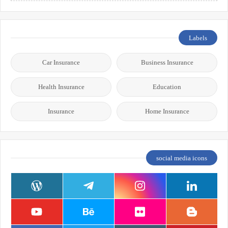
Labels
Car Insurance
Business Insurance
Health Insurance
Education
Insurance
Home Insurance
social media icons