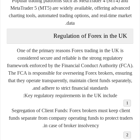
Popular trading platforms such as MetaTrader 4 (MT4) and
MetaTrader 5 (MT5) are widely available, offering advanced
charting tools, automated trading options, and real-time market
data.
Regulation of Forex in the UK
One of the primary reasons Forex trading in the UK is
considered secure and reliable is the strong regulatory
framework enforced by the Financial Conduct Authority (FCA).
The FCA is responsible for overseeing Forex brokers, ensuring
that they operate transparently, maintain client funds separately,
and adhere to strict financial standards.
Key regulatory requirements in the UK include:
Segregation of Client Funds:
Forex brokers must keep client
funds separate from company operating funds to protect traders
in case of broker insolvency.