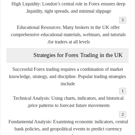
High Liquidity:
London’s central role in Forex ensures deep
liquidity, tight spreads, and minimal slippage.
Educational Resources:
Many brokers in the UK offer
comprehensive educational materials, webinars, and tutorials
for traders at all levels.
Strategies for Forex Trading in the UK
Successful Forex trading requires a combination of market
knowledge, strategy, and discipline. Popular trading strategies
include:
Technical Analysis:
Using charts, indicators, and historical
price patterns to forecast future movements.
Fundamental Analysis:
Examining economic indicators, central
bank policies, and geopolitical events to predict currency