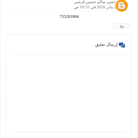
صالح حسن سالم حسين قرشي
20 يناير 2026 في 10:55 ص
735201804
رد
إرسال تعليق