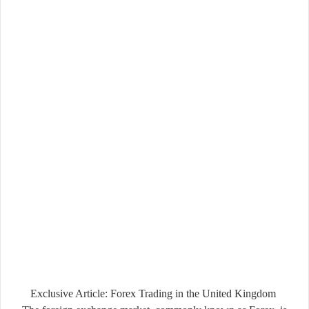
Exclusive Article: Forex Trading in the United Kingdom